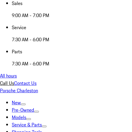
Sales
9:00 AM - 7:00 PM
Service
7:30 AM - 6:00 PM
Parts
7:30 AM - 6:00 PM
All hours
Call Us
Contact Us
Porsche Charleston
New
Pre-Owned
Models
Service & Parts