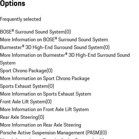
Options
Frequently selected
BOSE® Surround Sound System
(
0
)
More Information on BOSE® Surround Sound System
Burmester® 3D High-End Surround Sound System
(
0
)
More Information on Burmester® 3D High-End Surround Sound
System
Sport Chrono Package
(
0
)
More Information on Sport Chrono Package
Sports Exhaust System
(
0
)
More Information on Sports Exhaust System
Front Axle Lift System
(
0
)
More Information on Front Axle Lift System
Rear Axle Steering
(
0
)
More Information on Rear Axle Steering
Porsche Active Suspension Management (PASM)
(
0
)