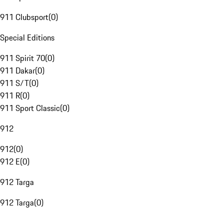
911 Clubsport
(
0
)
Special Editions
911 Spirit 70
(
0
)
911 Dakar
(
0
)
911 S/T
(
0
)
911 R
(
0
)
911 Sport Classic
(
0
)
912
912
(
0
)
912 E
(
0
)
912 Targa
912 Targa
(
0
)