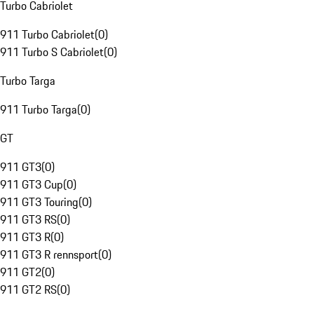
Turbo Cabriolet
911 Turbo Cabriolet
(
0
)
911 Turbo S Cabriolet
(
0
)
Turbo Targa
911 Turbo Targa
(
0
)
GT
911 GT3
(
0
)
911 GT3 Cup
(
0
)
911 GT3 Touring
(
0
)
911 GT3 RS
(
0
)
911 GT3 R
(
0
)
911 GT3 R rennsport
(
0
)
911 GT2
(
0
)
911 GT2 RS
(
0
)