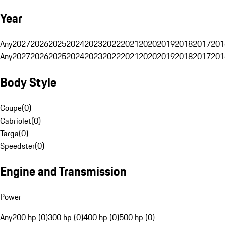
Year
Any
2027
2026
2025
2024
2023
2022
2021
2020
2019
2018
2017
201
Any
2027
2026
2025
2024
2023
2022
2021
2020
2019
2018
2017
201
Body Style
Coupe
(
0
)
Cabriolet
(
0
)
Targa
(
0
)
Speedster
(
0
)
Engine and Transmission
Power
Any
200 hp (0)
300 hp (0)
400 hp (0)
500 hp (0)