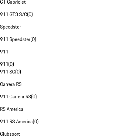
GT Cabriolet
911 GT3 S/C
(
0
)
Speedster
911 Speedster
(
0
)
911
911
(
0
)
911 SC
(
0
)
Carrera RS
911 Carrera RS
(
0
)
RS America
911 RS America
(
0
)
Clubsport