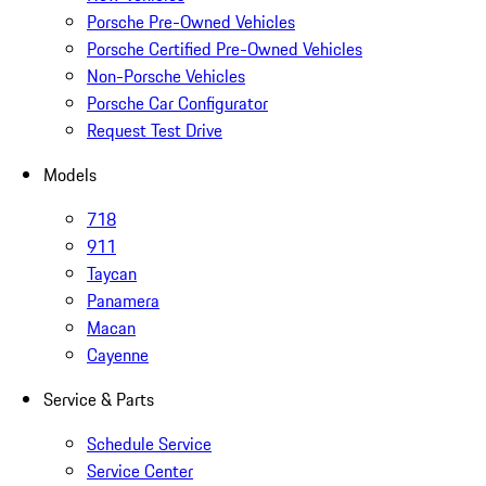
Porsche Pre-Owned Vehicles
Porsche Certified Pre-Owned Vehicles
Non-Porsche Vehicles
Porsche Car Configurator
Request Test Drive
Models
718
911
Taycan
Panamera
Macan
Cayenne
Service & Parts
Schedule Service
Service Center