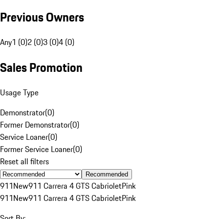
Previous Owners
Any
1 (0)
2 (0)
3 (0)
4 (0)
Sales Promotion
Usage Type
Demonstrator
(
0
)
Former Demonstrator
(
0
)
Service Loaner
(
0
)
Former Service Loaner
(
0
)
Reset all filters
Recommended
911
New
911 Carrera 4 GTS Cabriolet
Pink
911
New
911 Carrera 4 GTS Cabriolet
Pink
Sort By: