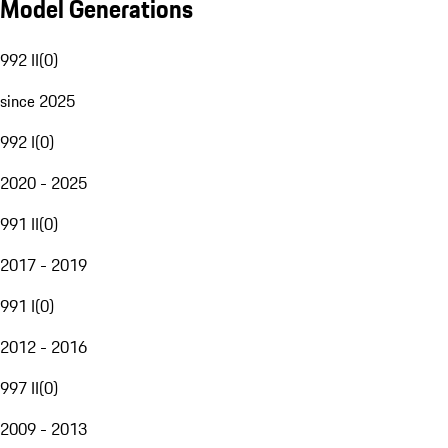
Model Generations
992 II
(
0
)
since 2025
992 I
(
0
)
2020 - 2025
991 II
(
0
)
2017 - 2019
991 I
(
0
)
2012 - 2016
997 II
(
0
)
2009 - 2013