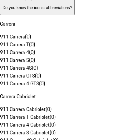
Do you know the iconic abbreviations?
Carrera
911 Carrera
(
0
)
911 Carrera T
(
0
)
911 Carrera 4
(
0
)
911 Carrera S
(
0
)
911 Carrera 4S
(
0
)
911 Carrera GTS
(
0
)
911 Carrera 4 GTS
(
0
)
Carrera Cabriolet
911 Carrera Cabriolet
(
0
)
911 Carrera T Cabriolet
(
0
)
911 Carrera 4 Cabriolet
(
0
)
911 Carrera S Cabriolet
(
0
)