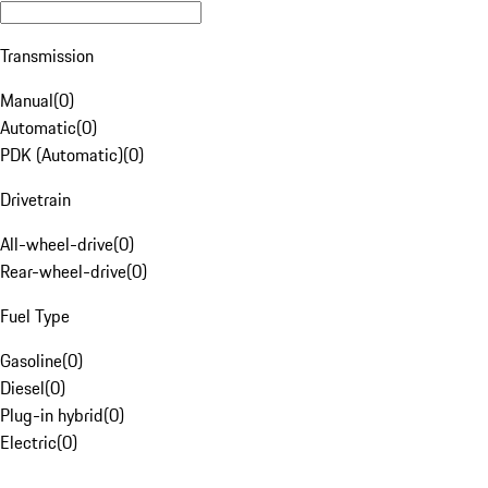
Transmission
Manual
(
0
)
Automatic
(
0
)
PDK (Automatic)
(
0
)
Drivetrain
All-wheel-drive
(
0
)
Rear-wheel-drive
(
0
)
Fuel Type
Gasoline
(
0
)
Diesel
(
0
)
Plug-in hybrid
(
0
)
Electric
(
0
)