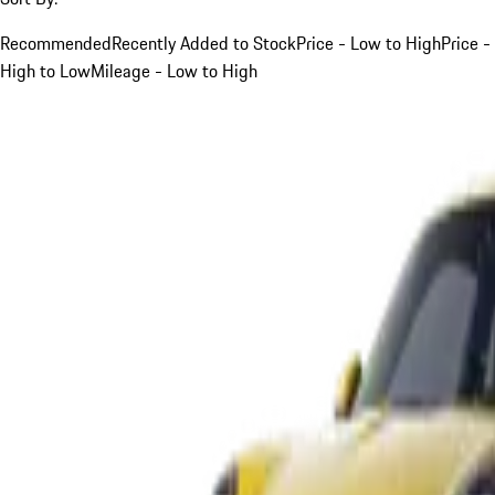
Recommended
Recently Added to Stock
Price - Low to High
Price -
High to Low
Mileage - Low to High