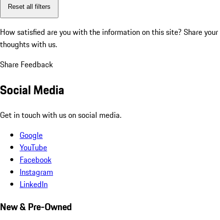
Reset all filters
How satisfied are you with the information on this site?
Share your
thoughts with us.
Share Feedback
Social Media
Get in touch with us on social media.
Google
YouTube
Facebook
Instagram
LinkedIn
New & Pre-Owned