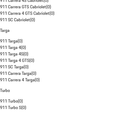
911 Carrera 4S Cabriolet
(
0
)
911 Carrera GTS Cabriolet
(
0
)
911 Carrera 4 GTS Cabriolet
(
0
)
911 SC Cabriolet
(
0
)
Targa
911 Targa
(
0
)
911 Targa 4
(
0
)
911 Targa 4S
(
0
)
911 Targa 4 GTS
(
0
)
911 SC Targa
(
0
)
911 Carrera Targa
(
0
)
911 Carrera 4 Targa
(
0
)
Turbo
911 Turbo
(
0
)
911 Turbo S
(
0
)