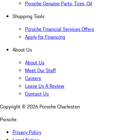
Porsche Genuine Parts, Tires, Oil
Shopping Tools
Porsche Financial Services Offers
Apply for Financing
About Us
About Us
Meet Our Staff
Careers
Leave Us A Review
Contact Us
Copyright ©
2026
Porsche Charleston
Porsche
Privacy Policy