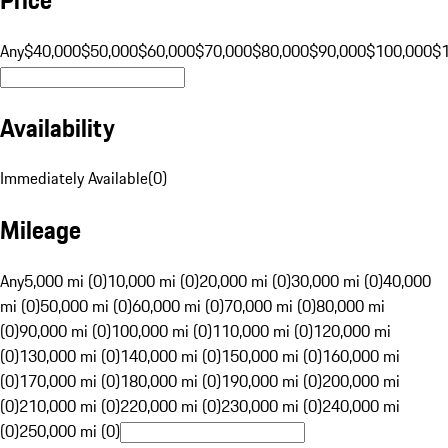
Any
$40,000
$50,000
$60,000
$70,000
$80,000
$90,000
$100,000
$
Availability
Immediately Available
(
0
)
Mileage
Any
5,000 mi (0)
10,000 mi (0)
20,000 mi (0)
30,000 mi (0)
40,000
mi (0)
50,000 mi (0)
60,000 mi (0)
70,000 mi (0)
80,000 mi
(0)
90,000 mi (0)
100,000 mi (0)
110,000 mi (0)
120,000 mi
(0)
130,000 mi (0)
140,000 mi (0)
150,000 mi (0)
160,000 mi
(0)
170,000 mi (0)
180,000 mi (0)
190,000 mi (0)
200,000 mi
(0)
210,000 mi (0)
220,000 mi (0)
230,000 mi (0)
240,000 mi
(0)
250,000 mi (0)