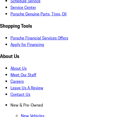
Schedule Service
Service Center
Porsche Genuine Parts, Tires, Oil
Shopping Tools
Porsche Financial Services Offers
Apply for Financing
About Us
About Us
Meet Our Staff
Careers
Leave Us A Review
Contact Us
New & Pre-Owned
New Vehicles