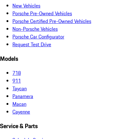
New Vehicles
Porsche Pre-Owned Vehicles
Porsche Certified Pre-Owned Vehicles
Non-Porsche Vehicles
Porsche Car Configurator
Request Test Drive
Models
718
911
Taycan
Panamera
Macan
Cayenne
Service & Parts