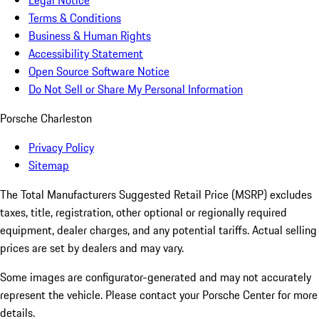
Legal Notice
Terms & Conditions
Business & Human Rights
Accessibility Statement
Open Source Software Notice
Do Not Sell or Share My Personal Information
Porsche Charleston
Privacy Policy
Sitemap
The Total Manufacturers Suggested Retail Price (MSRP) excludes
taxes, title, registration, other optional or regionally required
equipment, dealer charges, and any potential tariffs. Actual selling
prices are set by dealers and may vary.
Some images are configurator-generated and may not accurately
represent the vehicle. Please contact your Porsche Center for more
details.