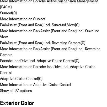
More Information on Porsche Active Suspension Management
(PASM)
Sunroof
(
0
)
More Information on Sunroof
ParkAssist (Front and Rear) incl. Surround View
(
0
)
More Information on ParkAssist (Front and Rear) incl. Surround
View
ParkAssist (Front and Rear) incl. Reversing Camera
(
0
)
More Information on ParkAssist (Front and Rear) incl. Reversing
Camera
Porsche InnoDrive incl. Adaptive Cruise Control
(
0
)
More Information on Porsche InnoDrive incl. Adaptive Cruise
Control
Adaptive Cruise Control
(
0
)
More Information on Adaptive Cruise Control
Show all 97 options
Exterior Color