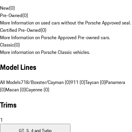
New
(
0
)
Pre-Owned
(
0
)
More Information on used cars without the Porsche Approved seal.
Certified Pre-Owned
(
0
)
More Information on Porsche Approved Pre-owned cars.
Classic
(
0
)
More information on Porsche Classic vehicles.
Model Lines
All Models
718/Boxster/Cayman (0)
911 (0)
Taycan (0)
Panamera
(0)
Macan (0)
Cayenne (0)
Trims
1
GT, S, 4 and Turbo