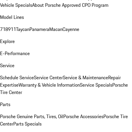
Vehicle Specials
About Porsche Approved CPO Program
Model Lines
718
911
Taycan
Panamera
Macan
Cayenne
Explore
E-Performance
Service
Schedule Service
Service Center
Service & Maintenance
Repair
Expertise
Warranty & Vehicle Information
Service Specials
Porsche
Tire Center
Parts
Porsche Genuine Parts, Tires, Oil
Porsche Accessories
Porsche Tire
Center
Parts Specials