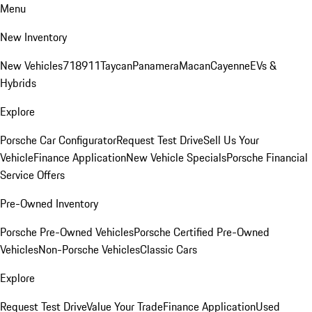
Menu
New Inventory
New Vehicles
718
911
Taycan
Panamera
Macan
Cayenne
EVs &
Hybrids
Explore
Porsche Car Configurator
Request Test Drive
Sell Us Your
Vehicle
Finance Application
New Vehicle Specials
Porsche Financial
Service Offers
Pre-Owned Inventory
Porsche Pre-Owned Vehicles
Porsche Certified Pre-Owned
Vehicles
Non-Porsche Vehicles
Classic Cars
Explore
Request Test Drive
Value Your Trade
Finance Application
Used