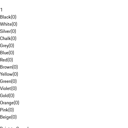
1
Black
(
0
)
White
(
0
)
Silver
(
0
)
Chalk
(
0
)
Grey
(
0
)
Blue
(
0
)
Red
(
0
)
Brown
(
0
)
Yellow
(
0
)
Green
(
0
)
Violet
(
0
)
Gold
(
0
)
Orange
(
0
)
Pink
(
0
)
Beige
(
0
)