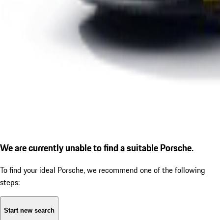
We are currently unable to find a suitable Porsche.
To find your ideal Porsche, we recommend one of the following
steps:
Start new search