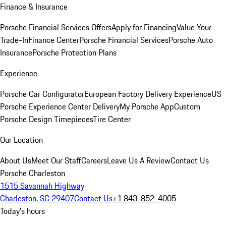
Finance & Insurance
Porsche Financial Services Offers
Apply for Financing
Value Your
Trade-In
Finance Center
Porsche Financial Services
Porsche Auto
Insurance
Porsche Protection Plans
Experience
Porsche Car Configurator
European Factory Delivery Experience
US
Porsche Experience Center Delivery
My Porsche App
Custom
Porsche Design Timepieces
Tire Center
Our Location
About Us
Meet Our Staff
Careers
Leave Us A Review
Contact Us
Porsche Charleston
1515 Savannah Highway
Charleston, SC 29407
Contact Us
+1 843-852-4005
Today's hours