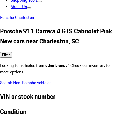
Shopping Tools
About Us
Porsche Charleston
Porsche 911 Carrera 4 GTS Cabriolet Pink
New cars near Charleston, SC
Filter
Looking for vehicles from
other brands
? Check our inventory for
more options.
Search Non-Porsche vehicles
VIN or stock number
Condition