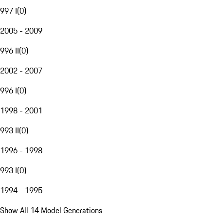
997 I
(
0
)
2005 - 2009
996 II
(
0
)
2002 - 2007
996 I
(
0
)
1998 - 2001
993 II
(
0
)
1996 - 1998
993 I
(
0
)
1994 - 1995
Show All 14 Model Generations