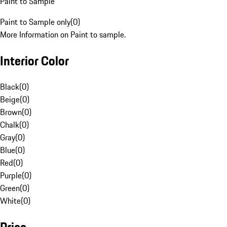
Paint to Sample
Paint to Sample only
(
0
)
More Information on Paint to sample.
Interior Color
Black
(
0
)
Beige
(
0
)
Brown
(
0
)
Chalk
(
0
)
Gray
(
0
)
Blue
(
0
)
Red
(
0
)
Purple
(
0
)
Green
(
0
)
White
(
0
)
Price