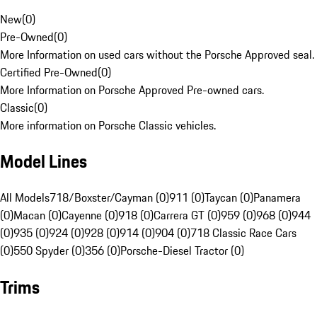
New
(
0
)
Pre-Owned
(
0
)
More Information on used cars without the Porsche Approved seal.
Certified Pre-Owned
(
0
)
More Information on Porsche Approved Pre-owned cars.
Classic
(
0
)
More information on Porsche Classic vehicles.
Model Lines
All Models
718/Boxster/Cayman (0)
911 (0)
Taycan (0)
Panamera
(0)
Macan (0)
Cayenne (0)
918 (0)
Carrera GT (0)
959 (0)
968 (0)
944
(0)
935 (0)
924 (0)
928 (0)
914 (0)
904 (0)
718 Classic Race Cars
(0)
550 Spyder (0)
356 (0)
Porsche-Diesel Tractor (0)
Trims