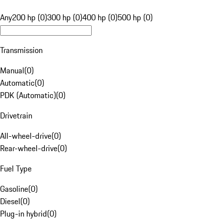
Any
200 hp (0)
300 hp (0)
400 hp (0)
500 hp (0)
Transmission
Manual
(
0
)
Automatic
(
0
)
PDK (Automatic)
(
0
)
Drivetrain
All-wheel-drive
(
0
)
Rear-wheel-drive
(
0
)
Fuel Type
Gasoline
(
0
)
Diesel
(
0
)
Plug-in hybrid
(
0
)