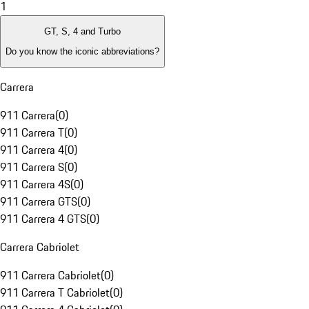
1
GT, S, 4 and Turbo
Do you know the iconic abbreviations?
Carrera
911 Carrera
(
0
)
911 Carrera T
(
0
)
911 Carrera 4
(
0
)
911 Carrera S
(
0
)
911 Carrera 4S
(
0
)
911 Carrera GTS
(
0
)
911 Carrera 4 GTS
(
0
)
Carrera Cabriolet
911 Carrera Cabriolet
(
0
)
911 Carrera T Cabriolet
(
0
)