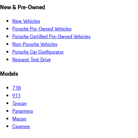
New & Pre-Owned
New Vehicles
Porsche Pre-Owned Vehicles
Porsche Certified Pre-Owned Vehicles
Non-Porsche Vehicles
Porsche Car Configurator
Request Test Drive
Models
718
911
Taycan
Panamera
Macan
Cayenne