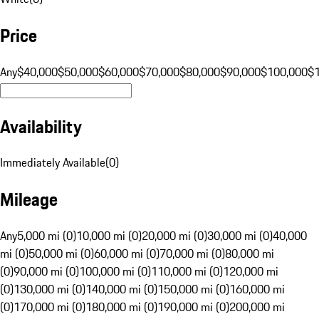
Price
Any
$40,000
$50,000
$60,000
$70,000
$80,000
$90,000
$100,000
$
Availability
Immediately Available
(
0
)
Mileage
Any
5,000 mi (0)
10,000 mi (0)
20,000 mi (0)
30,000 mi (0)
40,000
mi (0)
50,000 mi (0)
60,000 mi (0)
70,000 mi (0)
80,000 mi
(0)
90,000 mi (0)
100,000 mi (0)
110,000 mi (0)
120,000 mi
(0)
130,000 mi (0)
140,000 mi (0)
150,000 mi (0)
160,000 mi
(0)
170,000 mi (0)
180,000 mi (0)
190,000 mi (0)
200,000 mi