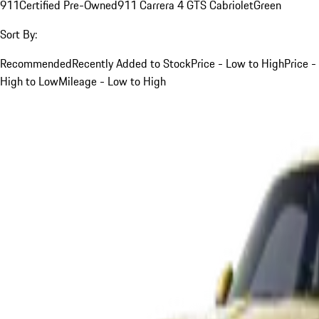
911
Certified Pre-Owned
911 Carrera 4 GTS Cabriolet
Green
Sort By:
Recommended
Recently Added to Stock
Price - Low to High
Price -
High to Low
Mileage - Low to High