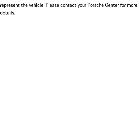
represent the vehicle. Please contact your Porsche Center for more
details.