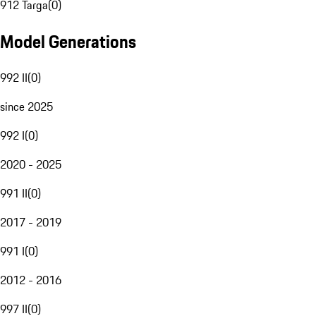
912 Targa
(
0
)
Model Generations
992 II
(
0
)
since 2025
992 I
(
0
)
2020 - 2025
991 II
(
0
)
2017 - 2019
991 I
(
0
)
2012 - 2016
997 II
(
0
)