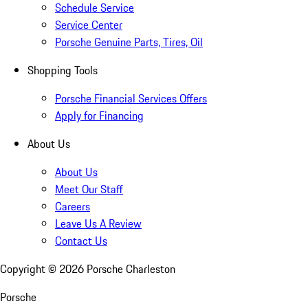
Schedule Service
Service Center
Porsche Genuine Parts, Tires, Oil
Shopping Tools
Porsche Financial Services Offers
Apply for Financing
About Us
About Us
Meet Our Staff
Careers
Leave Us A Review
Contact Us
Copyright ©
2026
Porsche Charleston
Porsche