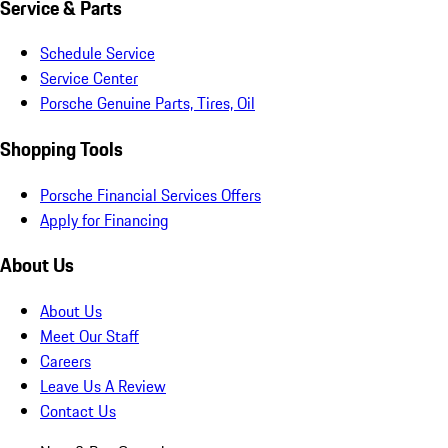
Service & Parts
Schedule Service
Service Center
Porsche Genuine Parts, Tires, Oil
Shopping Tools
Porsche Financial Services Offers
Apply for Financing
About Us
About Us
Meet Our Staff
Careers
Leave Us A Review
Contact Us