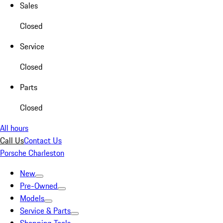
Sales
Closed
Service
Closed
Parts
Closed
All hours
Call Us
Contact Us
Porsche Charleston
New
Pre-Owned
Models
Service & Parts