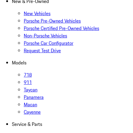
New & Pre-Owned
New Vehicles
Porsche Pre-Owned Vehicles
Porsche Certified Pre-Owned Vehicles
Non-Porsche Vehicles
Porsche Car Configurator
Request Test Drive
Models
718
911
Taycan
Panamera
Macan
Cayenne
Service & Parts