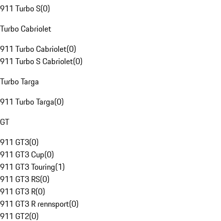
911 Turbo S
(
0
)
Turbo Cabriolet
911 Turbo Cabriolet
(
0
)
911 Turbo S Cabriolet
(
0
)
Turbo Targa
911 Turbo Targa
(
0
)
GT
911 GT3
(
0
)
911 GT3 Cup
(
0
)
911 GT3 Touring
(
1
)
911 GT3 RS
(
0
)
911 GT3 R
(
0
)
911 GT3 R rennsport
(
0
)
911 GT2
(
0
)