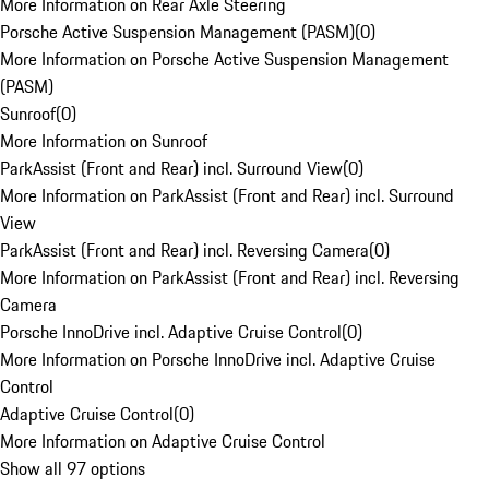
More Information on Rear Axle Steering
Porsche Active Suspension Management (PASM)
(
0
)
More Information on Porsche Active Suspension Management
(PASM)
Sunroof
(
0
)
More Information on Sunroof
ParkAssist (Front and Rear) incl. Surround View
(
0
)
More Information on ParkAssist (Front and Rear) incl. Surround
View
ParkAssist (Front and Rear) incl. Reversing Camera
(
0
)
More Information on ParkAssist (Front and Rear) incl. Reversing
Camera
Porsche InnoDrive incl. Adaptive Cruise Control
(
0
)
More Information on Porsche InnoDrive incl. Adaptive Cruise
Control
Adaptive Cruise Control
(
0
)
More Information on Adaptive Cruise Control
Show all 97 options