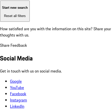
Start new search
Reset all filters
How satisfied are you with the information on this site?
Share your
thoughts with us.
Share Feedback
Social Media
Get in touch with us on social media.
Google
YouTube
Facebook
Instagram
LinkedIn