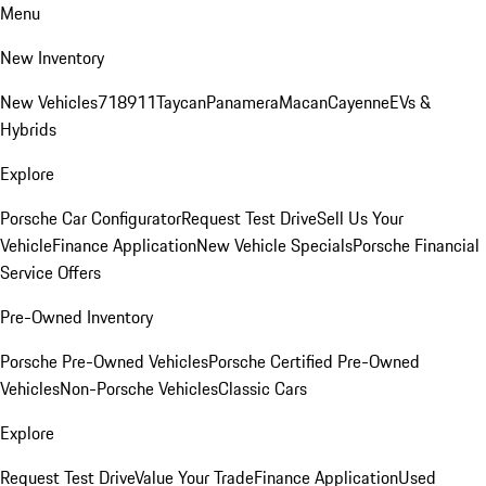
Menu
New Inventory
New Vehicles
718
911
Taycan
Panamera
Macan
Cayenne
EVs &
Hybrids
Explore
Porsche Car Configurator
Request Test Drive
Sell Us Your
Vehicle
Finance Application
New Vehicle Specials
Porsche Financial
Service Offers
Pre-Owned Inventory
Porsche Pre-Owned Vehicles
Porsche Certified Pre-Owned
Vehicles
Non-Porsche Vehicles
Classic Cars
Explore
Request Test Drive
Value Your Trade
Finance Application
Used