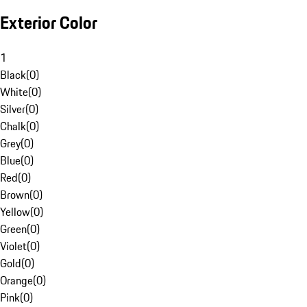
Exterior Color
1
Black
(
0
)
White
(
0
)
Silver
(
0
)
Chalk
(
0
)
Grey
(
0
)
Blue
(
0
)
Red
(
0
)
Brown
(
0
)
Yellow
(
0
)
Green
(
0
)
Violet
(
0
)
Gold
(
0
)
Orange
(
0
)
Pink
(
0
)