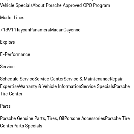
Vehicle Specials
About Porsche Approved CPO Program
Model Lines
718
911
Taycan
Panamera
Macan
Cayenne
Explore
E-Performance
Service
Schedule Service
Service Center
Service & Maintenance
Repair
Expertise
Warranty & Vehicle Information
Service Specials
Porsche
Tire Center
Parts
Porsche Genuine Parts, Tires, Oil
Porsche Accessories
Porsche Tire
Center
Parts Specials