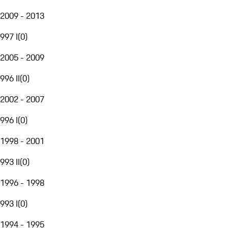
2009 - 2013
997 I
(
0
)
2005 - 2009
996 II
(
0
)
2002 - 2007
996 I
(
0
)
1998 - 2001
993 II
(
0
)
1996 - 1998
993 I
(
0
)
1994 - 1995