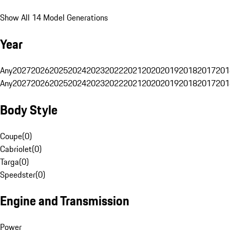
Show All 14 Model Generations
Year
Any
2027
2026
2025
2024
2023
2022
2021
2020
2019
2018
2017
201
Any
2027
2026
2025
2024
2023
2022
2021
2020
2019
2018
2017
201
Body Style
Coupe
(
0
)
Cabriolet
(
0
)
Targa
(
0
)
Speedster
(
0
)
Engine and Transmission
Power