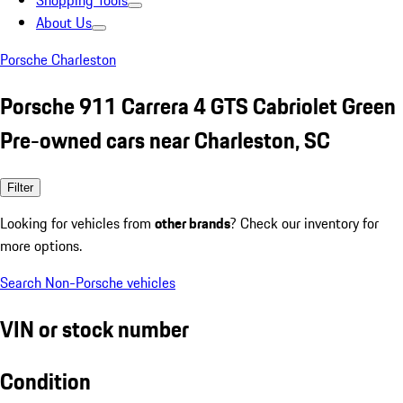
Shopping Tools
About Us
Porsche Charleston
Porsche 911 Carrera 4 GTS Cabriolet Green
Pre-owned cars near Charleston, SC
Filter
Looking for vehicles from
other brands
? Check our inventory for
more options.
Search Non-Porsche vehicles
VIN or stock number
Condition