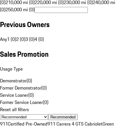
(0)
210,000 mi (0)
220,000 mi (0)
230,000 mi (0)
240,000 mi
(0)
250,000 mi (0)
Previous Owners
Any
1 (0)
2 (0)
3 (0)
4 (0)
Sales Promotion
Usage Type
Demonstrator
(
0
)
Former Demonstrator
(
0
)
Service Loaner
(
0
)
Former Service Loaner
(
0
)
Reset all filters
Recommended
911
Certified Pre-Owned
911 Carrera 4 GTS Cabriolet
Green