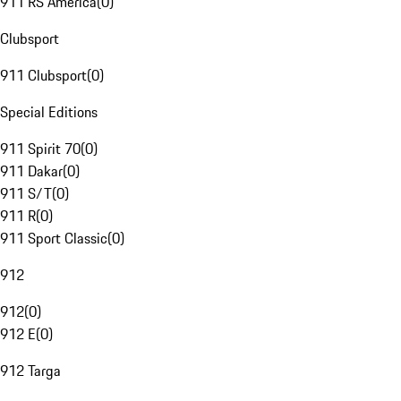
911 RS America
(
0
)
Clubsport
911 Clubsport
(
0
)
Special Editions
911 Spirit 70
(
0
)
911 Dakar
(
0
)
911 S/T
(
0
)
911 R
(
0
)
911 Sport Classic
(
0
)
912
912
(
0
)
912 E
(
0
)
912 Targa