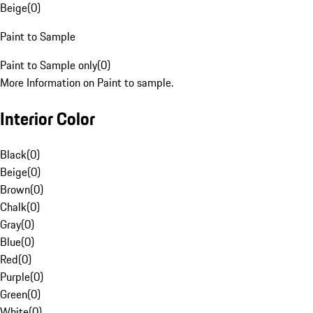
Beige
(
0
)
Paint to Sample
Paint to Sample only
(
0
)
More Information on Paint to sample.
Interior Color
Black
(
0
)
Beige
(
0
)
Brown
(
0
)
Chalk
(
0
)
Gray
(
0
)
Blue
(
0
)
Red
(
0
)
Purple
(
0
)
Green
(
0
)
White
(
0
)