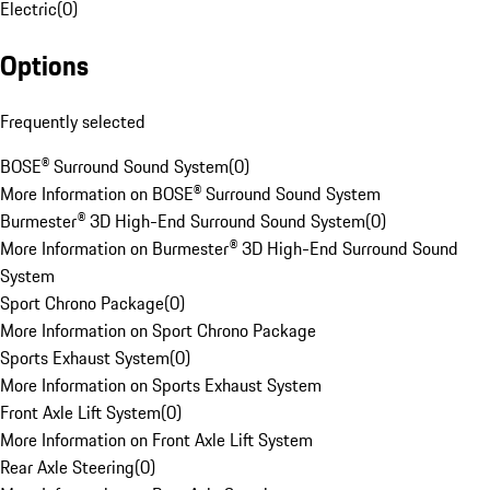
Electric
(
0
)
Options
Frequently selected
BOSE® Surround Sound System
(
0
)
More Information on BOSE® Surround Sound System
Burmester® 3D High-End Surround Sound System
(
0
)
More Information on Burmester® 3D High-End Surround Sound
System
Sport Chrono Package
(
0
)
More Information on Sport Chrono Package
Sports Exhaust System
(
0
)
More Information on Sports Exhaust System
Front Axle Lift System
(
0
)
More Information on Front Axle Lift System
Rear Axle Steering
(
0
)