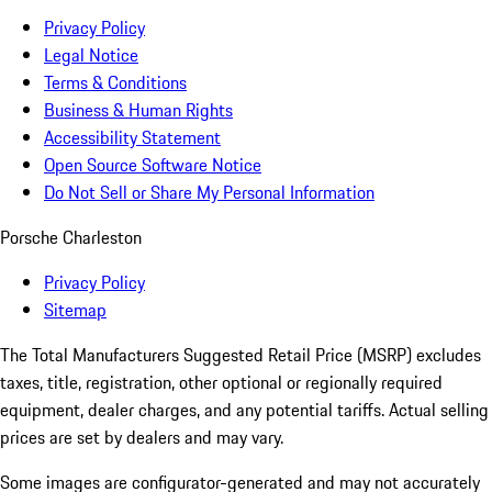
Privacy Policy
Legal Notice
Terms & Conditions
Business & Human Rights
Accessibility Statement
Open Source Software Notice
Do Not Sell or Share My Personal Information
Porsche Charleston
Privacy Policy
Sitemap
The Total Manufacturers Suggested Retail Price (MSRP) excludes
taxes, title, registration, other optional or regionally required
equipment, dealer charges, and any potential tariffs. Actual selling
prices are set by dealers and may vary.
Some images are configurator-generated and may not accurately