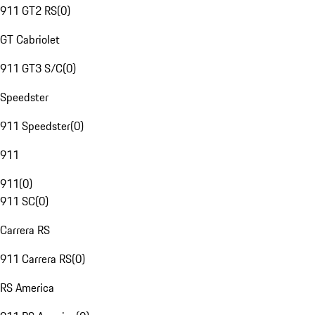
911 GT2 RS
(
0
)
GT Cabriolet
911 GT3 S/C
(
0
)
Speedster
911 Speedster
(
0
)
911
911
(
0
)
911 SC
(
0
)
Carrera RS
911 Carrera RS
(
0
)
RS America