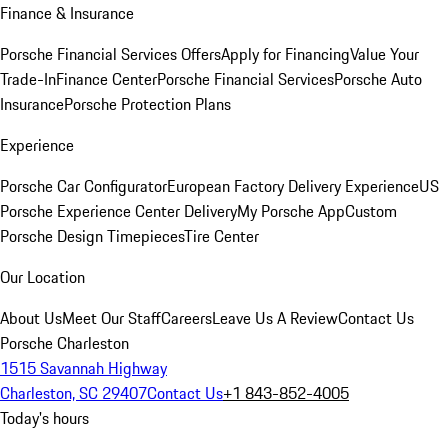
Finance & Insurance
Porsche Financial Services Offers
Apply for Financing
Value Your
Trade-In
Finance Center
Porsche Financial Services
Porsche Auto
Insurance
Porsche Protection Plans
Experience
Porsche Car Configurator
European Factory Delivery Experience
US
Porsche Experience Center Delivery
My Porsche App
Custom
Porsche Design Timepieces
Tire Center
Our Location
About Us
Meet Our Staff
Careers
Leave Us A Review
Contact Us
Porsche Charleston
1515 Savannah Highway
Charleston, SC 29407
Contact Us
+1 843-852-4005
Today's hours