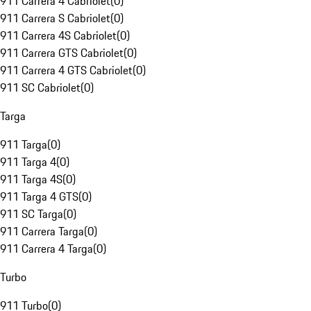
911 Carrera 4 Cabriolet
(
0
)
911 Carrera S Cabriolet
(
0
)
911 Carrera 4S Cabriolet
(
0
)
911 Carrera GTS Cabriolet
(
0
)
911 Carrera 4 GTS Cabriolet
(
0
)
911 SC Cabriolet
(
0
)
Targa
911 Targa
(
0
)
911 Targa 4
(
0
)
911 Targa 4S
(
0
)
911 Targa 4 GTS
(
0
)
911 SC Targa
(
0
)
911 Carrera Targa
(
0
)
911 Carrera 4 Targa
(
0
)
Turbo
911 Turbo
(
0
)