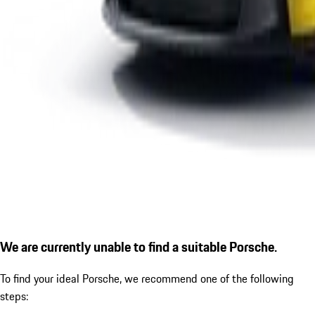
We are currently unable to find a suitable Porsche.
To find your ideal Porsche, we recommend one of the following
steps: