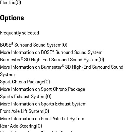
Electric
(
0
)
Options
Frequently selected
BOSE® Surround Sound System
(
0
)
More Information on BOSE® Surround Sound System
Burmester® 3D High-End Surround Sound System
(
0
)
More Information on Burmester® 3D High-End Surround Sound
System
Sport Chrono Package
(
0
)
More Information on Sport Chrono Package
Sports Exhaust System
(
0
)
More Information on Sports Exhaust System
Front Axle Lift System
(
0
)
More Information on Front Axle Lift System
Rear Axle Steering
(
0
)