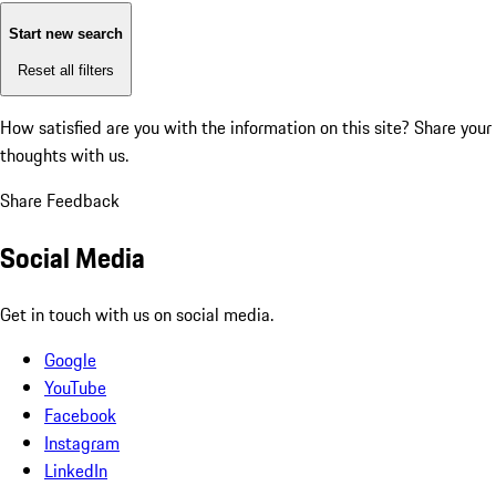
Start new search
Reset all filters
How satisfied are you with the information on this site?
Share your
thoughts with us.
Share Feedback
Social Media
Get in touch with us on social media.
Google
YouTube
Facebook
Instagram
LinkedIn