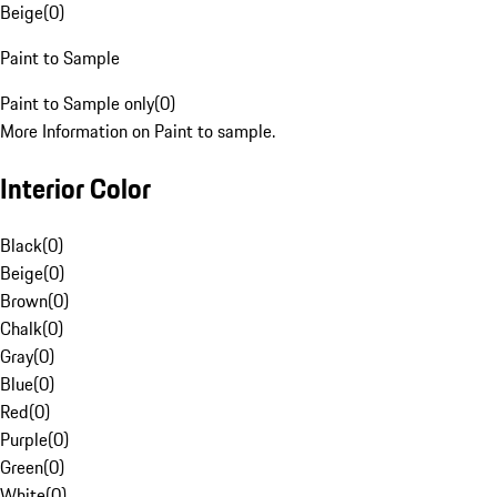
Beige
(
0
)
Paint to Sample
Paint to Sample only
(
0
)
More Information on Paint to sample.
Interior Color
Black
(
0
)
Beige
(
0
)
Brown
(
0
)
Chalk
(
0
)
Gray
(
0
)
Blue
(
0
)
Red
(
0
)
Purple
(
0
)
Green
(
0
)
White
(
0
)