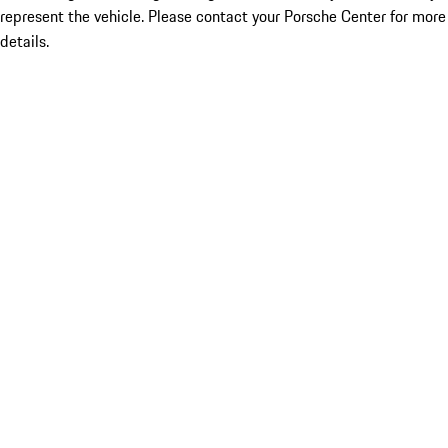
represent the vehicle. Please contact your Porsche Center for more
details.