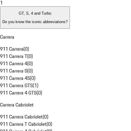
1
GT, S, 4 and Turbo
Do you know the iconic abbreviations?
Carrera
911 Carrera
(
0
)
911 Carrera T
(
0
)
911 Carrera 4
(
0
)
911 Carrera S
(
0
)
911 Carrera 4S
(
0
)
911 Carrera GTS
(
1
)
911 Carrera 4 GTS
(
0
)
Carrera Cabriolet
911 Carrera Cabriolet
(
0
)
911 Carrera T Cabriolet
(
0
)