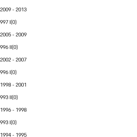
2009 - 2013
997 I
(
0
)
2005 - 2009
996 II
(
0
)
2002 - 2007
996 I
(
0
)
1998 - 2001
993 II
(
0
)
1996 - 1998
993 I
(
0
)
1994 - 1995