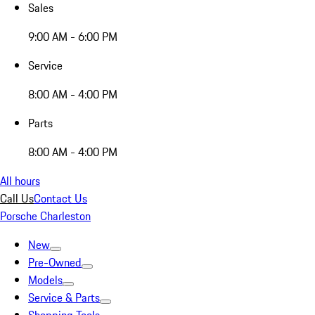
Sales
9:00 AM - 6:00 PM
Service
8:00 AM - 4:00 PM
Parts
8:00 AM - 4:00 PM
All hours
Call Us
Contact Us
Porsche Charleston
New
Pre-Owned
Models
Service & Parts