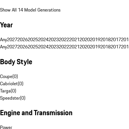
Show All 14 Model Generations
Year
Any
2027
2026
2025
2024
2023
2022
2021
2020
2019
2018
2017
201
Any
2027
2026
2025
2024
2023
2022
2021
2020
2019
2018
2017
201
Body Style
Coupe
(
0
)
Cabriolet
(
0
)
Targa
(
0
)
Speedster
(
0
)
Engine and Transmission
Power