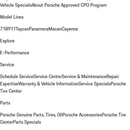
Vehicle Specials
About Porsche Approved CPO Program
Model Lines
718
911
Taycan
Panamera
Macan
Cayenne
Explore
E-Performance
Service
Schedule Service
Service Center
Service & Maintenance
Repair
Expertise
Warranty & Vehicle Information
Service Specials
Porsche
Tire Center
Parts
Porsche Genuine Parts, Tires, Oil
Porsche Accessories
Porsche Tire
Center
Parts Specials