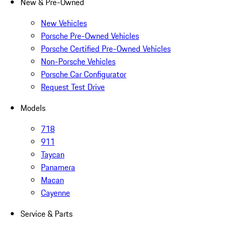
New & Pre-Owned
New Vehicles
Porsche Pre-Owned Vehicles
Porsche Certified Pre-Owned Vehicles
Non-Porsche Vehicles
Porsche Car Configurator
Request Test Drive
Models
718
911
Taycan
Panamera
Macan
Cayenne
Service & Parts