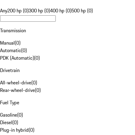
Any
200 hp (0)
300 hp (0)
400 hp (0)
500 hp (0)
Transmission
Manual
(
0
)
Automatic
(
0
)
PDK (Automatic)
(
0
)
Drivetrain
All-wheel-drive
(
0
)
Rear-wheel-drive
(
0
)
Fuel Type
Gasoline
(
0
)
Diesel
(
0
)
Plug-in hybrid
(
0
)