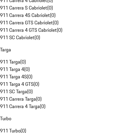
911 Carrera 4 Cabriolet
(
0
)
911 Carrera S Cabriolet
(
0
)
911 Carrera 4S Cabriolet
(
0
)
911 Carrera GTS Cabriolet
(
0
)
911 Carrera 4 GTS Cabriolet
(
0
)
911 SC Cabriolet
(
0
)
Targa
911 Targa
(
0
)
911 Targa 4
(
0
)
911 Targa 4S
(
0
)
911 Targa 4 GTS
(
0
)
911 SC Targa
(
0
)
911 Carrera Targa
(
0
)
911 Carrera 4 Targa
(
0
)
Turbo
911 Turbo
(
0
)