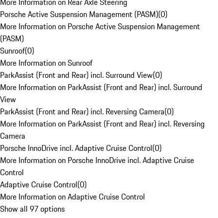
More Information on Rear Axle Steering
Porsche Active Suspension Management (PASM)
(
0
)
More Information on Porsche Active Suspension Management
(PASM)
Sunroof
(
0
)
More Information on Sunroof
ParkAssist (Front and Rear) incl. Surround View
(
0
)
More Information on ParkAssist (Front and Rear) incl. Surround
View
ParkAssist (Front and Rear) incl. Reversing Camera
(
0
)
More Information on ParkAssist (Front and Rear) incl. Reversing
Camera
Porsche InnoDrive incl. Adaptive Cruise Control
(
0
)
More Information on Porsche InnoDrive incl. Adaptive Cruise
Control
Adaptive Cruise Control
(
0
)
More Information on Adaptive Cruise Control
Show all 97 options