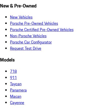
New & Pre-Owned
New Vehicles
Porsche Pre-Owned Vehicles
Porsche Certified Pre-Owned Vehicles
Non-Porsche Vehicles
Porsche Car Configurator
Request Test Drive
Models
718
911
Taycan
Panamera
Macan
Cayenne