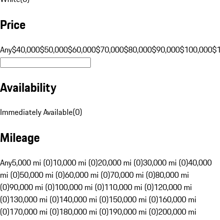
Price
Any
$40,000
$50,000
$60,000
$70,000
$80,000
$90,000
$100,000
$
Availability
Immediately Available
(
0
)
Mileage
Any
5,000 mi (0)
10,000 mi (0)
20,000 mi (0)
30,000 mi (0)
40,000
mi (0)
50,000 mi (0)
60,000 mi (0)
70,000 mi (0)
80,000 mi
(0)
90,000 mi (0)
100,000 mi (0)
110,000 mi (0)
120,000 mi
(0)
130,000 mi (0)
140,000 mi (0)
150,000 mi (0)
160,000 mi
(0)
170,000 mi (0)
180,000 mi (0)
190,000 mi (0)
200,000 mi