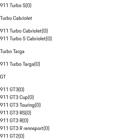
911 Turbo S
(
0
)
Turbo Cabriolet
911 Turbo Cabriolet
(
0
)
911 Turbo S Cabriolet
(
0
)
Turbo Targa
911 Turbo Targa
(
0
)
GT
911 GT3
(
0
)
911 GT3 Cup
(
0
)
911 GT3 Touring
(
0
)
911 GT3 RS
(
0
)
911 GT3 R
(
0
)
911 GT3 R rennsport
(
0
)
911 GT2
(
0
)