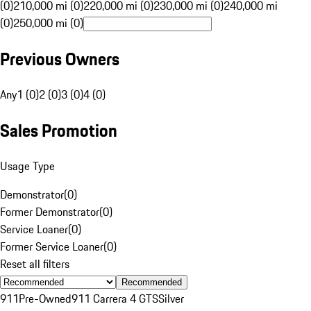
(0)
210,000 mi (0)
220,000 mi (0)
230,000 mi (0)
240,000 mi
(0)
250,000 mi (0)
Previous Owners
Any
1 (0)
2 (0)
3 (0)
4 (0)
Sales Promotion
Usage Type
Demonstrator
(
0
)
Former Demonstrator
(
0
)
Service Loaner
(
0
)
Former Service Loaner
(
0
)
Reset all filters
Recommended
911
Pre-Owned
911 Carrera 4 GTS
Silver