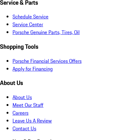
Service & Parts
Schedule Service
Service Center
Porsche Genuine Parts, Tires, Oil
Shopping Tools
Porsche Financial Services Offers
Apply for Financing
About Us
About Us
Meet Our Staff
Careers
Leave Us A Review
Contact Us