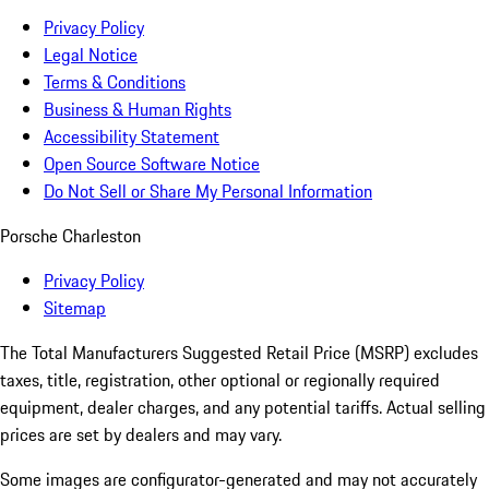
Privacy Policy
Legal Notice
Terms & Conditions
Business & Human Rights
Accessibility Statement
Open Source Software Notice
Do Not Sell or Share My Personal Information
Porsche Charleston
Privacy Policy
Sitemap
The Total Manufacturers Suggested Retail Price (MSRP) excludes
taxes, title, registration, other optional or regionally required
equipment, dealer charges, and any potential tariffs. Actual selling
prices are set by dealers and may vary.
Some images are configurator-generated and may not accurately