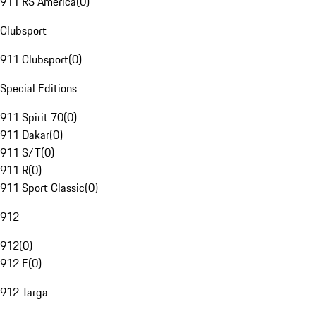
911 RS America
(
0
)
Clubsport
911 Clubsport
(
0
)
Special Editions
911 Spirit 70
(
0
)
911 Dakar
(
0
)
911 S/T
(
0
)
911 R
(
0
)
911 Sport Classic
(
0
)
912
912
(
0
)
912 E
(
0
)
912 Targa