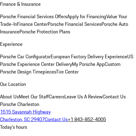
Finance & Insurance
Porsche Financial Services Offers
Apply for Financing
Value Your
Trade-In
Finance Center
Porsche Financial Services
Porsche Auto
Insurance
Porsche Protection Plans
Experience
Porsche Car Configurator
European Factory Delivery Experience
US
Porsche Experience Center Delivery
My Porsche App
Custom
Porsche Design Timepieces
Tire Center
Our Location
About Us
Meet Our Staff
Careers
Leave Us A Review
Contact Us
Porsche Charleston
1515 Savannah Highway
Charleston, SC 29407
Contact Us
+1 843-852-4005
Today's hours