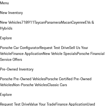
Menu
New Inventory
New Vehicles
718
911
Taycan
Panamera
Macan
Cayenne
EVs &
Hybrids
Explore
Porsche Car Configurator
Request Test Drive
Sell Us Your
Vehicle
Finance Application
New Vehicle Specials
Porsche Financial
Service Offers
Pre-Owned Inventory
Porsche Pre-Owned Vehicles
Porsche Certified Pre-Owned
Vehicles
Non-Porsche Vehicles
Classic Cars
Explore
Request Test Drive
Value Your Trade
Finance Application
Used