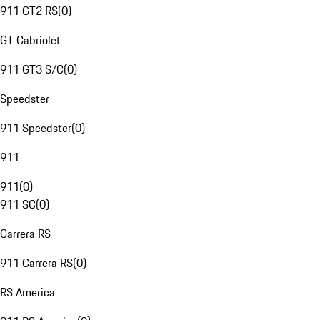
911 GT2 RS
(
0
)
GT Cabriolet
911 GT3 S/C
(
0
)
Speedster
911 Speedster
(
0
)
911
911
(
0
)
911 SC
(
0
)
Carrera RS
911 Carrera RS
(
0
)
RS America