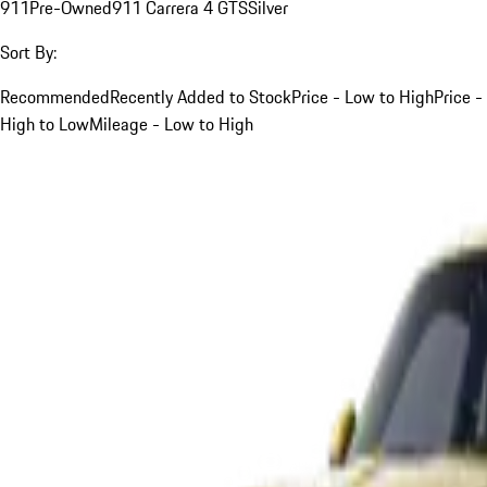
911
Pre-Owned
911 Carrera 4 GTS
Silver
Sort By:
Recommended
Recently Added to Stock
Price - Low to High
Price -
High to Low
Mileage - Low to High