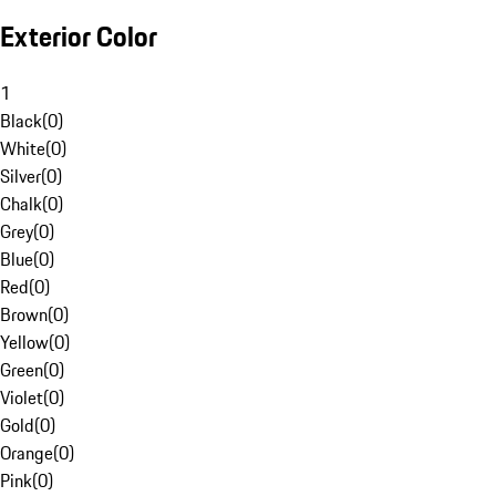
Exterior Color
1
Black
(
0
)
White
(
0
)
Silver
(
0
)
Chalk
(
0
)
Grey
(
0
)
Blue
(
0
)
Red
(
0
)
Brown
(
0
)
Yellow
(
0
)
Green
(
0
)
Violet
(
0
)
Gold
(
0
)
Orange
(
0
)
Pink
(
0
)