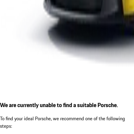
We are currently unable to find a suitable Porsche.
To find your ideal Porsche, we recommend one of the following
steps: