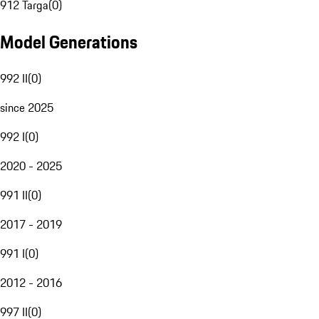
912 Targa
(
0
)
Model Generations
992 II
(
0
)
since 2025
992 I
(
0
)
2020 - 2025
991 II
(
0
)
2017 - 2019
991 I
(
0
)
2012 - 2016
997 II
(
0
)