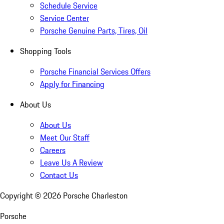
Schedule Service
Service Center
Porsche Genuine Parts, Tires, Oil
Shopping Tools
Porsche Financial Services Offers
Apply for Financing
About Us
About Us
Meet Our Staff
Careers
Leave Us A Review
Contact Us
Copyright ©
2026
Porsche Charleston
Porsche