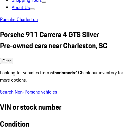
Shopping Tools
About Us
Porsche Charleston
Porsche 911 Carrera 4 GTS Silver
Pre-owned cars near Charleston, SC
Filter
Looking for vehicles from
other brands
? Check our inventory for
more options.
Search Non-Porsche vehicles
VIN or stock number
Condition