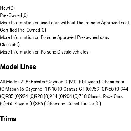
New
(
0
)
Pre-Owned
(
0
)
More Information on used cars without the Porsche Approved seal.
Certified Pre-Owned
(
0
)
More Information on Porsche Approved Pre-owned cars.
Classic
(
0
)
More information on Porsche Classic vehicles.
Model Lines
All Models
718/Boxster/Cayman (0)
911 (0)
Taycan (0)
Panamera
(0)
Macan (6)
Cayenne (1)
918 (0)
Carrera GT (0)
959 (0)
968 (0)
944
(0)
935 (0)
924 (0)
928 (0)
914 (0)
904 (0)
718 Classic Race Cars
(0)
550 Spyder (0)
356 (0)
Porsche-Diesel Tractor (0)
Trims