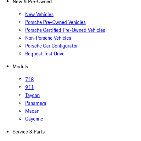
New & Pre-Owned
New Vehicles
Porsche Pre-Owned Vehicles
Porsche Certified Pre-Owned Vehicles
Non-Porsche Vehicles
Porsche Car Configurator
Request Test Drive
Models
718
911
Taycan
Panamera
Macan
Cayenne
Service & Parts