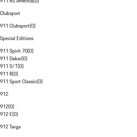
911 RS America
(
0
)
Clubsport
911 Clubsport
(
0
)
Special Editions
911 Spirit 70
(
0
)
911 Dakar
(
0
)
911 S/T
(
0
)
911 R
(
0
)
911 Sport Classic
(
0
)
912
912
(
0
)
912 E
(
0
)
912 Targa