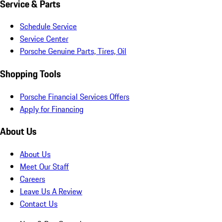
Service & Parts
Schedule Service
Service Center
Porsche Genuine Parts, Tires, Oil
Shopping Tools
Porsche Financial Services Offers
Apply for Financing
About Us
About Us
Meet Our Staff
Careers
Leave Us A Review
Contact Us