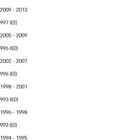
2009 - 2013
997 I
(
0
)
2005 - 2009
996 II
(
0
)
2002 - 2007
996 I
(
0
)
1998 - 2001
993 II
(
0
)
1996 - 1998
993 I
(
0
)
1994 - 1995