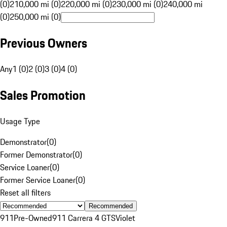
(0)
210,000 mi (0)
220,000 mi (0)
230,000 mi (0)
240,000 mi
(0)
250,000 mi (0)
Previous Owners
Any
1 (0)
2 (0)
3 (0)
4 (0)
Sales Promotion
Usage Type
Demonstrator
(
0
)
Former Demonstrator
(
0
)
Service Loaner
(
0
)
Former Service Loaner
(
0
)
Reset all filters
Recommended
911
Pre-Owned
911 Carrera 4 GTS
Violet