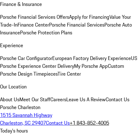
Finance & Insurance
Porsche Financial Services Offers
Apply for Financing
Value Your
Trade-In
Finance Center
Porsche Financial Services
Porsche Auto
Insurance
Porsche Protection Plans
Experience
Porsche Car Configurator
European Factory Delivery Experience
US
Porsche Experience Center Delivery
My Porsche App
Custom
Porsche Design Timepieces
Tire Center
Our Location
About Us
Meet Our Staff
Careers
Leave Us A Review
Contact Us
Porsche Charleston
1515 Savannah Highway
Charleston, SC 29407
Contact Us
+1 843-852-4005
Today's hours