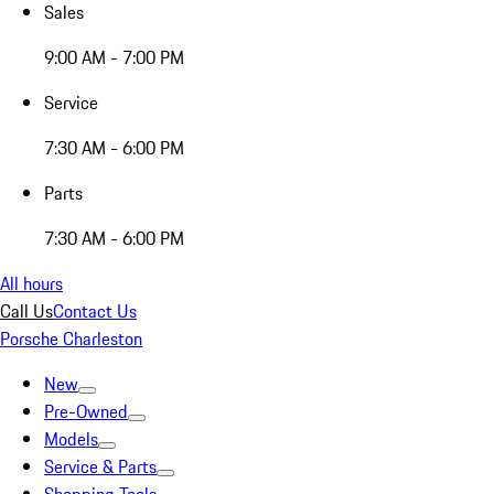
Sales
9:00 AM - 7:00 PM
Service
7:30 AM - 6:00 PM
Parts
7:30 AM - 6:00 PM
All hours
Call Us
Contact Us
Porsche Charleston
New
Pre-Owned
Models
Service & Parts