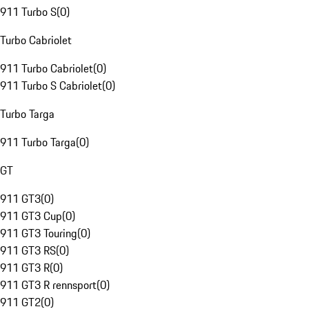
911 Turbo S
(
0
)
Turbo Cabriolet
911 Turbo Cabriolet
(
0
)
911 Turbo S Cabriolet
(
0
)
Turbo Targa
911 Turbo Targa
(
0
)
GT
911 GT3
(
0
)
911 GT3 Cup
(
0
)
911 GT3 Touring
(
0
)
911 GT3 RS
(
0
)
911 GT3 R
(
0
)
911 GT3 R rennsport
(
0
)
911 GT2
(
0
)