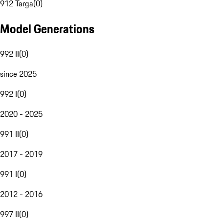
912 Targa
(
0
)
Model Generations
992 II
(
0
)
since 2025
992 I
(
0
)
2020 - 2025
991 II
(
0
)
2017 - 2019
991 I
(
0
)
2012 - 2016
997 II
(
0
)