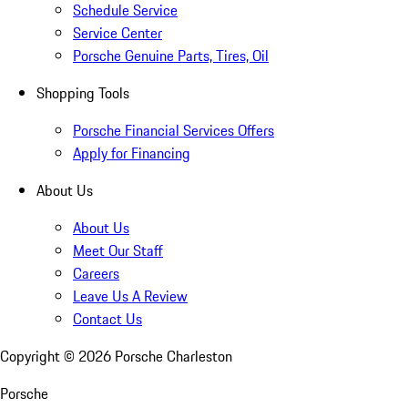
Schedule Service
Service Center
Porsche Genuine Parts, Tires, Oil
Shopping Tools
Porsche Financial Services Offers
Apply for Financing
About Us
About Us
Meet Our Staff
Careers
Leave Us A Review
Contact Us
Copyright ©
2026
Porsche Charleston
Porsche