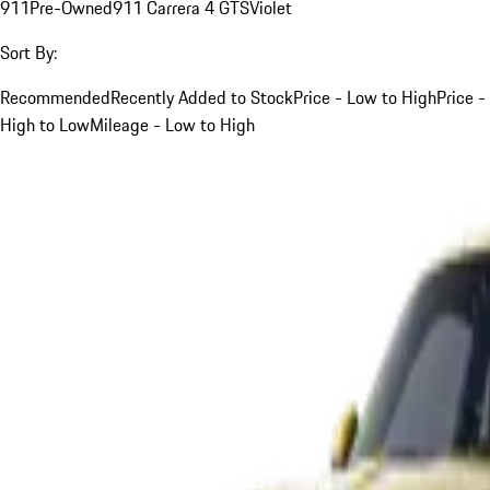
911
Pre-Owned
911 Carrera 4 GTS
Violet
Sort By:
Recommended
Recently Added to Stock
Price - Low to High
Price -
High to Low
Mileage - Low to High