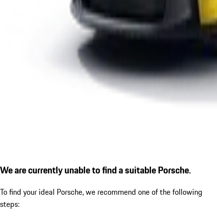
We are currently unable to find a suitable Porsche.
To find your ideal Porsche, we recommend one of the following
steps: