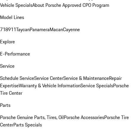
Vehicle Specials
About Porsche Approved CPO Program
Model Lines
718
911
Taycan
Panamera
Macan
Cayenne
Explore
E-Performance
Service
Schedule Service
Service Center
Service & Maintenance
Repair
Expertise
Warranty & Vehicle Information
Service Specials
Porsche
Tire Center
Parts
Porsche Genuine Parts, Tires, Oil
Porsche Accessories
Porsche Tire
Center
Parts Specials