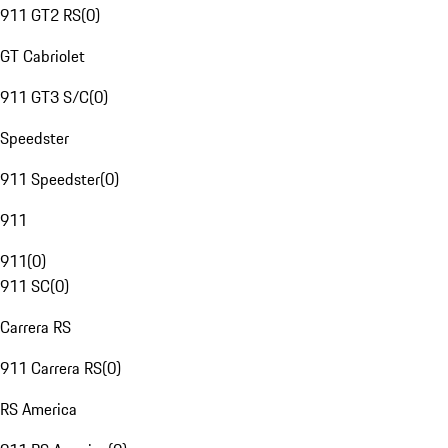
911 GT2 RS
(
0
)
GT Cabriolet
911 GT3 S/C
(
0
)
Speedster
911 Speedster
(
0
)
911
911
(
0
)
911 SC
(
0
)
Carrera RS
911 Carrera RS
(
0
)
RS America