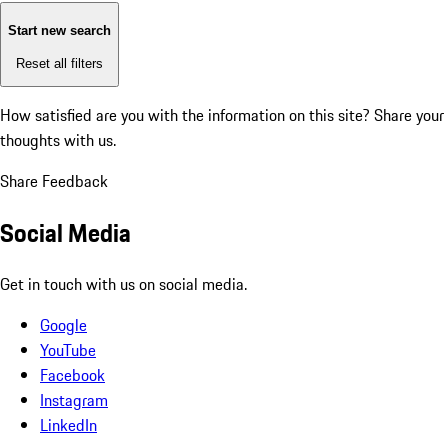
Start new search
Reset all filters
How satisfied are you with the information on this site?
Share your
thoughts with us.
Share Feedback
Social Media
Get in touch with us on social media.
Google
YouTube
Facebook
Instagram
LinkedIn