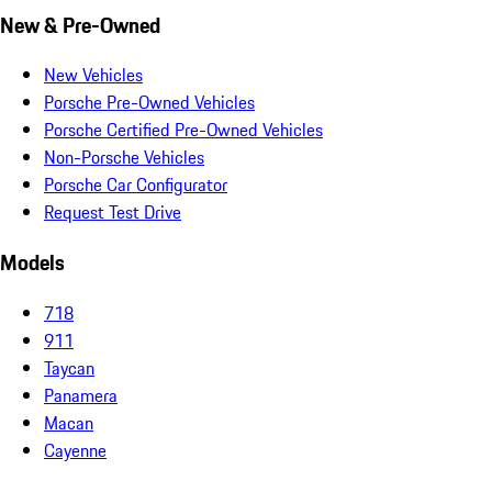
New & Pre-Owned
New Vehicles
Porsche Pre-Owned Vehicles
Porsche Certified Pre-Owned Vehicles
Non-Porsche Vehicles
Porsche Car Configurator
Request Test Drive
Models
718
911
Taycan
Panamera
Macan
Cayenne