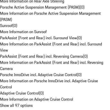
More Information on Rear Axle Steering
Porsche Active Suspension Management (PASM)
(
0
)
More Information on Porsche Active Suspension Management
(PASM)
Sunroof
(
0
)
More Information on Sunroof
ParkAssist (Front and Rear) incl. Surround View
(
0
)
More Information on ParkAssist (Front and Rear) incl. Surround
View
ParkAssist (Front and Rear) incl. Reversing Camera
(
0
)
More Information on ParkAssist (Front and Rear) incl. Reversing
Camera
Porsche InnoDrive incl. Adaptive Cruise Control
(
0
)
More Information on Porsche InnoDrive incl. Adaptive Cruise
Control
Adaptive Cruise Control
(
0
)
More Information on Adaptive Cruise Control
Show all 97 options