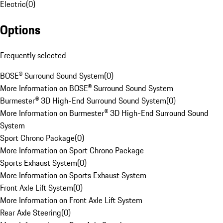
Electric
(
0
)
Options
Frequently selected
BOSE® Surround Sound System
(
0
)
More Information on BOSE® Surround Sound System
Burmester® 3D High-End Surround Sound System
(
0
)
More Information on Burmester® 3D High-End Surround Sound
System
Sport Chrono Package
(
0
)
More Information on Sport Chrono Package
Sports Exhaust System
(
0
)
More Information on Sports Exhaust System
Front Axle Lift System
(
0
)
More Information on Front Axle Lift System
Rear Axle Steering
(
0
)