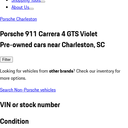
Shopping Tools
About Us
Porsche Charleston
Porsche 911 Carrera 4 GTS Violet
Pre-owned cars near Charleston, SC
Filter
Looking for vehicles from
other brands
? Check our inventory for
more options.
Search Non-Porsche vehicles
VIN or stock number
Condition