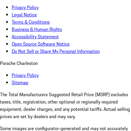
Privacy Policy
Legal Notice
Terms & Conditions
Business & Human Rights
Accessibility Statement
Open Source Software Notice
Do Not Sell or Share My Personal Information
Porsche Charleston
Privacy Policy
Sitemap
The Total Manufacturers Suggested Retail Price (MSRP) excludes
taxes, title, registration, other optional or regionally required
equipment, dealer charges, and any potential tariffs. Actual selling
prices are set by dealers and may vary.
Some images are configurator-generated and may not accurately