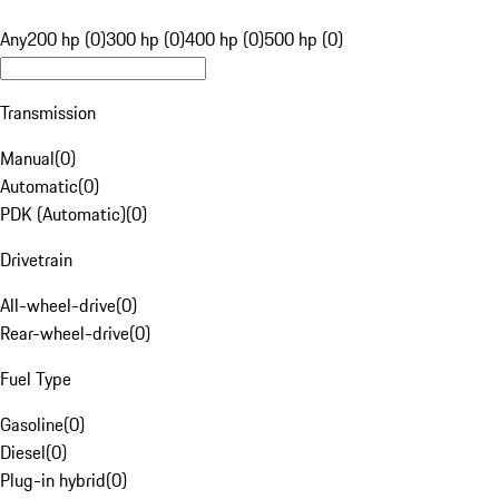
Any
200 hp (0)
300 hp (0)
400 hp (0)
500 hp (0)
Transmission
Manual
(
0
)
Automatic
(
0
)
PDK (Automatic)
(
0
)
Drivetrain
All-wheel-drive
(
0
)
Rear-wheel-drive
(
0
)
Fuel Type
Gasoline
(
0
)
Diesel
(
0
)
Plug-in hybrid
(
0
)