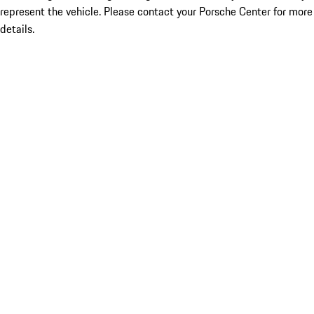
represent the vehicle. Please contact your Porsche Center for more
details.