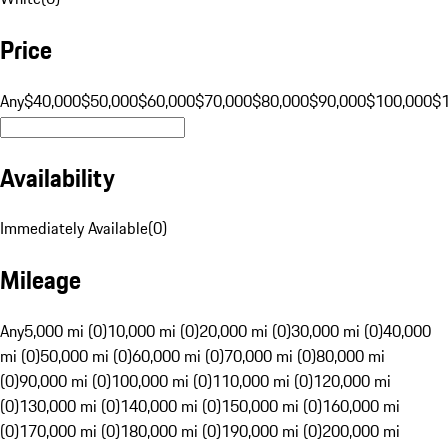
Price
Any
$40,000
$50,000
$60,000
$70,000
$80,000
$90,000
$100,000
$
Availability
Immediately Available
(
0
)
Mileage
Any
5,000 mi (0)
10,000 mi (0)
20,000 mi (0)
30,000 mi (0)
40,000
mi (0)
50,000 mi (0)
60,000 mi (0)
70,000 mi (0)
80,000 mi
(0)
90,000 mi (0)
100,000 mi (0)
110,000 mi (0)
120,000 mi
(0)
130,000 mi (0)
140,000 mi (0)
150,000 mi (0)
160,000 mi
(0)
170,000 mi (0)
180,000 mi (0)
190,000 mi (0)
200,000 mi