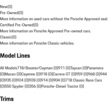
New
(
0
)
Pre-Owned
(
0
)
More Information on used cars without the Porsche Approved seal.
Certified Pre-Owned
(
0
)
More Information on Porsche Approved Pre-owned cars.
Classic
(
0
)
More information on Porsche Classic vehicles.
Model Lines
All Models
718/Boxster/Cayman (0)
911 (0)
Taycan (0)
Panamera
(0)
Macan (0)
Cayenne (0)
918 (0)
Carrera GT (0)
959 (0)
968 (0)
944
(0)
935 (0)
924 (0)
928 (0)
914 (0)
904 (0)
718 Classic Race Cars
(0)
550 Spyder (0)
356 (0)
Porsche-Diesel Tractor (0)
Trims