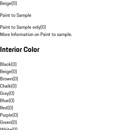
Beige
(
0
)
Paint to Sample
Paint to Sample only
(
0
)
More Information on Paint to sample.
Interior Color
Black
(
0
)
Beige
(
0
)
Brown
(
0
)
Chalk
(
0
)
Gray
(
0
)
Blue
(
0
)
Red
(
0
)
Purple
(
0
)
Green
(
0
)
White
(
0
)