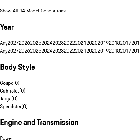
Show All 14 Model Generations
Year
Any
2027
2026
2025
2024
2023
2022
2021
2020
2019
2018
2017
201
Any
2027
2026
2025
2024
2023
2022
2021
2020
2019
2018
2017
201
Body Style
Coupe
(
0
)
Cabriolet
(
0
)
Targa
(
0
)
Speedster
(
0
)
Engine and Transmission
Power