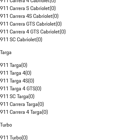
911 Carrera 4 Cabriolet
(
0
)
911 Carrera S Cabriolet
(
0
)
911 Carrera 4S Cabriolet
(
0
)
911 Carrera GTS Cabriolet
(
0
)
911 Carrera 4 GTS Cabriolet
(
0
)
911 SC Cabriolet
(
0
)
Targa
911 Targa
(
0
)
911 Targa 4
(
0
)
911 Targa 4S
(
0
)
911 Targa 4 GTS
(
0
)
911 SC Targa
(
0
)
911 Carrera Targa
(
0
)
911 Carrera 4 Targa
(
0
)
Turbo
911 Turbo
(
0
)