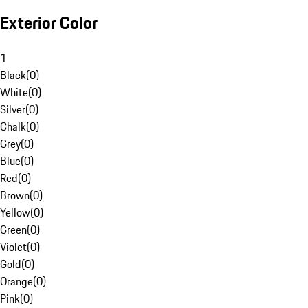
Exterior Color
1
Black
(
0
)
White
(
0
)
Silver
(
0
)
Chalk
(
0
)
Grey
(
0
)
Blue
(
0
)
Red
(
0
)
Brown
(
0
)
Yellow
(
0
)
Green
(
0
)
Violet
(
0
)
Gold
(
0
)
Orange
(
0
)
Pink
(
0
)