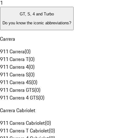
1
GT, S, 4 and Turbo
Do you know the iconic abbreviations?
Carrera
911 Carrera
(
0
)
911 Carrera T
(
0
)
911 Carrera 4
(
0
)
911 Carrera S
(
0
)
911 Carrera 4S
(
0
)
911 Carrera GTS
(
0
)
911 Carrera 4 GTS
(
0
)
Carrera Cabriolet
911 Carrera Cabriolet
(
0
)
911 Carrera T Cabriolet
(
0
)