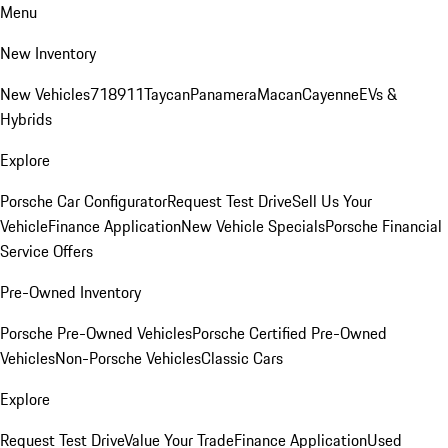
Menu
New Inventory
New Vehicles
718
911
Taycan
Panamera
Macan
Cayenne
EVs &
Hybrids
Explore
Porsche Car Configurator
Request Test Drive
Sell Us Your
Vehicle
Finance Application
New Vehicle Specials
Porsche Financial
Service Offers
Pre-Owned Inventory
Porsche Pre-Owned Vehicles
Porsche Certified Pre-Owned
Vehicles
Non-Porsche Vehicles
Classic Cars
Explore
Request Test Drive
Value Your Trade
Finance Application
Used