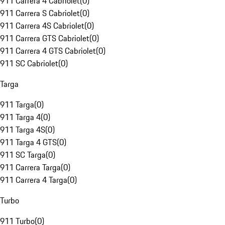
911 Carrera 4 Cabriolet
(
0
)
911 Carrera S Cabriolet
(
0
)
911 Carrera 4S Cabriolet
(
0
)
911 Carrera GTS Cabriolet
(
0
)
911 Carrera 4 GTS Cabriolet
(
0
)
911 SC Cabriolet
(
0
)
Targa
911 Targa
(
0
)
911 Targa 4
(
0
)
911 Targa 4S
(
0
)
911 Targa 4 GTS
(
0
)
911 SC Targa
(
0
)
911 Carrera Targa
(
0
)
911 Carrera 4 Targa
(
0
)
Turbo
911 Turbo
(
0
)