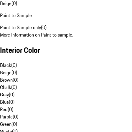
Beige
(
0
)
Paint to Sample
Paint to Sample only
(
0
)
More Information on Paint to sample.
Interior Color
Black
(
0
)
Beige
(
0
)
Brown
(
0
)
Chalk
(
0
)
Gray
(
0
)
Blue
(
0
)
Red
(
0
)
Purple
(
0
)
Green
(
0
)
White
(
0
)