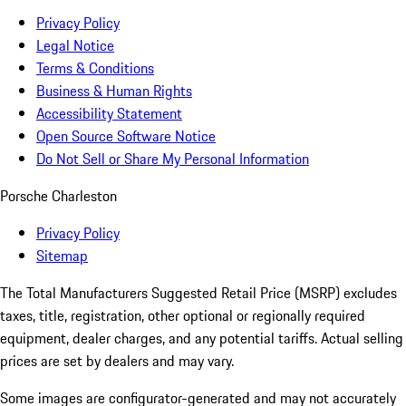
Privacy Policy
Legal Notice
Terms & Conditions
Business & Human Rights
Accessibility Statement
Open Source Software Notice
Do Not Sell or Share My Personal Information
Porsche Charleston
Privacy Policy
Sitemap
The Total Manufacturers Suggested Retail Price (MSRP) excludes
taxes, title, registration, other optional or regionally required
equipment, dealer charges, and any potential tariffs. Actual selling
prices are set by dealers and may vary.
Some images are configurator-generated and may not accurately