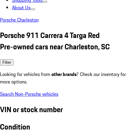
Shopping Tools
About Us
Porsche Charleston
Porsche 911 Carrera 4 Targa Red
Pre-owned cars near Charleston, SC
Filter
Looking for vehicles from
other brands
? Check our inventory for
more options.
Search Non-Porsche vehicles
VIN or stock number
Condition