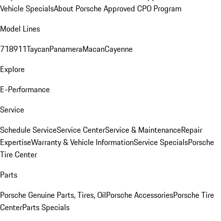
Vehicle Specials
About Porsche Approved CPO Program
Model Lines
718
911
Taycan
Panamera
Macan
Cayenne
Explore
E-Performance
Service
Schedule Service
Service Center
Service & Maintenance
Repair
Expertise
Warranty & Vehicle Information
Service Specials
Porsche
Tire Center
Parts
Porsche Genuine Parts, Tires, Oil
Porsche Accessories
Porsche Tire
Center
Parts Specials