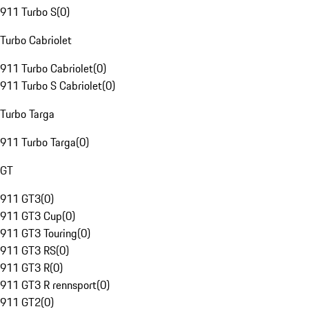
911 Turbo S
(
0
)
Turbo Cabriolet
911 Turbo Cabriolet
(
0
)
911 Turbo S Cabriolet
(
0
)
Turbo Targa
911 Turbo Targa
(
0
)
GT
911 GT3
(
0
)
911 GT3 Cup
(
0
)
911 GT3 Touring
(
0
)
911 GT3 RS
(
0
)
911 GT3 R
(
0
)
911 GT3 R rennsport
(
0
)
911 GT2
(
0
)