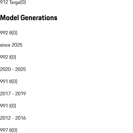
912 Targa
(
0
)
Model Generations
992 II
(
0
)
since 2025
992 I
(
0
)
2020 - 2025
991 II
(
0
)
2017 - 2019
991 I
(
0
)
2012 - 2016
997 II
(
0
)