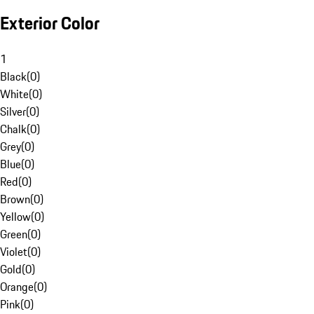
Exterior Color
1
Black
(
0
)
White
(
0
)
Silver
(
0
)
Chalk
(
0
)
Grey
(
0
)
Blue
(
0
)
Red
(
0
)
Brown
(
0
)
Yellow
(
0
)
Green
(
0
)
Violet
(
0
)
Gold
(
0
)
Orange
(
0
)
Pink
(
0
)