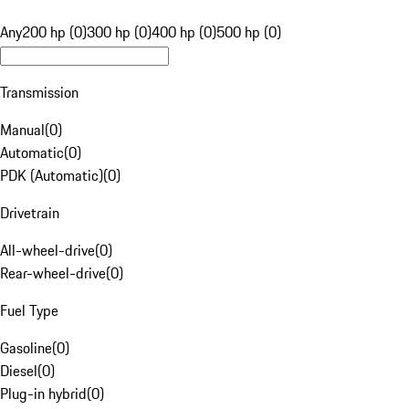
Any
200 hp (0)
300 hp (0)
400 hp (0)
500 hp (0)
Transmission
Manual
(
0
)
Automatic
(
0
)
PDK (Automatic)
(
0
)
Drivetrain
All-wheel-drive
(
0
)
Rear-wheel-drive
(
0
)
Fuel Type
Gasoline
(
0
)
Diesel
(
0
)
Plug-in hybrid
(
0
)