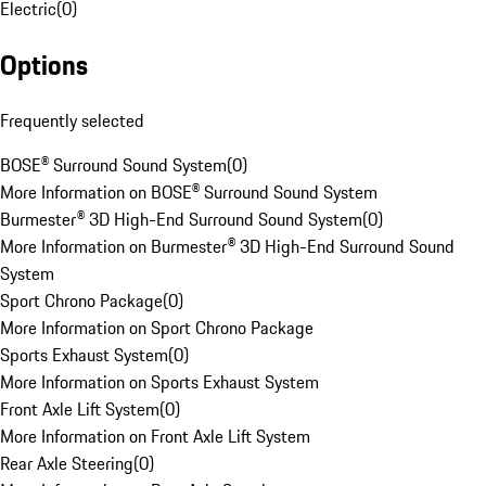
Electric
(
0
)
Options
Frequently selected
BOSE® Surround Sound System
(
0
)
More Information on BOSE® Surround Sound System
Burmester® 3D High-End Surround Sound System
(
0
)
More Information on Burmester® 3D High-End Surround Sound
System
Sport Chrono Package
(
0
)
More Information on Sport Chrono Package
Sports Exhaust System
(
0
)
More Information on Sports Exhaust System
Front Axle Lift System
(
0
)
More Information on Front Axle Lift System
Rear Axle Steering
(
0
)