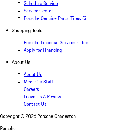
Schedule Service
Service Center
Porsche Genuine Parts, Tires, Oil
Shopping Tools
Porsche Financial Services Offers
Apply for Financing
About Us
About Us
Meet Our Staff
Careers
Leave Us A Review
Contact Us
Copyright ©
2026
Porsche Charleston
Porsche