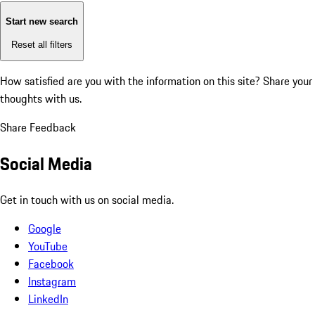
Start new search
Reset all filters
How satisfied are you with the information on this site?
Share your
thoughts with us.
Share Feedback
Social Media
Get in touch with us on social media.
Google
YouTube
Facebook
Instagram
LinkedIn