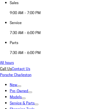
Sales
9:00 AM - 7:00 PM
Service
7:30 AM - 6:00 PM
Parts
7:30 AM - 6:00 PM
All hours
Call Us
Contact Us
Porsche Charleston
New
Pre-Owned
Models
Service & Parts