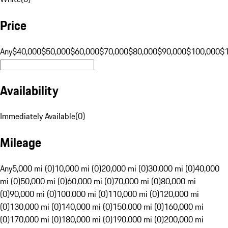
Price
Any
$40,000
$50,000
$60,000
$70,000
$80,000
$90,000
$100,000
$
Availability
Immediately Available
(
0
)
Mileage
Any
5,000 mi (0)
10,000 mi (0)
20,000 mi (0)
30,000 mi (0)
40,000
mi (0)
50,000 mi (0)
60,000 mi (0)
70,000 mi (0)
80,000 mi
(0)
90,000 mi (0)
100,000 mi (0)
110,000 mi (0)
120,000 mi
(0)
130,000 mi (0)
140,000 mi (0)
150,000 mi (0)
160,000 mi
(0)
170,000 mi (0)
180,000 mi (0)
190,000 mi (0)
200,000 mi