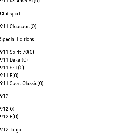
911 RS America
(
0
)
Clubsport
911 Clubsport
(
0
)
Special Editions
911 Spirit 70
(
0
)
911 Dakar
(
0
)
911 S/T
(
0
)
911 R
(
0
)
911 Sport Classic
(
0
)
912
912
(
0
)
912 E
(
0
)
912 Targa