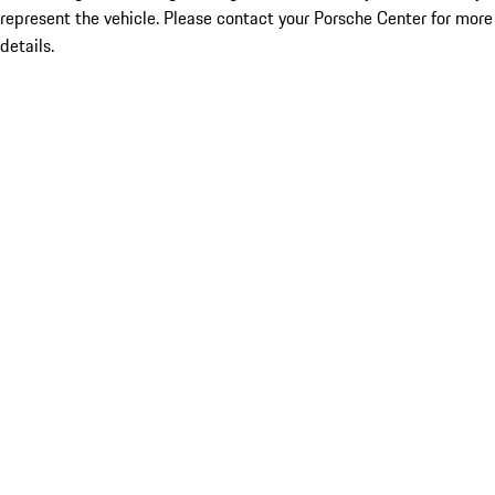
represent the vehicle. Please contact your Porsche Center for more
details.