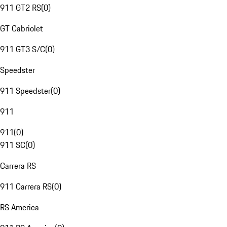
911 GT2 RS
(
0
)
GT Cabriolet
911 GT3 S/C
(
0
)
Speedster
911 Speedster
(
0
)
911
911
(
0
)
911 SC
(
0
)
Carrera RS
911 Carrera RS
(
0
)
RS America