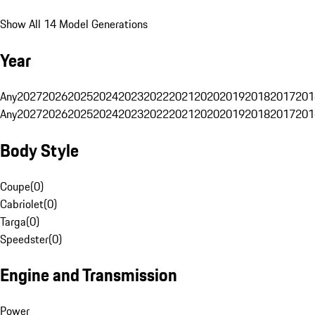
Show All 14 Model Generations
Year
Any
2027
2026
2025
2024
2023
2022
2021
2020
2019
2018
2017
201
Any
2027
2026
2025
2024
2023
2022
2021
2020
2019
2018
2017
201
Body Style
Coupe
(
0
)
Cabriolet
(
0
)
Targa
(
0
)
Speedster
(
0
)
Engine and Transmission
Power