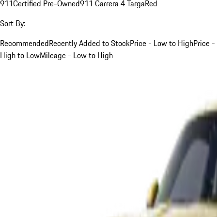
911
Certified Pre-Owned
911 Carrera 4 Targa
Red
Sort By:
Recommended
Recently Added to Stock
Price - Low to High
Price -
High to Low
Mileage - Low to High