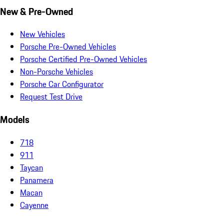
New & Pre-Owned
New Vehicles
Porsche Pre-Owned Vehicles
Porsche Certified Pre-Owned Vehicles
Non-Porsche Vehicles
Porsche Car Configurator
Request Test Drive
Models
718
911
Taycan
Panamera
Macan
Cayenne