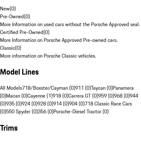
New
(
0
)
Pre-Owned
(
0
)
More Information on used cars without the Porsche Approved seal.
Certified Pre-Owned
(
0
)
More Information on Porsche Approved Pre-owned cars.
Classic
(
0
)
More information on Porsche Classic vehicles.
Model Lines
All Models
718/Boxster/Cayman (0)
911 (0)
Taycan (0)
Panamera
(0)
Macan (0)
Cayenne (1)
918 (0)
Carrera GT (0)
959 (0)
968 (0)
944
(0)
935 (0)
924 (0)
928 (0)
914 (0)
904 (0)
718 Classic Race Cars
(0)
550 Spyder (0)
356 (0)
Porsche-Diesel Tractor (0)
Trims