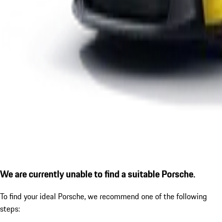
We are currently unable to find a suitable Porsche.
To find your ideal Porsche, we recommend one of the following
steps: