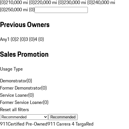
(0)
210,000 mi (0)
220,000 mi (0)
230,000 mi (0)
240,000 mi
(0)
250,000 mi (0)
Previous Owners
Any
1 (0)
2 (0)
3 (0)
4 (0)
Sales Promotion
Usage Type
Demonstrator
(
0
)
Former Demonstrator
(
0
)
Service Loaner
(
0
)
Former Service Loaner
(
0
)
Reset all filters
Recommended
911
Certified Pre-Owned
911 Carrera 4 Targa
Red