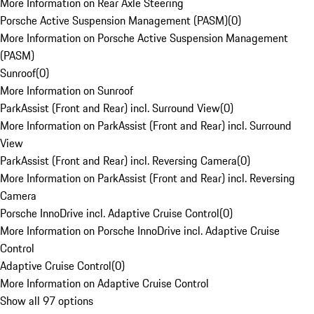
More Information on Rear Axle Steering
Porsche Active Suspension Management (PASM)
(
0
)
More Information on Porsche Active Suspension Management
(PASM)
Sunroof
(
0
)
More Information on Sunroof
ParkAssist (Front and Rear) incl. Surround View
(
0
)
More Information on ParkAssist (Front and Rear) incl. Surround
View
ParkAssist (Front and Rear) incl. Reversing Camera
(
0
)
More Information on ParkAssist (Front and Rear) incl. Reversing
Camera
Porsche InnoDrive incl. Adaptive Cruise Control
(
0
)
More Information on Porsche InnoDrive incl. Adaptive Cruise
Control
Adaptive Cruise Control
(
0
)
More Information on Adaptive Cruise Control
Show all 97 options