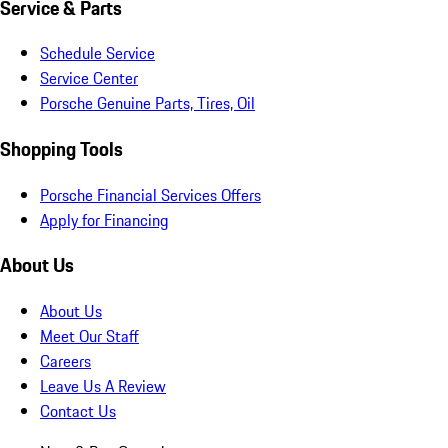
Service & Parts
Schedule Service
Service Center
Porsche Genuine Parts, Tires, Oil
Shopping Tools
Porsche Financial Services Offers
Apply for Financing
About Us
About Us
Meet Our Staff
Careers
Leave Us A Review
Contact Us