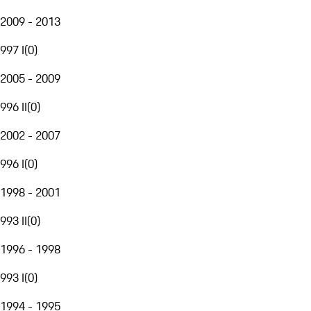
2009 - 2013
997 I
(
0
)
2005 - 2009
996 II
(
0
)
2002 - 2007
996 I
(
0
)
1998 - 2001
993 II
(
0
)
1996 - 1998
993 I
(
0
)
1994 - 1995