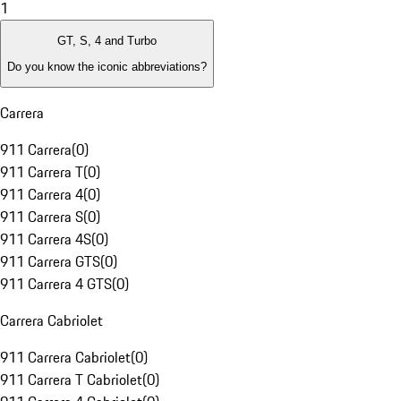
1
GT, S, 4 and Turbo
Do you know the iconic abbreviations?
Carrera
911 Carrera
(
0
)
911 Carrera T
(
0
)
911 Carrera 4
(
0
)
911 Carrera S
(
0
)
911 Carrera 4S
(
0
)
911 Carrera GTS
(
0
)
911 Carrera 4 GTS
(
0
)
Carrera Cabriolet
911 Carrera Cabriolet
(
0
)
911 Carrera T Cabriolet
(
0
)