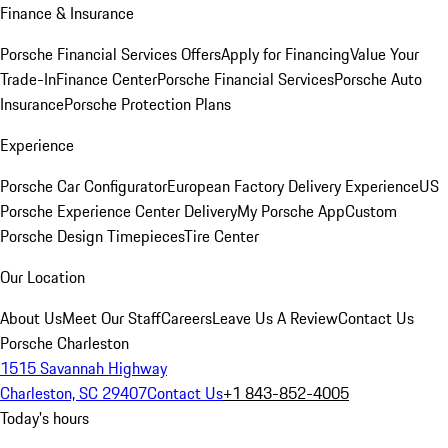
Finance & Insurance
Porsche Financial Services Offers
Apply for Financing
Value Your
Trade-In
Finance Center
Porsche Financial Services
Porsche Auto
Insurance
Porsche Protection Plans
Experience
Porsche Car Configurator
European Factory Delivery Experience
US
Porsche Experience Center Delivery
My Porsche App
Custom
Porsche Design Timepieces
Tire Center
Our Location
About Us
Meet Our Staff
Careers
Leave Us A Review
Contact Us
Porsche Charleston
1515 Savannah Highway
Charleston, SC 29407
Contact Us
+1 843-852-4005
Today's hours