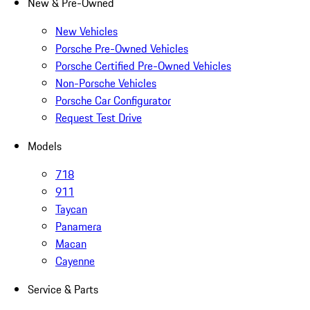
New & Pre-Owned
New Vehicles
Porsche Pre-Owned Vehicles
Porsche Certified Pre-Owned Vehicles
Non-Porsche Vehicles
Porsche Car Configurator
Request Test Drive
Models
718
911
Taycan
Panamera
Macan
Cayenne
Service & Parts