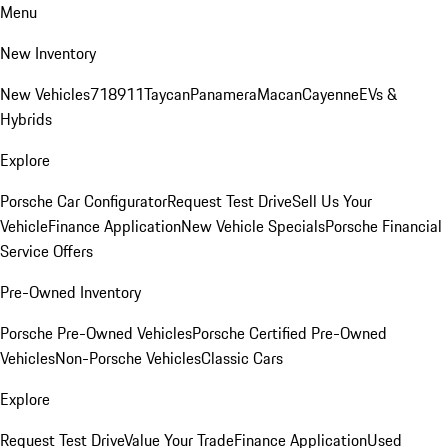
Menu
New Inventory
New Vehicles
718
911
Taycan
Panamera
Macan
Cayenne
EVs &
Hybrids
Explore
Porsche Car Configurator
Request Test Drive
Sell Us Your
Vehicle
Finance Application
New Vehicle Specials
Porsche Financial
Service Offers
Pre-Owned Inventory
Porsche Pre-Owned Vehicles
Porsche Certified Pre-Owned
Vehicles
Non-Porsche Vehicles
Classic Cars
Explore
Request Test Drive
Value Your Trade
Finance Application
Used