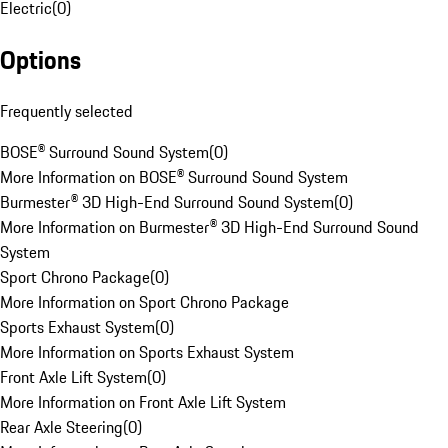
Electric
(
0
)
Options
Frequently selected
BOSE® Surround Sound System
(
0
)
More Information on BOSE® Surround Sound System
Burmester® 3D High-End Surround Sound System
(
0
)
More Information on Burmester® 3D High-End Surround Sound
System
Sport Chrono Package
(
0
)
More Information on Sport Chrono Package
Sports Exhaust System
(
0
)
More Information on Sports Exhaust System
Front Axle Lift System
(
0
)
More Information on Front Axle Lift System
Rear Axle Steering
(
0
)