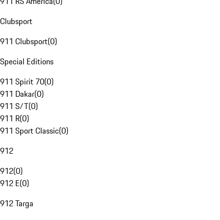
911 RS America
(
0
)
Clubsport
911 Clubsport
(
0
)
Special Editions
911 Spirit 70
(
0
)
911 Dakar
(
0
)
911 S/T
(
0
)
911 R
(
0
)
911 Sport Classic
(
0
)
912
912
(
0
)
912 E
(
0
)
912 Targa