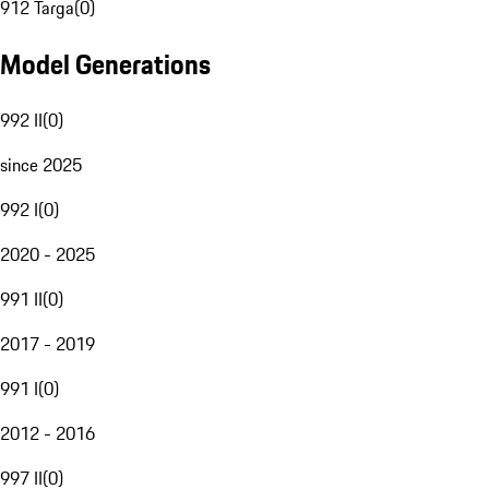
912 Targa
(
0
)
Model Generations
992 II
(
0
)
since 2025
992 I
(
0
)
2020 - 2025
991 II
(
0
)
2017 - 2019
991 I
(
0
)
2012 - 2016
997 II
(
0
)