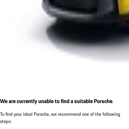
We are currently unable to find a suitable Porsche.
To find your ideal Porsche, we recommend one of the following
steps: