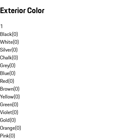
Exterior Color
1
Black
(
0
)
White
(
0
)
Silver
(
0
)
Chalk
(
0
)
Grey
(
0
)
Blue
(
0
)
Red
(
0
)
Brown
(
0
)
Yellow
(
0
)
Green
(
0
)
Violet
(
0
)
Gold
(
0
)
Orange
(
0
)
Pink
(
0
)