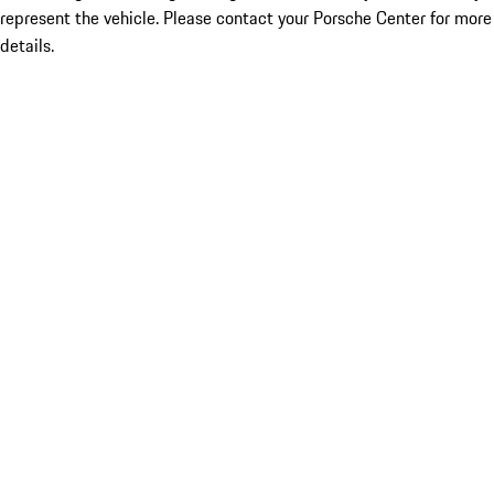
represent the vehicle. Please contact your Porsche Center for more
details.