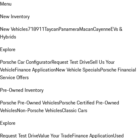
Menu
New Inventory
New Vehicles
718
911
Taycan
Panamera
Macan
Cayenne
EVs &
Hybrids
Explore
Porsche Car Configurator
Request Test Drive
Sell Us Your
Vehicle
Finance Application
New Vehicle Specials
Porsche Financial
Service Offers
Pre-Owned Inventory
Porsche Pre-Owned Vehicles
Porsche Certified Pre-Owned
Vehicles
Non-Porsche Vehicles
Classic Cars
Explore
Request Test Drive
Value Your Trade
Finance Application
Used