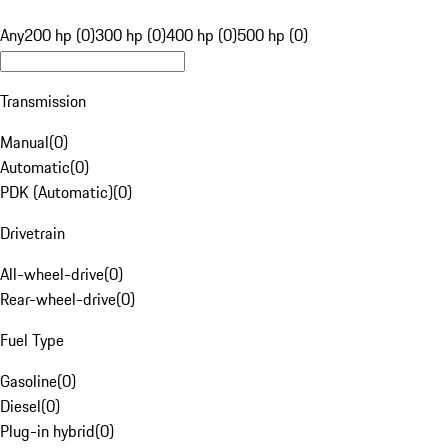
Any
200 hp (0)
300 hp (0)
400 hp (0)
500 hp (0)
Transmission
Manual
(
0
)
Automatic
(
0
)
PDK (Automatic)
(
0
)
Drivetrain
All-wheel-drive
(
0
)
Rear-wheel-drive
(
0
)
Fuel Type
Gasoline
(
0
)
Diesel
(
0
)
Plug-in hybrid
(
0
)