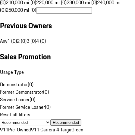
(0)
210,000 mi (0)
220,000 mi (0)
230,000 mi (0)
240,000 mi
(0)
250,000 mi (0)
Previous Owners
Any
1 (0)
2 (0)
3 (0)
4 (0)
Sales Promotion
Usage Type
Demonstrator
(
0
)
Former Demonstrator
(
0
)
Service Loaner
(
0
)
Former Service Loaner
(
0
)
Reset all filters
Recommended
911
Pre-Owned
911 Carrera 4 Targa
Green