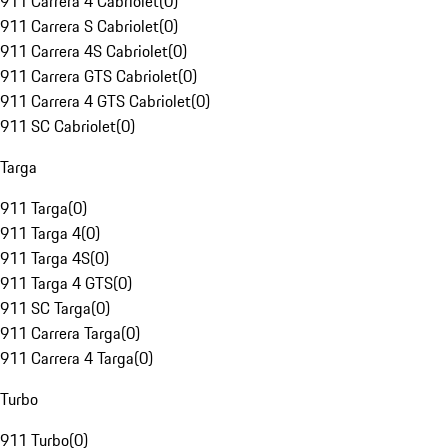
911 Carrera 4 Cabriolet
(
0
)
911 Carrera S Cabriolet
(
0
)
911 Carrera 4S Cabriolet
(
0
)
911 Carrera GTS Cabriolet
(
0
)
911 Carrera 4 GTS Cabriolet
(
0
)
911 SC Cabriolet
(
0
)
Targa
911 Targa
(
0
)
911 Targa 4
(
0
)
911 Targa 4S
(
0
)
911 Targa 4 GTS
(
0
)
911 SC Targa
(
0
)
911 Carrera Targa
(
0
)
911 Carrera 4 Targa
(
0
)
Turbo
911 Turbo
(
0
)