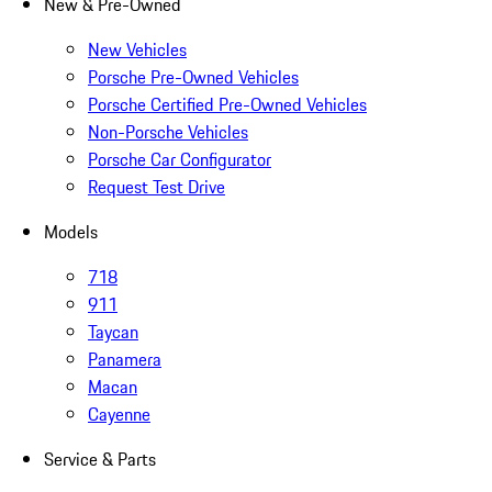
New & Pre-Owned
New Vehicles
Porsche Pre-Owned Vehicles
Porsche Certified Pre-Owned Vehicles
Non-Porsche Vehicles
Porsche Car Configurator
Request Test Drive
Models
718
911
Taycan
Panamera
Macan
Cayenne
Service & Parts