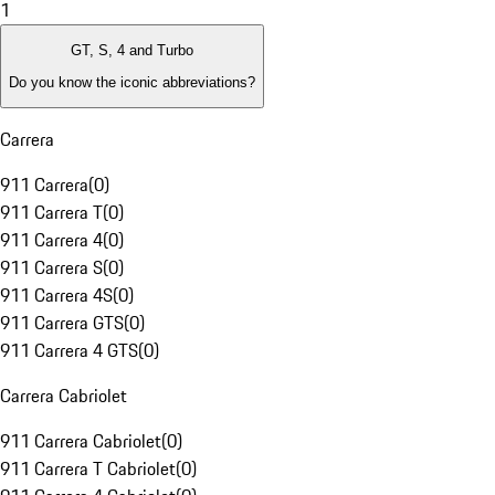
1
GT, S, 4 and Turbo
Do you know the iconic abbreviations?
Carrera
911 Carrera
(
0
)
911 Carrera T
(
0
)
911 Carrera 4
(
0
)
911 Carrera S
(
0
)
911 Carrera 4S
(
0
)
911 Carrera GTS
(
0
)
911 Carrera 4 GTS
(
0
)
Carrera Cabriolet
911 Carrera Cabriolet
(
0
)
911 Carrera T Cabriolet
(
0
)