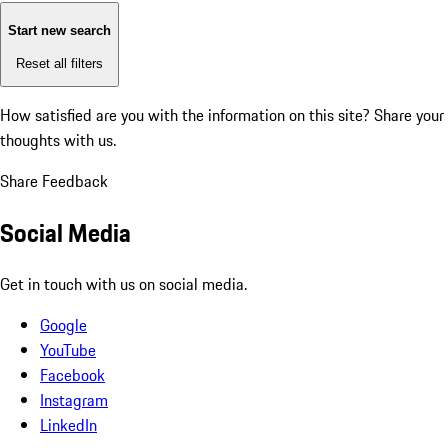
Start new search
Reset all filters
How satisfied are you with the information on this site?
Share your
thoughts with us.
Share Feedback
Social Media
Get in touch with us on social media.
Google
YouTube
Facebook
Instagram
LinkedIn