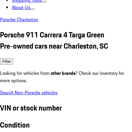
Shopping Tools
About Us
Porsche Charleston
Porsche 911 Carrera 4 Targa Green
Pre-owned cars near Charleston, SC
Filter
Looking for vehicles from
other brands
? Check our inventory for
more options.
Search Non-Porsche vehicles
VIN or stock number
Condition