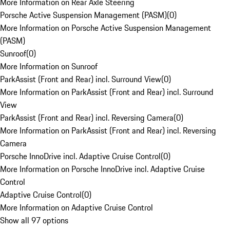
More Information on Rear Axle Steering
Porsche Active Suspension Management (PASM)
(
0
)
More Information on Porsche Active Suspension Management
(PASM)
Sunroof
(
0
)
More Information on Sunroof
ParkAssist (Front and Rear) incl. Surround View
(
0
)
More Information on ParkAssist (Front and Rear) incl. Surround
View
ParkAssist (Front and Rear) incl. Reversing Camera
(
0
)
More Information on ParkAssist (Front and Rear) incl. Reversing
Camera
Porsche InnoDrive incl. Adaptive Cruise Control
(
0
)
More Information on Porsche InnoDrive incl. Adaptive Cruise
Control
Adaptive Cruise Control
(
0
)
More Information on Adaptive Cruise Control
Show all 97 options