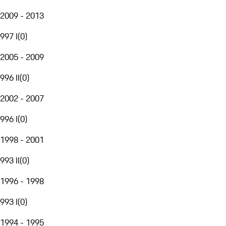
2009 - 2013
997 I
(
0
)
2005 - 2009
996 II
(
0
)
2002 - 2007
996 I
(
0
)
1998 - 2001
993 II
(
0
)
1996 - 1998
993 I
(
0
)
1994 - 1995