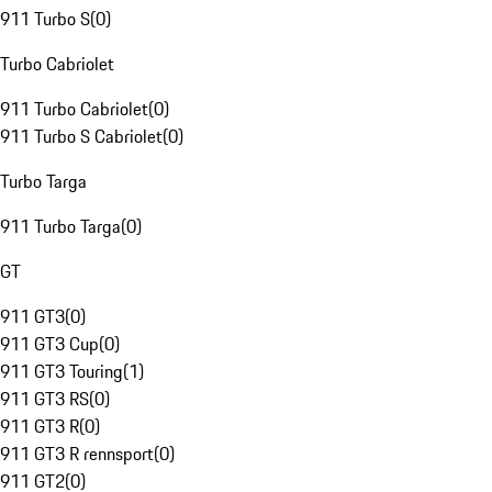
911 Turbo S
(
0
)
Turbo Cabriolet
911 Turbo Cabriolet
(
0
)
911 Turbo S Cabriolet
(
0
)
Turbo Targa
911 Turbo Targa
(
0
)
GT
911 GT3
(
0
)
911 GT3 Cup
(
0
)
911 GT3 Touring
(
1
)
911 GT3 RS
(
0
)
911 GT3 R
(
0
)
911 GT3 R rennsport
(
0
)
911 GT2
(
0
)