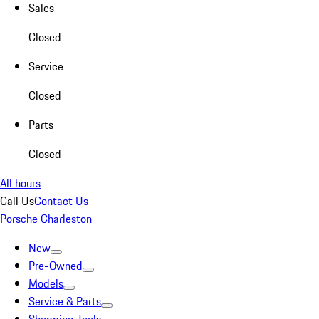
Sales
Closed
Service
Closed
Parts
Closed
All hours
Call Us
Contact Us
Porsche Charleston
New
Pre-Owned
Models
Service & Parts