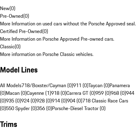
New
(
0
)
Pre-Owned
(
0
)
More Information on used cars without the Porsche Approved seal.
Certified Pre-Owned
(
0
)
More Information on Porsche Approved Pre-owned cars.
Classic
(
0
)
More information on Porsche Classic vehicles.
Model Lines
All Models
718/Boxster/Cayman (0)
911 (0)
Taycan (0)
Panamera
(0)
Macan (0)
Cayenne (1)
918 (0)
Carrera GT (0)
959 (0)
968 (0)
944
(0)
935 (0)
924 (0)
928 (0)
914 (0)
904 (0)
718 Classic Race Cars
(0)
550 Spyder (0)
356 (0)
Porsche-Diesel Tractor (0)
Trims