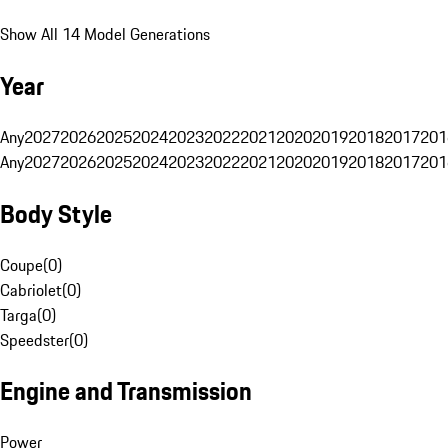
Show All 14 Model Generations
Year
Any
2027
2026
2025
2024
2023
2022
2021
2020
2019
2018
2017
201
Any
2027
2026
2025
2024
2023
2022
2021
2020
2019
2018
2017
201
Body Style
Coupe
(
0
)
Cabriolet
(
0
)
Targa
(
0
)
Speedster
(
0
)
Engine and Transmission
Power