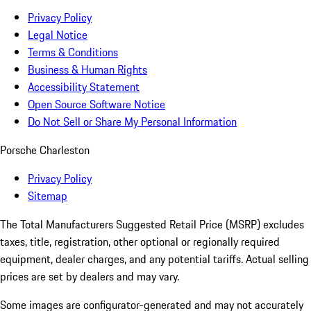
Privacy Policy
Legal Notice
Terms & Conditions
Business & Human Rights
Accessibility Statement
Open Source Software Notice
Do Not Sell or Share My Personal Information
Porsche Charleston
Privacy Policy
Sitemap
The Total Manufacturers Suggested Retail Price (MSRP) excludes
taxes, title, registration, other optional or regionally required
equipment, dealer charges, and any potential tariffs. Actual selling
prices are set by dealers and may vary.
Some images are configurator-generated and may not accurately