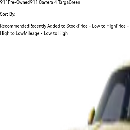
911
Pre-Owned
911 Carrera 4 Targa
Green
Sort By:
Recommended
Recently Added to Stock
Price - Low to High
Price -
High to Low
Mileage - Low to High