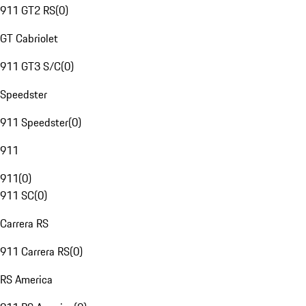
911 GT2 RS
(
0
)
GT Cabriolet
911 GT3 S/C
(
0
)
Speedster
911 Speedster
(
0
)
911
911
(
0
)
911 SC
(
0
)
Carrera RS
911 Carrera RS
(
0
)
RS America