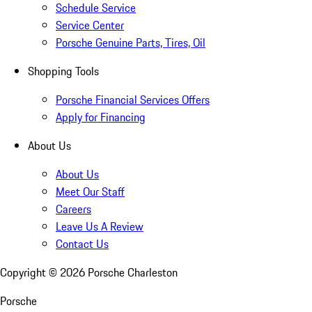
Schedule Service
Service Center
Porsche Genuine Parts, Tires, Oil
Shopping Tools
Porsche Financial Services Offers
Apply for Financing
About Us
About Us
Meet Our Staff
Careers
Leave Us A Review
Contact Us
Copyright ©
2026
Porsche Charleston
Porsche