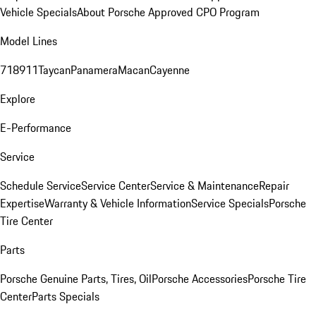
Vehicle Specials
About Porsche Approved CPO Program
Model Lines
718
911
Taycan
Panamera
Macan
Cayenne
Explore
E-Performance
Service
Schedule Service
Service Center
Service & Maintenance
Repair
Expertise
Warranty & Vehicle Information
Service Specials
Porsche
Tire Center
Parts
Porsche Genuine Parts, Tires, Oil
Porsche Accessories
Porsche Tire
Center
Parts Specials