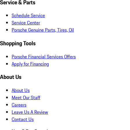
Service & Parts
Schedule Service
Service Center
Porsche Genuine Parts, Tires, Oil
Shopping Tools
Porsche Financial Services Offers
Apply for Financing
About Us
About Us
Meet Our Staff
Careers
Leave Us A Review
Contact Us