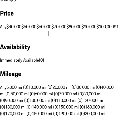
Price
Any
$40,000
$50,000
$60,000
$70,000
$80,000
$90,000
$100,000
$
Availability
Immediately Available
(
0
)
Mileage
Any
5,000 mi (0)
10,000 mi (0)
20,000 mi (0)
30,000 mi (0)
40,000
mi (0)
50,000 mi (0)
60,000 mi (0)
70,000 mi (0)
80,000 mi
(0)
90,000 mi (0)
100,000 mi (0)
110,000 mi (0)
120,000 mi
(0)
130,000 mi (0)
140,000 mi (0)
150,000 mi (0)
160,000 mi
(0)
170,000 mi (0)
180,000 mi (0)
190,000 mi (0)
200,000 mi