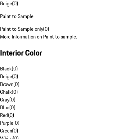
Beige
(
0
)
Paint to Sample
Paint to Sample only
(
0
)
More Information on Paint to sample.
Interior Color
Black
(
0
)
Beige
(
0
)
Brown
(
0
)
Chalk
(
0
)
Gray
(
0
)
Blue
(
0
)
Red
(
0
)
Purple
(
0
)
Green
(
0
)
White
(
0
)