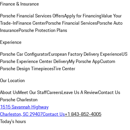
Finance & Insurance
Porsche Financial Services Offers
Apply for Financing
Value Your
Trade-In
Finance Center
Porsche Financial Services
Porsche Auto
Insurance
Porsche Protection Plans
Experience
Porsche Car Configurator
European Factory Delivery Experience
US
Porsche Experience Center Delivery
My Porsche App
Custom
Porsche Design Timepieces
Tire Center
Our Location
About Us
Meet Our Staff
Careers
Leave Us A Review
Contact Us
Porsche Charleston
1515 Savannah Highway
Charleston, SC 29407
Contact Us
+1 843-852-4005
Today's hours