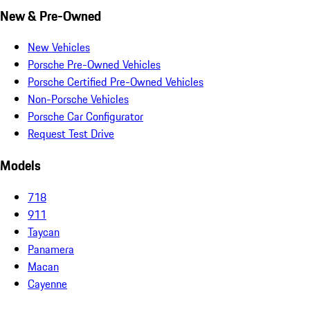
New & Pre-Owned
New Vehicles
Porsche Pre-Owned Vehicles
Porsche Certified Pre-Owned Vehicles
Non-Porsche Vehicles
Porsche Car Configurator
Request Test Drive
Models
718
911
Taycan
Panamera
Macan
Cayenne