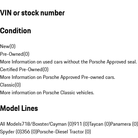
VIN or stock number
Condition
New
(
0
)
Pre-Owned
(
0
)
More Information on used cars without the Porsche Approved seal.
Certified Pre-Owned
(
0
)
More Information on Porsche Approved Pre-owned cars.
Classic
(
0
)
More information on Porsche Classic vehicles.
Model Lines
All Models
718/Boxster/Cayman (0)
911 (0)
Taycan (0)
Panamera (0)
Spyder (0)
356 (0)
Porsche-Diesel Tractor (0)