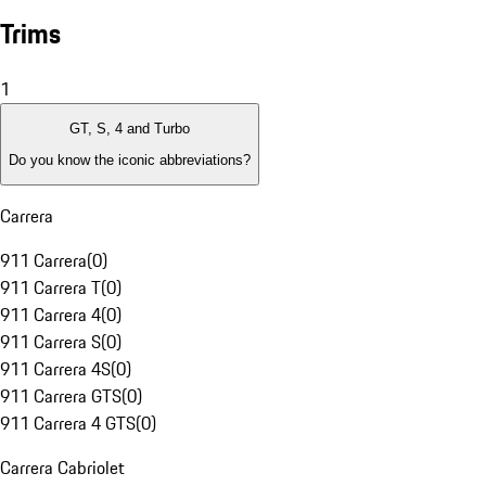
Trims
1
GT, S, 4 and Turbo
Do you know the iconic abbreviations?
Carrera
911 Carrera
(
0
)
911 Carrera T
(
0
)
911 Carrera 4
(
0
)
911 Carrera S
(
0
)
911 Carrera 4S
(
0
)
911 Carrera GTS
(
0
)
911 Carrera 4 GTS
(
0
)
Carrera Cabriolet