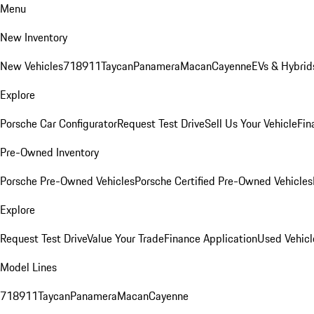
Menu
New Inventory
New Vehicles
718
911
Taycan
Panamera
Macan
Cayenne
EVs & Hybrid
Explore
Porsche Car Configurator
Request Test Drive
Sell Us Your Vehicle
Fin
Pre-Owned Inventory
Porsche Pre-Owned Vehicles
Porsche Certified Pre-Owned Vehicles
Explore
Request Test Drive
Value Your Trade
Finance Application
Used Vehicl
Model Lines
718
911
Taycan
Panamera
Macan
Cayenne