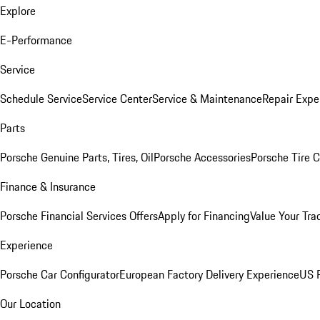
Explore
E-Performance
Service
Schedule Service
Service Center
Service & Maintenance
Repair Expe
Parts
Porsche Genuine Parts, Tires, Oil
Porsche Accessories
Porsche Tire 
Finance & Insurance
Porsche Financial Services Offers
Apply for Financing
Value Your Tra
Experience
Porsche Car Configurator
European Factory Delivery Experience
US P
Our Location