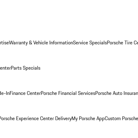
rtise
Warranty & Vehicle Information
Service Specials
Porsche Tire C
Center
Parts Specials
de-In
Finance Center
Porsche Financial Services
Porsche Auto Insura
orsche Experience Center Delivery
My Porsche App
Custom Porsche