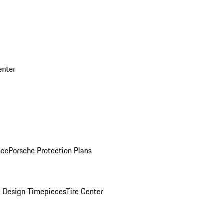
enter
nce
Porsche Protection Plans
 Design Timepieces
Tire Center