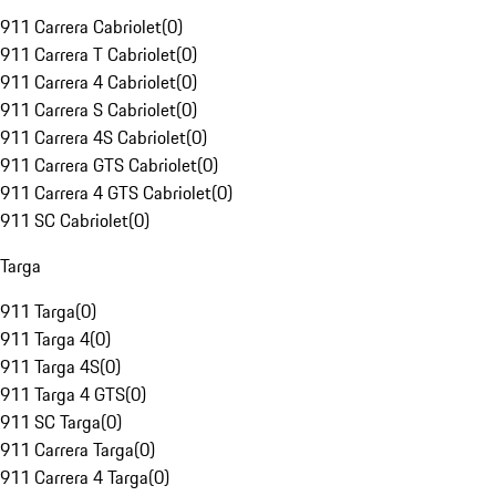
911 Carrera Cabriolet
(
0
)
911 Carrera T Cabriolet
(
0
)
911 Carrera 4 Cabriolet
(
0
)
911 Carrera S Cabriolet
(
0
)
911 Carrera 4S Cabriolet
(
0
)
911 Carrera GTS Cabriolet
(
0
)
911 Carrera 4 GTS Cabriolet
(
0
)
911 SC Cabriolet
(
0
)
Targa
911 Targa
(
0
)
911 Targa 4
(
0
)
911 Targa 4S
(
0
)
911 Targa 4 GTS
(
0
)
911 SC Targa
(
0
)
911 Carrera Targa
(
0
)
911 Carrera 4 Targa
(
0
)