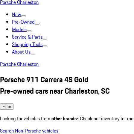
Porsche Charleston
New
Pre-Owned
Models
Service & Parts
Shopping Tools
About Us
Porsche Charleston
Porsche 911 Carrera 4S Gold
Pre-owned cars near Charleston, SC
Filter
Looking for vehicles from
other brands
? Check our inventory for mo
Search Non-Porsche vehicles