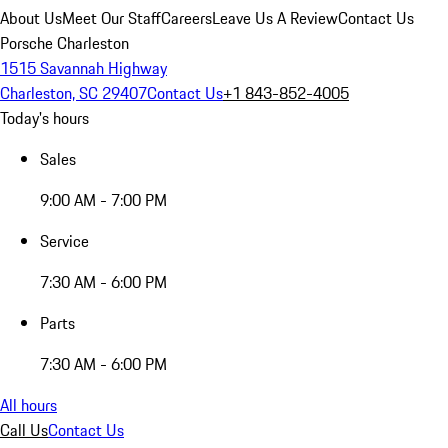
About Us
Meet Our Staff
Careers
Leave Us A Review
Contact Us
Porsche Charleston
1515 Savannah Highway
Charleston, SC 29407
Contact Us
+1 843-852-4005
Today's hours
Sales
9:00 AM - 7:00 PM
Service
7:30 AM - 6:00 PM
Parts
7:30 AM - 6:00 PM
All hours
Call Us
Contact Us