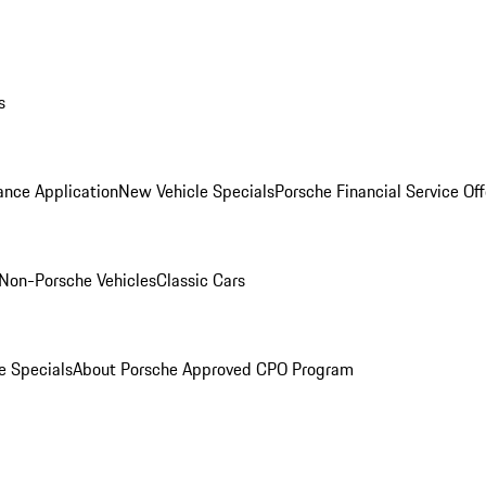
s
ance Application
New Vehicle Specials
Porsche Financial Service Off
Non-Porsche Vehicles
Classic Cars
e Specials
About Porsche Approved CPO Program