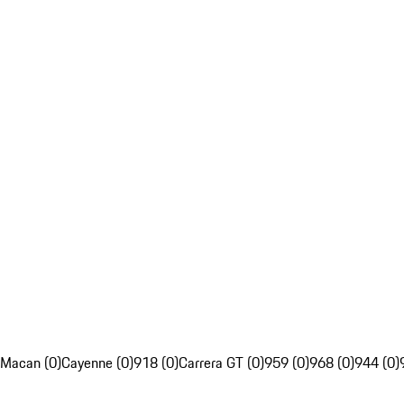
Macan (0)
Cayenne (0)
918 (0)
Carrera GT (0)
959 (0)
968 (0)
944 (0)