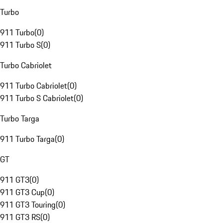
Turbo
911 Turbo
(
0
)
911 Turbo S
(
0
)
Turbo Cabriolet
911 Turbo Cabriolet
(
0
)
911 Turbo S Cabriolet
(
0
)
Turbo Targa
911 Turbo Targa
(
0
)
GT
911 GT3
(
0
)
911 GT3 Cup
(
0
)
911 GT3 Touring
(
0
)
911 GT3 RS
(
0
)