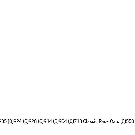
935 (0)
924 (0)
928 (0)
914 (0)
904 (0)
718 Classic Race Cars (0)
550