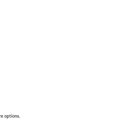
re options.