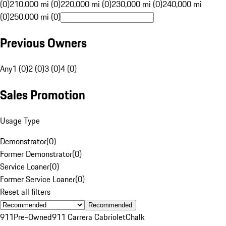
(0)
210,000 mi (0)
220,000 mi (0)
230,000 mi (0)
240,000 mi
(0)
250,000 mi (0)
Previous Owners
Any
1 (0)
2 (0)
3 (0)
4 (0)
Sales Promotion
Usage Type
Demonstrator
(
0
)
Former Demonstrator
(
0
)
Service Loaner
(
0
)
Former Service Loaner
(
0
)
Reset all filters
Recommended
911
Pre-Owned
911 Carrera Cabriolet
Chalk