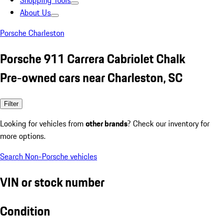
Shopping Tools
About Us
Porsche Charleston
Porsche 911 Carrera Cabriolet Chalk
Pre-owned cars near Charleston, SC
Filter
Looking for vehicles from
other brands
? Check our inventory for
more options.
Search Non-Porsche vehicles
VIN or stock number
Condition