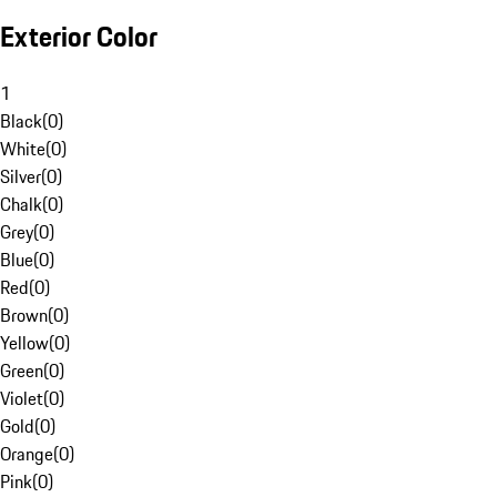
Exterior Color
1
Black
(
0
)
White
(
0
)
Silver
(
0
)
Chalk
(
0
)
Grey
(
0
)
Blue
(
0
)
Red
(
0
)
Brown
(
0
)
Yellow
(
0
)
Green
(
0
)
Violet
(
0
)
Gold
(
0
)
Orange
(
0
)
Pink
(
0
)