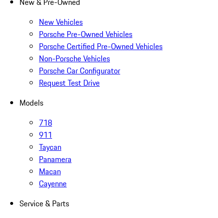
New & Pre-Owned
New Vehicles
Porsche Pre-Owned Vehicles
Porsche Certified Pre-Owned Vehicles
Non-Porsche Vehicles
Porsche Car Configurator
Request Test Drive
Models
718
911
Taycan
Panamera
Macan
Cayenne
Service & Parts