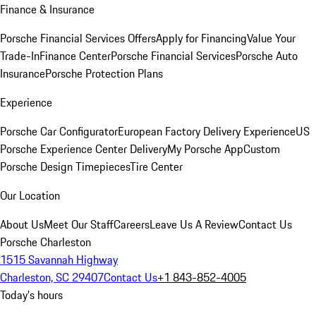
Finance & Insurance
Porsche Financial Services Offers
Apply for Financing
Value Your
Trade-In
Finance Center
Porsche Financial Services
Porsche Auto
Insurance
Porsche Protection Plans
Experience
Porsche Car Configurator
European Factory Delivery Experience
US
Porsche Experience Center Delivery
My Porsche App
Custom
Porsche Design Timepieces
Tire Center
Our Location
About Us
Meet Our Staff
Careers
Leave Us A Review
Contact Us
Porsche Charleston
1515 Savannah Highway
Charleston, SC 29407
Contact Us
+1 843-852-4005
Today's hours