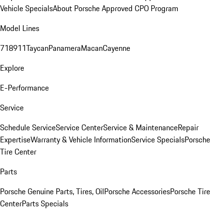
Vehicle Specials
About Porsche Approved CPO Program
Model Lines
718
911
Taycan
Panamera
Macan
Cayenne
Explore
E-Performance
Service
Schedule Service
Service Center
Service & Maintenance
Repair
Expertise
Warranty & Vehicle Information
Service Specials
Porsche
Tire Center
Parts
Porsche Genuine Parts, Tires, Oil
Porsche Accessories
Porsche Tire
Center
Parts Specials