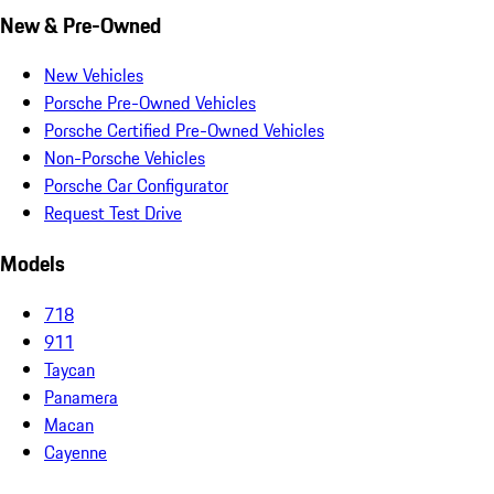
New & Pre-Owned
New Vehicles
Porsche Pre-Owned Vehicles
Porsche Certified Pre-Owned Vehicles
Non-Porsche Vehicles
Porsche Car Configurator
Request Test Drive
Models
718
911
Taycan
Panamera
Macan
Cayenne