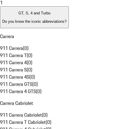
1
GT, S, 4 and Turbo
Do you know the iconic abbreviations?
Carrera
911 Carrera
(
0
)
911 Carrera T
(
0
)
911 Carrera 4
(
0
)
911 Carrera S
(
0
)
911 Carrera 4S
(
0
)
911 Carrera GTS
(
0
)
911 Carrera 4 GTS
(
0
)
Carrera Cabriolet
911 Carrera Cabriolet
(
0
)
911 Carrera T Cabriolet
(
0
)