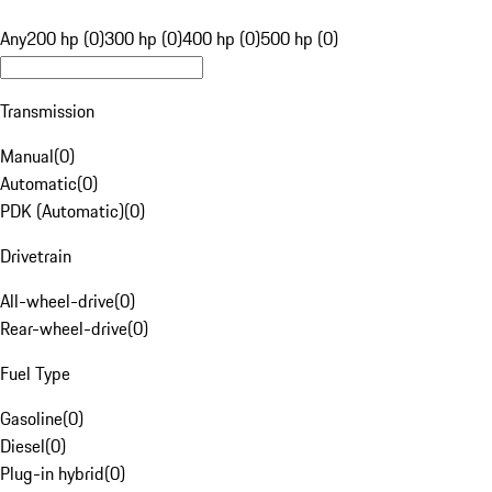
Any
200 hp (0)
300 hp (0)
400 hp (0)
500 hp (0)
Transmission
Manual
(
0
)
Automatic
(
0
)
PDK (Automatic)
(
0
)
Drivetrain
All-wheel-drive
(
0
)
Rear-wheel-drive
(
0
)
Fuel Type
Gasoline
(
0
)
Diesel
(
0
)
Plug-in hybrid
(
0
)