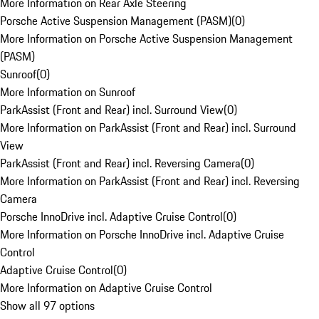
More Information on Rear Axle Steering
Porsche Active Suspension Management (PASM)
(
0
)
More Information on Porsche Active Suspension Management
(PASM)
Sunroof
(
0
)
More Information on Sunroof
ParkAssist (Front and Rear) incl. Surround View
(
0
)
More Information on ParkAssist (Front and Rear) incl. Surround
View
ParkAssist (Front and Rear) incl. Reversing Camera
(
0
)
More Information on ParkAssist (Front and Rear) incl. Reversing
Camera
Porsche InnoDrive incl. Adaptive Cruise Control
(
0
)
More Information on Porsche InnoDrive incl. Adaptive Cruise
Control
Adaptive Cruise Control
(
0
)
More Information on Adaptive Cruise Control
Show all 97 options