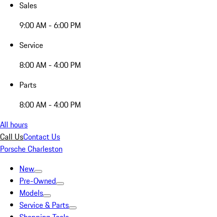
Sales
9:00 AM - 6:00 PM
Service
8:00 AM - 4:00 PM
Parts
8:00 AM - 4:00 PM
All hours
Call Us
Contact Us
Porsche Charleston
New
Pre-Owned
Models
Service & Parts