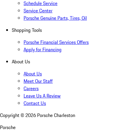
Schedule Service
Service Center
Porsche Genuine Parts, Tires, Oil
Shopping Tools
Porsche Financial Services Offers
Apply for Financing
About Us
About Us
Meet Our Staff
Careers
Leave Us A Review
Contact Us
Copyright ©
2026
Porsche Charleston
Porsche