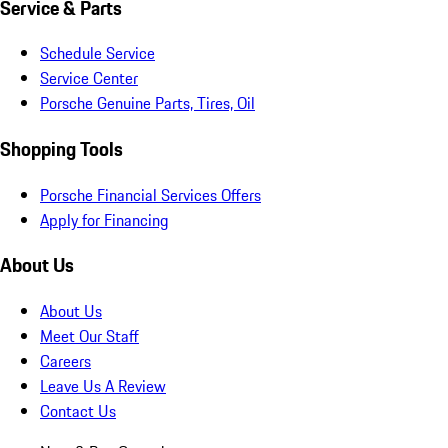
Service & Parts
Schedule Service
Service Center
Porsche Genuine Parts, Tires, Oil
Shopping Tools
Porsche Financial Services Offers
Apply for Financing
About Us
About Us
Meet Our Staff
Careers
Leave Us A Review
Contact Us