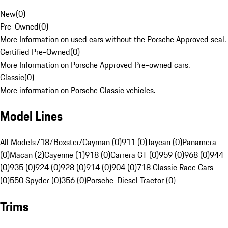
New
(
0
)
Pre-Owned
(
0
)
More Information on used cars without the Porsche Approved seal.
Certified Pre-Owned
(
0
)
More Information on Porsche Approved Pre-owned cars.
Classic
(
0
)
More information on Porsche Classic vehicles.
Model Lines
All Models
718/Boxster/Cayman (0)
911 (0)
Taycan (0)
Panamera
(0)
Macan (2)
Cayenne (1)
918 (0)
Carrera GT (0)
959 (0)
968 (0)
944
(0)
935 (0)
924 (0)
928 (0)
914 (0)
904 (0)
718 Classic Race Cars
(0)
550 Spyder (0)
356 (0)
Porsche-Diesel Tractor (0)
Trims