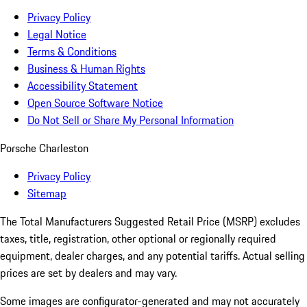
Privacy Policy
Legal Notice
Terms & Conditions
Business & Human Rights
Accessibility Statement
Open Source Software Notice
Do Not Sell or Share My Personal Information
Porsche Charleston
Privacy Policy
Sitemap
The Total Manufacturers Suggested Retail Price (MSRP) excludes
taxes, title, registration, other optional or regionally required
equipment, dealer charges, and any potential tariffs. Actual selling
prices are set by dealers and may vary.
Some images are configurator-generated and may not accurately