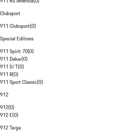
911 RS America
(
0
)
Clubsport
911 Clubsport
(
0
)
Special Editions
911 Spirit 70
(
0
)
911 Dakar
(
0
)
911 S/T
(
0
)
911 R
(
0
)
911 Sport Classic
(
0
)
912
912
(
0
)
912 E
(
0
)
912 Targa