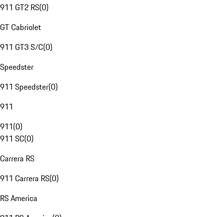
911 GT2 RS
(
0
)
GT Cabriolet
911 GT3 S/C
(
0
)
Speedster
911 Speedster
(
0
)
911
911
(
0
)
911 SC
(
0
)
Carrera RS
911 Carrera RS
(
0
)
RS America