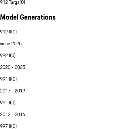
912 Targa
(
0
)
Model Generations
992 II
(
0
)
since 2025
992 I
(
0
)
2020 - 2025
991 II
(
0
)
2017 - 2019
991 I
(
0
)
2012 - 2016
997 II
(
0
)