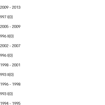
2009 - 2013
997 I
(
0
)
2005 - 2009
996 II
(
0
)
2002 - 2007
996 I
(
0
)
1998 - 2001
993 II
(
0
)
1996 - 1998
993 I
(
0
)
1994 - 1995