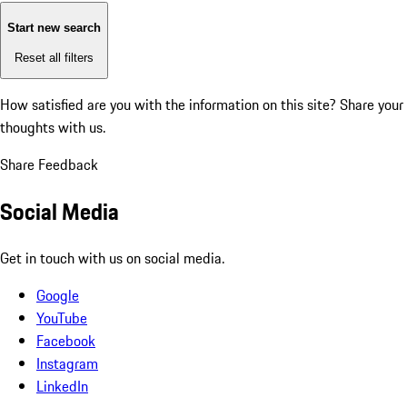
Start new search
Reset all filters
How satisfied are you with the information on this site?
Share your
thoughts with us.
Share Feedback
Social Media
Get in touch with us on social media.
Google
YouTube
Facebook
Instagram
LinkedIn