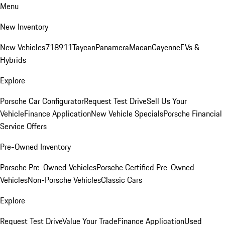
Menu
New Inventory
New Vehicles
718
911
Taycan
Panamera
Macan
Cayenne
EVs &
Hybrids
Explore
Porsche Car Configurator
Request Test Drive
Sell Us Your
Vehicle
Finance Application
New Vehicle Specials
Porsche Financial
Service Offers
Pre-Owned Inventory
Porsche Pre-Owned Vehicles
Porsche Certified Pre-Owned
Vehicles
Non-Porsche Vehicles
Classic Cars
Explore
Request Test Drive
Value Your Trade
Finance Application
Used