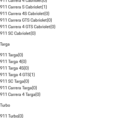
911 Carrera 4 Cabriolet
(
0
)
911 Carrera S Cabriolet
(
1
)
911 Carrera 4S Cabriolet
(
0
)
911 Carrera GTS Cabriolet
(
0
)
911 Carrera 4 GTS Cabriolet
(
0
)
911 SC Cabriolet
(
0
)
Targa
911 Targa
(
0
)
911 Targa 4
(
0
)
911 Targa 4S
(
0
)
911 Targa 4 GTS
(
1
)
911 SC Targa
(
0
)
911 Carrera Targa
(
0
)
911 Carrera 4 Targa
(
0
)
Turbo
911 Turbo
(
0
)