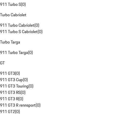
911 Turbo S
(
0
)
Turbo Cabriolet
911 Turbo Cabriolet
(
0
)
911 Turbo S Cabriolet
(
0
)
Turbo Targa
911 Turbo Targa
(
0
)
GT
911 GT3
(
0
)
911 GT3 Cup
(
0
)
911 GT3 Touring
(
0
)
911 GT3 RS
(
0
)
911 GT3 R
(
0
)
911 GT3 R rennsport
(
0
)
911 GT2
(
0
)