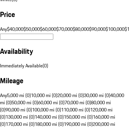
Price
Any
$40,000
$50,000
$60,000
$70,000
$80,000
$90,000
$100,000
$
Availability
Immediately Available
(
0
)
Mileage
Any
5,000 mi (0)
10,000 mi (0)
20,000 mi (0)
30,000 mi (0)
40,000
mi (0)
50,000 mi (0)
60,000 mi (0)
70,000 mi (0)
80,000 mi
(0)
90,000 mi (0)
100,000 mi (0)
110,000 mi (0)
120,000 mi
(0)
130,000 mi (0)
140,000 mi (0)
150,000 mi (0)
160,000 mi
(0)
170,000 mi (0)
180,000 mi (0)
190,000 mi (0)
200,000 mi