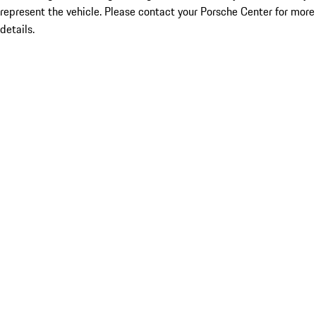
represent the vehicle. Please contact your Porsche Center for more
details.