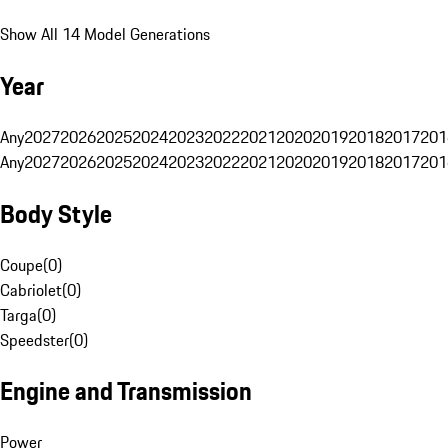
Show All 14 Model Generations
Year
Any
2027
2026
2025
2024
2023
2022
2021
2020
2019
2018
2017
201
Any
2027
2026
2025
2024
2023
2022
2021
2020
2019
2018
2017
201
Body Style
Coupe
(
0
)
Cabriolet
(
0
)
Targa
(
0
)
Speedster
(
0
)
Engine and Transmission
Power