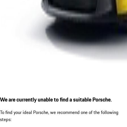
We are currently unable to find a suitable Porsche.
To find your ideal Porsche, we recommend one of the following
steps: