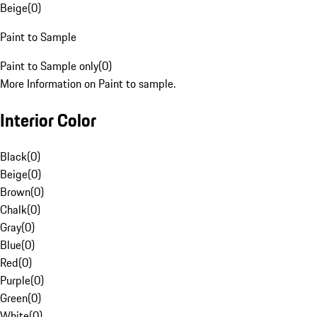
Beige
(
0
)
Paint to Sample
Paint to Sample only
(
0
)
More Information on Paint to sample.
Interior Color
Black
(
0
)
Beige
(
0
)
Brown
(
0
)
Chalk
(
0
)
Gray
(
0
)
Blue
(
0
)
Red
(
0
)
Purple
(
0
)
Green
(
0
)
White
(
0
)