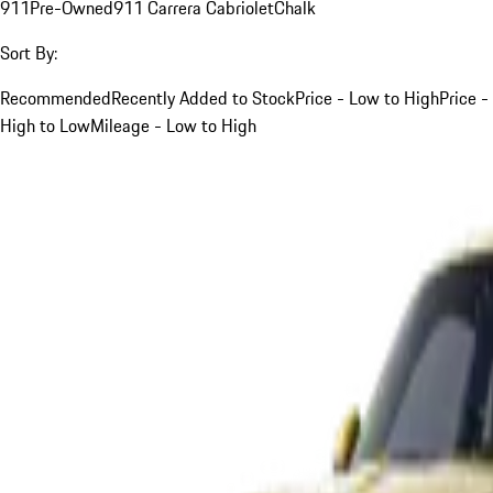
911
Pre-Owned
911 Carrera Cabriolet
Chalk
Sort By:
Recommended
Recently Added to Stock
Price - Low to High
Price -
High to Low
Mileage - Low to High