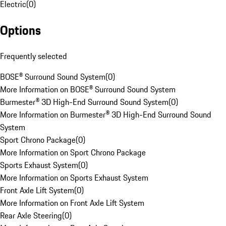
Electric
(
0
)
Options
Frequently selected
BOSE® Surround Sound System
(
0
)
More Information on BOSE® Surround Sound System
Burmester® 3D High-End Surround Sound System
(
0
)
More Information on Burmester® 3D High-End Surround Sound
System
Sport Chrono Package
(
0
)
More Information on Sport Chrono Package
Sports Exhaust System
(
0
)
More Information on Sports Exhaust System
Front Axle Lift System
(
0
)
More Information on Front Axle Lift System
Rear Axle Steering
(
0
)