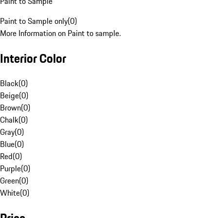
Paint to Sample
Paint to Sample only
(
0
)
More Information on Paint to sample.
Interior Color
Black
(
0
)
Beige
(
0
)
Brown
(
0
)
Chalk
(
0
)
Gray
(
0
)
Blue
(
0
)
Red
(
0
)
Purple
(
0
)
Green
(
0
)
White
(
0
)
Price