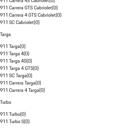
911 Carrera 4S Cabriolet
(
0
)
911 Carrera GTS Cabriolet
(
0
)
911 Carrera 4 GTS Cabriolet
(
0
)
911 SC Cabriolet
(
0
)
Targa
911 Targa
(
0
)
911 Targa 4
(
0
)
911 Targa 4S
(
0
)
911 Targa 4 GTS
(
0
)
911 SC Targa
(
0
)
911 Carrera Targa
(
0
)
911 Carrera 4 Targa
(
0
)
Turbo
911 Turbo
(
0
)
911 Turbo S
(
0
)