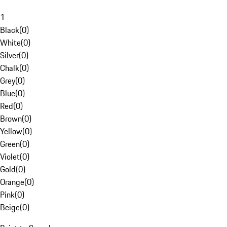
1
Black
(
0
)
White
(
0
)
Silver
(
0
)
Chalk
(
0
)
Grey
(
0
)
Blue
(
0
)
Red
(
0
)
Brown
(
0
)
Yellow
(
0
)
Green
(
0
)
Violet
(
0
)
Gold
(
0
)
Orange
(
0
)
Pink
(
0
)
Beige
(
0
)