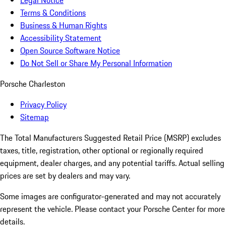
Legal Notice
Terms & Conditions
Business & Human Rights
Accessibility Statement
Open Source Software Notice
Do Not Sell or Share My Personal Information
Porsche Charleston
Privacy Policy
Sitemap
The Total Manufacturers Suggested Retail Price (MSRP) excludes
taxes, title, registration, other optional or regionally required
equipment, dealer charges, and any potential tariffs. Actual selling
prices are set by dealers and may vary.
Some images are configurator-generated and may not accurately
represent the vehicle. Please contact your Porsche Center for more
details.