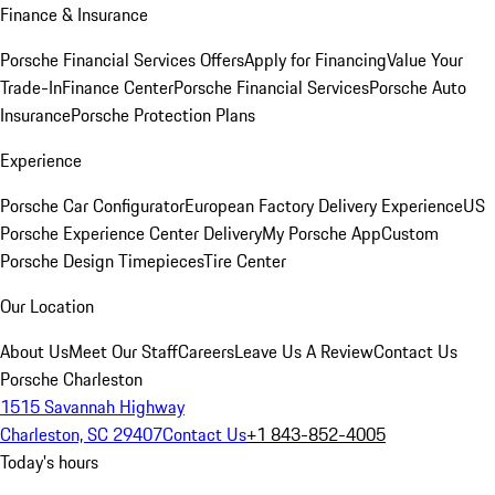
Finance & Insurance
Porsche Financial Services Offers
Apply for Financing
Value Your
Trade-In
Finance Center
Porsche Financial Services
Porsche Auto
Insurance
Porsche Protection Plans
Experience
Porsche Car Configurator
European Factory Delivery Experience
US
Porsche Experience Center Delivery
My Porsche App
Custom
Porsche Design Timepieces
Tire Center
Our Location
About Us
Meet Our Staff
Careers
Leave Us A Review
Contact Us
Porsche Charleston
1515 Savannah Highway
Charleston, SC 29407
Contact Us
+1 843-852-4005
Today's hours