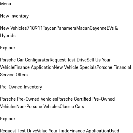
Menu
New Inventory
New Vehicles
718
911
Taycan
Panamera
Macan
Cayenne
EVs &
Hybrids
Explore
Porsche Car Configurator
Request Test Drive
Sell Us Your
Vehicle
Finance Application
New Vehicle Specials
Porsche Financial
Service Offers
Pre-Owned Inventory
Porsche Pre-Owned Vehicles
Porsche Certified Pre-Owned
Vehicles
Non-Porsche Vehicles
Classic Cars
Explore
Request Test Drive
Value Your Trade
Finance Application
Used