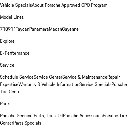
Vehicle Specials
About Porsche Approved CPO Program
Model Lines
718
911
Taycan
Panamera
Macan
Cayenne
Explore
E-Performance
Service
Schedule Service
Service Center
Service & Maintenance
Repair
Expertise
Warranty & Vehicle Information
Service Specials
Porsche
Tire Center
Parts
Porsche Genuine Parts, Tires, Oil
Porsche Accessories
Porsche Tire
Center
Parts Specials