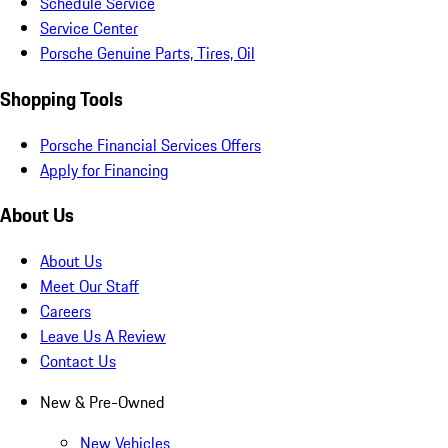
Schedule Service
Service Center
Porsche Genuine Parts, Tires, Oil
Shopping Tools
Porsche Financial Services Offers
Apply for Financing
About Us
About Us
Meet Our Staff
Careers
Leave Us A Review
Contact Us
New & Pre-Owned
New Vehicles