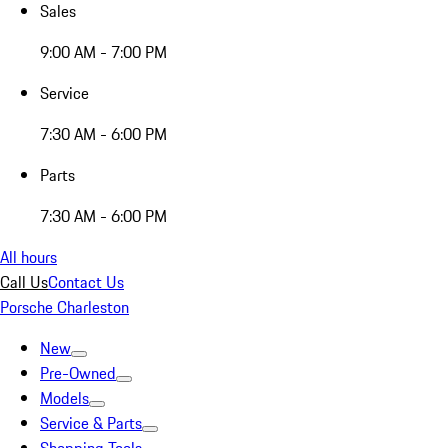
Sales
9:00 AM - 7:00 PM
Service
7:30 AM - 6:00 PM
Parts
7:30 AM - 6:00 PM
All hours
Call Us
Contact Us
Porsche Charleston
New
Pre-Owned
Models
Service & Parts