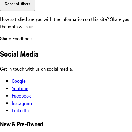
Reset all filters
How satisfied are you with the information on this site?
Share your
thoughts with us.
Share Feedback
Social Media
Get in touch with us on social media.
Google
YouTube
Facebook
Instagram
LinkedIn
New & Pre-Owned