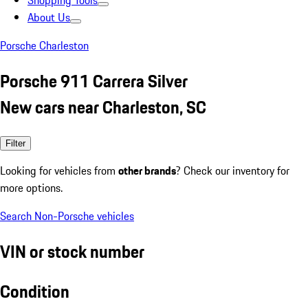
Shopping Tools
About Us
Porsche Charleston
Porsche 911 Carrera Silver
New cars near Charleston, SC
Filter
Looking for vehicles from
other brands
? Check our inventory for
more options.
Search Non-Porsche vehicles
VIN or stock number
Condition