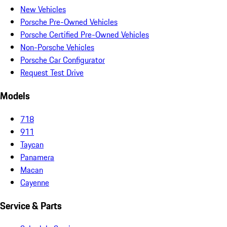
New Vehicles
Porsche Pre-Owned Vehicles
Porsche Certified Pre-Owned Vehicles
Non-Porsche Vehicles
Porsche Car Configurator
Request Test Drive
Models
718
911
Taycan
Panamera
Macan
Cayenne
Service & Parts