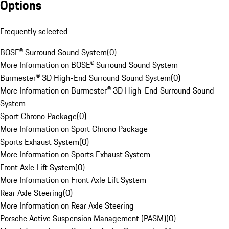
Options
Frequently selected
BOSE® Surround Sound System
(
0
)
More Information on BOSE® Surround Sound System
Burmester® 3D High-End Surround Sound System
(
0
)
More Information on Burmester® 3D High-End Surround Sound
System
Sport Chrono Package
(
0
)
More Information on Sport Chrono Package
Sports Exhaust System
(
0
)
More Information on Sports Exhaust System
Front Axle Lift System
(
0
)
More Information on Front Axle Lift System
Rear Axle Steering
(
0
)
More Information on Rear Axle Steering
Porsche Active Suspension Management (PASM)
(
0
)