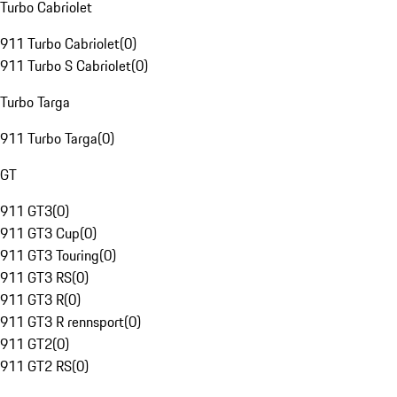
Turbo Cabriolet
911 Turbo Cabriolet
(
0
)
911 Turbo S Cabriolet
(
0
)
Turbo Targa
911 Turbo Targa
(
0
)
GT
911 GT3
(
0
)
911 GT3 Cup
(
0
)
911 GT3 Touring
(
0
)
911 GT3 RS
(
0
)
911 GT3 R
(
0
)
911 GT3 R rennsport
(
0
)
911 GT2
(
0
)
911 GT2 RS
(
0
)