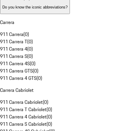
Do you know the iconic abbreviations?
Carrera
911 Carrera
(
0
)
911 Carrera T
(
0
)
911 Carrera 4
(
0
)
911 Carrera S
(
0
)
911 Carrera 4S
(
0
)
911 Carrera GTS
(
0
)
911 Carrera 4 GTS
(
0
)
Carrera Cabriolet
911 Carrera Cabriolet
(
0
)
911 Carrera T Cabriolet
(
0
)
911 Carrera 4 Cabriolet
(
0
)
911 Carrera S Cabriolet
(
0
)