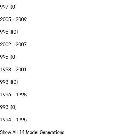
997 I
(
0
)
2005 - 2009
996 II
(
0
)
2002 - 2007
996 I
(
0
)
1998 - 2001
993 II
(
0
)
1996 - 1998
993 I
(
0
)
1994 - 1995
Show All 14 Model Generations