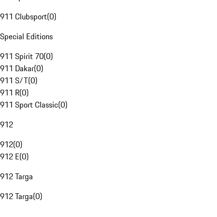
911 Clubsport
(
0
)
Special Editions
911 Spirit 70
(
0
)
911 Dakar
(
0
)
911 S/T
(
0
)
911 R
(
0
)
911 Sport Classic
(
0
)
912
912
(
0
)
912 E
(
0
)
912 Targa
912 Targa
(
0
)