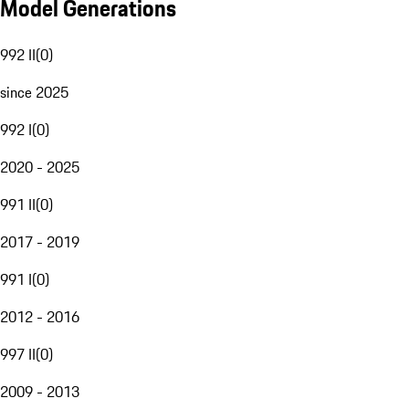
Model Generations
992 II
(
0
)
since 2025
992 I
(
0
)
2020 - 2025
991 II
(
0
)
2017 - 2019
991 I
(
0
)
2012 - 2016
997 II
(
0
)
2009 - 2013