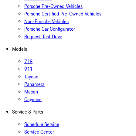
Porsche Pre-Owned Vehicles
Porsche Certified Pre-Owned Vehicles
Non-Porsche Vehicles
Porsche Car Configurator
Request Test Drive
Models
718
911
Taycan
Panamera
Macan
Cayenne
Service & Parts
Schedule Service
Service Center