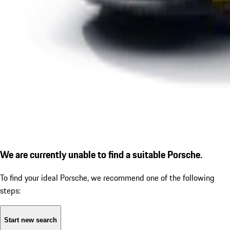
We are currently unable to find a suitable Porsche.
To find your ideal Porsche, we recommend one of the following
steps:
Start new search