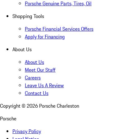
Porsche Genuine Parts, Tires, Oil
Shopping Tools
Porsche Financial Services Offers
Apply for Financing
About Us
About Us
Meet Our Staff
Careers
Leave Us A Review
Contact Us
Copyright ©
2026
Porsche Charleston
Porsche
Privacy Policy