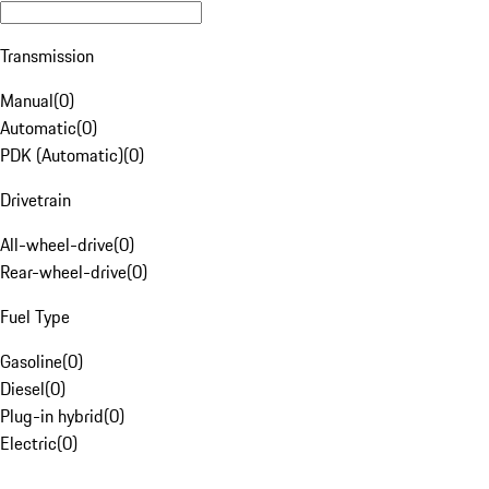
Transmission
Manual
(
0
)
Automatic
(
0
)
PDK (Automatic)
(
0
)
Drivetrain
All-wheel-drive
(
0
)
Rear-wheel-drive
(
0
)
Fuel Type
Gasoline
(
0
)
Diesel
(
0
)
Plug-in hybrid
(
0
)
Electric
(
0
)