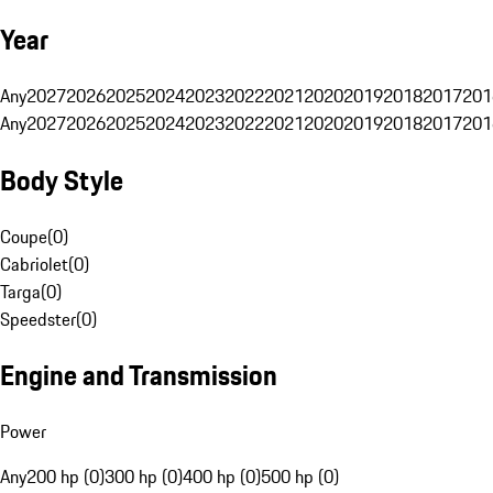
Year
Any
2027
2026
2025
2024
2023
2022
2021
2020
2019
2018
2017
201
Any
2027
2026
2025
2024
2023
2022
2021
2020
2019
2018
2017
201
Body Style
Coupe
(
0
)
Cabriolet
(
0
)
Targa
(
0
)
Speedster
(
0
)
Engine and Transmission
Power
Any
200 hp (0)
300 hp (0)
400 hp (0)
500 hp (0)