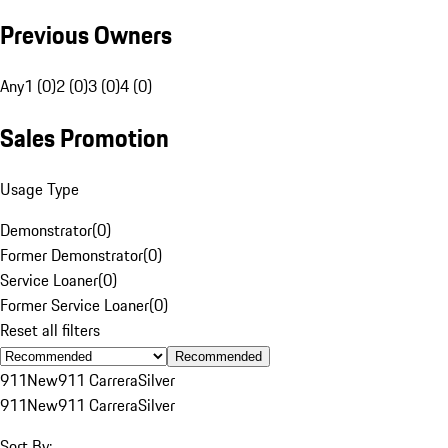
Previous Owners
Any
1 (0)
2 (0)
3 (0)
4 (0)
Sales Promotion
Usage Type
Demonstrator
(
0
)
Former Demonstrator
(
0
)
Service Loaner
(
0
)
Former Service Loaner
(
0
)
Reset all filters
Recommended
911
New
911 Carrera
Silver
911
New
911 Carrera
Silver
Sort By: