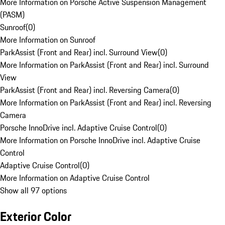
More Information on Porsche Active Suspension Management
(PASM)
Sunroof
(
0
)
More Information on Sunroof
ParkAssist (Front and Rear) incl. Surround View
(
0
)
More Information on ParkAssist (Front and Rear) incl. Surround
View
ParkAssist (Front and Rear) incl. Reversing Camera
(
0
)
More Information on ParkAssist (Front and Rear) incl. Reversing
Camera
Porsche InnoDrive incl. Adaptive Cruise Control
(
0
)
More Information on Porsche InnoDrive incl. Adaptive Cruise
Control
Adaptive Cruise Control
(
0
)
More Information on Adaptive Cruise Control
Show all 97 options
Exterior Color