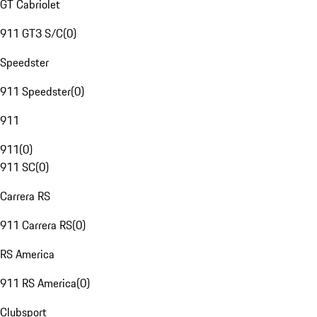
GT Cabriolet
911 GT3 S/C
(
0
)
Speedster
911 Speedster
(
0
)
911
911
(
0
)
911 SC
(
0
)
Carrera RS
911 Carrera RS
(
0
)
RS America
911 RS America
(
0
)
Clubsport