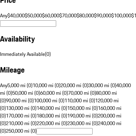
Any
$40,000
$50,000
$60,000
$70,000
$80,000
$90,000
$100,000
$
Availability
Immediately Available
(
0
)
Mileage
Any
5,000 mi (0)
10,000 mi (0)
20,000 mi (0)
30,000 mi (0)
40,000
mi (0)
50,000 mi (0)
60,000 mi (0)
70,000 mi (0)
80,000 mi
(0)
90,000 mi (0)
100,000 mi (0)
110,000 mi (0)
120,000 mi
(0)
130,000 mi (0)
140,000 mi (0)
150,000 mi (0)
160,000 mi
(0)
170,000 mi (0)
180,000 mi (0)
190,000 mi (0)
200,000 mi
(0)
210,000 mi (0)
220,000 mi (0)
230,000 mi (0)
240,000 mi
(0)
250,000 mi (0)