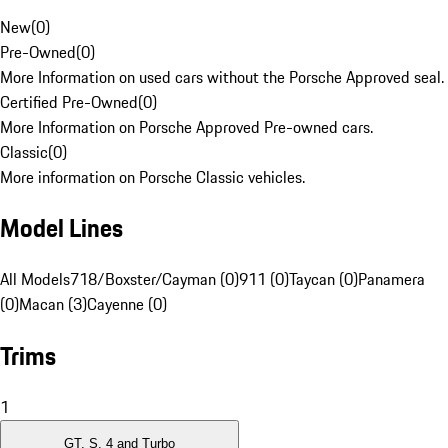
New
(
0
)
Pre-Owned
(
0
)
More Information on used cars without the Porsche Approved seal.
Certified Pre-Owned
(
0
)
More Information on Porsche Approved Pre-owned cars.
Classic
(
0
)
More information on Porsche Classic vehicles.
Model Lines
All Models
718/Boxster/Cayman (0)
911 (0)
Taycan (0)
Panamera
(0)
Macan (3)
Cayenne (0)
Trims
1
GT, S, 4 and Turbo