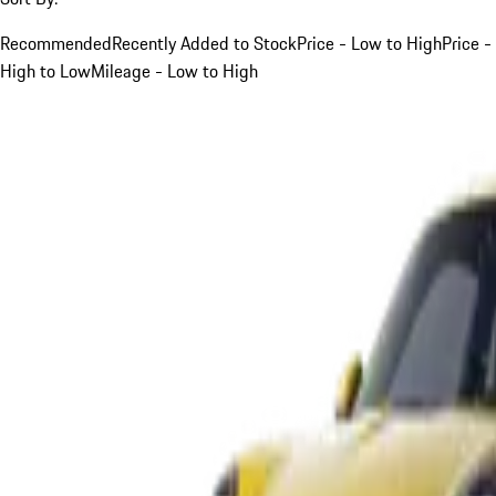
Recommended
Recently Added to Stock
Price - Low to High
Price -
High to Low
Mileage - Low to High