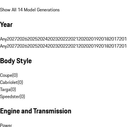
Show All 14 Model Generations
Year
Any
2027
2026
2025
2024
2023
2022
2021
2020
2019
2018
2017
201
Any
2027
2026
2025
2024
2023
2022
2021
2020
2019
2018
2017
201
Body Style
Coupe
(
0
)
Cabriolet
(
0
)
Targa
(
0
)
Speedster
(
0
)
Engine and Transmission
Power