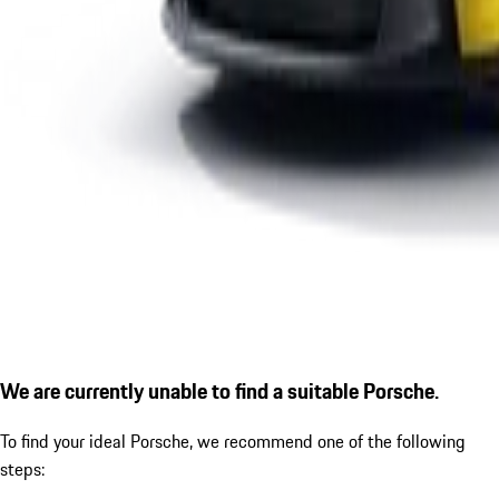
We are currently unable to find a suitable Porsche.
To find your ideal Porsche, we recommend one of the following
steps: