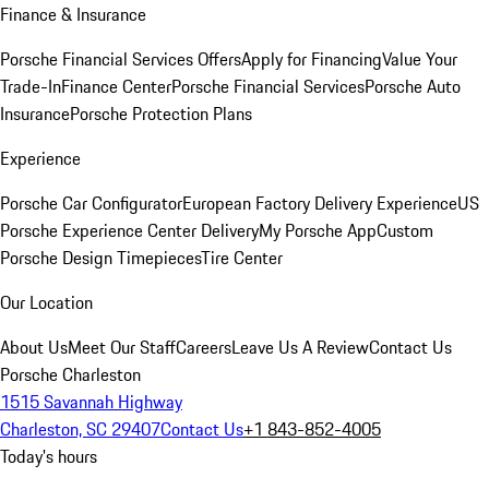
Finance & Insurance
Porsche Financial Services Offers
Apply for Financing
Value Your
Trade-In
Finance Center
Porsche Financial Services
Porsche Auto
Insurance
Porsche Protection Plans
Experience
Porsche Car Configurator
European Factory Delivery Experience
US
Porsche Experience Center Delivery
My Porsche App
Custom
Porsche Design Timepieces
Tire Center
Our Location
About Us
Meet Our Staff
Careers
Leave Us A Review
Contact Us
Porsche Charleston
1515 Savannah Highway
Charleston, SC 29407
Contact Us
+1 843-852-4005
Today's hours