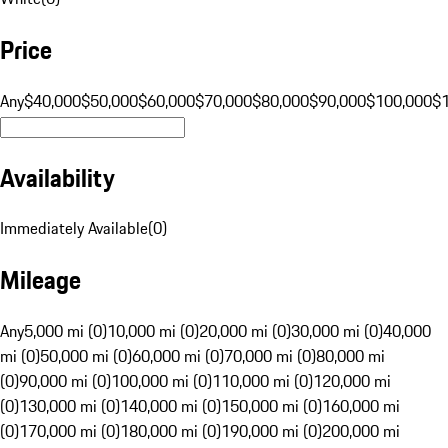
Price
Any
$40,000
$50,000
$60,000
$70,000
$80,000
$90,000
$100,000
$
Availability
Immediately Available
(
0
)
Mileage
Any
5,000 mi (0)
10,000 mi (0)
20,000 mi (0)
30,000 mi (0)
40,000
mi (0)
50,000 mi (0)
60,000 mi (0)
70,000 mi (0)
80,000 mi
(0)
90,000 mi (0)
100,000 mi (0)
110,000 mi (0)
120,000 mi
(0)
130,000 mi (0)
140,000 mi (0)
150,000 mi (0)
160,000 mi
(0)
170,000 mi (0)
180,000 mi (0)
190,000 mi (0)
200,000 mi