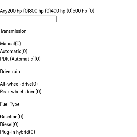
Any
200 hp (0)
300 hp (0)
400 hp (0)
500 hp (0)
Transmission
Manual
(
0
)
Automatic
(
0
)
PDK (Automatic)
(
0
)
Drivetrain
All-wheel-drive
(
0
)
Rear-wheel-drive
(
0
)
Fuel Type
Gasoline
(
0
)
Diesel
(
0
)
Plug-in hybrid
(
0
)