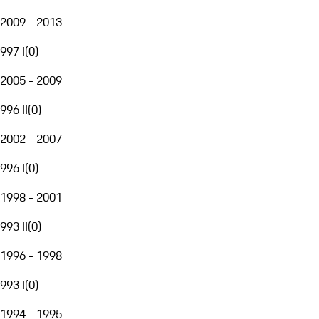
2009 - 2013
997 I
(
0
)
2005 - 2009
996 II
(
0
)
2002 - 2007
996 I
(
0
)
1998 - 2001
993 II
(
0
)
1996 - 1998
993 I
(
0
)
1994 - 1995