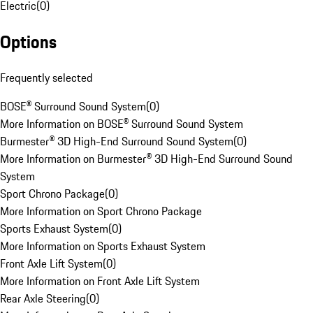
Electric
(
0
)
Options
Frequently selected
BOSE® Surround Sound System
(
0
)
More Information on BOSE® Surround Sound System
Burmester® 3D High-End Surround Sound System
(
0
)
More Information on Burmester® 3D High-End Surround Sound
System
Sport Chrono Package
(
0
)
More Information on Sport Chrono Package
Sports Exhaust System
(
0
)
More Information on Sports Exhaust System
Front Axle Lift System
(
0
)
More Information on Front Axle Lift System
Rear Axle Steering
(
0
)