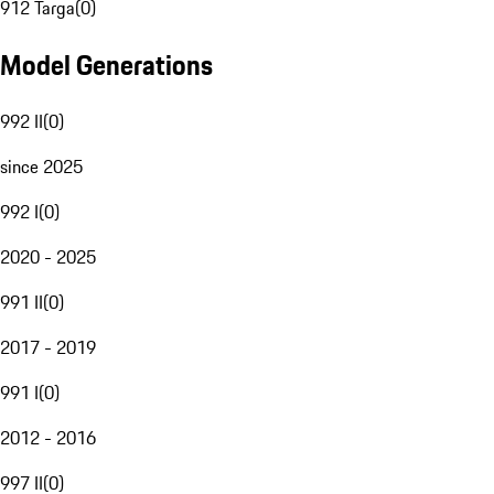
912 Targa
(
0
)
Model Generations
992 II
(
0
)
since 2025
992 I
(
0
)
2020 - 2025
991 II
(
0
)
2017 - 2019
991 I
(
0
)
2012 - 2016
997 II
(
0
)