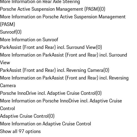
More Information on Rear Axle Steering
Porsche Active Suspension Management (PASM)
(
0
)
More Information on Porsche Active Suspension Management
(PASM)
Sunroof
(
0
)
More Information on Sunroof
ParkAssist (Front and Rear) incl. Surround View
(
0
)
More Information on ParkAssist (Front and Rear) incl. Surround
View
ParkAssist (Front and Rear) incl. Reversing Camera
(
0
)
More Information on ParkAssist (Front and Rear) incl. Reversing
Camera
Porsche InnoDrive incl. Adaptive Cruise Control
(
0
)
More Information on Porsche InnoDrive incl. Adaptive Cruise
Control
Adaptive Cruise Control
(
0
)
More Information on Adaptive Cruise Control
Show all 97 options