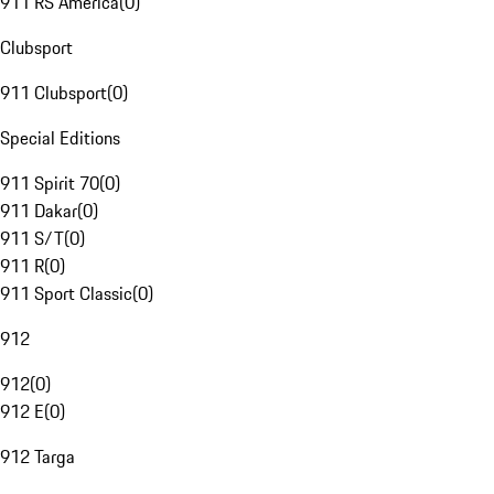
911 RS America
(
0
)
Clubsport
911 Clubsport
(
0
)
Special Editions
911 Spirit 70
(
0
)
911 Dakar
(
0
)
911 S/T
(
0
)
911 R
(
0
)
911 Sport Classic
(
0
)
912
912
(
0
)
912 E
(
0
)
912 Targa