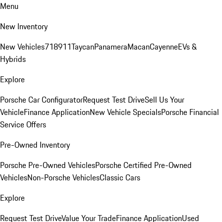
Menu
New Inventory
New Vehicles
718
911
Taycan
Panamera
Macan
Cayenne
EVs &
Hybrids
Explore
Porsche Car Configurator
Request Test Drive
Sell Us Your
Vehicle
Finance Application
New Vehicle Specials
Porsche Financial
Service Offers
Pre-Owned Inventory
Porsche Pre-Owned Vehicles
Porsche Certified Pre-Owned
Vehicles
Non-Porsche Vehicles
Classic Cars
Explore
Request Test Drive
Value Your Trade
Finance Application
Used