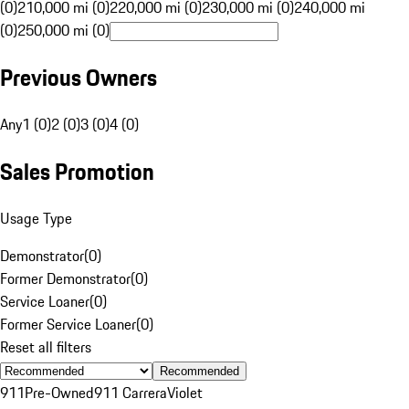
(0)
210,000 mi (0)
220,000 mi (0)
230,000 mi (0)
240,000 mi
(0)
250,000 mi (0)
Previous Owners
Any
1 (0)
2 (0)
3 (0)
4 (0)
Sales Promotion
Usage Type
Demonstrator
(
0
)
Former Demonstrator
(
0
)
Service Loaner
(
0
)
Former Service Loaner
(
0
)
Reset all filters
Recommended
911
Pre-Owned
911 Carrera
Violet