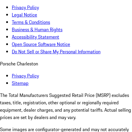
Privacy Policy
Legal Notice
Terms & Conditions
Business & Human Rights
Accessibility Statement
Open Source Software Notice
Do Not Sell or Share My Personal Information
Porsche Charleston
Privacy Policy
Sitemap
The Total Manufacturers Suggested Retail Price (MSRP) excludes
taxes, title, registration, other optional or regionally required
equipment, dealer charges, and any potential tariffs. Actual selling
prices are set by dealers and may vary.
Some images are configurator-generated and may not accurately