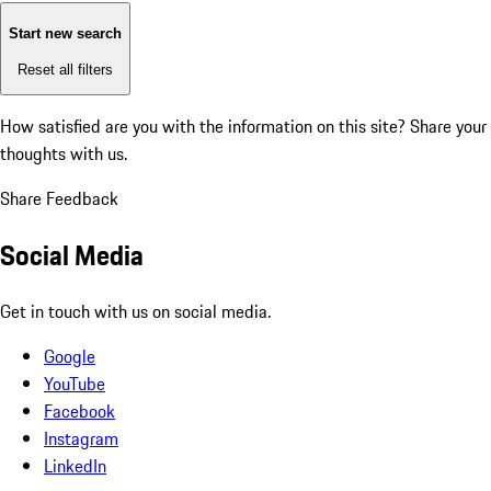
Start new search
Reset all filters
How satisfied are you with the information on this site?
Share your
thoughts with us.
Share Feedback
Social Media
Get in touch with us on social media.
Google
YouTube
Facebook
Instagram
LinkedIn