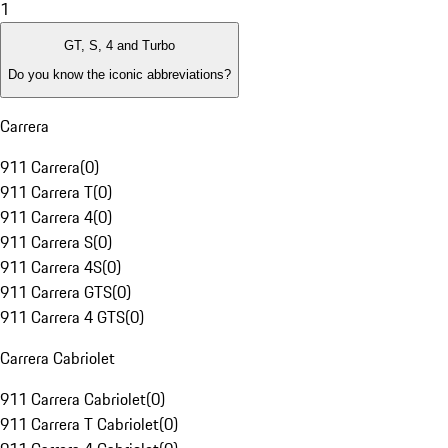
1
GT, S, 4 and Turbo
Do you know the iconic abbreviations?
Carrera
911 Carrera
(
0
)
911 Carrera T
(
0
)
911 Carrera 4
(
0
)
911 Carrera S
(
0
)
911 Carrera 4S
(
0
)
911 Carrera GTS
(
0
)
911 Carrera 4 GTS
(
0
)
Carrera Cabriolet
911 Carrera Cabriolet
(
0
)
911 Carrera T Cabriolet
(
0
)