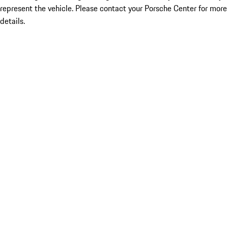
represent the vehicle. Please contact your Porsche Center for more
details.