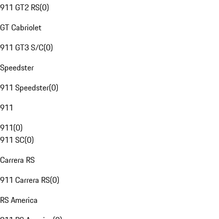
911 GT2 RS
(
0
)
GT Cabriolet
911 GT3 S/C
(
0
)
Speedster
911 Speedster
(
0
)
911
911
(
0
)
911 SC
(
0
)
Carrera RS
911 Carrera RS
(
0
)
RS America