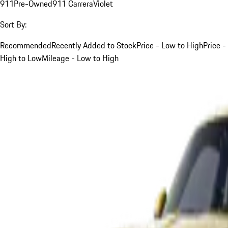
911
Pre-Owned
911 Carrera
Violet
Sort By:
Recommended
Recently Added to Stock
Price - Low to High
Price -
High to Low
Mileage - Low to High