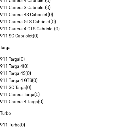
911 Carrera 4 Cabriolet
(
0
)
911 Carrera S Cabriolet
(
0
)
911 Carrera 4S Cabriolet
(
0
)
911 Carrera GTS Cabriolet
(
0
)
911 Carrera 4 GTS Cabriolet
(
0
)
911 SC Cabriolet
(
0
)
Targa
911 Targa
(
0
)
911 Targa 4
(
0
)
911 Targa 4S
(
0
)
911 Targa 4 GTS
(
0
)
911 SC Targa
(
0
)
911 Carrera Targa
(
0
)
911 Carrera 4 Targa
(
0
)
Turbo
911 Turbo
(
0
)