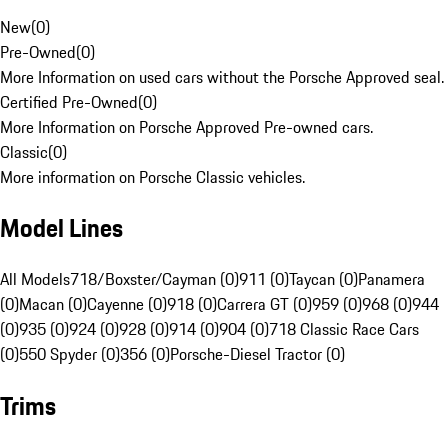
New
(
0
)
Pre-Owned
(
0
)
More Information on used cars without the Porsche Approved seal.
Certified Pre-Owned
(
0
)
More Information on Porsche Approved Pre-owned cars.
Classic
(
0
)
More information on Porsche Classic vehicles.
Model Lines
All Models
718/Boxster/Cayman (0)
911 (0)
Taycan (0)
Panamera
(0)
Macan (0)
Cayenne (0)
918 (0)
Carrera GT (0)
959 (0)
968 (0)
944
(0)
935 (0)
924 (0)
928 (0)
914 (0)
904 (0)
718 Classic Race Cars
(0)
550 Spyder (0)
356 (0)
Porsche-Diesel Tractor (0)
Trims