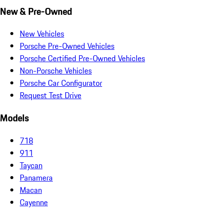
New & Pre-Owned
New Vehicles
Porsche Pre-Owned Vehicles
Porsche Certified Pre-Owned Vehicles
Non-Porsche Vehicles
Porsche Car Configurator
Request Test Drive
Models
718
911
Taycan
Panamera
Macan
Cayenne