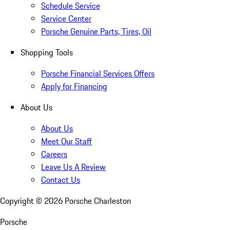
Schedule Service
Service Center
Porsche Genuine Parts, Tires, Oil
Shopping Tools
Porsche Financial Services Offers
Apply for Financing
About Us
About Us
Meet Our Staff
Careers
Leave Us A Review
Contact Us
Copyright ©
2026
Porsche Charleston
Porsche