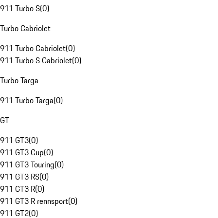
911 Turbo S
(
0
)
Turbo Cabriolet
911 Turbo Cabriolet
(
0
)
911 Turbo S Cabriolet
(
0
)
Turbo Targa
911 Turbo Targa
(
0
)
GT
911 GT3
(
0
)
911 GT3 Cup
(
0
)
911 GT3 Touring
(
0
)
911 GT3 RS
(
0
)
911 GT3 R
(
0
)
911 GT3 R rennsport
(
0
)
911 GT2
(
0
)