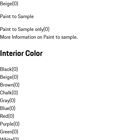
Beige
(
0
)
Paint to Sample
Paint to Sample only
(
0
)
More Information on Paint to sample.
Interior Color
Black
(
0
)
Beige
(
0
)
Brown
(
0
)
Chalk
(
0
)
Gray
(
0
)
Blue
(
0
)
Red
(
0
)
Purple
(
0
)
Green
(
0
)
White
(
0
)