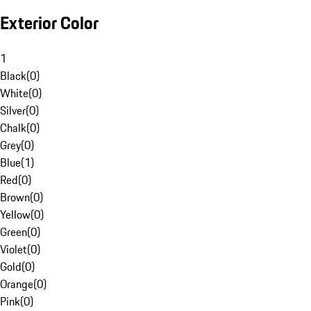
Exterior Color
1
Black
(
0
)
White
(
0
)
Silver
(
0
)
Chalk
(
0
)
Grey
(
0
)
Blue
(
1
)
Red
(
0
)
Brown
(
0
)
Yellow
(
0
)
Green
(
0
)
Violet
(
0
)
Gold
(
0
)
Orange
(
0
)
Pink
(
0
)