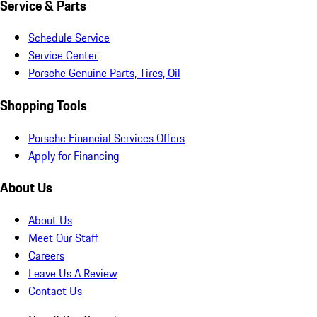
Service & Parts
Schedule Service
Service Center
Porsche Genuine Parts, Tires, Oil
Shopping Tools
Porsche Financial Services Offers
Apply for Financing
About Us
About Us
Meet Our Staff
Careers
Leave Us A Review
Contact Us