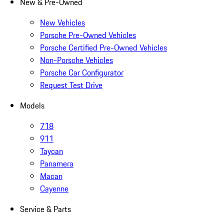
New & Pre-Owned
New Vehicles
Porsche Pre-Owned Vehicles
Porsche Certified Pre-Owned Vehicles
Non-Porsche Vehicles
Porsche Car Configurator
Request Test Drive
Models
718
911
Taycan
Panamera
Macan
Cayenne
Service & Parts