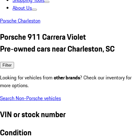
Shopping Tools
About Us
Porsche Charleston
Porsche 911 Carrera Violet
Pre-owned cars near Charleston, SC
Filter
Looking for vehicles from
other brands
? Check our inventory for
more options.
Search Non-Porsche vehicles
VIN or stock number
Condition