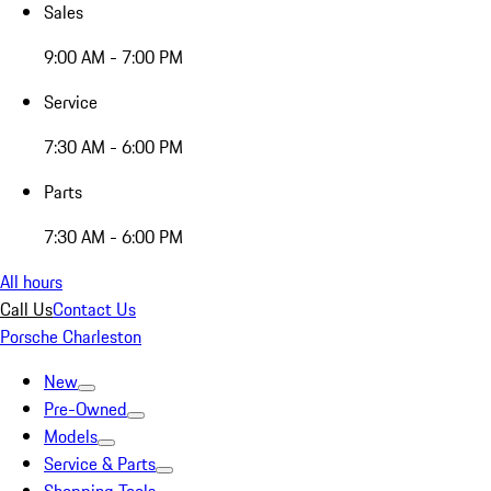
Sales
9:00 AM - 7:00 PM
Service
7:30 AM - 6:00 PM
Parts
7:30 AM - 6:00 PM
All hours
Call Us
Contact Us
Porsche Charleston
New
Pre-Owned
Models
Service & Parts