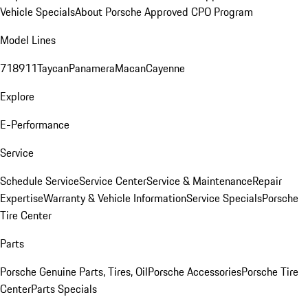
Vehicle Specials
About Porsche Approved CPO Program
Model Lines
718
911
Taycan
Panamera
Macan
Cayenne
Explore
E-Performance
Service
Schedule Service
Service Center
Service & Maintenance
Repair
Expertise
Warranty & Vehicle Information
Service Specials
Porsche
Tire Center
Parts
Porsche Genuine Parts, Tires, Oil
Porsche Accessories
Porsche Tire
Center
Parts Specials