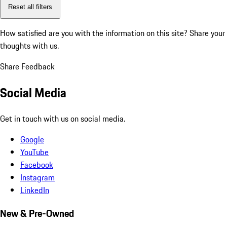
Reset all filters
How satisfied are you with the information on this site?
Share your
thoughts with us.
Share Feedback
Social Media
Get in touch with us on social media.
Google
YouTube
Facebook
Instagram
LinkedIn
New & Pre-Owned