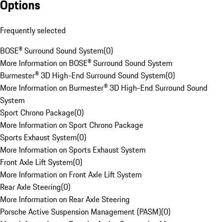
Options
Frequently selected
BOSE® Surround Sound System
(
0
)
More Information on BOSE® Surround Sound System
Burmester® 3D High-End Surround Sound System
(
0
)
More Information on Burmester® 3D High-End Surround Sound
System
Sport Chrono Package
(
0
)
More Information on Sport Chrono Package
Sports Exhaust System
(
0
)
More Information on Sports Exhaust System
Front Axle Lift System
(
0
)
More Information on Front Axle Lift System
Rear Axle Steering
(
0
)
More Information on Rear Axle Steering
Porsche Active Suspension Management (PASM)
(
0
)