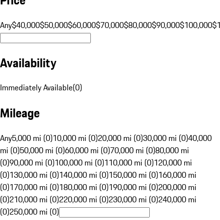
Any
$40,000
$50,000
$60,000
$70,000
$80,000
$90,000
$100,000
$
Availability
Immediately Available
(
0
)
Mileage
Any
5,000 mi (0)
10,000 mi (0)
20,000 mi (0)
30,000 mi (0)
40,000
mi (0)
50,000 mi (0)
60,000 mi (0)
70,000 mi (0)
80,000 mi
(0)
90,000 mi (0)
100,000 mi (0)
110,000 mi (0)
120,000 mi
(0)
130,000 mi (0)
140,000 mi (0)
150,000 mi (0)
160,000 mi
(0)
170,000 mi (0)
180,000 mi (0)
190,000 mi (0)
200,000 mi
(0)
210,000 mi (0)
220,000 mi (0)
230,000 mi (0)
240,000 mi
(0)
250,000 mi (0)