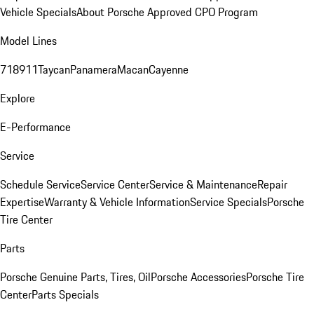
Vehicle Specials
About Porsche Approved CPO Program
Model Lines
718
911
Taycan
Panamera
Macan
Cayenne
Explore
E-Performance
Service
Schedule Service
Service Center
Service & Maintenance
Repair
Expertise
Warranty & Vehicle Information
Service Specials
Porsche
Tire Center
Parts
Porsche Genuine Parts, Tires, Oil
Porsche Accessories
Porsche Tire
Center
Parts Specials