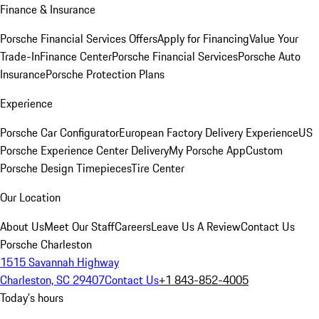
Finance & Insurance
Porsche Financial Services Offers
Apply for Financing
Value Your
Trade-In
Finance Center
Porsche Financial Services
Porsche Auto
Insurance
Porsche Protection Plans
Experience
Porsche Car Configurator
European Factory Delivery Experience
US
Porsche Experience Center Delivery
My Porsche App
Custom
Porsche Design Timepieces
Tire Center
Our Location
About Us
Meet Our Staff
Careers
Leave Us A Review
Contact Us
Porsche Charleston
1515 Savannah Highway
Charleston, SC 29407
Contact Us
+1 843-852-4005
Today's hours