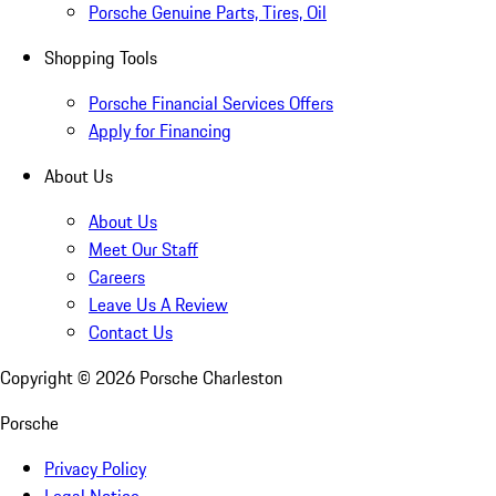
Porsche Genuine Parts, Tires, Oil
Shopping Tools
Porsche Financial Services Offers
Apply for Financing
About Us
About Us
Meet Our Staff
Careers
Leave Us A Review
Contact Us
Copyright ©
2026
Porsche Charleston
Porsche
Privacy Policy