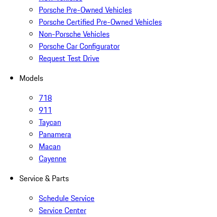
Porsche Pre-Owned Vehicles
Porsche Certified Pre-Owned Vehicles
Non-Porsche Vehicles
Porsche Car Configurator
Request Test Drive
Models
718
911
Taycan
Panamera
Macan
Cayenne
Service & Parts
Schedule Service
Service Center