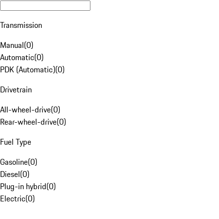
Transmission
Manual
(
0
)
Automatic
(
0
)
PDK (Automatic)
(
0
)
Drivetrain
All-wheel-drive
(
0
)
Rear-wheel-drive
(
0
)
Fuel Type
Gasoline
(
0
)
Diesel
(
0
)
Plug-in hybrid
(
0
)
Electric
(
0
)