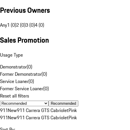
Previous Owners
Any
1 (0)
2 (0)
3 (0)
4 (0)
Sales Promotion
Usage Type
Demonstrator
(
0
)
Former Demonstrator
(
0
)
Service Loaner
(
0
)
Former Service Loaner
(
0
)
Reset all filters
Recommended
911
New
911 Carrera GTS Cabriolet
Pink
911
New
911 Carrera GTS Cabriolet
Pink
Sort By: