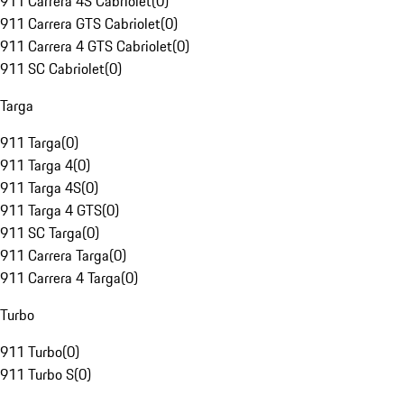
911 Carrera 4S Cabriolet
(
0
)
911 Carrera GTS Cabriolet
(
0
)
911 Carrera 4 GTS Cabriolet
(
0
)
911 SC Cabriolet
(
0
)
Targa
911 Targa
(
0
)
911 Targa 4
(
0
)
911 Targa 4S
(
0
)
911 Targa 4 GTS
(
0
)
911 SC Targa
(
0
)
911 Carrera Targa
(
0
)
911 Carrera 4 Targa
(
0
)
Turbo
911 Turbo
(
0
)
911 Turbo S
(
0
)