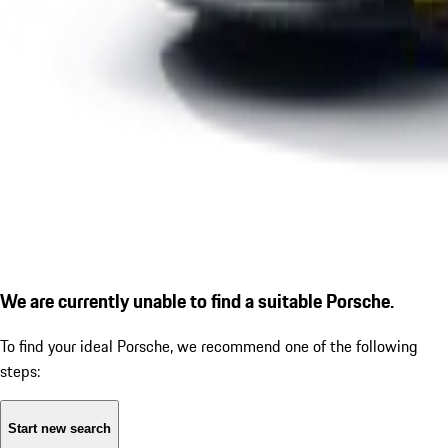
We are currently unable to find a suitable Porsche.
To find your ideal Porsche, we recommend one of the following
steps:
Start new search