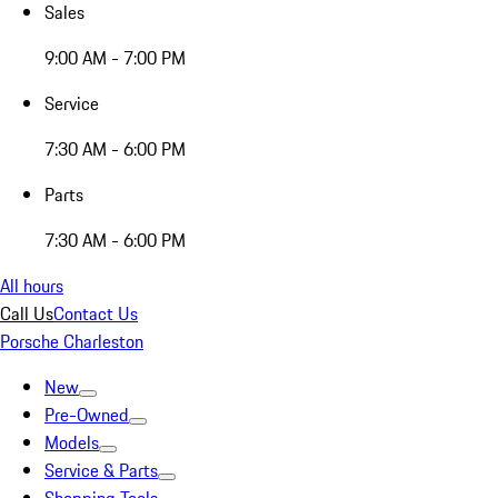
Sales
9:00 AM - 7:00 PM
Service
7:30 AM - 6:00 PM
Parts
7:30 AM - 6:00 PM
All hours
Call Us
Contact Us
Porsche Charleston
New
Pre-Owned
Models
Service & Parts