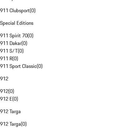
911 Clubsport
(
0
)
Special Editions
911 Spirit 70
(
0
)
911 Dakar
(
0
)
911 S/T
(
0
)
911 R
(
0
)
911 Sport Classic
(
0
)
912
912
(
0
)
912 E
(
0
)
912 Targa
912 Targa
(
0
)