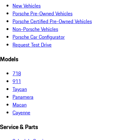
New Vehicles
Porsche Pre-Owned Vehicles
Porsche Certified Pre-Owned Vehicles
Non-Porsche Vehicles
Porsche Car Configurator
Request Test Drive
Models
718
911
Taycan
Panamera
Macan
Cayenne
Service & Parts