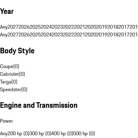
Year
Any
2027
2026
2025
2024
2023
2022
2021
2020
2019
2018
2017
201
Any
2027
2026
2025
2024
2023
2022
2021
2020
2019
2018
2017
201
Body Style
Coupe
(
0
)
Cabriolet
(
0
)
Targa
(
0
)
Speedster
(
0
)
Engine and Transmission
Power
Any
200 hp (0)
300 hp (0)
400 hp (0)
500 hp (0)