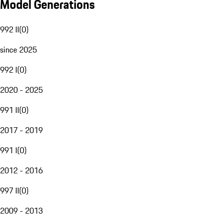
Model Generations
992 II
(
0
)
since 2025
992 I
(
0
)
2020 - 2025
991 II
(
0
)
2017 - 2019
991 I
(
0
)
2012 - 2016
997 II
(
0
)
2009 - 2013