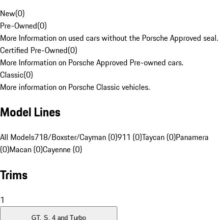
New
(
0
)
Pre-Owned
(
0
)
More Information on used cars without the Porsche Approved seal.
Certified Pre-Owned
(
0
)
More Information on Porsche Approved Pre-owned cars.
Classic
(
0
)
More information on Porsche Classic vehicles.
Model Lines
All Models
718/Boxster/Cayman (0)
911 (0)
Taycan (0)
Panamera
(0)
Macan (0)
Cayenne (0)
Trims
1
GT, S, 4 and Turbo