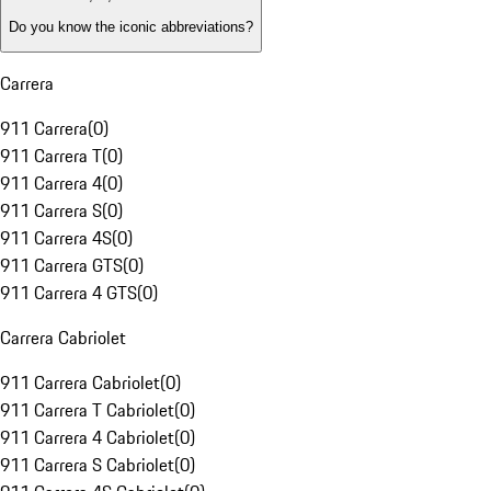
Do you know the iconic abbreviations?
Carrera
911 Carrera
(
0
)
911 Carrera T
(
0
)
911 Carrera 4
(
0
)
911 Carrera S
(
0
)
911 Carrera 4S
(
0
)
911 Carrera GTS
(
0
)
911 Carrera 4 GTS
(
0
)
Carrera Cabriolet
911 Carrera Cabriolet
(
0
)
911 Carrera T Cabriolet
(
0
)
911 Carrera 4 Cabriolet
(
0
)
911 Carrera S Cabriolet
(
0
)