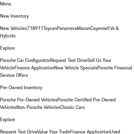
Menu
New Inventory
New Vehicles
718
911
Taycan
Panamera
Macan
Cayenne
EVs &
Hybrids
Explore
Porsche Car Configurator
Request Test Drive
Sell Us Your
Vehicle
Finance Application
New Vehicle Specials
Porsche Financial
Service Offers
Pre-Owned Inventory
Porsche Pre-Owned Vehicles
Porsche Certified Pre-Owned
Vehicles
Non-Porsche Vehicles
Classic Cars
Explore
Request Test Drive
Value Your Trade
Finance Application
Used