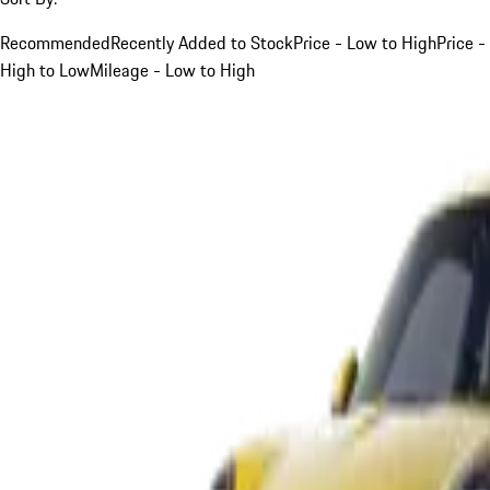
Recommended
Recently Added to Stock
Price - Low to High
Price -
High to Low
Mileage - Low to High