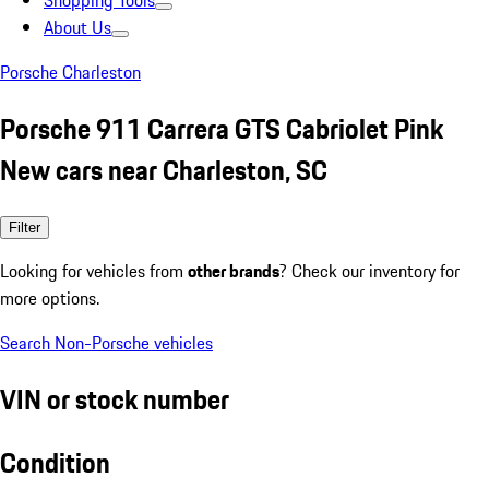
Shopping Tools
About Us
Porsche Charleston
Porsche 911 Carrera GTS Cabriolet Pink
New cars near Charleston, SC
Filter
Looking for vehicles from
other brands
? Check our inventory for
more options.
Search Non-Porsche vehicles
VIN or stock number
Condition