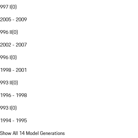
997 I
(
0
)
2005 - 2009
996 II
(
0
)
2002 - 2007
996 I
(
0
)
1998 - 2001
993 II
(
0
)
1996 - 1998
993 I
(
0
)
1994 - 1995
Show All 14 Model Generations