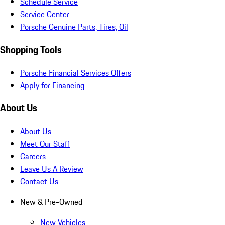
Schedule Service
Service Center
Porsche Genuine Parts, Tires, Oil
Shopping Tools
Porsche Financial Services Offers
Apply for Financing
About Us
About Us
Meet Our Staff
Careers
Leave Us A Review
Contact Us
New & Pre-Owned
New Vehicles