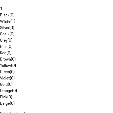
1
Black
(
0
)
White
(
1
)
Silver
(
0
)
Chalk
(
0
)
Grey
(
0
)
Blue
(
0
)
Red
(
0
)
Brown
(
0
)
Yellow
(
0
)
Green
(
0
)
Violet
(
0
)
Gold
(
0
)
Orange
(
0
)
Pink
(
0
)
Beige
(
0
)