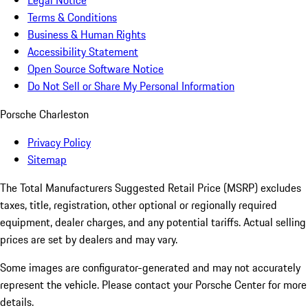
Legal Notice
Terms & Conditions
Business & Human Rights
Accessibility Statement
Open Source Software Notice
Do Not Sell or Share My Personal Information
Porsche Charleston
Privacy Policy
Sitemap
The Total Manufacturers Suggested Retail Price (MSRP) excludes
taxes, title, registration, other optional or regionally required
equipment, dealer charges, and any potential tariffs. Actual selling
prices are set by dealers and may vary.
Some images are configurator-generated and may not accurately
represent the vehicle. Please contact your Porsche Center for more
details.