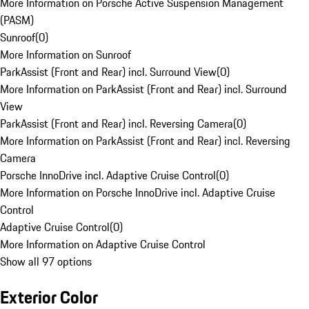
More Information on Porsche Active Suspension Management
(PASM)
Sunroof
(
0
)
More Information on Sunroof
ParkAssist (Front and Rear) incl. Surround View
(
0
)
More Information on ParkAssist (Front and Rear) incl. Surround
View
ParkAssist (Front and Rear) incl. Reversing Camera
(
0
)
More Information on ParkAssist (Front and Rear) incl. Reversing
Camera
Porsche InnoDrive incl. Adaptive Cruise Control
(
0
)
More Information on Porsche InnoDrive incl. Adaptive Cruise
Control
Adaptive Cruise Control
(
0
)
More Information on Adaptive Cruise Control
Show all 97 options
Exterior Color