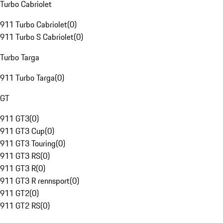
Turbo Cabriolet
911 Turbo Cabriolet
(
0
)
911 Turbo S Cabriolet
(
0
)
Turbo Targa
911 Turbo Targa
(
0
)
GT
911 GT3
(
0
)
911 GT3 Cup
(
0
)
911 GT3 Touring
(
0
)
911 GT3 RS
(
0
)
911 GT3 R
(
0
)
911 GT3 R rennsport
(
0
)
911 GT2
(
0
)
911 GT2 RS
(
0
)