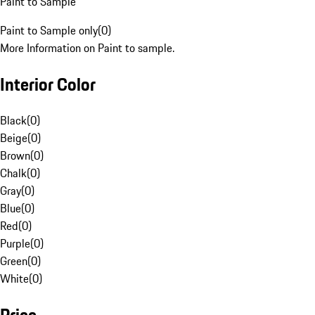
Paint to Sample
Paint to Sample only
(
0
)
More Information on Paint to sample.
Interior Color
Black
(
0
)
Beige
(
0
)
Brown
(
0
)
Chalk
(
0
)
Gray
(
0
)
Blue
(
0
)
Red
(
0
)
Purple
(
0
)
Green
(
0
)
White
(
0
)
Price