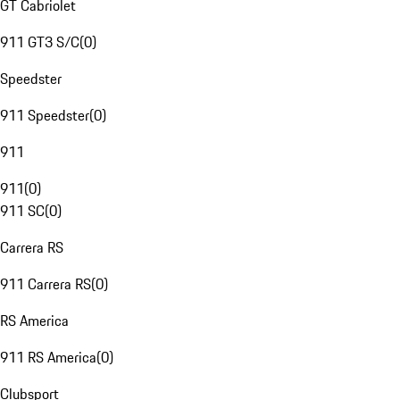
GT Cabriolet
911 GT3 S/C
(
0
)
Speedster
911 Speedster
(
0
)
911
911
(
0
)
911 SC
(
0
)
Carrera RS
911 Carrera RS
(
0
)
RS America
911 RS America
(
0
)
Clubsport