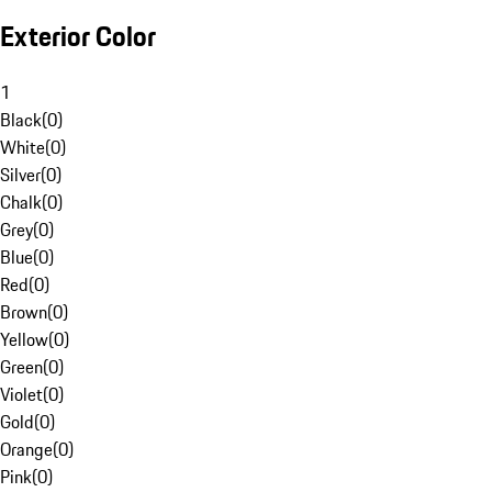
Exterior Color
1
Black
(
0
)
White
(
0
)
Silver
(
0
)
Chalk
(
0
)
Grey
(
0
)
Blue
(
0
)
Red
(
0
)
Brown
(
0
)
Yellow
(
0
)
Green
(
0
)
Violet
(
0
)
Gold
(
0
)
Orange
(
0
)
Pink
(
0
)