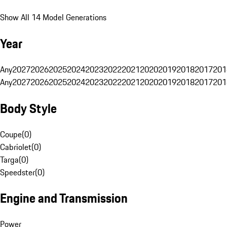
Show All 14 Model Generations
Year
Any
2027
2026
2025
2024
2023
2022
2021
2020
2019
2018
2017
201
Any
2027
2026
2025
2024
2023
2022
2021
2020
2019
2018
2017
201
Body Style
Coupe
(
0
)
Cabriolet
(
0
)
Targa
(
0
)
Speedster
(
0
)
Engine and Transmission
Power