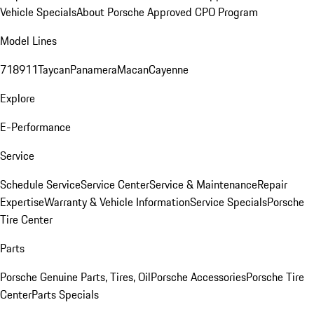
Vehicle Specials
About Porsche Approved CPO Program
Model Lines
718
911
Taycan
Panamera
Macan
Cayenne
Explore
E-Performance
Service
Schedule Service
Service Center
Service & Maintenance
Repair
Expertise
Warranty & Vehicle Information
Service Specials
Porsche
Tire Center
Parts
Porsche Genuine Parts, Tires, Oil
Porsche Accessories
Porsche Tire
Center
Parts Specials