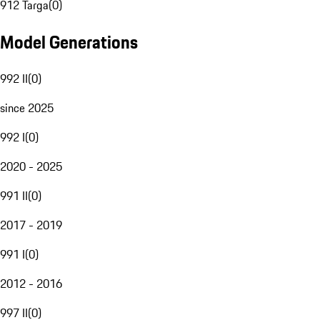
912 Targa
(
0
)
Model Generations
992 II
(
0
)
since 2025
992 I
(
0
)
2020 - 2025
991 II
(
0
)
2017 - 2019
991 I
(
0
)
2012 - 2016
997 II
(
0
)