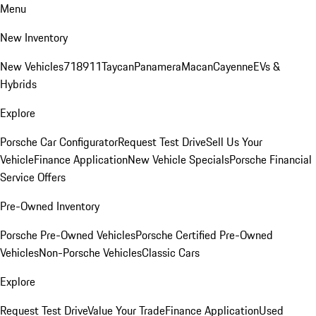
Menu
New Inventory
New Vehicles
718
911
Taycan
Panamera
Macan
Cayenne
EVs &
Hybrids
Explore
Porsche Car Configurator
Request Test Drive
Sell Us Your
Vehicle
Finance Application
New Vehicle Specials
Porsche Financial
Service Offers
Pre-Owned Inventory
Porsche Pre-Owned Vehicles
Porsche Certified Pre-Owned
Vehicles
Non-Porsche Vehicles
Classic Cars
Explore
Request Test Drive
Value Your Trade
Finance Application
Used