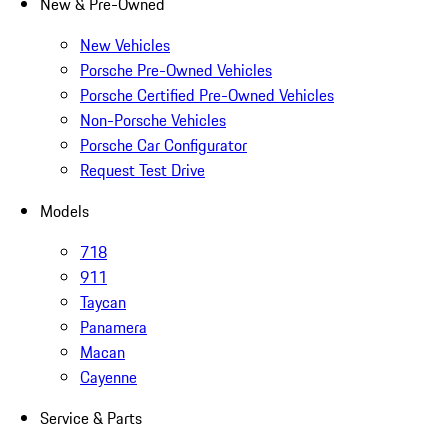
New & Pre-Owned
New Vehicles
Porsche Pre-Owned Vehicles
Porsche Certified Pre-Owned Vehicles
Non-Porsche Vehicles
Porsche Car Configurator
Request Test Drive
Models
718
911
Taycan
Panamera
Macan
Cayenne
Service & Parts