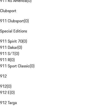
911 RS America
(
0
)
Clubsport
911 Clubsport
(
0
)
Special Editions
911 Spirit 70
(
0
)
911 Dakar
(
0
)
911 S/T
(
0
)
911 R
(
0
)
911 Sport Classic
(
0
)
912
912
(
0
)
912 E
(
0
)
912 Targa