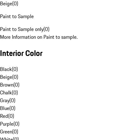
Beige
(
0
)
Paint to Sample
Paint to Sample only
(
0
)
More Information on Paint to sample.
Interior Color
Black
(
0
)
Beige
(
0
)
Brown
(
0
)
Chalk
(
0
)
Gray
(
0
)
Blue
(
0
)
Red
(
0
)
Purple
(
0
)
Green
(
0
)
White
(
0
)