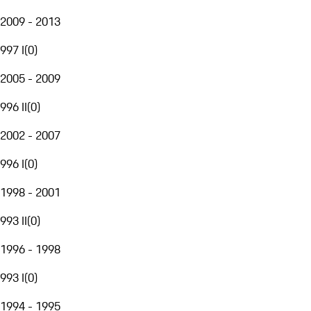
2009 - 2013
997 I
(
0
)
2005 - 2009
996 II
(
0
)
2002 - 2007
996 I
(
0
)
1998 - 2001
993 II
(
0
)
1996 - 1998
993 I
(
0
)
1994 - 1995