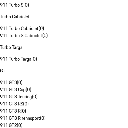
911 Turbo S
(
0
)
Turbo Cabriolet
911 Turbo Cabriolet
(
0
)
911 Turbo S Cabriolet
(
0
)
Turbo Targa
911 Turbo Targa
(
0
)
GT
911 GT3
(
0
)
911 GT3 Cup
(
0
)
911 GT3 Touring
(
0
)
911 GT3 RS
(
0
)
911 GT3 R
(
0
)
911 GT3 R rennsport
(
0
)
911 GT2
(
0
)