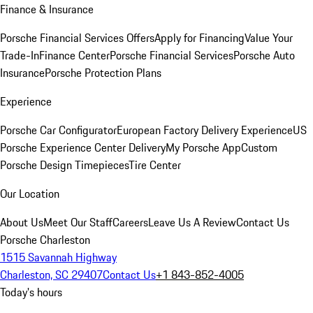
Finance & Insurance
Porsche Financial Services Offers
Apply for Financing
Value Your
Trade-In
Finance Center
Porsche Financial Services
Porsche Auto
Insurance
Porsche Protection Plans
Experience
Porsche Car Configurator
European Factory Delivery Experience
US
Porsche Experience Center Delivery
My Porsche App
Custom
Porsche Design Timepieces
Tire Center
Our Location
About Us
Meet Our Staff
Careers
Leave Us A Review
Contact Us
Porsche Charleston
1515 Savannah Highway
Charleston, SC 29407
Contact Us
+1 843-852-4005
Today's hours