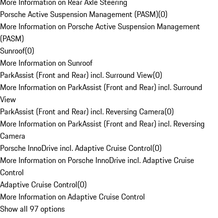
More Information on Rear Axle Steering
Porsche Active Suspension Management (PASM)
(
0
)
More Information on Porsche Active Suspension Management
(PASM)
Sunroof
(
0
)
More Information on Sunroof
ParkAssist (Front and Rear) incl. Surround View
(
0
)
More Information on ParkAssist (Front and Rear) incl. Surround
View
ParkAssist (Front and Rear) incl. Reversing Camera
(
0
)
More Information on ParkAssist (Front and Rear) incl. Reversing
Camera
Porsche InnoDrive incl. Adaptive Cruise Control
(
0
)
More Information on Porsche InnoDrive incl. Adaptive Cruise
Control
Adaptive Cruise Control
(
0
)
More Information on Adaptive Cruise Control
Show all 97 options