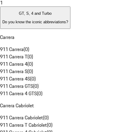
1
GT, S, 4 and Turbo
Do you know the iconic abbreviations?
Carrera
911 Carrera
(
0
)
911 Carrera T
(
0
)
911 Carrera 4
(
0
)
911 Carrera S
(
0
)
911 Carrera 4S
(
0
)
911 Carrera GTS
(
0
)
911 Carrera 4 GTS
(
0
)
Carrera Cabriolet
911 Carrera Cabriolet
(
0
)
911 Carrera T Cabriolet
(
0
)