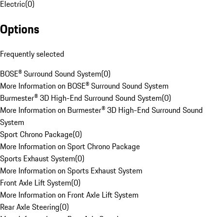
Electric
(
0
)
Options
Frequently selected
BOSE® Surround Sound System
(
0
)
More Information on BOSE® Surround Sound System
Burmester® 3D High-End Surround Sound System
(
0
)
More Information on Burmester® 3D High-End Surround Sound
System
Sport Chrono Package
(
0
)
More Information on Sport Chrono Package
Sports Exhaust System
(
0
)
More Information on Sports Exhaust System
Front Axle Lift System
(
0
)
More Information on Front Axle Lift System
Rear Axle Steering
(
0
)