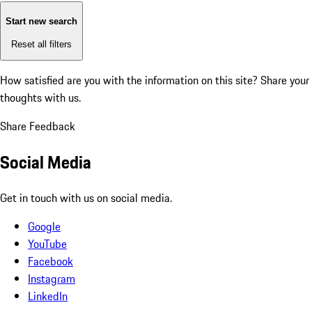
Start new search
Reset all filters
How satisfied are you with the information on this site?
Share your
thoughts with us.
Share Feedback
Social Media
Get in touch with us on social media.
Google
YouTube
Facebook
Instagram
LinkedIn