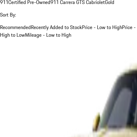
911
Certified Pre-Owned
911 Carrera GTS Cabriolet
Gold
Sort By:
Recommended
Recently Added to Stock
Price - Low to High
Price -
High to Low
Mileage - Low to High