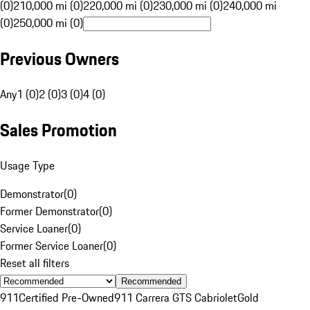
(0)
210,000 mi (0)
220,000 mi (0)
230,000 mi (0)
240,000 mi
(0)
250,000 mi (0)
Previous Owners
Any
1 (0)
2 (0)
3 (0)
4 (0)
Sales Promotion
Usage Type
Demonstrator
(
0
)
Former Demonstrator
(
0
)
Service Loaner
(
0
)
Former Service Loaner
(
0
)
Reset all filters
Recommended
911
Certified Pre-Owned
911 Carrera GTS Cabriolet
Gold