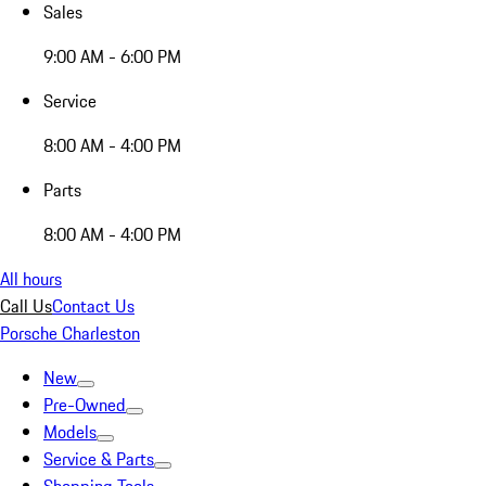
Sales
9:00 AM - 6:00 PM
Service
8:00 AM - 4:00 PM
Parts
8:00 AM - 4:00 PM
All hours
Call Us
Contact Us
Porsche Charleston
New
Pre-Owned
Models
Service & Parts