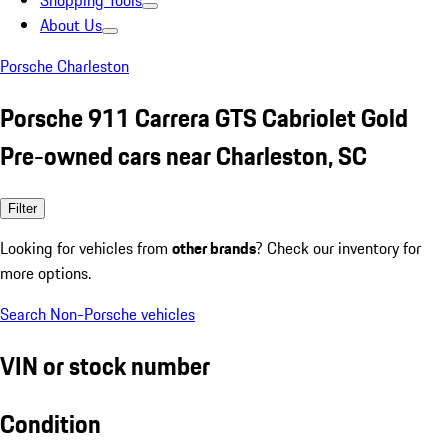
Shopping Tools
About Us
Porsche Charleston
Porsche 911 Carrera GTS Cabriolet Gold
Pre-owned cars near Charleston, SC
Filter
Looking for vehicles from
other brands
? Check our inventory for
more options.
Search Non-Porsche vehicles
VIN or stock number
Condition