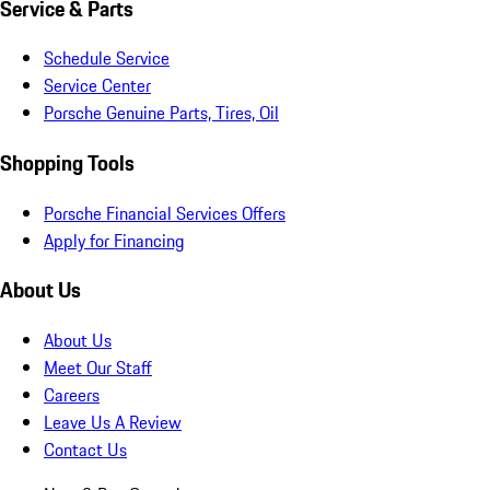
Service & Parts
Schedule Service
Service Center
Porsche Genuine Parts, Tires, Oil
Shopping Tools
Porsche Financial Services Offers
Apply for Financing
About Us
About Us
Meet Our Staff
Careers
Leave Us A Review
Contact Us