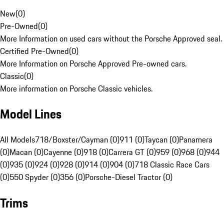
New
(
0
)
Pre-Owned
(
0
)
More Information on used cars without the Porsche Approved seal.
Certified Pre-Owned
(
0
)
More Information on Porsche Approved Pre-owned cars.
Classic
(
0
)
More information on Porsche Classic vehicles.
Model Lines
All Models
718/Boxster/Cayman (0)
911 (0)
Taycan (0)
Panamera
(0)
Macan (0)
Cayenne (0)
918 (0)
Carrera GT (0)
959 (0)
968 (0)
944
(0)
935 (0)
924 (0)
928 (0)
914 (0)
904 (0)
718 Classic Race Cars
(0)
550 Spyder (0)
356 (0)
Porsche-Diesel Tractor (0)
Trims