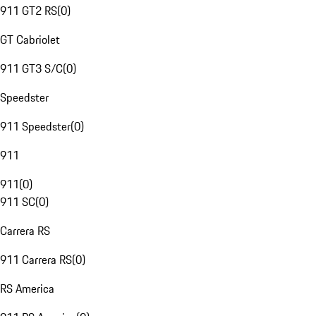
911 GT2 RS
(
0
)
GT Cabriolet
911 GT3 S/C
(
0
)
Speedster
911 Speedster
(
0
)
911
911
(
0
)
911 SC
(
0
)
Carrera RS
911 Carrera RS
(
0
)
RS America