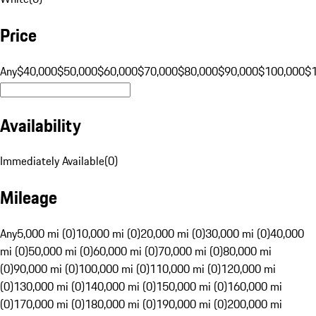
Price
Any
$40,000
$50,000
$60,000
$70,000
$80,000
$90,000
$100,000
$
Availability
Immediately Available
(
0
)
Mileage
Any
5,000 mi (0)
10,000 mi (0)
20,000 mi (0)
30,000 mi (0)
40,000
mi (0)
50,000 mi (0)
60,000 mi (0)
70,000 mi (0)
80,000 mi
(0)
90,000 mi (0)
100,000 mi (0)
110,000 mi (0)
120,000 mi
(0)
130,000 mi (0)
140,000 mi (0)
150,000 mi (0)
160,000 mi
(0)
170,000 mi (0)
180,000 mi (0)
190,000 mi (0)
200,000 mi