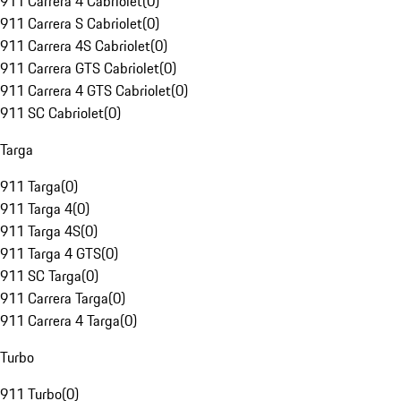
911 Carrera 4 Cabriolet
(
0
)
911 Carrera S Cabriolet
(
0
)
911 Carrera 4S Cabriolet
(
0
)
911 Carrera GTS Cabriolet
(
0
)
911 Carrera 4 GTS Cabriolet
(
0
)
911 SC Cabriolet
(
0
)
Targa
911 Targa
(
0
)
911 Targa 4
(
0
)
911 Targa 4S
(
0
)
911 Targa 4 GTS
(
0
)
911 SC Targa
(
0
)
911 Carrera Targa
(
0
)
911 Carrera 4 Targa
(
0
)
Turbo
911 Turbo
(
0
)