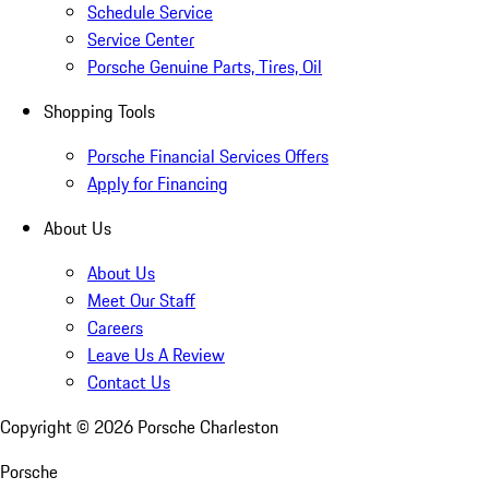
Schedule Service
Service Center
Porsche Genuine Parts, Tires, Oil
Shopping Tools
Porsche Financial Services Offers
Apply for Financing
About Us
About Us
Meet Our Staff
Careers
Leave Us A Review
Contact Us
Copyright ©
2026
Porsche Charleston
Porsche