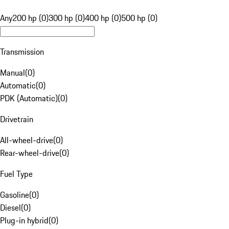
Any
200 hp (0)
300 hp (0)
400 hp (0)
500 hp (0)
Transmission
Manual
(
0
)
Automatic
(
0
)
PDK (Automatic)
(
0
)
Drivetrain
All-wheel-drive
(
0
)
Rear-wheel-drive
(
0
)
Fuel Type
Gasoline
(
0
)
Diesel
(
0
)
Plug-in hybrid
(
0
)