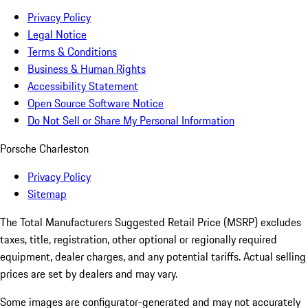
Privacy Policy
Legal Notice
Terms & Conditions
Business & Human Rights
Accessibility Statement
Open Source Software Notice
Do Not Sell or Share My Personal Information
Porsche Charleston
Privacy Policy
Sitemap
The Total Manufacturers Suggested Retail Price (MSRP) excludes
taxes, title, registration, other optional or regionally required
equipment, dealer charges, and any potential tariffs. Actual selling
prices are set by dealers and may vary.
Some images are configurator-generated and may not accurately