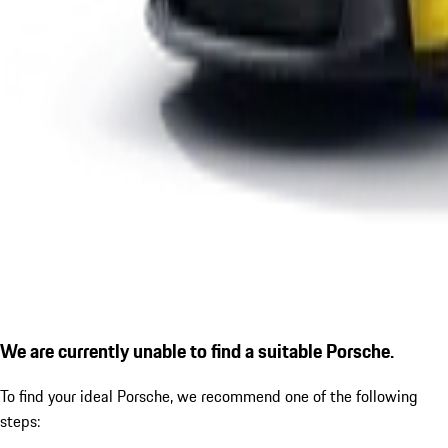
We are currently unable to find a suitable Porsche.
To find your ideal Porsche, we recommend one of the following
steps: