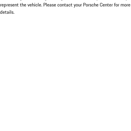
represent the vehicle. Please contact your Porsche Center for more
details.