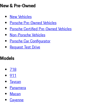
New & Pre-Owned
New Vehicles
Porsche Pre-Owned Vehicles
Porsche Certified Pre-Owned Vehicles
Non-Porsche Vehicles
Porsche Car Configurator
Request Test Drive
Models
718
911
Taycan
Panamera
Macan
Cayenne