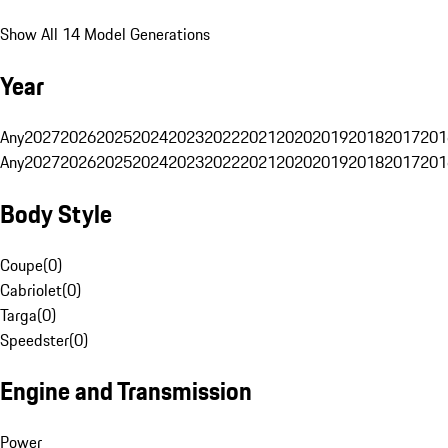
Show All 14 Model Generations
Year
Any
2027
2026
2025
2024
2023
2022
2021
2020
2019
2018
2017
201
Any
2027
2026
2025
2024
2023
2022
2021
2020
2019
2018
2017
201
Body Style
Coupe
(
0
)
Cabriolet
(
0
)
Targa
(
0
)
Speedster
(
0
)
Engine and Transmission
Power