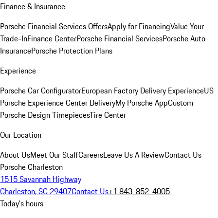
Finance & Insurance
Porsche Financial Services Offers
Apply for Financing
Value Your
Trade-In
Finance Center
Porsche Financial Services
Porsche Auto
Insurance
Porsche Protection Plans
Experience
Porsche Car Configurator
European Factory Delivery Experience
US
Porsche Experience Center Delivery
My Porsche App
Custom
Porsche Design Timepieces
Tire Center
Our Location
About Us
Meet Our Staff
Careers
Leave Us A Review
Contact Us
Porsche Charleston
1515 Savannah Highway
Charleston, SC 29407
Contact Us
+1 843-852-4005
Today's hours