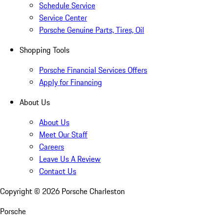
Schedule Service
Service Center
Porsche Genuine Parts, Tires, Oil
Shopping Tools
Porsche Financial Services Offers
Apply for Financing
About Us
About Us
Meet Our Staff
Careers
Leave Us A Review
Contact Us
Copyright ©
2026
Porsche Charleston
Porsche