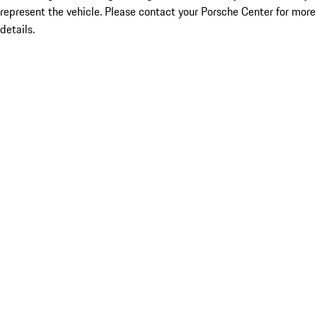
represent the vehicle. Please contact your Porsche Center for more
details.