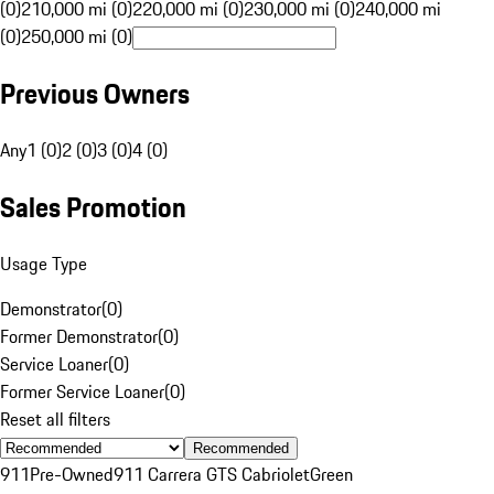
(0)
210,000 mi (0)
220,000 mi (0)
230,000 mi (0)
240,000 mi
(0)
250,000 mi (0)
Previous Owners
Any
1 (0)
2 (0)
3 (0)
4 (0)
Sales Promotion
Usage Type
Demonstrator
(
0
)
Former Demonstrator
(
0
)
Service Loaner
(
0
)
Former Service Loaner
(
0
)
Reset all filters
Recommended
911
Pre-Owned
911 Carrera GTS Cabriolet
Green