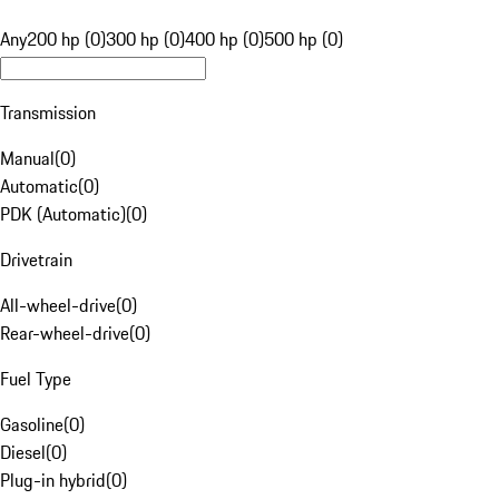
Any
200 hp (0)
300 hp (0)
400 hp (0)
500 hp (0)
Transmission
Manual
(
0
)
Automatic
(
0
)
PDK (Automatic)
(
0
)
Drivetrain
All-wheel-drive
(
0
)
Rear-wheel-drive
(
0
)
Fuel Type
Gasoline
(
0
)
Diesel
(
0
)
Plug-in hybrid
(
0
)