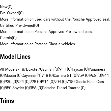
New
(
0
)
Pre-Owned
(
0
)
More Information on used cars without the Porsche Approved seal.
Certified Pre-Owned
(
0
)
More Information on Porsche Approved Pre-owned cars.
Classic
(
0
)
More information on Porsche Classic vehicles.
Model Lines
All Models
718/Boxster/Cayman (0)
911 (0)
Taycan (0)
Panamera
(0)
Macan (0)
Cayenne (1)
918 (0)
Carrera GT (0)
959 (0)
968 (0)
944
(0)
935 (0)
924 (0)
928 (0)
914 (0)
904 (0)
718 Classic Race Cars
(0)
550 Spyder (0)
356 (0)
Porsche-Diesel Tractor (0)
Trims