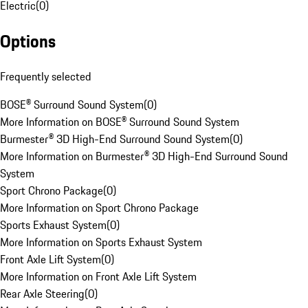
Electric
(
0
)
Options
Frequently selected
BOSE® Surround Sound System
(
0
)
More Information on BOSE® Surround Sound System
Burmester® 3D High-End Surround Sound System
(
0
)
More Information on Burmester® 3D High-End Surround Sound
System
Sport Chrono Package
(
0
)
More Information on Sport Chrono Package
Sports Exhaust System
(
0
)
More Information on Sports Exhaust System
Front Axle Lift System
(
0
)
More Information on Front Axle Lift System
Rear Axle Steering
(
0
)