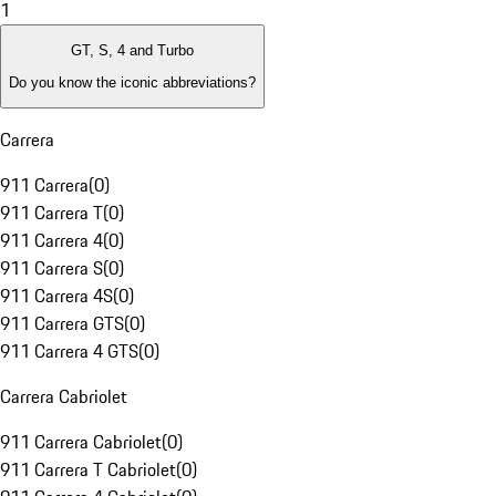
1
GT, S, 4 and Turbo
Do you know the iconic abbreviations?
Carrera
911 Carrera
(
0
)
911 Carrera T
(
0
)
911 Carrera 4
(
0
)
911 Carrera S
(
0
)
911 Carrera 4S
(
0
)
911 Carrera GTS
(
0
)
911 Carrera 4 GTS
(
0
)
Carrera Cabriolet
911 Carrera Cabriolet
(
0
)
911 Carrera T Cabriolet
(
0
)