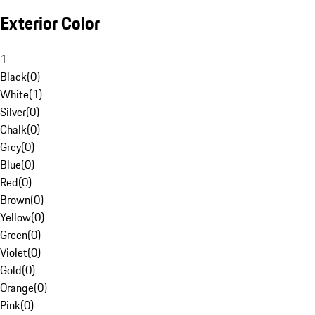
Exterior Color
1
Black
(
0
)
White
(
1
)
Silver
(
0
)
Chalk
(
0
)
Grey
(
0
)
Blue
(
0
)
Red
(
0
)
Brown
(
0
)
Yellow
(
0
)
Green
(
0
)
Violet
(
0
)
Gold
(
0
)
Orange
(
0
)
Pink
(
0
)