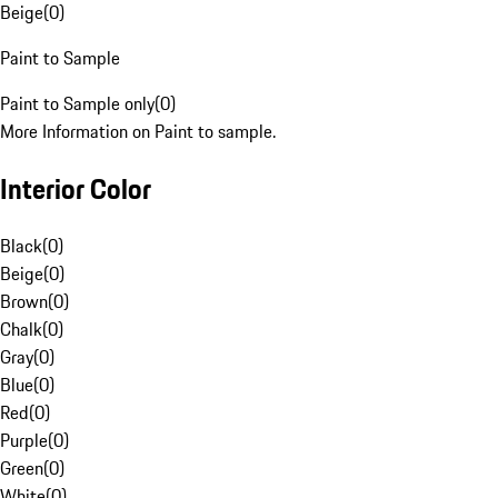
Beige
(
0
)
Paint to Sample
Paint to Sample only
(
0
)
More Information on Paint to sample.
Interior Color
Black
(
0
)
Beige
(
0
)
Brown
(
0
)
Chalk
(
0
)
Gray
(
0
)
Blue
(
0
)
Red
(
0
)
Purple
(
0
)
Green
(
0
)
White
(
0
)