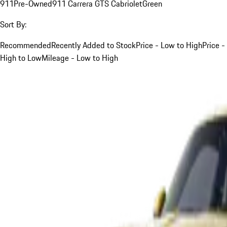
911
Pre-Owned
911 Carrera GTS Cabriolet
Green
Sort By:
Recommended
Recently Added to Stock
Price - Low to High
Price -
High to Low
Mileage - Low to High