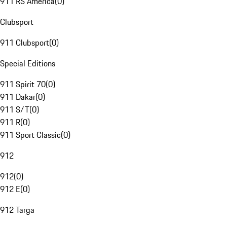
911 RS America
(
0
)
Clubsport
911 Clubsport
(
0
)
Special Editions
911 Spirit 70
(
0
)
911 Dakar
(
0
)
911 S/T
(
0
)
911 R
(
0
)
911 Sport Classic
(
0
)
912
912
(
0
)
912 E
(
0
)
912 Targa