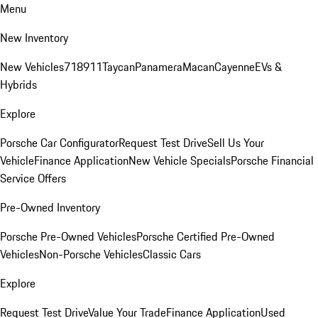
Menu
New Inventory
New Vehicles
718
911
Taycan
Panamera
Macan
Cayenne
EVs &
Hybrids
Explore
Porsche Car Configurator
Request Test Drive
Sell Us Your
Vehicle
Finance Application
New Vehicle Specials
Porsche Financial
Service Offers
Pre-Owned Inventory
Porsche Pre-Owned Vehicles
Porsche Certified Pre-Owned
Vehicles
Non-Porsche Vehicles
Classic Cars
Explore
Request Test Drive
Value Your Trade
Finance Application
Used