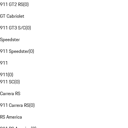
911 GT2 RS
(
0
)
GT Cabriolet
911 GT3 S/C
(
0
)
Speedster
911 Speedster
(
0
)
911
911
(
0
)
911 SC
(
0
)
Carrera RS
911 Carrera RS
(
0
)
RS America