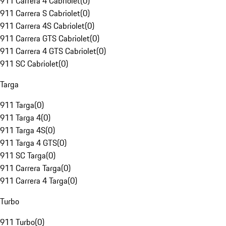
911 Carrera 4 Cabriolet
(
0
)
911 Carrera S Cabriolet
(
0
)
911 Carrera 4S Cabriolet
(
0
)
911 Carrera GTS Cabriolet
(
0
)
911 Carrera 4 GTS Cabriolet
(
0
)
911 SC Cabriolet
(
0
)
Targa
911 Targa
(
0
)
911 Targa 4
(
0
)
911 Targa 4S
(
0
)
911 Targa 4 GTS
(
0
)
911 SC Targa
(
0
)
911 Carrera Targa
(
0
)
911 Carrera 4 Targa
(
0
)
Turbo
911 Turbo
(
0
)