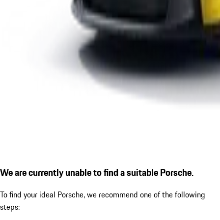
We are currently unable to find a suitable Porsche.
To find your ideal Porsche, we recommend one of the following
steps: