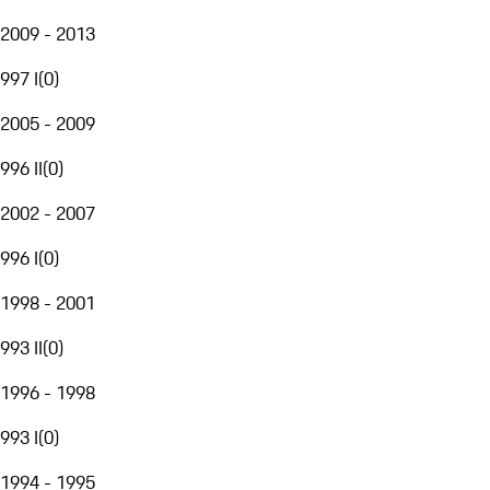
2009 - 2013
997 I
(
0
)
2005 - 2009
996 II
(
0
)
2002 - 2007
996 I
(
0
)
1998 - 2001
993 II
(
0
)
1996 - 1998
993 I
(
0
)
1994 - 1995