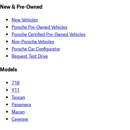
New & Pre-Owned
New Vehicles
Porsche Pre-Owned Vehicles
Porsche Certified Pre-Owned Vehicles
Non-Porsche Vehicles
Porsche Car Configurator
Request Test Drive
Models
718
911
Taycan
Panamera
Macan
Cayenne