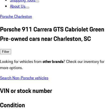
Shopping Tools
About Us
Porsche Charleston
Porsche 911 Carrera GTS Cabriolet Green
Pre-owned cars near Charleston, SC
Filter
Looking for vehicles from
other brands
? Check our inventory for
more options.
Search Non-Porsche vehicles
VIN or stock number
Condition