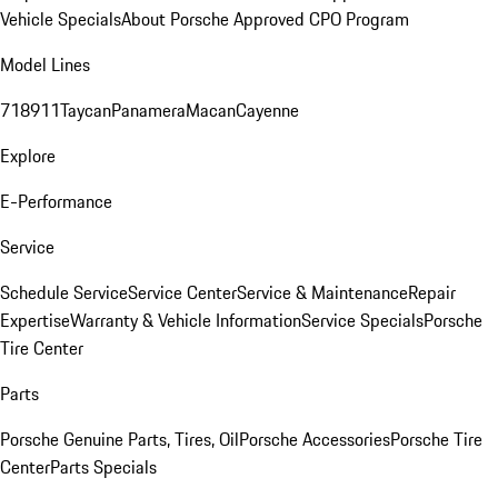
Vehicle Specials
About Porsche Approved CPO Program
Model Lines
718
911
Taycan
Panamera
Macan
Cayenne
Explore
E-Performance
Service
Schedule Service
Service Center
Service & Maintenance
Repair
Expertise
Warranty & Vehicle Information
Service Specials
Porsche
Tire Center
Parts
Porsche Genuine Parts, Tires, Oil
Porsche Accessories
Porsche Tire
Center
Parts Specials