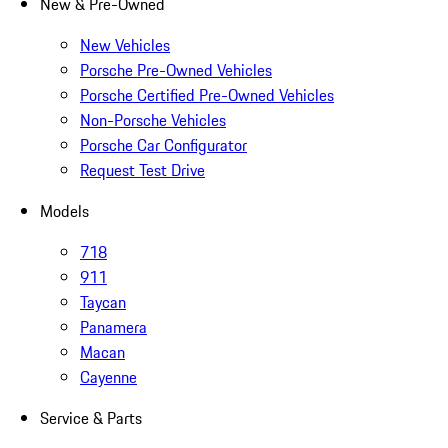
New & Pre-Owned
New Vehicles
Porsche Pre-Owned Vehicles
Porsche Certified Pre-Owned Vehicles
Non-Porsche Vehicles
Porsche Car Configurator
Request Test Drive
Models
718
911
Taycan
Panamera
Macan
Cayenne
Service & Parts