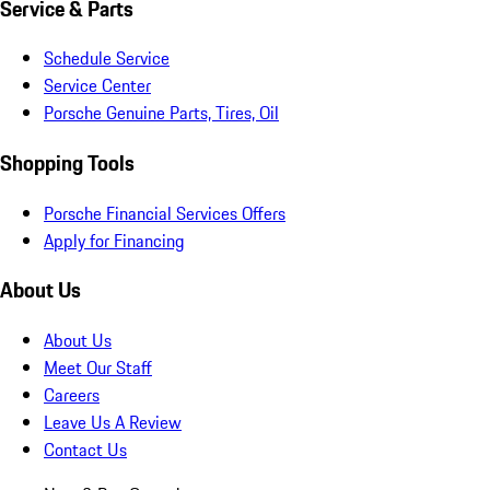
Service & Parts
Schedule Service
Service Center
Porsche Genuine Parts, Tires, Oil
Shopping Tools
Porsche Financial Services Offers
Apply for Financing
About Us
About Us
Meet Our Staff
Careers
Leave Us A Review
Contact Us