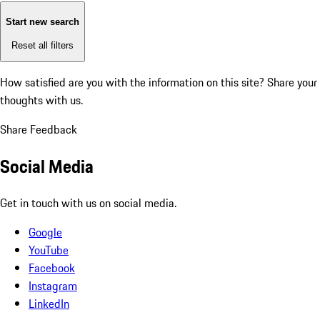
Start new search
Reset all filters
How satisfied are you with the information on this site?
Share your
thoughts with us.
Share Feedback
Social Media
Get in touch with us on social media.
Google
YouTube
Facebook
Instagram
LinkedIn