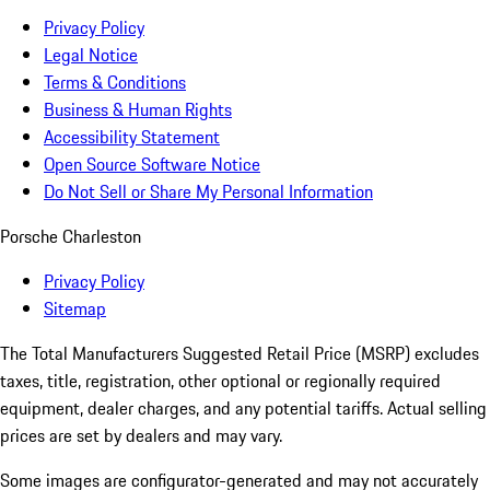
Privacy Policy
Legal Notice
Terms & Conditions
Business & Human Rights
Accessibility Statement
Open Source Software Notice
Do Not Sell or Share My Personal Information
Porsche Charleston
Privacy Policy
Sitemap
The Total Manufacturers Suggested Retail Price (MSRP) excludes
taxes, title, registration, other optional or regionally required
equipment, dealer charges, and any potential tariffs. Actual selling
prices are set by dealers and may vary.
Some images are configurator-generated and may not accurately