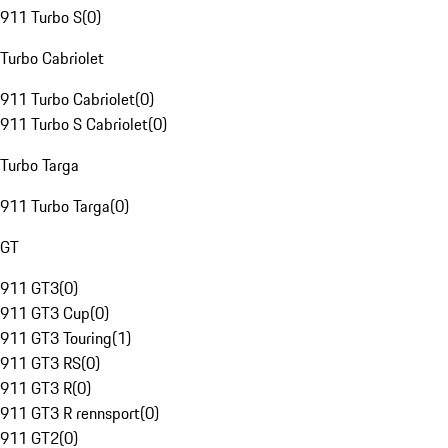
911 Turbo S
(
0
)
Turbo Cabriolet
911 Turbo Cabriolet
(
0
)
911 Turbo S Cabriolet
(
0
)
Turbo Targa
911 Turbo Targa
(
0
)
GT
911 GT3
(
0
)
911 GT3 Cup
(
0
)
911 GT3 Touring
(
1
)
911 GT3 RS
(
0
)
911 GT3 R
(
0
)
911 GT3 R rennsport
(
0
)
911 GT2
(
0
)