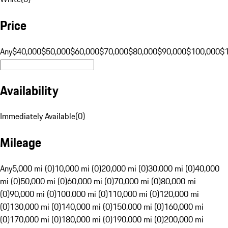
Price
Any
$40,000
$50,000
$60,000
$70,000
$80,000
$90,000
$100,000
$
Availability
Immediately Available
(
0
)
Mileage
Any
5,000 mi (0)
10,000 mi (0)
20,000 mi (0)
30,000 mi (0)
40,000
mi (0)
50,000 mi (0)
60,000 mi (0)
70,000 mi (0)
80,000 mi
(0)
90,000 mi (0)
100,000 mi (0)
110,000 mi (0)
120,000 mi
(0)
130,000 mi (0)
140,000 mi (0)
150,000 mi (0)
160,000 mi
(0)
170,000 mi (0)
180,000 mi (0)
190,000 mi (0)
200,000 mi