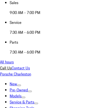
Sales
9:00 AM - 7:00 PM
Service
7:30 AM - 6:00 PM
Parts
7:30 AM - 6:00 PM
All hours
Call Us
Contact Us
Porsche Charleston
New
Pre-Owned
Models
Service & Parts