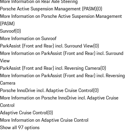
More Information on Rear Axle Steering
Porsche Active Suspension Management (PASM)
(
0
)
More Information on Porsche Active Suspension Management
(PASM)
Sunroof
(
0
)
More Information on Sunroof
ParkAssist (Front and Rear) incl. Surround View
(
0
)
More Information on ParkAssist (Front and Rear) incl. Surround
View
ParkAssist (Front and Rear) incl. Reversing Camera
(
0
)
More Information on ParkAssist (Front and Rear) incl. Reversing
Camera
Porsche InnoDrive incl. Adaptive Cruise Control
(
0
)
More Information on Porsche InnoDrive incl. Adaptive Cruise
Control
Adaptive Cruise Control
(
0
)
More Information on Adaptive Cruise Control
Show all 97 options