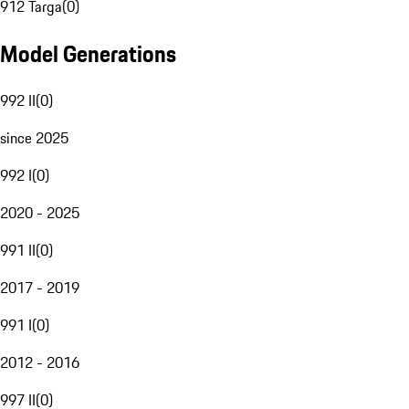
912 Targa
(
0
)
Model Generations
992 II
(
0
)
since 2025
992 I
(
0
)
2020 - 2025
991 II
(
0
)
2017 - 2019
991 I
(
0
)
2012 - 2016
997 II
(
0
)