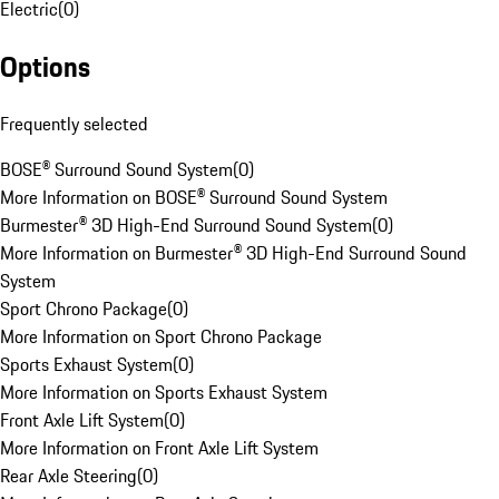
Electric
(
0
)
Options
Frequently selected
BOSE® Surround Sound System
(
0
)
More Information on BOSE® Surround Sound System
Burmester® 3D High-End Surround Sound System
(
0
)
More Information on Burmester® 3D High-End Surround Sound
System
Sport Chrono Package
(
0
)
More Information on Sport Chrono Package
Sports Exhaust System
(
0
)
More Information on Sports Exhaust System
Front Axle Lift System
(
0
)
More Information on Front Axle Lift System
Rear Axle Steering
(
0
)