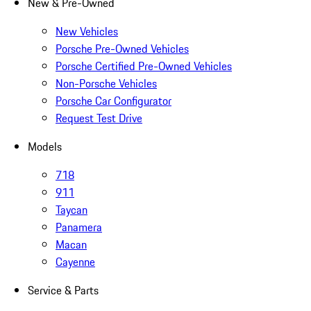
New & Pre-Owned
New Vehicles
Porsche Pre-Owned Vehicles
Porsche Certified Pre-Owned Vehicles
Non-Porsche Vehicles
Porsche Car Configurator
Request Test Drive
Models
718
911
Taycan
Panamera
Macan
Cayenne
Service & Parts