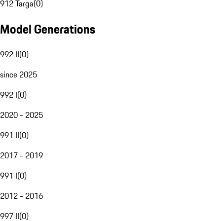
912 Targa
(
0
)
Model Generations
992 II
(
0
)
since 2025
992 I
(
0
)
2020 - 2025
991 II
(
0
)
2017 - 2019
991 I
(
0
)
2012 - 2016
997 II
(
0
)