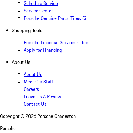
Schedule Service
Service Center
Porsche Genuine Parts, Tires, Oil
Shopping Tools
Porsche Financial Services Offers
Apply for Financing
About Us
About Us
Meet Our Staff
Careers
Leave Us A Review
Contact Us
Copyright ©
2026
Porsche Charleston
Porsche