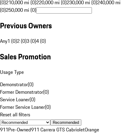
(0)
210,000 mi (0)
220,000 mi (0)
230,000 mi (0)
240,000 mi
(0)
250,000 mi (0)
Previous Owners
Any
1 (0)
2 (0)
3 (0)
4 (0)
Sales Promotion
Usage Type
Demonstrator
(
0
)
Former Demonstrator
(
0
)
Service Loaner
(
0
)
Former Service Loaner
(
0
)
Reset all filters
Recommended
911
Pre-Owned
911 Carrera GTS Cabriolet
Orange