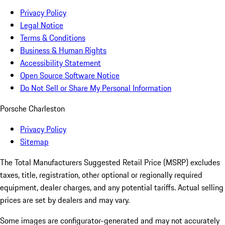
Privacy Policy
Legal Notice
Terms & Conditions
Business & Human Rights
Accessibility Statement
Open Source Software Notice
Do Not Sell or Share My Personal Information
Porsche Charleston
Privacy Policy
Sitemap
The Total Manufacturers Suggested Retail Price (MSRP) excludes
taxes, title, registration, other optional or regionally required
equipment, dealer charges, and any potential tariffs. Actual selling
prices are set by dealers and may vary.
Some images are configurator-generated and may not accurately