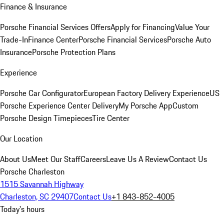
Finance & Insurance
Porsche Financial Services Offers
Apply for Financing
Value Your
Trade-In
Finance Center
Porsche Financial Services
Porsche Auto
Insurance
Porsche Protection Plans
Experience
Porsche Car Configurator
European Factory Delivery Experience
US
Porsche Experience Center Delivery
My Porsche App
Custom
Porsche Design Timepieces
Tire Center
Our Location
About Us
Meet Our Staff
Careers
Leave Us A Review
Contact Us
Porsche Charleston
1515 Savannah Highway
Charleston, SC 29407
Contact Us
+1 843-852-4005
Today's hours