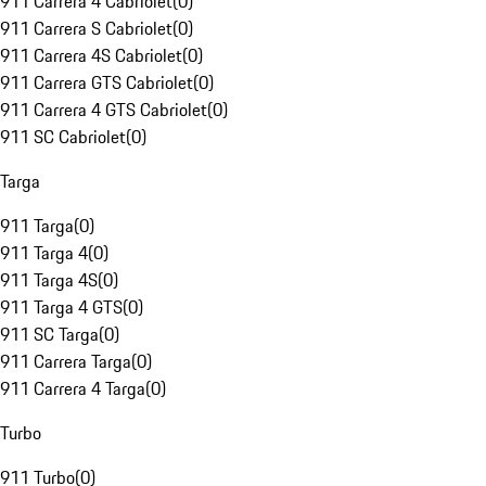
911 Carrera 4 Cabriolet
(
0
)
911 Carrera S Cabriolet
(
0
)
911 Carrera 4S Cabriolet
(
0
)
911 Carrera GTS Cabriolet
(
0
)
911 Carrera 4 GTS Cabriolet
(
0
)
911 SC Cabriolet
(
0
)
Targa
911 Targa
(
0
)
911 Targa 4
(
0
)
911 Targa 4S
(
0
)
911 Targa 4 GTS
(
0
)
911 SC Targa
(
0
)
911 Carrera Targa
(
0
)
911 Carrera 4 Targa
(
0
)
Turbo
911 Turbo
(
0
)