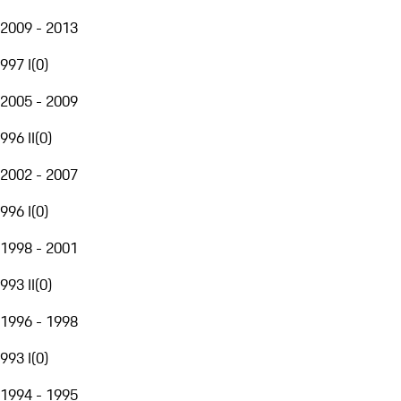
2009 - 2013
997 I
(
0
)
2005 - 2009
996 II
(
0
)
2002 - 2007
996 I
(
0
)
1998 - 2001
993 II
(
0
)
1996 - 1998
993 I
(
0
)
1994 - 1995