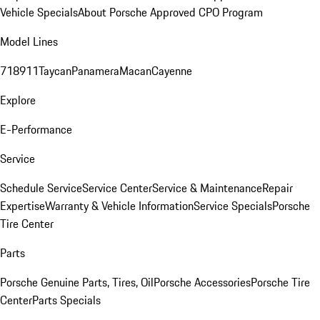
Vehicle Specials
About Porsche Approved CPO Program
Model Lines
718
911
Taycan
Panamera
Macan
Cayenne
Explore
E-Performance
Service
Schedule Service
Service Center
Service & Maintenance
Repair
Expertise
Warranty & Vehicle Information
Service Specials
Porsche
Tire Center
Parts
Porsche Genuine Parts, Tires, Oil
Porsche Accessories
Porsche Tire
Center
Parts Specials