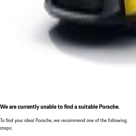
We are currently unable to find a suitable Porsche.
To find your ideal Porsche, we recommend one of the following
steps: