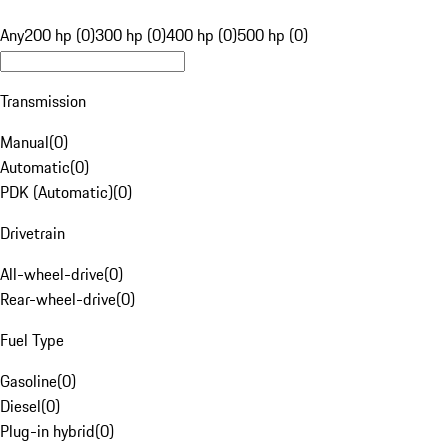
Any
200 hp (0)
300 hp (0)
400 hp (0)
500 hp (0)
Transmission
Manual
(
0
)
Automatic
(
0
)
PDK (Automatic)
(
0
)
Drivetrain
All-wheel-drive
(
0
)
Rear-wheel-drive
(
0
)
Fuel Type
Gasoline
(
0
)
Diesel
(
0
)
Plug-in hybrid
(
0
)