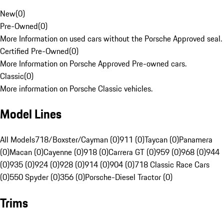
New
(
0
)
Pre-Owned
(
0
)
More Information on used cars without the Porsche Approved seal.
Certified Pre-Owned
(
0
)
More Information on Porsche Approved Pre-owned cars.
Classic
(
0
)
More information on Porsche Classic vehicles.
Model Lines
All Models
718/Boxster/Cayman (0)
911 (0)
Taycan (0)
Panamera
(0)
Macan (0)
Cayenne (0)
918 (0)
Carrera GT (0)
959 (0)
968 (0)
944
(0)
935 (0)
924 (0)
928 (0)
914 (0)
904 (0)
718 Classic Race Cars
(0)
550 Spyder (0)
356 (0)
Porsche-Diesel Tractor (0)
Trims