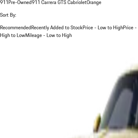
911
Pre-Owned
911 Carrera GTS Cabriolet
Orange
Sort By:
Recommended
Recently Added to Stock
Price - Low to High
Price -
High to Low
Mileage - Low to High