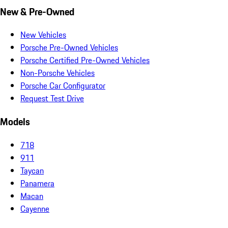
New & Pre-Owned
New Vehicles
Porsche Pre-Owned Vehicles
Porsche Certified Pre-Owned Vehicles
Non-Porsche Vehicles
Porsche Car Configurator
Request Test Drive
Models
718
911
Taycan
Panamera
Macan
Cayenne