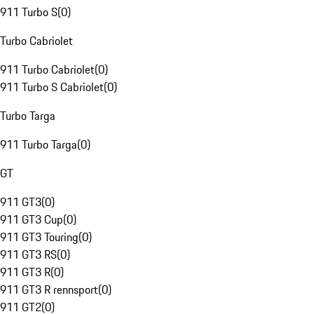
911 Turbo S
(
0
)
Turbo Cabriolet
911 Turbo Cabriolet
(
0
)
911 Turbo S Cabriolet
(
0
)
Turbo Targa
911 Turbo Targa
(
0
)
GT
911 GT3
(
0
)
911 GT3 Cup
(
0
)
911 GT3 Touring
(
0
)
911 GT3 RS
(
0
)
911 GT3 R
(
0
)
911 GT3 R rennsport
(
0
)
911 GT2
(
0
)