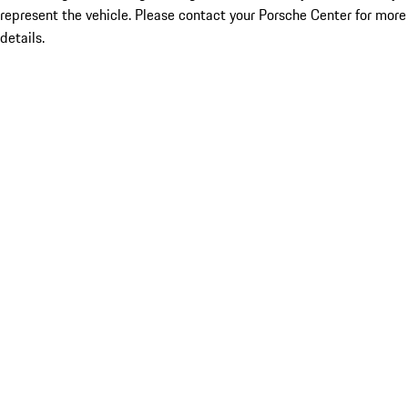
represent the vehicle. Please contact your Porsche Center for more
details.