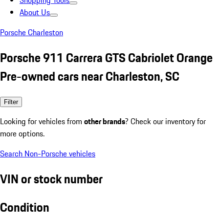
Shopping Tools
About Us
Porsche Charleston
Porsche 911 Carrera GTS Cabriolet Orange
Pre-owned cars near Charleston, SC
Filter
Looking for vehicles from
other brands
? Check our inventory for
more options.
Search Non-Porsche vehicles
VIN or stock number
Condition