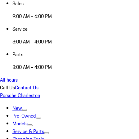
Sales
9:00 AM - 6:00 PM
Service
8:00 AM - 4:00 PM
Parts
8:00 AM - 4:00 PM
All hours
Call Us
Contact Us
Porsche Charleston
New
Pre-Owned
Models
Service & Parts