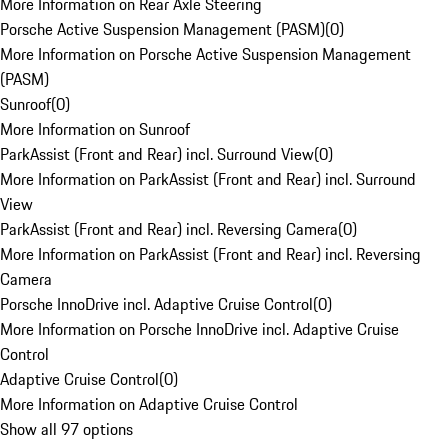
More Information on Rear Axle Steering
Porsche Active Suspension Management (PASM)
(
0
)
More Information on Porsche Active Suspension Management
(PASM)
Sunroof
(
0
)
More Information on Sunroof
ParkAssist (Front and Rear) incl. Surround View
(
0
)
More Information on ParkAssist (Front and Rear) incl. Surround
View
ParkAssist (Front and Rear) incl. Reversing Camera
(
0
)
More Information on ParkAssist (Front and Rear) incl. Reversing
Camera
Porsche InnoDrive incl. Adaptive Cruise Control
(
0
)
More Information on Porsche InnoDrive incl. Adaptive Cruise
Control
Adaptive Cruise Control
(
0
)
More Information on Adaptive Cruise Control
Show all 97 options