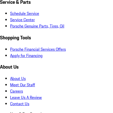
Service & Parts
Schedule Service
Service Center
Porsche Genuine Parts, Tires, Oil
Shopping Tools
Porsche Financial Services Offers
Apply for Financing
About Us
About Us
Meet Our Staff
Careers
Leave Us A Review
Contact Us