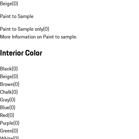
Beige
(
0
)
Paint to Sample
Paint to Sample only
(
0
)
More Information on Paint to sample.
Interior Color
Black
(
0
)
Beige
(
0
)
Brown
(
0
)
Chalk
(
0
)
Gray
(
0
)
Blue
(
0
)
Red
(
0
)
Purple
(
0
)
Green
(
0
)
White
(
0
)