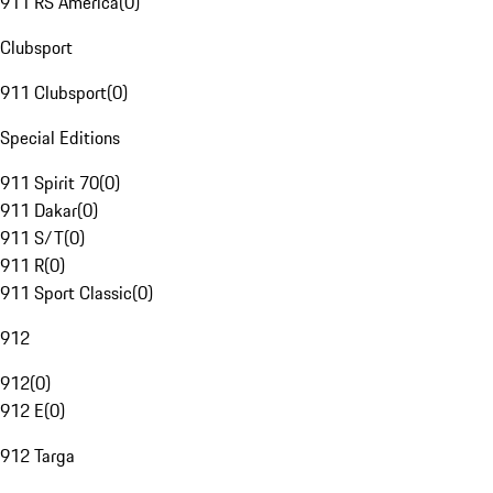
911 RS America
(
0
)
Clubsport
911 Clubsport
(
0
)
Special Editions
911 Spirit 70
(
0
)
911 Dakar
(
0
)
911 S/T
(
0
)
911 R
(
0
)
911 Sport Classic
(
0
)
912
912
(
0
)
912 E
(
0
)
912 Targa