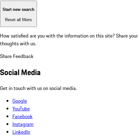
Start new search
Reset all filters
How satisfied are you with the information on this site?
Share your
thoughts with us.
Share Feedback
Social Media
Get in touch with us on social media.
Google
YouTube
Facebook
Instagram
LinkedIn