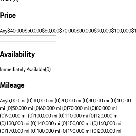
Price
Any
$40,000
$50,000
$60,000
$70,000
$80,000
$90,000
$100,000
$
Availability
Immediately Available
(
0
)
Mileage
Any
5,000 mi (0)
10,000 mi (0)
20,000 mi (0)
30,000 mi (0)
40,000
mi (0)
50,000 mi (0)
60,000 mi (0)
70,000 mi (0)
80,000 mi
(0)
90,000 mi (0)
100,000 mi (0)
110,000 mi (0)
120,000 mi
(0)
130,000 mi (0)
140,000 mi (0)
150,000 mi (0)
160,000 mi
(0)
170,000 mi (0)
180,000 mi (0)
190,000 mi (0)
200,000 mi