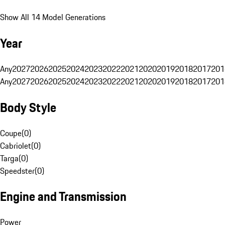
Show All 14 Model Generations
Year
Any
2027
2026
2025
2024
2023
2022
2021
2020
2019
2018
2017
201
Any
2027
2026
2025
2024
2023
2022
2021
2020
2019
2018
2017
201
Body Style
Coupe
(
0
)
Cabriolet
(
0
)
Targa
(
0
)
Speedster
(
0
)
Engine and Transmission
Power