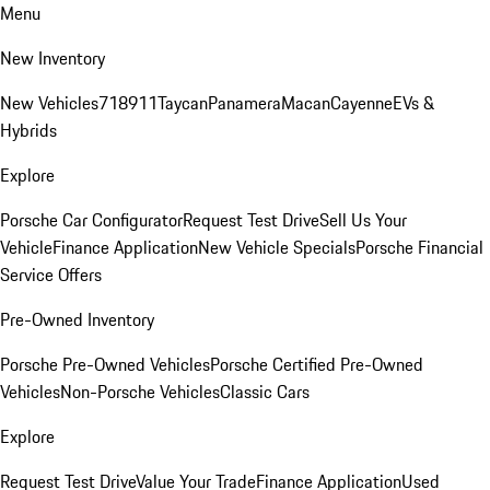
Menu
New Inventory
New Vehicles
718
911
Taycan
Panamera
Macan
Cayenne
EVs &
Hybrids
Explore
Porsche Car Configurator
Request Test Drive
Sell Us Your
Vehicle
Finance Application
New Vehicle Specials
Porsche Financial
Service Offers
Pre-Owned Inventory
Porsche Pre-Owned Vehicles
Porsche Certified Pre-Owned
Vehicles
Non-Porsche Vehicles
Classic Cars
Explore
Request Test Drive
Value Your Trade
Finance Application
Used