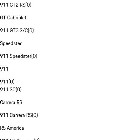
911 GT2 RS
(
0
)
GT Cabriolet
911 GT3 S/C
(
0
)
Speedster
911 Speedster
(
0
)
911
911
(
0
)
911 SC
(
0
)
Carrera RS
911 Carrera RS
(
0
)
RS America