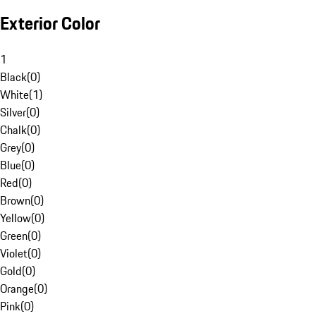
Exterior Color
1
Black
(
0
)
White
(
1
)
Silver
(
0
)
Chalk
(
0
)
Grey
(
0
)
Blue
(
0
)
Red
(
0
)
Brown
(
0
)
Yellow
(
0
)
Green
(
0
)
Violet
(
0
)
Gold
(
0
)
Orange
(
0
)
Pink
(
0
)