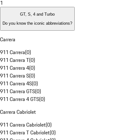
1
GT, S, 4 and Turbo
Do you know the iconic abbreviations?
Carrera
911 Carrera
(
0
)
911 Carrera T
(
0
)
911 Carrera 4
(
0
)
911 Carrera S
(
0
)
911 Carrera 4S
(
0
)
911 Carrera GTS
(
0
)
911 Carrera 4 GTS
(
0
)
Carrera Cabriolet
911 Carrera Cabriolet
(
0
)
911 Carrera T Cabriolet
(
0
)