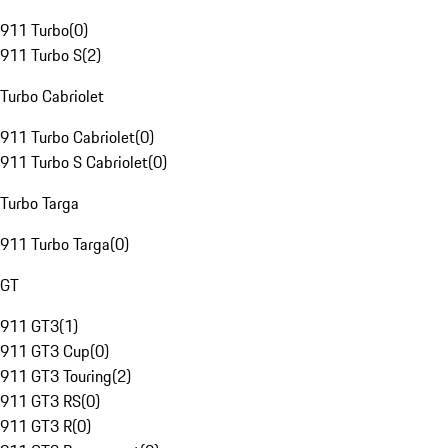
911 Turbo
(
0
)
911 Turbo S
(
2
)
Turbo Cabriolet
911 Turbo Cabriolet
(
0
)
911 Turbo S Cabriolet
(
0
)
Turbo Targa
911 Turbo Targa
(
0
)
GT
911 GT3
(
1
)
911 GT3 Cup
(
0
)
911 GT3 Touring
(
2
)
911 GT3 RS
(
0
)
911 GT3 R
(
0
)