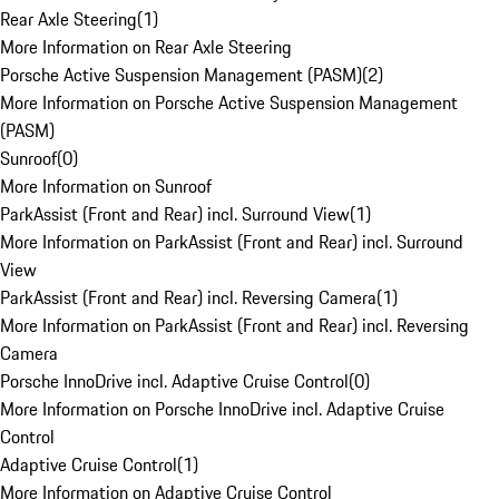
Rear Axle Steering
(
1
)
More Information on Rear Axle Steering
Porsche Active Suspension Management (PASM)
(
2
)
More Information on Porsche Active Suspension Management
(PASM)
Sunroof
(
0
)
More Information on Sunroof
ParkAssist (Front and Rear) incl. Surround View
(
1
)
More Information on ParkAssist (Front and Rear) incl. Surround
View
ParkAssist (Front and Rear) incl. Reversing Camera
(
1
)
More Information on ParkAssist (Front and Rear) incl. Reversing
Camera
Porsche InnoDrive incl. Adaptive Cruise Control
(
0
)
More Information on Porsche InnoDrive incl. Adaptive Cruise
Control
Adaptive Cruise Control
(
1
)
More Information on Adaptive Cruise Control