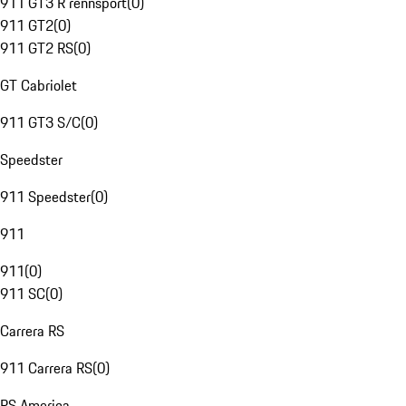
911 GT3 R rennsport
(
0
)
911 GT2
(
0
)
911 GT2 RS
(
0
)
GT Cabriolet
911 GT3 S/C
(
0
)
Speedster
911 Speedster
(
0
)
911
911
(
0
)
911 SC
(
0
)
Carrera RS
911 Carrera RS
(
0
)
RS America