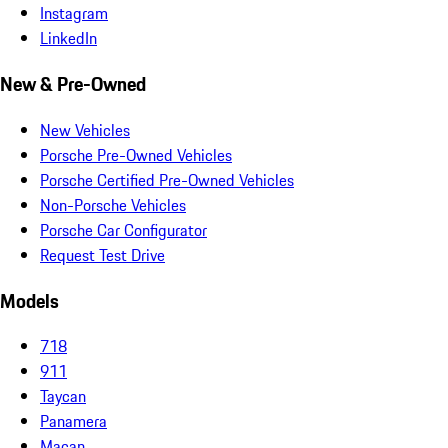
Instagram
LinkedIn
New & Pre-Owned
New Vehicles
Porsche Pre-Owned Vehicles
Porsche Certified Pre-Owned Vehicles
Non-Porsche Vehicles
Porsche Car Configurator
Request Test Drive
Models
718
911
Taycan
Panamera
Macan