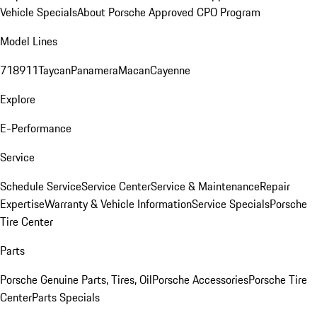
Vehicle Specials
About Porsche Approved CPO Program
Model Lines
718
911
Taycan
Panamera
Macan
Cayenne
Explore
E-Performance
Service
Schedule Service
Service Center
Service & Maintenance
Repair
Expertise
Warranty & Vehicle Information
Service Specials
Porsche
Tire Center
Parts
Porsche Genuine Parts, Tires, Oil
Porsche Accessories
Porsche Tire
Center
Parts Specials