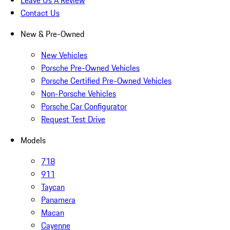
Contact Us
New & Pre-Owned
New Vehicles
Porsche Pre-Owned Vehicles
Porsche Certified Pre-Owned Vehicles
Non-Porsche Vehicles
Porsche Car Configurator
Request Test Drive
Models
718
911
Taycan
Panamera
Macan
Cayenne