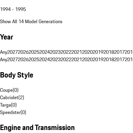
1994 - 1995
Show All 14 Model Generations
Year
Any
2027
2026
2025
2024
2023
2022
2021
2020
2019
2018
2017
201
Any
2027
2026
2025
2024
2023
2022
2021
2020
2019
2018
2017
201
Body Style
Coupe
(
0
)
Cabriolet
(
2
)
Targa
(
0
)
Speedster
(
0
)
Engine and Transmission