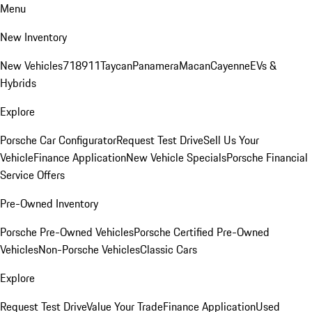
Menu
New Inventory
New Vehicles
718
911
Taycan
Panamera
Macan
Cayenne
EVs &
Hybrids
Explore
Porsche Car Configurator
Request Test Drive
Sell Us Your
Vehicle
Finance Application
New Vehicle Specials
Porsche Financial
Service Offers
Pre-Owned Inventory
Porsche Pre-Owned Vehicles
Porsche Certified Pre-Owned
Vehicles
Non-Porsche Vehicles
Classic Cars
Explore
Request Test Drive
Value Your Trade
Finance Application
Used