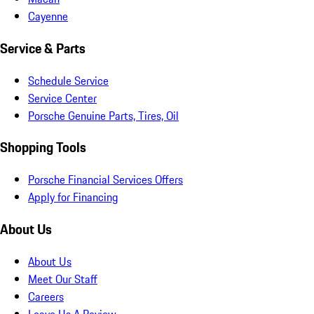
Cayenne
Service & Parts
Schedule Service
Service Center
Porsche Genuine Parts, Tires, Oil
Shopping Tools
Porsche Financial Services Offers
Apply for Financing
About Us
About Us
Meet Our Staff
Careers
Leave Us A Review