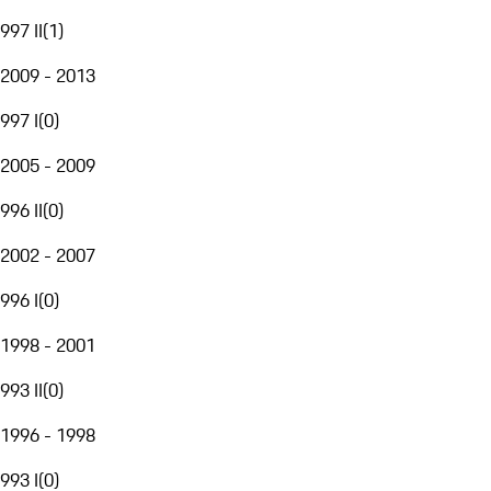
997 II
(
1
)
2009 - 2013
997 I
(
0
)
2005 - 2009
996 II
(
0
)
2002 - 2007
996 I
(
0
)
1998 - 2001
993 II
(
0
)
1996 - 1998
993 I
(
0
)