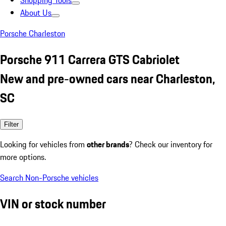
Shopping Tools
About Us
Porsche Charleston
Porsche 911 Carrera GTS Cabriolet
New and pre-owned cars near Charleston,
SC
Filter
Looking for vehicles from
other brands
? Check our inventory for
more options.
Search Non-Porsche vehicles
VIN or stock number