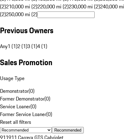
(2)
210,000 mi (2)
220,000 mi (2)
230,000 mi (2)
240,000 mi
(2)
250,000 mi (2)
Previous Owners
Any
1 (1)
2 (1)
3 (1)
4 (1)
Sales Promotion
Usage Type
Demonstrator
(
0
)
Former Demonstrator
(
0
)
Service Loaner
(
0
)
Former Service Loaner
(
0
)
Reset all filters
Recommended
911
911 Carrera GTS Cabriolet