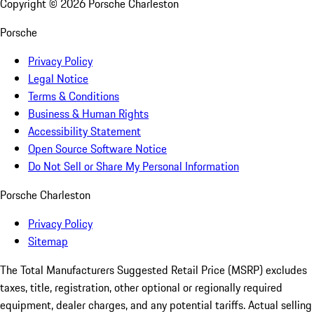
Copyright ©
2026
Porsche Charleston
Porsche
Privacy Policy
Legal Notice
Terms & Conditions
Business & Human Rights
Accessibility Statement
Open Source Software Notice
Do Not Sell or Share My Personal Information
Porsche Charleston
Privacy Policy
Sitemap
The Total Manufacturers Suggested Retail Price (MSRP) excludes
taxes, title, registration, other optional or regionally required
equipment, dealer charges, and any potential tariffs. Actual selling