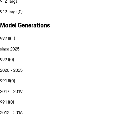
912 Targa
912 Targa
(
0
)
Model Generations
992 II
(
1
)
since 2025
992 I
(
0
)
2020 - 2025
991 II
(
0
)
2017 - 2019
991 I
(
0
)
2012 - 2016