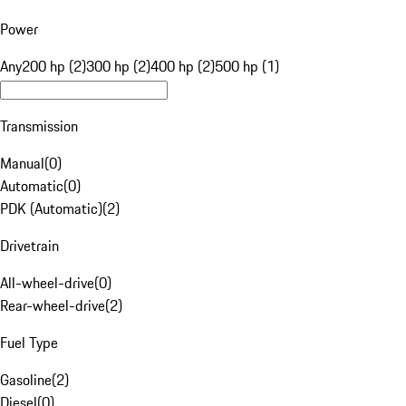
Power
Any
200 hp (2)
300 hp (2)
400 hp (2)
500 hp (1)
Transmission
Manual
(
0
)
Automatic
(
0
)
PDK (Automatic)
(
2
)
Drivetrain
All-wheel-drive
(
0
)
Rear-wheel-drive
(
2
)
Fuel Type
Gasoline
(
2
)
Diesel
(
0
)