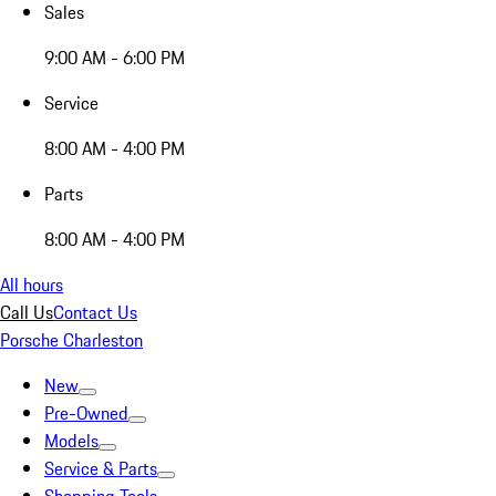
Sales
9:00 AM - 6:00 PM
Service
8:00 AM - 4:00 PM
Parts
8:00 AM - 4:00 PM
All hours
Call Us
Contact Us
Porsche Charleston
New
Pre-Owned
Models
Service & Parts