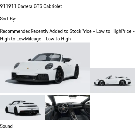
911
911 Carrera GTS Cabriolet
Sort By:
Recommended
Recently Added to Stock
Price - Low to High
Price -
High to Low
Mileage - Low to High
Sound