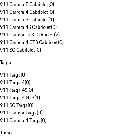
911 Carrera T Cabriolet
(
0
)
911 Carrera 4 Cabriolet
(
0
)
911 Carrera S Cabriolet
(
1
)
911 Carrera 4S Cabriolet
(
0
)
911 Carrera GTS Cabriolet
(
2
)
911 Carrera 4 GTS Cabriolet
(
0
)
911 SC Cabriolet
(
0
)
Targa
911 Targa
(
0
)
911 Targa 4
(
0
)
911 Targa 4S
(
0
)
911 Targa 4 GTS
(
1
)
911 SC Targa
(
0
)
911 Carrera Targa
(
0
)
911 Carrera 4 Targa
(
0
)
Turbo