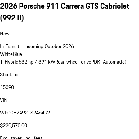
2026 Porsche 911 Carrera GTS Cabriolet
(992 II)
New
In-Transit - Incoming October 2026
White
Blue
T-Hybrid
532 hp / 391 kW
Rear-wheel-drive
PDK (Automatic)
Stock no.:
15390
VIN:
WP0CB2A92TS246492
$230,570.00
Excl. taxes, incl. fees