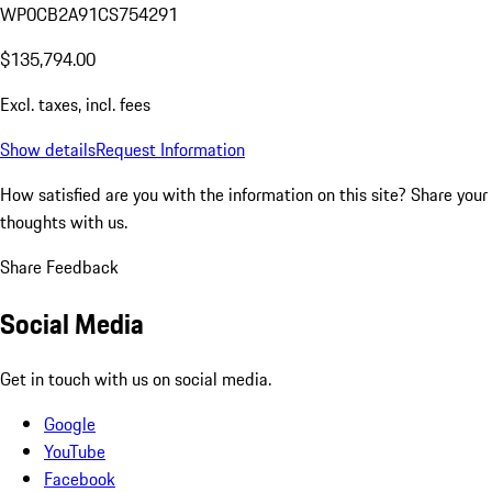
WP0CB2A91CS754291
$135,794.00
Excl. taxes, incl. fees
Show details
Request Information
How satisfied are you with the information on this site?
Share your
thoughts with us.
Share Feedback
Social Media
Get in touch with us on social media.
Google
YouTube
Facebook