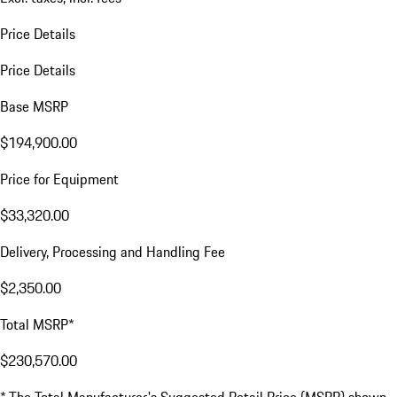
Price Details
Price Details
Base MSRP
$194,900.00
Price for Equipment
$33,320.00
Delivery, Processing and Handling Fee
$2,350.00
Total MSRP*
$230,570.00