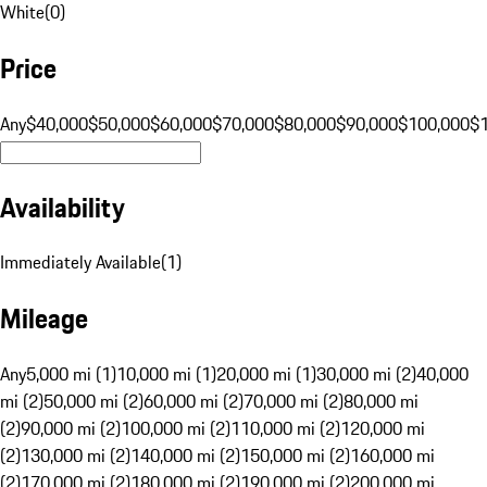
White
(
0
)
Price
Any
$40,000
$50,000
$60,000
$70,000
$80,000
$90,000
$100,000
$
Availability
Immediately Available
(
1
)
Mileage
Any
5,000 mi (1)
10,000 mi (1)
20,000 mi (1)
30,000 mi (2)
40,000
mi (2)
50,000 mi (2)
60,000 mi (2)
70,000 mi (2)
80,000 mi
(2)
90,000 mi (2)
100,000 mi (2)
110,000 mi (2)
120,000 mi
(2)
130,000 mi (2)
140,000 mi (2)
150,000 mi (2)
160,000 mi
(2)
170,000 mi (2)
180,000 mi (2)
190,000 mi (2)
200,000 mi