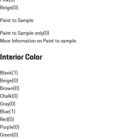
Beige
(
0
)
Paint to Sample
Paint to Sample only
(
0
)
More Information on Paint to sample.
Interior Color
Black
(
1
)
Beige
(
0
)
Brown
(
0
)
Chalk
(
0
)
Gray
(
0
)
Blue
(
1
)
Red
(
0
)
Purple
(
0
)
Green
(
0
)