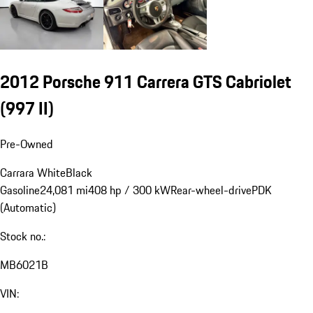
2012 Porsche 911 Carrera GTS Cabriolet
(997 II)
Pre-Owned
Carrara White
Black
Gasoline
24,081 mi
408 hp / 300 kW
Rear-wheel-drive
PDK
(Automatic)
Stock no.:
MB6021B
VIN: