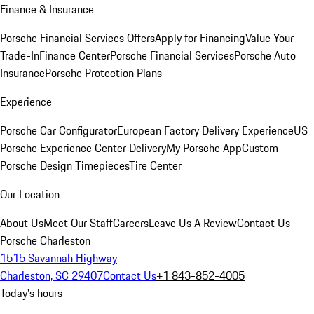
Finance & Insurance
Porsche Financial Services Offers
Apply for Financing
Value Your
Trade-In
Finance Center
Porsche Financial Services
Porsche Auto
Insurance
Porsche Protection Plans
Experience
Porsche Car Configurator
European Factory Delivery Experience
US
Porsche Experience Center Delivery
My Porsche App
Custom
Porsche Design Timepieces
Tire Center
Our Location
About Us
Meet Our Staff
Careers
Leave Us A Review
Contact Us
Porsche Charleston
1515 Savannah Highway
Charleston, SC 29407
Contact Us
+1 843-852-4005
Today's hours