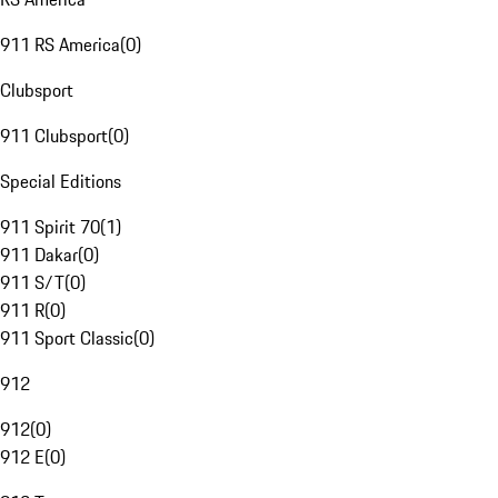
911 RS America
(
0
)
Clubsport
911 Clubsport
(
0
)
Special Editions
911 Spirit 70
(
1
)
911 Dakar
(
0
)
911 S/T
(
0
)
911 R
(
0
)
911 Sport Classic
(
0
)
912
912
(
0
)
912 E
(
0
)