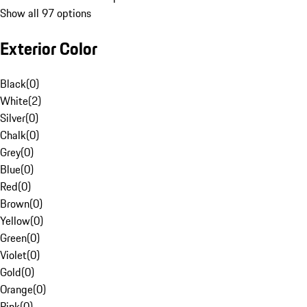
Show all 97 options
Exterior Color
Black
(
0
)
White
(
2
)
Silver
(
0
)
Chalk
(
0
)
Grey
(
0
)
Blue
(
0
)
Red
(
0
)
Brown
(
0
)
Yellow
(
0
)
Green
(
0
)
Violet
(
0
)
Gold
(
0
)
Orange
(
0
)
Pink
(
0
)