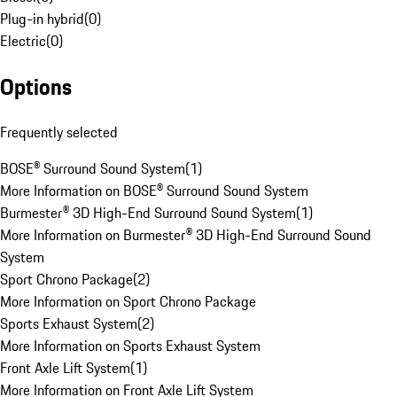
Plug-in hybrid
(
0
)
Electric
(
0
)
Options
Frequently selected
BOSE® Surround Sound System
(
1
)
More Information on BOSE® Surround Sound System
Burmester® 3D High-End Surround Sound System
(
1
)
More Information on Burmester® 3D High-End Surround Sound
System
Sport Chrono Package
(
2
)
More Information on Sport Chrono Package
Sports Exhaust System
(
2
)
More Information on Sports Exhaust System
Front Axle Lift System
(
1
)
More Information on Front Axle Lift System