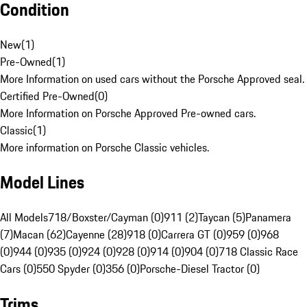
Condition
New
(
1
)
Pre-Owned
(
1
)
More Information on used cars without the Porsche Approved seal.
Certified Pre-Owned
(
0
)
More Information on Porsche Approved Pre-owned cars.
Classic
(
1
)
More information on Porsche Classic vehicles.
Model Lines
All Models
718/Boxster/Cayman (0)
911 (2)
Taycan (5)
Panamera
(7)
Macan (62)
Cayenne (28)
918 (0)
Carrera GT (0)
959 (0)
968
(0)
944 (0)
935 (0)
924 (0)
928 (0)
914 (0)
904 (0)
718 Classic Race
Cars (0)
550 Spyder (0)
356 (0)
Porsche-Diesel Tractor (0)
Trims