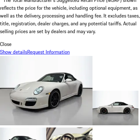
* The Total Manufacturer's Suggested Retail Price (MSRP) shown
reflects the price for the vehicle, including optional equipment, as
well as the delivery, processing and handling fee. It excludes taxes,
title, registration, dealer charges, and any potential tariffs. Actual
selling prices are set by dealers and may vary.
Close
Show details
Request Information