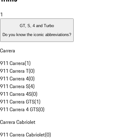
1
GT, S, 4 and Turbo
Do you know the iconic abbreviations?
Carrera
911 Carrera
(
1
)
911 Carrera T
(
0
)
911 Carrera 4
(
0
)
911 Carrera S
(
4
)
911 Carrera 4S
(
0
)
911 Carrera GTS
(
1
)
911 Carrera 4 GTS
(
0
)
Carrera Cabriolet
911 Carrera Cabriolet
(
0
)