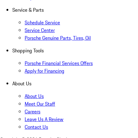
Service & Parts
Schedule Service
Service Center
Porsche Genuine Parts, Tires, Oil
Shopping Tools
Porsche Financial Services Offers
Apply for Financing
About Us
About Us
Meet Our Staff
Careers
Leave Us A Review
Contact Us