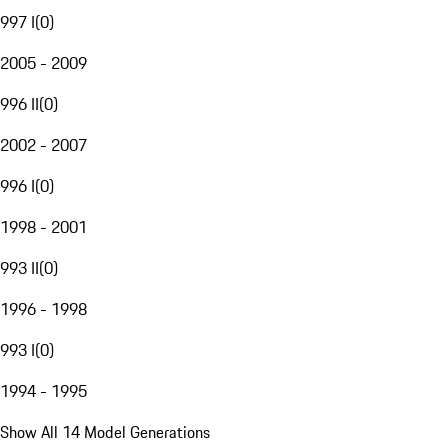
997 I
(
0
)
2005 - 2009
996 II
(
0
)
2002 - 2007
996 I
(
0
)
1998 - 2001
993 II
(
0
)
1996 - 1998
993 I
(
0
)
1994 - 1995
Show All 14 Model Generations