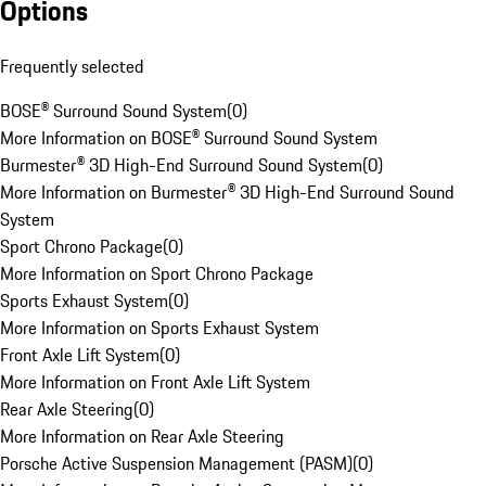
Options
Frequently selected
BOSE® Surround Sound System
(
0
)
More Information on BOSE® Surround Sound System
Burmester® 3D High-End Surround Sound System
(
0
)
More Information on Burmester® 3D High-End Surround Sound
System
Sport Chrono Package
(
0
)
More Information on Sport Chrono Package
Sports Exhaust System
(
0
)
More Information on Sports Exhaust System
Front Axle Lift System
(
0
)
More Information on Front Axle Lift System
Rear Axle Steering
(
0
)
More Information on Rear Axle Steering
Porsche Active Suspension Management (PASM)
(
0
)