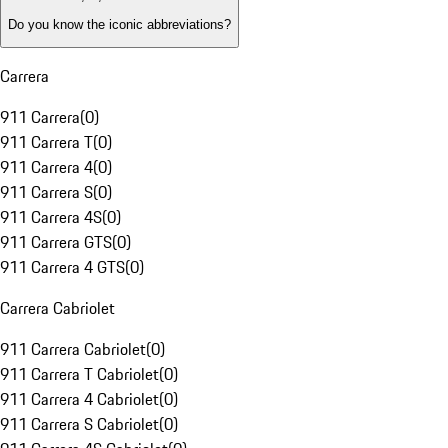
Do you know the iconic abbreviations?
Carrera
911 Carrera
(
0
)
911 Carrera T
(
0
)
911 Carrera 4
(
0
)
911 Carrera S
(
0
)
911 Carrera 4S
(
0
)
911 Carrera GTS
(
0
)
911 Carrera 4 GTS
(
0
)
Carrera Cabriolet
911 Carrera Cabriolet
(
0
)
911 Carrera T Cabriolet
(
0
)
911 Carrera 4 Cabriolet
(
0
)
911 Carrera S Cabriolet
(
0
)