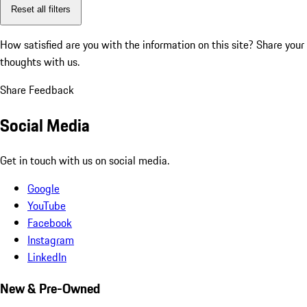
Reset all filters
How satisfied are you with the information on this site?
Share your
thoughts with us.
Share Feedback
Social Media
Get in touch with us on social media.
Google
YouTube
Facebook
Instagram
LinkedIn
New & Pre-Owned