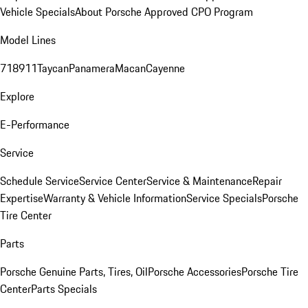
Vehicle Specials
About Porsche Approved CPO Program
Model Lines
718
911
Taycan
Panamera
Macan
Cayenne
Explore
E-Performance
Service
Schedule Service
Service Center
Service & Maintenance
Repair
Expertise
Warranty & Vehicle Information
Service Specials
Porsche
Tire Center
Parts
Porsche Genuine Parts, Tires, Oil
Porsche Accessories
Porsche Tire
Center
Parts Specials