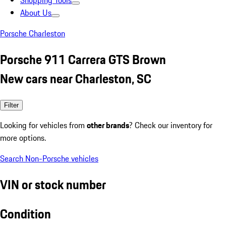
Shopping Tools
About Us
Porsche Charleston
Porsche 911 Carrera GTS Brown
New cars near Charleston, SC
Filter
Looking for vehicles from
other brands
? Check our inventory for
more options.
Search Non-Porsche vehicles
VIN or stock number
Condition