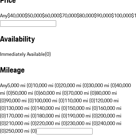
Any
$40,000
$50,000
$60,000
$70,000
$80,000
$90,000
$100,000
$
Availability
Immediately Available
(
0
)
Mileage
Any
5,000 mi (0)
10,000 mi (0)
20,000 mi (0)
30,000 mi (0)
40,000
mi (0)
50,000 mi (0)
60,000 mi (0)
70,000 mi (0)
80,000 mi
(0)
90,000 mi (0)
100,000 mi (0)
110,000 mi (0)
120,000 mi
(0)
130,000 mi (0)
140,000 mi (0)
150,000 mi (0)
160,000 mi
(0)
170,000 mi (0)
180,000 mi (0)
190,000 mi (0)
200,000 mi
(0)
210,000 mi (0)
220,000 mi (0)
230,000 mi (0)
240,000 mi
(0)
250,000 mi (0)