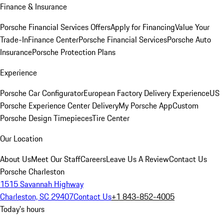
Finance & Insurance
Porsche Financial Services Offers
Apply for Financing
Value Your
Trade-In
Finance Center
Porsche Financial Services
Porsche Auto
Insurance
Porsche Protection Plans
Experience
Porsche Car Configurator
European Factory Delivery Experience
US
Porsche Experience Center Delivery
My Porsche App
Custom
Porsche Design Timepieces
Tire Center
Our Location
About Us
Meet Our Staff
Careers
Leave Us A Review
Contact Us
Porsche Charleston
1515 Savannah Highway
Charleston, SC 29407
Contact Us
+1 843-852-4005
Today's hours