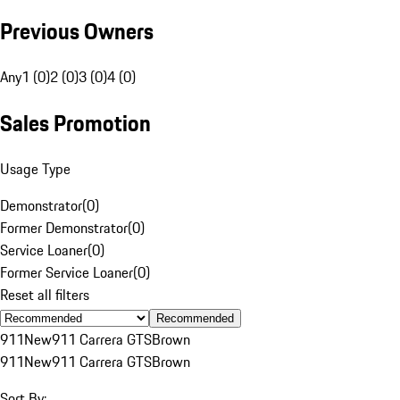
Previous Owners
Any
1 (0)
2 (0)
3 (0)
4 (0)
Sales Promotion
Usage Type
Demonstrator
(
0
)
Former Demonstrator
(
0
)
Service Loaner
(
0
)
Former Service Loaner
(
0
)
Reset all filters
Recommended
911
New
911 Carrera GTS
Brown
911
New
911 Carrera GTS
Brown
Sort By: