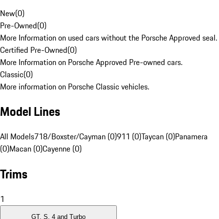
New
(
0
)
Pre-Owned
(
0
)
More Information on used cars without the Porsche Approved seal.
Certified Pre-Owned
(
0
)
More Information on Porsche Approved Pre-owned cars.
Classic
(
0
)
More information on Porsche Classic vehicles.
Model Lines
All Models
718/Boxster/Cayman (0)
911 (0)
Taycan (0)
Panamera
(0)
Macan (0)
Cayenne (0)
Trims
1
GT, S, 4 and Turbo