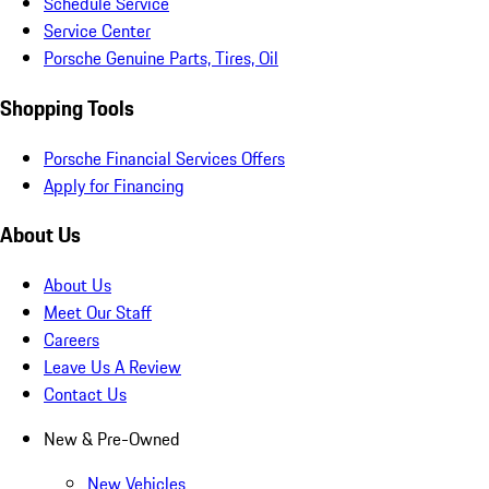
Schedule Service
Service Center
Porsche Genuine Parts, Tires, Oil
Shopping Tools
Porsche Financial Services Offers
Apply for Financing
About Us
About Us
Meet Our Staff
Careers
Leave Us A Review
Contact Us
New & Pre-Owned
New Vehicles