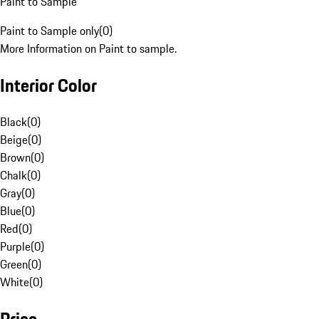
Paint to Sample
Paint to Sample only
(
0
)
More Information on Paint to sample.
Interior Color
Black
(
0
)
Beige
(
0
)
Brown
(
0
)
Chalk
(
0
)
Gray
(
0
)
Blue
(
0
)
Red
(
0
)
Purple
(
0
)
Green
(
0
)
White
(
0
)
Price