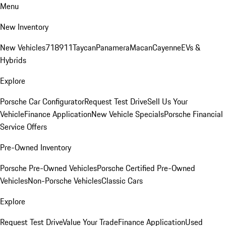
Menu
New Inventory
New Vehicles
718
911
Taycan
Panamera
Macan
Cayenne
EVs &
Hybrids
Explore
Porsche Car Configurator
Request Test Drive
Sell Us Your
Vehicle
Finance Application
New Vehicle Specials
Porsche Financial
Service Offers
Pre-Owned Inventory
Porsche Pre-Owned Vehicles
Porsche Certified Pre-Owned
Vehicles
Non-Porsche Vehicles
Classic Cars
Explore
Request Test Drive
Value Your Trade
Finance Application
Used