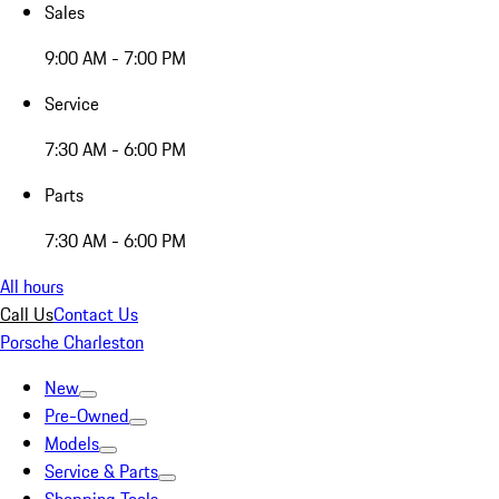
Sales
9:00 AM - 7:00 PM
Service
7:30 AM - 6:00 PM
Parts
7:30 AM - 6:00 PM
All hours
Call Us
Contact Us
Porsche Charleston
New
Pre-Owned
Models
Service & Parts