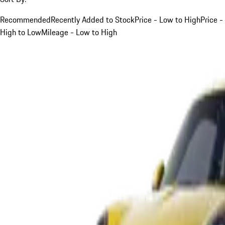
Recommended
Recently Added to Stock
Price - Low to High
Price -
High to Low
Mileage - Low to High