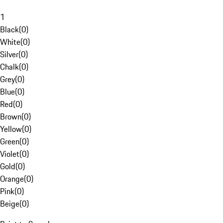
1
Black
(
0
)
White
(
0
)
Silver
(
0
)
Chalk
(
0
)
Grey
(
0
)
Blue
(
0
)
Red
(
0
)
Brown
(
0
)
Yellow
(
0
)
Green
(
0
)
Violet
(
0
)
Gold
(
0
)
Orange
(
0
)
Pink
(
0
)
Beige
(
0
)