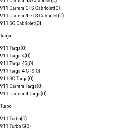
911 Carrera 4S Cabriolet
(
0
)
911 Carrera GTS Cabriolet
(
0
)
911 Carrera 4 GTS Cabriolet
(
0
)
911 SC Cabriolet
(
0
)
Targa
911 Targa
(
0
)
911 Targa 4
(
0
)
911 Targa 4S
(
0
)
911 Targa 4 GTS
(
0
)
911 SC Targa
(
0
)
911 Carrera Targa
(
0
)
911 Carrera 4 Targa
(
0
)
Turbo
911 Turbo
(
0
)
911 Turbo S
(
0
)