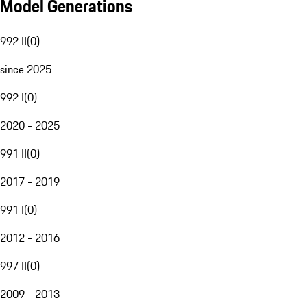
Model Generations
992 II
(
0
)
since 2025
992 I
(
0
)
2020 - 2025
991 II
(
0
)
2017 - 2019
991 I
(
0
)
2012 - 2016
997 II
(
0
)
2009 - 2013