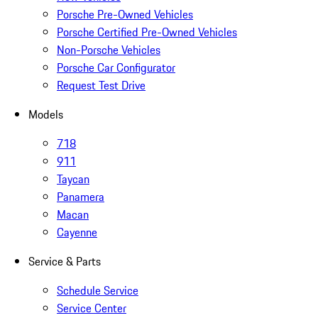
Porsche Pre-Owned Vehicles
Porsche Certified Pre-Owned Vehicles
Non-Porsche Vehicles
Porsche Car Configurator
Request Test Drive
Models
718
911
Taycan
Panamera
Macan
Cayenne
Service & Parts
Schedule Service
Service Center