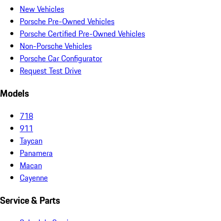
New Vehicles
Porsche Pre-Owned Vehicles
Porsche Certified Pre-Owned Vehicles
Non-Porsche Vehicles
Porsche Car Configurator
Request Test Drive
Models
718
911
Taycan
Panamera
Macan
Cayenne
Service & Parts