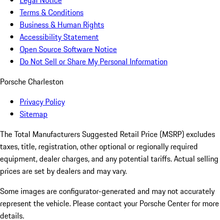
Legal Notice
Terms & Conditions
Business & Human Rights
Accessibility Statement
Open Source Software Notice
Do Not Sell or Share My Personal Information
Porsche Charleston
Privacy Policy
Sitemap
The Total Manufacturers Suggested Retail Price (MSRP) excludes
taxes, title, registration, other optional or regionally required
equipment, dealer charges, and any potential tariffs. Actual selling
prices are set by dealers and may vary.
Some images are configurator-generated and may not accurately
represent the vehicle. Please contact your Porsche Center for more
details.