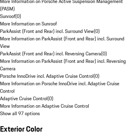
More Information on Porsche Active Suspension Management
(PASM)
Sunroof
(
0
)
More Information on Sunroof
ParkAssist (Front and Rear) incl. Surround View
(
0
)
More Information on ParkAssist (Front and Rear) incl. Surround
View
ParkAssist (Front and Rear) incl. Reversing Camera
(
0
)
More Information on ParkAssist (Front and Rear) incl. Reversing
Camera
Porsche InnoDrive incl. Adaptive Cruise Control
(
0
)
More Information on Porsche InnoDrive incl. Adaptive Cruise
Control
Adaptive Cruise Control
(
0
)
More Information on Adaptive Cruise Control
Show all 97 options
Exterior Color