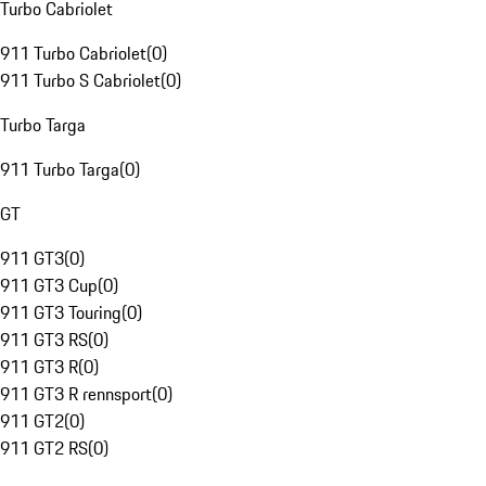
Turbo Cabriolet
911 Turbo Cabriolet
(
0
)
911 Turbo S Cabriolet
(
0
)
Turbo Targa
911 Turbo Targa
(
0
)
GT
911 GT3
(
0
)
911 GT3 Cup
(
0
)
911 GT3 Touring
(
0
)
911 GT3 RS
(
0
)
911 GT3 R
(
0
)
911 GT3 R rennsport
(
0
)
911 GT2
(
0
)
911 GT2 RS
(
0
)