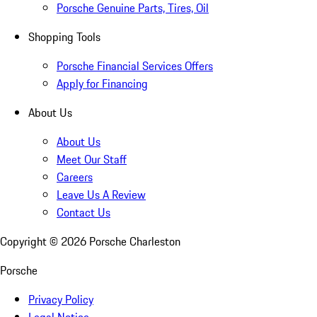
Porsche Genuine Parts, Tires, Oil
Shopping Tools
Porsche Financial Services Offers
Apply for Financing
About Us
About Us
Meet Our Staff
Careers
Leave Us A Review
Contact Us
Copyright ©
2026
Porsche Charleston
Porsche
Privacy Policy