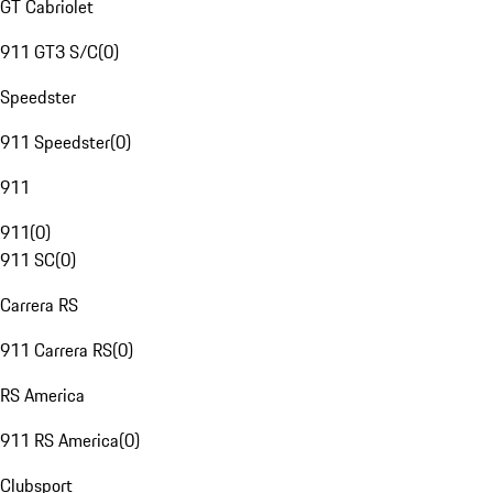
GT Cabriolet
911 GT3 S/C
(
0
)
Speedster
911 Speedster
(
0
)
911
911
(
0
)
911 SC
(
0
)
Carrera RS
911 Carrera RS
(
0
)
RS America
911 RS America
(
0
)
Clubsport