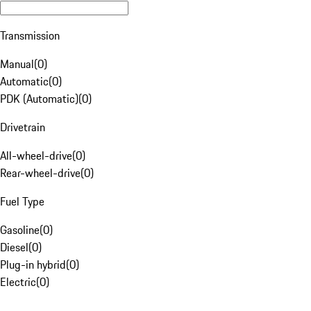
Transmission
Manual
(
0
)
Automatic
(
0
)
PDK (Automatic)
(
0
)
Drivetrain
All-wheel-drive
(
0
)
Rear-wheel-drive
(
0
)
Fuel Type
Gasoline
(
0
)
Diesel
(
0
)
Plug-in hybrid
(
0
)
Electric
(
0
)