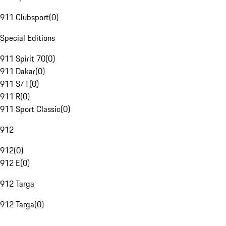
911 Clubsport
(
0
)
Special Editions
911 Spirit 70
(
0
)
911 Dakar
(
0
)
911 S/T
(
0
)
911 R
(
0
)
911 Sport Classic
(
0
)
912
912
(
0
)
912 E
(
0
)
912 Targa
912 Targa
(
0
)