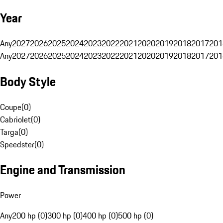
Year
Any
2027
2026
2025
2024
2023
2022
2021
2020
2019
2018
2017
201
Any
2027
2026
2025
2024
2023
2022
2021
2020
2019
2018
2017
201
Body Style
Coupe
(
0
)
Cabriolet
(
0
)
Targa
(
0
)
Speedster
(
0
)
Engine and Transmission
Power
Any
200 hp (0)
300 hp (0)
400 hp (0)
500 hp (0)