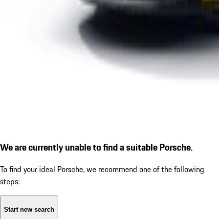
We are currently unable to find a suitable Porsche.
To find your ideal Porsche, we recommend one of the following
steps:
Start new search