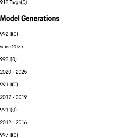
912 Targa
(
0
)
Model Generations
992 II
(
0
)
since 2025
992 I
(
0
)
2020 - 2025
991 II
(
0
)
2017 - 2019
991 I
(
0
)
2012 - 2016
997 II
(
0
)