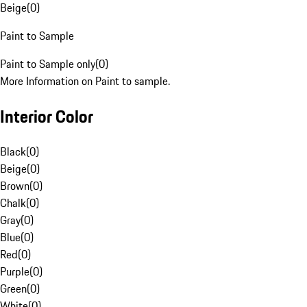
Beige
(
0
)
Paint to Sample
Paint to Sample only
(
0
)
More Information on Paint to sample.
Interior Color
Black
(
0
)
Beige
(
0
)
Brown
(
0
)
Chalk
(
0
)
Gray
(
0
)
Blue
(
0
)
Red
(
0
)
Purple
(
0
)
Green
(
0
)
White
(
0
)