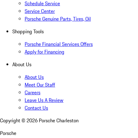
Schedule Service
Service Center
Porsche Genuine Parts, Tires, Oil
Shopping Tools
Porsche Financial Services Offers
Apply for Financing
About Us
About Us
Meet Our Staff
Careers
Leave Us A Review
Contact Us
Copyright ©
2026
Porsche Charleston
Porsche