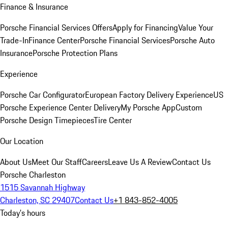
Finance & Insurance
Porsche Financial Services Offers
Apply for Financing
Value Your
Trade-In
Finance Center
Porsche Financial Services
Porsche Auto
Insurance
Porsche Protection Plans
Experience
Porsche Car Configurator
European Factory Delivery Experience
US
Porsche Experience Center Delivery
My Porsche App
Custom
Porsche Design Timepieces
Tire Center
Our Location
About Us
Meet Our Staff
Careers
Leave Us A Review
Contact Us
Porsche Charleston
1515 Savannah Highway
Charleston, SC 29407
Contact Us
+1 843-852-4005
Today's hours