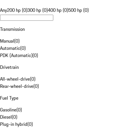
Any
200 hp (0)
300 hp (0)
400 hp (0)
500 hp (0)
Transmission
Manual
(
0
)
Automatic
(
0
)
PDK (Automatic)
(
0
)
Drivetrain
All-wheel-drive
(
0
)
Rear-wheel-drive
(
0
)
Fuel Type
Gasoline
(
0
)
Diesel
(
0
)
Plug-in hybrid
(
0
)