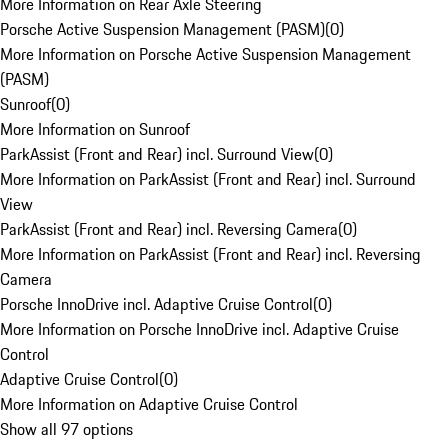
More Information on Rear Axle Steering
Porsche Active Suspension Management (PASM)
(
0
)
More Information on Porsche Active Suspension Management
(PASM)
Sunroof
(
0
)
More Information on Sunroof
ParkAssist (Front and Rear) incl. Surround View
(
0
)
More Information on ParkAssist (Front and Rear) incl. Surround
View
ParkAssist (Front and Rear) incl. Reversing Camera
(
0
)
More Information on ParkAssist (Front and Rear) incl. Reversing
Camera
Porsche InnoDrive incl. Adaptive Cruise Control
(
0
)
More Information on Porsche InnoDrive incl. Adaptive Cruise
Control
Adaptive Cruise Control
(
0
)
More Information on Adaptive Cruise Control
Show all 97 options