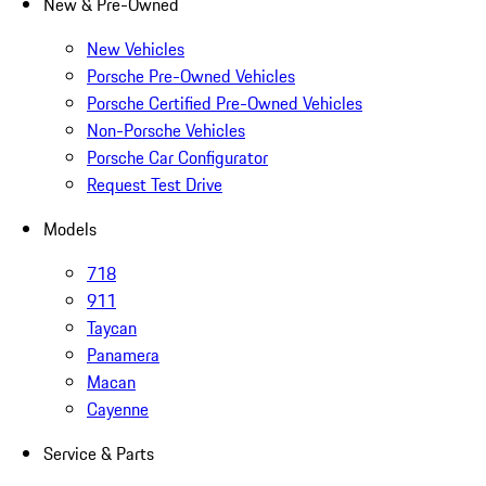
New & Pre-Owned
New Vehicles
Porsche Pre-Owned Vehicles
Porsche Certified Pre-Owned Vehicles
Non-Porsche Vehicles
Porsche Car Configurator
Request Test Drive
Models
718
911
Taycan
Panamera
Macan
Cayenne
Service & Parts