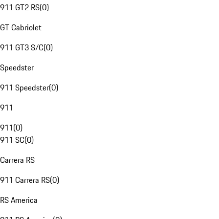
911 GT2 RS
(
0
)
GT Cabriolet
911 GT3 S/C
(
0
)
Speedster
911 Speedster
(
0
)
911
911
(
0
)
911 SC
(
0
)
Carrera RS
911 Carrera RS
(
0
)
RS America