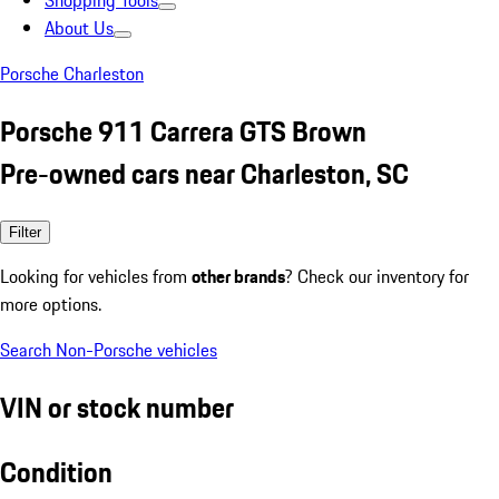
Shopping Tools
About Us
Porsche Charleston
Porsche 911 Carrera GTS Brown
Pre-owned cars near Charleston, SC
Filter
Looking for vehicles from
other brands
? Check our inventory for
more options.
Search Non-Porsche vehicles
VIN or stock number
Condition