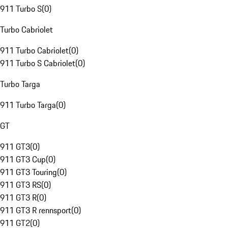
911 Turbo S
(
0
)
Turbo Cabriolet
911 Turbo Cabriolet
(
0
)
911 Turbo S Cabriolet
(
0
)
Turbo Targa
911 Turbo Targa
(
0
)
GT
911 GT3
(
0
)
911 GT3 Cup
(
0
)
911 GT3 Touring
(
0
)
911 GT3 RS
(
0
)
911 GT3 R
(
0
)
911 GT3 R rennsport
(
0
)
911 GT2
(
0
)