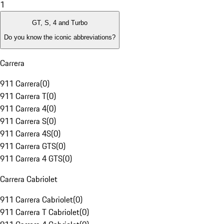
1
GT, S, 4 and Turbo
Do you know the iconic abbreviations?
Carrera
911 Carrera
(
0
)
911 Carrera T
(
0
)
911 Carrera 4
(
0
)
911 Carrera S
(
0
)
911 Carrera 4S
(
0
)
911 Carrera GTS
(
0
)
911 Carrera 4 GTS
(
0
)
Carrera Cabriolet
911 Carrera Cabriolet
(
0
)
911 Carrera T Cabriolet
(
0
)