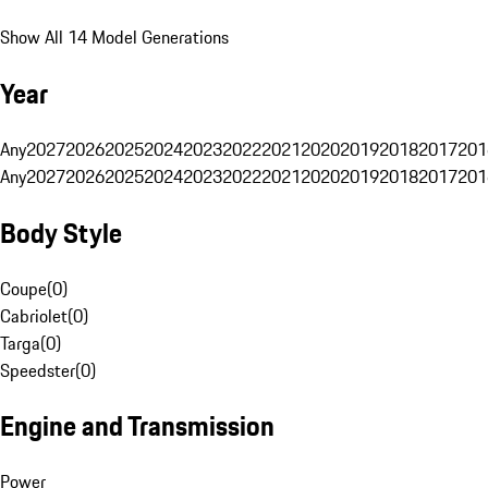
Show All 14 Model Generations
Year
Any
2027
2026
2025
2024
2023
2022
2021
2020
2019
2018
2017
201
Any
2027
2026
2025
2024
2023
2022
2021
2020
2019
2018
2017
201
Body Style
Coupe
(
0
)
Cabriolet
(
0
)
Targa
(
0
)
Speedster
(
0
)
Engine and Transmission
Power