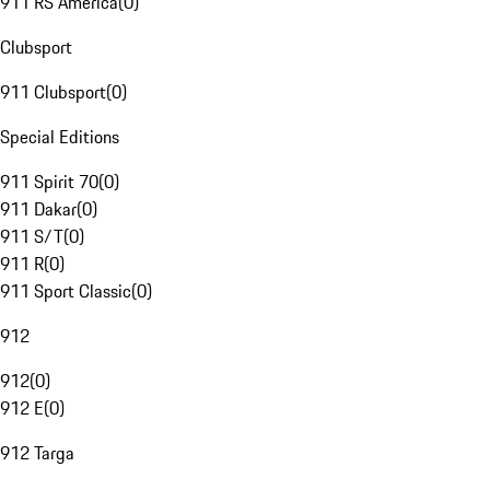
911 RS America
(
0
)
Clubsport
911 Clubsport
(
0
)
Special Editions
911 Spirit 70
(
0
)
911 Dakar
(
0
)
911 S/T
(
0
)
911 R
(
0
)
911 Sport Classic
(
0
)
912
912
(
0
)
912 E
(
0
)
912 Targa