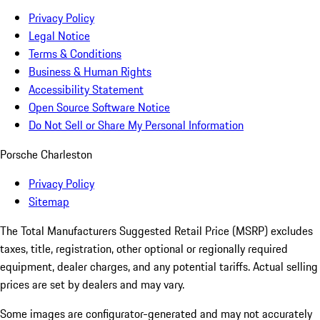
Privacy Policy
Legal Notice
Terms & Conditions
Business & Human Rights
Accessibility Statement
Open Source Software Notice
Do Not Sell or Share My Personal Information
Porsche Charleston
Privacy Policy
Sitemap
The Total Manufacturers Suggested Retail Price (MSRP) excludes
taxes, title, registration, other optional or regionally required
equipment, dealer charges, and any potential tariffs. Actual selling
prices are set by dealers and may vary.
Some images are configurator-generated and may not accurately