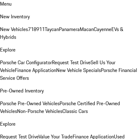
Menu
New Inventory
New Vehicles
718
911
Taycan
Panamera
Macan
Cayenne
EVs &
Hybrids
Explore
Porsche Car Configurator
Request Test Drive
Sell Us Your
Vehicle
Finance Application
New Vehicle Specials
Porsche Financial
Service Offers
Pre-Owned Inventory
Porsche Pre-Owned Vehicles
Porsche Certified Pre-Owned
Vehicles
Non-Porsche Vehicles
Classic Cars
Explore
Request Test Drive
Value Your Trade
Finance Application
Used