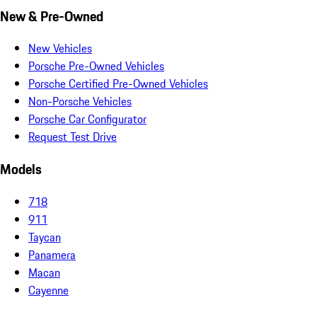
New & Pre-Owned
New Vehicles
Porsche Pre-Owned Vehicles
Porsche Certified Pre-Owned Vehicles
Non-Porsche Vehicles
Porsche Car Configurator
Request Test Drive
Models
718
911
Taycan
Panamera
Macan
Cayenne