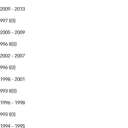
2009 - 2013
997 I
(
0
)
2005 - 2009
996 II
(
0
)
2002 - 2007
996 I
(
0
)
1998 - 2001
993 II
(
0
)
1996 - 1998
993 I
(
0
)
1994 - 1995