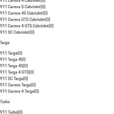
911 Carrera 4 Cabriolet
(
0
)
911 Carrera S Cabriolet
(
0
)
911 Carrera 4S Cabriolet
(
0
)
911 Carrera GTS Cabriolet
(
0
)
911 Carrera 4 GTS Cabriolet
(
0
)
911 SC Cabriolet
(
0
)
Targa
911 Targa
(
0
)
911 Targa 4
(
0
)
911 Targa 4S
(
0
)
911 Targa 4 GTS
(
0
)
911 SC Targa
(
0
)
911 Carrera Targa
(
0
)
911 Carrera 4 Targa
(
0
)
Turbo
911 Turbo
(
0
)