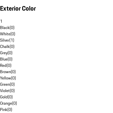
Exterior Color
1
Black
(
0
)
White
(
0
)
Silver
(
1
)
Chalk
(
0
)
Grey
(
0
)
Blue
(
0
)
Red
(
0
)
Brown
(
0
)
Yellow
(
0
)
Green
(
0
)
Violet
(
0
)
Gold
(
0
)
Orange
(
0
)
Pink
(
0
)