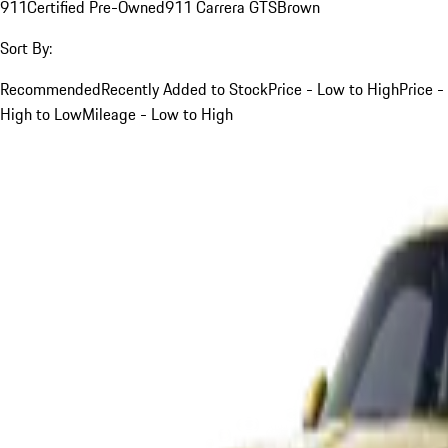
911
Certified Pre-Owned
911 Carrera GTS
Brown
Sort By:
Recommended
Recently Added to Stock
Price - Low to High
Price -
High to Low
Mileage - Low to High