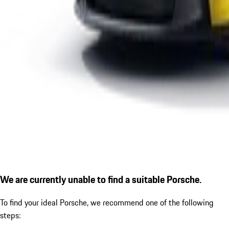
We are currently unable to find a suitable Porsche.
To find your ideal Porsche, we recommend one of the following
steps: