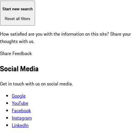
Start new search
Reset all filters
How satisfied are you with the information on this site?
Share your
thoughts with us.
Share Feedback
Social Media
Get in touch with us on social media.
Google
YouTube
Facebook
Instagram
LinkedIn