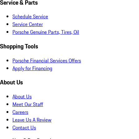
Service & Parts
Schedule Service
Service Center
Porsche Genuine Parts, Tires, Oil
Shopping Tools
Porsche Financial Services Offers
Apply for Financing
About Us
About Us
Meet Our Staff
Careers
Leave Us A Review
Contact Us