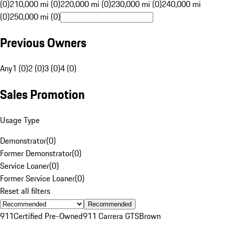
(0)
210,000 mi (0)
220,000 mi (0)
230,000 mi (0)
240,000 mi
(0)
250,000 mi (0)
Previous Owners
Any
1 (0)
2 (0)
3 (0)
4 (0)
Sales Promotion
Usage Type
Demonstrator
(
0
)
Former Demonstrator
(
0
)
Service Loaner
(
0
)
Former Service Loaner
(
0
)
Reset all filters
Recommended
911
Certified Pre-Owned
911 Carrera GTS
Brown