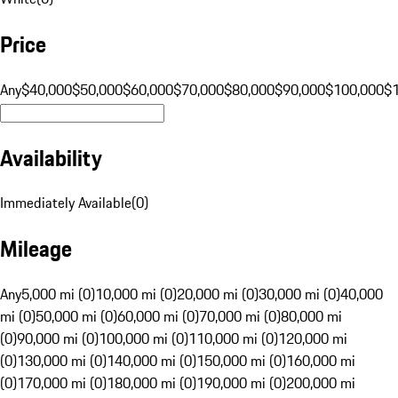
Price
Any
$40,000
$50,000
$60,000
$70,000
$80,000
$90,000
$100,000
$
Availability
Immediately Available
(
0
)
Mileage
Any
5,000 mi (0)
10,000 mi (0)
20,000 mi (0)
30,000 mi (0)
40,000
mi (0)
50,000 mi (0)
60,000 mi (0)
70,000 mi (0)
80,000 mi
(0)
90,000 mi (0)
100,000 mi (0)
110,000 mi (0)
120,000 mi
(0)
130,000 mi (0)
140,000 mi (0)
150,000 mi (0)
160,000 mi
(0)
170,000 mi (0)
180,000 mi (0)
190,000 mi (0)
200,000 mi