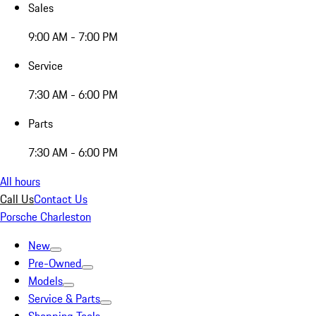
Sales
9:00 AM - 7:00 PM
Service
7:30 AM - 6:00 PM
Parts
7:30 AM - 6:00 PM
All hours
Call Us
Contact Us
Porsche Charleston
New
Pre-Owned
Models
Service & Parts