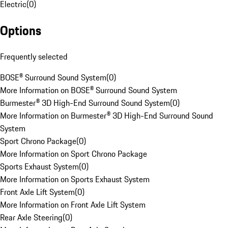
Electric
(
0
)
Options
Frequently selected
BOSE® Surround Sound System
(
0
)
More Information on BOSE® Surround Sound System
Burmester® 3D High-End Surround Sound System
(
0
)
More Information on Burmester® 3D High-End Surround Sound
System
Sport Chrono Package
(
0
)
More Information on Sport Chrono Package
Sports Exhaust System
(
0
)
More Information on Sports Exhaust System
Front Axle Lift System
(
0
)
More Information on Front Axle Lift System
Rear Axle Steering
(
0
)