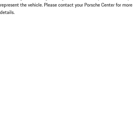
represent the vehicle. Please contact your Porsche Center for more
details.