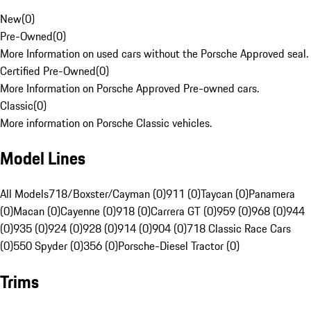
New
(
0
)
Pre-Owned
(
0
)
More Information on used cars without the Porsche Approved seal.
Certified Pre-Owned
(
0
)
More Information on Porsche Approved Pre-owned cars.
Classic
(
0
)
More information on Porsche Classic vehicles.
Model Lines
All Models
718/Boxster/Cayman (0)
911 (0)
Taycan (0)
Panamera
(0)
Macan (0)
Cayenne (0)
918 (0)
Carrera GT (0)
959 (0)
968 (0)
944
(0)
935 (0)
924 (0)
928 (0)
914 (0)
904 (0)
718 Classic Race Cars
(0)
550 Spyder (0)
356 (0)
Porsche-Diesel Tractor (0)
Trims