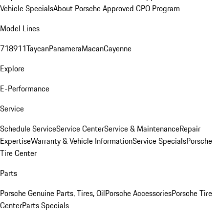
Vehicle Specials
About Porsche Approved CPO Program
Model Lines
718
911
Taycan
Panamera
Macan
Cayenne
Explore
E-Performance
Service
Schedule Service
Service Center
Service & Maintenance
Repair
Expertise
Warranty & Vehicle Information
Service Specials
Porsche
Tire Center
Parts
Porsche Genuine Parts, Tires, Oil
Porsche Accessories
Porsche Tire
Center
Parts Specials