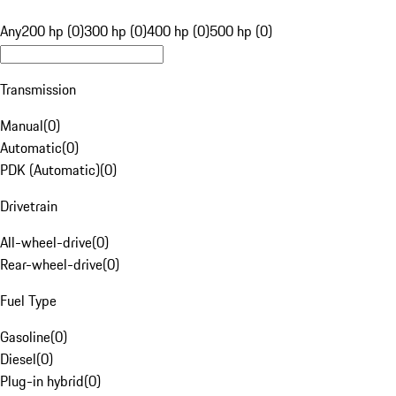
Any
200 hp (0)
300 hp (0)
400 hp (0)
500 hp (0)
Transmission
Manual
(
0
)
Automatic
(
0
)
PDK (Automatic)
(
0
)
Drivetrain
All-wheel-drive
(
0
)
Rear-wheel-drive
(
0
)
Fuel Type
Gasoline
(
0
)
Diesel
(
0
)
Plug-in hybrid
(
0
)