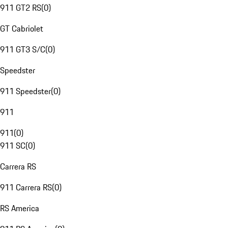
911 GT2 RS
(
0
)
GT Cabriolet
911 GT3 S/C
(
0
)
Speedster
911 Speedster
(
0
)
911
911
(
0
)
911 SC
(
0
)
Carrera RS
911 Carrera RS
(
0
)
RS America