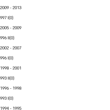
2009 - 2013
997 I
(
0
)
2005 - 2009
996 II
(
0
)
2002 - 2007
996 I
(
0
)
1998 - 2001
993 II
(
0
)
1996 - 1998
993 I
(
0
)
1994 - 1995