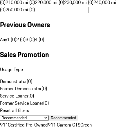
(0)
210,000 mi (0)
220,000 mi (0)
230,000 mi (0)
240,000 mi
(0)
250,000 mi (0)
Previous Owners
Any
1 (0)
2 (0)
3 (0)
4 (0)
Sales Promotion
Usage Type
Demonstrator
(
0
)
Former Demonstrator
(
0
)
Service Loaner
(
0
)
Former Service Loaner
(
0
)
Reset all filters
Recommended
911
Certified Pre-Owned
911 Carrera GTS
Green