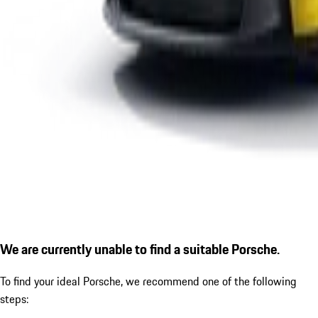
We are currently unable to find a suitable Porsche.
To find your ideal Porsche, we recommend one of the following
steps: