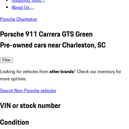
Shopping Tools
About Us
Porsche Charleston
Porsche 911 Carrera GTS Green
Pre-owned cars near Charleston, SC
Filter
Looking for vehicles from
other brands
? Check our inventory for
more options.
Search Non-Porsche vehicles
VIN or stock number
Condition