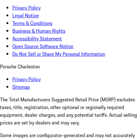
Privacy Policy
Legal Notice
Terms & Conditions
Business & Human Rights
Accessibility Statement
Open Source Software Notice
Do Not Sell or Share My Personal Information
Porsche Charleston
Privacy Policy
Sitemap
The Total Manufacturers Suggested Retail Price (MSRP) excludes
taxes, title, registration, other optional or regionally required
equipment, dealer charges, and any potential tariffs. Actual selling
prices are set by dealers and may vary.
Some images are configurator-generated and may not accurately