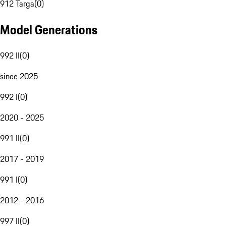
912 Targa
(
0
)
Model Generations
992 II
(
0
)
since 2025
992 I
(
0
)
2020 - 2025
991 II
(
0
)
2017 - 2019
991 I
(
0
)
2012 - 2016
997 II
(
0
)