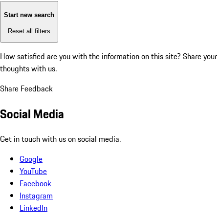
Start new search
Reset all filters
How satisfied are you with the information on this site?
Share your
thoughts with us.
Share Feedback
Social Media
Get in touch with us on social media.
Google
YouTube
Facebook
Instagram
LinkedIn