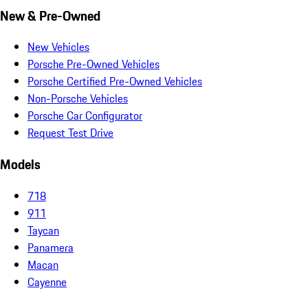
New & Pre-Owned
New Vehicles
Porsche Pre-Owned Vehicles
Porsche Certified Pre-Owned Vehicles
Non-Porsche Vehicles
Porsche Car Configurator
Request Test Drive
Models
718
911
Taycan
Panamera
Macan
Cayenne