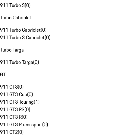
911 Turbo S
(
0
)
Turbo Cabriolet
911 Turbo Cabriolet
(
0
)
911 Turbo S Cabriolet
(
0
)
Turbo Targa
911 Turbo Targa
(
0
)
GT
911 GT3
(
0
)
911 GT3 Cup
(
0
)
911 GT3 Touring
(
1
)
911 GT3 RS
(
0
)
911 GT3 R
(
0
)
911 GT3 R rennsport
(
0
)
911 GT2
(
0
)