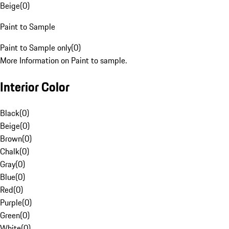
Beige
(
0
)
Paint to Sample
Paint to Sample only
(
0
)
More Information on Paint to sample.
Interior Color
Black
(
0
)
Beige
(
0
)
Brown
(
0
)
Chalk
(
0
)
Gray
(
0
)
Blue
(
0
)
Red
(
0
)
Purple
(
0
)
Green
(
0
)
White
(
0
)