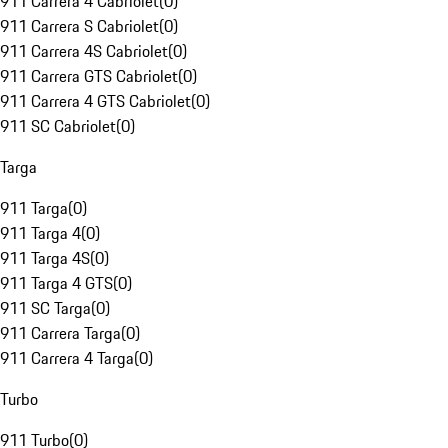
911 Carrera 4 Cabriolet
(
0
)
911 Carrera S Cabriolet
(
0
)
911 Carrera 4S Cabriolet
(
0
)
911 Carrera GTS Cabriolet
(
0
)
911 Carrera 4 GTS Cabriolet
(
0
)
911 SC Cabriolet
(
0
)
Targa
911 Targa
(
0
)
911 Targa 4
(
0
)
911 Targa 4S
(
0
)
911 Targa 4 GTS
(
0
)
911 SC Targa
(
0
)
911 Carrera Targa
(
0
)
911 Carrera 4 Targa
(
0
)
Turbo
911 Turbo
(
0
)