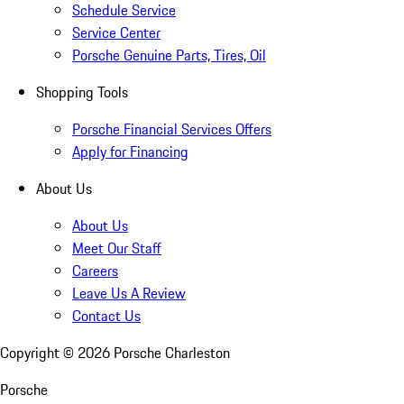
Schedule Service
Service Center
Porsche Genuine Parts, Tires, Oil
Shopping Tools
Porsche Financial Services Offers
Apply for Financing
About Us
About Us
Meet Our Staff
Careers
Leave Us A Review
Contact Us
Copyright ©
2026
Porsche Charleston
Porsche