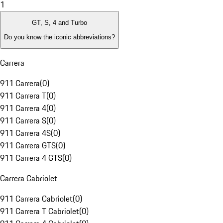
1
GT, S, 4 and Turbo
Do you know the iconic abbreviations?
Carrera
911 Carrera
(
0
)
911 Carrera T
(
0
)
911 Carrera 4
(
0
)
911 Carrera S
(
0
)
911 Carrera 4S
(
0
)
911 Carrera GTS
(
0
)
911 Carrera 4 GTS
(
0
)
Carrera Cabriolet
911 Carrera Cabriolet
(
0
)
911 Carrera T Cabriolet
(
0
)