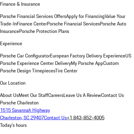
Finance & Insurance
Porsche Financial Services Offers
Apply for Financing
Value Your
Trade-In
Finance Center
Porsche Financial Services
Porsche Auto
Insurance
Porsche Protection Plans
Experience
Porsche Car Configurator
European Factory Delivery Experience
US
Porsche Experience Center Delivery
My Porsche App
Custom
Porsche Design Timepieces
Tire Center
Our Location
About Us
Meet Our Staff
Careers
Leave Us A Review
Contact Us
Porsche Charleston
1515 Savannah Highway
Charleston, SC 29407
Contact Us
+1 843-852-4005
Today's hours