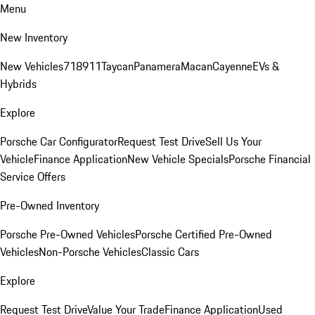
Menu
New Inventory
New Vehicles
718
911
Taycan
Panamera
Macan
Cayenne
EVs &
Hybrids
Explore
Porsche Car Configurator
Request Test Drive
Sell Us Your
Vehicle
Finance Application
New Vehicle Specials
Porsche Financial
Service Offers
Pre-Owned Inventory
Porsche Pre-Owned Vehicles
Porsche Certified Pre-Owned
Vehicles
Non-Porsche Vehicles
Classic Cars
Explore
Request Test Drive
Value Your Trade
Finance Application
Used