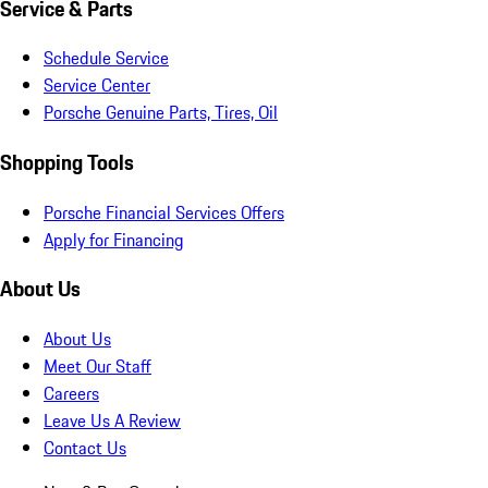
Service & Parts
Schedule Service
Service Center
Porsche Genuine Parts, Tires, Oil
Shopping Tools
Porsche Financial Services Offers
Apply for Financing
About Us
About Us
Meet Our Staff
Careers
Leave Us A Review
Contact Us