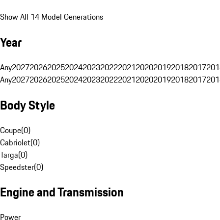
Show All 14 Model Generations
Year
Any
2027
2026
2025
2024
2023
2022
2021
2020
2019
2018
2017
201
Any
2027
2026
2025
2024
2023
2022
2021
2020
2019
2018
2017
201
Body Style
Coupe
(
0
)
Cabriolet
(
0
)
Targa
(
0
)
Speedster
(
0
)
Engine and Transmission
Power