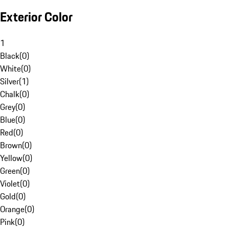
Exterior Color
1
Black
(
0
)
White
(
0
)
Silver
(
1
)
Chalk
(
0
)
Grey
(
0
)
Blue
(
0
)
Red
(
0
)
Brown
(
0
)
Yellow
(
0
)
Green
(
0
)
Violet
(
0
)
Gold
(
0
)
Orange
(
0
)
Pink
(
0
)