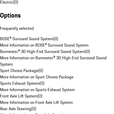
Electric
(
0
)
Options
Frequently selected
BOSE® Surround Sound System
(
0
)
More Information on BOSE® Surround Sound System
Burmester® 3D High-End Surround Sound System
(
0
)
More Information on Burmester® 3D High-End Surround Sound
System
Sport Chrono Package
(
0
)
More Information on Sport Chrono Package
Sports Exhaust System
(
0
)
More Information on Sports Exhaust System
Front Axle Lift System
(
0
)
More Information on Front Axle Lift System
Rear Axle Steering
(
0
)