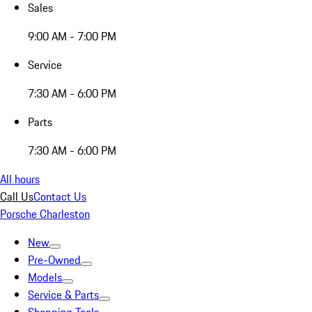
Sales
9:00 AM - 7:00 PM
Service
7:30 AM - 6:00 PM
Parts
7:30 AM - 6:00 PM
All hours
Call Us
Contact Us
Porsche Charleston
New
Pre-Owned
Models
Service & Parts