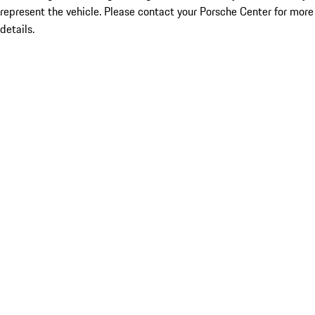
represent the vehicle. Please contact your Porsche Center for more
details.