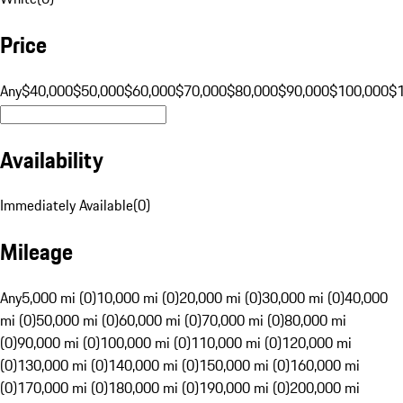
Price
Any
$40,000
$50,000
$60,000
$70,000
$80,000
$90,000
$100,000
$
Availability
Immediately Available
(
0
)
Mileage
Any
5,000 mi (0)
10,000 mi (0)
20,000 mi (0)
30,000 mi (0)
40,000
mi (0)
50,000 mi (0)
60,000 mi (0)
70,000 mi (0)
80,000 mi
(0)
90,000 mi (0)
100,000 mi (0)
110,000 mi (0)
120,000 mi
(0)
130,000 mi (0)
140,000 mi (0)
150,000 mi (0)
160,000 mi
(0)
170,000 mi (0)
180,000 mi (0)
190,000 mi (0)
200,000 mi