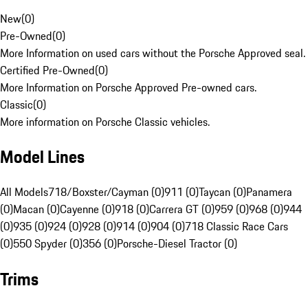
New
(
0
)
Pre-Owned
(
0
)
More Information on used cars without the Porsche Approved seal.
Certified Pre-Owned
(
0
)
More Information on Porsche Approved Pre-owned cars.
Classic
(
0
)
More information on Porsche Classic vehicles.
Model Lines
All Models
718/Boxster/Cayman (0)
911 (0)
Taycan (0)
Panamera
(0)
Macan (0)
Cayenne (0)
918 (0)
Carrera GT (0)
959 (0)
968 (0)
944
(0)
935 (0)
924 (0)
928 (0)
914 (0)
904 (0)
718 Classic Race Cars
(0)
550 Spyder (0)
356 (0)
Porsche-Diesel Tractor (0)
Trims