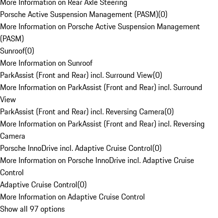
More Information on Rear Axle Steering
Porsche Active Suspension Management (PASM)
(
0
)
More Information on Porsche Active Suspension Management
(PASM)
Sunroof
(
0
)
More Information on Sunroof
ParkAssist (Front and Rear) incl. Surround View
(
0
)
More Information on ParkAssist (Front and Rear) incl. Surround
View
ParkAssist (Front and Rear) incl. Reversing Camera
(
0
)
More Information on ParkAssist (Front and Rear) incl. Reversing
Camera
Porsche InnoDrive incl. Adaptive Cruise Control
(
0
)
More Information on Porsche InnoDrive incl. Adaptive Cruise
Control
Adaptive Cruise Control
(
0
)
More Information on Adaptive Cruise Control
Show all 97 options