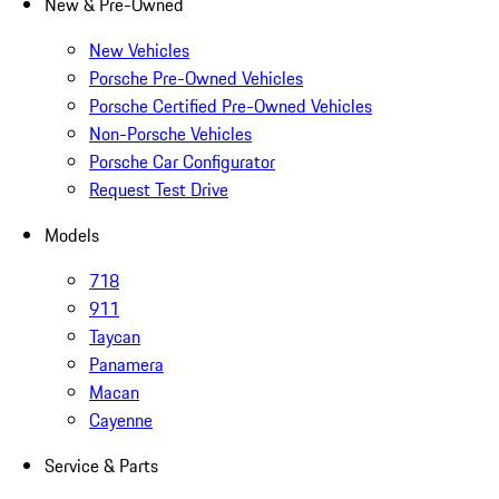
New & Pre-Owned
New Vehicles
Porsche Pre-Owned Vehicles
Porsche Certified Pre-Owned Vehicles
Non-Porsche Vehicles
Porsche Car Configurator
Request Test Drive
Models
718
911
Taycan
Panamera
Macan
Cayenne
Service & Parts