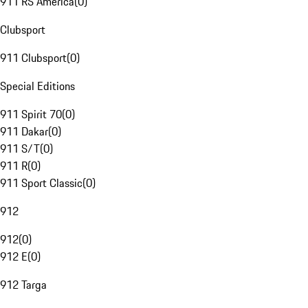
911 RS America
(
0
)
Clubsport
911 Clubsport
(
0
)
Special Editions
911 Spirit 70
(
0
)
911 Dakar
(
0
)
911 S/T
(
0
)
911 R
(
0
)
911 Sport Classic
(
0
)
912
912
(
0
)
912 E
(
0
)
912 Targa