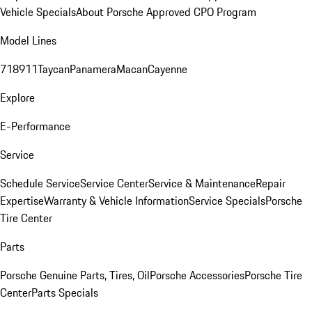
Vehicle Specials
About Porsche Approved CPO Program
Model Lines
718
911
Taycan
Panamera
Macan
Cayenne
Explore
E-Performance
Service
Schedule Service
Service Center
Service & Maintenance
Repair
Expertise
Warranty & Vehicle Information
Service Specials
Porsche
Tire Center
Parts
Porsche Genuine Parts, Tires, Oil
Porsche Accessories
Porsche Tire
Center
Parts Specials