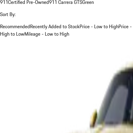
911
Certified Pre-Owned
911 Carrera GTS
Green
Sort By:
Recommended
Recently Added to Stock
Price - Low to High
Price -
High to Low
Mileage - Low to High