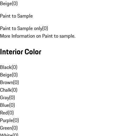
Beige
(
0
)
Paint to Sample
Paint to Sample only
(
0
)
More Information on Paint to sample.
Interior Color
Black
(
0
)
Beige
(
0
)
Brown
(
0
)
Chalk
(
0
)
Gray
(
0
)
Blue
(
0
)
Red
(
0
)
Purple
(
0
)
Green
(
0
)
White
(
0
)