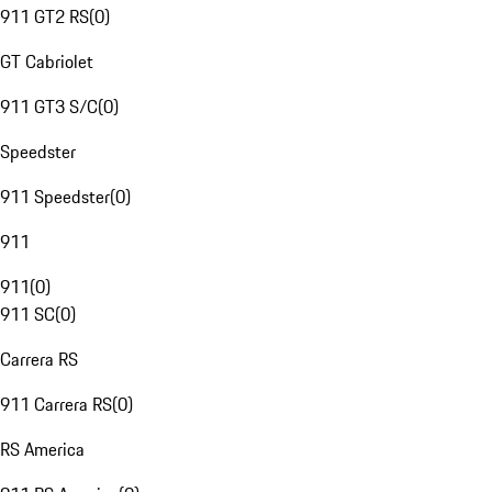
911 GT2 RS
(
0
)
GT Cabriolet
911 GT3 S/C
(
0
)
Speedster
911 Speedster
(
0
)
911
911
(
0
)
911 SC
(
0
)
Carrera RS
911 Carrera RS
(
0
)
RS America