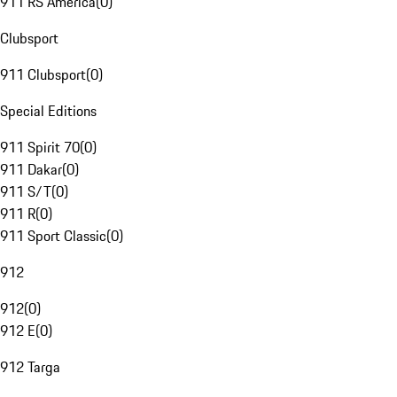
911 RS America
(
0
)
Clubsport
911 Clubsport
(
0
)
Special Editions
911 Spirit 70
(
0
)
911 Dakar
(
0
)
911 S/T
(
0
)
911 R
(
0
)
911 Sport Classic
(
0
)
912
912
(
0
)
912 E
(
0
)
912 Targa