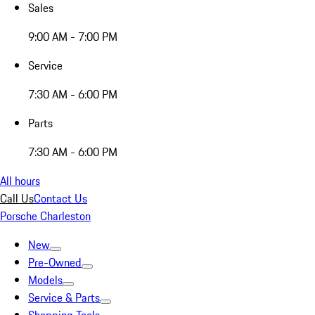
Sales
9:00 AM - 7:00 PM
Service
7:30 AM - 6:00 PM
Parts
7:30 AM - 6:00 PM
All hours
Call Us
Contact Us
Porsche Charleston
New
Pre-Owned
Models
Service & Parts