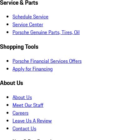
Service & Parts
Schedule Service
Service Center
Porsche Genuine Parts, Tires, Oil
Shopping Tools
Porsche Financial Services Offers
Apply for Financing
About Us
About Us
Meet Our Staff
Careers
Leave Us A Review
Contact Us