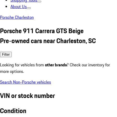
Shopping Tools
About Us
Porsche Charleston
Porsche 911 Carrera GTS Beige
Pre-owned cars near Charleston, SC
Filter
Looking for vehicles from
other brands
? Check our inventory for
more options.
Search Non-Porsche vehicles
VIN or stock number
Condition