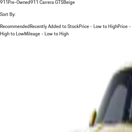
911
Pre-Owned
911 Carrera GTS
Beige
Sort By:
Recommended
Recently Added to Stock
Price - Low to High
Price -
High to Low
Mileage - Low to High