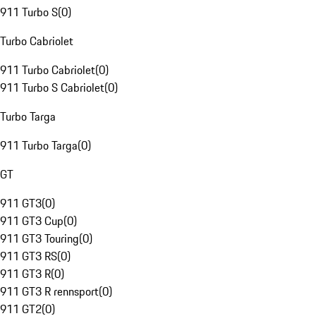
911 Turbo S
(
0
)
Turbo Cabriolet
911 Turbo Cabriolet
(
0
)
911 Turbo S Cabriolet
(
0
)
Turbo Targa
911 Turbo Targa
(
0
)
GT
911 GT3
(
0
)
911 GT3 Cup
(
0
)
911 GT3 Touring
(
0
)
911 GT3 RS
(
0
)
911 GT3 R
(
0
)
911 GT3 R rennsport
(
0
)
911 GT2
(
0
)