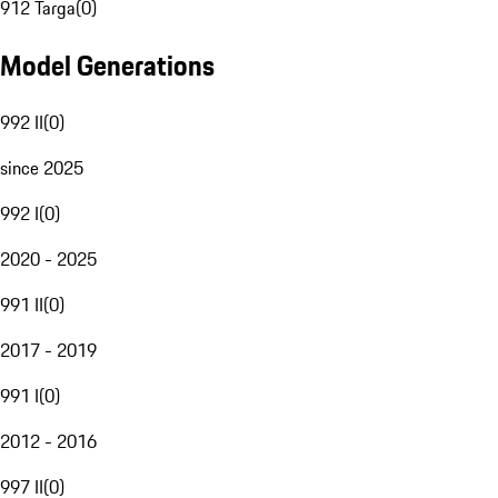
912 Targa
(
0
)
Model Generations
992 II
(
0
)
since 2025
992 I
(
0
)
2020 - 2025
991 II
(
0
)
2017 - 2019
991 I
(
0
)
2012 - 2016
997 II
(
0
)