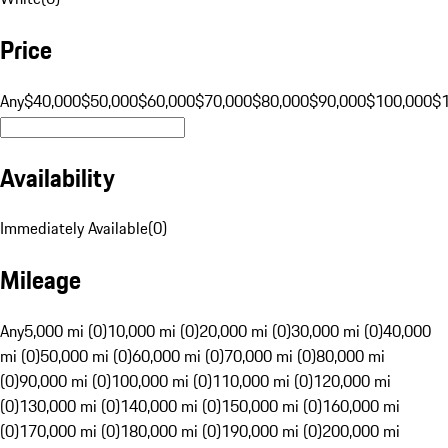
Price
Any
$40,000
$50,000
$60,000
$70,000
$80,000
$90,000
$100,000
$
Availability
Immediately Available
(
0
)
Mileage
Any
5,000 mi (0)
10,000 mi (0)
20,000 mi (0)
30,000 mi (0)
40,000
mi (0)
50,000 mi (0)
60,000 mi (0)
70,000 mi (0)
80,000 mi
(0)
90,000 mi (0)
100,000 mi (0)
110,000 mi (0)
120,000 mi
(0)
130,000 mi (0)
140,000 mi (0)
150,000 mi (0)
160,000 mi
(0)
170,000 mi (0)
180,000 mi (0)
190,000 mi (0)
200,000 mi