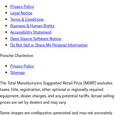
Privacy Policy
Legal Notice
Terms & Conditions
Business & Human Rights
Accessibility Statement
Open Source Software Notice
Do Not Sell or Share My Personal Information
Porsche Charleston
Privacy Policy
Sitemap
The Total Manufacturers Suggested Retail Price (MSRP) excludes
taxes, title, registration, other optional or regionally required
equipment, dealer charges, and any potential tariffs. Actual selling
prices are set by dealers and may vary.
Some images are configurator-generated and may not accurately