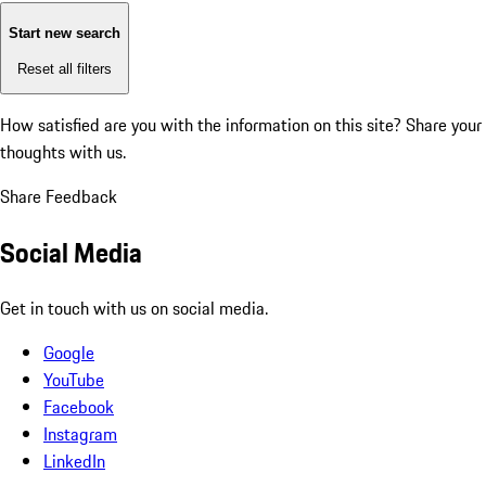
Start new search
Reset all filters
How satisfied are you with the information on this site?
Share your
thoughts with us.
Share Feedback
Social Media
Get in touch with us on social media.
Google
YouTube
Facebook
Instagram
LinkedIn