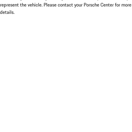
represent the vehicle. Please contact your Porsche Center for more
details.