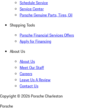
Schedule Service
Service Center
Porsche Genuine Parts, Tires, Oil
Shopping Tools
Porsche Financial Services Offers
Apply for Financing
About Us
About Us
Meet Our Staff
Careers
Leave Us A Review
Contact Us
Copyright ©
2026
Porsche Charleston
Porsche