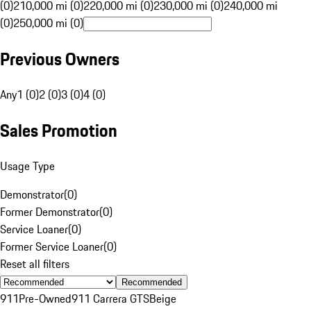
(0)
210,000 mi (0)
220,000 mi (0)
230,000 mi (0)
240,000 mi
(0)
250,000 mi (0)
Previous Owners
Any
1 (0)
2 (0)
3 (0)
4 (0)
Sales Promotion
Usage Type
Demonstrator
(
0
)
Former Demonstrator
(
0
)
Service Loaner
(
0
)
Former Service Loaner
(
0
)
Reset all filters
Recommended
911
Pre-Owned
911 Carrera GTS
Beige