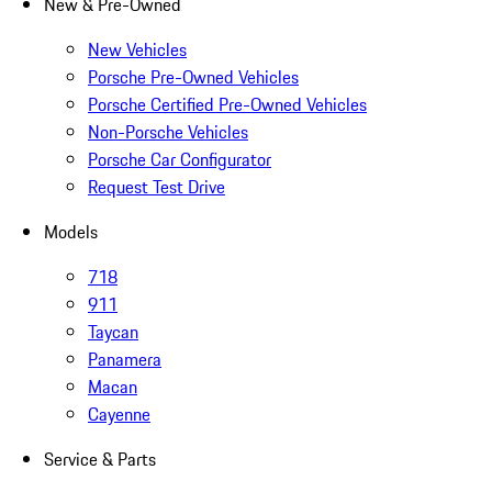
New & Pre-Owned
New Vehicles
Porsche Pre-Owned Vehicles
Porsche Certified Pre-Owned Vehicles
Non-Porsche Vehicles
Porsche Car Configurator
Request Test Drive
Models
718
911
Taycan
Panamera
Macan
Cayenne
Service & Parts