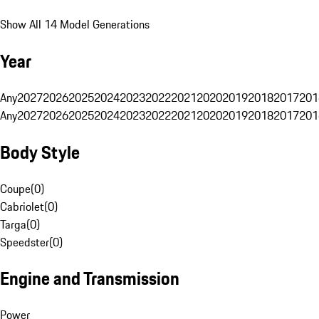
Show All 14 Model Generations
Year
Any
2027
2026
2025
2024
2023
2022
2021
2020
2019
2018
2017
201
Any
2027
2026
2025
2024
2023
2022
2021
2020
2019
2018
2017
201
Body Style
Coupe
(
0
)
Cabriolet
(
0
)
Targa
(
0
)
Speedster
(
0
)
Engine and Transmission
Power