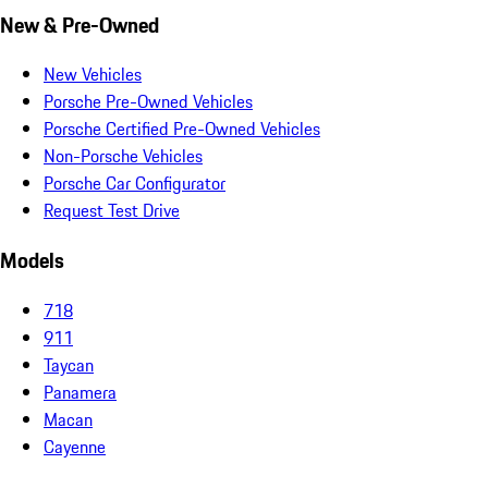
New & Pre-Owned
New Vehicles
Porsche Pre-Owned Vehicles
Porsche Certified Pre-Owned Vehicles
Non-Porsche Vehicles
Porsche Car Configurator
Request Test Drive
Models
718
911
Taycan
Panamera
Macan
Cayenne