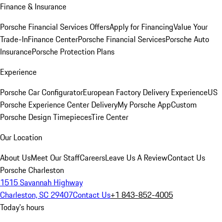
Finance & Insurance
Porsche Financial Services Offers
Apply for Financing
Value Your
Trade-In
Finance Center
Porsche Financial Services
Porsche Auto
Insurance
Porsche Protection Plans
Experience
Porsche Car Configurator
European Factory Delivery Experience
US
Porsche Experience Center Delivery
My Porsche App
Custom
Porsche Design Timepieces
Tire Center
Our Location
About Us
Meet Our Staff
Careers
Leave Us A Review
Contact Us
Porsche Charleston
1515 Savannah Highway
Charleston, SC 29407
Contact Us
+1 843-852-4005
Today's hours