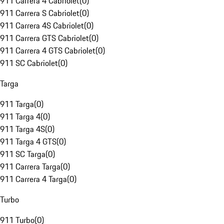
911 Carrera 4 Cabriolet
(
0
)
911 Carrera S Cabriolet
(
0
)
911 Carrera 4S Cabriolet
(
0
)
911 Carrera GTS Cabriolet
(
0
)
911 Carrera 4 GTS Cabriolet
(
0
)
911 SC Cabriolet
(
0
)
Targa
911 Targa
(
0
)
911 Targa 4
(
0
)
911 Targa 4S
(
0
)
911 Targa 4 GTS
(
0
)
911 SC Targa
(
0
)
911 Carrera Targa
(
0
)
911 Carrera 4 Targa
(
0
)
Turbo
911 Turbo
(
0
)