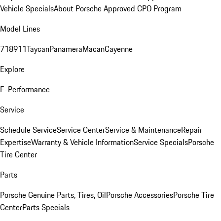
Vehicle Specials
About Porsche Approved CPO Program
Model Lines
718
911
Taycan
Panamera
Macan
Cayenne
Explore
E-Performance
Service
Schedule Service
Service Center
Service & Maintenance
Repair
Expertise
Warranty & Vehicle Information
Service Specials
Porsche
Tire Center
Parts
Porsche Genuine Parts, Tires, Oil
Porsche Accessories
Porsche Tire
Center
Parts Specials