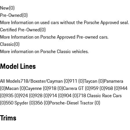
New
(
0
)
Pre-Owned
(
0
)
More Information on used cars without the Porsche Approved seal.
Certified Pre-Owned
(
0
)
More Information on Porsche Approved Pre-owned cars.
Classic
(
0
)
More information on Porsche Classic vehicles.
Model Lines
All Models
718/Boxster/Cayman (0)
911 (0)
Taycan (0)
Panamera
(0)
Macan (0)
Cayenne (0)
918 (0)
Carrera GT (0)
959 (0)
968 (0)
944
(0)
935 (0)
924 (0)
928 (0)
914 (0)
904 (0)
718 Classic Race Cars
(0)
550 Spyder (0)
356 (0)
Porsche-Diesel Tractor (0)
Trims