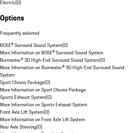
Electric
(
0
)
Options
Frequently selected
BOSE® Surround Sound System
(
0
)
More Information on BOSE® Surround Sound System
Burmester® 3D High-End Surround Sound System
(
0
)
More Information on Burmester® 3D High-End Surround Sound
System
Sport Chrono Package
(
0
)
More Information on Sport Chrono Package
Sports Exhaust System
(
0
)
More Information on Sports Exhaust System
Front Axle Lift System
(
0
)
More Information on Front Axle Lift System
Rear Axle Steering
(
0
)