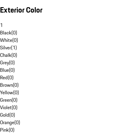
Exterior Color
1
Black
(
0
)
White
(
0
)
Silver
(
1
)
Chalk
(
0
)
Grey
(
0
)
Blue
(
0
)
Red
(
0
)
Brown
(
0
)
Yellow
(
0
)
Green
(
0
)
Violet
(
0
)
Gold
(
0
)
Orange
(
0
)
Pink
(
0
)