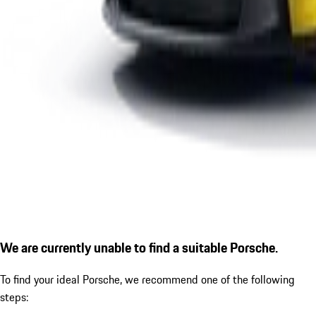
We are currently unable to find a suitable Porsche.
To find your ideal Porsche, we recommend one of the following
steps: