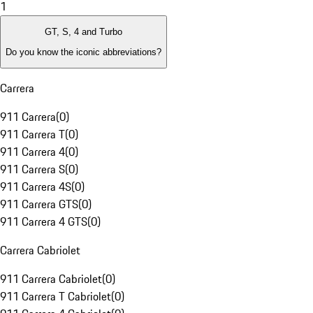
1
GT, S, 4 and Turbo
Do you know the iconic abbreviations?
Carrera
911 Carrera
(
0
)
911 Carrera T
(
0
)
911 Carrera 4
(
0
)
911 Carrera S
(
0
)
911 Carrera 4S
(
0
)
911 Carrera GTS
(
0
)
911 Carrera 4 GTS
(
0
)
Carrera Cabriolet
911 Carrera Cabriolet
(
0
)
911 Carrera T Cabriolet
(
0
)