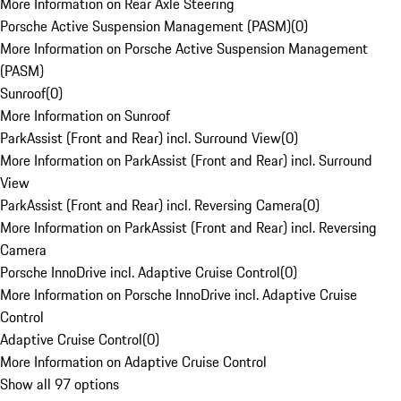
More Information on Rear Axle Steering
Porsche Active Suspension Management (PASM)
(
0
)
More Information on Porsche Active Suspension Management
(PASM)
Sunroof
(
0
)
More Information on Sunroof
ParkAssist (Front and Rear) incl. Surround View
(
0
)
More Information on ParkAssist (Front and Rear) incl. Surround
View
ParkAssist (Front and Rear) incl. Reversing Camera
(
0
)
More Information on ParkAssist (Front and Rear) incl. Reversing
Camera
Porsche InnoDrive incl. Adaptive Cruise Control
(
0
)
More Information on Porsche InnoDrive incl. Adaptive Cruise
Control
Adaptive Cruise Control
(
0
)
More Information on Adaptive Cruise Control
Show all 97 options