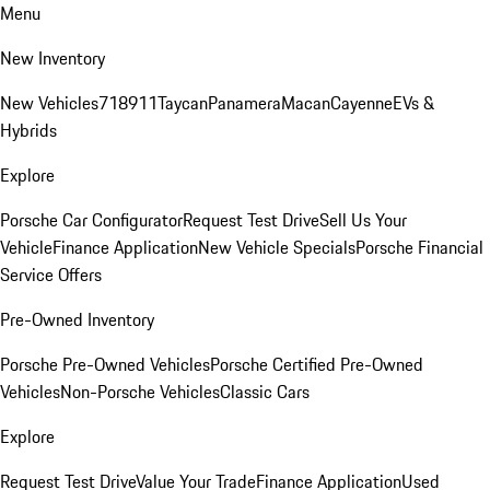
Menu
New Inventory
New Vehicles
718
911
Taycan
Panamera
Macan
Cayenne
EVs &
Hybrids
Explore
Porsche Car Configurator
Request Test Drive
Sell Us Your
Vehicle
Finance Application
New Vehicle Specials
Porsche Financial
Service Offers
Pre-Owned Inventory
Porsche Pre-Owned Vehicles
Porsche Certified Pre-Owned
Vehicles
Non-Porsche Vehicles
Classic Cars
Explore
Request Test Drive
Value Your Trade
Finance Application
Used