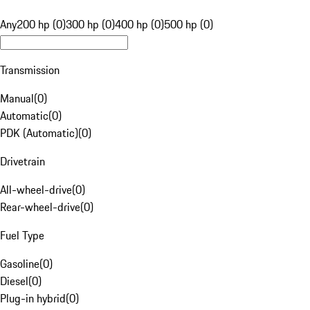
Any
200 hp (0)
300 hp (0)
400 hp (0)
500 hp (0)
Transmission
Manual
(
0
)
Automatic
(
0
)
PDK (Automatic)
(
0
)
Drivetrain
All-wheel-drive
(
0
)
Rear-wheel-drive
(
0
)
Fuel Type
Gasoline
(
0
)
Diesel
(
0
)
Plug-in hybrid
(
0
)