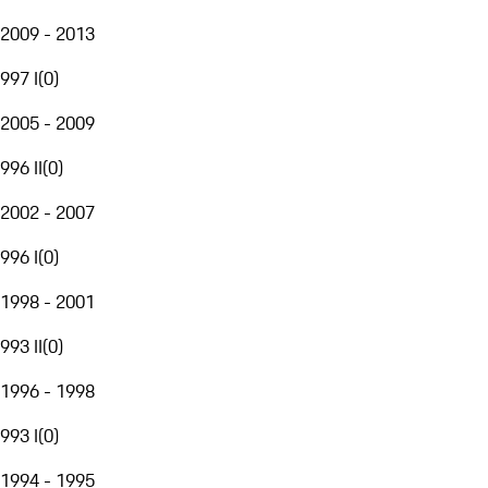
2009 - 2013
997 I
(
0
)
2005 - 2009
996 II
(
0
)
2002 - 2007
996 I
(
0
)
1998 - 2001
993 II
(
0
)
1996 - 1998
993 I
(
0
)
1994 - 1995