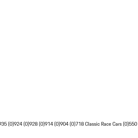
935 (0)
924 (0)
928 (0)
914 (0)
904 (0)
718 Classic Race Cars (0)
550