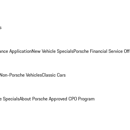
s
ance Application
New Vehicle Specials
Porsche Financial Service Off
Non-Porsche Vehicles
Classic Cars
e Specials
About Porsche Approved CPO Program