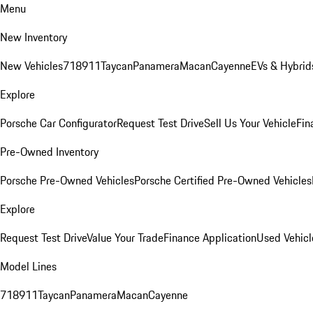
Menu
New Inventory
New Vehicles
718
911
Taycan
Panamera
Macan
Cayenne
EVs & Hybrid
Explore
Porsche Car Configurator
Request Test Drive
Sell Us Your Vehicle
Fin
Pre-Owned Inventory
Porsche Pre-Owned Vehicles
Porsche Certified Pre-Owned Vehicles
Explore
Request Test Drive
Value Your Trade
Finance Application
Used Vehicl
Model Lines
718
911
Taycan
Panamera
Macan
Cayenne