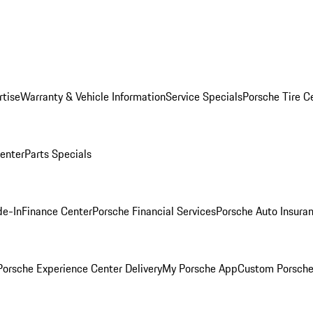
rtise
Warranty & Vehicle Information
Service Specials
Porsche Tire C
Center
Parts Specials
de-In
Finance Center
Porsche Financial Services
Porsche Auto Insura
orsche Experience Center Delivery
My Porsche App
Custom Porsche