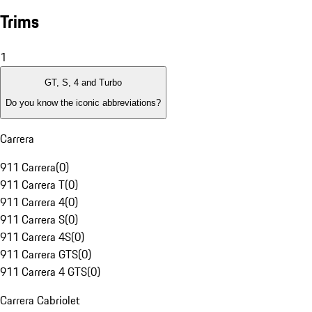
Trims
1
GT, S, 4 and Turbo
Do you know the iconic abbreviations?
Carrera
911 Carrera
(
0
)
911 Carrera T
(
0
)
911 Carrera 4
(
0
)
911 Carrera S
(
0
)
911 Carrera 4S
(
0
)
911 Carrera GTS
(
0
)
911 Carrera 4 GTS
(
0
)
Carrera Cabriolet