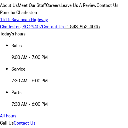
About Us
Meet Our Staff
Careers
Leave Us A Review
Contact Us
Porsche Charleston
1515 Savannah Highway
Charleston, SC 29407
Contact Us
+1 843-852-4005
Today's hours
Sales
9:00 AM - 7:00 PM
Service
7:30 AM - 6:00 PM
Parts
7:30 AM - 6:00 PM
All hours
Call Us
Contact Us