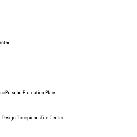
enter
nce
Porsche Protection Plans
 Design Timepieces
Tire Center