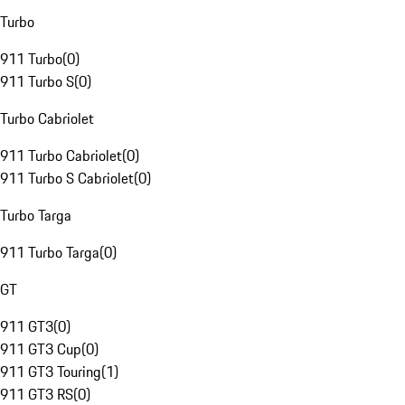
Turbo
911 Turbo
(
0
)
911 Turbo S
(
0
)
Turbo Cabriolet
911 Turbo Cabriolet
(
0
)
911 Turbo S Cabriolet
(
0
)
Turbo Targa
911 Turbo Targa
(
0
)
GT
911 GT3
(
0
)
911 GT3 Cup
(
0
)
911 GT3 Touring
(
1
)
911 GT3 RS
(
0
)