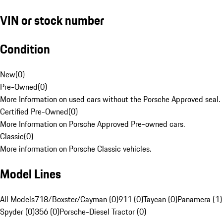
VIN or stock number
Condition
New
(
0
)
Pre-Owned
(
0
)
More Information on used cars without the Porsche Approved seal.
Certified Pre-Owned
(
0
)
More Information on Porsche Approved Pre-owned cars.
Classic
(
0
)
More information on Porsche Classic vehicles.
Model Lines
All Models
718/Boxster/Cayman (0)
911 (0)
Taycan (0)
Panamera (1)
Spyder (0)
356 (0)
Porsche-Diesel Tractor (0)