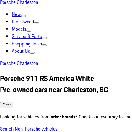
Porsche Charleston
New
Pre-Owned
Models
Service & Parts
Shopping Tools
About Us
Porsche Charleston
Porsche 911 RS America White
Pre-owned cars near Charleston, SC
Filter
Looking for vehicles from
other brands
? Check our inventory for mo
Search Non-Porsche vehicles