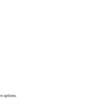
re options.