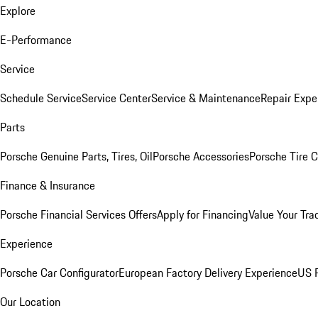
Explore
E-Performance
Service
Schedule Service
Service Center
Service & Maintenance
Repair Expe
Parts
Porsche Genuine Parts, Tires, Oil
Porsche Accessories
Porsche Tire 
Finance & Insurance
Porsche Financial Services Offers
Apply for Financing
Value Your Tra
Experience
Porsche Car Configurator
European Factory Delivery Experience
US P
Our Location