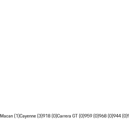
Macan (1)
Cayenne (3)
918 (0)
Carrera GT (0)
959 (0)
968 (0)
944 (0)