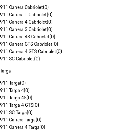
911 Carrera Cabriolet
(
0
)
911 Carrera T Cabriolet
(
0
)
911 Carrera 4 Cabriolet
(
0
)
911 Carrera S Cabriolet
(
0
)
911 Carrera 4S Cabriolet
(
0
)
911 Carrera GTS Cabriolet
(
0
)
911 Carrera 4 GTS Cabriolet
(
0
)
911 SC Cabriolet
(
0
)
Targa
911 Targa
(
0
)
911 Targa 4
(
0
)
911 Targa 4S
(
0
)
911 Targa 4 GTS
(
0
)
911 SC Targa
(
0
)
911 Carrera Targa
(
0
)
911 Carrera 4 Targa
(
0
)