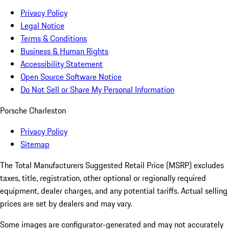
Privacy Policy
Legal Notice
Terms & Conditions
Business & Human Rights
Accessibility Statement
Open Source Software Notice
Do Not Sell or Share My Personal Information
Porsche Charleston
Privacy Policy
Sitemap
The Total Manufacturers Suggested Retail Price (MSRP) excludes
taxes, title, registration, other optional or regionally required
equipment, dealer charges, and any potential tariffs. Actual selling
prices are set by dealers and may vary.
Some images are configurator-generated and may not accurately