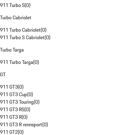
911 Turbo S
(
0
)
Turbo Cabriolet
911 Turbo Cabriolet
(
0
)
911 Turbo S Cabriolet
(
0
)
Turbo Targa
911 Turbo Targa
(
0
)
GT
911 GT3
(
0
)
911 GT3 Cup
(
0
)
911 GT3 Touring
(
0
)
911 GT3 RS
(
0
)
911 GT3 R
(
0
)
911 GT3 R rennsport
(
0
)
911 GT2
(
0
)