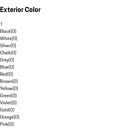
Exterior Color
1
Black
(
0
)
White
(
0
)
Silver
(
0
)
Chalk
(
0
)
Grey
(
0
)
Blue
(
0
)
Red
(
0
)
Brown
(
0
)
Yellow
(
0
)
Green
(
0
)
Violet
(
0
)
Gold
(
0
)
Orange
(
0
)
Pink
(
0
)