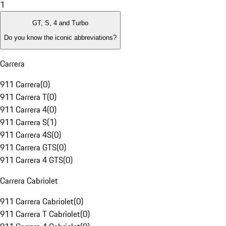
1
GT, S, 4 and Turbo
Do you know the iconic abbreviations?
Carrera
911 Carrera
(
0
)
911 Carrera T
(
0
)
911 Carrera 4
(
0
)
911 Carrera S
(
1
)
911 Carrera 4S
(
0
)
911 Carrera GTS
(
0
)
911 Carrera 4 GTS
(
0
)
Carrera Cabriolet
911 Carrera Cabriolet
(
0
)
911 Carrera T Cabriolet
(
0
)