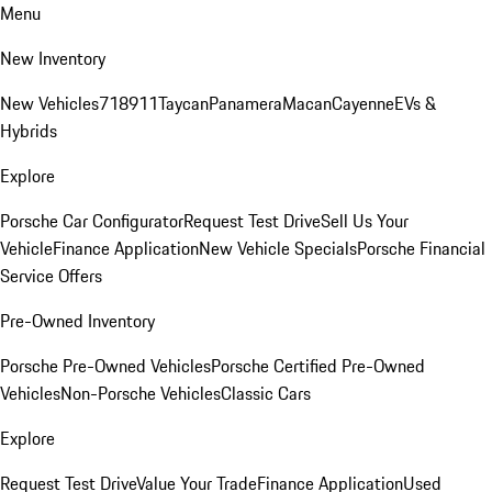
Menu
New Inventory
New Vehicles
718
911
Taycan
Panamera
Macan
Cayenne
EVs &
Hybrids
Explore
Porsche Car Configurator
Request Test Drive
Sell Us Your
Vehicle
Finance Application
New Vehicle Specials
Porsche Financial
Service Offers
Pre-Owned Inventory
Porsche Pre-Owned Vehicles
Porsche Certified Pre-Owned
Vehicles
Non-Porsche Vehicles
Classic Cars
Explore
Request Test Drive
Value Your Trade
Finance Application
Used