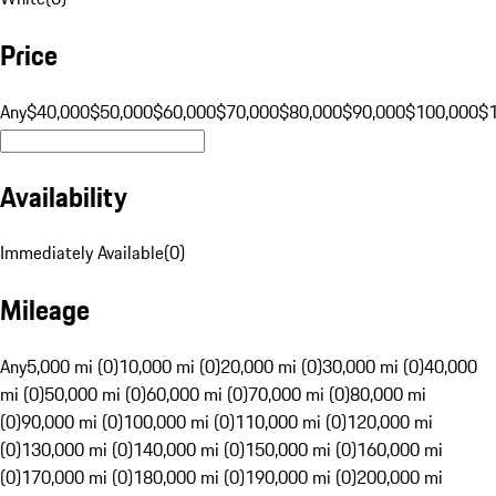
Price
Any
$40,000
$50,000
$60,000
$70,000
$80,000
$90,000
$100,000
$
Availability
Immediately Available
(
0
)
Mileage
Any
5,000 mi (0)
10,000 mi (0)
20,000 mi (0)
30,000 mi (0)
40,000
mi (0)
50,000 mi (0)
60,000 mi (0)
70,000 mi (0)
80,000 mi
(0)
90,000 mi (0)
100,000 mi (0)
110,000 mi (0)
120,000 mi
(0)
130,000 mi (0)
140,000 mi (0)
150,000 mi (0)
160,000 mi
(0)
170,000 mi (0)
180,000 mi (0)
190,000 mi (0)
200,000 mi