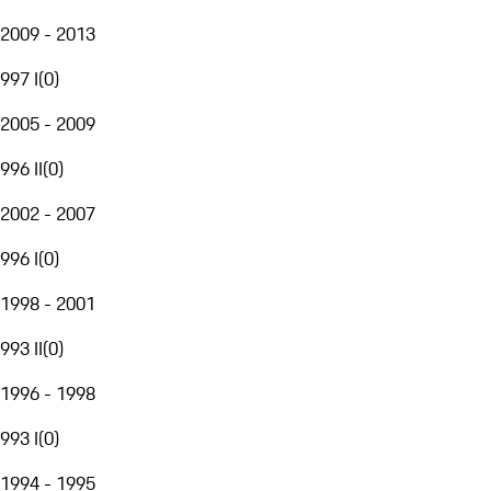
2009 - 2013
997 I
(
0
)
2005 - 2009
996 II
(
0
)
2002 - 2007
996 I
(
0
)
1998 - 2001
993 II
(
0
)
1996 - 1998
993 I
(
0
)
1994 - 1995