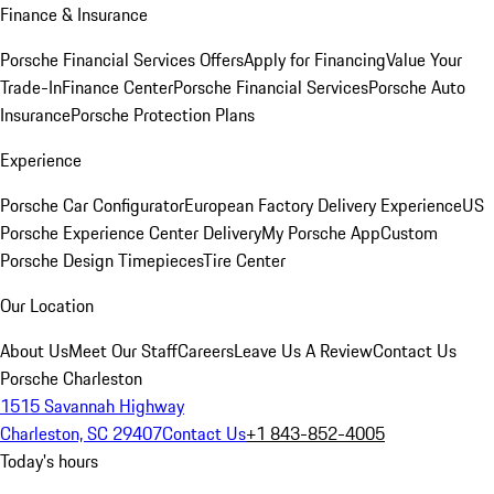
Finance & Insurance
Porsche Financial Services Offers
Apply for Financing
Value Your
Trade-In
Finance Center
Porsche Financial Services
Porsche Auto
Insurance
Porsche Protection Plans
Experience
Porsche Car Configurator
European Factory Delivery Experience
US
Porsche Experience Center Delivery
My Porsche App
Custom
Porsche Design Timepieces
Tire Center
Our Location
About Us
Meet Our Staff
Careers
Leave Us A Review
Contact Us
Porsche Charleston
1515 Savannah Highway
Charleston, SC 29407
Contact Us
+1 843-852-4005
Today's hours