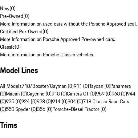
New
(
0
)
Pre-Owned
(
0
)
More Information on used cars without the Porsche Approved seal.
Certified Pre-Owned
(
0
)
More Information on Porsche Approved Pre-owned cars.
Classic
(
0
)
More information on Porsche Classic vehicles.
Model Lines
All Models
718/Boxster/Cayman (0)
911 (0)
Taycan (0)
Panamera
(0)
Macan (0)
Cayenne (0)
918 (0)
Carrera GT (0)
959 (0)
968 (0)
944
(0)
935 (0)
924 (0)
928 (0)
914 (0)
904 (0)
718 Classic Race Cars
(0)
550 Spyder (0)
356 (0)
Porsche-Diesel Tractor (0)
Trims