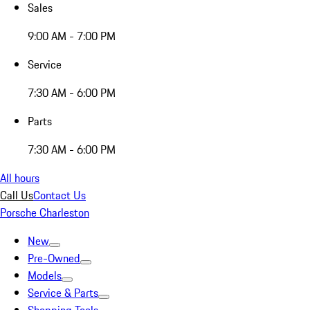
Sales
9:00 AM - 7:00 PM
Service
7:30 AM - 6:00 PM
Parts
7:30 AM - 6:00 PM
All hours
Call Us
Contact Us
Porsche Charleston
New
Pre-Owned
Models
Service & Parts