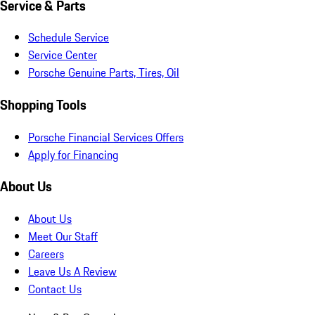
Service & Parts
Schedule Service
Service Center
Porsche Genuine Parts, Tires, Oil
Shopping Tools
Porsche Financial Services Offers
Apply for Financing
About Us
About Us
Meet Our Staff
Careers
Leave Us A Review
Contact Us