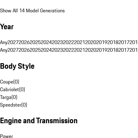
Show All 14 Model Generations
Year
Any
2027
2026
2025
2024
2023
2022
2021
2020
2019
2018
2017
201
Any
2027
2026
2025
2024
2023
2022
2021
2020
2019
2018
2017
201
Body Style
Coupe
(
0
)
Cabriolet
(
0
)
Targa
(
0
)
Speedster
(
0
)
Engine and Transmission
Power