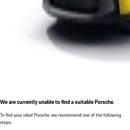
We are currently unable to find a suitable Porsche.
To find your ideal Porsche, we recommend one of the following
steps: