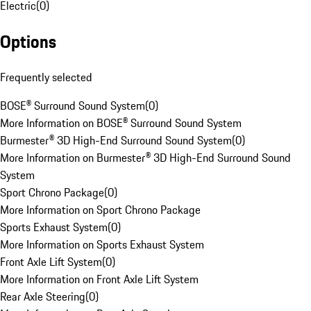
Electric
(
0
)
Options
Frequently selected
BOSE® Surround Sound System
(
0
)
More Information on BOSE® Surround Sound System
Burmester® 3D High-End Surround Sound System
(
0
)
More Information on Burmester® 3D High-End Surround Sound
System
Sport Chrono Package
(
0
)
More Information on Sport Chrono Package
Sports Exhaust System
(
0
)
More Information on Sports Exhaust System
Front Axle Lift System
(
0
)
More Information on Front Axle Lift System
Rear Axle Steering
(
0
)