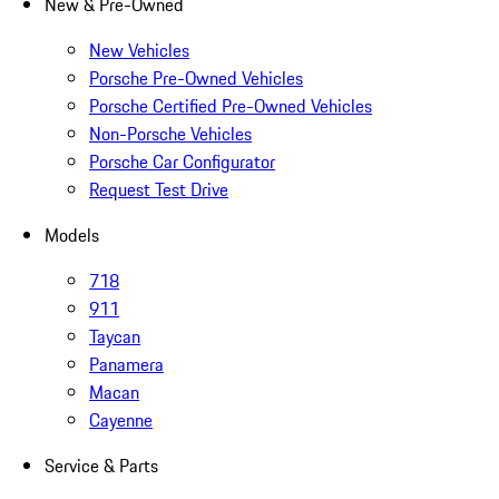
New & Pre-Owned
New Vehicles
Porsche Pre-Owned Vehicles
Porsche Certified Pre-Owned Vehicles
Non-Porsche Vehicles
Porsche Car Configurator
Request Test Drive
Models
718
911
Taycan
Panamera
Macan
Cayenne
Service & Parts