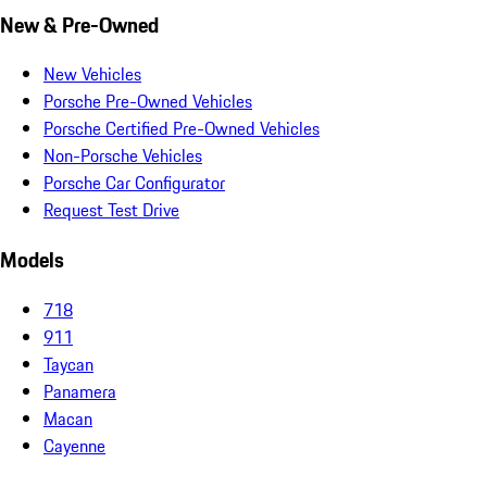
New & Pre-Owned
New Vehicles
Porsche Pre-Owned Vehicles
Porsche Certified Pre-Owned Vehicles
Non-Porsche Vehicles
Porsche Car Configurator
Request Test Drive
Models
718
911
Taycan
Panamera
Macan
Cayenne