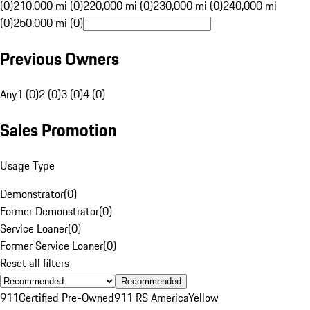
(0)
210,000 mi (0)
220,000 mi (0)
230,000 mi (0)
240,000 mi
(0)
250,000 mi (0)
Previous Owners
Any
1 (0)
2 (0)
3 (0)
4 (0)
Sales Promotion
Usage Type
Demonstrator
(
0
)
Former Demonstrator
(
0
)
Service Loaner
(
0
)
Former Service Loaner
(
0
)
Reset all filters
Recommended
911
Certified Pre-Owned
911 RS America
Yellow