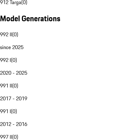
912 Targa
(
0
)
Model Generations
992 II
(
0
)
since 2025
992 I
(
0
)
2020 - 2025
991 II
(
0
)
2017 - 2019
991 I
(
0
)
2012 - 2016
997 II
(
0
)