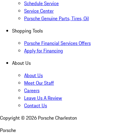
Schedule Service
Service Center
Porsche Genuine Parts, Tires, Oil
Shopping Tools
Porsche Financial Services Offers
Apply for Financing
About Us
About Us
Meet Our Staff
Careers
Leave Us A Review
Contact Us
Copyright ©
2026
Porsche Charleston
Porsche