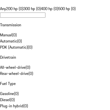
Any
200 hp (0)
300 hp (0)
400 hp (0)
500 hp (0)
Transmission
Manual
(
0
)
Automatic
(
0
)
PDK (Automatic)
(
0
)
Drivetrain
All-wheel-drive
(
0
)
Rear-wheel-drive
(
0
)
Fuel Type
Gasoline
(
0
)
Diesel
(
0
)
Plug-in hybrid
(
0
)