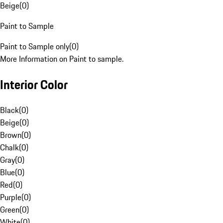
Beige
(
0
)
Paint to Sample
Paint to Sample only
(
0
)
More Information on Paint to sample.
Interior Color
Black
(
0
)
Beige
(
0
)
Brown
(
0
)
Chalk
(
0
)
Gray
(
0
)
Blue
(
0
)
Red
(
0
)
Purple
(
0
)
Green
(
0
)
White
(
0
)