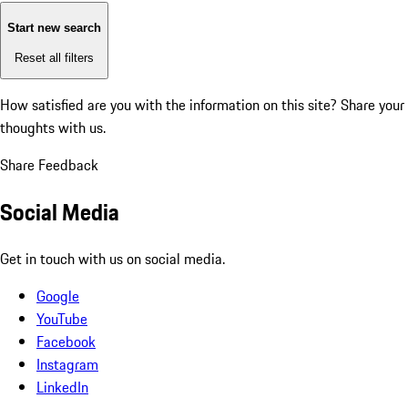
Start new search
Reset all filters
How satisfied are you with the information on this site?
Share your
thoughts with us.
Share Feedback
Social Media
Get in touch with us on social media.
Google
YouTube
Facebook
Instagram
LinkedIn