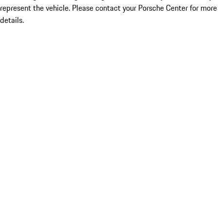
represent the vehicle. Please contact your Porsche Center for more
details.