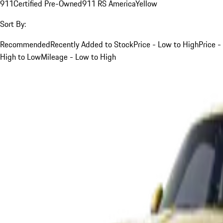
911
Certified Pre-Owned
911 RS America
Yellow
Sort By:
Recommended
Recently Added to Stock
Price - Low to High
Price -
High to Low
Mileage - Low to High