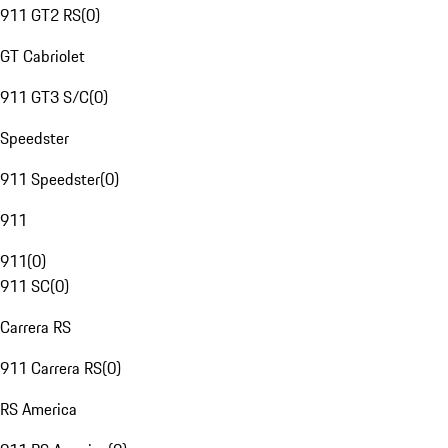
911 GT2 RS
(
0
)
GT Cabriolet
911 GT3 S/C
(
0
)
Speedster
911 Speedster
(
0
)
911
911
(
0
)
911 SC
(
0
)
Carrera RS
911 Carrera RS
(
0
)
RS America