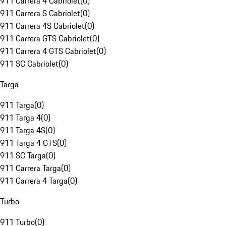
911 Carrera 4 Cabriolet
(
0
)
911 Carrera S Cabriolet
(
0
)
911 Carrera 4S Cabriolet
(
0
)
911 Carrera GTS Cabriolet
(
0
)
911 Carrera 4 GTS Cabriolet
(
0
)
911 SC Cabriolet
(
0
)
Targa
911 Targa
(
0
)
911 Targa 4
(
0
)
911 Targa 4S
(
0
)
911 Targa 4 GTS
(
0
)
911 SC Targa
(
0
)
911 Carrera Targa
(
0
)
911 Carrera 4 Targa
(
0
)
Turbo
911 Turbo
(
0
)