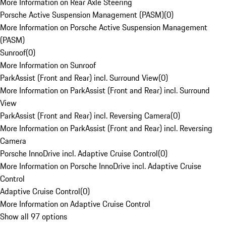
More Information on Rear Axle Steering
Porsche Active Suspension Management (PASM)
(
0
)
More Information on Porsche Active Suspension Management
(PASM)
Sunroof
(
0
)
More Information on Sunroof
ParkAssist (Front and Rear) incl. Surround View
(
0
)
More Information on ParkAssist (Front and Rear) incl. Surround
View
ParkAssist (Front and Rear) incl. Reversing Camera
(
0
)
More Information on ParkAssist (Front and Rear) incl. Reversing
Camera
Porsche InnoDrive incl. Adaptive Cruise Control
(
0
)
More Information on Porsche InnoDrive incl. Adaptive Cruise
Control
Adaptive Cruise Control
(
0
)
More Information on Adaptive Cruise Control
Show all 97 options