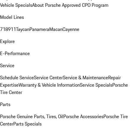
Vehicle Specials
About Porsche Approved CPO Program
Model Lines
718
911
Taycan
Panamera
Macan
Cayenne
Explore
E-Performance
Service
Schedule Service
Service Center
Service & Maintenance
Repair
Expertise
Warranty & Vehicle Information
Service Specials
Porsche
Tire Center
Parts
Porsche Genuine Parts, Tires, Oil
Porsche Accessories
Porsche Tire
Center
Parts Specials