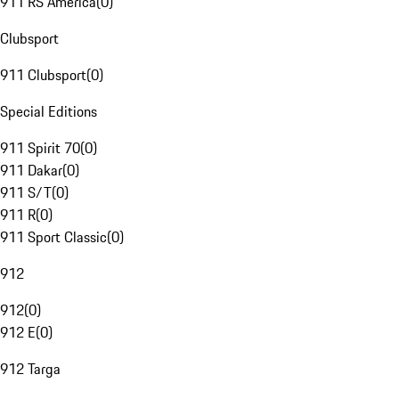
911 RS America
(
0
)
Clubsport
911 Clubsport
(
0
)
Special Editions
911 Spirit 70
(
0
)
911 Dakar
(
0
)
911 S/T
(
0
)
911 R
(
0
)
911 Sport Classic
(
0
)
912
912
(
0
)
912 E
(
0
)
912 Targa