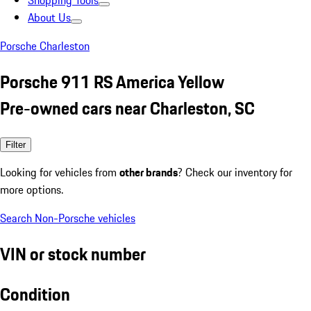
Shopping Tools
About Us
Porsche Charleston
Porsche 911 RS America Yellow
Pre-owned cars near Charleston, SC
Filter
Looking for vehicles from
other brands
? Check our inventory for
more options.
Search Non-Porsche vehicles
VIN or stock number
Condition