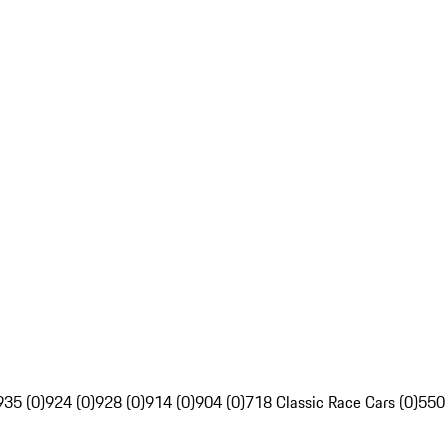
935 (0)
924 (0)
928 (0)
914 (0)
904 (0)
718 Classic Race Cars (0)
550