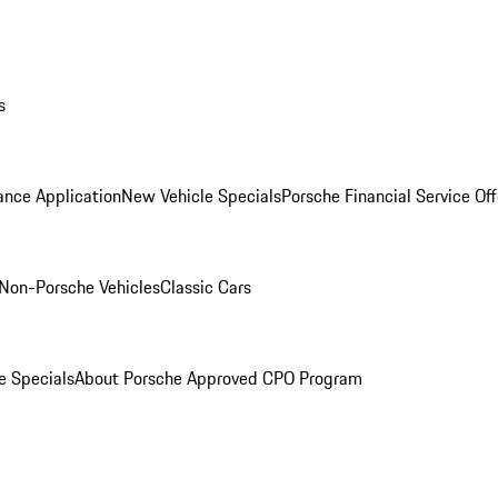
s
ance Application
New Vehicle Specials
Porsche Financial Service Off
Non-Porsche Vehicles
Classic Cars
e Specials
About Porsche Approved CPO Program