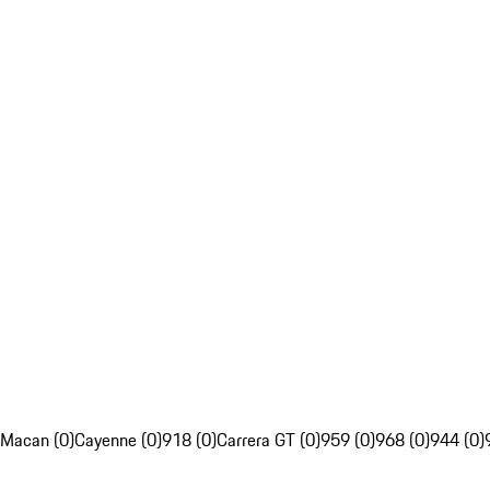
Macan (0)
Cayenne (0)
918 (0)
Carrera GT (0)
959 (0)
968 (0)
944 (0)