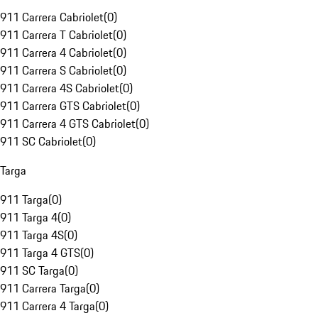
911 Carrera Cabriolet
(
0
)
911 Carrera T Cabriolet
(
0
)
911 Carrera 4 Cabriolet
(
0
)
911 Carrera S Cabriolet
(
0
)
911 Carrera 4S Cabriolet
(
0
)
911 Carrera GTS Cabriolet
(
0
)
911 Carrera 4 GTS Cabriolet
(
0
)
911 SC Cabriolet
(
0
)
Targa
911 Targa
(
0
)
911 Targa 4
(
0
)
911 Targa 4S
(
0
)
911 Targa 4 GTS
(
0
)
911 SC Targa
(
0
)
911 Carrera Targa
(
0
)
911 Carrera 4 Targa
(
0
)