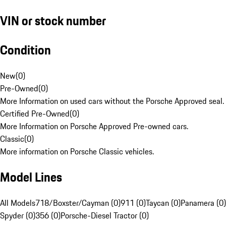
VIN or stock number
Condition
New
(
0
)
Pre-Owned
(
0
)
More Information on used cars without the Porsche Approved seal.
Certified Pre-Owned
(
0
)
More Information on Porsche Approved Pre-owned cars.
Classic
(
0
)
More information on Porsche Classic vehicles.
Model Lines
All Models
718/Boxster/Cayman (0)
911 (0)
Taycan (0)
Panamera (0)
Spyder (0)
356 (0)
Porsche-Diesel Tractor (0)