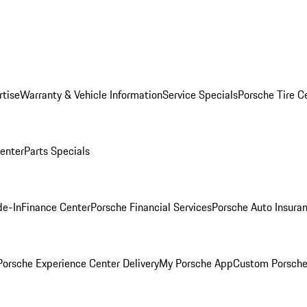
rtise
Warranty & Vehicle Information
Service Specials
Porsche Tire C
Center
Parts Specials
de-In
Finance Center
Porsche Financial Services
Porsche Auto Insura
orsche Experience Center Delivery
My Porsche App
Custom Porsche