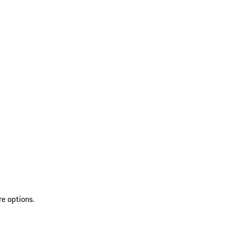
re options.