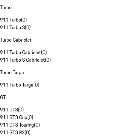
Turbo
911 Turbo
(
0
)
911 Turbo S
(
0
)
Turbo Cabriolet
911 Turbo Cabriolet
(
0
)
911 Turbo S Cabriolet
(
0
)
Turbo Targa
911 Turbo Targa
(
0
)
GT
911 GT3
(
0
)
911 GT3 Cup
(
0
)
911 GT3 Touring
(
0
)
911 GT3 RS
(
0
)