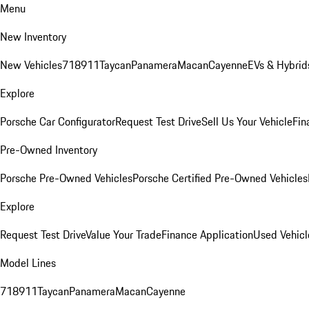
Menu
New Inventory
New Vehicles
718
911
Taycan
Panamera
Macan
Cayenne
EVs & Hybrid
Explore
Porsche Car Configurator
Request Test Drive
Sell Us Your Vehicle
Fin
Pre-Owned Inventory
Porsche Pre-Owned Vehicles
Porsche Certified Pre-Owned Vehicles
Explore
Request Test Drive
Value Your Trade
Finance Application
Used Vehicl
Model Lines
718
911
Taycan
Panamera
Macan
Cayenne