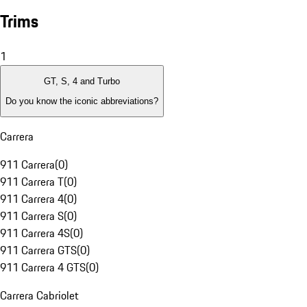
Trims
1
GT, S, 4 and Turbo
Do you know the iconic abbreviations?
Carrera
911 Carrera
(
0
)
911 Carrera T
(
0
)
911 Carrera 4
(
0
)
911 Carrera S
(
0
)
911 Carrera 4S
(
0
)
911 Carrera GTS
(
0
)
911 Carrera 4 GTS
(
0
)
Carrera Cabriolet