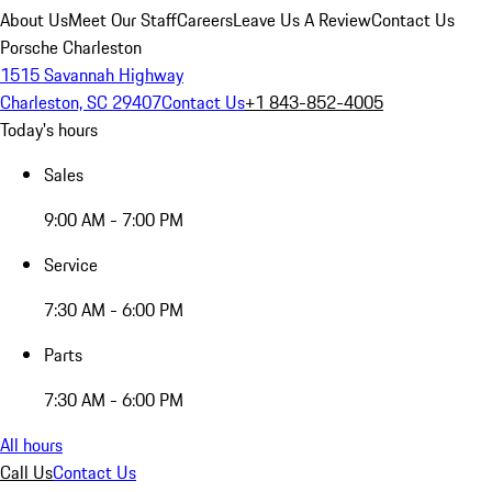
About Us
Meet Our Staff
Careers
Leave Us A Review
Contact Us
Porsche Charleston
1515 Savannah Highway
Charleston, SC 29407
Contact Us
+1 843-852-4005
Today's hours
Sales
9:00 AM - 7:00 PM
Service
7:30 AM - 6:00 PM
Parts
7:30 AM - 6:00 PM
All hours
Call Us
Contact Us