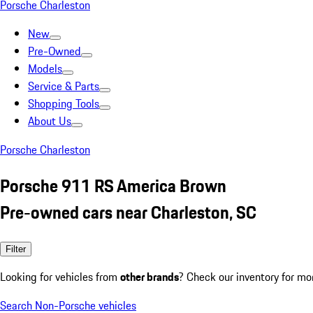
Porsche Charleston
New
Pre-Owned
Models
Service & Parts
Shopping Tools
About Us
Porsche Charleston
Porsche 911 RS America Brown
Pre-owned cars near Charleston, SC
Filter
Looking for vehicles from
other brands
? Check our inventory for mo
Search Non-Porsche vehicles