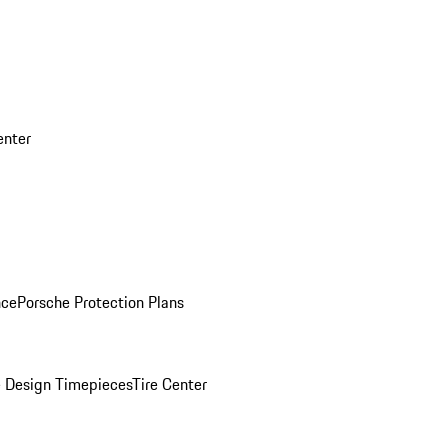
enter
nce
Porsche Protection Plans
 Design Timepieces
Tire Center