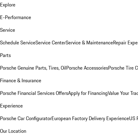
Explore
E-Performance
Service
Schedule Service
Service Center
Service & Maintenance
Repair Expe
Parts
Porsche Genuine Parts, Tires, Oil
Porsche Accessories
Porsche Tire 
Finance & Insurance
Porsche Financial Services Offers
Apply for Financing
Value Your Tra
Experience
Porsche Car Configurator
European Factory Delivery Experience
US P
Our Location