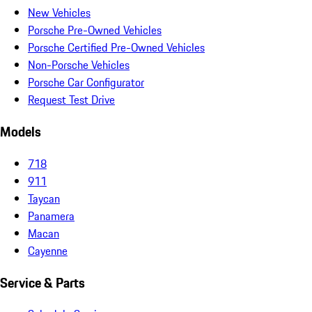
New Vehicles
Porsche Pre-Owned Vehicles
Porsche Certified Pre-Owned Vehicles
Non-Porsche Vehicles
Porsche Car Configurator
Request Test Drive
Models
718
911
Taycan
Panamera
Macan
Cayenne
Service & Parts