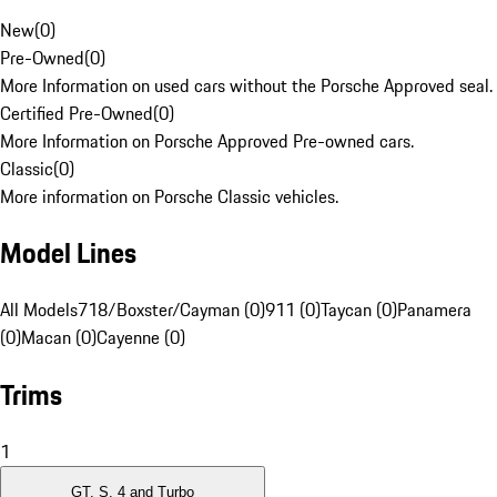
New
(
0
)
Pre-Owned
(
0
)
More Information on used cars without the Porsche Approved seal.
Certified Pre-Owned
(
0
)
More Information on Porsche Approved Pre-owned cars.
Classic
(
0
)
More information on Porsche Classic vehicles.
Model Lines
All Models
718/Boxster/Cayman (0)
911 (0)
Taycan (0)
Panamera
(0)
Macan (0)
Cayenne (0)
Trims
1
GT, S, 4 and Turbo