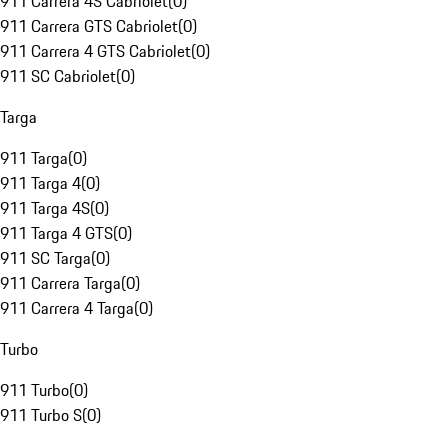
911 Carrera 4S Cabriolet
(
0
)
911 Carrera GTS Cabriolet
(
0
)
911 Carrera 4 GTS Cabriolet
(
0
)
911 SC Cabriolet
(
0
)
Targa
911 Targa
(
0
)
911 Targa 4
(
0
)
911 Targa 4S
(
0
)
911 Targa 4 GTS
(
0
)
911 SC Targa
(
0
)
911 Carrera Targa
(
0
)
911 Carrera 4 Targa
(
0
)
Turbo
911 Turbo
(
0
)
911 Turbo S
(
0
)