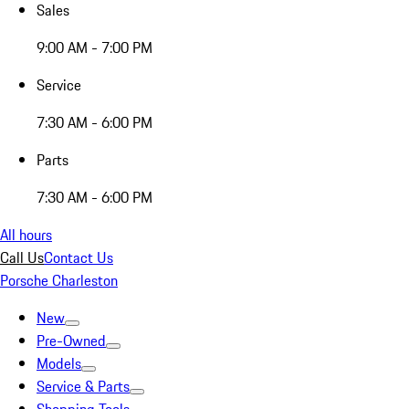
Sales
9:00 AM - 7:00 PM
Service
7:30 AM - 6:00 PM
Parts
7:30 AM - 6:00 PM
All hours
Call Us
Contact Us
Porsche Charleston
New
Pre-Owned
Models
Service & Parts