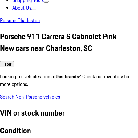
Shopping Tools
About Us
Porsche Charleston
Porsche 911 Carrera S Cabriolet Pink
New cars near Charleston, SC
Filter
Looking for vehicles from
other brands
? Check our inventory for
more options.
Search Non-Porsche vehicles
VIN or stock number
Condition