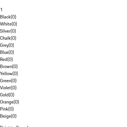
1
Black
(
0
)
White
(
0
)
Silver
(
0
)
Chalk
(
0
)
Grey
(
0
)
Blue
(
0
)
Red
(
0
)
Brown
(
0
)
Yellow
(
0
)
Green
(
0
)
Violet
(
0
)
Gold
(
0
)
Orange
(
0
)
Pink
(
0
)
Beige
(
0
)