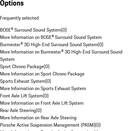
Options
Frequently selected
BOSE® Surround Sound System
(
0
)
More Information on BOSE® Surround Sound System
Burmester® 3D High-End Surround Sound System
(
0
)
More Information on Burmester® 3D High-End Surround Sound
System
Sport Chrono Package
(
0
)
More Information on Sport Chrono Package
Sports Exhaust System
(
0
)
More Information on Sports Exhaust System
Front Axle Lift System
(
0
)
More Information on Front Axle Lift System
Rear Axle Steering
(
0
)
More Information on Rear Axle Steering
Porsche Active Suspension Management (PASM)
(
0
)