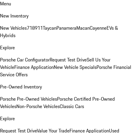
Menu
New Inventory
New Vehicles
718
911
Taycan
Panamera
Macan
Cayenne
EVs &
Hybrids
Explore
Porsche Car Configurator
Request Test Drive
Sell Us Your
Vehicle
Finance Application
New Vehicle Specials
Porsche Financial
Service Offers
Pre-Owned Inventory
Porsche Pre-Owned Vehicles
Porsche Certified Pre-Owned
Vehicles
Non-Porsche Vehicles
Classic Cars
Explore
Request Test Drive
Value Your Trade
Finance Application
Used