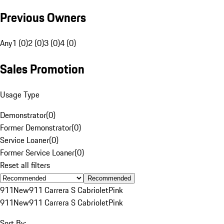
Previous Owners
Any
1 (0)
2 (0)
3 (0)
4 (0)
Sales Promotion
Usage Type
Demonstrator
(
0
)
Former Demonstrator
(
0
)
Service Loaner
(
0
)
Former Service Loaner
(
0
)
Reset all filters
Recommended
911
New
911 Carrera S Cabriolet
Pink
911
New
911 Carrera S Cabriolet
Pink
Sort By: