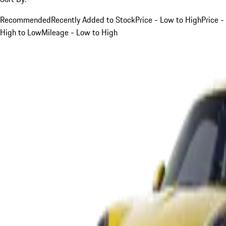
Recommended
Recently Added to Stock
Price - Low to High
Price -
High to Low
Mileage - Low to High