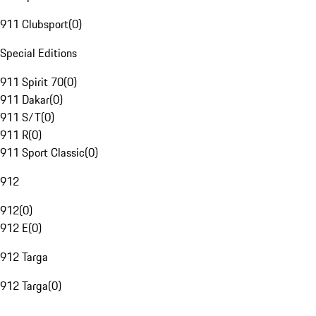
911 Clubsport
(
0
)
Special Editions
911 Spirit 70
(
0
)
911 Dakar
(
0
)
911 S/T
(
0
)
911 R
(
0
)
911 Sport Classic
(
0
)
912
912
(
0
)
912 E
(
0
)
912 Targa
912 Targa
(
0
)