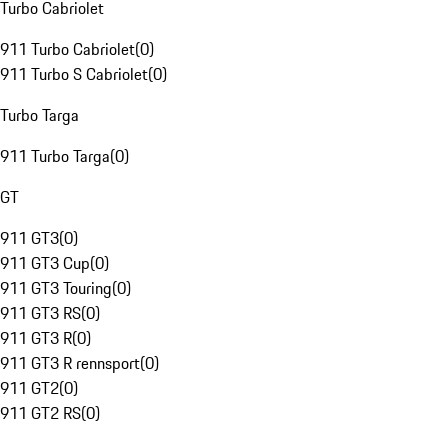
Turbo Cabriolet
911 Turbo Cabriolet
(
0
)
911 Turbo S Cabriolet
(
0
)
Turbo Targa
911 Turbo Targa
(
0
)
GT
911 GT3
(
0
)
911 GT3 Cup
(
0
)
911 GT3 Touring
(
0
)
911 GT3 RS
(
0
)
911 GT3 R
(
0
)
911 GT3 R rennsport
(
0
)
911 GT2
(
0
)
911 GT2 RS
(
0
)