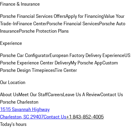
Finance & Insurance
Porsche Financial Services Offers
Apply for Financing
Value Your
Trade-In
Finance Center
Porsche Financial Services
Porsche Auto
Insurance
Porsche Protection Plans
Experience
Porsche Car Configurator
European Factory Delivery Experience
US
Porsche Experience Center Delivery
My Porsche App
Custom
Porsche Design Timepieces
Tire Center
Our Location
About Us
Meet Our Staff
Careers
Leave Us A Review
Contact Us
Porsche Charleston
1515 Savannah Highway
Charleston, SC 29407
Contact Us
+1 843-852-4005
Today's hours