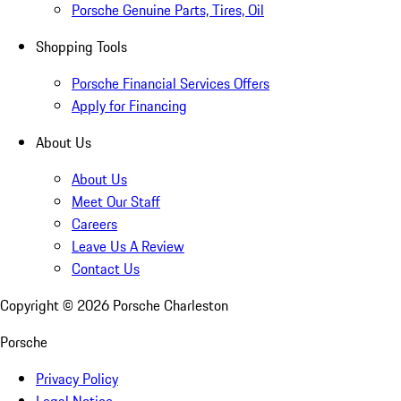
Porsche Genuine Parts, Tires, Oil
Shopping Tools
Porsche Financial Services Offers
Apply for Financing
About Us
About Us
Meet Our Staff
Careers
Leave Us A Review
Contact Us
Copyright ©
2026
Porsche Charleston
Porsche
Privacy Policy