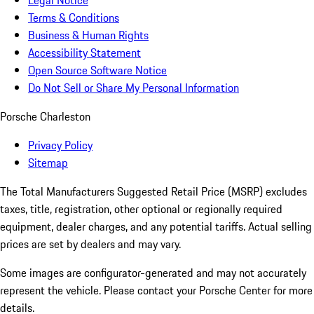
Legal Notice
Terms & Conditions
Business & Human Rights
Accessibility Statement
Open Source Software Notice
Do Not Sell or Share My Personal Information
Porsche Charleston
Privacy Policy
Sitemap
The Total Manufacturers Suggested Retail Price (MSRP) excludes
taxes, title, registration, other optional or regionally required
equipment, dealer charges, and any potential tariffs. Actual selling
prices are set by dealers and may vary.
Some images are configurator-generated and may not accurately
represent the vehicle. Please contact your Porsche Center for more
details.