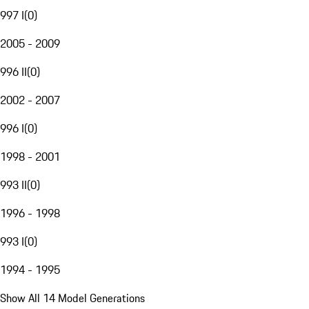
997 I
(
0
)
2005 - 2009
996 II
(
0
)
2002 - 2007
996 I
(
0
)
1998 - 2001
993 II
(
0
)
1996 - 1998
993 I
(
0
)
1994 - 1995
Show All 14 Model Generations