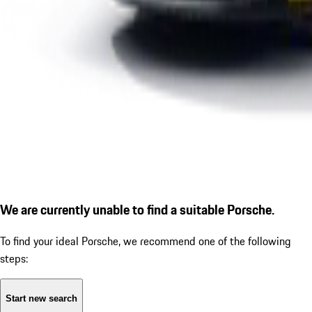
We are currently unable to find a suitable Porsche.
To find your ideal Porsche, we recommend one of the following
steps:
Start new search