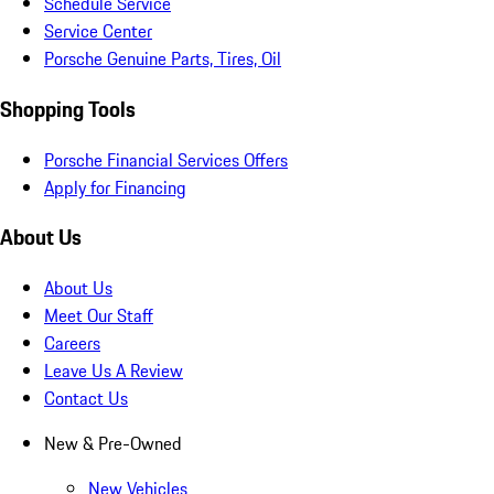
Schedule Service
Service Center
Porsche Genuine Parts, Tires, Oil
Shopping Tools
Porsche Financial Services Offers
Apply for Financing
About Us
About Us
Meet Our Staff
Careers
Leave Us A Review
Contact Us
New & Pre-Owned
New Vehicles