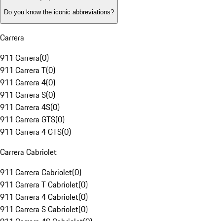
Do you know the iconic abbreviations?
Carrera
911 Carrera
(
0
)
911 Carrera T
(
0
)
911 Carrera 4
(
0
)
911 Carrera S
(
0
)
911 Carrera 4S
(
0
)
911 Carrera GTS
(
0
)
911 Carrera 4 GTS
(
0
)
Carrera Cabriolet
911 Carrera Cabriolet
(
0
)
911 Carrera T Cabriolet
(
0
)
911 Carrera 4 Cabriolet
(
0
)
911 Carrera S Cabriolet
(
0
)