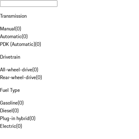
Transmission
Manual
(
0
)
Automatic
(
0
)
PDK (Automatic)
(
0
)
Drivetrain
All-wheel-drive
(
0
)
Rear-wheel-drive
(
0
)
Fuel Type
Gasoline
(
0
)
Diesel
(
0
)
Plug-in hybrid
(
0
)
Electric
(
0
)