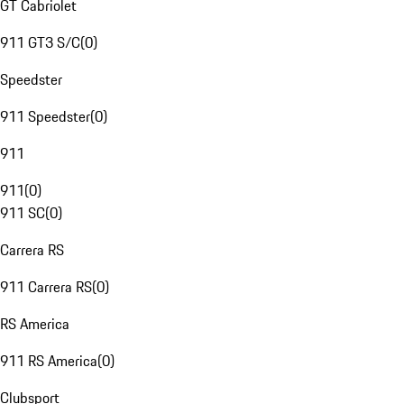
GT Cabriolet
911 GT3 S/C
(
0
)
Speedster
911 Speedster
(
0
)
911
911
(
0
)
911 SC
(
0
)
Carrera RS
911 Carrera RS
(
0
)
RS America
911 RS America
(
0
)
Clubsport