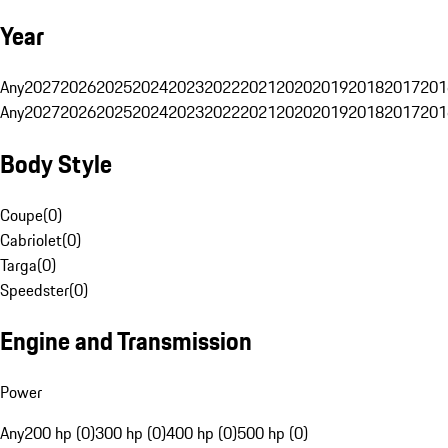
Year
Any
2027
2026
2025
2024
2023
2022
2021
2020
2019
2018
2017
201
Any
2027
2026
2025
2024
2023
2022
2021
2020
2019
2018
2017
201
Body Style
Coupe
(
0
)
Cabriolet
(
0
)
Targa
(
0
)
Speedster
(
0
)
Engine and Transmission
Power
Any
200 hp (0)
300 hp (0)
400 hp (0)
500 hp (0)