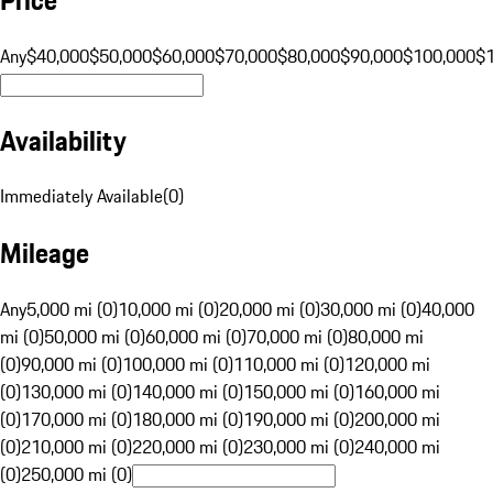
Any
$40,000
$50,000
$60,000
$70,000
$80,000
$90,000
$100,000
$
Availability
Immediately Available
(
0
)
Mileage
Any
5,000 mi (0)
10,000 mi (0)
20,000 mi (0)
30,000 mi (0)
40,000
mi (0)
50,000 mi (0)
60,000 mi (0)
70,000 mi (0)
80,000 mi
(0)
90,000 mi (0)
100,000 mi (0)
110,000 mi (0)
120,000 mi
(0)
130,000 mi (0)
140,000 mi (0)
150,000 mi (0)
160,000 mi
(0)
170,000 mi (0)
180,000 mi (0)
190,000 mi (0)
200,000 mi
(0)
210,000 mi (0)
220,000 mi (0)
230,000 mi (0)
240,000 mi
(0)
250,000 mi (0)