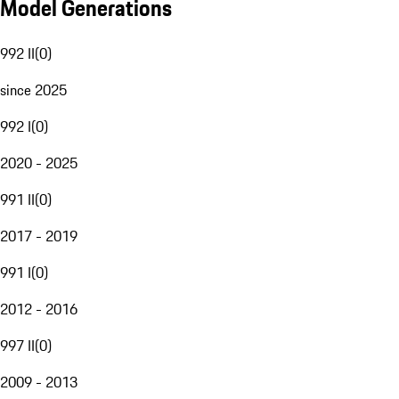
Model Generations
992 II
(
0
)
since 2025
992 I
(
0
)
2020 - 2025
991 II
(
0
)
2017 - 2019
991 I
(
0
)
2012 - 2016
997 II
(
0
)
2009 - 2013