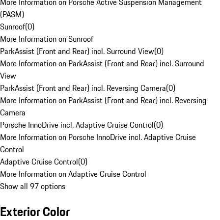
More Information on Porsche Active Suspension Management
(PASM)
Sunroof
(
0
)
More Information on Sunroof
ParkAssist (Front and Rear) incl. Surround View
(
0
)
More Information on ParkAssist (Front and Rear) incl. Surround
View
ParkAssist (Front and Rear) incl. Reversing Camera
(
0
)
More Information on ParkAssist (Front and Rear) incl. Reversing
Camera
Porsche InnoDrive incl. Adaptive Cruise Control
(
0
)
More Information on Porsche InnoDrive incl. Adaptive Cruise
Control
Adaptive Cruise Control
(
0
)
More Information on Adaptive Cruise Control
Show all 97 options
Exterior Color