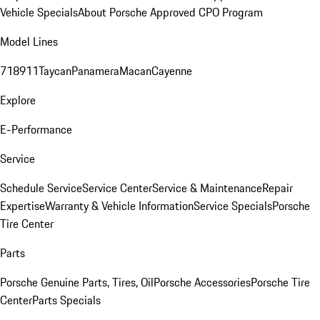
Vehicle Specials
About Porsche Approved CPO Program
Model Lines
718
911
Taycan
Panamera
Macan
Cayenne
Explore
E-Performance
Service
Schedule Service
Service Center
Service & Maintenance
Repair
Expertise
Warranty & Vehicle Information
Service Specials
Porsche
Tire Center
Parts
Porsche Genuine Parts, Tires, Oil
Porsche Accessories
Porsche Tire
Center
Parts Specials