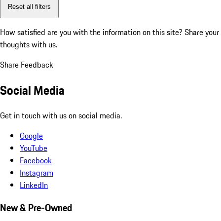
Reset all filters
How satisfied are you with the information on this site?
Share your
thoughts with us.
Share Feedback
Social Media
Get in touch with us on social media.
Google
YouTube
Facebook
Instagram
LinkedIn
New & Pre-Owned