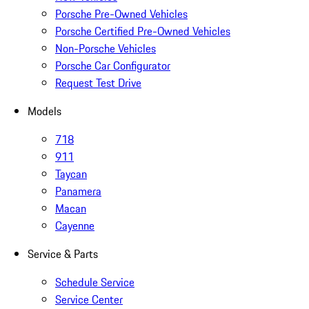
Porsche Pre-Owned Vehicles
Porsche Certified Pre-Owned Vehicles
Non-Porsche Vehicles
Porsche Car Configurator
Request Test Drive
Models
718
911
Taycan
Panamera
Macan
Cayenne
Service & Parts
Schedule Service
Service Center