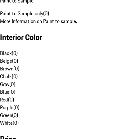
Paint to Sample
Paint to Sample only
(
0
)
More Information on Paint to sample.
Interior Color
Black
(
0
)
Beige
(
0
)
Brown
(
0
)
Chalk
(
0
)
Gray
(
0
)
Blue
(
0
)
Red
(
0
)
Purple
(
0
)
Green
(
0
)
White
(
0
)
Price