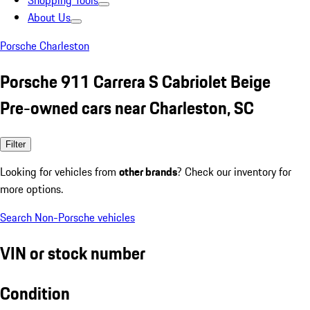
Shopping Tools
About Us
Porsche Charleston
Porsche 911 Carrera S Cabriolet Beige
Pre-owned cars near Charleston, SC
Filter
Looking for vehicles from
other brands
? Check our inventory for
more options.
Search Non-Porsche vehicles
VIN or stock number
Condition