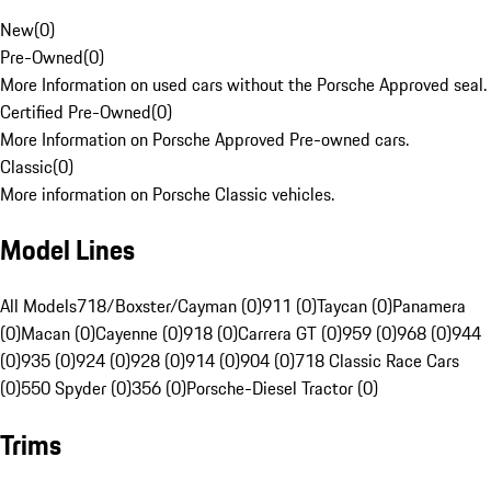
New
(
0
)
Pre-Owned
(
0
)
More Information on used cars without the Porsche Approved seal.
Certified Pre-Owned
(
0
)
More Information on Porsche Approved Pre-owned cars.
Classic
(
0
)
More information on Porsche Classic vehicles.
Model Lines
All Models
718/Boxster/Cayman (0)
911 (0)
Taycan (0)
Panamera
(0)
Macan (0)
Cayenne (0)
918 (0)
Carrera GT (0)
959 (0)
968 (0)
944
(0)
935 (0)
924 (0)
928 (0)
914 (0)
904 (0)
718 Classic Race Cars
(0)
550 Spyder (0)
356 (0)
Porsche-Diesel Tractor (0)
Trims