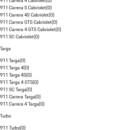
911 Carrera 4 Cabriolet
(
0
)
911 Carrera S Cabriolet
(
0
)
911 Carrera 4S Cabriolet
(
0
)
911 Carrera GTS Cabriolet
(
0
)
911 Carrera 4 GTS Cabriolet
(
0
)
911 SC Cabriolet
(
0
)
Targa
911 Targa
(
0
)
911 Targa 4
(
0
)
911 Targa 4S
(
0
)
911 Targa 4 GTS
(
0
)
911 SC Targa
(
0
)
911 Carrera Targa
(
0
)
911 Carrera 4 Targa
(
0
)
Turbo
911 Turbo
(
0
)