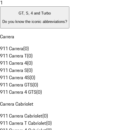
1
GT, S, 4 and Turbo
Do you know the iconic abbreviations?
Carrera
911 Carrera
(
0
)
911 Carrera T
(
0
)
911 Carrera 4
(
0
)
911 Carrera S
(
0
)
911 Carrera 4S
(
0
)
911 Carrera GTS
(
0
)
911 Carrera 4 GTS
(
0
)
Carrera Cabriolet
911 Carrera Cabriolet
(
0
)
911 Carrera T Cabriolet
(
0
)