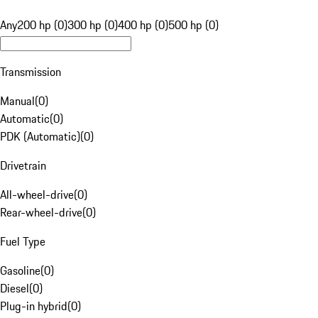
Any
200 hp (0)
300 hp (0)
400 hp (0)
500 hp (0)
Transmission
Manual
(
0
)
Automatic
(
0
)
PDK (Automatic)
(
0
)
Drivetrain
All-wheel-drive
(
0
)
Rear-wheel-drive
(
0
)
Fuel Type
Gasoline
(
0
)
Diesel
(
0
)
Plug-in hybrid
(
0
)