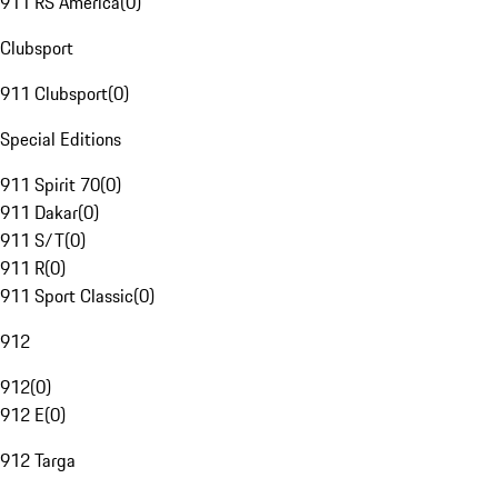
911 RS America
(
0
)
Clubsport
911 Clubsport
(
0
)
Special Editions
911 Spirit 70
(
0
)
911 Dakar
(
0
)
911 S/T
(
0
)
911 R
(
0
)
911 Sport Classic
(
0
)
912
912
(
0
)
912 E
(
0
)
912 Targa