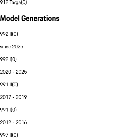
912 Targa
(
0
)
Model Generations
992 II
(
0
)
since 2025
992 I
(
0
)
2020 - 2025
991 II
(
0
)
2017 - 2019
991 I
(
0
)
2012 - 2016
997 II
(
0
)