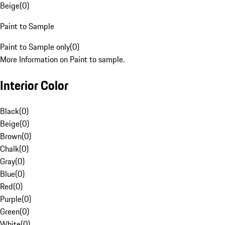
Beige
(
0
)
Paint to Sample
Paint to Sample only
(
0
)
More Information on Paint to sample.
Interior Color
Black
(
0
)
Beige
(
0
)
Brown
(
0
)
Chalk
(
0
)
Gray
(
0
)
Blue
(
0
)
Red
(
0
)
Purple
(
0
)
Green
(
0
)
White
(
0
)