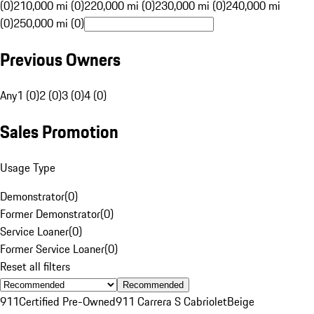
(0)
210,000 mi (0)
220,000 mi (0)
230,000 mi (0)
240,000 mi
(0)
250,000 mi (0)
Previous Owners
Any
1 (0)
2 (0)
3 (0)
4 (0)
Sales Promotion
Usage Type
Demonstrator
(
0
)
Former Demonstrator
(
0
)
Service Loaner
(
0
)
Former Service Loaner
(
0
)
Reset all filters
Recommended
911
Certified Pre-Owned
911 Carrera S Cabriolet
Beige