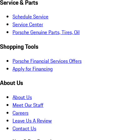
Service & Parts
Schedule Service
Service Center
Porsche Genuine Parts, Tires, Oil
Shopping Tools
Porsche Financial Services Offers
Apply for Financing
About Us
About Us
Meet Our Staff
Careers
Leave Us A Review
Contact Us