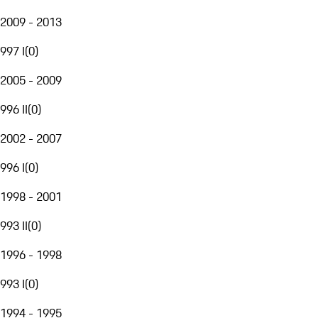
2009 - 2013
997 I
(
0
)
2005 - 2009
996 II
(
0
)
2002 - 2007
996 I
(
0
)
1998 - 2001
993 II
(
0
)
1996 - 1998
993 I
(
0
)
1994 - 1995