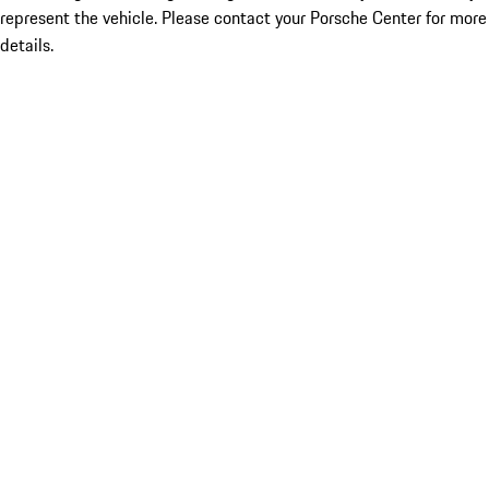
represent the vehicle. Please contact your Porsche Center for more
details.