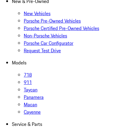
New & Pre-Owned
New Vehicles
Porsche Pre-Owned Vehicles
Porsche Certified Pre-Owned Vehicles
Non-Porsche Vehicles
Porsche Car Configurator
Request Test Drive
Models
718
911
Taycan
Panamera
Macan
Cayenne
Service & Parts