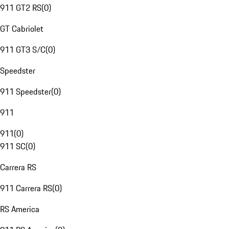
911 GT2 RS
(
0
)
GT Cabriolet
911 GT3 S/C
(
0
)
Speedster
911 Speedster
(
0
)
911
911
(
0
)
911 SC
(
0
)
Carrera RS
911 Carrera RS
(
0
)
RS America