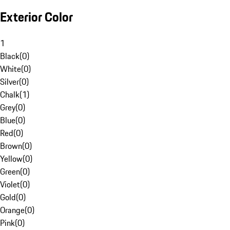
Exterior Color
1
Black
(
0
)
White
(
0
)
Silver
(
0
)
Chalk
(
1
)
Grey
(
0
)
Blue
(
0
)
Red
(
0
)
Brown
(
0
)
Yellow
(
0
)
Green
(
0
)
Violet
(
0
)
Gold
(
0
)
Orange
(
0
)
Pink
(
0
)