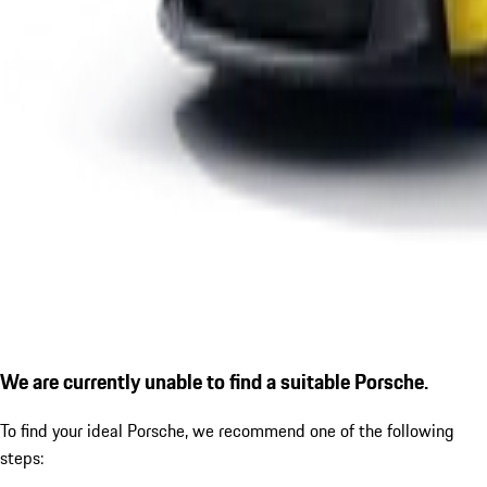
We are currently unable to find a suitable Porsche.
To find your ideal Porsche, we recommend one of the following
steps: