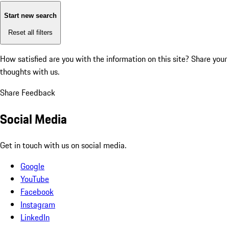
Start new search
Reset all filters
How satisfied are you with the information on this site?
Share your
thoughts with us.
Share Feedback
Social Media
Get in touch with us on social media.
Google
YouTube
Facebook
Instagram
LinkedIn