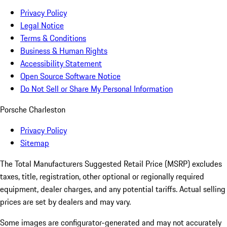
Privacy Policy
Legal Notice
Terms & Conditions
Business & Human Rights
Accessibility Statement
Open Source Software Notice
Do Not Sell or Share My Personal Information
Porsche Charleston
Privacy Policy
Sitemap
The Total Manufacturers Suggested Retail Price (MSRP) excludes
taxes, title, registration, other optional or regionally required
equipment, dealer charges, and any potential tariffs. Actual selling
prices are set by dealers and may vary.
Some images are configurator-generated and may not accurately