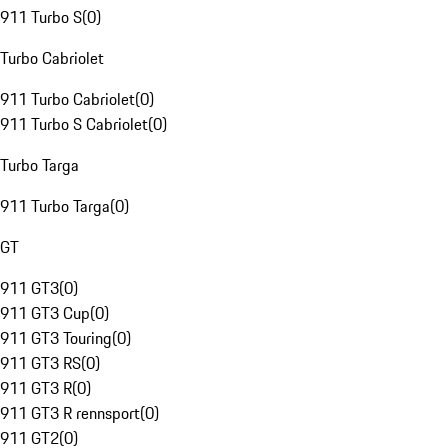
911 Turbo S
(
0
)
Turbo Cabriolet
911 Turbo Cabriolet
(
0
)
911 Turbo S Cabriolet
(
0
)
Turbo Targa
911 Turbo Targa
(
0
)
GT
911 GT3
(
0
)
911 GT3 Cup
(
0
)
911 GT3 Touring
(
0
)
911 GT3 RS
(
0
)
911 GT3 R
(
0
)
911 GT3 R rennsport
(
0
)
911 GT2
(
0
)