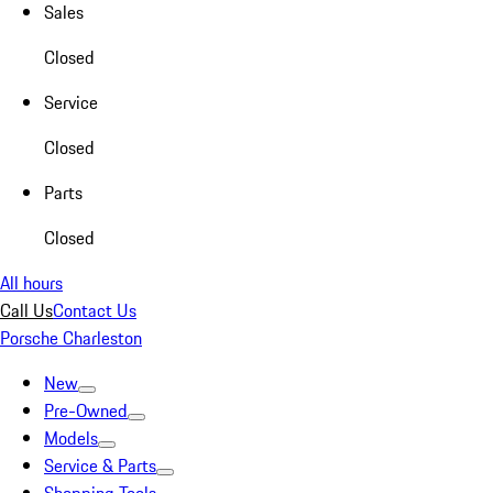
Sales
Closed
Service
Closed
Parts
Closed
All hours
Call Us
Contact Us
Porsche Charleston
New
Pre-Owned
Models
Service & Parts