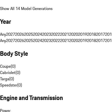
Show All 14 Model Generations
Year
Any
2027
2026
2025
2024
2023
2022
2021
2020
2019
2018
2017
201
Any
2027
2026
2025
2024
2023
2022
2021
2020
2019
2018
2017
201
Body Style
Coupe
(
0
)
Cabriolet
(
0
)
Targa
(
0
)
Speedster
(
0
)
Engine and Transmission
Power