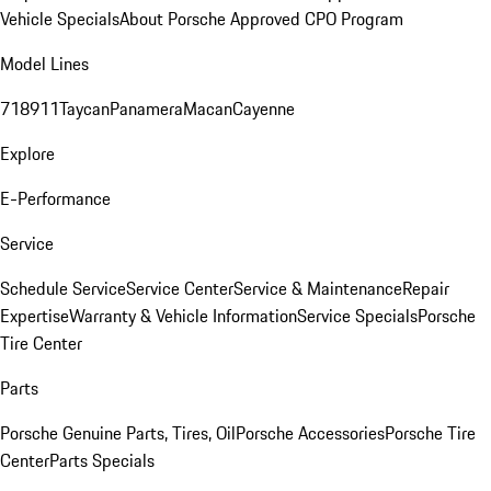
Vehicle Specials
About Porsche Approved CPO Program
Model Lines
718
911
Taycan
Panamera
Macan
Cayenne
Explore
E-Performance
Service
Schedule Service
Service Center
Service & Maintenance
Repair
Expertise
Warranty & Vehicle Information
Service Specials
Porsche
Tire Center
Parts
Porsche Genuine Parts, Tires, Oil
Porsche Accessories
Porsche Tire
Center
Parts Specials