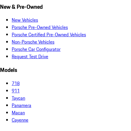
New & Pre-Owned
New Vehicles
Porsche Pre-Owned Vehicles
Porsche Certified Pre-Owned Vehicles
Non-Porsche Vehicles
Porsche Car Configurator
Request Test Drive
Models
718
911
Taycan
Panamera
Macan
Cayenne