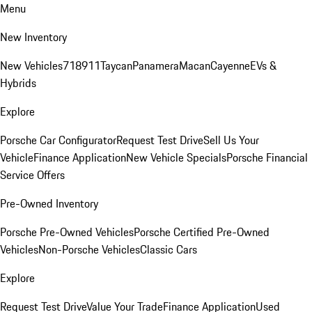
Menu
New Inventory
New Vehicles
718
911
Taycan
Panamera
Macan
Cayenne
EVs &
Hybrids
Explore
Porsche Car Configurator
Request Test Drive
Sell Us Your
Vehicle
Finance Application
New Vehicle Specials
Porsche Financial
Service Offers
Pre-Owned Inventory
Porsche Pre-Owned Vehicles
Porsche Certified Pre-Owned
Vehicles
Non-Porsche Vehicles
Classic Cars
Explore
Request Test Drive
Value Your Trade
Finance Application
Used