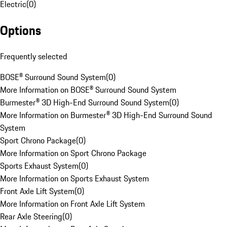
Electric
(
0
)
Options
Frequently selected
BOSE® Surround Sound System
(
0
)
More Information on BOSE® Surround Sound System
Burmester® 3D High-End Surround Sound System
(
0
)
More Information on Burmester® 3D High-End Surround Sound
System
Sport Chrono Package
(
0
)
More Information on Sport Chrono Package
Sports Exhaust System
(
0
)
More Information on Sports Exhaust System
Front Axle Lift System
(
0
)
More Information on Front Axle Lift System
Rear Axle Steering
(
0
)