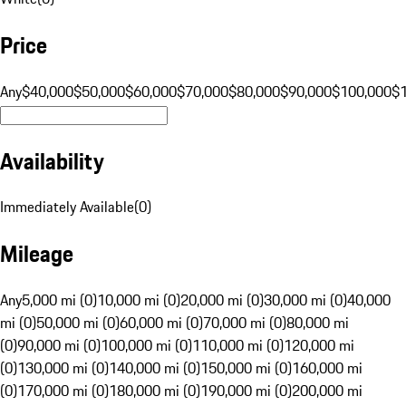
Price
Any
$40,000
$50,000
$60,000
$70,000
$80,000
$90,000
$100,000
$
Availability
Immediately Available
(
0
)
Mileage
Any
5,000 mi (0)
10,000 mi (0)
20,000 mi (0)
30,000 mi (0)
40,000
mi (0)
50,000 mi (0)
60,000 mi (0)
70,000 mi (0)
80,000 mi
(0)
90,000 mi (0)
100,000 mi (0)
110,000 mi (0)
120,000 mi
(0)
130,000 mi (0)
140,000 mi (0)
150,000 mi (0)
160,000 mi
(0)
170,000 mi (0)
180,000 mi (0)
190,000 mi (0)
200,000 mi