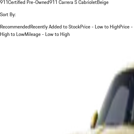
911
Certified Pre-Owned
911 Carrera S Cabriolet
Beige
Sort By:
Recommended
Recently Added to Stock
Price - Low to High
Price -
High to Low
Mileage - Low to High