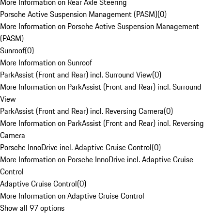
More Information on Rear Axle Steering
Porsche Active Suspension Management (PASM)
(
0
)
More Information on Porsche Active Suspension Management
(PASM)
Sunroof
(
0
)
More Information on Sunroof
ParkAssist (Front and Rear) incl. Surround View
(
0
)
More Information on ParkAssist (Front and Rear) incl. Surround
View
ParkAssist (Front and Rear) incl. Reversing Camera
(
0
)
More Information on ParkAssist (Front and Rear) incl. Reversing
Camera
Porsche InnoDrive incl. Adaptive Cruise Control
(
0
)
More Information on Porsche InnoDrive incl. Adaptive Cruise
Control
Adaptive Cruise Control
(
0
)
More Information on Adaptive Cruise Control
Show all 97 options