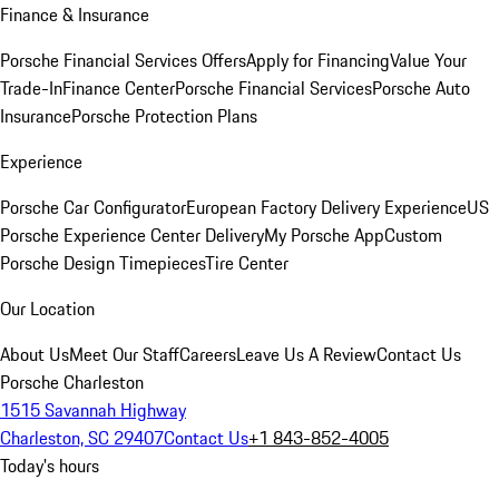
Finance & Insurance
Porsche Financial Services Offers
Apply for Financing
Value Your
Trade-In
Finance Center
Porsche Financial Services
Porsche Auto
Insurance
Porsche Protection Plans
Experience
Porsche Car Configurator
European Factory Delivery Experience
US
Porsche Experience Center Delivery
My Porsche App
Custom
Porsche Design Timepieces
Tire Center
Our Location
About Us
Meet Our Staff
Careers
Leave Us A Review
Contact Us
Porsche Charleston
1515 Savannah Highway
Charleston, SC 29407
Contact Us
+1 843-852-4005
Today's hours