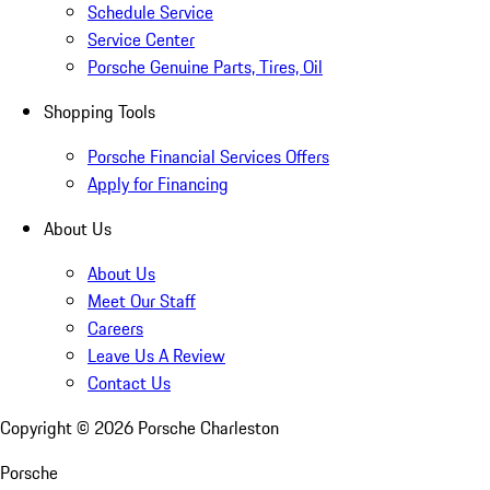
Schedule Service
Service Center
Porsche Genuine Parts, Tires, Oil
Shopping Tools
Porsche Financial Services Offers
Apply for Financing
About Us
About Us
Meet Our Staff
Careers
Leave Us A Review
Contact Us
Copyright ©
2026
Porsche Charleston
Porsche