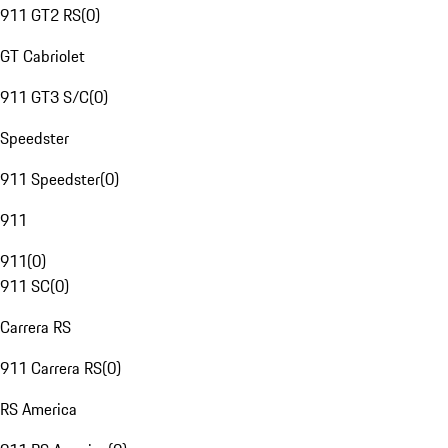
911 GT2 RS
(
0
)
GT Cabriolet
911 GT3 S/C
(
0
)
Speedster
911 Speedster
(
0
)
911
911
(
0
)
911 SC
(
0
)
Carrera RS
911 Carrera RS
(
0
)
RS America