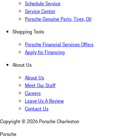
Schedule Service
Service Center
Porsche Genuine Parts, Tires, Oil
Shopping Tools
Porsche Financial Services Offers
Apply for Financing
About Us
About Us
Meet Our Staff
Careers
Leave Us A Review
Contact Us
Copyright ©
2026
Porsche Charleston
Porsche