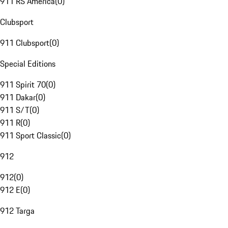
911 RS America
(
0
)
Clubsport
911 Clubsport
(
0
)
Special Editions
911 Spirit 70
(
0
)
911 Dakar
(
0
)
911 S/T
(
0
)
911 R
(
0
)
911 Sport Classic
(
0
)
912
912
(
0
)
912 E
(
0
)
912 Targa