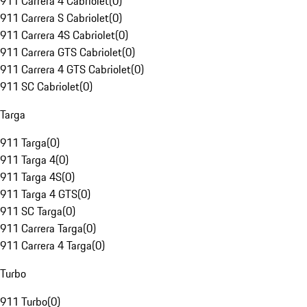
911 Carrera 4 Cabriolet
(
0
)
911 Carrera S Cabriolet
(
0
)
911 Carrera 4S Cabriolet
(
0
)
911 Carrera GTS Cabriolet
(
0
)
911 Carrera 4 GTS Cabriolet
(
0
)
911 SC Cabriolet
(
0
)
Targa
911 Targa
(
0
)
911 Targa 4
(
0
)
911 Targa 4S
(
0
)
911 Targa 4 GTS
(
0
)
911 SC Targa
(
0
)
911 Carrera Targa
(
0
)
911 Carrera 4 Targa
(
0
)
Turbo
911 Turbo
(
0
)