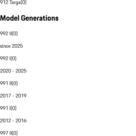
912 Targa
(
0
)
Model Generations
992 II
(
0
)
since 2025
992 I
(
0
)
2020 - 2025
991 II
(
0
)
2017 - 2019
991 I
(
0
)
2012 - 2016
997 II
(
0
)