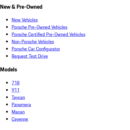
New & Pre-Owned
New Vehicles
Porsche Pre-Owned Vehicles
Porsche Certified Pre-Owned Vehicles
Non-Porsche Vehicles
Porsche Car Configurator
Request Test Drive
Models
718
911
Taycan
Panamera
Macan
Cayenne