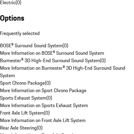
Electric
(
0
)
Options
Frequently selected
BOSE® Surround Sound System
(
0
)
More Information on BOSE® Surround Sound System
Burmester® 3D High-End Surround Sound System
(
0
)
More Information on Burmester® 3D High-End Surround Sound
System
Sport Chrono Package
(
0
)
More Information on Sport Chrono Package
Sports Exhaust System
(
0
)
More Information on Sports Exhaust System
Front Axle Lift System
(
0
)
More Information on Front Axle Lift System
Rear Axle Steering
(
0
)