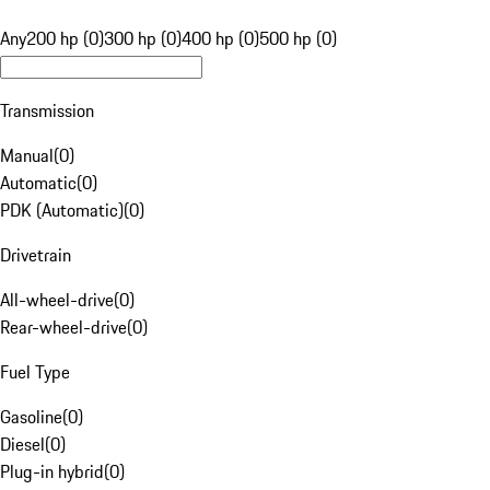
Any
200 hp (0)
300 hp (0)
400 hp (0)
500 hp (0)
Transmission
Manual
(
0
)
Automatic
(
0
)
PDK (Automatic)
(
0
)
Drivetrain
All-wheel-drive
(
0
)
Rear-wheel-drive
(
0
)
Fuel Type
Gasoline
(
0
)
Diesel
(
0
)
Plug-in hybrid
(
0
)