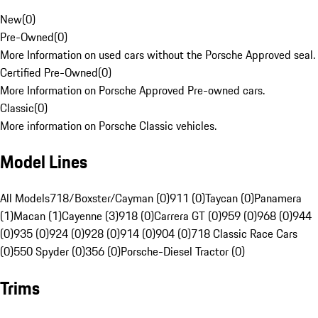
New
(
0
)
Pre-Owned
(
0
)
More Information on used cars without the Porsche Approved seal.
Certified Pre-Owned
(
0
)
More Information on Porsche Approved Pre-owned cars.
Classic
(
0
)
More information on Porsche Classic vehicles.
Model Lines
All Models
718/Boxster/Cayman (0)
911 (0)
Taycan (0)
Panamera
(1)
Macan (1)
Cayenne (3)
918 (0)
Carrera GT (0)
959 (0)
968 (0)
944
(0)
935 (0)
924 (0)
928 (0)
914 (0)
904 (0)
718 Classic Race Cars
(0)
550 Spyder (0)
356 (0)
Porsche-Diesel Tractor (0)
Trims