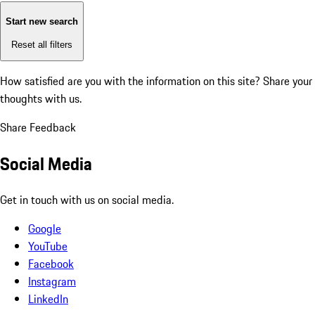
Start new search
Reset all filters
How satisfied are you with the information on this site?
Share your
thoughts with us.
Share Feedback
Social Media
Get in touch with us on social media.
Google
YouTube
Facebook
Instagram
LinkedIn