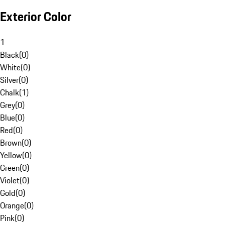
Exterior Color
1
Black
(
0
)
White
(
0
)
Silver
(
0
)
Chalk
(
1
)
Grey
(
0
)
Blue
(
0
)
Red
(
0
)
Brown
(
0
)
Yellow
(
0
)
Green
(
0
)
Violet
(
0
)
Gold
(
0
)
Orange
(
0
)
Pink
(
0
)