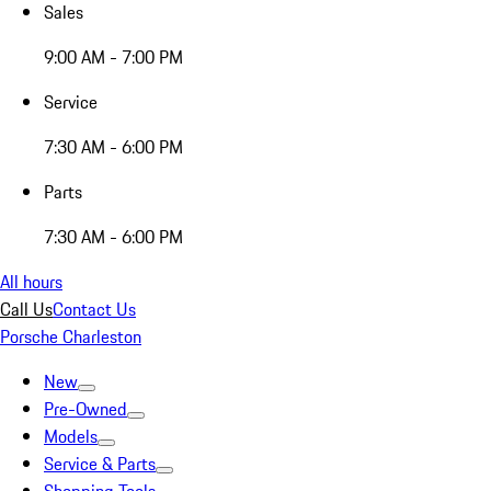
Sales
9:00 AM - 7:00 PM
Service
7:30 AM - 6:00 PM
Parts
7:30 AM - 6:00 PM
All hours
Call Us
Contact Us
Porsche Charleston
New
Pre-Owned
Models
Service & Parts