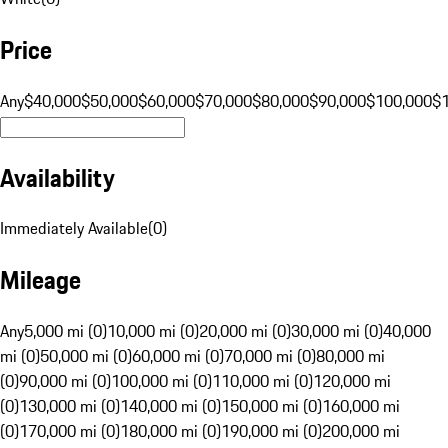
Price
Any
$40,000
$50,000
$60,000
$70,000
$80,000
$90,000
$100,000
$
Availability
Immediately Available
(
0
)
Mileage
Any
5,000 mi (0)
10,000 mi (0)
20,000 mi (0)
30,000 mi (0)
40,000
mi (0)
50,000 mi (0)
60,000 mi (0)
70,000 mi (0)
80,000 mi
(0)
90,000 mi (0)
100,000 mi (0)
110,000 mi (0)
120,000 mi
(0)
130,000 mi (0)
140,000 mi (0)
150,000 mi (0)
160,000 mi
(0)
170,000 mi (0)
180,000 mi (0)
190,000 mi (0)
200,000 mi