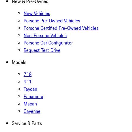
New & Pre-Owned
New Vehicles
Porsche Pre-Owned Vehicles
Porsche Certified Pre-Owned Vehicles
Non-Porsche Vehicles
Porsche Car Configurator
Request Test Drive
Models
718
911
Taycan
Panamera
Macan
Cayenne
Service & Parts