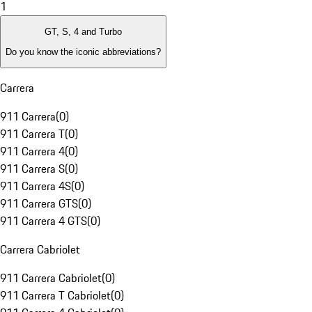
1
GT, S, 4 and Turbo
Do you know the iconic abbreviations?
Carrera
911 Carrera
(
0
)
911 Carrera T
(
0
)
911 Carrera 4
(
0
)
911 Carrera S
(
0
)
911 Carrera 4S
(
0
)
911 Carrera GTS
(
0
)
911 Carrera 4 GTS
(
0
)
Carrera Cabriolet
911 Carrera Cabriolet
(
0
)
911 Carrera T Cabriolet
(
0
)