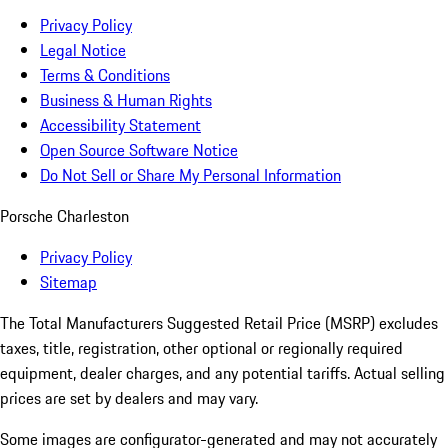
Privacy Policy
Legal Notice
Terms & Conditions
Business & Human Rights
Accessibility Statement
Open Source Software Notice
Do Not Sell or Share My Personal Information
Porsche Charleston
Privacy Policy
Sitemap
The Total Manufacturers Suggested Retail Price (MSRP) excludes
taxes, title, registration, other optional or regionally required
equipment, dealer charges, and any potential tariffs. Actual selling
prices are set by dealers and may vary.
Some images are configurator-generated and may not accurately