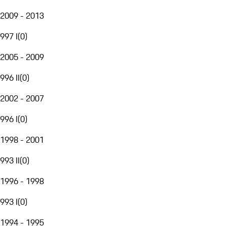
2009 - 2013
997 I
(
0
)
2005 - 2009
996 II
(
0
)
2002 - 2007
996 I
(
0
)
1998 - 2001
993 II
(
0
)
1996 - 1998
993 I
(
0
)
1994 - 1995