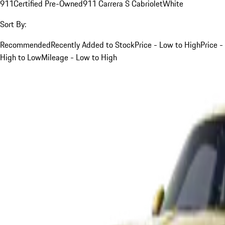
911
Certified Pre-Owned
911 Carrera S Cabriolet
White
Sort By:
Recommended
Recently Added to Stock
Price - Low to High
Price -
High to Low
Mileage - Low to High