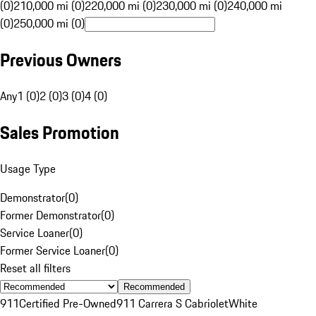
(0)
210,000 mi (0)
220,000 mi (0)
230,000 mi (0)
240,000 mi
(0)
250,000 mi (0)
Previous Owners
Any
1 (0)
2 (0)
3 (0)
4 (0)
Sales Promotion
Usage Type
Demonstrator
(
0
)
Former Demonstrator
(
0
)
Service Loaner
(
0
)
Former Service Loaner
(
0
)
Reset all filters
Recommended
911
Certified Pre-Owned
911 Carrera S Cabriolet
White