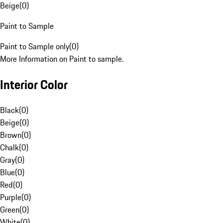
Beige
(
0
)
Paint to Sample
Paint to Sample only
(
0
)
More Information on Paint to sample.
Interior Color
Black
(
0
)
Beige
(
0
)
Brown
(
0
)
Chalk
(
0
)
Gray
(
0
)
Blue
(
0
)
Red
(
0
)
Purple
(
0
)
Green
(
0
)
White
(
0
)