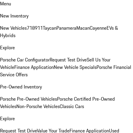
Menu
New Inventory
New Vehicles
718
911
Taycan
Panamera
Macan
Cayenne
EVs &
Hybrids
Explore
Porsche Car Configurator
Request Test Drive
Sell Us Your
Vehicle
Finance Application
New Vehicle Specials
Porsche Financial
Service Offers
Pre-Owned Inventory
Porsche Pre-Owned Vehicles
Porsche Certified Pre-Owned
Vehicles
Non-Porsche Vehicles
Classic Cars
Explore
Request Test Drive
Value Your Trade
Finance Application
Used