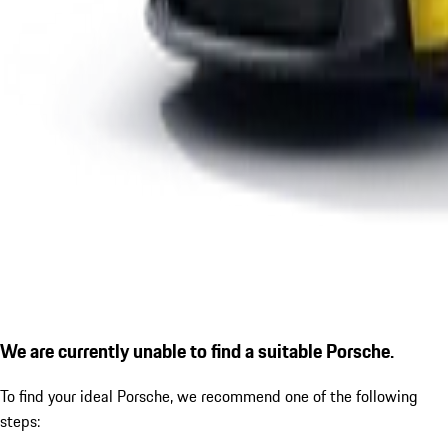
We are currently unable to find a suitable Porsche.
To find your ideal Porsche, we recommend one of the following
steps: