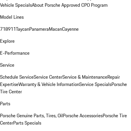
Vehicle Specials
About Porsche Approved CPO Program
Model Lines
718
911
Taycan
Panamera
Macan
Cayenne
Explore
E-Performance
Service
Schedule Service
Service Center
Service & Maintenance
Repair
Expertise
Warranty & Vehicle Information
Service Specials
Porsche
Tire Center
Parts
Porsche Genuine Parts, Tires, Oil
Porsche Accessories
Porsche Tire
Center
Parts Specials