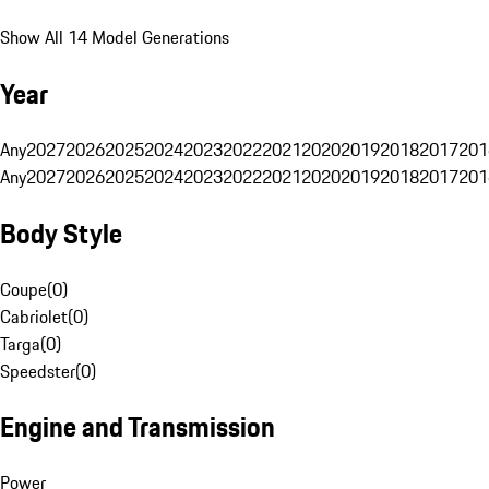
Show All 14 Model Generations
Year
Any
2027
2026
2025
2024
2023
2022
2021
2020
2019
2018
2017
201
Any
2027
2026
2025
2024
2023
2022
2021
2020
2019
2018
2017
201
Body Style
Coupe
(
0
)
Cabriolet
(
0
)
Targa
(
0
)
Speedster
(
0
)
Engine and Transmission
Power