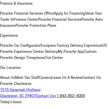
Finance & Insurance
Porsche Financial Services Offers
Apply for Financing
Value Your
Trade-In
Finance Center
Porsche Financial Services
Porsche Auto
Insurance
Porsche Protection Plans
Experience
Porsche Car Configurator
European Factory Delivery Experience
US
Porsche Experience Center Delivery
My Porsche App
Custom
Porsche Design Timepieces
Tire Center
Our Location
About Us
Meet Our Staff
Careers
Leave Us A Review
Contact Us
Porsche Charleston
1515 Savannah Highway
Charleston, SC 29407
Contact Us
+1 843-852-4005
Today's hours