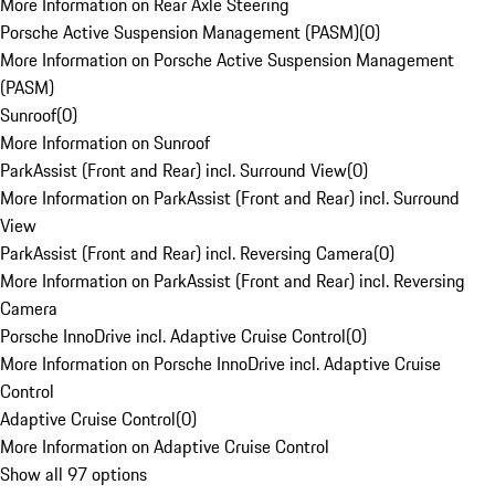
More Information on Rear Axle Steering
Porsche Active Suspension Management (PASM)
(
0
)
More Information on Porsche Active Suspension Management
(PASM)
Sunroof
(
0
)
More Information on Sunroof
ParkAssist (Front and Rear) incl. Surround View
(
0
)
More Information on ParkAssist (Front and Rear) incl. Surround
View
ParkAssist (Front and Rear) incl. Reversing Camera
(
0
)
More Information on ParkAssist (Front and Rear) incl. Reversing
Camera
Porsche InnoDrive incl. Adaptive Cruise Control
(
0
)
More Information on Porsche InnoDrive incl. Adaptive Cruise
Control
Adaptive Cruise Control
(
0
)
More Information on Adaptive Cruise Control
Show all 97 options