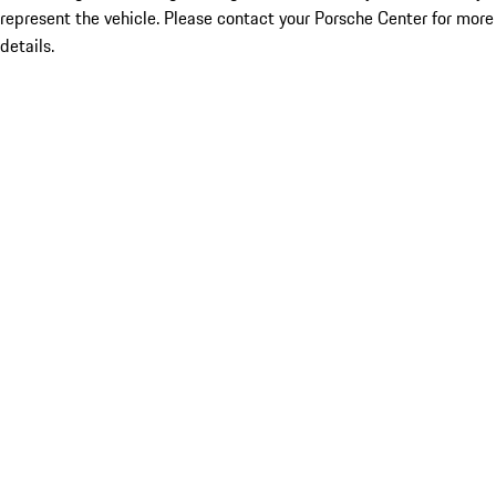
represent the vehicle. Please contact your Porsche Center for more
details.