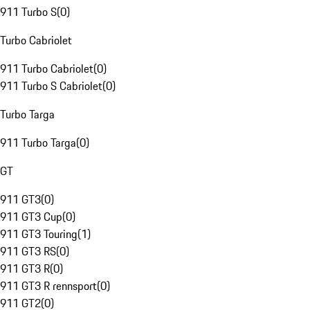
911 Turbo S
(
0
)
Turbo Cabriolet
911 Turbo Cabriolet
(
0
)
911 Turbo S Cabriolet
(
0
)
Turbo Targa
911 Turbo Targa
(
0
)
GT
911 GT3
(
0
)
911 GT3 Cup
(
0
)
911 GT3 Touring
(
1
)
911 GT3 RS
(
0
)
911 GT3 R
(
0
)
911 GT3 R rennsport
(
0
)
911 GT2
(
0
)