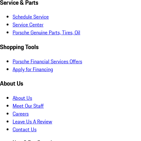
Service & Parts
Schedule Service
Service Center
Porsche Genuine Parts, Tires, Oil
Shopping Tools
Porsche Financial Services Offers
Apply for Financing
About Us
About Us
Meet Our Staff
Careers
Leave Us A Review
Contact Us