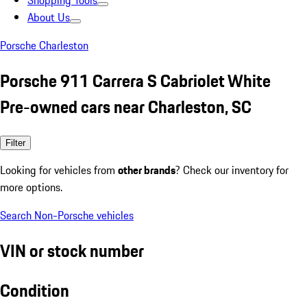
Shopping Tools
About Us
Porsche Charleston
Porsche 911 Carrera S Cabriolet White
Pre-owned cars near Charleston, SC
Filter
Looking for vehicles from
other brands
? Check our inventory for
more options.
Search Non-Porsche vehicles
VIN or stock number
Condition