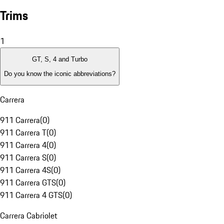
Trims
1
GT, S, 4 and Turbo
Do you know the iconic abbreviations?
Carrera
911 Carrera
(
0
)
911 Carrera T
(
0
)
911 Carrera 4
(
0
)
911 Carrera S
(
0
)
911 Carrera 4S
(
0
)
911 Carrera GTS
(
0
)
911 Carrera 4 GTS
(
0
)
Carrera Cabriolet