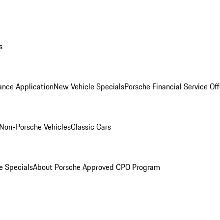
s
ance Application
New Vehicle Specials
Porsche Financial Service Off
Non-Porsche Vehicles
Classic Cars
e Specials
About Porsche Approved CPO Program