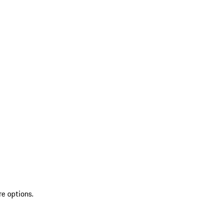
re options.