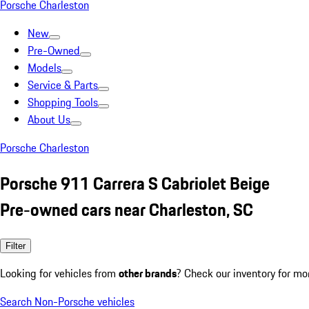
Porsche Charleston
New
Pre-Owned
Models
Service & Parts
Shopping Tools
About Us
Porsche Charleston
Porsche 911 Carrera S Cabriolet Beige
Pre-owned cars near Charleston, SC
Filter
Looking for vehicles from
other brands
? Check our inventory for mo
Search Non-Porsche vehicles