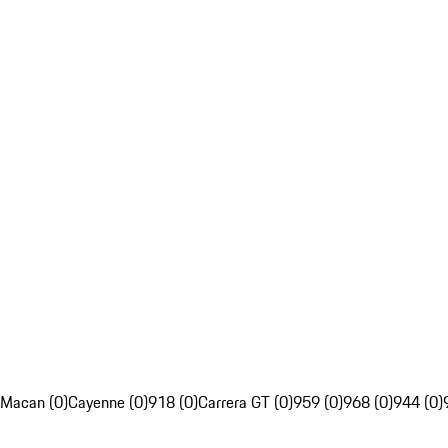
Macan (0)
Cayenne (0)
918 (0)
Carrera GT (0)
959 (0)
968 (0)
944 (0)