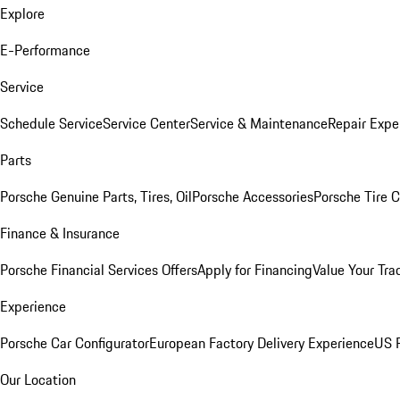
Explore
E-Performance
Service
Schedule Service
Service Center
Service & Maintenance
Repair Expe
Parts
Porsche Genuine Parts, Tires, Oil
Porsche Accessories
Porsche Tire 
Finance & Insurance
Porsche Financial Services Offers
Apply for Financing
Value Your Tra
Experience
Porsche Car Configurator
European Factory Delivery Experience
US P
Our Location