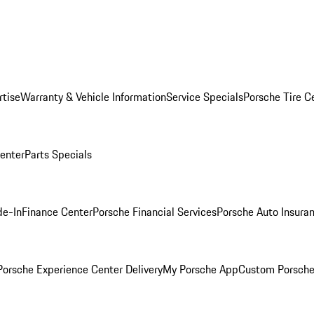
rtise
Warranty & Vehicle Information
Service Specials
Porsche Tire C
Center
Parts Specials
de-In
Finance Center
Porsche Financial Services
Porsche Auto Insura
orsche Experience Center Delivery
My Porsche App
Custom Porsche