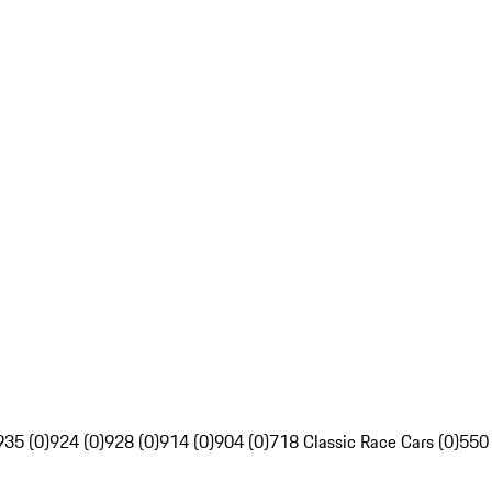
935 (0)
924 (0)
928 (0)
914 (0)
904 (0)
718 Classic Race Cars (0)
550