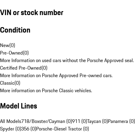
VIN or stock number
Condition
New
(
0
)
Pre-Owned
(
0
)
More Information on used cars without the Porsche Approved seal.
Certified Pre-Owned
(
0
)
More Information on Porsche Approved Pre-owned cars.
Classic
(
0
)
More information on Porsche Classic vehicles.
Model Lines
All Models
718/Boxster/Cayman (0)
911 (0)
Taycan (0)
Panamera (0)
Spyder (0)
356 (0)
Porsche-Diesel Tractor (0)