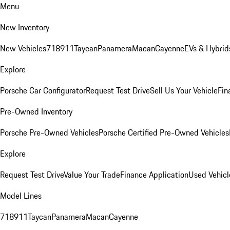
Menu
New Inventory
New Vehicles
718
911
Taycan
Panamera
Macan
Cayenne
EVs & Hybrid
Explore
Porsche Car Configurator
Request Test Drive
Sell Us Your Vehicle
Fin
Pre-Owned Inventory
Porsche Pre-Owned Vehicles
Porsche Certified Pre-Owned Vehicles
Explore
Request Test Drive
Value Your Trade
Finance Application
Used Vehicl
Model Lines
718
911
Taycan
Panamera
Macan
Cayenne