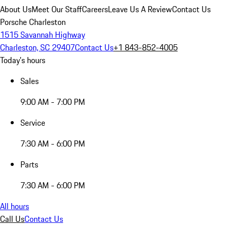
About Us
Meet Our Staff
Careers
Leave Us A Review
Contact Us
Porsche Charleston
1515 Savannah Highway
Charleston, SC 29407
Contact Us
+1 843-852-4005
Today's hours
Sales
9:00 AM - 7:00 PM
Service
7:30 AM - 6:00 PM
Parts
7:30 AM - 6:00 PM
All hours
Call Us
Contact Us