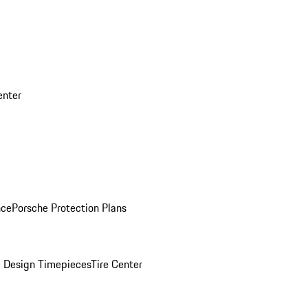
enter
nce
Porsche Protection Plans
 Design Timepieces
Tire Center