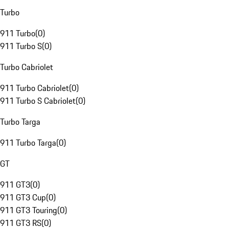
Turbo
911 Turbo
(
0
)
911 Turbo S
(
0
)
Turbo Cabriolet
911 Turbo Cabriolet
(
0
)
911 Turbo S Cabriolet
(
0
)
Turbo Targa
911 Turbo Targa
(
0
)
GT
911 GT3
(
0
)
911 GT3 Cup
(
0
)
911 GT3 Touring
(
0
)
911 GT3 RS
(
0
)