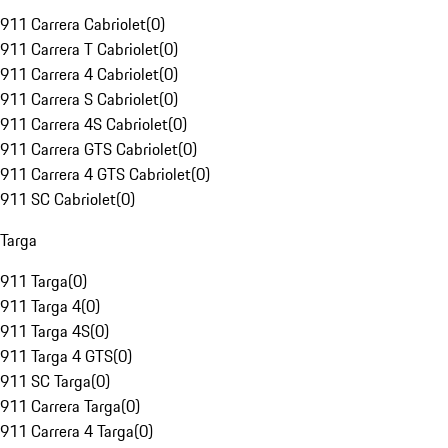
911 Carrera Cabriolet
(
0
)
911 Carrera T Cabriolet
(
0
)
911 Carrera 4 Cabriolet
(
0
)
911 Carrera S Cabriolet
(
0
)
911 Carrera 4S Cabriolet
(
0
)
911 Carrera GTS Cabriolet
(
0
)
911 Carrera 4 GTS Cabriolet
(
0
)
911 SC Cabriolet
(
0
)
Targa
911 Targa
(
0
)
911 Targa 4
(
0
)
911 Targa 4S
(
0
)
911 Targa 4 GTS
(
0
)
911 SC Targa
(
0
)
911 Carrera Targa
(
0
)
911 Carrera 4 Targa
(
0
)