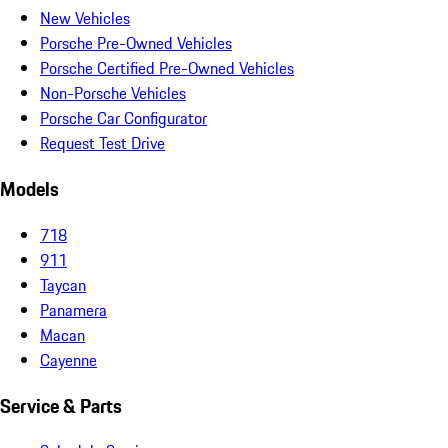
New Vehicles
Porsche Pre-Owned Vehicles
Porsche Certified Pre-Owned Vehicles
Non-Porsche Vehicles
Porsche Car Configurator
Request Test Drive
Models
718
911
Taycan
Panamera
Macan
Cayenne
Service & Parts