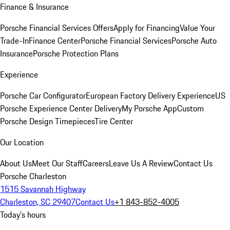
Finance & Insurance
Porsche Financial Services Offers
Apply for Financing
Value Your
Trade-In
Finance Center
Porsche Financial Services
Porsche Auto
Insurance
Porsche Protection Plans
Experience
Porsche Car Configurator
European Factory Delivery Experience
US
Porsche Experience Center Delivery
My Porsche App
Custom
Porsche Design Timepieces
Tire Center
Our Location
About Us
Meet Our Staff
Careers
Leave Us A Review
Contact Us
Porsche Charleston
1515 Savannah Highway
Charleston, SC 29407
Contact Us
+1 843-852-4005
Today's hours