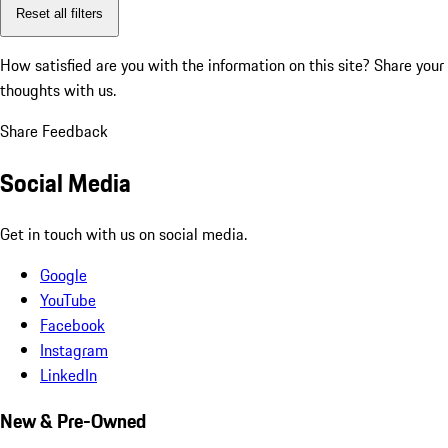
Reset all filters
How satisfied are you with the information on this site?
Share your
thoughts with us.
Share Feedback
Social Media
Get in touch with us on social media.
Google
YouTube
Facebook
Instagram
LinkedIn
New & Pre-Owned