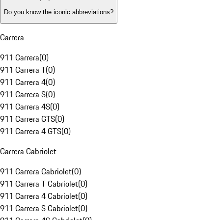
Do you know the iconic abbreviations?
Carrera
911 Carrera
(
0
)
911 Carrera T
(
0
)
911 Carrera 4
(
0
)
911 Carrera S
(
0
)
911 Carrera 4S
(
0
)
911 Carrera GTS
(
0
)
911 Carrera 4 GTS
(
0
)
Carrera Cabriolet
911 Carrera Cabriolet
(
0
)
911 Carrera T Cabriolet
(
0
)
911 Carrera 4 Cabriolet
(
0
)
911 Carrera S Cabriolet
(
0
)