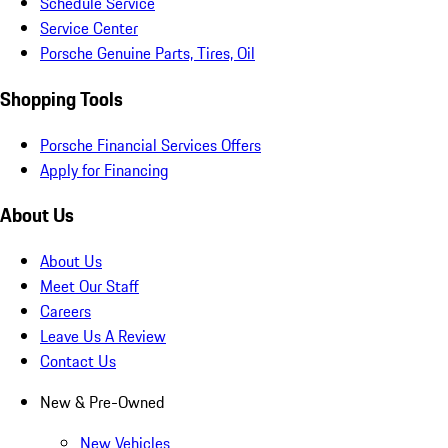
Schedule Service
Service Center
Porsche Genuine Parts, Tires, Oil
Shopping Tools
Porsche Financial Services Offers
Apply for Financing
About Us
About Us
Meet Our Staff
Careers
Leave Us A Review
Contact Us
New & Pre-Owned
New Vehicles