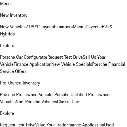
Menu
New Inventory
New Vehicles
718
911
Taycan
Panamera
Macan
Cayenne
EVs &
Hybrids
Explore
Porsche Car Configurator
Request Test Drive
Sell Us Your
Vehicle
Finance Application
New Vehicle Specials
Porsche Financial
Service Offers
Pre-Owned Inventory
Porsche Pre-Owned Vehicles
Porsche Certified Pre-Owned
Vehicles
Non-Porsche Vehicles
Classic Cars
Explore
Request Test Drive
Value Your Trade
Finance Application
Used