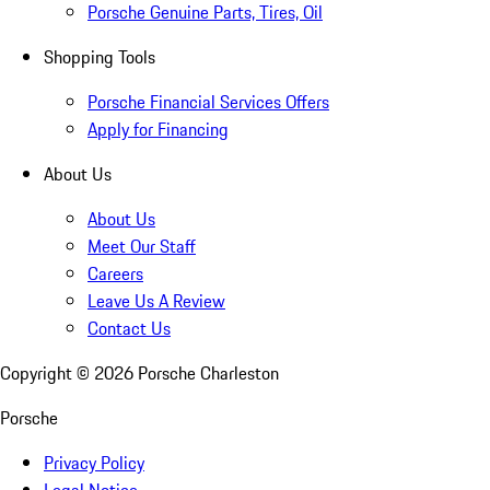
Porsche Genuine Parts, Tires, Oil
Shopping Tools
Porsche Financial Services Offers
Apply for Financing
About Us
About Us
Meet Our Staff
Careers
Leave Us A Review
Contact Us
Copyright ©
2026
Porsche Charleston
Porsche
Privacy Policy