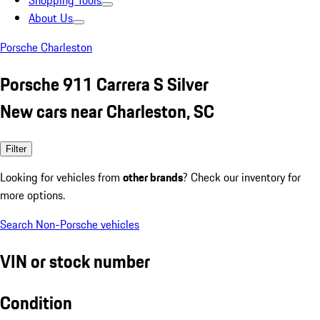
Shopping Tools
About Us
Porsche Charleston
Porsche 911 Carrera S Silver
New cars near Charleston, SC
Filter
Looking for vehicles from
other brands
? Check our inventory for
more options.
Search Non-Porsche vehicles
VIN or stock number
Condition