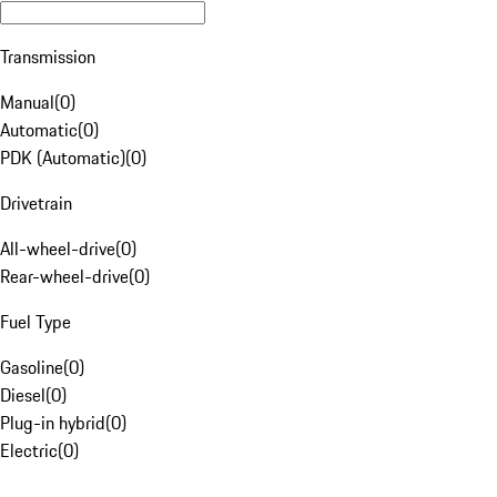
Transmission
Manual
(
0
)
Automatic
(
0
)
PDK (Automatic)
(
0
)
Drivetrain
All-wheel-drive
(
0
)
Rear-wheel-drive
(
0
)
Fuel Type
Gasoline
(
0
)
Diesel
(
0
)
Plug-in hybrid
(
0
)
Electric
(
0
)