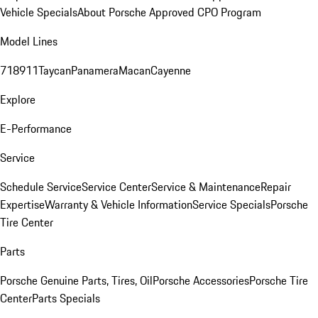
Vehicle Specials
About Porsche Approved CPO Program
Model Lines
718
911
Taycan
Panamera
Macan
Cayenne
Explore
E-Performance
Service
Schedule Service
Service Center
Service & Maintenance
Repair
Expertise
Warranty & Vehicle Information
Service Specials
Porsche
Tire Center
Parts
Porsche Genuine Parts, Tires, Oil
Porsche Accessories
Porsche Tire
Center
Parts Specials