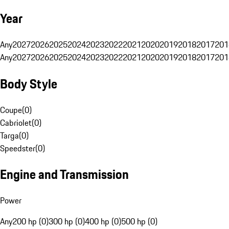
Year
Any
2027
2026
2025
2024
2023
2022
2021
2020
2019
2018
2017
201
Any
2027
2026
2025
2024
2023
2022
2021
2020
2019
2018
2017
201
Body Style
Coupe
(
0
)
Cabriolet
(
0
)
Targa
(
0
)
Speedster
(
0
)
Engine and Transmission
Power
Any
200 hp (0)
300 hp (0)
400 hp (0)
500 hp (0)