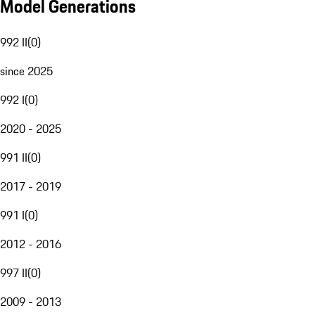
Model Generations
992 II
(
0
)
since 2025
992 I
(
0
)
2020 - 2025
991 II
(
0
)
2017 - 2019
991 I
(
0
)
2012 - 2016
997 II
(
0
)
2009 - 2013