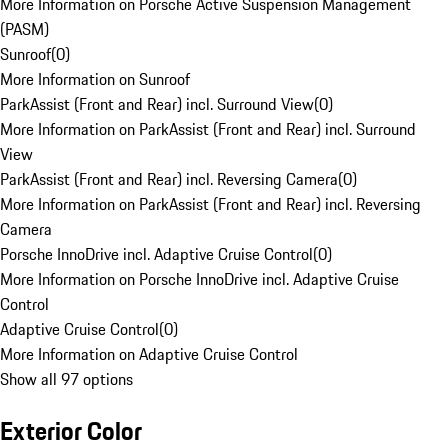
More Information on Porsche Active Suspension Management
(PASM)
Sunroof
(
0
)
More Information on Sunroof
ParkAssist (Front and Rear) incl. Surround View
(
0
)
More Information on ParkAssist (Front and Rear) incl. Surround
View
ParkAssist (Front and Rear) incl. Reversing Camera
(
0
)
More Information on ParkAssist (Front and Rear) incl. Reversing
Camera
Porsche InnoDrive incl. Adaptive Cruise Control
(
0
)
More Information on Porsche InnoDrive incl. Adaptive Cruise
Control
Adaptive Cruise Control
(
0
)
More Information on Adaptive Cruise Control
Show all 97 options
Exterior Color