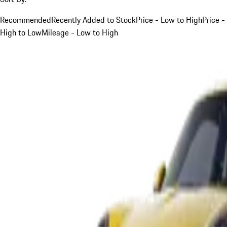
Recommended
Recently Added to Stock
Price - Low to High
Price -
High to Low
Mileage - Low to High