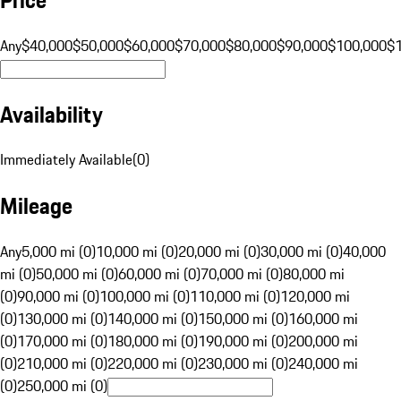
Any
$40,000
$50,000
$60,000
$70,000
$80,000
$90,000
$100,000
$
Availability
Immediately Available
(
0
)
Mileage
Any
5,000 mi (0)
10,000 mi (0)
20,000 mi (0)
30,000 mi (0)
40,000
mi (0)
50,000 mi (0)
60,000 mi (0)
70,000 mi (0)
80,000 mi
(0)
90,000 mi (0)
100,000 mi (0)
110,000 mi (0)
120,000 mi
(0)
130,000 mi (0)
140,000 mi (0)
150,000 mi (0)
160,000 mi
(0)
170,000 mi (0)
180,000 mi (0)
190,000 mi (0)
200,000 mi
(0)
210,000 mi (0)
220,000 mi (0)
230,000 mi (0)
240,000 mi
(0)
250,000 mi (0)