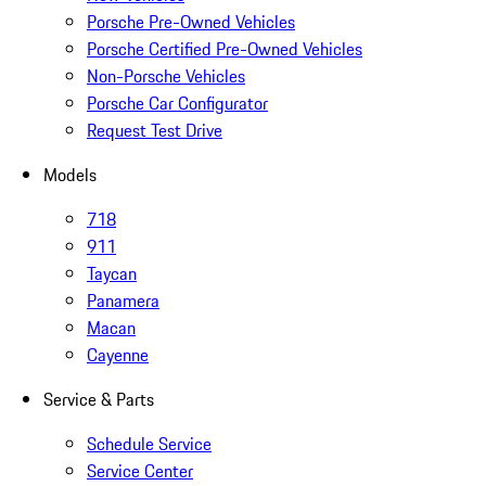
Porsche Pre-Owned Vehicles
Porsche Certified Pre-Owned Vehicles
Non-Porsche Vehicles
Porsche Car Configurator
Request Test Drive
Models
718
911
Taycan
Panamera
Macan
Cayenne
Service & Parts
Schedule Service
Service Center