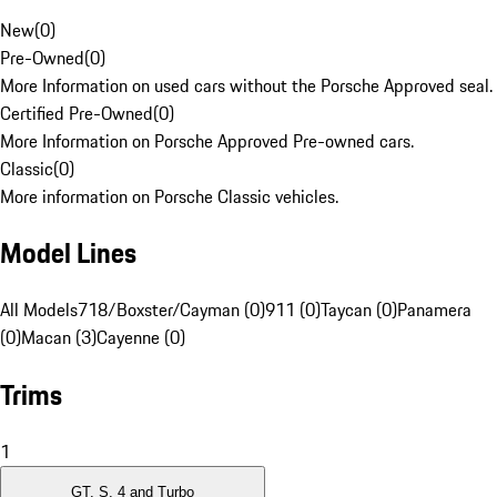
New
(
0
)
Pre-Owned
(
0
)
More Information on used cars without the Porsche Approved seal.
Certified Pre-Owned
(
0
)
More Information on Porsche Approved Pre-owned cars.
Classic
(
0
)
More information on Porsche Classic vehicles.
Model Lines
All Models
718/Boxster/Cayman (0)
911 (0)
Taycan (0)
Panamera
(0)
Macan (3)
Cayenne (0)
Trims
1
GT, S, 4 and Turbo