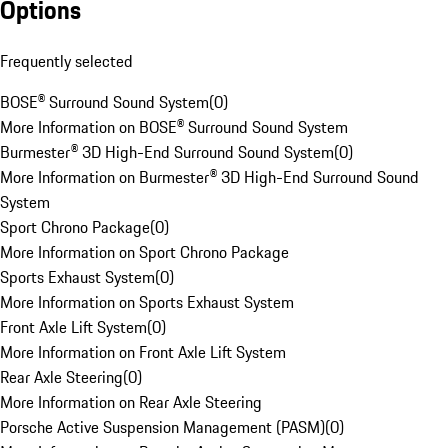
Options
Frequently selected
BOSE® Surround Sound System
(
0
)
More Information on BOSE® Surround Sound System
Burmester® 3D High-End Surround Sound System
(
0
)
More Information on Burmester® 3D High-End Surround Sound
System
Sport Chrono Package
(
0
)
More Information on Sport Chrono Package
Sports Exhaust System
(
0
)
More Information on Sports Exhaust System
Front Axle Lift System
(
0
)
More Information on Front Axle Lift System
Rear Axle Steering
(
0
)
More Information on Rear Axle Steering
Porsche Active Suspension Management (PASM)
(
0
)