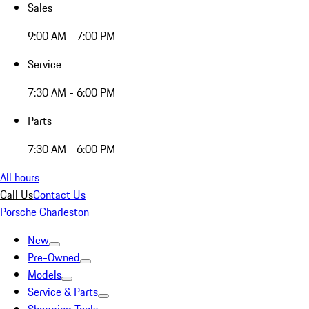
Sales
9:00 AM - 7:00 PM
Service
7:30 AM - 6:00 PM
Parts
7:30 AM - 6:00 PM
All hours
Call Us
Contact Us
Porsche Charleston
New
Pre-Owned
Models
Service & Parts