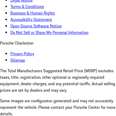
Legal Notice
Terms & Conditions
Business & Human Rights
Accessibility Statement
Open Source Software Notice
Do Not Sell or Share My Personal Information
Porsche Charleston
Privacy Policy
Sitemap
The Total Manufacturers Suggested Retail Price (MSRP) excludes
taxes, title, registration, other optional or regionally required
equipment, dealer charges, and any potential tariffs. Actual selling
prices are set by dealers and may vary.
Some images are configurator-generated and may not accurately
represent the vehicle. Please contact your Porsche Center for more
details.