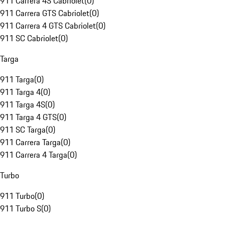
911 Carrera 4S Cabriolet
(
0
)
911 Carrera GTS Cabriolet
(
0
)
911 Carrera 4 GTS Cabriolet
(
0
)
911 SC Cabriolet
(
0
)
Targa
911 Targa
(
0
)
911 Targa 4
(
0
)
911 Targa 4S
(
0
)
911 Targa 4 GTS
(
0
)
911 SC Targa
(
0
)
911 Carrera Targa
(
0
)
911 Carrera 4 Targa
(
0
)
Turbo
911 Turbo
(
0
)
911 Turbo S
(
0
)