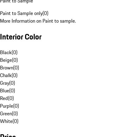
Paint to Sample
Paint to Sample only
(
0
)
More Information on Paint to sample.
Interior Color
Black
(
0
)
Beige
(
0
)
Brown
(
0
)
Chalk
(
0
)
Gray
(
0
)
Blue
(
0
)
Red
(
0
)
Purple
(
0
)
Green
(
0
)
White
(
0
)
Price