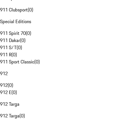
911 Clubsport
(
0
)
Special Editions
911 Spirit 70
(
0
)
911 Dakar
(
0
)
911 S/T
(
0
)
911 R
(
0
)
911 Sport Classic
(
0
)
912
912
(
0
)
912 E
(
0
)
912 Targa
912 Targa
(
0
)