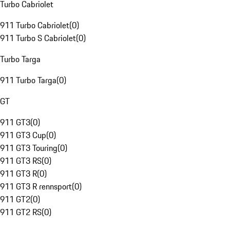
Turbo Cabriolet
911 Turbo Cabriolet
(
0
)
911 Turbo S Cabriolet
(
0
)
Turbo Targa
911 Turbo Targa
(
0
)
GT
911 GT3
(
0
)
911 GT3 Cup
(
0
)
911 GT3 Touring
(
0
)
911 GT3 RS
(
0
)
911 GT3 R
(
0
)
911 GT3 R rennsport
(
0
)
911 GT2
(
0
)
911 GT2 RS
(
0
)