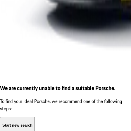
We are currently unable to find a suitable Porsche.
To find your ideal Porsche, we recommend one of the following
steps:
Start new search