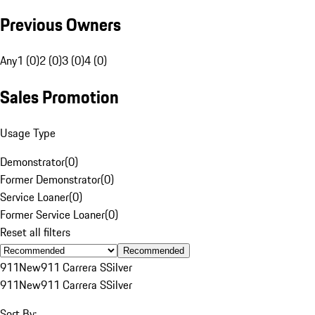
Previous Owners
Any
1 (0)
2 (0)
3 (0)
4 (0)
Sales Promotion
Usage Type
Demonstrator
(
0
)
Former Demonstrator
(
0
)
Service Loaner
(
0
)
Former Service Loaner
(
0
)
Reset all filters
Recommended
911
New
911 Carrera S
Silver
911
New
911 Carrera S
Silver
Sort By: