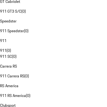
GT Cabriolet
911 GT3 S/C
(
0
)
Speedster
911 Speedster
(
0
)
911
911
(
0
)
911 SC
(
0
)
Carrera RS
911 Carrera RS
(
0
)
RS America
911 RS America
(
0
)
Clubsport