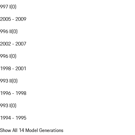
997 I
(
0
)
2005 - 2009
996 II
(
0
)
2002 - 2007
996 I
(
0
)
1998 - 2001
993 II
(
0
)
1996 - 1998
993 I
(
0
)
1994 - 1995
Show All 14 Model Generations