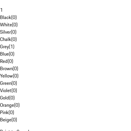
1
Black
(
0
)
White
(
0
)
Silver
(
0
)
Chalk
(
0
)
Grey
(
1
)
Blue
(
0
)
Red
(
0
)
Brown
(
0
)
Yellow
(
0
)
Green
(
0
)
Violet
(
0
)
Gold
(
0
)
Orange
(
0
)
Pink
(
0
)
Beige
(
0
)