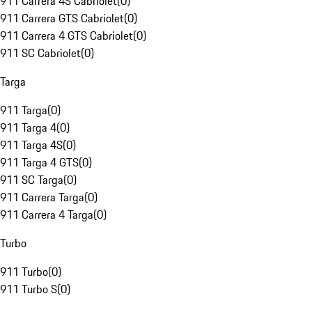
911 Carrera 4S Cabriolet
(
0
)
911 Carrera GTS Cabriolet
(
0
)
911 Carrera 4 GTS Cabriolet
(
0
)
911 SC Cabriolet
(
0
)
Targa
911 Targa
(
0
)
911 Targa 4
(
0
)
911 Targa 4S
(
0
)
911 Targa 4 GTS
(
0
)
911 SC Targa
(
0
)
911 Carrera Targa
(
0
)
911 Carrera 4 Targa
(
0
)
Turbo
911 Turbo
(
0
)
911 Turbo S
(
0
)