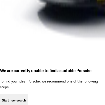
We are currently unable to find a suitable Porsche.
To find your ideal Porsche, we recommend one of the following
steps:
Start new search