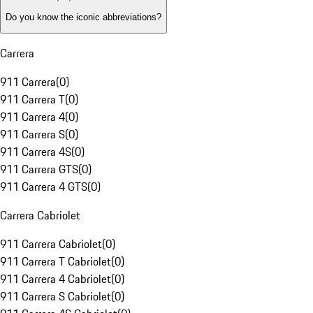
Do you know the iconic abbreviations?
Carrera
911 Carrera
(
0
)
911 Carrera T
(
0
)
911 Carrera 4
(
0
)
911 Carrera S
(
0
)
911 Carrera 4S
(
0
)
911 Carrera GTS
(
0
)
911 Carrera 4 GTS
(
0
)
Carrera Cabriolet
911 Carrera Cabriolet
(
0
)
911 Carrera T Cabriolet
(
0
)
911 Carrera 4 Cabriolet
(
0
)
911 Carrera S Cabriolet
(
0
)