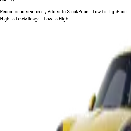
Recommended
Recently Added to Stock
Price - Low to High
Price -
High to Low
Mileage - Low to High