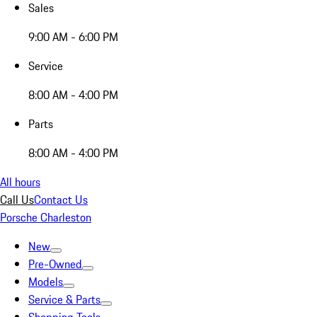
Sales
9:00 AM - 6:00 PM
Service
8:00 AM - 4:00 PM
Parts
8:00 AM - 4:00 PM
All hours
Call Us
Contact Us
Porsche Charleston
New
Pre-Owned
Models
Service & Parts