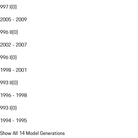
997 I
(
0
)
2005 - 2009
996 II
(
0
)
2002 - 2007
996 I
(
0
)
1998 - 2001
993 II
(
0
)
1996 - 1998
993 I
(
0
)
1994 - 1995
Show All 14 Model Generations