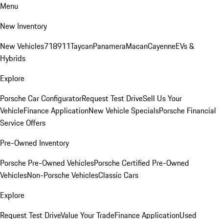
Menu
New Inventory
New Vehicles
718
911
Taycan
Panamera
Macan
Cayenne
EVs &
Hybrids
Explore
Porsche Car Configurator
Request Test Drive
Sell Us Your
Vehicle
Finance Application
New Vehicle Specials
Porsche Financial
Service Offers
Pre-Owned Inventory
Porsche Pre-Owned Vehicles
Porsche Certified Pre-Owned
Vehicles
Non-Porsche Vehicles
Classic Cars
Explore
Request Test Drive
Value Your Trade
Finance Application
Used