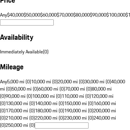
Any
$40,000
$50,000
$60,000
$70,000
$80,000
$90,000
$100,000
$
Availability
Immediately Available
(
0
)
Mileage
Any
5,000 mi (0)
10,000 mi (0)
20,000 mi (0)
30,000 mi (0)
40,000
mi (0)
50,000 mi (0)
60,000 mi (0)
70,000 mi (0)
80,000 mi
(0)
90,000 mi (0)
100,000 mi (0)
110,000 mi (0)
120,000 mi
(0)
130,000 mi (0)
140,000 mi (0)
150,000 mi (0)
160,000 mi
(0)
170,000 mi (0)
180,000 mi (0)
190,000 mi (0)
200,000 mi
(0)
210,000 mi (0)
220,000 mi (0)
230,000 mi (0)
240,000 mi
(0)
250,000 mi (0)