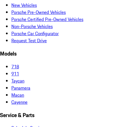
New Vehicles
Porsche Pre-Owned Vehicles
Porsche Certified Pre-Owned Vehicles
Non-Porsche Vehicles
Porsche Car Configurator
Request Test Drive
Models
718
911
Taycan
Panamera
Macan
Cayenne
Service & Parts