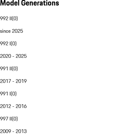
Model Generations
992 II
(
0
)
since 2025
992 I
(
0
)
2020 - 2025
991 II
(
0
)
2017 - 2019
991 I
(
0
)
2012 - 2016
997 II
(
0
)
2009 - 2013