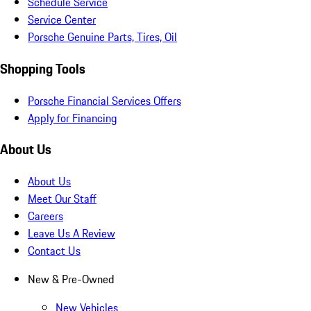
Schedule Service
Service Center
Porsche Genuine Parts, Tires, Oil
Shopping Tools
Porsche Financial Services Offers
Apply for Financing
About Us
About Us
Meet Our Staff
Careers
Leave Us A Review
Contact Us
New & Pre-Owned
New Vehicles