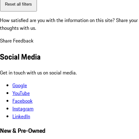
Reset all filters
How satisfied are you with the information on this site?
Share your
thoughts with us.
Share Feedback
Social Media
Get in touch with us on social media.
Google
YouTube
Facebook
Instagram
LinkedIn
New & Pre-Owned