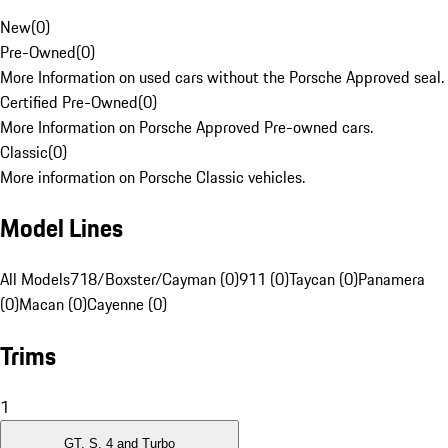
New
(
0
)
Pre-Owned
(
0
)
More Information on used cars without the Porsche Approved seal.
Certified Pre-Owned
(
0
)
More Information on Porsche Approved Pre-owned cars.
Classic
(
0
)
More information on Porsche Classic vehicles.
Model Lines
All Models
718/Boxster/Cayman (0)
911 (0)
Taycan (0)
Panamera
(0)
Macan (0)
Cayenne (0)
Trims
1
GT, S, 4 and Turbo