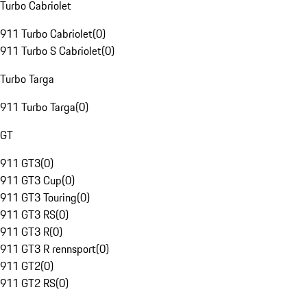
Turbo Cabriolet
911 Turbo Cabriolet
(
0
)
911 Turbo S Cabriolet
(
0
)
Turbo Targa
911 Turbo Targa
(
0
)
GT
911 GT3
(
0
)
911 GT3 Cup
(
0
)
911 GT3 Touring
(
0
)
911 GT3 RS
(
0
)
911 GT3 R
(
0
)
911 GT3 R rennsport
(
0
)
911 GT2
(
0
)
911 GT2 RS
(
0
)