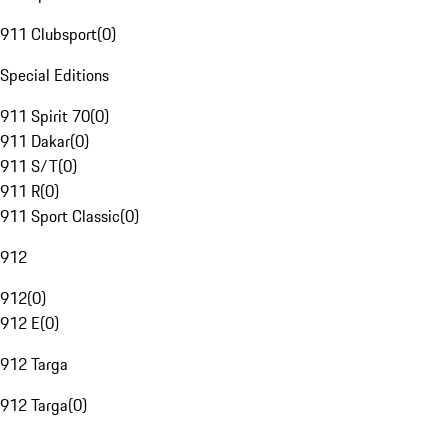
911 Clubsport
(
0
)
Special Editions
911 Spirit 70
(
0
)
911 Dakar
(
0
)
911 S/T
(
0
)
911 R
(
0
)
911 Sport Classic
(
0
)
912
912
(
0
)
912 E
(
0
)
912 Targa
912 Targa
(
0
)