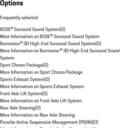
Options
Frequently selected
BOSE® Surround Sound System
(
0
)
More Information on BOSE® Surround Sound System
Burmester® 3D High-End Surround Sound System
(
0
)
More Information on Burmester® 3D High-End Surround Sound
System
Sport Chrono Package
(
0
)
More Information on Sport Chrono Package
Sports Exhaust System
(
0
)
More Information on Sports Exhaust System
Front Axle Lift System
(
0
)
More Information on Front Axle Lift System
Rear Axle Steering
(
0
)
More Information on Rear Axle Steering
Porsche Active Suspension Management (PASM)
(
0
)