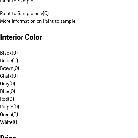
Paint to Sample
Paint to Sample only
(
0
)
More Information on Paint to sample.
Interior Color
Black
(
0
)
Beige
(
0
)
Brown
(
0
)
Chalk
(
0
)
Gray
(
0
)
Blue
(
0
)
Red
(
0
)
Purple
(
0
)
Green
(
0
)
White
(
0
)
Price