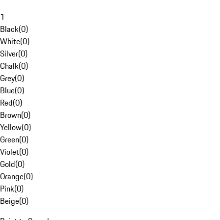
1
Black
(
0
)
White
(
0
)
Silver
(
0
)
Chalk
(
0
)
Grey
(
0
)
Blue
(
0
)
Red
(
0
)
Brown
(
0
)
Yellow
(
0
)
Green
(
0
)
Violet
(
0
)
Gold
(
0
)
Orange
(
0
)
Pink
(
0
)
Beige
(
0
)