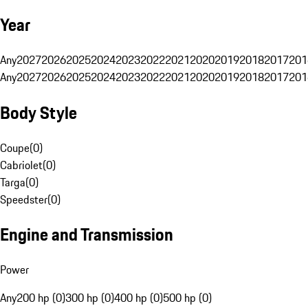
Year
Any
2027
2026
2025
2024
2023
2022
2021
2020
2019
2018
2017
201
Any
2027
2026
2025
2024
2023
2022
2021
2020
2019
2018
2017
201
Body Style
Coupe
(
0
)
Cabriolet
(
0
)
Targa
(
0
)
Speedster
(
0
)
Engine and Transmission
Power
Any
200 hp (0)
300 hp (0)
400 hp (0)
500 hp (0)