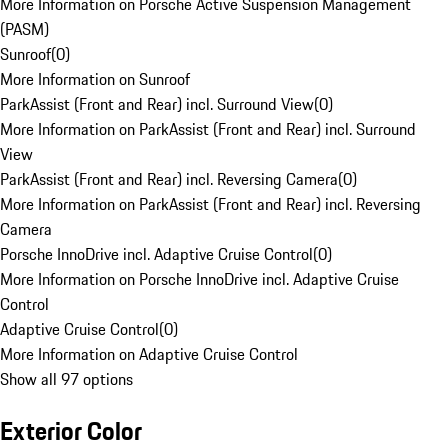
More Information on Porsche Active Suspension Management
(PASM)
Sunroof
(
0
)
More Information on Sunroof
ParkAssist (Front and Rear) incl. Surround View
(
0
)
More Information on ParkAssist (Front and Rear) incl. Surround
View
ParkAssist (Front and Rear) incl. Reversing Camera
(
0
)
More Information on ParkAssist (Front and Rear) incl. Reversing
Camera
Porsche InnoDrive incl. Adaptive Cruise Control
(
0
)
More Information on Porsche InnoDrive incl. Adaptive Cruise
Control
Adaptive Cruise Control
(
0
)
More Information on Adaptive Cruise Control
Show all 97 options
Exterior Color