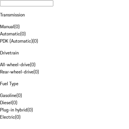
Transmission
Manual
(
0
)
Automatic
(
0
)
PDK (Automatic)
(
0
)
Drivetrain
All-wheel-drive
(
0
)
Rear-wheel-drive
(
0
)
Fuel Type
Gasoline
(
0
)
Diesel
(
0
)
Plug-in hybrid
(
0
)
Electric
(
0
)