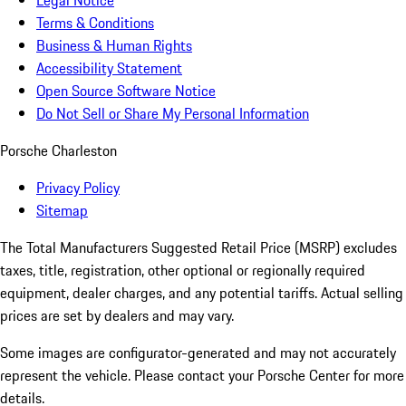
Legal Notice
Terms & Conditions
Business & Human Rights
Accessibility Statement
Open Source Software Notice
Do Not Sell or Share My Personal Information
Porsche Charleston
Privacy Policy
Sitemap
The Total Manufacturers Suggested Retail Price (MSRP) excludes
taxes, title, registration, other optional or regionally required
equipment, dealer charges, and any potential tariffs. Actual selling
prices are set by dealers and may vary.
Some images are configurator-generated and may not accurately
represent the vehicle. Please contact your Porsche Center for more
details.