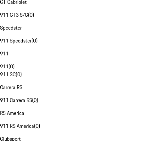
GT Cabriolet
911 GT3 S/C
(
0
)
Speedster
911 Speedster
(
0
)
911
911
(
0
)
911 SC
(
0
)
Carrera RS
911 Carrera RS
(
0
)
RS America
911 RS America
(
0
)
Clubsport