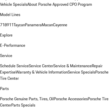
Vehicle Specials
About Porsche Approved CPO Program
Model Lines
718
911
Taycan
Panamera
Macan
Cayenne
Explore
E-Performance
Service
Schedule Service
Service Center
Service & Maintenance
Repair
Expertise
Warranty & Vehicle Information
Service Specials
Porsche
Tire Center
Parts
Porsche Genuine Parts, Tires, Oil
Porsche Accessories
Porsche Tire
Center
Parts Specials