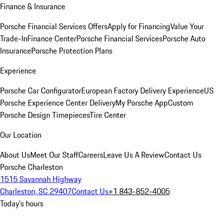
Finance & Insurance
Porsche Financial Services Offers
Apply for Financing
Value Your
Trade-In
Finance Center
Porsche Financial Services
Porsche Auto
Insurance
Porsche Protection Plans
Experience
Porsche Car Configurator
European Factory Delivery Experience
US
Porsche Experience Center Delivery
My Porsche App
Custom
Porsche Design Timepieces
Tire Center
Our Location
About Us
Meet Our Staff
Careers
Leave Us A Review
Contact Us
Porsche Charleston
1515 Savannah Highway
Charleston, SC 29407
Contact Us
+1 843-852-4005
Today's hours