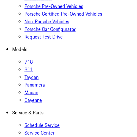
Porsche Pre-Owned Vehicles
Porsche Certified Pre-Owned Vehicles
Non-Porsche Vehicles
Porsche Car Configurator
Request Test Drive
Models
718
911
Taycan
Panamera
Macan
Cayenne
Service & Parts
Schedule Service
Service Center