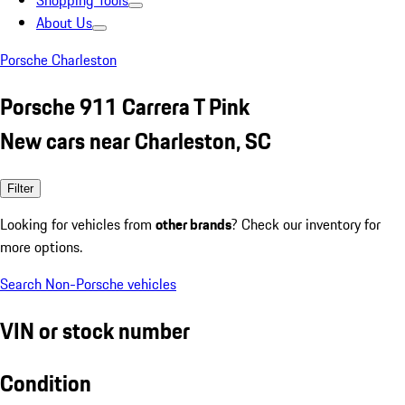
Shopping Tools
About Us
Porsche Charleston
Porsche 911 Carrera T Pink
New cars near Charleston, SC
Filter
Looking for vehicles from
other brands
? Check our inventory for
more options.
Search Non-Porsche vehicles
VIN or stock number
Condition