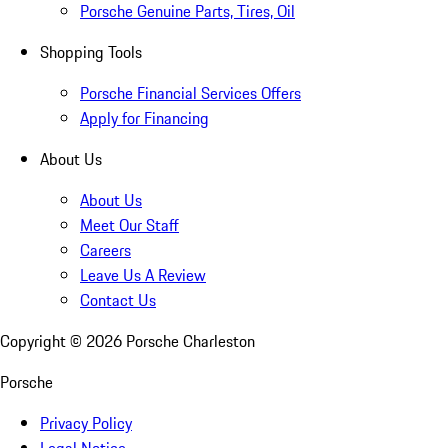
Porsche Genuine Parts, Tires, Oil
Shopping Tools
Porsche Financial Services Offers
Apply for Financing
About Us
About Us
Meet Our Staff
Careers
Leave Us A Review
Contact Us
Copyright ©
2026
Porsche Charleston
Porsche
Privacy Policy