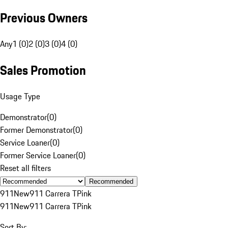
Previous Owners
Any
1 (0)
2 (0)
3 (0)
4 (0)
Sales Promotion
Usage Type
Demonstrator
(
0
)
Former Demonstrator
(
0
)
Service Loaner
(
0
)
Former Service Loaner
(
0
)
Reset all filters
Recommended
911
New
911 Carrera T
Pink
911
New
911 Carrera T
Pink
Sort By: