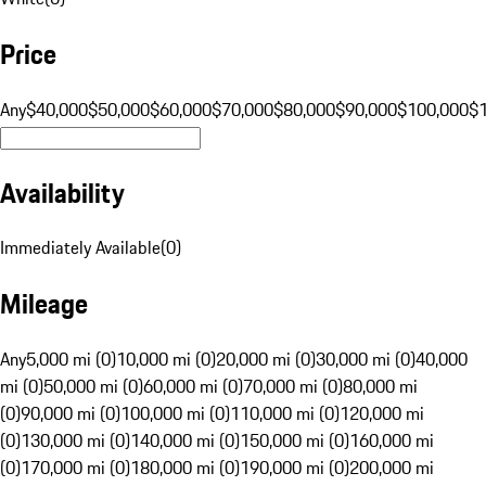
Price
Any
$40,000
$50,000
$60,000
$70,000
$80,000
$90,000
$100,000
$
Availability
Immediately Available
(
0
)
Mileage
Any
5,000 mi (0)
10,000 mi (0)
20,000 mi (0)
30,000 mi (0)
40,000
mi (0)
50,000 mi (0)
60,000 mi (0)
70,000 mi (0)
80,000 mi
(0)
90,000 mi (0)
100,000 mi (0)
110,000 mi (0)
120,000 mi
(0)
130,000 mi (0)
140,000 mi (0)
150,000 mi (0)
160,000 mi
(0)
170,000 mi (0)
180,000 mi (0)
190,000 mi (0)
200,000 mi