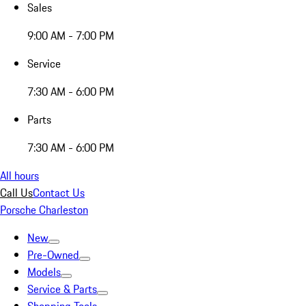
Sales
9:00 AM - 7:00 PM
Service
7:30 AM - 6:00 PM
Parts
7:30 AM - 6:00 PM
All hours
Call Us
Contact Us
Porsche Charleston
New
Pre-Owned
Models
Service & Parts