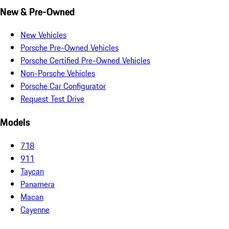
New & Pre-Owned
New Vehicles
Porsche Pre-Owned Vehicles
Porsche Certified Pre-Owned Vehicles
Non-Porsche Vehicles
Porsche Car Configurator
Request Test Drive
Models
718
911
Taycan
Panamera
Macan
Cayenne