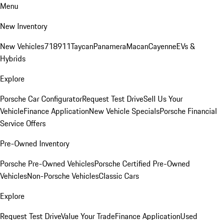
Menu
New Inventory
New Vehicles
718
911
Taycan
Panamera
Macan
Cayenne
EVs &
Hybrids
Explore
Porsche Car Configurator
Request Test Drive
Sell Us Your
Vehicle
Finance Application
New Vehicle Specials
Porsche Financial
Service Offers
Pre-Owned Inventory
Porsche Pre-Owned Vehicles
Porsche Certified Pre-Owned
Vehicles
Non-Porsche Vehicles
Classic Cars
Explore
Request Test Drive
Value Your Trade
Finance Application
Used