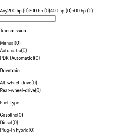
Any
200 hp (0)
300 hp (0)
400 hp (0)
500 hp (0)
Transmission
Manual
(
0
)
Automatic
(
0
)
PDK (Automatic)
(
0
)
Drivetrain
All-wheel-drive
(
0
)
Rear-wheel-drive
(
0
)
Fuel Type
Gasoline
(
0
)
Diesel
(
0
)
Plug-in hybrid
(
0
)