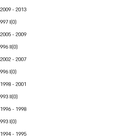
2009 - 2013
997 I
(
0
)
2005 - 2009
996 II
(
0
)
2002 - 2007
996 I
(
0
)
1998 - 2001
993 II
(
0
)
1996 - 1998
993 I
(
0
)
1994 - 1995