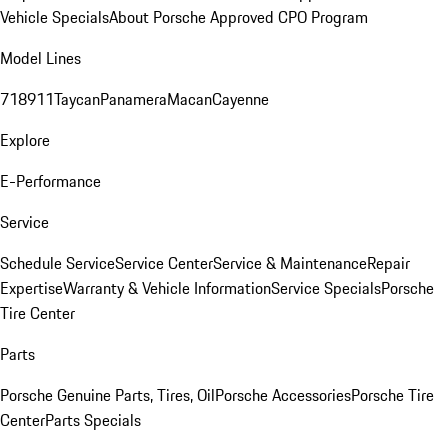
Vehicle Specials
About Porsche Approved CPO Program
Model Lines
718
911
Taycan
Panamera
Macan
Cayenne
Explore
E-Performance
Service
Schedule Service
Service Center
Service & Maintenance
Repair
Expertise
Warranty & Vehicle Information
Service Specials
Porsche
Tire Center
Parts
Porsche Genuine Parts, Tires, Oil
Porsche Accessories
Porsche Tire
Center
Parts Specials