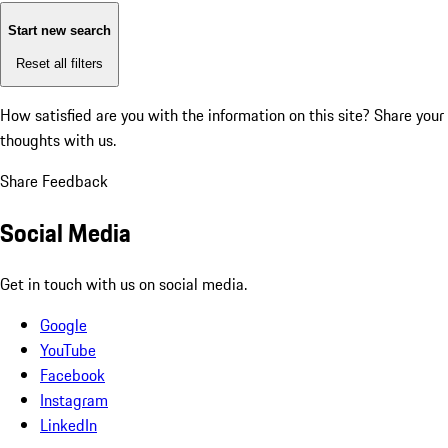
Start new search
Reset all filters
How satisfied are you with the information on this site?
Share your
thoughts with us.
Share Feedback
Social Media
Get in touch with us on social media.
Google
YouTube
Facebook
Instagram
LinkedIn