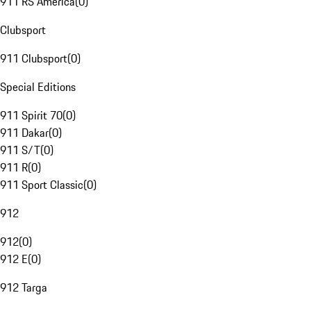
911 RS America
(
0
)
Clubsport
911 Clubsport
(
0
)
Special Editions
911 Spirit 70
(
0
)
911 Dakar
(
0
)
911 S/T
(
0
)
911 R
(
0
)
911 Sport Classic
(
0
)
912
912
(
0
)
912 E
(
0
)
912 Targa