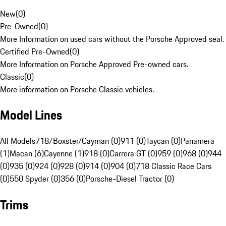
New
(
0
)
Pre-Owned
(
0
)
More Information on used cars without the Porsche Approved seal.
Certified Pre-Owned
(
0
)
More Information on Porsche Approved Pre-owned cars.
Classic
(
0
)
More information on Porsche Classic vehicles.
Model Lines
All Models
718/Boxster/Cayman (0)
911 (0)
Taycan (0)
Panamera
(1)
Macan (6)
Cayenne (1)
918 (0)
Carrera GT (0)
959 (0)
968 (0)
944
(0)
935 (0)
924 (0)
928 (0)
914 (0)
904 (0)
718 Classic Race Cars
(0)
550 Spyder (0)
356 (0)
Porsche-Diesel Tractor (0)
Trims