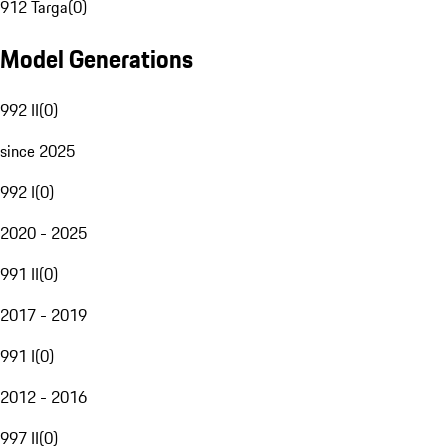
912 Targa
(
0
)
Model Generations
992 II
(
0
)
since 2025
992 I
(
0
)
2020 - 2025
991 II
(
0
)
2017 - 2019
991 I
(
0
)
2012 - 2016
997 II
(
0
)