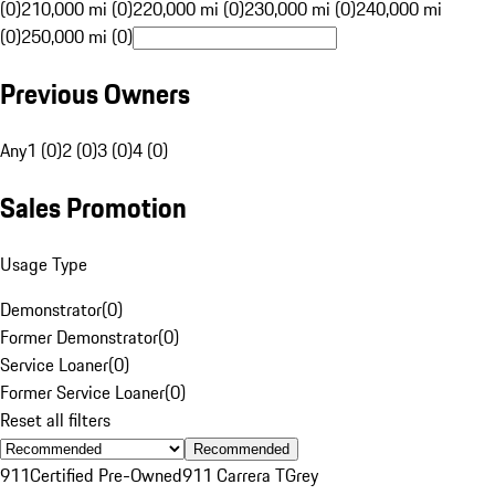
(0)
210,000 mi (0)
220,000 mi (0)
230,000 mi (0)
240,000 mi
(0)
250,000 mi (0)
Previous Owners
Any
1 (0)
2 (0)
3 (0)
4 (0)
Sales Promotion
Usage Type
Demonstrator
(
0
)
Former Demonstrator
(
0
)
Service Loaner
(
0
)
Former Service Loaner
(
0
)
Reset all filters
Recommended
911
Certified Pre-Owned
911 Carrera T
Grey