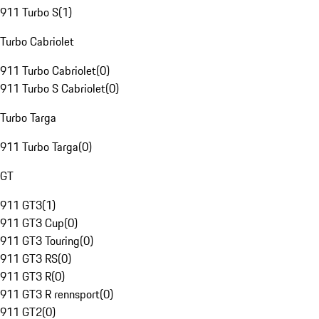
911 Turbo S
(
1
)
Turbo Cabriolet
911 Turbo Cabriolet
(
0
)
911 Turbo S Cabriolet
(
0
)
Turbo Targa
911 Turbo Targa
(
0
)
GT
911 GT3
(
1
)
911 GT3 Cup
(
0
)
911 GT3 Touring
(
0
)
911 GT3 RS
(
0
)
911 GT3 R
(
0
)
911 GT3 R rennsport
(
0
)
911 GT2
(
0
)