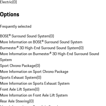
Electric
(
0
)
Options
Frequently selected
BOSE® Surround Sound System
(
0
)
More Information on BOSE® Surround Sound System
Burmester® 3D High-End Surround Sound System
(
0
)
More Information on Burmester® 3D High-End Surround Sound
System
Sport Chrono Package
(
0
)
More Information on Sport Chrono Package
Sports Exhaust System
(
0
)
More Information on Sports Exhaust System
Front Axle Lift System
(
0
)
More Information on Front Axle Lift System
Rear Axle Steering
(
0
)