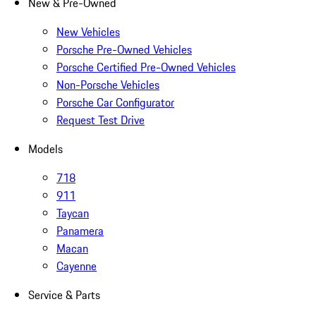
New & Pre-Owned
New Vehicles
Porsche Pre-Owned Vehicles
Porsche Certified Pre-Owned Vehicles
Non-Porsche Vehicles
Porsche Car Configurator
Request Test Drive
Models
718
911
Taycan
Panamera
Macan
Cayenne
Service & Parts