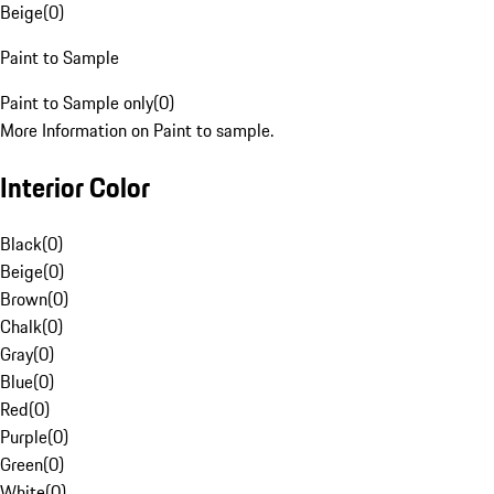
Beige
(
0
)
Paint to Sample
Paint to Sample only
(
0
)
More Information on Paint to sample.
Interior Color
Black
(
0
)
Beige
(
0
)
Brown
(
0
)
Chalk
(
0
)
Gray
(
0
)
Blue
(
0
)
Red
(
0
)
Purple
(
0
)
Green
(
0
)
White
(
0
)