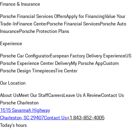
Finance & Insurance
Porsche Financial Services Offers
Apply for Financing
Value Your
Trade-In
Finance Center
Porsche Financial Services
Porsche Auto
Insurance
Porsche Protection Plans
Experience
Porsche Car Configurator
European Factory Delivery Experience
US
Porsche Experience Center Delivery
My Porsche App
Custom
Porsche Design Timepieces
Tire Center
Our Location
About Us
Meet Our Staff
Careers
Leave Us A Review
Contact Us
Porsche Charleston
1515 Savannah Highway
Charleston, SC 29407
Contact Us
+1 843-852-4005
Today's hours