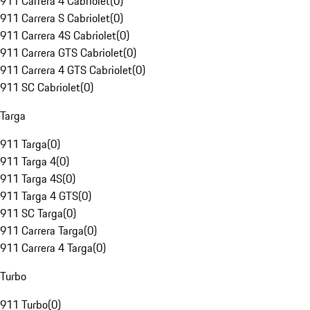
911 Carrera 4 Cabriolet
(
0
)
911 Carrera S Cabriolet
(
0
)
911 Carrera 4S Cabriolet
(
0
)
911 Carrera GTS Cabriolet
(
0
)
911 Carrera 4 GTS Cabriolet
(
0
)
911 SC Cabriolet
(
0
)
Targa
911 Targa
(
0
)
911 Targa 4
(
0
)
911 Targa 4S
(
0
)
911 Targa 4 GTS
(
0
)
911 SC Targa
(
0
)
911 Carrera Targa
(
0
)
911 Carrera 4 Targa
(
0
)
Turbo
911 Turbo
(
0
)