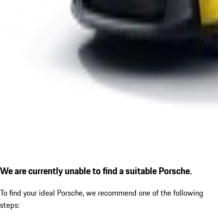
We are currently unable to find a suitable Porsche.
To find your ideal Porsche, we recommend one of the following
steps: