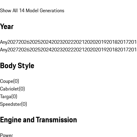
Show All 14 Model Generations
Year
Any
2027
2026
2025
2024
2023
2022
2021
2020
2019
2018
2017
201
Any
2027
2026
2025
2024
2023
2022
2021
2020
2019
2018
2017
201
Body Style
Coupe
(
0
)
Cabriolet
(
0
)
Targa
(
0
)
Speedster
(
0
)
Engine and Transmission
Power