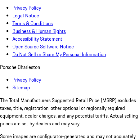
Privacy Policy
Legal Notice
Terms & Conditions
Business & Human Rights
Accessibility Statement
Open Source Software Notice
Do Not Sell or Share My Personal Information
Porsche Charleston
Privacy Policy
Sitemap
The Total Manufacturers Suggested Retail Price (MSRP) excludes
taxes, title, registration, other optional or regionally required
equipment, dealer charges, and any potential tariffs. Actual selling
prices are set by dealers and may vary.
Some images are configurator-generated and may not accurately