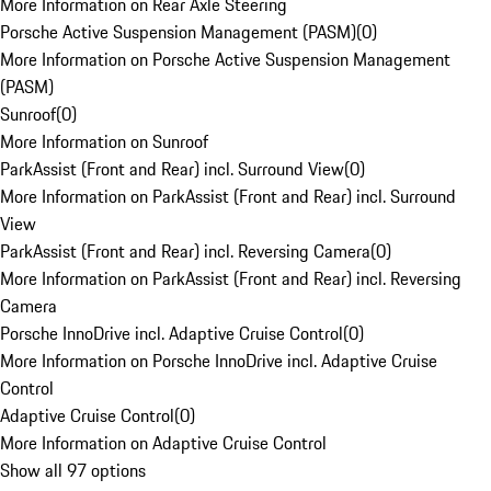
More Information on Rear Axle Steering
Porsche Active Suspension Management (PASM)
(
0
)
More Information on Porsche Active Suspension Management
(PASM)
Sunroof
(
0
)
More Information on Sunroof
ParkAssist (Front and Rear) incl. Surround View
(
0
)
More Information on ParkAssist (Front and Rear) incl. Surround
View
ParkAssist (Front and Rear) incl. Reversing Camera
(
0
)
More Information on ParkAssist (Front and Rear) incl. Reversing
Camera
Porsche InnoDrive incl. Adaptive Cruise Control
(
0
)
More Information on Porsche InnoDrive incl. Adaptive Cruise
Control
Adaptive Cruise Control
(
0
)
More Information on Adaptive Cruise Control
Show all 97 options