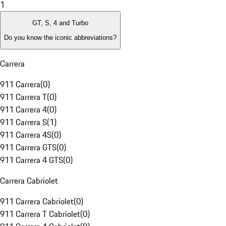
1
GT, S, 4 and Turbo
Do you know the iconic abbreviations?
Carrera
911 Carrera
(
0
)
911 Carrera T
(
0
)
911 Carrera 4
(
0
)
911 Carrera S
(
1
)
911 Carrera 4S
(
0
)
911 Carrera GTS
(
0
)
911 Carrera 4 GTS
(
0
)
Carrera Cabriolet
911 Carrera Cabriolet
(
0
)
911 Carrera T Cabriolet
(
0
)