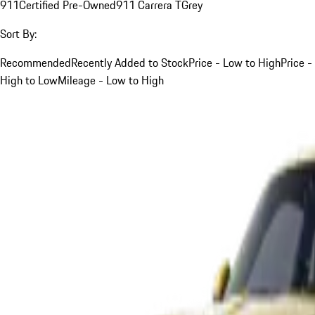
911
Certified Pre-Owned
911 Carrera T
Grey
Sort By:
Recommended
Recently Added to Stock
Price - Low to High
Price -
High to Low
Mileage - Low to High