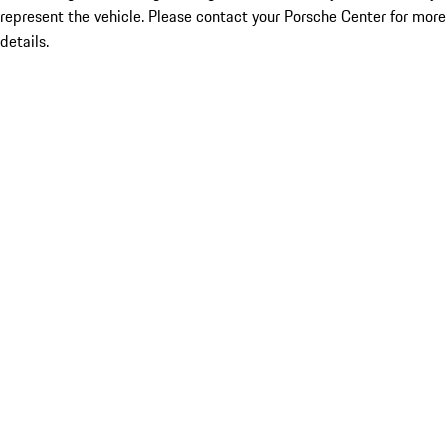
represent the vehicle. Please contact your Porsche Center for more
details.