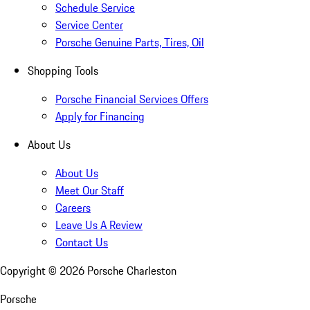
Schedule Service
Service Center
Porsche Genuine Parts, Tires, Oil
Shopping Tools
Porsche Financial Services Offers
Apply for Financing
About Us
About Us
Meet Our Staff
Careers
Leave Us A Review
Contact Us
Copyright ©
2026
Porsche Charleston
Porsche