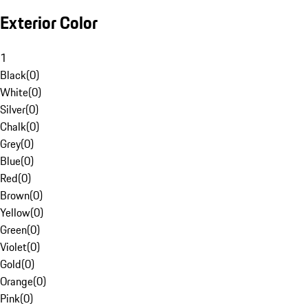
Exterior Color
1
Black
(
0
)
White
(
0
)
Silver
(
0
)
Chalk
(
0
)
Grey
(
0
)
Blue
(
0
)
Red
(
0
)
Brown
(
0
)
Yellow
(
0
)
Green
(
0
)
Violet
(
0
)
Gold
(
0
)
Orange
(
0
)
Pink
(
0
)