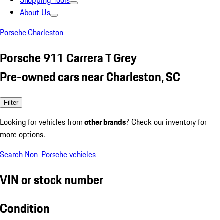
Shopping Tools
About Us
Porsche Charleston
Porsche 911 Carrera T Grey
Pre-owned cars near Charleston, SC
Filter
Looking for vehicles from
other brands
? Check our inventory for
more options.
Search Non-Porsche vehicles
VIN or stock number
Condition