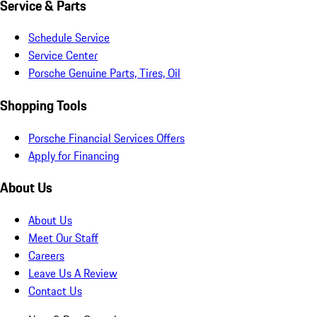
Service & Parts
Schedule Service
Service Center
Porsche Genuine Parts, Tires, Oil
Shopping Tools
Porsche Financial Services Offers
Apply for Financing
About Us
About Us
Meet Our Staff
Careers
Leave Us A Review
Contact Us