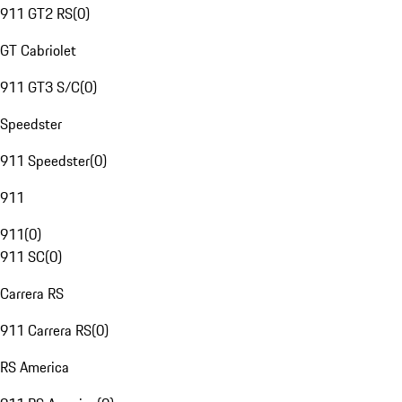
911 GT2 RS
(
0
)
GT Cabriolet
911 GT3 S/C
(
0
)
Speedster
911 Speedster
(
0
)
911
911
(
0
)
911 SC
(
0
)
Carrera RS
911 Carrera RS
(
0
)
RS America