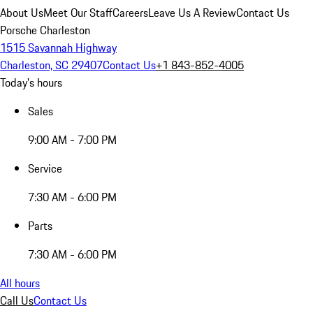
About Us
Meet Our Staff
Careers
Leave Us A Review
Contact Us
Porsche Charleston
1515 Savannah Highway
Charleston, SC 29407
Contact Us
+1 843-852-4005
Today's hours
Sales
9:00 AM - 7:00 PM
Service
7:30 AM - 6:00 PM
Parts
7:30 AM - 6:00 PM
All hours
Call Us
Contact Us