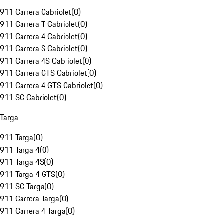
911 Carrera Cabriolet
(
0
)
911 Carrera T Cabriolet
(
0
)
911 Carrera 4 Cabriolet
(
0
)
911 Carrera S Cabriolet
(
0
)
911 Carrera 4S Cabriolet
(
0
)
911 Carrera GTS Cabriolet
(
0
)
911 Carrera 4 GTS Cabriolet
(
0
)
911 SC Cabriolet
(
0
)
Targa
911 Targa
(
0
)
911 Targa 4
(
0
)
911 Targa 4S
(
0
)
911 Targa 4 GTS
(
0
)
911 SC Targa
(
0
)
911 Carrera Targa
(
0
)
911 Carrera 4 Targa
(
0
)