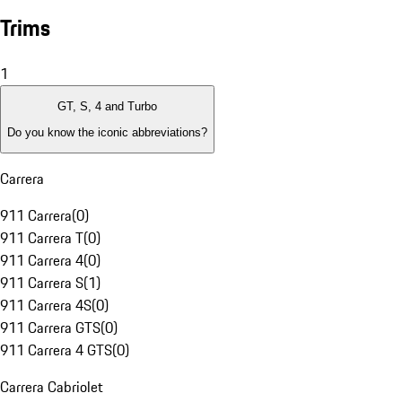
Trims
1
GT, S, 4 and Turbo
Do you know the iconic abbreviations?
Carrera
911 Carrera
(
0
)
911 Carrera T
(
0
)
911 Carrera 4
(
0
)
911 Carrera S
(
1
)
911 Carrera 4S
(
0
)
911 Carrera GTS
(
0
)
911 Carrera 4 GTS
(
0
)
Carrera Cabriolet