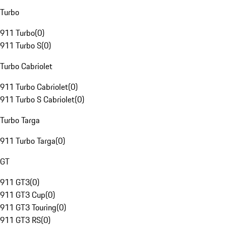
Turbo
911 Turbo
(
0
)
911 Turbo S
(
0
)
Turbo Cabriolet
911 Turbo Cabriolet
(
0
)
911 Turbo S Cabriolet
(
0
)
Turbo Targa
911 Turbo Targa
(
0
)
GT
911 GT3
(
0
)
911 GT3 Cup
(
0
)
911 GT3 Touring
(
0
)
911 GT3 RS
(
0
)