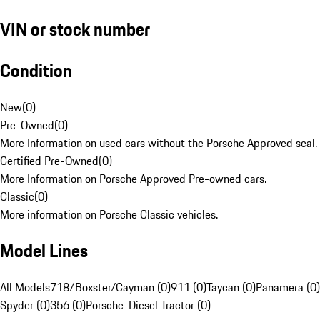
VIN or stock number
Condition
New
(
0
)
Pre-Owned
(
0
)
More Information on used cars without the Porsche Approved seal.
Certified Pre-Owned
(
0
)
More Information on Porsche Approved Pre-owned cars.
Classic
(
0
)
More information on Porsche Classic vehicles.
Model Lines
All Models
718/Boxster/Cayman (0)
911 (0)
Taycan (0)
Panamera (0)
Spyder (0)
356 (0)
Porsche-Diesel Tractor (0)