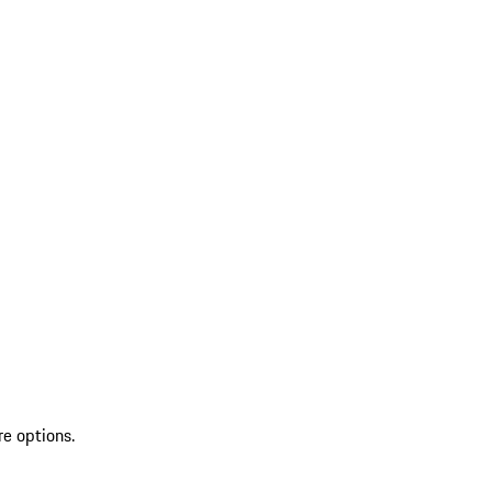
re options.