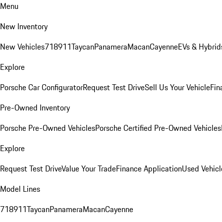
Menu
New Inventory
New Vehicles
718
911
Taycan
Panamera
Macan
Cayenne
EVs & Hybrid
Explore
Porsche Car Configurator
Request Test Drive
Sell Us Your Vehicle
Fin
Pre-Owned Inventory
Porsche Pre-Owned Vehicles
Porsche Certified Pre-Owned Vehicles
Explore
Request Test Drive
Value Your Trade
Finance Application
Used Vehicl
Model Lines
718
911
Taycan
Panamera
Macan
Cayenne