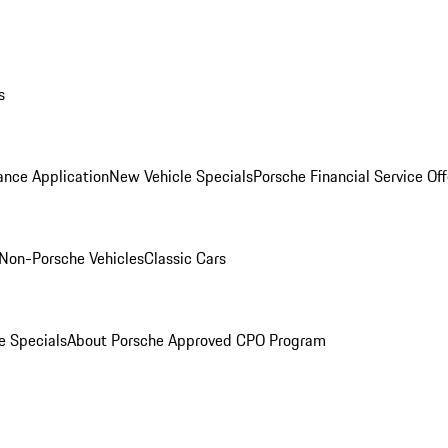
s
ance Application
New Vehicle Specials
Porsche Financial Service Off
Non-Porsche Vehicles
Classic Cars
e Specials
About Porsche Approved CPO Program