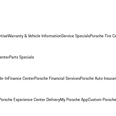
rtise
Warranty & Vehicle Information
Service Specials
Porsche Tire C
Center
Parts Specials
de-In
Finance Center
Porsche Financial Services
Porsche Auto Insura
orsche Experience Center Delivery
My Porsche App
Custom Porsche