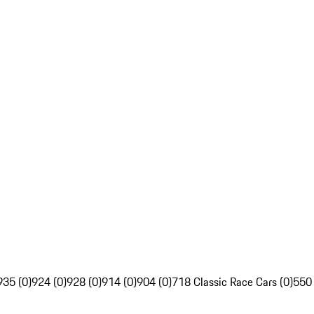
935 (0)
924 (0)
928 (0)
914 (0)
904 (0)
718 Classic Race Cars (0)
550