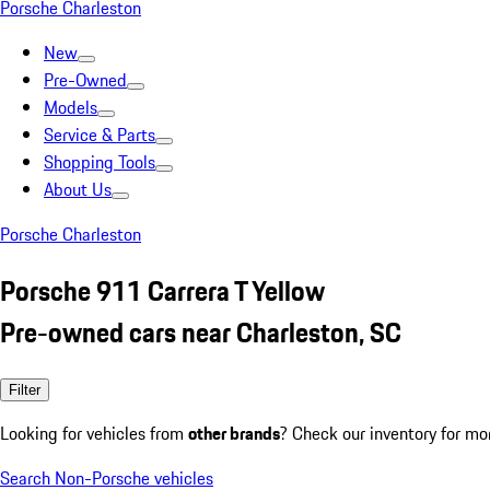
Porsche Charleston
New
Pre-Owned
Models
Service & Parts
Shopping Tools
About Us
Porsche Charleston
Porsche 911 Carrera T Yellow
Pre-owned cars near Charleston, SC
Filter
Looking for vehicles from
other brands
? Check our inventory for mo
Search Non-Porsche vehicles