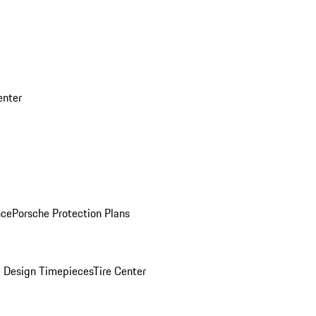
enter
nce
Porsche Protection Plans
 Design Timepieces
Tire Center