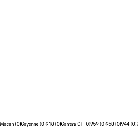
Macan (0)
Cayenne (0)
918 (0)
Carrera GT (0)
959 (0)
968 (0)
944 (0)