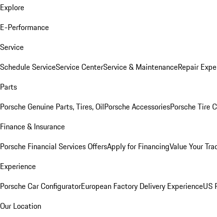
Explore
E-Performance
Service
Schedule Service
Service Center
Service & Maintenance
Repair Expe
Parts
Porsche Genuine Parts, Tires, Oil
Porsche Accessories
Porsche Tire 
Finance & Insurance
Porsche Financial Services Offers
Apply for Financing
Value Your Tra
Experience
Porsche Car Configurator
European Factory Delivery Experience
US P
Our Location