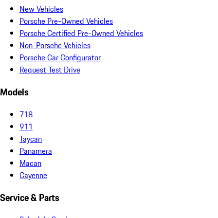
New Vehicles
Porsche Pre-Owned Vehicles
Porsche Certified Pre-Owned Vehicles
Non-Porsche Vehicles
Porsche Car Configurator
Request Test Drive
Models
718
911
Taycan
Panamera
Macan
Cayenne
Service & Parts