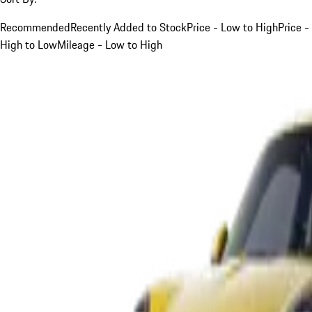
Recommended
Recently Added to Stock
Price - Low to High
Price -
High to Low
Mileage - Low to High