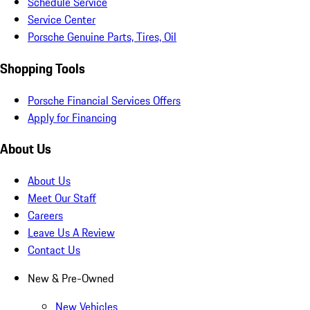
Schedule Service
Service Center
Porsche Genuine Parts, Tires, Oil
Shopping Tools
Porsche Financial Services Offers
Apply for Financing
About Us
About Us
Meet Our Staff
Careers
Leave Us A Review
Contact Us
New & Pre-Owned
New Vehicles