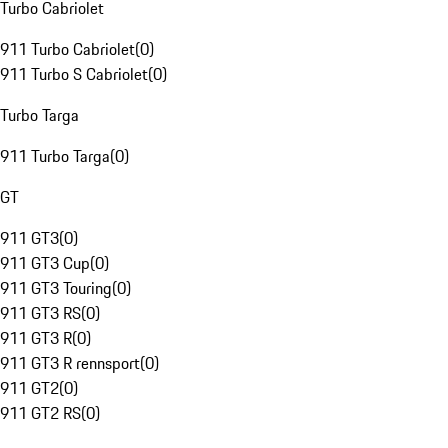
Turbo Cabriolet
911 Turbo Cabriolet
(
0
)
911 Turbo S Cabriolet
(
0
)
Turbo Targa
911 Turbo Targa
(
0
)
GT
911 GT3
(
0
)
911 GT3 Cup
(
0
)
911 GT3 Touring
(
0
)
911 GT3 RS
(
0
)
911 GT3 R
(
0
)
911 GT3 R rennsport
(
0
)
911 GT2
(
0
)
911 GT2 RS
(
0
)