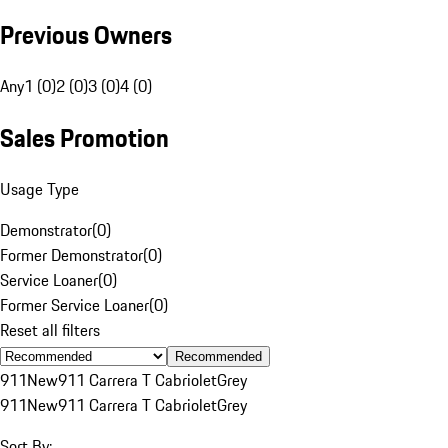
Previous Owners
Any
1 (0)
2 (0)
3 (0)
4 (0)
Sales Promotion
Usage Type
Demonstrator
(
0
)
Former Demonstrator
(
0
)
Service Loaner
(
0
)
Former Service Loaner
(
0
)
Reset all filters
Recommended
911
New
911 Carrera T Cabriolet
Grey
911
New
911 Carrera T Cabriolet
Grey
Sort By: