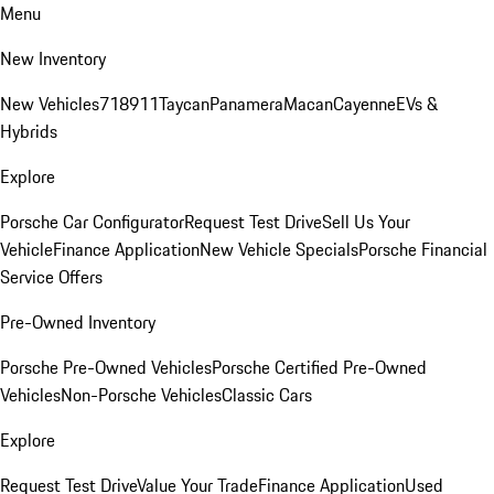
Menu
New Inventory
New Vehicles
718
911
Taycan
Panamera
Macan
Cayenne
EVs &
Hybrids
Explore
Porsche Car Configurator
Request Test Drive
Sell Us Your
Vehicle
Finance Application
New Vehicle Specials
Porsche Financial
Service Offers
Pre-Owned Inventory
Porsche Pre-Owned Vehicles
Porsche Certified Pre-Owned
Vehicles
Non-Porsche Vehicles
Classic Cars
Explore
Request Test Drive
Value Your Trade
Finance Application
Used