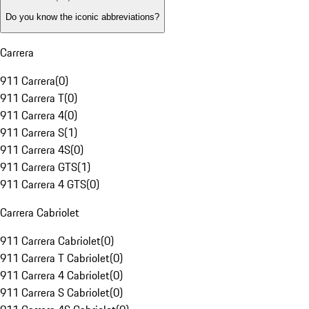
Do you know the iconic abbreviations?
Carrera
911 Carrera
(
0
)
911 Carrera T
(
0
)
911 Carrera 4
(
0
)
911 Carrera S
(
1
)
911 Carrera 4S
(
0
)
911 Carrera GTS
(
1
)
911 Carrera 4 GTS
(
0
)
Carrera Cabriolet
911 Carrera Cabriolet
(
0
)
911 Carrera T Cabriolet
(
0
)
911 Carrera 4 Cabriolet
(
0
)
911 Carrera S Cabriolet
(
0
)