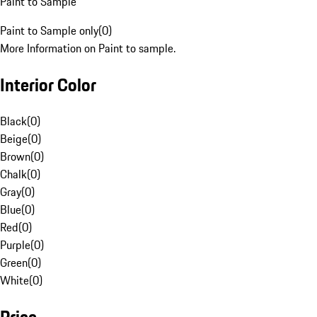
Paint to Sample
Paint to Sample only
(
0
)
More Information on Paint to sample.
Interior Color
Black
(
0
)
Beige
(
0
)
Brown
(
0
)
Chalk
(
0
)
Gray
(
0
)
Blue
(
0
)
Red
(
0
)
Purple
(
0
)
Green
(
0
)
White
(
0
)
Price