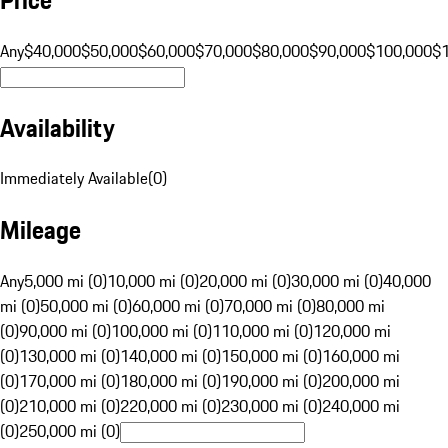
Any
$40,000
$50,000
$60,000
$70,000
$80,000
$90,000
$100,000
$
Availability
Immediately Available
(
0
)
Mileage
Any
5,000 mi (0)
10,000 mi (0)
20,000 mi (0)
30,000 mi (0)
40,000
mi (0)
50,000 mi (0)
60,000 mi (0)
70,000 mi (0)
80,000 mi
(0)
90,000 mi (0)
100,000 mi (0)
110,000 mi (0)
120,000 mi
(0)
130,000 mi (0)
140,000 mi (0)
150,000 mi (0)
160,000 mi
(0)
170,000 mi (0)
180,000 mi (0)
190,000 mi (0)
200,000 mi
(0)
210,000 mi (0)
220,000 mi (0)
230,000 mi (0)
240,000 mi
(0)
250,000 mi (0)