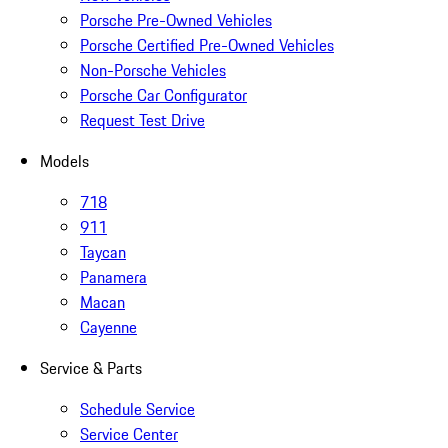
Porsche Pre-Owned Vehicles
Porsche Certified Pre-Owned Vehicles
Non-Porsche Vehicles
Porsche Car Configurator
Request Test Drive
Models
718
911
Taycan
Panamera
Macan
Cayenne
Service & Parts
Schedule Service
Service Center