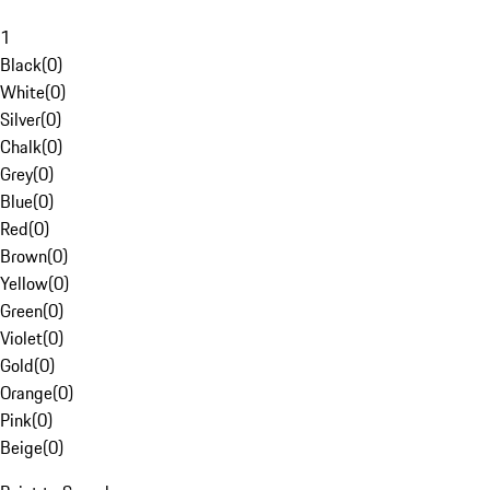
1
Black
(
0
)
White
(
0
)
Silver
(
0
)
Chalk
(
0
)
Grey
(
0
)
Blue
(
0
)
Red
(
0
)
Brown
(
0
)
Yellow
(
0
)
Green
(
0
)
Violet
(
0
)
Gold
(
0
)
Orange
(
0
)
Pink
(
0
)
Beige
(
0
)