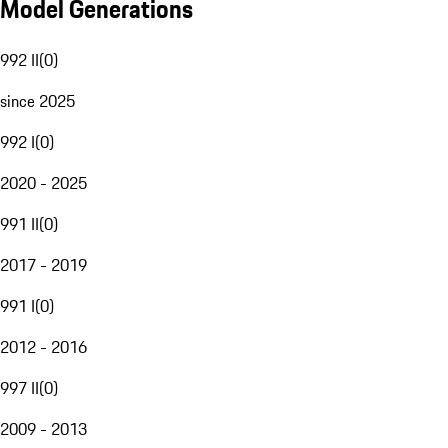
Model Generations
992 II
(
0
)
since 2025
992 I
(
0
)
2020 - 2025
991 II
(
0
)
2017 - 2019
991 I
(
0
)
2012 - 2016
997 II
(
0
)
2009 - 2013