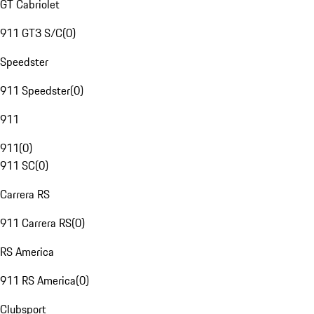
GT Cabriolet
911 GT3 S/C
(
0
)
Speedster
911 Speedster
(
0
)
911
911
(
0
)
911 SC
(
0
)
Carrera RS
911 Carrera RS
(
0
)
RS America
911 RS America
(
0
)
Clubsport