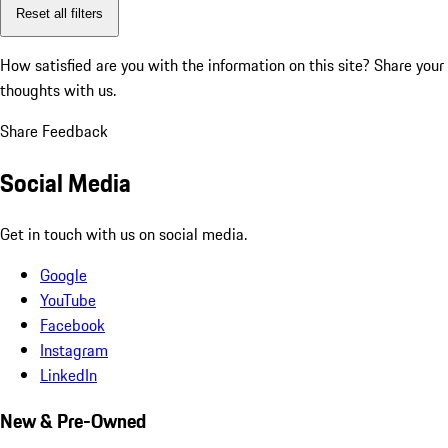
Reset all filters
How satisfied are you with the information on this site?
Share your
thoughts with us.
Share Feedback
Social Media
Get in touch with us on social media.
Google
YouTube
Facebook
Instagram
LinkedIn
New & Pre-Owned