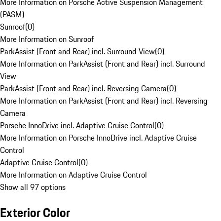
More Information on Porsche Active Suspension Management
(PASM)
Sunroof
(
0
)
More Information on Sunroof
ParkAssist (Front and Rear) incl. Surround View
(
0
)
More Information on ParkAssist (Front and Rear) incl. Surround
View
ParkAssist (Front and Rear) incl. Reversing Camera
(
0
)
More Information on ParkAssist (Front and Rear) incl. Reversing
Camera
Porsche InnoDrive incl. Adaptive Cruise Control
(
0
)
More Information on Porsche InnoDrive incl. Adaptive Cruise
Control
Adaptive Cruise Control
(
0
)
More Information on Adaptive Cruise Control
Show all 97 options
Exterior Color