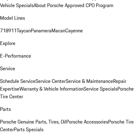
Vehicle Specials
About Porsche Approved CPO Program
Model Lines
718
911
Taycan
Panamera
Macan
Cayenne
Explore
E-Performance
Service
Schedule Service
Service Center
Service & Maintenance
Repair
Expertise
Warranty & Vehicle Information
Service Specials
Porsche
Tire Center
Parts
Porsche Genuine Parts, Tires, Oil
Porsche Accessories
Porsche Tire
Center
Parts Specials