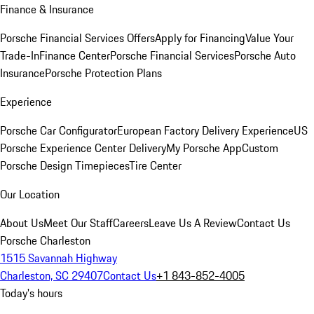
Finance & Insurance
Porsche Financial Services Offers
Apply for Financing
Value Your
Trade-In
Finance Center
Porsche Financial Services
Porsche Auto
Insurance
Porsche Protection Plans
Experience
Porsche Car Configurator
European Factory Delivery Experience
US
Porsche Experience Center Delivery
My Porsche App
Custom
Porsche Design Timepieces
Tire Center
Our Location
About Us
Meet Our Staff
Careers
Leave Us A Review
Contact Us
Porsche Charleston
1515 Savannah Highway
Charleston, SC 29407
Contact Us
+1 843-852-4005
Today's hours