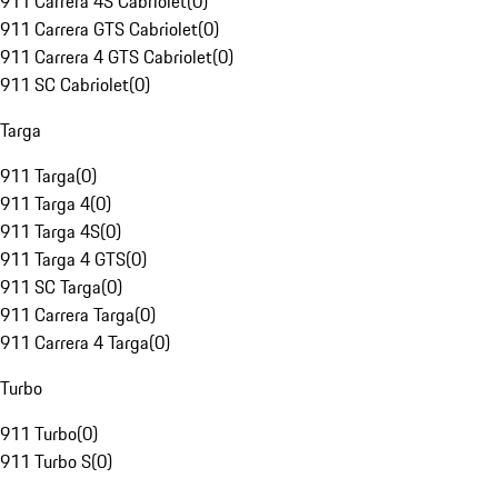
911 Carrera 4S Cabriolet
(
0
)
911 Carrera GTS Cabriolet
(
0
)
911 Carrera 4 GTS Cabriolet
(
0
)
911 SC Cabriolet
(
0
)
Targa
911 Targa
(
0
)
911 Targa 4
(
0
)
911 Targa 4S
(
0
)
911 Targa 4 GTS
(
0
)
911 SC Targa
(
0
)
911 Carrera Targa
(
0
)
911 Carrera 4 Targa
(
0
)
Turbo
911 Turbo
(
0
)
911 Turbo S
(
0
)