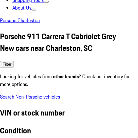
Shopping Tools
About Us
Porsche Charleston
Porsche 911 Carrera T Cabriolet Grey
New cars near Charleston, SC
Filter
Looking for vehicles from
other brands
? Check our inventory for
more options.
Search Non-Porsche vehicles
VIN or stock number
Condition