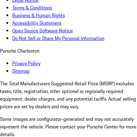
Legal Notice
Terms & Conditions
Business & Human Rights
Accessibility Statement
Open Source Software Notice
Do Not Sell or Share My Personal Information
Porsche Charleston
Privacy Policy
Sitemap
The Total Manufacturers Suggested Retail Price (MSRP) excludes
taxes, title, registration, other optional or regionally required
equipment, dealer charges, and any potential tariffs. Actual selling
prices are set by dealers and may vary.
Some images are configurator-generated and may not accurately
represent the vehicle. Please contact your Porsche Center for more
details.