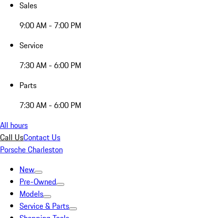
Sales
9:00 AM - 7:00 PM
Service
7:30 AM - 6:00 PM
Parts
7:30 AM - 6:00 PM
All hours
Call Us
Contact Us
Porsche Charleston
New
Pre-Owned
Models
Service & Parts