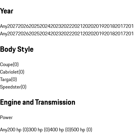
Year
Any
2027
2026
2025
2024
2023
2022
2021
2020
2019
2018
2017
201
Any
2027
2026
2025
2024
2023
2022
2021
2020
2019
2018
2017
201
Body Style
Coupe
(
0
)
Cabriolet
(
0
)
Targa
(
0
)
Speedster
(
0
)
Engine and Transmission
Power
Any
200 hp (0)
300 hp (0)
400 hp (0)
500 hp (0)