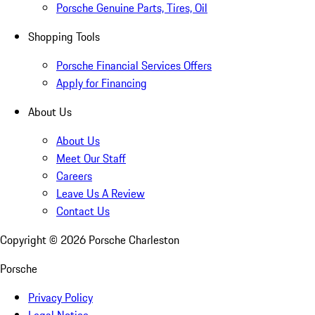
Porsche Genuine Parts, Tires, Oil
Shopping Tools
Porsche Financial Services Offers
Apply for Financing
About Us
About Us
Meet Our Staff
Careers
Leave Us A Review
Contact Us
Copyright ©
2026
Porsche Charleston
Porsche
Privacy Policy