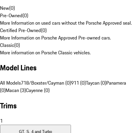
New
(
0
)
Pre-Owned
(
0
)
More Information on used cars without the Porsche Approved seal.
Certified Pre-Owned
(
0
)
More Information on Porsche Approved Pre-owned cars.
Classic
(
0
)
More information on Porsche Classic vehicles.
Model Lines
All Models
718/Boxster/Cayman (0)
911 (0)
Taycan (0)
Panamera
(0)
Macan (3)
Cayenne (0)
Trims
1
GT, S, 4 and Turbo