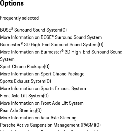
Options
Frequently selected
BOSE® Surround Sound System
(
0
)
More Information on BOSE® Surround Sound System
Burmester® 3D High-End Surround Sound System
(
0
)
More Information on Burmester® 3D High-End Surround Sound
System
Sport Chrono Package
(
0
)
More Information on Sport Chrono Package
Sports Exhaust System
(
0
)
More Information on Sports Exhaust System
Front Axle Lift System
(
0
)
More Information on Front Axle Lift System
Rear Axle Steering
(
0
)
More Information on Rear Axle Steering
Porsche Active Suspension Management (PASM)
(
0
)