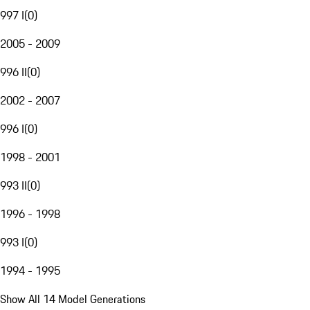
997 I
(
0
)
2005 - 2009
996 II
(
0
)
2002 - 2007
996 I
(
0
)
1998 - 2001
993 II
(
0
)
1996 - 1998
993 I
(
0
)
1994 - 1995
Show All 14 Model Generations