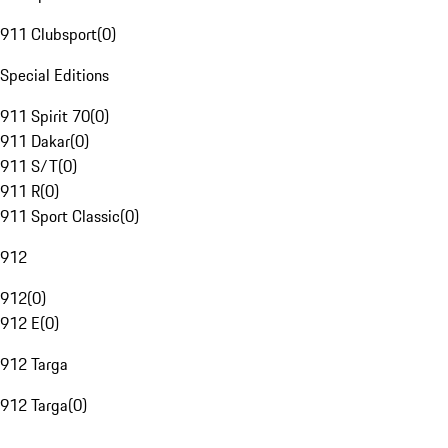
911 Clubsport
(
0
)
Special Editions
911 Spirit 70
(
0
)
911 Dakar
(
0
)
911 S/T
(
0
)
911 R
(
0
)
911 Sport Classic
(
0
)
912
912
(
0
)
912 E
(
0
)
912 Targa
912 Targa
(
0
)