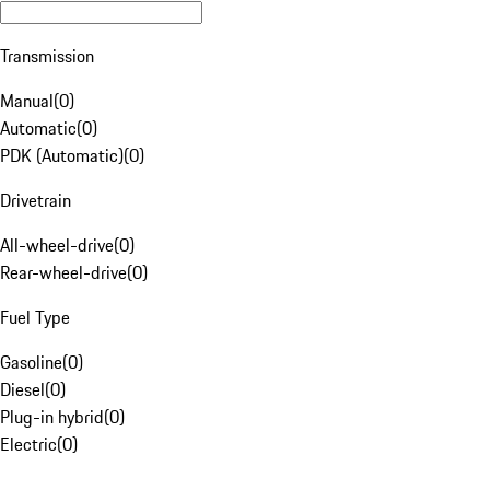
Transmission
Manual
(
0
)
Automatic
(
0
)
PDK (Automatic)
(
0
)
Drivetrain
All-wheel-drive
(
0
)
Rear-wheel-drive
(
0
)
Fuel Type
Gasoline
(
0
)
Diesel
(
0
)
Plug-in hybrid
(
0
)
Electric
(
0
)