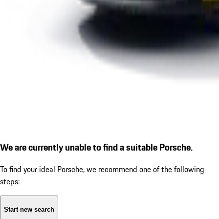
We are currently unable to find a suitable Porsche.
To find your ideal Porsche, we recommend one of the following
steps:
Start new search