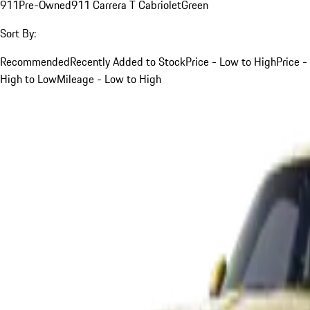
911
Pre-Owned
911 Carrera T Cabriolet
Green
Sort By:
Recommended
Recently Added to Stock
Price - Low to High
Price -
High to Low
Mileage - Low to High