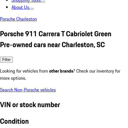
Shopping Tools
About Us
Porsche Charleston
Porsche 911 Carrera T Cabriolet Green
Pre-owned cars near Charleston, SC
Filter
Looking for vehicles from
other brands
? Check our inventory for
more options.
Search Non-Porsche vehicles
VIN or stock number
Condition