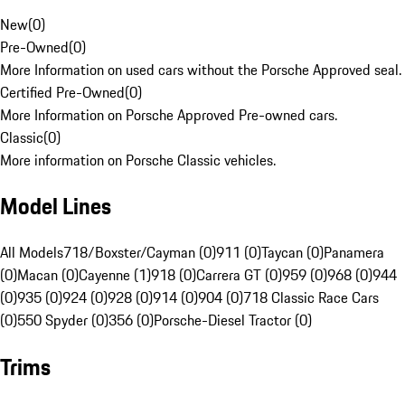
New
(
0
)
Pre-Owned
(
0
)
More Information on used cars without the Porsche Approved seal.
Certified Pre-Owned
(
0
)
More Information on Porsche Approved Pre-owned cars.
Classic
(
0
)
More information on Porsche Classic vehicles.
Model Lines
All Models
718/Boxster/Cayman (0)
911 (0)
Taycan (0)
Panamera
(0)
Macan (0)
Cayenne (1)
918 (0)
Carrera GT (0)
959 (0)
968 (0)
944
(0)
935 (0)
924 (0)
928 (0)
914 (0)
904 (0)
718 Classic Race Cars
(0)
550 Spyder (0)
356 (0)
Porsche-Diesel Tractor (0)
Trims