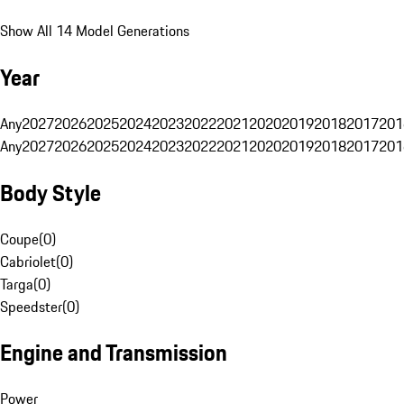
Show All 14 Model Generations
Year
Any
2027
2026
2025
2024
2023
2022
2021
2020
2019
2018
2017
201
Any
2027
2026
2025
2024
2023
2022
2021
2020
2019
2018
2017
201
Body Style
Coupe
(
0
)
Cabriolet
(
0
)
Targa
(
0
)
Speedster
(
0
)
Engine and Transmission
Power