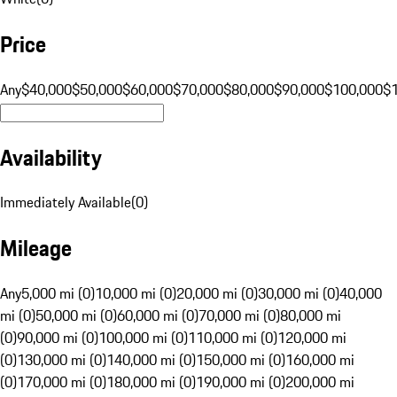
Price
Any
$40,000
$50,000
$60,000
$70,000
$80,000
$90,000
$100,000
$
Availability
Immediately Available
(
0
)
Mileage
Any
5,000 mi (0)
10,000 mi (0)
20,000 mi (0)
30,000 mi (0)
40,000
mi (0)
50,000 mi (0)
60,000 mi (0)
70,000 mi (0)
80,000 mi
(0)
90,000 mi (0)
100,000 mi (0)
110,000 mi (0)
120,000 mi
(0)
130,000 mi (0)
140,000 mi (0)
150,000 mi (0)
160,000 mi
(0)
170,000 mi (0)
180,000 mi (0)
190,000 mi (0)
200,000 mi