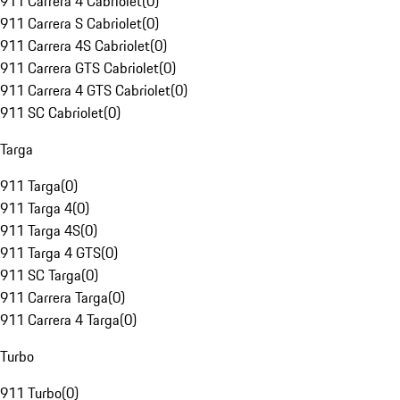
911 Carrera 4 Cabriolet
(
0
)
911 Carrera S Cabriolet
(
0
)
911 Carrera 4S Cabriolet
(
0
)
911 Carrera GTS Cabriolet
(
0
)
911 Carrera 4 GTS Cabriolet
(
0
)
911 SC Cabriolet
(
0
)
Targa
911 Targa
(
0
)
911 Targa 4
(
0
)
911 Targa 4S
(
0
)
911 Targa 4 GTS
(
0
)
911 SC Targa
(
0
)
911 Carrera Targa
(
0
)
911 Carrera 4 Targa
(
0
)
Turbo
911 Turbo
(
0
)