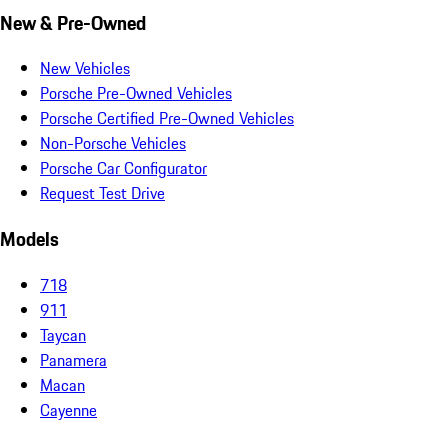
New & Pre-Owned
New Vehicles
Porsche Pre-Owned Vehicles
Porsche Certified Pre-Owned Vehicles
Non-Porsche Vehicles
Porsche Car Configurator
Request Test Drive
Models
718
911
Taycan
Panamera
Macan
Cayenne