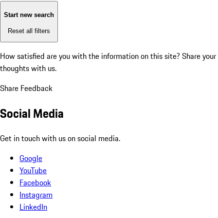
Start new search
Reset all filters
How satisfied are you with the information on this site?
Share your
thoughts with us.
Share Feedback
Social Media
Get in touch with us on social media.
Google
YouTube
Facebook
Instagram
LinkedIn