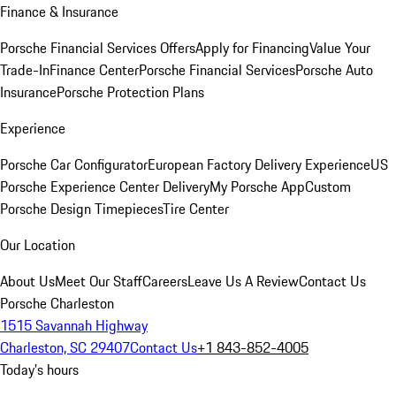
Finance & Insurance
Porsche Financial Services Offers
Apply for Financing
Value Your
Trade-In
Finance Center
Porsche Financial Services
Porsche Auto
Insurance
Porsche Protection Plans
Experience
Porsche Car Configurator
European Factory Delivery Experience
US
Porsche Experience Center Delivery
My Porsche App
Custom
Porsche Design Timepieces
Tire Center
Our Location
About Us
Meet Our Staff
Careers
Leave Us A Review
Contact Us
Porsche Charleston
1515 Savannah Highway
Charleston, SC 29407
Contact Us
+1 843-852-4005
Today's hours