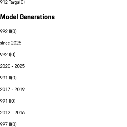
912 Targa
(
0
)
Model Generations
992 II
(
0
)
since 2025
992 I
(
0
)
2020 - 2025
991 II
(
0
)
2017 - 2019
991 I
(
0
)
2012 - 2016
997 II
(
0
)