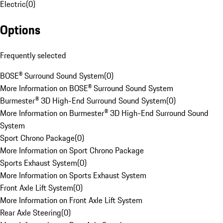
Electric
(
0
)
Options
Frequently selected
BOSE® Surround Sound System
(
0
)
More Information on BOSE® Surround Sound System
Burmester® 3D High-End Surround Sound System
(
0
)
More Information on Burmester® 3D High-End Surround Sound
System
Sport Chrono Package
(
0
)
More Information on Sport Chrono Package
Sports Exhaust System
(
0
)
More Information on Sports Exhaust System
Front Axle Lift System
(
0
)
More Information on Front Axle Lift System
Rear Axle Steering
(
0
)