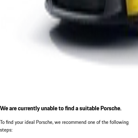
We are currently unable to find a suitable Porsche.
To find your ideal Porsche, we recommend one of the following
steps: