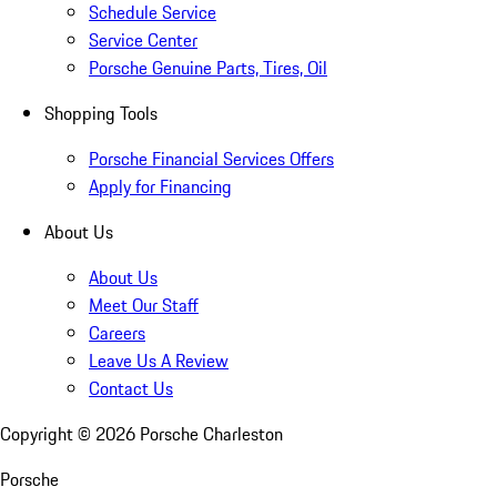
Schedule Service
Service Center
Porsche Genuine Parts, Tires, Oil
Shopping Tools
Porsche Financial Services Offers
Apply for Financing
About Us
About Us
Meet Our Staff
Careers
Leave Us A Review
Contact Us
Copyright ©
2026
Porsche Charleston
Porsche