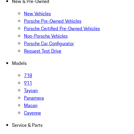
New & Pre-Owned
New Vehicles
Porsche Pre-Owned Vehicles
Porsche Certified Pre-Owned Vehicles
Non-Porsche Vehicles
Porsche Car Configurator
Request Test Drive
Models
718
911
Taycan
Panamera
Macan
Cayenne
Service & Parts