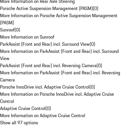
More Information on Rear Axle Steering
Porsche Active Suspension Management (PASM)
(
0
)
More Information on Porsche Active Suspension Management
(PASM)
Sunroof
(
0
)
More Information on Sunroof
ParkAssist (Front and Rear) incl. Surround View
(
0
)
More Information on ParkAssist (Front and Rear) incl. Surround
View
ParkAssist (Front and Rear) incl. Reversing Camera
(
0
)
More Information on ParkAssist (Front and Rear) incl. Reversing
Camera
Porsche InnoDrive incl. Adaptive Cruise Control
(
0
)
More Information on Porsche InnoDrive incl. Adaptive Cruise
Control
Adaptive Cruise Control
(
0
)
More Information on Adaptive Cruise Control
Show all 97 options