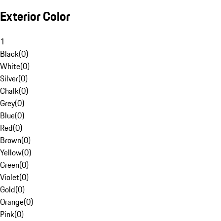
Exterior Color
1
Black
(
0
)
White
(
0
)
Silver
(
0
)
Chalk
(
0
)
Grey
(
0
)
Blue
(
0
)
Red
(
0
)
Brown
(
0
)
Yellow
(
0
)
Green
(
0
)
Violet
(
0
)
Gold
(
0
)
Orange
(
0
)
Pink
(
0
)