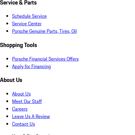
Service & Parts
Schedule Service
Service Center
Porsche Genuine Parts, Tires, Oil
Shopping Tools
Porsche Financial Services Offers
Apply for Financing
About Us
About Us
Meet Our Staff
Careers
Leave Us A Review
Contact Us