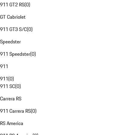
911 GT2 RS
(
0
)
GT Cabriolet
911 GT3 S/C
(
0
)
Speedster
911 Speedster
(
0
)
911
911
(
0
)
911 SC
(
0
)
Carrera RS
911 Carrera RS
(
0
)
RS America