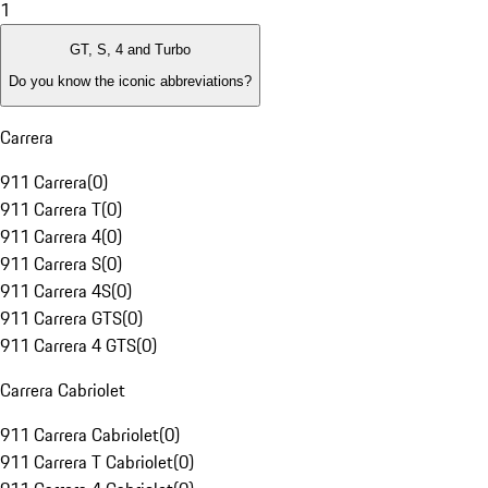
1
GT, S, 4 and Turbo
Do you know the iconic abbreviations?
Carrera
911 Carrera
(
0
)
911 Carrera T
(
0
)
911 Carrera 4
(
0
)
911 Carrera S
(
0
)
911 Carrera 4S
(
0
)
911 Carrera GTS
(
0
)
911 Carrera 4 GTS
(
0
)
Carrera Cabriolet
911 Carrera Cabriolet
(
0
)
911 Carrera T Cabriolet
(
0
)