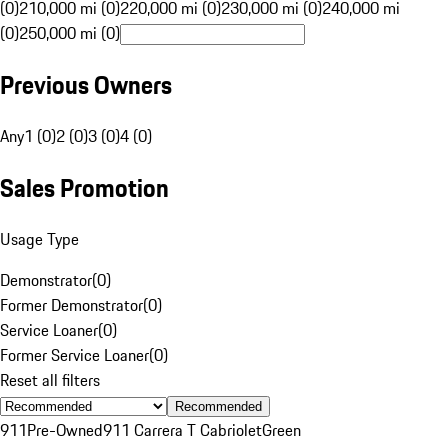
(0)
210,000 mi (0)
220,000 mi (0)
230,000 mi (0)
240,000 mi
(0)
250,000 mi (0)
Previous Owners
Any
1 (0)
2 (0)
3 (0)
4 (0)
Sales Promotion
Usage Type
Demonstrator
(
0
)
Former Demonstrator
(
0
)
Service Loaner
(
0
)
Former Service Loaner
(
0
)
Reset all filters
Recommended
911
Pre-Owned
911 Carrera T Cabriolet
Green