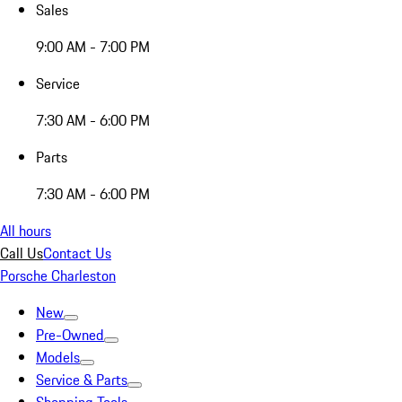
Sales
9:00 AM - 7:00 PM
Service
7:30 AM - 6:00 PM
Parts
7:30 AM - 6:00 PM
All hours
Call Us
Contact Us
Porsche Charleston
New
Pre-Owned
Models
Service & Parts