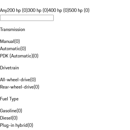
Any
200 hp (0)
300 hp (0)
400 hp (0)
500 hp (0)
Transmission
Manual
(
0
)
Automatic
(
0
)
PDK (Automatic)
(
0
)
Drivetrain
All-wheel-drive
(
0
)
Rear-wheel-drive
(
0
)
Fuel Type
Gasoline
(
0
)
Diesel
(
0
)
Plug-in hybrid
(
0
)