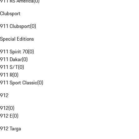
911 RS America
(
0
)
Clubsport
911 Clubsport
(
0
)
Special Editions
911 Spirit 70
(
0
)
911 Dakar
(
0
)
911 S/T
(
0
)
911 R
(
0
)
911 Sport Classic
(
0
)
912
912
(
0
)
912 E
(
0
)
912 Targa