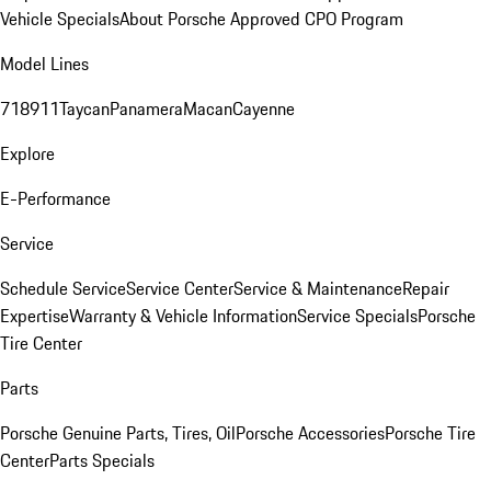
Vehicle Specials
About Porsche Approved CPO Program
Model Lines
718
911
Taycan
Panamera
Macan
Cayenne
Explore
E-Performance
Service
Schedule Service
Service Center
Service & Maintenance
Repair
Expertise
Warranty & Vehicle Information
Service Specials
Porsche
Tire Center
Parts
Porsche Genuine Parts, Tires, Oil
Porsche Accessories
Porsche Tire
Center
Parts Specials