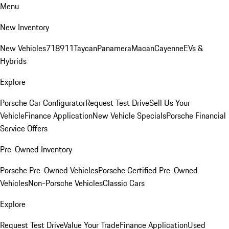
Menu
New Inventory
New Vehicles
718
911
Taycan
Panamera
Macan
Cayenne
EVs &
Hybrids
Explore
Porsche Car Configurator
Request Test Drive
Sell Us Your
Vehicle
Finance Application
New Vehicle Specials
Porsche Financial
Service Offers
Pre-Owned Inventory
Porsche Pre-Owned Vehicles
Porsche Certified Pre-Owned
Vehicles
Non-Porsche Vehicles
Classic Cars
Explore
Request Test Drive
Value Your Trade
Finance Application
Used