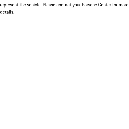
represent the vehicle. Please contact your Porsche Center for more
details.