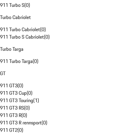
911 Turbo S
(
0
)
Turbo Cabriolet
911 Turbo Cabriolet
(
0
)
911 Turbo S Cabriolet
(
0
)
Turbo Targa
911 Turbo Targa
(
0
)
GT
911 GT3
(
0
)
911 GT3 Cup
(
0
)
911 GT3 Touring
(
1
)
911 GT3 RS
(
0
)
911 GT3 R
(
0
)
911 GT3 R rennsport
(
0
)
911 GT2
(
0
)