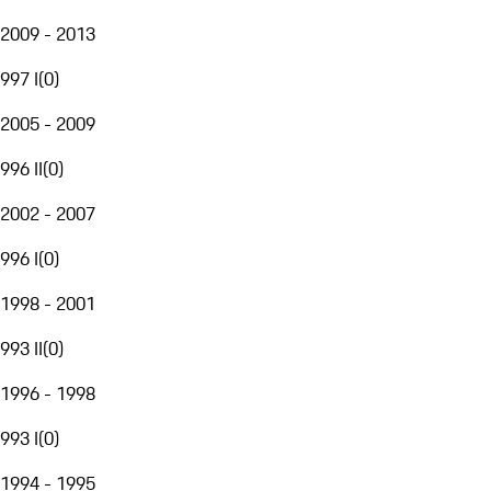
2009 - 2013
997 I
(
0
)
2005 - 2009
996 II
(
0
)
2002 - 2007
996 I
(
0
)
1998 - 2001
993 II
(
0
)
1996 - 1998
993 I
(
0
)
1994 - 1995