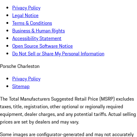
Privacy Policy
Legal Notice
Terms & Conditions
Business & Human Rights
Accessibility Statement
Open Source Software Notice
Do Not Sell or Share My Personal Information
Porsche Charleston
Privacy Policy
Sitemap
The Total Manufacturers Suggested Retail Price (MSRP) excludes
taxes, title, registration, other optional or regionally required
equipment, dealer charges, and any potential tariffs. Actual selling
prices are set by dealers and may vary.
Some images are configurator-generated and may not accurately