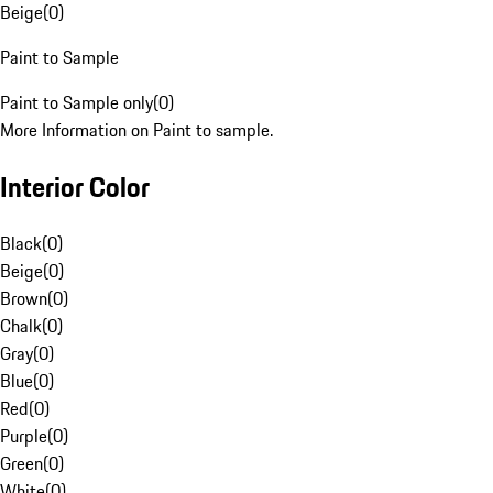
Beige
(
0
)
Paint to Sample
Paint to Sample only
(
0
)
More Information on Paint to sample.
Interior Color
Black
(
0
)
Beige
(
0
)
Brown
(
0
)
Chalk
(
0
)
Gray
(
0
)
Blue
(
0
)
Red
(
0
)
Purple
(
0
)
Green
(
0
)
White
(
0
)