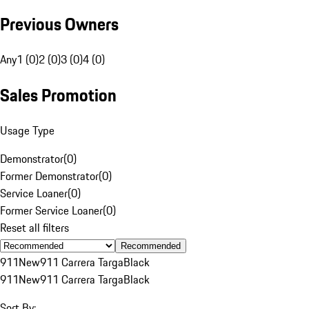
Previous Owners
Any
1 (0)
2 (0)
3 (0)
4 (0)
Sales Promotion
Usage Type
Demonstrator
(
0
)
Former Demonstrator
(
0
)
Service Loaner
(
0
)
Former Service Loaner
(
0
)
Reset all filters
Recommended
911
New
911 Carrera Targa
Black
911
New
911 Carrera Targa
Black
Sort By: