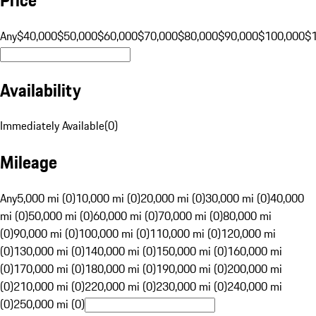
Any
$40,000
$50,000
$60,000
$70,000
$80,000
$90,000
$100,000
$
Availability
Immediately Available
(
0
)
Mileage
Any
5,000 mi (0)
10,000 mi (0)
20,000 mi (0)
30,000 mi (0)
40,000
mi (0)
50,000 mi (0)
60,000 mi (0)
70,000 mi (0)
80,000 mi
(0)
90,000 mi (0)
100,000 mi (0)
110,000 mi (0)
120,000 mi
(0)
130,000 mi (0)
140,000 mi (0)
150,000 mi (0)
160,000 mi
(0)
170,000 mi (0)
180,000 mi (0)
190,000 mi (0)
200,000 mi
(0)
210,000 mi (0)
220,000 mi (0)
230,000 mi (0)
240,000 mi
(0)
250,000 mi (0)