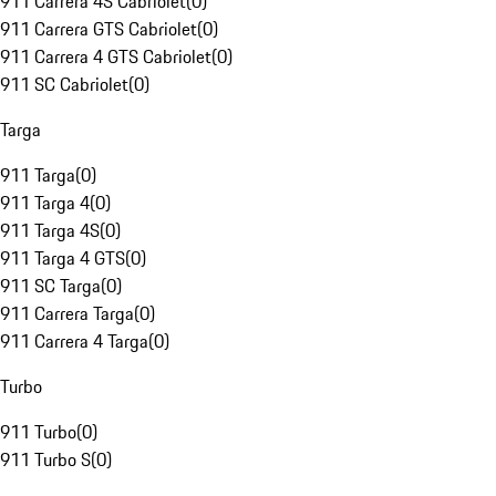
911 Carrera 4S Cabriolet
(
0
)
911 Carrera GTS Cabriolet
(
0
)
911 Carrera 4 GTS Cabriolet
(
0
)
911 SC Cabriolet
(
0
)
Targa
911 Targa
(
0
)
911 Targa 4
(
0
)
911 Targa 4S
(
0
)
911 Targa 4 GTS
(
0
)
911 SC Targa
(
0
)
911 Carrera Targa
(
0
)
911 Carrera 4 Targa
(
0
)
Turbo
911 Turbo
(
0
)
911 Turbo S
(
0
)