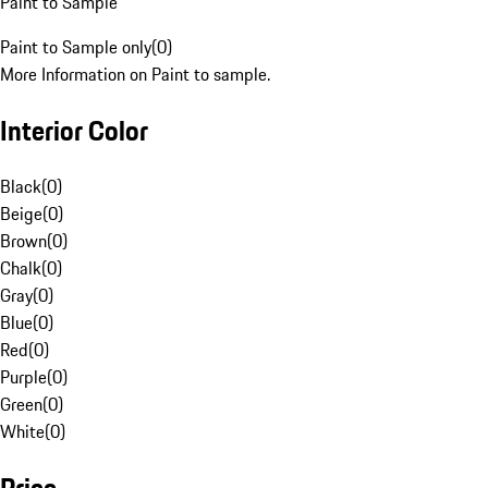
Paint to Sample
Paint to Sample only
(
0
)
More Information on Paint to sample.
Interior Color
Black
(
0
)
Beige
(
0
)
Brown
(
0
)
Chalk
(
0
)
Gray
(
0
)
Blue
(
0
)
Red
(
0
)
Purple
(
0
)
Green
(
0
)
White
(
0
)
Price