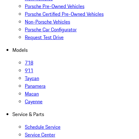
Porsche Pre-Owned Vehicles
Porsche Certified Pre-Owned Vehicles
Non-Porsche Vehicles
Porsche Car Configurator
Request Test Drive
Models
718
911
Taycan
Panamera
Macan
Cayenne
Service & Parts
Schedule Service
Service Center