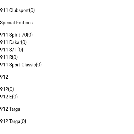
911 Clubsport
(
0
)
Special Editions
911 Spirit 70
(
0
)
911 Dakar
(
0
)
911 S/T
(
0
)
911 R
(
0
)
911 Sport Classic
(
0
)
912
912
(
0
)
912 E
(
0
)
912 Targa
912 Targa
(
0
)