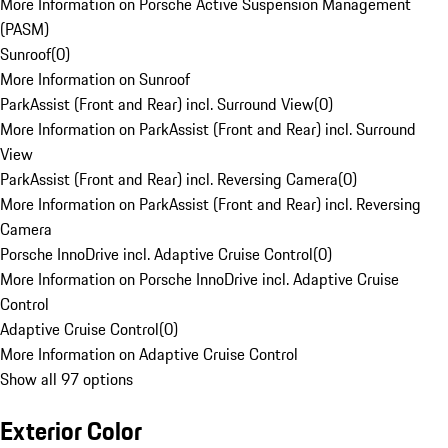
More Information on Porsche Active Suspension Management
(PASM)
Sunroof
(
0
)
More Information on Sunroof
ParkAssist (Front and Rear) incl. Surround View
(
0
)
More Information on ParkAssist (Front and Rear) incl. Surround
View
ParkAssist (Front and Rear) incl. Reversing Camera
(
0
)
More Information on ParkAssist (Front and Rear) incl. Reversing
Camera
Porsche InnoDrive incl. Adaptive Cruise Control
(
0
)
More Information on Porsche InnoDrive incl. Adaptive Cruise
Control
Adaptive Cruise Control
(
0
)
More Information on Adaptive Cruise Control
Show all 97 options
Exterior Color