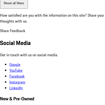
Reset all filters
How satisfied are you with the information on this site?
Share your
thoughts with us.
Share Feedback
Social Media
Get in touch with us on social media.
Google
YouTube
Facebook
Instagram
LinkedIn
New & Pre-Owned