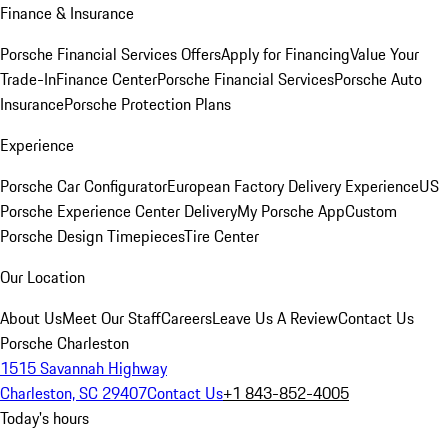
Finance & Insurance
Porsche Financial Services Offers
Apply for Financing
Value Your
Trade-In
Finance Center
Porsche Financial Services
Porsche Auto
Insurance
Porsche Protection Plans
Experience
Porsche Car Configurator
European Factory Delivery Experience
US
Porsche Experience Center Delivery
My Porsche App
Custom
Porsche Design Timepieces
Tire Center
Our Location
About Us
Meet Our Staff
Careers
Leave Us A Review
Contact Us
Porsche Charleston
1515 Savannah Highway
Charleston, SC 29407
Contact Us
+1 843-852-4005
Today's hours