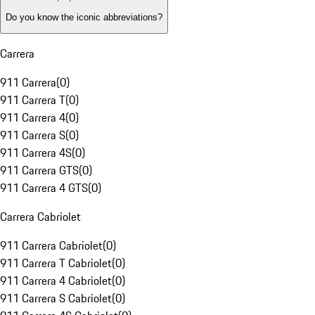
Do you know the iconic abbreviations?
Carrera
911 Carrera
(
0
)
911 Carrera T
(
0
)
911 Carrera 4
(
0
)
911 Carrera S
(
0
)
911 Carrera 4S
(
0
)
911 Carrera GTS
(
0
)
911 Carrera 4 GTS
(
0
)
Carrera Cabriolet
911 Carrera Cabriolet
(
0
)
911 Carrera T Cabriolet
(
0
)
911 Carrera 4 Cabriolet
(
0
)
911 Carrera S Cabriolet
(
0
)