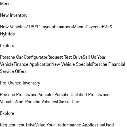
Menu
New Inventory
New Vehicles
718
911
Taycan
Panamera
Macan
Cayenne
EVs &
Hybrids
Explore
Porsche Car Configurator
Request Test Drive
Sell Us Your
Vehicle
Finance Application
New Vehicle Specials
Porsche Financial
Service Offers
Pre-Owned Inventory
Porsche Pre-Owned Vehicles
Porsche Certified Pre-Owned
Vehicles
Non-Porsche Vehicles
Classic Cars
Explore
Request Test Drive
Value Your Trade
Finance Application
Used