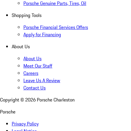
Porsche Genuine Parts, Tires, Oil
Shopping Tools
Porsche Financial Services Offers
Apply for Financing
About Us
About Us
Meet Our Staff
Careers
Leave Us A Review
Contact Us
Copyright ©
2026
Porsche Charleston
Porsche
Privacy Policy