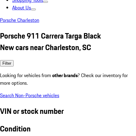
Shopping Tools
About Us
Porsche Charleston
Porsche 911 Carrera Targa Black
New cars near Charleston, SC
Filter
Looking for vehicles from
other brands
? Check our inventory for
more options.
Search Non-Porsche vehicles
VIN or stock number
Condition