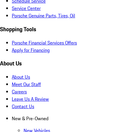
Schedule Service
Service Center
Porsche Genuine Parts, Tires, Oil
Shopping Tools
Porsche Financial Services Offers
Apply for Financing
About Us
About Us
Meet Our Staff
Careers
Leave Us A Review
Contact Us
New & Pre-Owned
New Vehicles