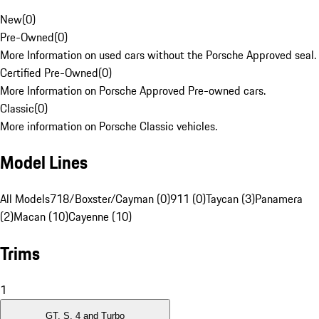
New
(
0
)
Pre-Owned
(
0
)
More Information on used cars without the Porsche Approved seal.
Certified Pre-Owned
(
0
)
More Information on Porsche Approved Pre-owned cars.
Classic
(
0
)
More information on Porsche Classic vehicles.
Model Lines
All Models
718/Boxster/Cayman (0)
911 (0)
Taycan (3)
Panamera
(2)
Macan (10)
Cayenne (10)
Trims
1
GT, S, 4 and Turbo