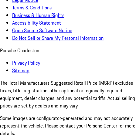
Legal Notice
Terms & Conditions
Business & Human Rights
Accessibility Statement
Open Source Software Notice
Do Not Sell or Share My Personal Information
Porsche Charleston
Privacy Policy
Sitemap
The Total Manufacturers Suggested Retail Price (MSRP) excludes
taxes, title, registration, other optional or regionally required
equipment, dealer charges, and any potential tariffs. Actual selling
prices are set by dealers and may vary.
Some images are configurator-generated and may not accurately
represent the vehicle. Please contact your Porsche Center for more
details.