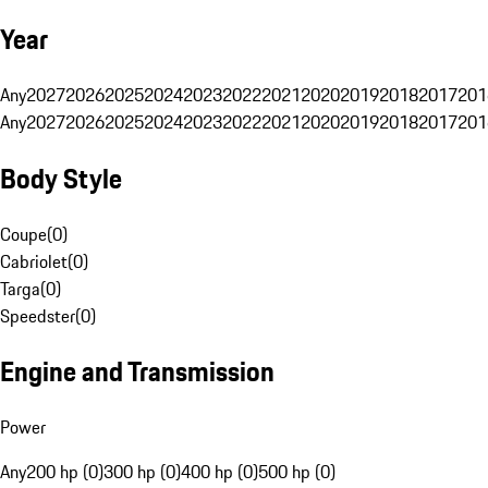
Year
Any
2027
2026
2025
2024
2023
2022
2021
2020
2019
2018
2017
201
Any
2027
2026
2025
2024
2023
2022
2021
2020
2019
2018
2017
201
Body Style
Coupe
(
0
)
Cabriolet
(
0
)
Targa
(
0
)
Speedster
(
0
)
Engine and Transmission
Power
Any
200 hp (0)
300 hp (0)
400 hp (0)
500 hp (0)