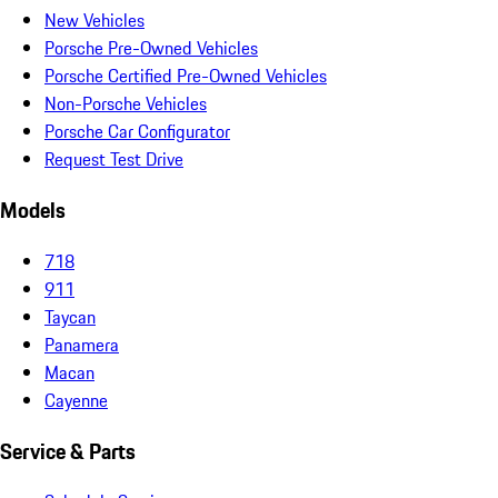
New Vehicles
Porsche Pre-Owned Vehicles
Porsche Certified Pre-Owned Vehicles
Non-Porsche Vehicles
Porsche Car Configurator
Request Test Drive
Models
718
911
Taycan
Panamera
Macan
Cayenne
Service & Parts