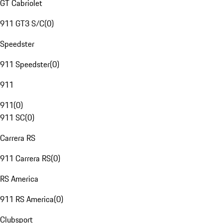
GT Cabriolet
911 GT3 S/C
(
0
)
Speedster
911 Speedster
(
0
)
911
911
(
0
)
911 SC
(
0
)
Carrera RS
911 Carrera RS
(
0
)
RS America
911 RS America
(
0
)
Clubsport