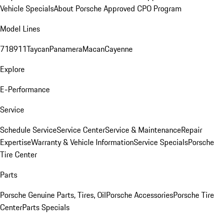
Vehicle Specials
About Porsche Approved CPO Program
Model Lines
718
911
Taycan
Panamera
Macan
Cayenne
Explore
E-Performance
Service
Schedule Service
Service Center
Service & Maintenance
Repair
Expertise
Warranty & Vehicle Information
Service Specials
Porsche
Tire Center
Parts
Porsche Genuine Parts, Tires, Oil
Porsche Accessories
Porsche Tire
Center
Parts Specials