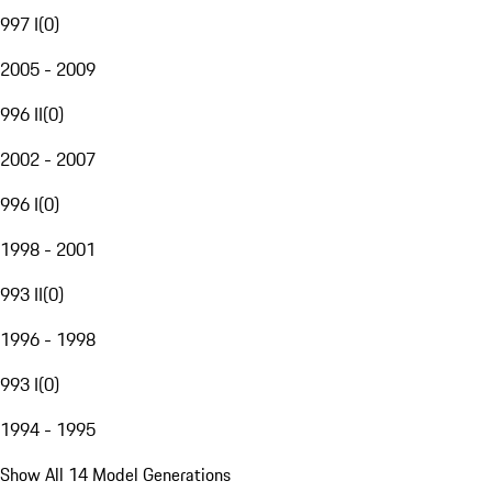
997 I
(
0
)
2005 - 2009
996 II
(
0
)
2002 - 2007
996 I
(
0
)
1998 - 2001
993 II
(
0
)
1996 - 1998
993 I
(
0
)
1994 - 1995
Show All 14 Model Generations