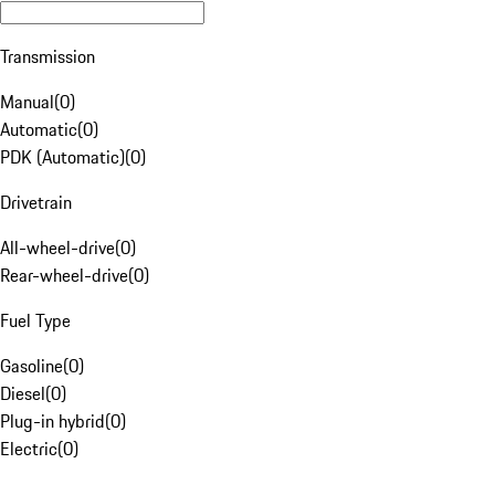
Transmission
Manual
(
0
)
Automatic
(
0
)
PDK (Automatic)
(
0
)
Drivetrain
All-wheel-drive
(
0
)
Rear-wheel-drive
(
0
)
Fuel Type
Gasoline
(
0
)
Diesel
(
0
)
Plug-in hybrid
(
0
)
Electric
(
0
)