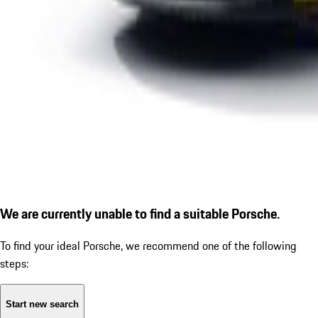
We are currently unable to find a suitable Porsche.
To find your ideal Porsche, we recommend one of the following
steps:
Start new search