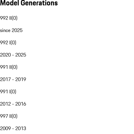
Model Generations
992 II
(
0
)
since 2025
992 I
(
0
)
2020 - 2025
991 II
(
0
)
2017 - 2019
991 I
(
0
)
2012 - 2016
997 II
(
0
)
2009 - 2013