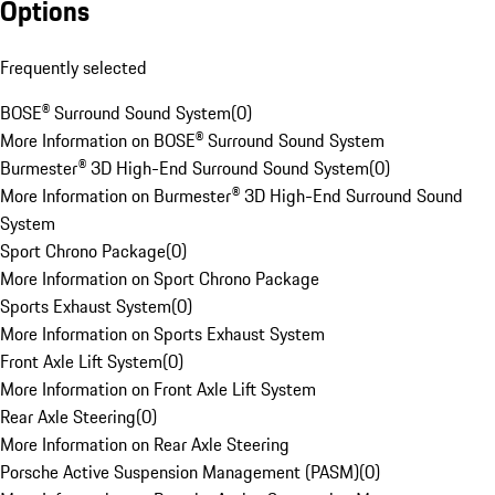
Options
Frequently selected
BOSE® Surround Sound System
(
0
)
More Information on BOSE® Surround Sound System
Burmester® 3D High-End Surround Sound System
(
0
)
More Information on Burmester® 3D High-End Surround Sound
System
Sport Chrono Package
(
0
)
More Information on Sport Chrono Package
Sports Exhaust System
(
0
)
More Information on Sports Exhaust System
Front Axle Lift System
(
0
)
More Information on Front Axle Lift System
Rear Axle Steering
(
0
)
More Information on Rear Axle Steering
Porsche Active Suspension Management (PASM)
(
0
)