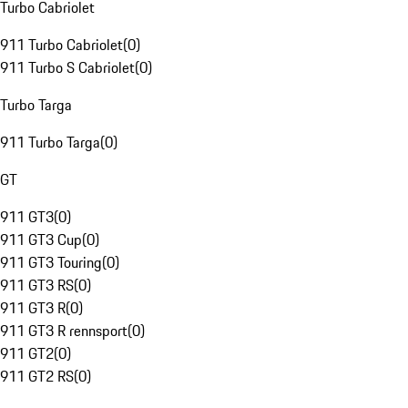
Turbo Cabriolet
911 Turbo Cabriolet
(
0
)
911 Turbo S Cabriolet
(
0
)
Turbo Targa
911 Turbo Targa
(
0
)
GT
911 GT3
(
0
)
911 GT3 Cup
(
0
)
911 GT3 Touring
(
0
)
911 GT3 RS
(
0
)
911 GT3 R
(
0
)
911 GT3 R rennsport
(
0
)
911 GT2
(
0
)
911 GT2 RS
(
0
)