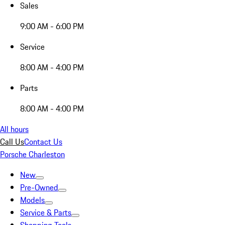
Sales
9:00 AM - 6:00 PM
Service
8:00 AM - 4:00 PM
Parts
8:00 AM - 4:00 PM
All hours
Call Us
Contact Us
Porsche Charleston
New
Pre-Owned
Models
Service & Parts