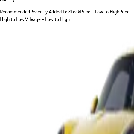
Recommended
Recently Added to Stock
Price - Low to High
Price -
High to Low
Mileage - Low to High