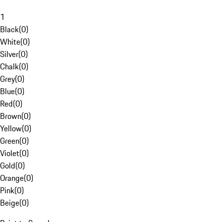
1
Black
(
0
)
White
(
0
)
Silver
(
0
)
Chalk
(
0
)
Grey
(
0
)
Blue
(
0
)
Red
(
0
)
Brown
(
0
)
Yellow
(
0
)
Green
(
0
)
Violet
(
0
)
Gold
(
0
)
Orange
(
0
)
Pink
(
0
)
Beige
(
0
)