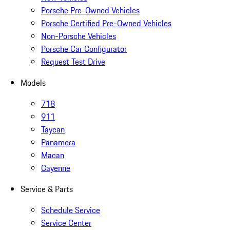
Porsche Pre-Owned Vehicles
Porsche Certified Pre-Owned Vehicles
Non-Porsche Vehicles
Porsche Car Configurator
Request Test Drive
Models
718
911
Taycan
Panamera
Macan
Cayenne
Service & Parts
Schedule Service
Service Center