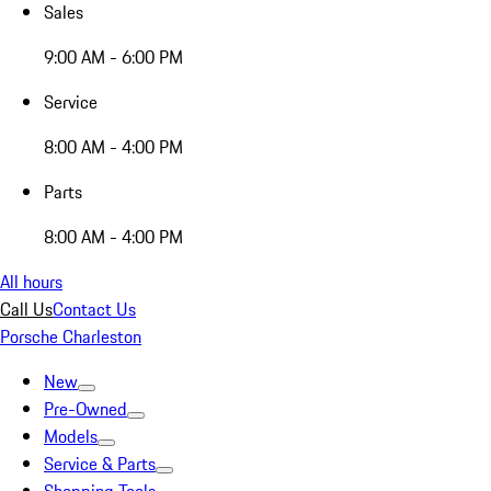
Sales
9:00 AM - 6:00 PM
Service
8:00 AM - 4:00 PM
Parts
8:00 AM - 4:00 PM
All hours
Call Us
Contact Us
Porsche Charleston
New
Pre-Owned
Models
Service & Parts