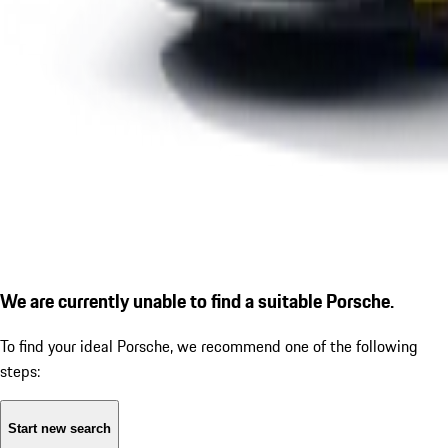
We are currently unable to find a suitable Porsche.
To find your ideal Porsche, we recommend one of the following
steps:
Start new search