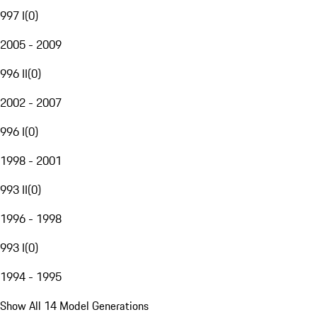
997 I
(
0
)
2005 - 2009
996 II
(
0
)
2002 - 2007
996 I
(
0
)
1998 - 2001
993 II
(
0
)
1996 - 1998
993 I
(
0
)
1994 - 1995
Show All 14 Model Generations