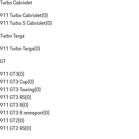
Turbo Cabriolet
911 Turbo Cabriolet
(
0
)
911 Turbo S Cabriolet
(
0
)
Turbo Targa
911 Turbo Targa
(
0
)
GT
911 GT3
(
0
)
911 GT3 Cup
(
0
)
911 GT3 Touring
(
0
)
911 GT3 RS
(
0
)
911 GT3 R
(
0
)
911 GT3 R rennsport
(
0
)
911 GT2
(
0
)
911 GT2 RS
(
0
)