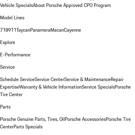
Vehicle Specials
About Porsche Approved CPO Program
Model Lines
718
911
Taycan
Panamera
Macan
Cayenne
Explore
E-Performance
Service
Schedule Service
Service Center
Service & Maintenance
Repair
Expertise
Warranty & Vehicle Information
Service Specials
Porsche
Tire Center
Parts
Porsche Genuine Parts, Tires, Oil
Porsche Accessories
Porsche Tire
Center
Parts Specials