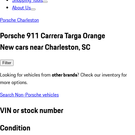
Shopping Tools
About Us
Porsche Charleston
Porsche 911 Carrera Targa Orange
New cars near Charleston, SC
Filter
Looking for vehicles from
other brands
? Check our inventory for
more options.
Search Non-Porsche vehicles
VIN or stock number
Condition