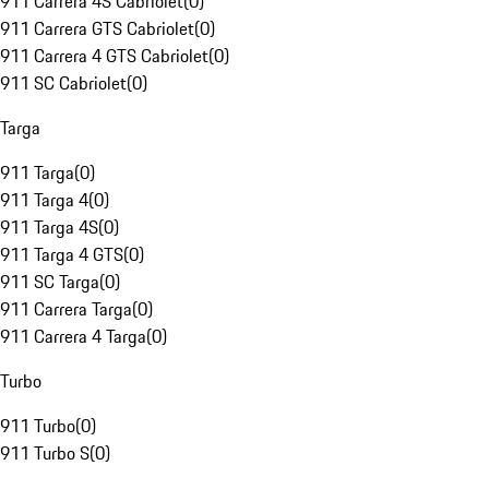
911 Carrera 4S Cabriolet
(
0
)
911 Carrera GTS Cabriolet
(
0
)
911 Carrera 4 GTS Cabriolet
(
0
)
911 SC Cabriolet
(
0
)
Targa
911 Targa
(
0
)
911 Targa 4
(
0
)
911 Targa 4S
(
0
)
911 Targa 4 GTS
(
0
)
911 SC Targa
(
0
)
911 Carrera Targa
(
0
)
911 Carrera 4 Targa
(
0
)
Turbo
911 Turbo
(
0
)
911 Turbo S
(
0
)