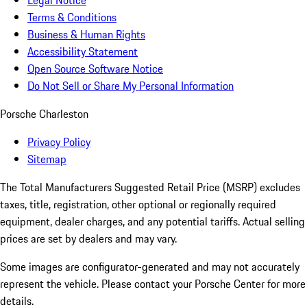
Legal Notice
Terms & Conditions
Business & Human Rights
Accessibility Statement
Open Source Software Notice
Do Not Sell or Share My Personal Information
Porsche Charleston
Privacy Policy
Sitemap
The Total Manufacturers Suggested Retail Price (MSRP) excludes
taxes, title, registration, other optional or regionally required
equipment, dealer charges, and any potential tariffs. Actual selling
prices are set by dealers and may vary.
Some images are configurator-generated and may not accurately
represent the vehicle. Please contact your Porsche Center for more
details.