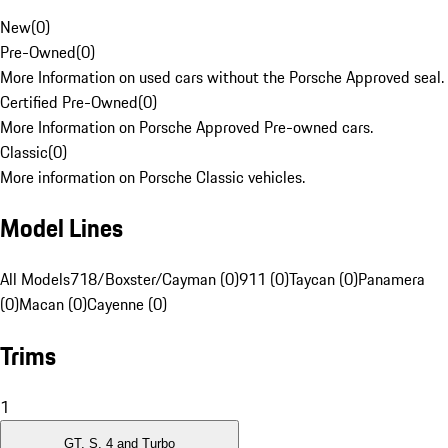
New
(
0
)
Pre-Owned
(
0
)
More Information on used cars without the Porsche Approved seal.
Certified Pre-Owned
(
0
)
More Information on Porsche Approved Pre-owned cars.
Classic
(
0
)
More information on Porsche Classic vehicles.
Model Lines
All Models
718/Boxster/Cayman (0)
911 (0)
Taycan (0)
Panamera
(0)
Macan (0)
Cayenne (0)
Trims
1
GT, S, 4 and Turbo