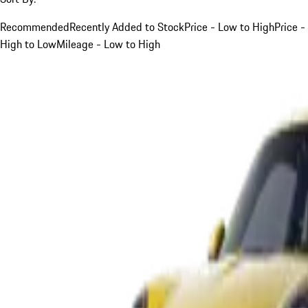
Recommended
Recently Added to Stock
Price - Low to High
Price -
High to Low
Mileage - Low to High