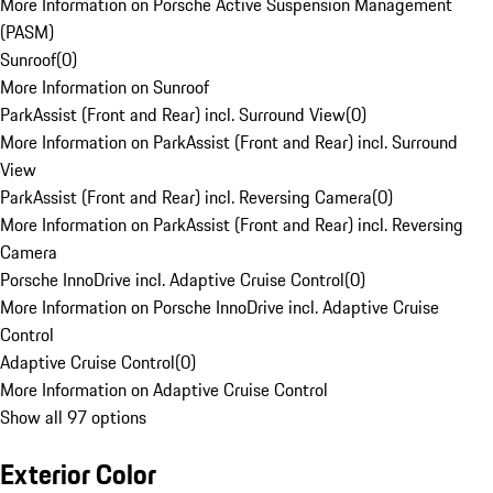
More Information on Porsche Active Suspension Management
(PASM)
Sunroof
(
0
)
More Information on Sunroof
ParkAssist (Front and Rear) incl. Surround View
(
0
)
More Information on ParkAssist (Front and Rear) incl. Surround
View
ParkAssist (Front and Rear) incl. Reversing Camera
(
0
)
More Information on ParkAssist (Front and Rear) incl. Reversing
Camera
Porsche InnoDrive incl. Adaptive Cruise Control
(
0
)
More Information on Porsche InnoDrive incl. Adaptive Cruise
Control
Adaptive Cruise Control
(
0
)
More Information on Adaptive Cruise Control
Show all 97 options
Exterior Color