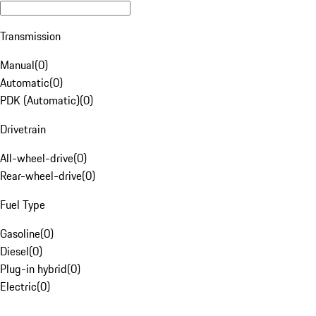
Transmission
Manual
(
0
)
Automatic
(
0
)
PDK (Automatic)
(
0
)
Drivetrain
All-wheel-drive
(
0
)
Rear-wheel-drive
(
0
)
Fuel Type
Gasoline
(
0
)
Diesel
(
0
)
Plug-in hybrid
(
0
)
Electric
(
0
)