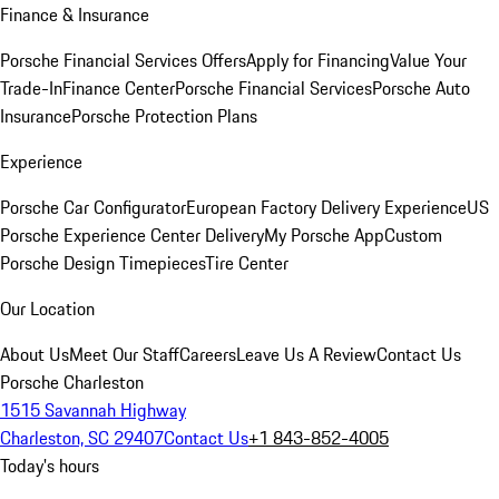
Finance & Insurance
Porsche Financial Services Offers
Apply for Financing
Value Your
Trade-In
Finance Center
Porsche Financial Services
Porsche Auto
Insurance
Porsche Protection Plans
Experience
Porsche Car Configurator
European Factory Delivery Experience
US
Porsche Experience Center Delivery
My Porsche App
Custom
Porsche Design Timepieces
Tire Center
Our Location
About Us
Meet Our Staff
Careers
Leave Us A Review
Contact Us
Porsche Charleston
1515 Savannah Highway
Charleston, SC 29407
Contact Us
+1 843-852-4005
Today's hours