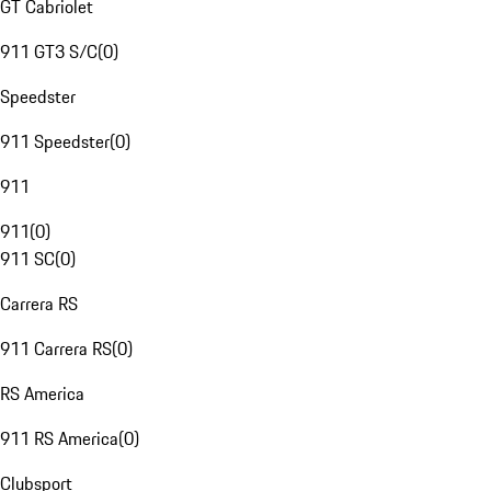
GT Cabriolet
911 GT3 S/C
(
0
)
Speedster
911 Speedster
(
0
)
911
911
(
0
)
911 SC
(
0
)
Carrera RS
911 Carrera RS
(
0
)
RS America
911 RS America
(
0
)
Clubsport