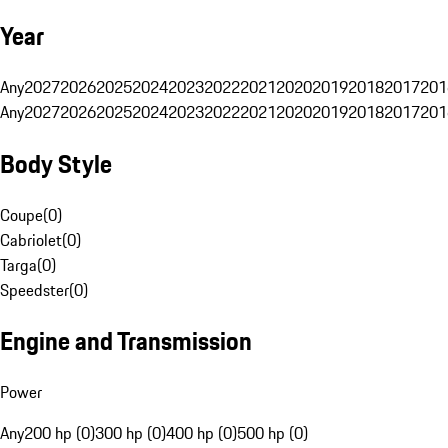
Year
Any
2027
2026
2025
2024
2023
2022
2021
2020
2019
2018
2017
201
Any
2027
2026
2025
2024
2023
2022
2021
2020
2019
2018
2017
201
Body Style
Coupe
(
0
)
Cabriolet
(
0
)
Targa
(
0
)
Speedster
(
0
)
Engine and Transmission
Power
Any
200 hp (0)
300 hp (0)
400 hp (0)
500 hp (0)