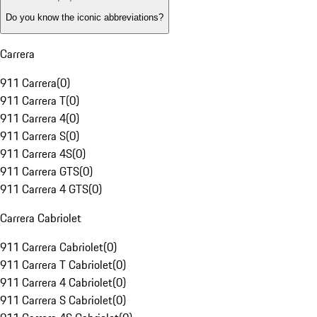
Do you know the iconic abbreviations?
Carrera
911 Carrera
(
0
)
911 Carrera T
(
0
)
911 Carrera 4
(
0
)
911 Carrera S
(
0
)
911 Carrera 4S
(
0
)
911 Carrera GTS
(
0
)
911 Carrera 4 GTS
(
0
)
Carrera Cabriolet
911 Carrera Cabriolet
(
0
)
911 Carrera T Cabriolet
(
0
)
911 Carrera 4 Cabriolet
(
0
)
911 Carrera S Cabriolet
(
0
)