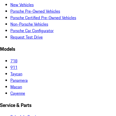
New Vehicles
Porsche Pre-Owned Vehicles
Porsche Certified Pre-Owned Vehicles
Non-Porsche Vehicles
Porsche Car Configurator
Request Test Drive
Models
718
911
Taycan
Panamera
Macan
Cayenne
Service & Parts