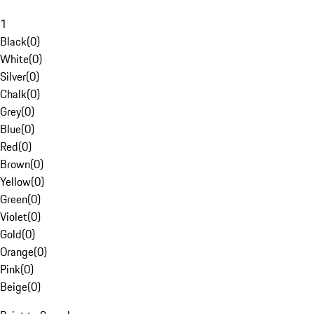
1
Black
(
0
)
White
(
0
)
Silver
(
0
)
Chalk
(
0
)
Grey
(
0
)
Blue
(
0
)
Red
(
0
)
Brown
(
0
)
Yellow
(
0
)
Green
(
0
)
Violet
(
0
)
Gold
(
0
)
Orange
(
0
)
Pink
(
0
)
Beige
(
0
)