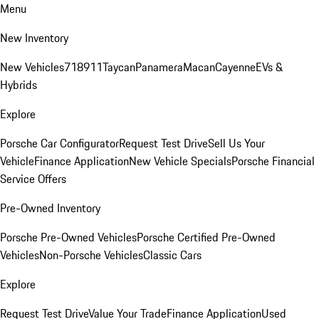
Menu
New Inventory
New Vehicles
718
911
Taycan
Panamera
Macan
Cayenne
EVs &
Hybrids
Explore
Porsche Car Configurator
Request Test Drive
Sell Us Your
Vehicle
Finance Application
New Vehicle Specials
Porsche Financial
Service Offers
Pre-Owned Inventory
Porsche Pre-Owned Vehicles
Porsche Certified Pre-Owned
Vehicles
Non-Porsche Vehicles
Classic Cars
Explore
Request Test Drive
Value Your Trade
Finance Application
Used