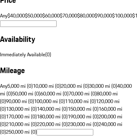
Any
$40,000
$50,000
$60,000
$70,000
$80,000
$90,000
$100,000
$
Availability
Immediately Available
(
0
)
Mileage
Any
5,000 mi (0)
10,000 mi (0)
20,000 mi (0)
30,000 mi (0)
40,000
mi (0)
50,000 mi (0)
60,000 mi (0)
70,000 mi (0)
80,000 mi
(0)
90,000 mi (0)
100,000 mi (0)
110,000 mi (0)
120,000 mi
(0)
130,000 mi (0)
140,000 mi (0)
150,000 mi (0)
160,000 mi
(0)
170,000 mi (0)
180,000 mi (0)
190,000 mi (0)
200,000 mi
(0)
210,000 mi (0)
220,000 mi (0)
230,000 mi (0)
240,000 mi
(0)
250,000 mi (0)