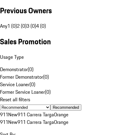
Previous Owners
Any
1 (0)
2 (0)
3 (0)
4 (0)
Sales Promotion
Usage Type
Demonstrator
(
0
)
Former Demonstrator
(
0
)
Service Loaner
(
0
)
Former Service Loaner
(
0
)
Reset all filters
Recommended
911
New
911 Carrera Targa
Orange
911
New
911 Carrera Targa
Orange
Sort By: