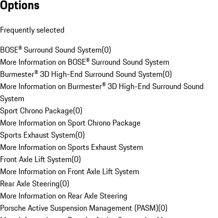
Options
Frequently selected
BOSE® Surround Sound System
(
0
)
More Information on BOSE® Surround Sound System
Burmester® 3D High-End Surround Sound System
(
0
)
More Information on Burmester® 3D High-End Surround Sound
System
Sport Chrono Package
(
0
)
More Information on Sport Chrono Package
Sports Exhaust System
(
0
)
More Information on Sports Exhaust System
Front Axle Lift System
(
0
)
More Information on Front Axle Lift System
Rear Axle Steering
(
0
)
More Information on Rear Axle Steering
Porsche Active Suspension Management (PASM)
(
0
)