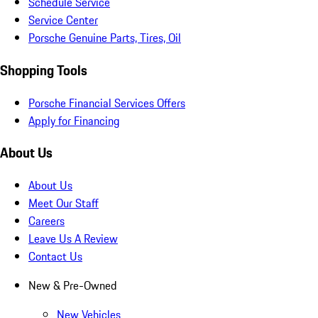
Schedule Service
Service Center
Porsche Genuine Parts, Tires, Oil
Shopping Tools
Porsche Financial Services Offers
Apply for Financing
About Us
About Us
Meet Our Staff
Careers
Leave Us A Review
Contact Us
New & Pre-Owned
New Vehicles