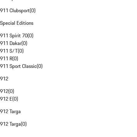
911 Clubsport
(
0
)
Special Editions
911 Spirit 70
(
0
)
911 Dakar
(
0
)
911 S/T
(
0
)
911 R
(
0
)
911 Sport Classic
(
0
)
912
912
(
0
)
912 E
(
0
)
912 Targa
912 Targa
(
0
)