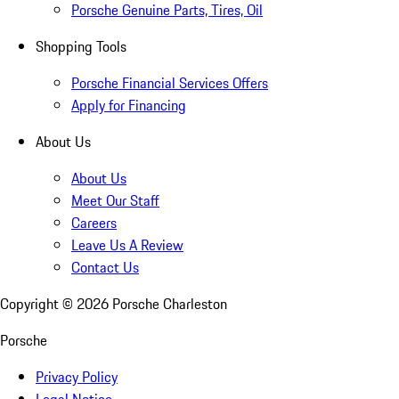
Porsche Genuine Parts, Tires, Oil
Shopping Tools
Porsche Financial Services Offers
Apply for Financing
About Us
About Us
Meet Our Staff
Careers
Leave Us A Review
Contact Us
Copyright ©
2026
Porsche Charleston
Porsche
Privacy Policy