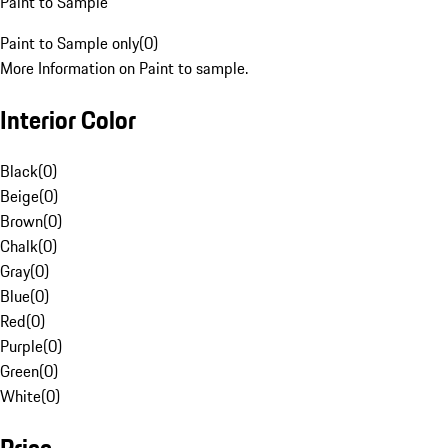
Paint to Sample
Paint to Sample only
(
0
)
More Information on Paint to sample.
Interior Color
Black
(
0
)
Beige
(
0
)
Brown
(
0
)
Chalk
(
0
)
Gray
(
0
)
Blue
(
0
)
Red
(
0
)
Purple
(
0
)
Green
(
0
)
White
(
0
)
Price