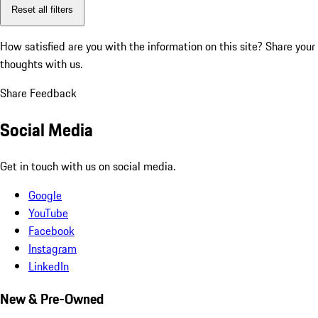
Reset all filters
How satisfied are you with the information on this site?
Share your
thoughts with us.
Share Feedback
Social Media
Get in touch with us on social media.
Google
YouTube
Facebook
Instagram
LinkedIn
New & Pre-Owned