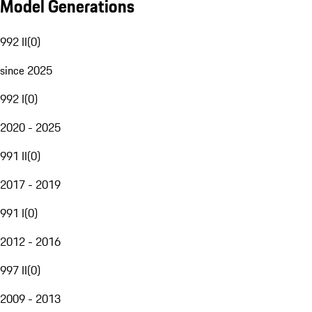
Model Generations
992 II
(
0
)
since 2025
992 I
(
0
)
2020 - 2025
991 II
(
0
)
2017 - 2019
991 I
(
0
)
2012 - 2016
997 II
(
0
)
2009 - 2013