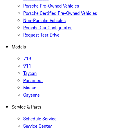
Porsche Pre-Owned Vehicles
Porsche Certified Pre-Owned Vehicles
Non-Porsche Vehicles
Porsche Car Configurator
Request Test Drive
Models
718
911
Taycan
Panamera
Macan
Cayenne
Service & Parts
Schedule Service
Service Center