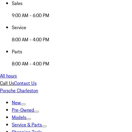
Sales
9:00 AM - 6:00 PM
Service
8:00 AM - 4:00 PM
Parts
8:00 AM - 4:00 PM
All hours
Call Us
Contact Us
Porsche Charleston
New
Pre-Owned
Models
Service & Parts