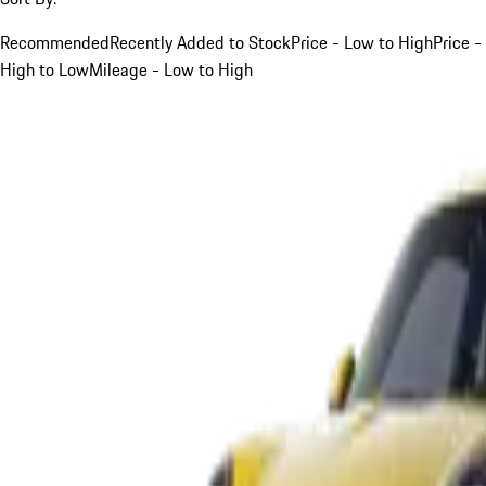
Recommended
Recently Added to Stock
Price - Low to High
Price -
High to Low
Mileage - Low to High