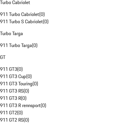
Turbo Cabriolet
911 Turbo Cabriolet
(
0
)
911 Turbo S Cabriolet
(
0
)
Turbo Targa
911 Turbo Targa
(
0
)
GT
911 GT3
(
0
)
911 GT3 Cup
(
0
)
911 GT3 Touring
(
0
)
911 GT3 RS
(
0
)
911 GT3 R
(
0
)
911 GT3 R rennsport
(
0
)
911 GT2
(
0
)
911 GT2 RS
(
0
)