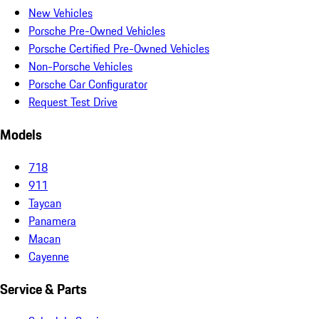
New Vehicles
Porsche Pre-Owned Vehicles
Porsche Certified Pre-Owned Vehicles
Non-Porsche Vehicles
Porsche Car Configurator
Request Test Drive
Models
718
911
Taycan
Panamera
Macan
Cayenne
Service & Parts