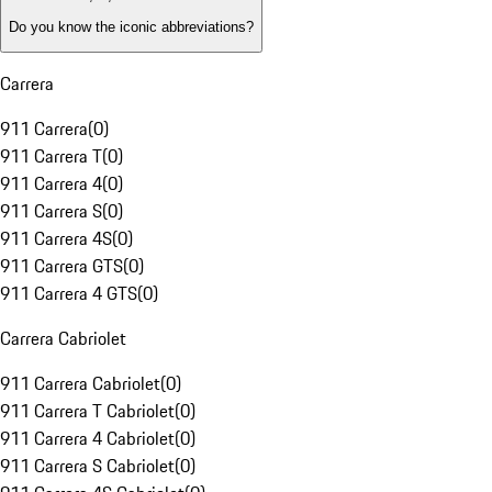
Do you know the iconic abbreviations?
Carrera
911 Carrera
(
0
)
911 Carrera T
(
0
)
911 Carrera 4
(
0
)
911 Carrera S
(
0
)
911 Carrera 4S
(
0
)
911 Carrera GTS
(
0
)
911 Carrera 4 GTS
(
0
)
Carrera Cabriolet
911 Carrera Cabriolet
(
0
)
911 Carrera T Cabriolet
(
0
)
911 Carrera 4 Cabriolet
(
0
)
911 Carrera S Cabriolet
(
0
)