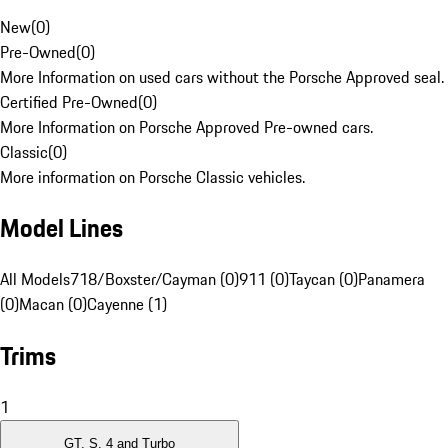
New
(
0
)
Pre-Owned
(
0
)
More Information on used cars without the Porsche Approved seal.
Certified Pre-Owned
(
0
)
More Information on Porsche Approved Pre-owned cars.
Classic
(
0
)
More information on Porsche Classic vehicles.
Model Lines
All Models
718/Boxster/Cayman (0)
911 (0)
Taycan (0)
Panamera
(0)
Macan (0)
Cayenne (1)
Trims
1
GT, S, 4 and Turbo