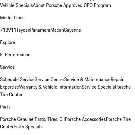
Vehicle Specials
About Porsche Approved CPO Program
Model Lines
718
911
Taycan
Panamera
Macan
Cayenne
Explore
E-Performance
Service
Schedule Service
Service Center
Service & Maintenance
Repair
Expertise
Warranty & Vehicle Information
Service Specials
Porsche
Tire Center
Parts
Porsche Genuine Parts, Tires, Oil
Porsche Accessories
Porsche Tire
Center
Parts Specials