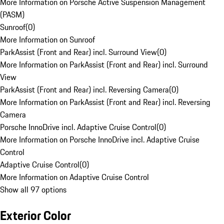
More Information on Porsche Active Suspension Management
(PASM)
Sunroof
(
0
)
More Information on Sunroof
ParkAssist (Front and Rear) incl. Surround View
(
0
)
More Information on ParkAssist (Front and Rear) incl. Surround
View
ParkAssist (Front and Rear) incl. Reversing Camera
(
0
)
More Information on ParkAssist (Front and Rear) incl. Reversing
Camera
Porsche InnoDrive incl. Adaptive Cruise Control
(
0
)
More Information on Porsche InnoDrive incl. Adaptive Cruise
Control
Adaptive Cruise Control
(
0
)
More Information on Adaptive Cruise Control
Show all 97 options
Exterior Color