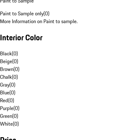
Paint to Sample
Paint to Sample only
(
0
)
More Information on Paint to sample.
Interior Color
Black
(
0
)
Beige
(
0
)
Brown
(
0
)
Chalk
(
0
)
Gray
(
0
)
Blue
(
0
)
Red
(
0
)
Purple
(
0
)
Green
(
0
)
White
(
0
)
Price