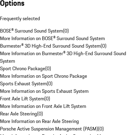
Options
Frequently selected
BOSE® Surround Sound System
(
0
)
More Information on BOSE® Surround Sound System
Burmester® 3D High-End Surround Sound System
(
0
)
More Information on Burmester® 3D High-End Surround Sound
System
Sport Chrono Package
(
0
)
More Information on Sport Chrono Package
Sports Exhaust System
(
0
)
More Information on Sports Exhaust System
Front Axle Lift System
(
0
)
More Information on Front Axle Lift System
Rear Axle Steering
(
0
)
More Information on Rear Axle Steering
Porsche Active Suspension Management (PASM)
(
0
)