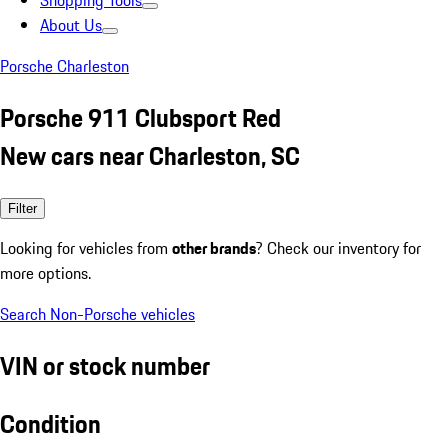
Shopping Tools
About Us
Porsche Charleston
Porsche 911 Clubsport Red
New cars near Charleston, SC
Filter
Looking for vehicles from
other brands
? Check our inventory for
more options.
Search Non-Porsche vehicles
VIN or stock number
Condition