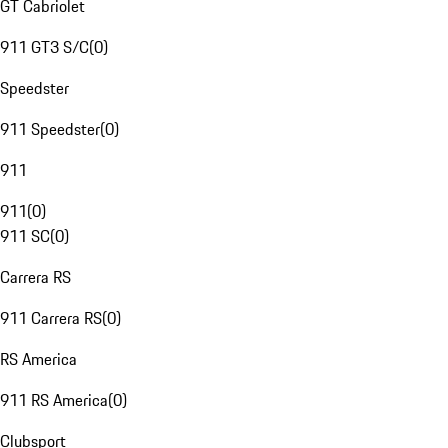
GT Cabriolet
911 GT3 S/C
(
0
)
Speedster
911 Speedster
(
0
)
911
911
(
0
)
911 SC
(
0
)
Carrera RS
911 Carrera RS
(
0
)
RS America
911 RS America
(
0
)
Clubsport