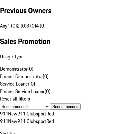
Previous Owners
Any
1 (0)
2 (0)
3 (0)
4 (0)
Sales Promotion
Usage Type
Demonstrator
(
0
)
Former Demonstrator
(
0
)
Service Loaner
(
0
)
Former Service Loaner
(
0
)
Reset all filters
Recommended
911
New
911 Clubsport
Red
911
New
911 Clubsport
Red
Sort By: