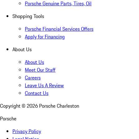
Porsche Genuine Parts, Tires, Oil
Shopping Tools
Porsche Financial Services Offers
Apply for Financing
About Us
About Us
Meet Our Staff
Careers
Leave Us A Review
Contact Us
Copyright ©
2026
Porsche Charleston
Porsche
Privacy Policy