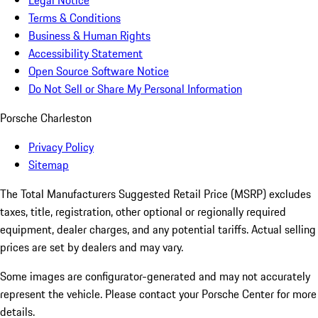
Legal Notice
Terms & Conditions
Business & Human Rights
Accessibility Statement
Open Source Software Notice
Do Not Sell or Share My Personal Information
Porsche Charleston
Privacy Policy
Sitemap
The Total Manufacturers Suggested Retail Price (MSRP) excludes
taxes, title, registration, other optional or regionally required
equipment, dealer charges, and any potential tariffs. Actual selling
prices are set by dealers and may vary.
Some images are configurator-generated and may not accurately
represent the vehicle. Please contact your Porsche Center for more
details.