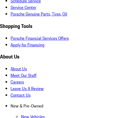
Schedule Service
Service Center
Porsche Genuine Parts, Tires, Oil
Shopping Tools
Porsche Financial Services Offers
Apply for Financing
About Us
About Us
Meet Our Staff
Careers
Leave Us A Review
Contact Us
New & Pre-Owned
New Vehicles