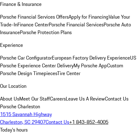
Finance & Insurance
Porsche Financial Services Offers
Apply for Financing
Value Your
Trade-In
Finance Center
Porsche Financial Services
Porsche Auto
Insurance
Porsche Protection Plans
Experience
Porsche Car Configurator
European Factory Delivery Experience
US
Porsche Experience Center Delivery
My Porsche App
Custom
Porsche Design Timepieces
Tire Center
Our Location
About Us
Meet Our Staff
Careers
Leave Us A Review
Contact Us
Porsche Charleston
1515 Savannah Highway
Charleston, SC 29407
Contact Us
+1 843-852-4005
Today's hours