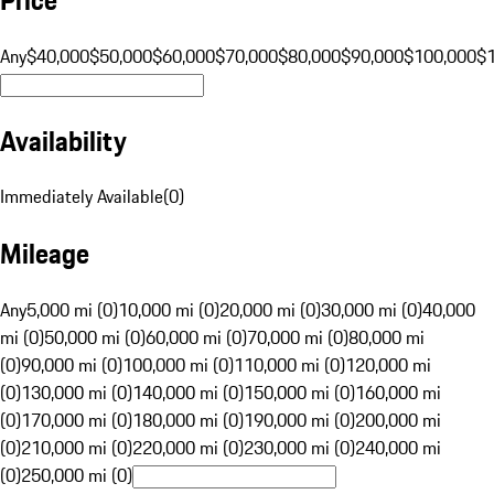
Any
$40,000
$50,000
$60,000
$70,000
$80,000
$90,000
$100,000
$
Availability
Immediately Available
(
0
)
Mileage
Any
5,000 mi (0)
10,000 mi (0)
20,000 mi (0)
30,000 mi (0)
40,000
mi (0)
50,000 mi (0)
60,000 mi (0)
70,000 mi (0)
80,000 mi
(0)
90,000 mi (0)
100,000 mi (0)
110,000 mi (0)
120,000 mi
(0)
130,000 mi (0)
140,000 mi (0)
150,000 mi (0)
160,000 mi
(0)
170,000 mi (0)
180,000 mi (0)
190,000 mi (0)
200,000 mi
(0)
210,000 mi (0)
220,000 mi (0)
230,000 mi (0)
240,000 mi
(0)
250,000 mi (0)