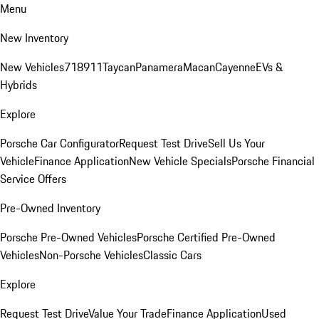
Menu
New Inventory
New Vehicles
718
911
Taycan
Panamera
Macan
Cayenne
EVs &
Hybrids
Explore
Porsche Car Configurator
Request Test Drive
Sell Us Your
Vehicle
Finance Application
New Vehicle Specials
Porsche Financial
Service Offers
Pre-Owned Inventory
Porsche Pre-Owned Vehicles
Porsche Certified Pre-Owned
Vehicles
Non-Porsche Vehicles
Classic Cars
Explore
Request Test Drive
Value Your Trade
Finance Application
Used