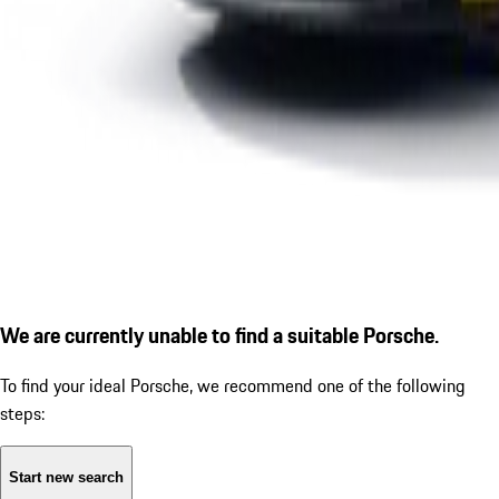
We are currently unable to find a suitable Porsche.
To find your ideal Porsche, we recommend one of the following
steps:
Start new search