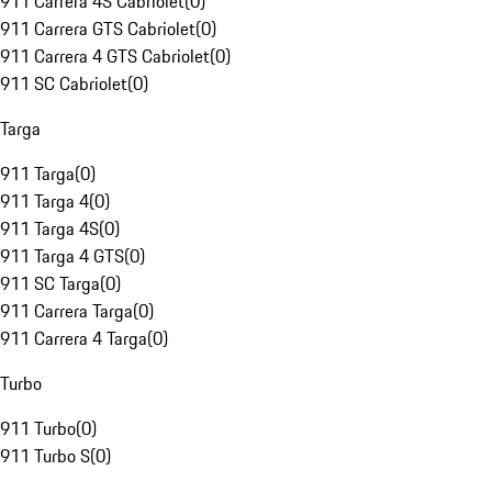
911 Carrera 4S Cabriolet
(
0
)
911 Carrera GTS Cabriolet
(
0
)
911 Carrera 4 GTS Cabriolet
(
0
)
911 SC Cabriolet
(
0
)
Targa
911 Targa
(
0
)
911 Targa 4
(
0
)
911 Targa 4S
(
0
)
911 Targa 4 GTS
(
0
)
911 SC Targa
(
0
)
911 Carrera Targa
(
0
)
911 Carrera 4 Targa
(
0
)
Turbo
911 Turbo
(
0
)
911 Turbo S
(
0
)