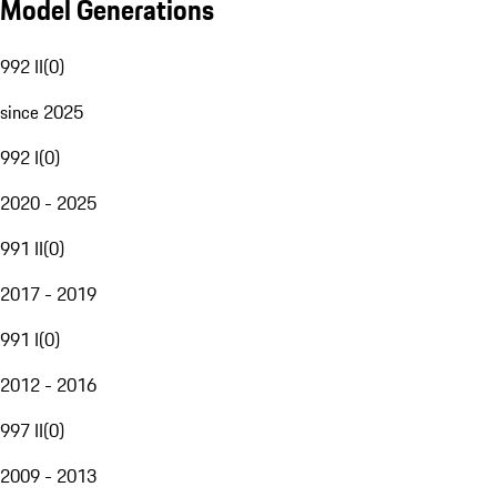
Model Generations
992 II
(
0
)
since 2025
992 I
(
0
)
2020 - 2025
991 II
(
0
)
2017 - 2019
991 I
(
0
)
2012 - 2016
997 II
(
0
)
2009 - 2013