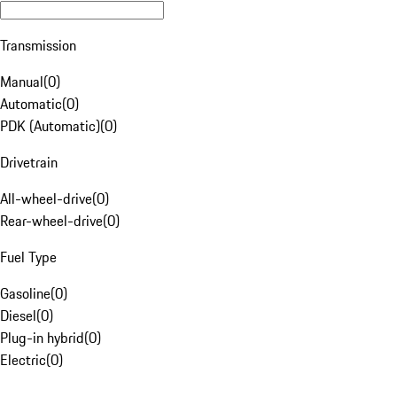
Transmission
Manual
(
0
)
Automatic
(
0
)
PDK (Automatic)
(
0
)
Drivetrain
All-wheel-drive
(
0
)
Rear-wheel-drive
(
0
)
Fuel Type
Gasoline
(
0
)
Diesel
(
0
)
Plug-in hybrid
(
0
)
Electric
(
0
)