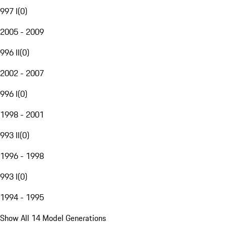
997 I
(
0
)
2005 - 2009
996 II
(
0
)
2002 - 2007
996 I
(
0
)
1998 - 2001
993 II
(
0
)
1996 - 1998
993 I
(
0
)
1994 - 1995
Show All 14 Model Generations