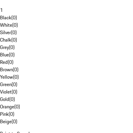
1
Black
(
0
)
White
(
0
)
Silver
(
0
)
Chalk
(
0
)
Grey
(
0
)
Blue
(
0
)
Red
(
0
)
Brown
(
0
)
Yellow
(
0
)
Green
(
0
)
Violet
(
0
)
Gold
(
0
)
Orange
(
0
)
Pink
(
0
)
Beige
(
0
)