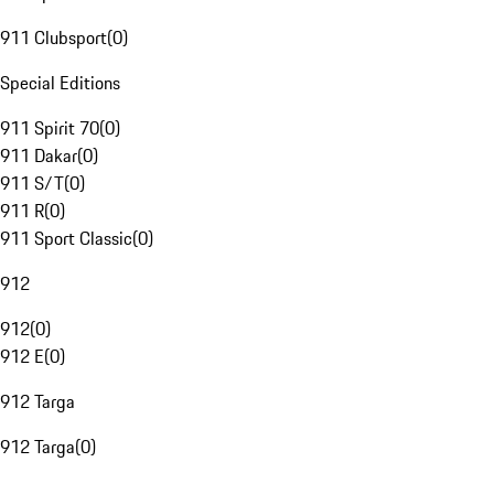
911 Clubsport
(
0
)
Special Editions
911 Spirit 70
(
0
)
911 Dakar
(
0
)
911 S/T
(
0
)
911 R
(
0
)
911 Sport Classic
(
0
)
912
912
(
0
)
912 E
(
0
)
912 Targa
912 Targa
(
0
)