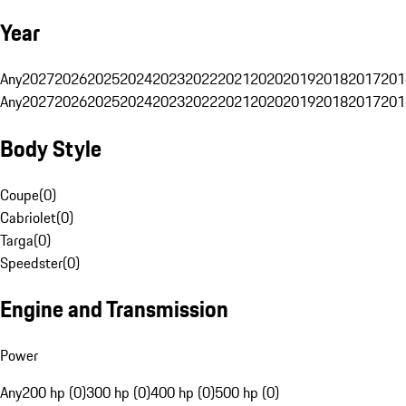
Year
Any
2027
2026
2025
2024
2023
2022
2021
2020
2019
2018
2017
201
Any
2027
2026
2025
2024
2023
2022
2021
2020
2019
2018
2017
201
Body Style
Coupe
(
0
)
Cabriolet
(
0
)
Targa
(
0
)
Speedster
(
0
)
Engine and Transmission
Power
Any
200 hp (0)
300 hp (0)
400 hp (0)
500 hp (0)