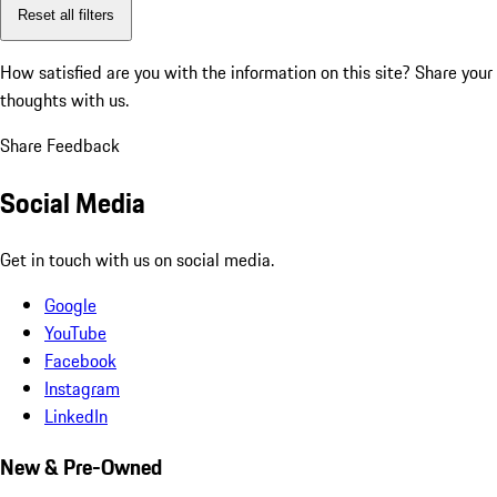
Reset all filters
How satisfied are you with the information on this site?
Share your
thoughts with us.
Share Feedback
Social Media
Get in touch with us on social media.
Google
YouTube
Facebook
Instagram
LinkedIn
New & Pre-Owned