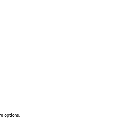
re options.