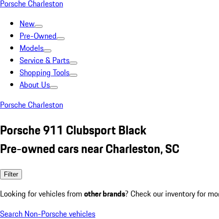
Porsche Charleston
New
Pre-Owned
Models
Service & Parts
Shopping Tools
About Us
Porsche Charleston
Porsche 911 Clubsport Black
Pre-owned cars near Charleston, SC
Filter
Looking for vehicles from
other brands
? Check our inventory for mo
Search Non-Porsche vehicles