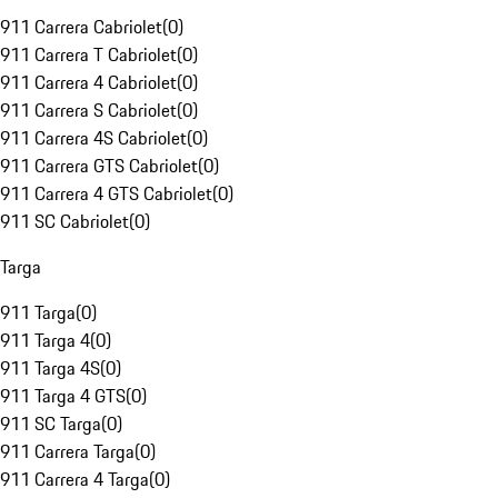
911 Carrera Cabriolet
(
0
)
911 Carrera T Cabriolet
(
0
)
911 Carrera 4 Cabriolet
(
0
)
911 Carrera S Cabriolet
(
0
)
911 Carrera 4S Cabriolet
(
0
)
911 Carrera GTS Cabriolet
(
0
)
911 Carrera 4 GTS Cabriolet
(
0
)
911 SC Cabriolet
(
0
)
Targa
911 Targa
(
0
)
911 Targa 4
(
0
)
911 Targa 4S
(
0
)
911 Targa 4 GTS
(
0
)
911 SC Targa
(
0
)
911 Carrera Targa
(
0
)
911 Carrera 4 Targa
(
0
)