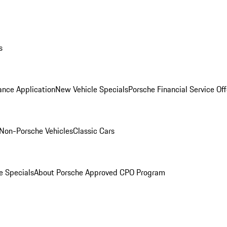
s
ance Application
New Vehicle Specials
Porsche Financial Service Off
Non-Porsche Vehicles
Classic Cars
e Specials
About Porsche Approved CPO Program