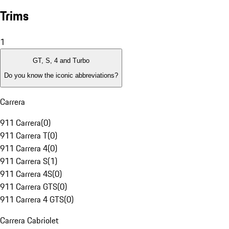
Trims
1
GT, S, 4 and Turbo
Do you know the iconic abbreviations?
Carrera
911 Carrera
(
0
)
911 Carrera T
(
0
)
911 Carrera 4
(
0
)
911 Carrera S
(
1
)
911 Carrera 4S
(
0
)
911 Carrera GTS
(
0
)
911 Carrera 4 GTS
(
0
)
Carrera Cabriolet