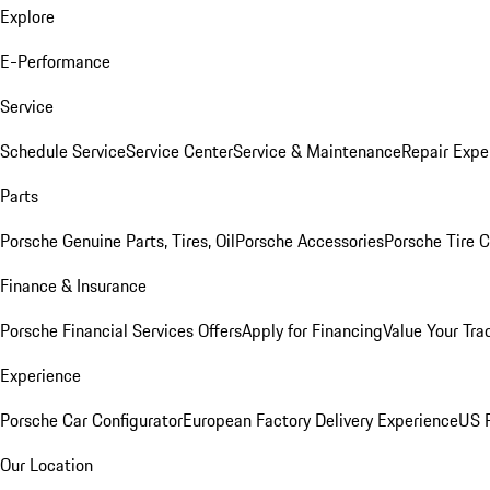
Explore
E-Performance
Service
Schedule Service
Service Center
Service & Maintenance
Repair Expe
Parts
Porsche Genuine Parts, Tires, Oil
Porsche Accessories
Porsche Tire 
Finance & Insurance
Porsche Financial Services Offers
Apply for Financing
Value Your Tra
Experience
Porsche Car Configurator
European Factory Delivery Experience
US P
Our Location