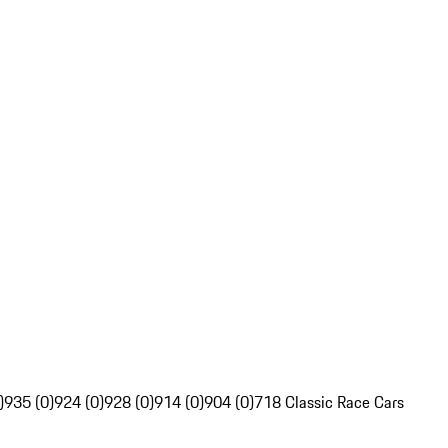
)
935 (0)
924 (0)
928 (0)
914 (0)
904 (0)
718 Classic Race Cars