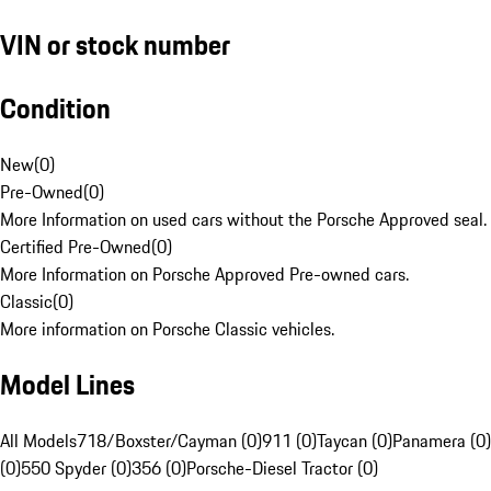
VIN or stock number
Condition
New
(
0
)
Pre-Owned
(
0
)
More Information on used cars without the Porsche Approved seal.
Certified Pre-Owned
(
0
)
More Information on Porsche Approved Pre-owned cars.
Classic
(
0
)
More information on Porsche Classic vehicles.
Model Lines
All Models
718/Boxster/Cayman (0)
911 (0)
Taycan (0)
Panamera (0)
(0)
550 Spyder (0)
356 (0)
Porsche-Diesel Tractor (0)