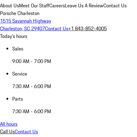
About Us
Meet Our Staff
Careers
Leave Us A Review
Contact Us
Porsche Charleston
1515 Savannah Highway
Charleston, SC 29407
Contact Us
+1 843-852-4005
Today's hours
Sales
9:00 AM - 7:00 PM
Service
7:30 AM - 6:00 PM
Parts
7:30 AM - 6:00 PM
All hours
Call Us
Contact Us