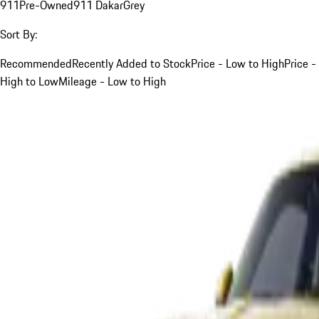
911
Pre-Owned
911 Dakar
Grey
Sort By:
Recommended
Recently Added to Stock
Price - Low to High
Price -
High to Low
Mileage - Low to High