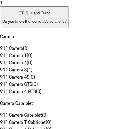
1
GT, S, 4 and Turbo
Do you know the iconic abbreviations?
Carrera
911 Carrera
(
0
)
911 Carrera T
(
0
)
911 Carrera 4
(
0
)
911 Carrera S
(
1
)
911 Carrera 4S
(
0
)
911 Carrera GTS
(
0
)
911 Carrera 4 GTS
(
0
)
Carrera Cabriolet
911 Carrera Cabriolet
(
0
)
911 Carrera T Cabriolet
(
0
)