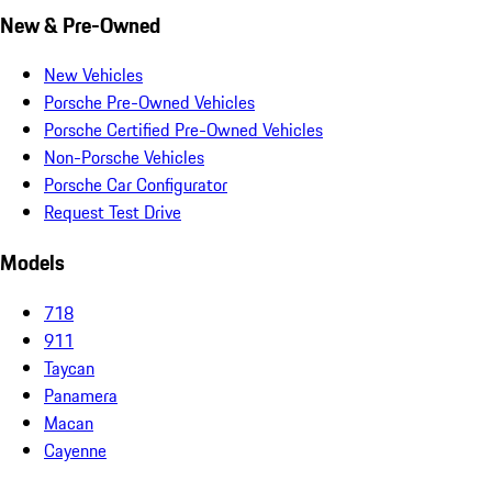
New & Pre-Owned
New Vehicles
Porsche Pre-Owned Vehicles
Porsche Certified Pre-Owned Vehicles
Non-Porsche Vehicles
Porsche Car Configurator
Request Test Drive
Models
718
911
Taycan
Panamera
Macan
Cayenne