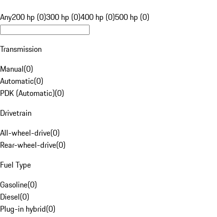
Any
200 hp (0)
300 hp (0)
400 hp (0)
500 hp (0)
Transmission
Manual
(
0
)
Automatic
(
0
)
PDK (Automatic)
(
0
)
Drivetrain
All-wheel-drive
(
0
)
Rear-wheel-drive
(
0
)
Fuel Type
Gasoline
(
0
)
Diesel
(
0
)
Plug-in hybrid
(
0
)