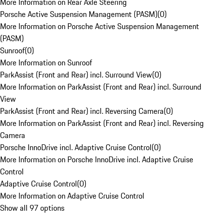
More Information on Rear Axle Steering
Porsche Active Suspension Management (PASM)
(
0
)
More Information on Porsche Active Suspension Management
(PASM)
Sunroof
(
0
)
More Information on Sunroof
ParkAssist (Front and Rear) incl. Surround View
(
0
)
More Information on ParkAssist (Front and Rear) incl. Surround
View
ParkAssist (Front and Rear) incl. Reversing Camera
(
0
)
More Information on ParkAssist (Front and Rear) incl. Reversing
Camera
Porsche InnoDrive incl. Adaptive Cruise Control
(
0
)
More Information on Porsche InnoDrive incl. Adaptive Cruise
Control
Adaptive Cruise Control
(
0
)
More Information on Adaptive Cruise Control
Show all 97 options