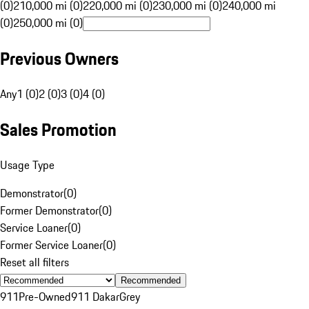
(0)
210,000 mi (0)
220,000 mi (0)
230,000 mi (0)
240,000 mi
(0)
250,000 mi (0)
Previous Owners
Any
1 (0)
2 (0)
3 (0)
4 (0)
Sales Promotion
Usage Type
Demonstrator
(
0
)
Former Demonstrator
(
0
)
Service Loaner
(
0
)
Former Service Loaner
(
0
)
Reset all filters
Recommended
911
Pre-Owned
911 Dakar
Grey