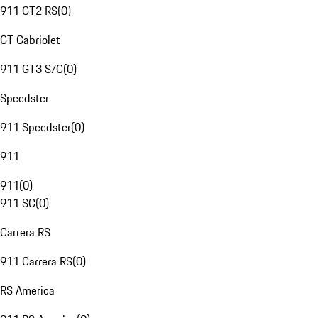
911 GT2 RS
(
0
)
GT Cabriolet
911 GT3 S/C
(
0
)
Speedster
911 Speedster
(
0
)
911
911
(
0
)
911 SC
(
0
)
Carrera RS
911 Carrera RS
(
0
)
RS America