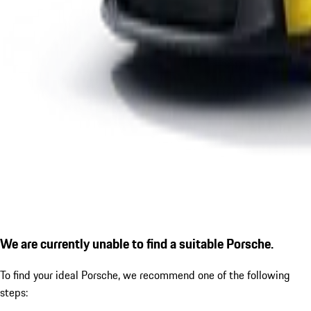
We are currently unable to find a suitable Porsche.
To find your ideal Porsche, we recommend one of the following
steps: