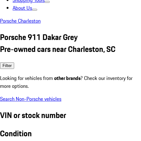
Shopping Tools
About Us
Porsche Charleston
Porsche 911 Dakar Grey
Pre-owned cars near Charleston, SC
Filter
Looking for vehicles from
other brands
? Check our inventory for
more options.
Search Non-Porsche vehicles
VIN or stock number
Condition