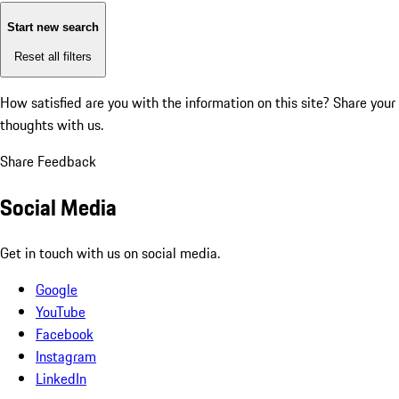
Start new search
Reset all filters
How satisfied are you with the information on this site?
Share your
thoughts with us.
Share Feedback
Social Media
Get in touch with us on social media.
Google
YouTube
Facebook
Instagram
LinkedIn