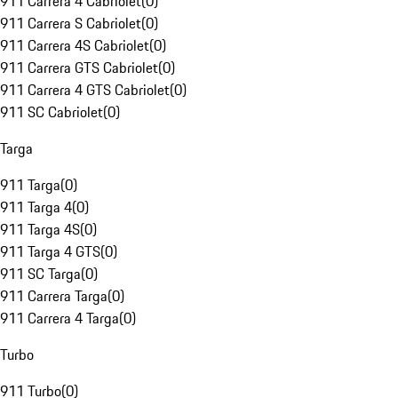
911 Carrera 4 Cabriolet
(
0
)
911 Carrera S Cabriolet
(
0
)
911 Carrera 4S Cabriolet
(
0
)
911 Carrera GTS Cabriolet
(
0
)
911 Carrera 4 GTS Cabriolet
(
0
)
911 SC Cabriolet
(
0
)
Targa
911 Targa
(
0
)
911 Targa 4
(
0
)
911 Targa 4S
(
0
)
911 Targa 4 GTS
(
0
)
911 SC Targa
(
0
)
911 Carrera Targa
(
0
)
911 Carrera 4 Targa
(
0
)
Turbo
911 Turbo
(
0
)