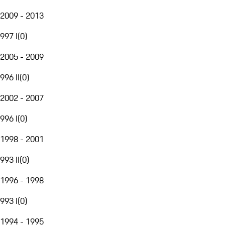
2009 - 2013
997 I
(
0
)
2005 - 2009
996 II
(
0
)
2002 - 2007
996 I
(
0
)
1998 - 2001
993 II
(
0
)
1996 - 1998
993 I
(
0
)
1994 - 1995