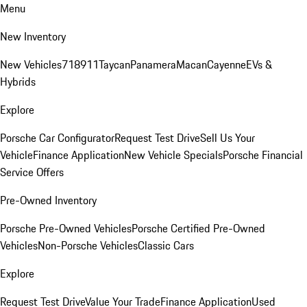
Menu
New Inventory
New Vehicles
718
911
Taycan
Panamera
Macan
Cayenne
EVs &
Hybrids
Explore
Porsche Car Configurator
Request Test Drive
Sell Us Your
Vehicle
Finance Application
New Vehicle Specials
Porsche Financial
Service Offers
Pre-Owned Inventory
Porsche Pre-Owned Vehicles
Porsche Certified Pre-Owned
Vehicles
Non-Porsche Vehicles
Classic Cars
Explore
Request Test Drive
Value Your Trade
Finance Application
Used