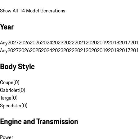
Show All 14 Model Generations
Year
Any
2027
2026
2025
2024
2023
2022
2021
2020
2019
2018
2017
201
Any
2027
2026
2025
2024
2023
2022
2021
2020
2019
2018
2017
201
Body Style
Coupe
(
0
)
Cabriolet
(
0
)
Targa
(
0
)
Speedster
(
0
)
Engine and Transmission
Power