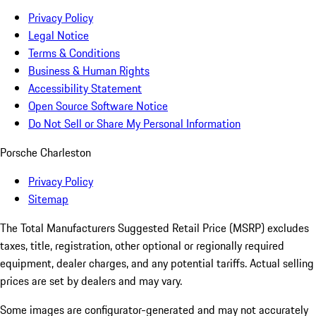
Privacy Policy
Legal Notice
Terms & Conditions
Business & Human Rights
Accessibility Statement
Open Source Software Notice
Do Not Sell or Share My Personal Information
Porsche Charleston
Privacy Policy
Sitemap
The Total Manufacturers Suggested Retail Price (MSRP) excludes
taxes, title, registration, other optional or regionally required
equipment, dealer charges, and any potential tariffs. Actual selling
prices are set by dealers and may vary.
Some images are configurator-generated and may not accurately