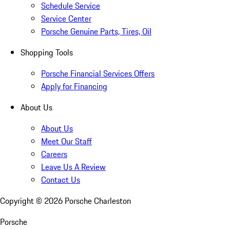
Schedule Service
Service Center
Porsche Genuine Parts, Tires, Oil
Shopping Tools
Porsche Financial Services Offers
Apply for Financing
About Us
About Us
Meet Our Staff
Careers
Leave Us A Review
Contact Us
Copyright ©
2026
Porsche Charleston
Porsche