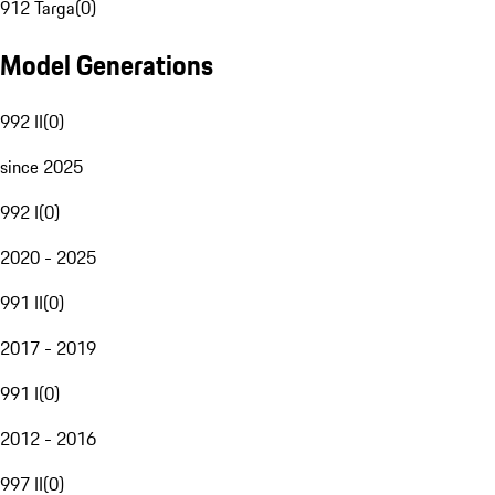
912 Targa
(
0
)
Model Generations
992 II
(
0
)
since 2025
992 I
(
0
)
2020 - 2025
991 II
(
0
)
2017 - 2019
991 I
(
0
)
2012 - 2016
997 II
(
0
)