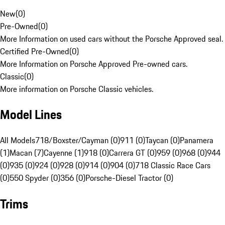
New
(
0
)
Pre-Owned
(
0
)
More Information on used cars without the Porsche Approved seal.
Certified Pre-Owned
(
0
)
More Information on Porsche Approved Pre-owned cars.
Classic
(
0
)
More information on Porsche Classic vehicles.
Model Lines
All Models
718/Boxster/Cayman (0)
911 (0)
Taycan (0)
Panamera
(1)
Macan (7)
Cayenne (1)
918 (0)
Carrera GT (0)
959 (0)
968 (0)
944
(0)
935 (0)
924 (0)
928 (0)
914 (0)
904 (0)
718 Classic Race Cars
(0)
550 Spyder (0)
356 (0)
Porsche-Diesel Tractor (0)
Trims