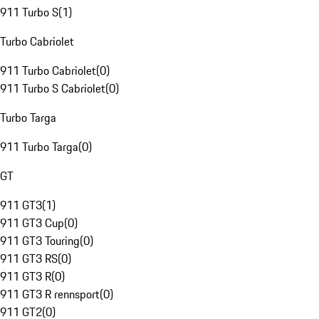
911 Turbo S
(
1
)
Turbo Cabriolet
911 Turbo Cabriolet
(
0
)
911 Turbo S Cabriolet
(
0
)
Turbo Targa
911 Turbo Targa
(
0
)
GT
911 GT3
(
1
)
911 GT3 Cup
(
0
)
911 GT3 Touring
(
0
)
911 GT3 RS
(
0
)
911 GT3 R
(
0
)
911 GT3 R rennsport
(
0
)
911 GT2
(
0
)