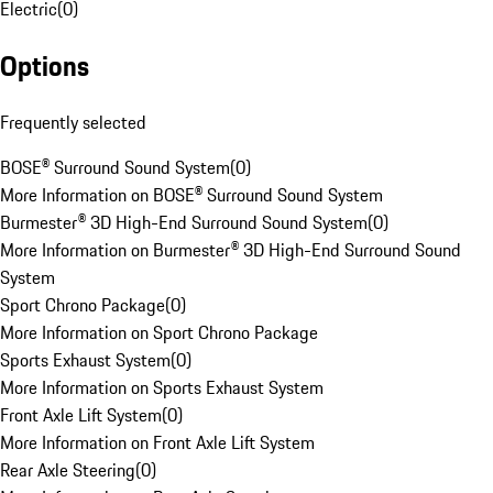
Electric
(
0
)
Options
Frequently selected
BOSE® Surround Sound System
(
0
)
More Information on BOSE® Surround Sound System
Burmester® 3D High-End Surround Sound System
(
0
)
More Information on Burmester® 3D High-End Surround Sound
System
Sport Chrono Package
(
0
)
More Information on Sport Chrono Package
Sports Exhaust System
(
0
)
More Information on Sports Exhaust System
Front Axle Lift System
(
0
)
More Information on Front Axle Lift System
Rear Axle Steering
(
0
)