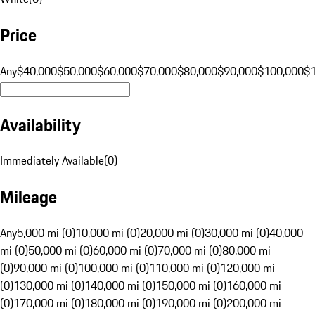
Price
Any
$40,000
$50,000
$60,000
$70,000
$80,000
$90,000
$100,000
$
Availability
Immediately Available
(
0
)
Mileage
Any
5,000 mi (0)
10,000 mi (0)
20,000 mi (0)
30,000 mi (0)
40,000
mi (0)
50,000 mi (0)
60,000 mi (0)
70,000 mi (0)
80,000 mi
(0)
90,000 mi (0)
100,000 mi (0)
110,000 mi (0)
120,000 mi
(0)
130,000 mi (0)
140,000 mi (0)
150,000 mi (0)
160,000 mi
(0)
170,000 mi (0)
180,000 mi (0)
190,000 mi (0)
200,000 mi