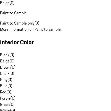
Beige
(
0
)
Paint to Sample
Paint to Sample only
(
0
)
More Information on Paint to sample.
Interior Color
Black
(
0
)
Beige
(
0
)
Brown
(
0
)
Chalk
(
0
)
Gray
(
0
)
Blue
(
0
)
Red
(
0
)
Purple
(
0
)
Green
(
0
)
White
(
0
)