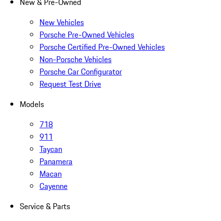
New & Pre-Owned
New Vehicles
Porsche Pre-Owned Vehicles
Porsche Certified Pre-Owned Vehicles
Non-Porsche Vehicles
Porsche Car Configurator
Request Test Drive
Models
718
911
Taycan
Panamera
Macan
Cayenne
Service & Parts