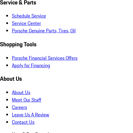
Service & Parts
Schedule Service
Service Center
Porsche Genuine Parts, Tires, Oil
Shopping Tools
Porsche Financial Services Offers
Apply for Financing
About Us
About Us
Meet Our Staff
Careers
Leave Us A Review
Contact Us