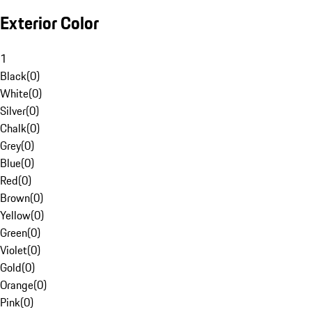
Exterior Color
1
Black
(
0
)
White
(
0
)
Silver
(
0
)
Chalk
(
0
)
Grey
(
0
)
Blue
(
0
)
Red
(
0
)
Brown
(
0
)
Yellow
(
0
)
Green
(
0
)
Violet
(
0
)
Gold
(
0
)
Orange
(
0
)
Pink
(
0
)