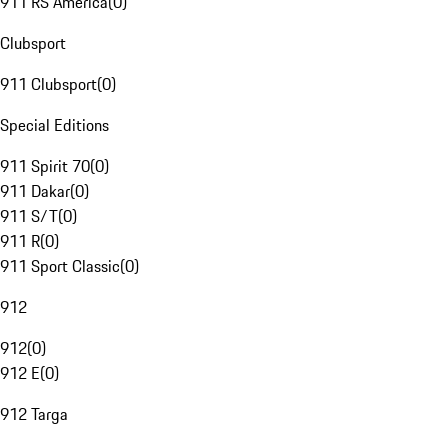
911 RS America
(
0
)
Clubsport
911 Clubsport
(
0
)
Special Editions
911 Spirit 70
(
0
)
911 Dakar
(
0
)
911 S/T
(
0
)
911 R
(
0
)
911 Sport Classic
(
0
)
912
912
(
0
)
912 E
(
0
)
912 Targa