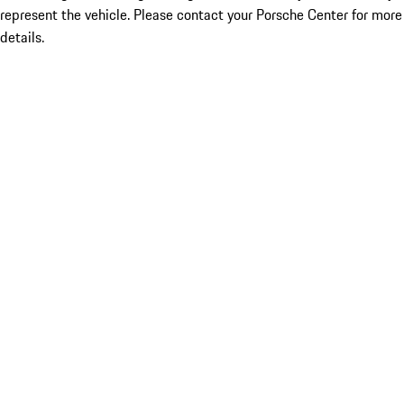
represent the vehicle. Please contact your Porsche Center for more
details.