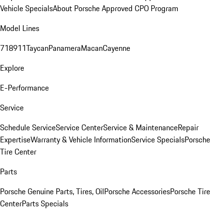
Vehicle Specials
About Porsche Approved CPO Program
Model Lines
718
911
Taycan
Panamera
Macan
Cayenne
Explore
E-Performance
Service
Schedule Service
Service Center
Service & Maintenance
Repair
Expertise
Warranty & Vehicle Information
Service Specials
Porsche
Tire Center
Parts
Porsche Genuine Parts, Tires, Oil
Porsche Accessories
Porsche Tire
Center
Parts Specials