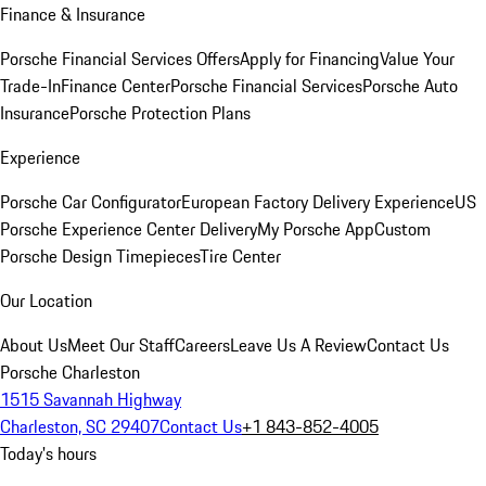
Finance & Insurance
Porsche Financial Services Offers
Apply for Financing
Value Your
Trade-In
Finance Center
Porsche Financial Services
Porsche Auto
Insurance
Porsche Protection Plans
Experience
Porsche Car Configurator
European Factory Delivery Experience
US
Porsche Experience Center Delivery
My Porsche App
Custom
Porsche Design Timepieces
Tire Center
Our Location
About Us
Meet Our Staff
Careers
Leave Us A Review
Contact Us
Porsche Charleston
1515 Savannah Highway
Charleston, SC 29407
Contact Us
+1 843-852-4005
Today's hours