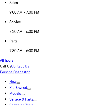
Sales
9:00 AM - 7:00 PM
Service
7:30 AM - 6:00 PM
Parts
7:30 AM - 6:00 PM
All hours
Call Us
Contact Us
Porsche Charleston
New
Pre-Owned
Models
Service & Parts