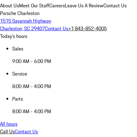
About Us
Meet Our Staff
Careers
Leave Us A Review
Contact Us
Porsche Charleston
1515 Savannah Highway
Charleston, SC 29407
Contact Us
+1 843-852-4005
Today's hours
Sales
9:00 AM - 6:00 PM
Service
8:00 AM - 4:00 PM
Parts
8:00 AM - 4:00 PM
All hours
Call Us
Contact Us