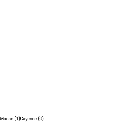
Macan (1)
Cayenne (0)