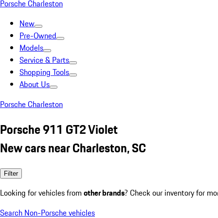
Porsche Charleston
New
Pre-Owned
Models
Service & Parts
Shopping Tools
About Us
Porsche Charleston
Porsche 911 GT2 Violet
New cars near Charleston, SC
Filter
Looking for vehicles from
other brands
? Check our inventory for mo
Search Non-Porsche vehicles