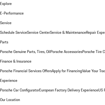
Explore
E-Performance
Service
Schedule Service
Service Center
Service & Maintenance
Repair Expe
Parts
Porsche Genuine Parts, Tires, Oil
Porsche Accessories
Porsche Tire 
Finance & Insurance
Porsche Financial Services Offers
Apply for Financing
Value Your Tra
Experience
Porsche Car Configurator
European Factory Delivery Experience
US P
Our Location