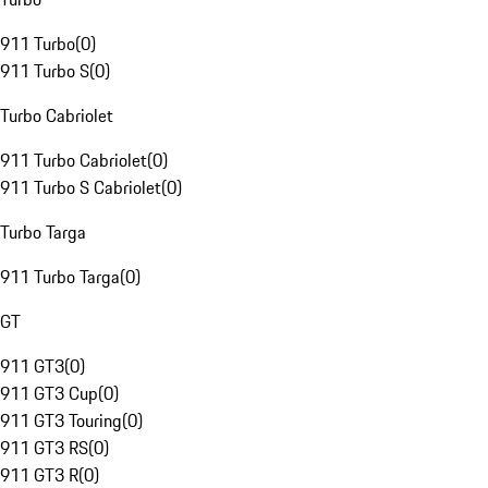
911 Turbo
(
0
)
911 Turbo S
(
0
)
Turbo Cabriolet
911 Turbo Cabriolet
(
0
)
911 Turbo S Cabriolet
(
0
)
Turbo Targa
911 Turbo Targa
(
0
)
GT
911 GT3
(
0
)
911 GT3 Cup
(
0
)
911 GT3 Touring
(
0
)
911 GT3 RS
(
0
)
911 GT3 R
(
0
)