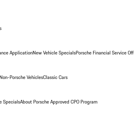
s
ance Application
New Vehicle Specials
Porsche Financial Service Off
Non-Porsche Vehicles
Classic Cars
e Specials
About Porsche Approved CPO Program