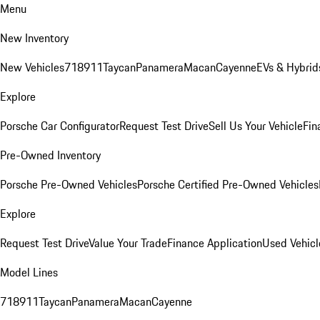
Menu
New Inventory
New Vehicles
718
911
Taycan
Panamera
Macan
Cayenne
EVs & Hybrid
Explore
Porsche Car Configurator
Request Test Drive
Sell Us Your Vehicle
Fin
Pre-Owned Inventory
Porsche Pre-Owned Vehicles
Porsche Certified Pre-Owned Vehicles
Explore
Request Test Drive
Value Your Trade
Finance Application
Used Vehicl
Model Lines
718
911
Taycan
Panamera
Macan
Cayenne