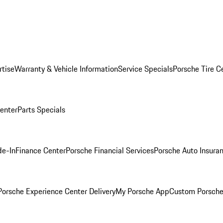
rtise
Warranty & Vehicle Information
Service Specials
Porsche Tire C
Center
Parts Specials
de-In
Finance Center
Porsche Financial Services
Porsche Auto Insura
orsche Experience Center Delivery
My Porsche App
Custom Porsche