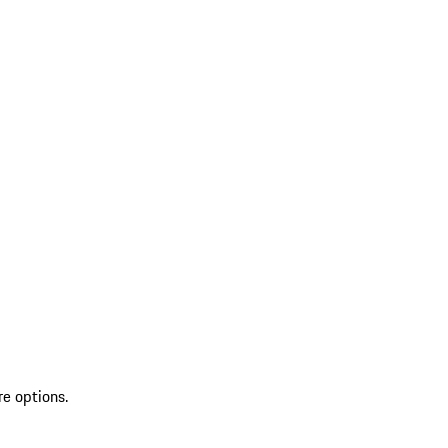
re options.