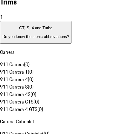
Trims
1
GT, S, 4 and Turbo
Do you know the iconic abbreviations?
Carrera
911 Carrera
(
0
)
911 Carrera T
(
0
)
911 Carrera 4
(
0
)
911 Carrera S
(
0
)
911 Carrera 4S
(
0
)
911 Carrera GTS
(
0
)
911 Carrera 4 GTS
(
0
)
Carrera Cabriolet
911 Carrera Cabriolet
(
0
)