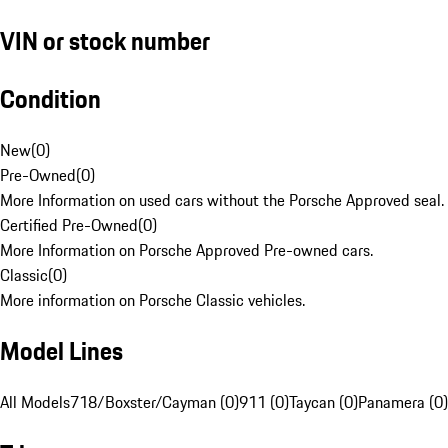
VIN or stock number
Condition
New
(
0
)
Pre-Owned
(
0
)
More Information on used cars without the Porsche Approved seal.
Certified Pre-Owned
(
0
)
More Information on Porsche Approved Pre-owned cars.
Classic
(
0
)
More information on Porsche Classic vehicles.
Model Lines
All Models
718/Boxster/Cayman (0)
911 (0)
Taycan (0)
Panamera (0)