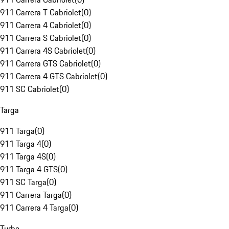
911 Carrera T Cabriolet
(
0
)
911 Carrera 4 Cabriolet
(
0
)
911 Carrera S Cabriolet
(
0
)
911 Carrera 4S Cabriolet
(
0
)
911 Carrera GTS Cabriolet
(
0
)
911 Carrera 4 GTS Cabriolet
(
0
)
911 SC Cabriolet
(
0
)
Targa
911 Targa
(
0
)
911 Targa 4
(
0
)
911 Targa 4S
(
0
)
911 Targa 4 GTS
(
0
)
911 SC Targa
(
0
)
911 Carrera Targa
(
0
)
911 Carrera 4 Targa
(
0
)
Turbo