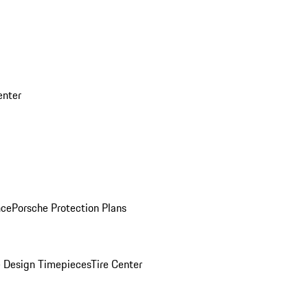
enter
nce
Porsche Protection Plans
 Design Timepieces
Tire Center