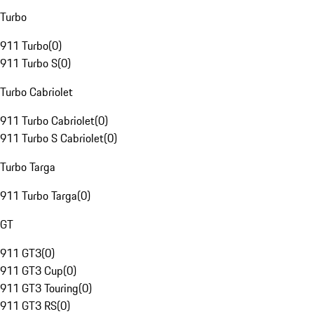
Turbo
911 Turbo
(
0
)
911 Turbo S
(
0
)
Turbo Cabriolet
911 Turbo Cabriolet
(
0
)
911 Turbo S Cabriolet
(
0
)
Turbo Targa
911 Turbo Targa
(
0
)
GT
911 GT3
(
0
)
911 GT3 Cup
(
0
)
911 GT3 Touring
(
0
)
911 GT3 RS
(
0
)