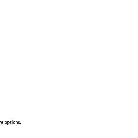
re options.