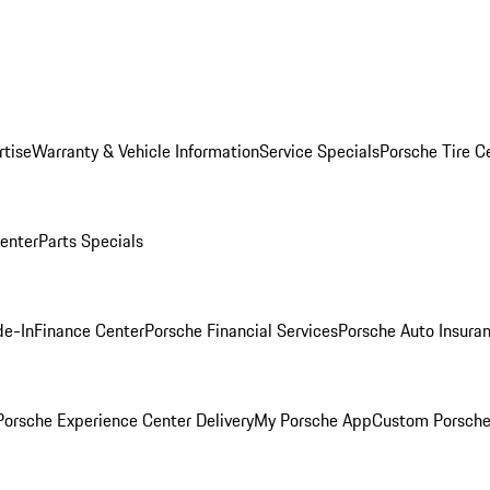
rtise
Warranty & Vehicle Information
Service Specials
Porsche Tire C
Center
Parts Specials
de-In
Finance Center
Porsche Financial Services
Porsche Auto Insura
orsche Experience Center Delivery
My Porsche App
Custom Porsche