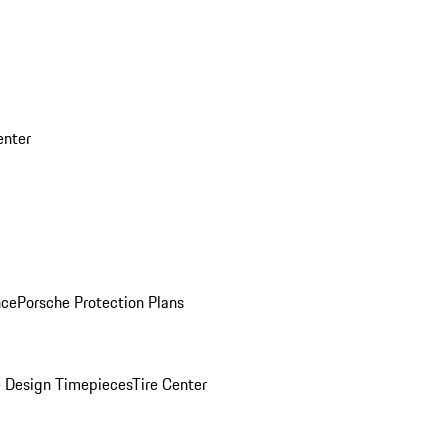
enter
nce
Porsche Protection Plans
 Design Timepieces
Tire Center