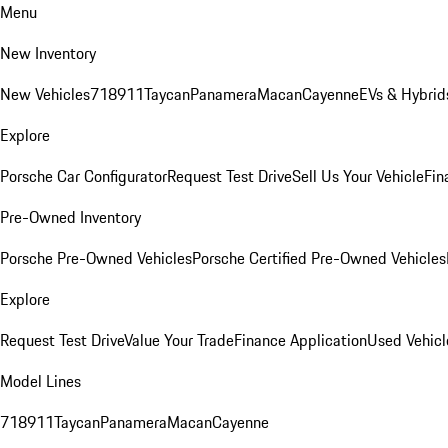
Menu
New Inventory
New Vehicles
718
911
Taycan
Panamera
Macan
Cayenne
EVs & Hybrid
Explore
Porsche Car Configurator
Request Test Drive
Sell Us Your Vehicle
Fin
Pre-Owned Inventory
Porsche Pre-Owned Vehicles
Porsche Certified Pre-Owned Vehicles
Explore
Request Test Drive
Value Your Trade
Finance Application
Used Vehicl
Model Lines
718
911
Taycan
Panamera
Macan
Cayenne