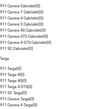
911 Carrera Cabriolet
(
0
)
911 Carrera T Cabriolet
(
0
)
911 Carrera 4 Cabriolet
(
0
)
911 Carrera S Cabriolet
(
0
)
911 Carrera 4S Cabriolet
(
0
)
911 Carrera GTS Cabriolet
(
0
)
911 Carrera 4 GTS Cabriolet
(
0
)
911 SC Cabriolet
(
0
)
Targa
911 Targa
(
0
)
911 Targa 4
(
0
)
911 Targa 4S
(
0
)
911 Targa 4 GTS
(
0
)
911 SC Targa
(
0
)
911 Carrera Targa
(
0
)
911 Carrera 4 Targa
(
0
)