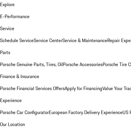
Explore
E-Performance
Service
Schedule Service
Service Center
Service & Maintenance
Repair Expe
Parts
Porsche Genuine Parts, Tires, Oil
Porsche Accessories
Porsche Tire 
Finance & Insurance
Porsche Financial Services Offers
Apply for Financing
Value Your Tra
Experience
Porsche Car Configurator
European Factory Delivery Experience
US P
Our Location