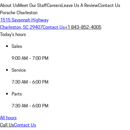
About Us
Meet Our Staff
Careers
Leave Us A Review
Contact Us
Porsche Charleston
1515 Savannah Highway
Charleston, SC 29407
Contact Us
+1 843-852-4005
Today's hours
Sales
9:00 AM - 7:00 PM
Service
7:30 AM - 6:00 PM
Parts
7:30 AM - 6:00 PM
All hours
Call Us
Contact Us