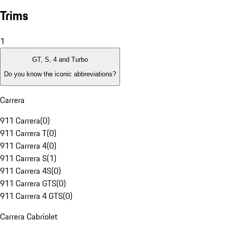
Trims
1
GT, S, 4 and Turbo
Do you know the iconic abbreviations?
Carrera
911 Carrera
(
0
)
911 Carrera T
(
0
)
911 Carrera 4
(
0
)
911 Carrera S
(
1
)
911 Carrera 4S
(
0
)
911 Carrera GTS
(
0
)
911 Carrera 4 GTS
(
0
)
Carrera Cabriolet