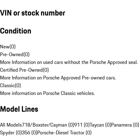
VIN or stock number
Condition
New
(
0
)
Pre-Owned
(
0
)
More Information on used cars without the Porsche Approved seal.
Certified Pre-Owned
(
0
)
More Information on Porsche Approved Pre-owned cars.
Classic
(
0
)
More information on Porsche Classic vehicles.
Model Lines
All Models
718/Boxster/Cayman (0)
911 (0)
Taycan (0)
Panamera (0)
Spyder (0)
356 (0)
Porsche-Diesel Tractor (0)