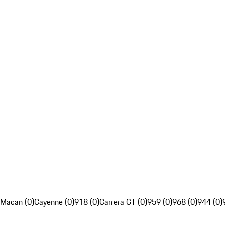
Macan (0)
Cayenne (0)
918 (0)
Carrera GT (0)
959 (0)
968 (0)
944 (0)