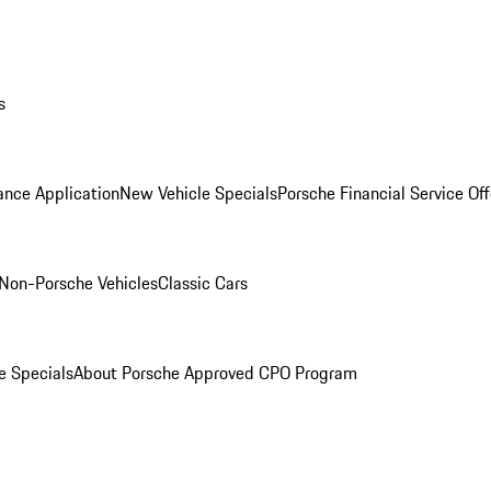
s
ance Application
New Vehicle Specials
Porsche Financial Service Off
Non-Porsche Vehicles
Classic Cars
e Specials
About Porsche Approved CPO Program