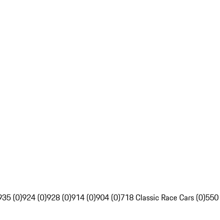
935 (0)
924 (0)
928 (0)
914 (0)
904 (0)
718 Classic Race Cars (0)
550