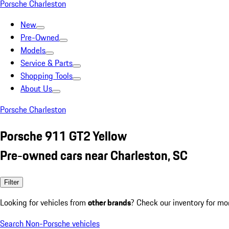
Porsche Charleston
New
Pre-Owned
Models
Service & Parts
Shopping Tools
About Us
Porsche Charleston
Porsche 911 GT2 Yellow
Pre-owned cars near Charleston, SC
Filter
Looking for vehicles from
other brands
? Check our inventory for mo
Search Non-Porsche vehicles