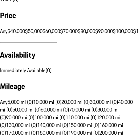
Price
Any
$40,000
$50,000
$60,000
$70,000
$80,000
$90,000
$100,000
$
Availability
Immediately Available
(
0
)
Mileage
Any
5,000 mi (0)
10,000 mi (0)
20,000 mi (0)
30,000 mi (0)
40,000
mi (0)
50,000 mi (0)
60,000 mi (0)
70,000 mi (0)
80,000 mi
(0)
90,000 mi (0)
100,000 mi (0)
110,000 mi (0)
120,000 mi
(0)
130,000 mi (0)
140,000 mi (0)
150,000 mi (0)
160,000 mi
(0)
170,000 mi (0)
180,000 mi (0)
190,000 mi (0)
200,000 mi