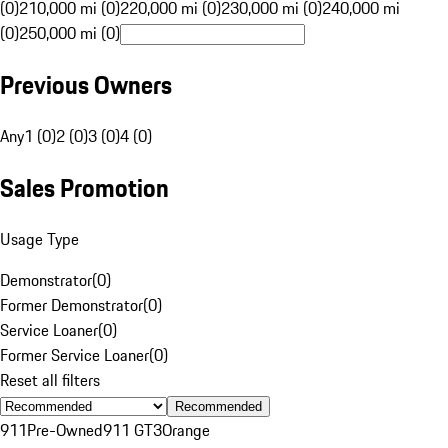
(0)
210,000 mi (0)
220,000 mi (0)
230,000 mi (0)
240,000 mi
(0)
250,000 mi (0)
Previous Owners
Any
1 (0)
2 (0)
3 (0)
4 (0)
Sales Promotion
Usage Type
Demonstrator
(
0
)
Former Demonstrator
(
0
)
Service Loaner
(
0
)
Former Service Loaner
(
0
)
Reset all filters
Recommended
911
Pre-Owned
911 GT3
Orange