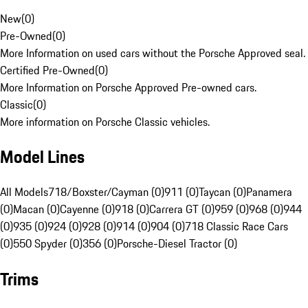
New
(
0
)
Pre-Owned
(
0
)
More Information on used cars without the Porsche Approved seal.
Certified Pre-Owned
(
0
)
More Information on Porsche Approved Pre-owned cars.
Classic
(
0
)
More information on Porsche Classic vehicles.
Model Lines
All Models
718/Boxster/Cayman (0)
911 (0)
Taycan (0)
Panamera
(0)
Macan (0)
Cayenne (0)
918 (0)
Carrera GT (0)
959 (0)
968 (0)
944
(0)
935 (0)
924 (0)
928 (0)
914 (0)
904 (0)
718 Classic Race Cars
(0)
550 Spyder (0)
356 (0)
Porsche-Diesel Tractor (0)
Trims