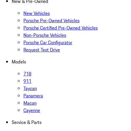
New & Pre-Owned
New Vehicles
Porsche Pre-Owned Vehicles
Porsche Certified Pre-Owned Vehicles
Non-Porsche Vehicles
Porsche Car Configurator
Request Test Drive
Models
718
911
Taycan
Panamera
Macan
Cayenne
Service & Parts