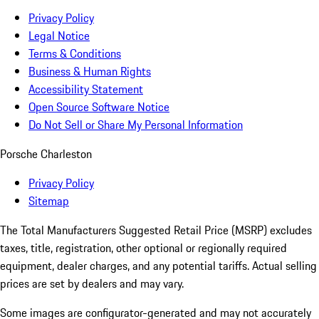
Privacy Policy
Legal Notice
Terms & Conditions
Business & Human Rights
Accessibility Statement
Open Source Software Notice
Do Not Sell or Share My Personal Information
Porsche Charleston
Privacy Policy
Sitemap
The Total Manufacturers Suggested Retail Price (MSRP) excludes
taxes, title, registration, other optional or regionally required
equipment, dealer charges, and any potential tariffs. Actual selling
prices are set by dealers and may vary.
Some images are configurator-generated and may not accurately