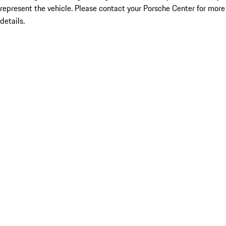
represent the vehicle. Please contact your Porsche Center for more
details.