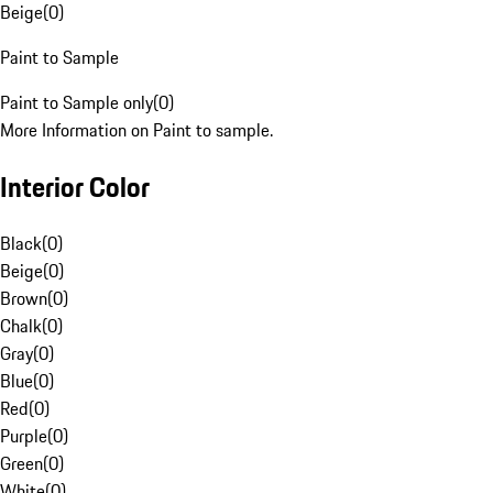
Beige
(
0
)
Paint to Sample
Paint to Sample only
(
0
)
More Information on Paint to sample.
Interior Color
Black
(
0
)
Beige
(
0
)
Brown
(
0
)
Chalk
(
0
)
Gray
(
0
)
Blue
(
0
)
Red
(
0
)
Purple
(
0
)
Green
(
0
)
White
(
0
)