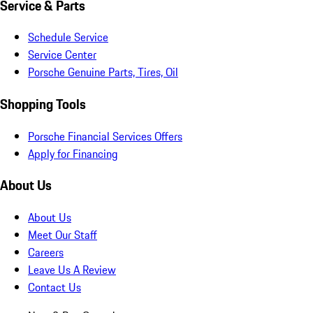
Service & Parts
Schedule Service
Service Center
Porsche Genuine Parts, Tires, Oil
Shopping Tools
Porsche Financial Services Offers
Apply for Financing
About Us
About Us
Meet Our Staff
Careers
Leave Us A Review
Contact Us