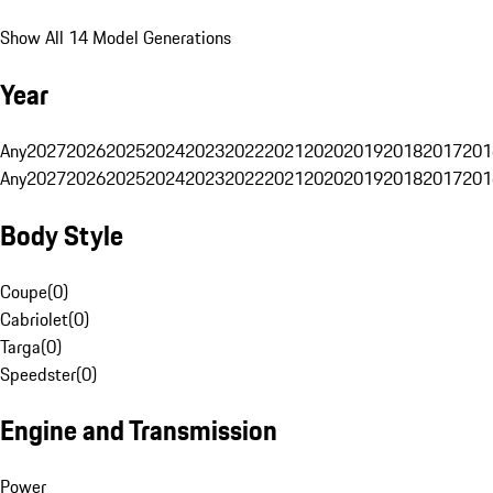
Show All 14 Model Generations
Year
Any
2027
2026
2025
2024
2023
2022
2021
2020
2019
2018
2017
201
Any
2027
2026
2025
2024
2023
2022
2021
2020
2019
2018
2017
201
Body Style
Coupe
(
0
)
Cabriolet
(
0
)
Targa
(
0
)
Speedster
(
0
)
Engine and Transmission
Power