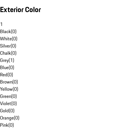
Exterior Color
1
Black
(
0
)
White
(
0
)
Silver
(
0
)
Chalk
(
0
)
Grey
(
1
)
Blue
(
0
)
Red
(
0
)
Brown
(
0
)
Yellow
(
0
)
Green
(
0
)
Violet
(
0
)
Gold
(
0
)
Orange
(
0
)
Pink
(
0
)