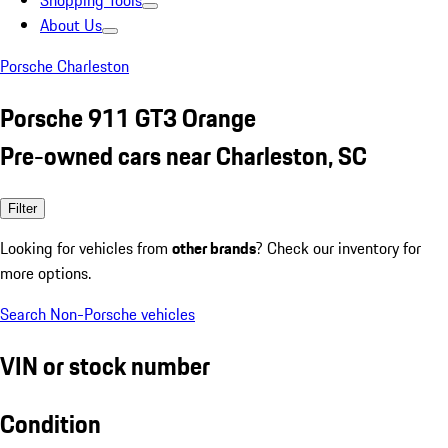
Shopping Tools
About Us
Porsche Charleston
Porsche 911 GT3 Orange
Pre-owned cars near Charleston, SC
Filter
Looking for vehicles from
other brands
? Check our inventory for
more options.
Search Non-Porsche vehicles
VIN or stock number
Condition