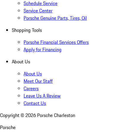
Schedule Service
Service Center
Porsche Genuine Parts, Tires, Oil
Shopping Tools
Porsche Financial Services Offers
Apply for Financing
About Us
About Us
Meet Our Staff
Careers
Leave Us A Review
Contact Us
Copyright ©
2026
Porsche Charleston
Porsche