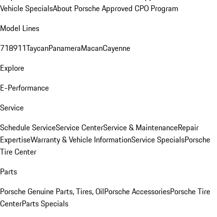
Vehicle Specials
About Porsche Approved CPO Program
Model Lines
718
911
Taycan
Panamera
Macan
Cayenne
Explore
E-Performance
Service
Schedule Service
Service Center
Service & Maintenance
Repair
Expertise
Warranty & Vehicle Information
Service Specials
Porsche
Tire Center
Parts
Porsche Genuine Parts, Tires, Oil
Porsche Accessories
Porsche Tire
Center
Parts Specials