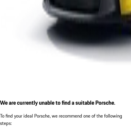
We are currently unable to find a suitable Porsche.
To find your ideal Porsche, we recommend one of the following
steps: