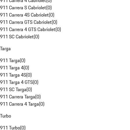
911 Carrera 4 Cabriolet
(
0
)
911 Carrera S Cabriolet
(
0
)
911 Carrera 4S Cabriolet
(
0
)
911 Carrera GTS Cabriolet
(
0
)
911 Carrera 4 GTS Cabriolet
(
0
)
911 SC Cabriolet
(
0
)
Targa
911 Targa
(
0
)
911 Targa 4
(
0
)
911 Targa 4S
(
0
)
911 Targa 4 GTS
(
0
)
911 SC Targa
(
0
)
911 Carrera Targa
(
0
)
911 Carrera 4 Targa
(
0
)
Turbo
911 Turbo
(
0
)