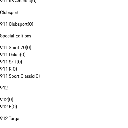
911 RS America
(
0
)
Clubsport
911 Clubsport
(
0
)
Special Editions
911 Spirit 70
(
0
)
911 Dakar
(
0
)
911 S/T
(
0
)
911 R
(
0
)
911 Sport Classic
(
0
)
912
912
(
0
)
912 E
(
0
)
912 Targa