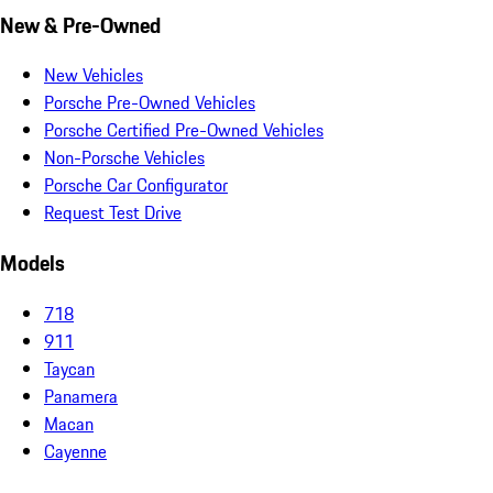
New & Pre-Owned
New Vehicles
Porsche Pre-Owned Vehicles
Porsche Certified Pre-Owned Vehicles
Non-Porsche Vehicles
Porsche Car Configurator
Request Test Drive
Models
718
911
Taycan
Panamera
Macan
Cayenne