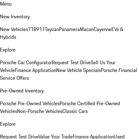
Menu
New Inventory
New Vehicles
718
911
Taycan
Panamera
Macan
Cayenne
EVs &
Hybrids
Explore
Porsche Car Configurator
Request Test Drive
Sell Us Your
Vehicle
Finance Application
New Vehicle Specials
Porsche Financial
Service Offers
Pre-Owned Inventory
Porsche Pre-Owned Vehicles
Porsche Certified Pre-Owned
Vehicles
Non-Porsche Vehicles
Classic Cars
Explore
Request Test Drive
Value Your Trade
Finance Application
Used