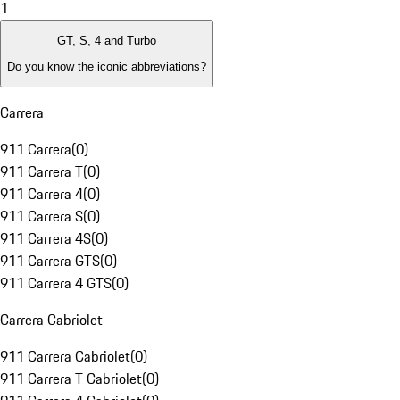
1
GT, S, 4 and Turbo
Do you know the iconic abbreviations?
Carrera
911 Carrera
(
0
)
911 Carrera T
(
0
)
911 Carrera 4
(
0
)
911 Carrera S
(
0
)
911 Carrera 4S
(
0
)
911 Carrera GTS
(
0
)
911 Carrera 4 GTS
(
0
)
Carrera Cabriolet
911 Carrera Cabriolet
(
0
)
911 Carrera T Cabriolet
(
0
)