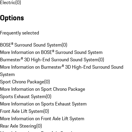
Electric
(
0
)
Options
Frequently selected
BOSE® Surround Sound System
(
0
)
More Information on BOSE® Surround Sound System
Burmester® 3D High-End Surround Sound System
(
0
)
More Information on Burmester® 3D High-End Surround Sound
System
Sport Chrono Package
(
0
)
More Information on Sport Chrono Package
Sports Exhaust System
(
0
)
More Information on Sports Exhaust System
Front Axle Lift System
(
0
)
More Information on Front Axle Lift System
Rear Axle Steering
(
0
)