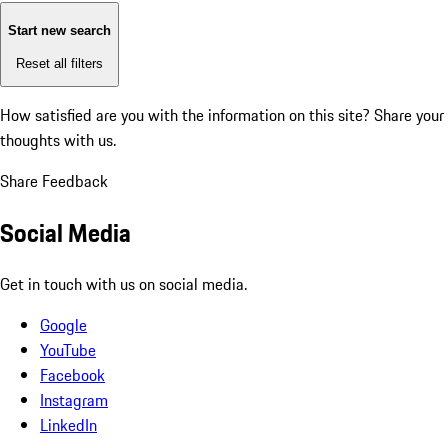
Start new search
Reset all filters
How satisfied are you with the information on this site?
Share your
thoughts with us.
Share Feedback
Social Media
Get in touch with us on social media.
Google
YouTube
Facebook
Instagram
LinkedIn