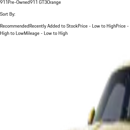
911
Pre-Owned
911 GT3
Orange
Sort By:
Recommended
Recently Added to Stock
Price - Low to High
Price -
High to Low
Mileage - Low to High