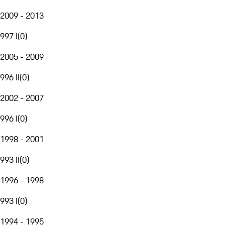
2009 - 2013
997 I
(
0
)
2005 - 2009
996 II
(
0
)
2002 - 2007
996 I
(
0
)
1998 - 2001
993 II
(
0
)
1996 - 1998
993 I
(
0
)
1994 - 1995