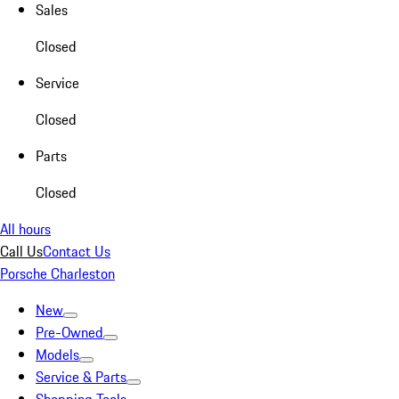
Sales
Closed
Service
Closed
Parts
Closed
All hours
Call Us
Contact Us
Porsche Charleston
New
Pre-Owned
Models
Service & Parts