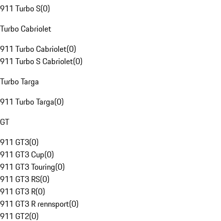
911 Turbo S
(
0
)
Turbo Cabriolet
911 Turbo Cabriolet
(
0
)
911 Turbo S Cabriolet
(
0
)
Turbo Targa
911 Turbo Targa
(
0
)
GT
911 GT3
(
0
)
911 GT3 Cup
(
0
)
911 GT3 Touring
(
0
)
911 GT3 RS
(
0
)
911 GT3 R
(
0
)
911 GT3 R rennsport
(
0
)
911 GT2
(
0
)