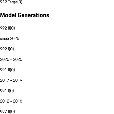
912 Targa
(
0
)
Model Generations
992 II
(
0
)
since 2025
992 I
(
0
)
2020 - 2025
991 II
(
0
)
2017 - 2019
991 I
(
0
)
2012 - 2016
997 II
(
0
)