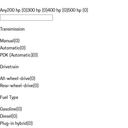
Any
200 hp (0)
300 hp (0)
400 hp (0)
500 hp (0)
Transmission
Manual
(
0
)
Automatic
(
0
)
PDK (Automatic)
(
0
)
Drivetrain
All-wheel-drive
(
0
)
Rear-wheel-drive
(
0
)
Fuel Type
Gasoline
(
0
)
Diesel
(
0
)
Plug-in hybrid
(
0
)