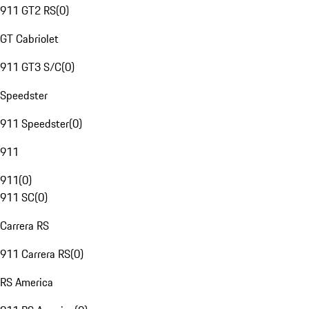
911 GT2 RS
(
0
)
GT Cabriolet
911 GT3 S/C
(
0
)
Speedster
911 Speedster
(
0
)
911
911
(
0
)
911 SC
(
0
)
Carrera RS
911 Carrera RS
(
0
)
RS America