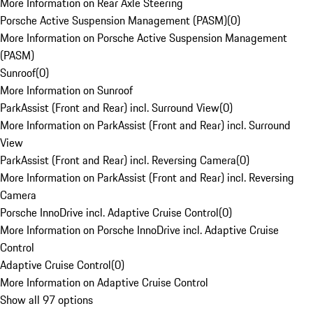
More Information on Rear Axle Steering
Porsche Active Suspension Management (PASM)
(
0
)
More Information on Porsche Active Suspension Management
(PASM)
Sunroof
(
0
)
More Information on Sunroof
ParkAssist (Front and Rear) incl. Surround View
(
0
)
More Information on ParkAssist (Front and Rear) incl. Surround
View
ParkAssist (Front and Rear) incl. Reversing Camera
(
0
)
More Information on ParkAssist (Front and Rear) incl. Reversing
Camera
Porsche InnoDrive incl. Adaptive Cruise Control
(
0
)
More Information on Porsche InnoDrive incl. Adaptive Cruise
Control
Adaptive Cruise Control
(
0
)
More Information on Adaptive Cruise Control
Show all 97 options