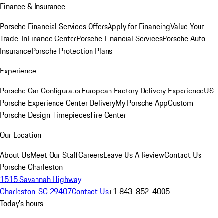
Finance & Insurance
Porsche Financial Services Offers
Apply for Financing
Value Your
Trade-In
Finance Center
Porsche Financial Services
Porsche Auto
Insurance
Porsche Protection Plans
Experience
Porsche Car Configurator
European Factory Delivery Experience
US
Porsche Experience Center Delivery
My Porsche App
Custom
Porsche Design Timepieces
Tire Center
Our Location
About Us
Meet Our Staff
Careers
Leave Us A Review
Contact Us
Porsche Charleston
1515 Savannah Highway
Charleston, SC 29407
Contact Us
+1 843-852-4005
Today's hours