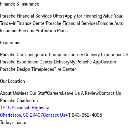
Finance & Insurance
Porsche Financial Services Offers
Apply for Financing
Value Your
Trade-In
Finance Center
Porsche Financial Services
Porsche Auto
Insurance
Porsche Protection Plans
Experience
Porsche Car Configurator
European Factory Delivery Experience
US
Porsche Experience Center Delivery
My Porsche App
Custom
Porsche Design Timepieces
Tire Center
Our Location
About Us
Meet Our Staff
Careers
Leave Us A Review
Contact Us
Porsche Charleston
1515 Savannah Highway
Charleston, SC 29407
Contact Us
+1 843-852-4005
Today's hours