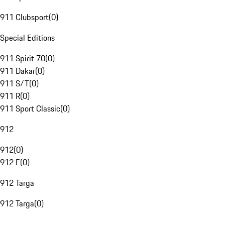
911 Clubsport
(
0
)
Special Editions
911 Spirit 70
(
0
)
911 Dakar
(
0
)
911 S/T
(
0
)
911 R
(
0
)
911 Sport Classic
(
0
)
912
912
(
0
)
912 E
(
0
)
912 Targa
912 Targa
(
0
)