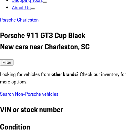
Shopping Tools
About Us
Porsche Charleston
Porsche 911 GT3 Cup Black
New cars near Charleston, SC
Filter
Looking for vehicles from
other brands
? Check our inventory for
more options.
Search Non-Porsche vehicles
VIN or stock number
Condition