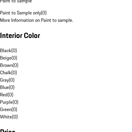
Paint to Sample
Paint to Sample only
(
0
)
More Information on Paint to sample.
Interior Color
Black
(
0
)
Beige
(
0
)
Brown
(
0
)
Chalk
(
0
)
Gray
(
0
)
Blue
(
0
)
Red
(
0
)
Purple
(
0
)
Green
(
0
)
White
(
0
)
Price