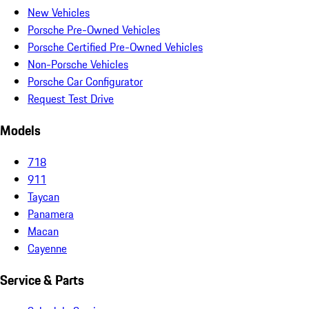
New Vehicles
Porsche Pre-Owned Vehicles
Porsche Certified Pre-Owned Vehicles
Non-Porsche Vehicles
Porsche Car Configurator
Request Test Drive
Models
718
911
Taycan
Panamera
Macan
Cayenne
Service & Parts