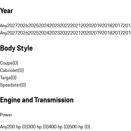
Year
Any
2027
2026
2025
2024
2023
2022
2021
2020
2019
2018
2017
201
Any
2027
2026
2025
2024
2023
2022
2021
2020
2019
2018
2017
201
Body Style
Coupe
(
0
)
Cabriolet
(
0
)
Targa
(
0
)
Speedster
(
0
)
Engine and Transmission
Power
Any
200 hp (0)
300 hp (0)
400 hp (0)
500 hp (0)