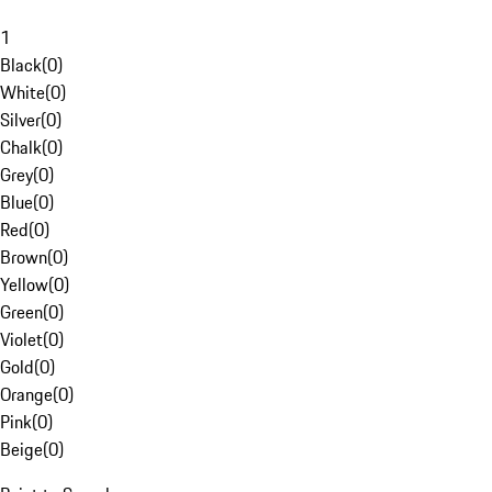
1
Black
(
0
)
White
(
0
)
Silver
(
0
)
Chalk
(
0
)
Grey
(
0
)
Blue
(
0
)
Red
(
0
)
Brown
(
0
)
Yellow
(
0
)
Green
(
0
)
Violet
(
0
)
Gold
(
0
)
Orange
(
0
)
Pink
(
0
)
Beige
(
0
)