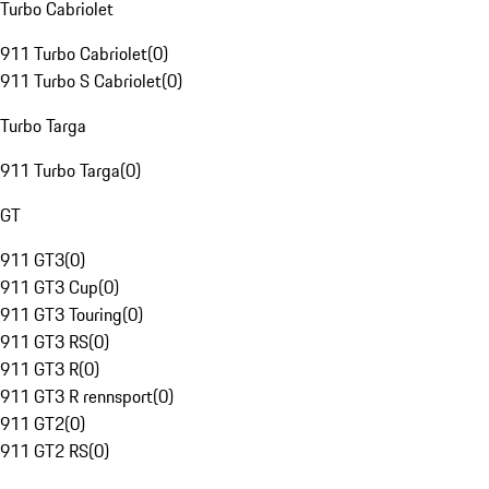
Turbo Cabriolet
911 Turbo Cabriolet
(
0
)
911 Turbo S Cabriolet
(
0
)
Turbo Targa
911 Turbo Targa
(
0
)
GT
911 GT3
(
0
)
911 GT3 Cup
(
0
)
911 GT3 Touring
(
0
)
911 GT3 RS
(
0
)
911 GT3 R
(
0
)
911 GT3 R rennsport
(
0
)
911 GT2
(
0
)
911 GT2 RS
(
0
)