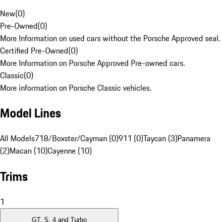
New
(
0
)
Pre-Owned
(
0
)
More Information on used cars without the Porsche Approved seal.
Certified Pre-Owned
(
0
)
More Information on Porsche Approved Pre-owned cars.
Classic
(
0
)
More information on Porsche Classic vehicles.
Model Lines
All Models
718/Boxster/Cayman (0)
911 (0)
Taycan (3)
Panamera
(2)
Macan (10)
Cayenne (10)
Trims
1
GT, S, 4 and Turbo