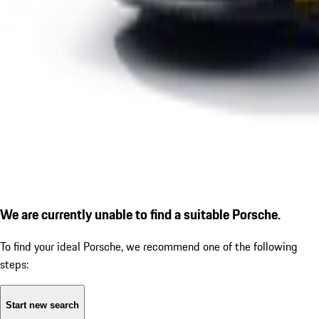
We are currently unable to find a suitable Porsche.
To find your ideal Porsche, we recommend one of the following
steps:
Start new search