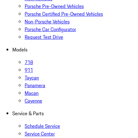
Porsche Pre-Owned Vehicles
Porsche Certified Pre-Owned Vehicles
Non-Porsche Vehicles
Porsche Car Configurator
Request Test Drive
Models
718
911
Taycan
Panamera
Macan
Cayenne
Service & Parts
Schedule Service
Service Center