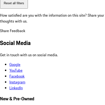
Reset all filters
How satisfied are you with the information on this site?
Share your
thoughts with us.
Share Feedback
Social Media
Get in touch with us on social media.
Google
YouTube
Facebook
Instagram
LinkedIn
New & Pre-Owned