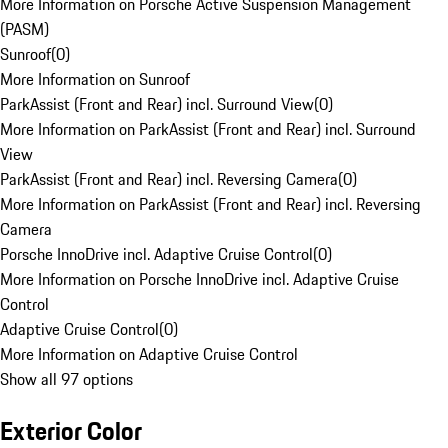
More Information on Porsche Active Suspension Management
(PASM)
Sunroof
(
0
)
More Information on Sunroof
ParkAssist (Front and Rear) incl. Surround View
(
0
)
More Information on ParkAssist (Front and Rear) incl. Surround
View
ParkAssist (Front and Rear) incl. Reversing Camera
(
0
)
More Information on ParkAssist (Front and Rear) incl. Reversing
Camera
Porsche InnoDrive incl. Adaptive Cruise Control
(
0
)
More Information on Porsche InnoDrive incl. Adaptive Cruise
Control
Adaptive Cruise Control
(
0
)
More Information on Adaptive Cruise Control
Show all 97 options
Exterior Color