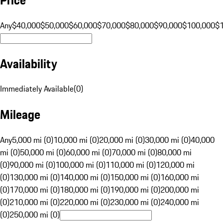
Any
$40,000
$50,000
$60,000
$70,000
$80,000
$90,000
$100,000
$
Availability
Immediately Available
(
0
)
Mileage
Any
5,000 mi (0)
10,000 mi (0)
20,000 mi (0)
30,000 mi (0)
40,000
mi (0)
50,000 mi (0)
60,000 mi (0)
70,000 mi (0)
80,000 mi
(0)
90,000 mi (0)
100,000 mi (0)
110,000 mi (0)
120,000 mi
(0)
130,000 mi (0)
140,000 mi (0)
150,000 mi (0)
160,000 mi
(0)
170,000 mi (0)
180,000 mi (0)
190,000 mi (0)
200,000 mi
(0)
210,000 mi (0)
220,000 mi (0)
230,000 mi (0)
240,000 mi
(0)
250,000 mi (0)