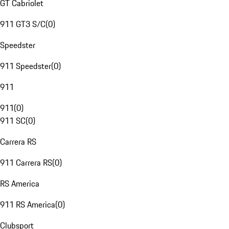
GT Cabriolet
911 GT3 S/C
(
0
)
Speedster
911 Speedster
(
0
)
911
911
(
0
)
911 SC
(
0
)
Carrera RS
911 Carrera RS
(
0
)
RS America
911 RS America
(
0
)
Clubsport