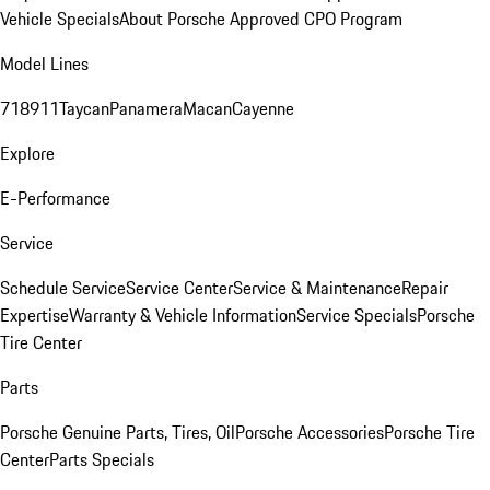
Vehicle Specials
About Porsche Approved CPO Program
Model Lines
718
911
Taycan
Panamera
Macan
Cayenne
Explore
E-Performance
Service
Schedule Service
Service Center
Service & Maintenance
Repair
Expertise
Warranty & Vehicle Information
Service Specials
Porsche
Tire Center
Parts
Porsche Genuine Parts, Tires, Oil
Porsche Accessories
Porsche Tire
Center
Parts Specials