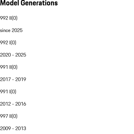
Model Generations
992 II
(
0
)
since 2025
992 I
(
0
)
2020 - 2025
991 II
(
0
)
2017 - 2019
991 I
(
0
)
2012 - 2016
997 II
(
0
)
2009 - 2013