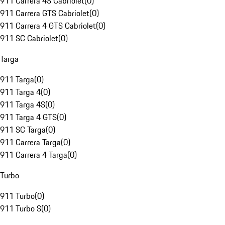
911 Carrera 4S Cabriolet
(
0
)
911 Carrera GTS Cabriolet
(
0
)
911 Carrera 4 GTS Cabriolet
(
0
)
911 SC Cabriolet
(
0
)
Targa
911 Targa
(
0
)
911 Targa 4
(
0
)
911 Targa 4S
(
0
)
911 Targa 4 GTS
(
0
)
911 SC Targa
(
0
)
911 Carrera Targa
(
0
)
911 Carrera 4 Targa
(
0
)
Turbo
911 Turbo
(
0
)
911 Turbo S
(
0
)