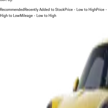
Recommended
Recently Added to Stock
Price - Low to High
Price -
High to Low
Mileage - Low to High