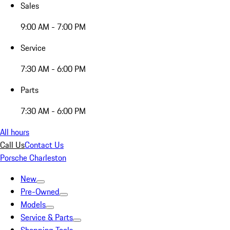
Sales
9:00 AM - 7:00 PM
Service
7:30 AM - 6:00 PM
Parts
7:30 AM - 6:00 PM
All hours
Call Us
Contact Us
Porsche Charleston
New
Pre-Owned
Models
Service & Parts