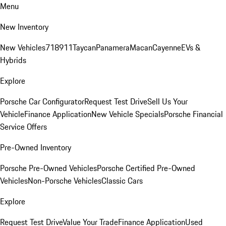
Menu
New Inventory
New Vehicles
718
911
Taycan
Panamera
Macan
Cayenne
EVs &
Hybrids
Explore
Porsche Car Configurator
Request Test Drive
Sell Us Your
Vehicle
Finance Application
New Vehicle Specials
Porsche Financial
Service Offers
Pre-Owned Inventory
Porsche Pre-Owned Vehicles
Porsche Certified Pre-Owned
Vehicles
Non-Porsche Vehicles
Classic Cars
Explore
Request Test Drive
Value Your Trade
Finance Application
Used