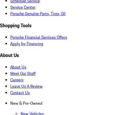
Schedule Service
Service Center
Porsche Genuine Parts, Tires, Oil
Shopping Tools
Porsche Financial Services Offers
Apply for Financing
About Us
About Us
Meet Our Staff
Careers
Leave Us A Review
Contact Us
New & Pre-Owned
New Vehicles