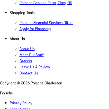
Porsche Genuine Parts, Tires, Oil
Shopping Tools
Porsche Financial Services Offers
Apply for Financing
About Us
About Us
Meet Our Staff
Careers
Leave Us A Review
Contact Us
Copyright ©
2026
Porsche Charleston
Porsche
Privacy Policy