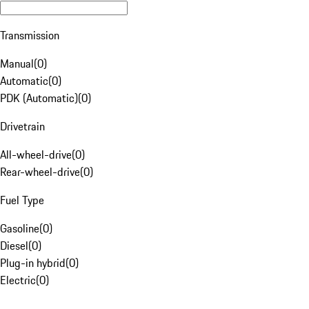
Transmission
Manual
(
0
)
Automatic
(
0
)
PDK (Automatic)
(
0
)
Drivetrain
All-wheel-drive
(
0
)
Rear-wheel-drive
(
0
)
Fuel Type
Gasoline
(
0
)
Diesel
(
0
)
Plug-in hybrid
(
0
)
Electric
(
0
)