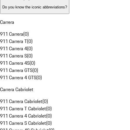
Do you know the iconic abbreviations?
Carrera
911 Carrera
(
0
)
911 Carrera T
(
0
)
911 Carrera 4
(
0
)
911 Carrera S
(
0
)
911 Carrera 4S
(
0
)
911 Carrera GTS
(
0
)
911 Carrera 4 GTS
(
0
)
Carrera Cabriolet
911 Carrera Cabriolet
(
0
)
911 Carrera T Cabriolet
(
0
)
911 Carrera 4 Cabriolet
(
0
)
911 Carrera S Cabriolet
(
0
)