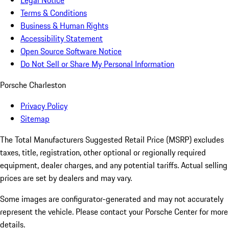
Legal Notice
Terms & Conditions
Business & Human Rights
Accessibility Statement
Open Source Software Notice
Do Not Sell or Share My Personal Information
Porsche Charleston
Privacy Policy
Sitemap
The Total Manufacturers Suggested Retail Price (MSRP) excludes
taxes, title, registration, other optional or regionally required
equipment, dealer charges, and any potential tariffs. Actual selling
prices are set by dealers and may vary.
Some images are configurator-generated and may not accurately
represent the vehicle. Please contact your Porsche Center for more
details.