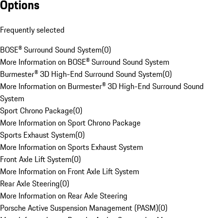
Options
Frequently selected
BOSE® Surround Sound System
(
0
)
More Information on BOSE® Surround Sound System
Burmester® 3D High-End Surround Sound System
(
0
)
More Information on Burmester® 3D High-End Surround Sound
System
Sport Chrono Package
(
0
)
More Information on Sport Chrono Package
Sports Exhaust System
(
0
)
More Information on Sports Exhaust System
Front Axle Lift System
(
0
)
More Information on Front Axle Lift System
Rear Axle Steering
(
0
)
More Information on Rear Axle Steering
Porsche Active Suspension Management (PASM)
(
0
)