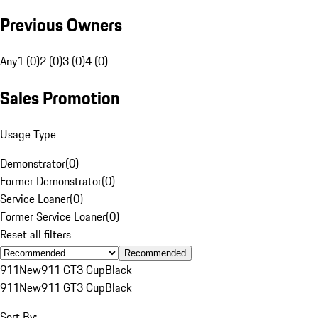
Previous Owners
Any
1 (0)
2 (0)
3 (0)
4 (0)
Sales Promotion
Usage Type
Demonstrator
(
0
)
Former Demonstrator
(
0
)
Service Loaner
(
0
)
Former Service Loaner
(
0
)
Reset all filters
Recommended
911
New
911 GT3 Cup
Black
911
New
911 GT3 Cup
Black
Sort By: