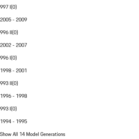
997 I
(
0
)
2005 - 2009
996 II
(
0
)
2002 - 2007
996 I
(
0
)
1998 - 2001
993 II
(
0
)
1996 - 1998
993 I
(
0
)
1994 - 1995
Show All 14 Model Generations