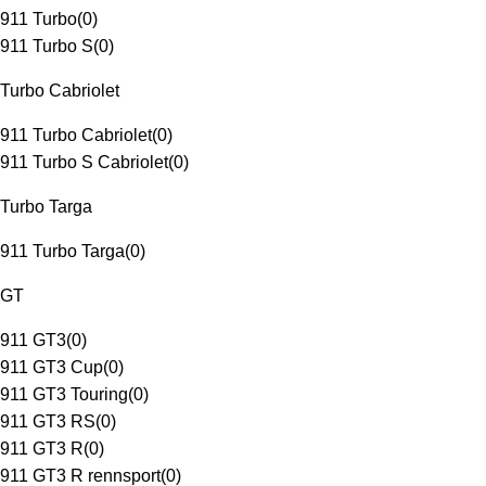
911 Turbo
(
0
)
911 Turbo S
(
0
)
Turbo Cabriolet
911 Turbo Cabriolet
(
0
)
911 Turbo S Cabriolet
(
0
)
Turbo Targa
911 Turbo Targa
(
0
)
GT
911 GT3
(
0
)
911 GT3 Cup
(
0
)
911 GT3 Touring
(
0
)
911 GT3 RS
(
0
)
911 GT3 R
(
0
)
911 GT3 R rennsport
(
0
)