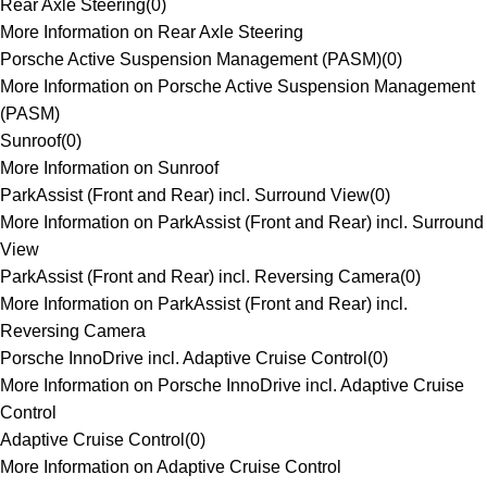
Rear Axle Steering
(
0
)
More Information on Rear Axle Steering
Porsche Active Suspension Management (PASM)
(
0
)
More Information on Porsche Active Suspension Management
(PASM)
Sunroof
(
0
)
More Information on Sunroof
ParkAssist (Front and Rear) incl. Surround View
(
0
)
More Information on ParkAssist (Front and Rear) incl. Surround
View
ParkAssist (Front and Rear) incl. Reversing Camera
(
0
)
More Information on ParkAssist (Front and Rear) incl.
Reversing Camera
Porsche InnoDrive incl. Adaptive Cruise Control
(
0
)
More Information on Porsche InnoDrive incl. Adaptive Cruise
Control
Adaptive Cruise Control
(
0
)
More Information on Adaptive Cruise Control