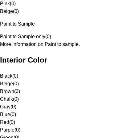
Pink
(
0
)
Beige
(
0
)
Paint to Sample
Paint to Sample only
(
0
)
More Information on Paint to sample.
Interior Color
Black
(
0
)
Beige
(
0
)
Brown
(
0
)
Chalk
(
0
)
Gray
(
0
)
Blue
(
0
)
Red
(
0
)
Purple
(
0
)
Green
(
0
)