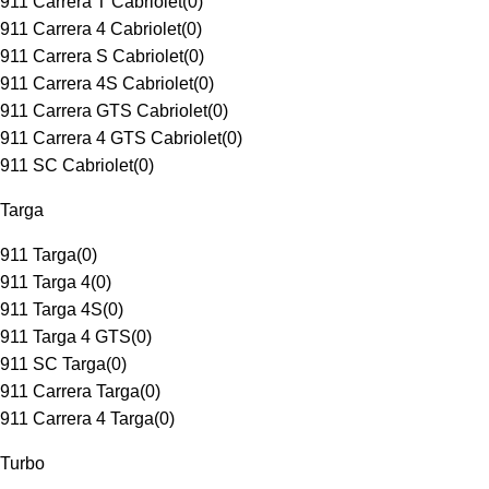
911 Carrera T Cabriolet
(
0
)
911 Carrera 4 Cabriolet
(
0
)
911 Carrera S Cabriolet
(
0
)
911 Carrera 4S Cabriolet
(
0
)
911 Carrera GTS Cabriolet
(
0
)
911 Carrera 4 GTS Cabriolet
(
0
)
911 SC Cabriolet
(
0
)
Targa
911 Targa
(
0
)
911 Targa 4
(
0
)
911 Targa 4S
(
0
)
911 Targa 4 GTS
(
0
)
911 SC Targa
(
0
)
911 Carrera Targa
(
0
)
911 Carrera 4 Targa
(
0
)
Turbo