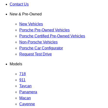
Contact Us
New & Pre-Owned
New Vehicles
Porsche Pre-Owned Vehicles
Porsche Certified Pre-Owned Vehicles
Non-Porsche Vehicles
Porsche Car Configurator
Request Test Drive
Models
718
911
Taycan
Panamera
Macan
Cayenne