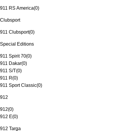
911 RS America
(
0
)
Clubsport
911 Clubsport
(
0
)
Special Editions
911 Spirit 70
(
0
)
911 Dakar
(
0
)
911 S/T
(
0
)
911 R
(
0
)
911 Sport Classic
(
0
)
912
912
(
0
)
912 E
(
0
)
912 Targa