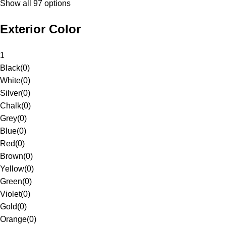
Show all 97 options
Exterior Color
1
Black
(
0
)
White
(
0
)
Silver
(
0
)
Chalk
(
0
)
Grey
(
0
)
Blue
(
0
)
Red
(
0
)
Brown
(
0
)
Yellow
(
0
)
Green
(
0
)
Violet
(
0
)
Gold
(
0
)
Orange
(
0
)