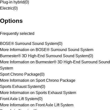
Plug-in hybrid
(
0
)
Electric
(
0
)
Options
Frequently selected
BOSE® Surround Sound System
(
0
)
More Information on BOSE® Surround Sound System
Burmester® 3D High-End Surround Sound System
(
0
)
More Information on Burmester® 3D High-End Surround Sound
System
Sport Chrono Package
(
0
)
More Information on Sport Chrono Package
Sports Exhaust System
(
0
)
More Information on Sports Exhaust System
Front Axle Lift System
(
0
)
More Information on Front Axle Lift System