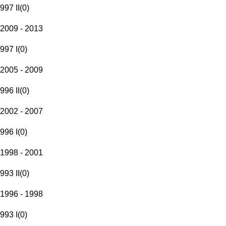
997 II
(
0
)
2009 - 2013
997 I
(
0
)
2005 - 2009
996 II
(
0
)
2002 - 2007
996 I
(
0
)
1998 - 2001
993 II
(
0
)
1996 - 1998
993 I
(
0
)