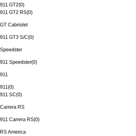
911 GT2
(
0
)
911 GT2 RS
(
0
)
GT Cabriolet
911 GT3 S/C
(
0
)
Speedster
911 Speedster
(
0
)
911
911
(
0
)
911 SC
(
0
)
Carrera RS
911 Carrera RS
(
0
)
RS America