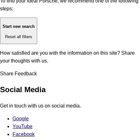
To find your ideal Porsche, we recommend one of the following
steps:
Start new search
Reset all filters
How satisfied are you with the information on this site?
Share
your thoughts with us.
Share Feedback
Social Media
Get in touch with us on social media.
Google
YouTube
Facebook