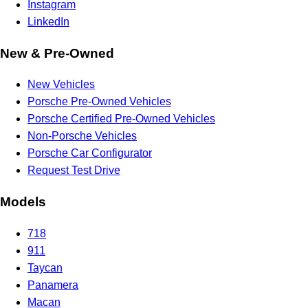
Instagram
LinkedIn
New & Pre-Owned
New Vehicles
Porsche Pre-Owned Vehicles
Porsche Certified Pre-Owned Vehicles
Non-Porsche Vehicles
Porsche Car Configurator
Request Test Drive
Models
718
911
Taycan
Panamera
Macan