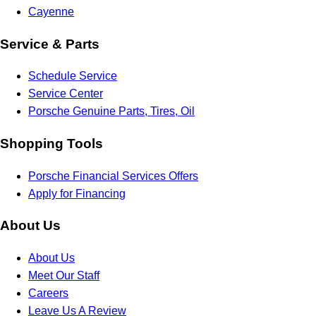
Cayenne
Service & Parts
Schedule Service
Service Center
Porsche Genuine Parts, Tires, Oil
Shopping Tools
Porsche Financial Services Offers
Apply for Financing
About Us
About Us
Meet Our Staff
Careers
Leave Us A Review