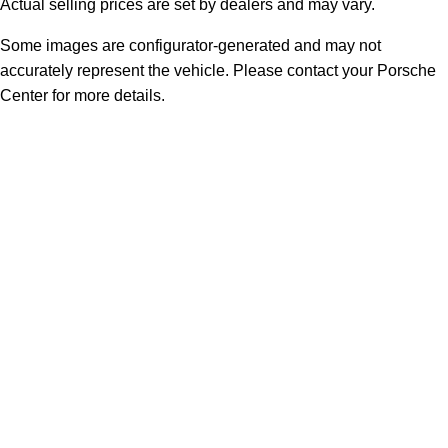
Actual selling prices are set by dealers and may vary.
Some images are configurator-generated and may not
accurately represent the vehicle. Please contact your Porsche
Center for more details.