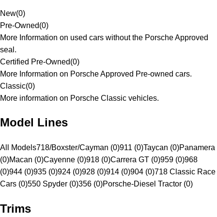
New
(
0
)
Pre-Owned
(
0
)
More Information on used cars without the Porsche Approved
seal.
Certified Pre-Owned
(
0
)
More Information on Porsche Approved Pre-owned cars.
Classic
(
0
)
More information on Porsche Classic vehicles.
Model Lines
All Models
718/Boxster/Cayman (0)
911 (0)
Taycan (0)
Panamera
(0)
Macan (0)
Cayenne (0)
918 (0)
Carrera GT (0)
959 (0)
968
(0)
944 (0)
935 (0)
924 (0)
928 (0)
914 (0)
904 (0)
718 Classic Race
Cars (0)
550 Spyder (0)
356 (0)
Porsche-Diesel Tractor (0)
Trims