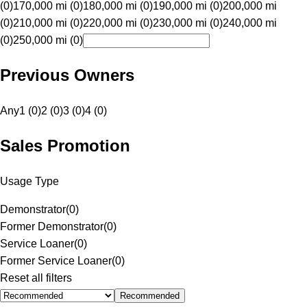
(0)
170,000 mi (0)
180,000 mi (0)
190,000 mi (0)
200,000 mi
(0)
210,000 mi (0)
220,000 mi (0)
230,000 mi (0)
240,000 mi
(0)
250,000 mi (0)
Previous Owners
Any
1 (0)
2 (0)
3 (0)
4 (0)
Sales Promotion
Usage Type
Demonstrator
(
0
)
Former Demonstrator
(
0
)
Service Loaner
(
0
)
Former Service Loaner
(
0
)
Reset all filters
Recommended