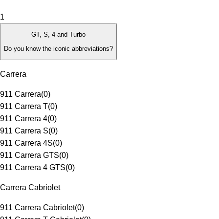
1
GT, S, 4 and Turbo
Do you know the iconic abbreviations?
Carrera
911 Carrera
(
0
)
911 Carrera T
(
0
)
911 Carrera 4
(
0
)
911 Carrera S
(
0
)
911 Carrera 4S
(
0
)
911 Carrera GTS
(
0
)
911 Carrera 4 GTS
(
0
)
Carrera Cabriolet
911 Carrera Cabriolet
(
0
)