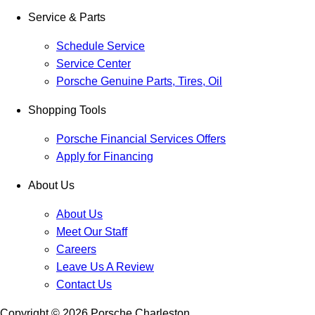
Service & Parts
Schedule Service
Service Center
Porsche Genuine Parts, Tires, Oil
Shopping Tools
Porsche Financial Services Offers
Apply for Financing
About Us
About Us
Meet Our Staff
Careers
Leave Us A Review
Contact Us
Copyright ©
2026
Porsche Charleston