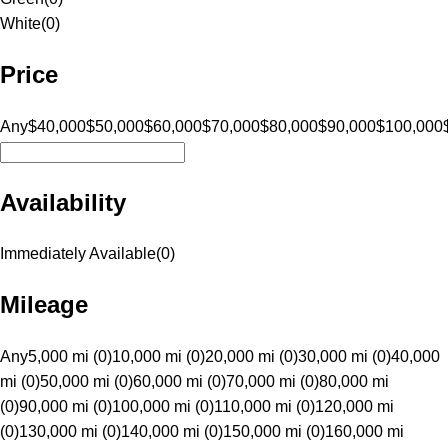
White
(
0
)
Price
Any
$40,000
$50,000
$60,000
$70,000
$80,000
$90,000
$100,000
Availability
Immediately Available
(
0
)
Mileage
Any
5,000 mi (0)
10,000 mi (0)
20,000 mi (0)
30,000 mi (0)
40,000
mi (0)
50,000 mi (0)
60,000 mi (0)
70,000 mi (0)
80,000 mi
(0)
90,000 mi (0)
100,000 mi (0)
110,000 mi (0)
120,000 mi
(0)
130,000 mi (0)
140,000 mi (0)
150,000 mi (0)
160,000 mi