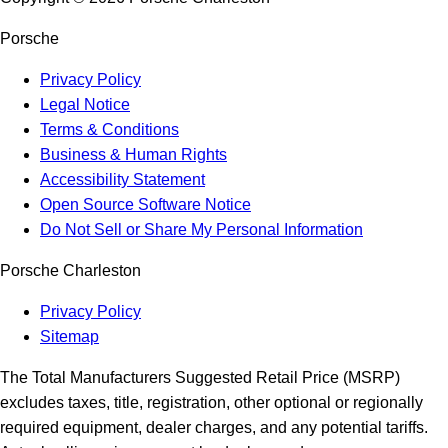
Porsche
Privacy Policy
Legal Notice
Terms & Conditions
Business & Human Rights
Accessibility Statement
Open Source Software Notice
Do Not Sell or Share My Personal Information
Porsche Charleston
Privacy Policy
Sitemap
The Total Manufacturers Suggested Retail Price (MSRP)
excludes taxes, title, registration, other optional or regionally
required equipment, dealer charges, and any potential tariffs.