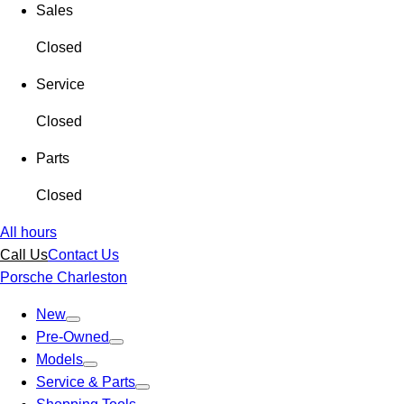
Sales
Closed
Service
Closed
Parts
Closed
All hours
Call Us
Contact Us
Porsche Charleston
New
Pre-Owned
Models
Service & Parts