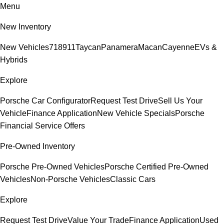
Menu
New Inventory
New Vehicles
718
911
Taycan
Panamera
Macan
Cayenne
EVs &
Hybrids
Explore
Porsche Car Configurator
Request Test Drive
Sell Us Your
Vehicle
Finance Application
New Vehicle Specials
Porsche
Financial Service Offers
Pre-Owned Inventory
Porsche Pre-Owned Vehicles
Porsche Certified Pre-Owned
Vehicles
Non-Porsche Vehicles
Classic Cars
Explore
Request Test Drive
Value Your Trade
Finance Application
Used