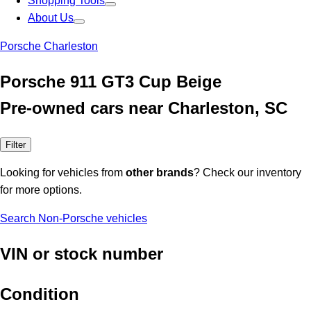
Shopping Tools
About Us
Porsche Charleston
Porsche 911 GT3 Cup Beige
Pre-owned cars near Charleston, SC
Filter
Looking for vehicles from
other brands
? Check our inventory
for more options.
Search Non-Porsche vehicles
VIN or stock number
Condition