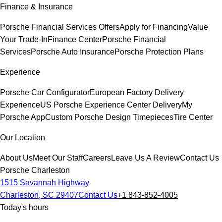
Finance & Insurance
Porsche Financial Services Offers
Apply for Financing
Value
Your Trade-In
Finance Center
Porsche Financial
Services
Porsche Auto Insurance
Porsche Protection Plans
Experience
Porsche Car Configurator
European Factory Delivery
Experience
US Porsche Experience Center Delivery
My
Porsche App
Custom Porsche Design Timepieces
Tire Center
Our Location
About Us
Meet Our Staff
Careers
Leave Us A Review
Contact Us
Porsche Charleston
1515 Savannah Highway
Charleston, SC 29407
Contact Us
+1 843-852-4005
Today's hours