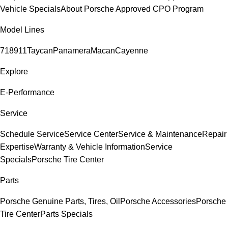
Vehicle Specials
About Porsche Approved CPO Program
Model Lines
718
911
Taycan
Panamera
Macan
Cayenne
Explore
E-Performance
Service
Schedule Service
Service Center
Service & Maintenance
Repair
Expertise
Warranty & Vehicle Information
Service
Specials
Porsche Tire Center
Parts
Porsche Genuine Parts, Tires, Oil
Porsche Accessories
Porsche
Tire Center
Parts Specials