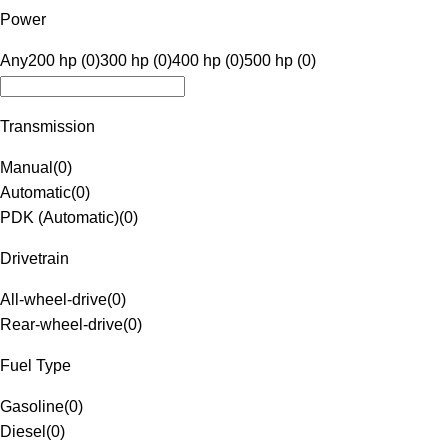
Power
Any
200 hp (0)
300 hp (0)
400 hp (0)
500 hp (0)
Transmission
Manual
(
0
)
Automatic
(
0
)
PDK (Automatic)
(
0
)
Drivetrain
All-wheel-drive
(
0
)
Rear-wheel-drive
(
0
)
Fuel Type
Gasoline
(
0
)
Diesel
(
0
)