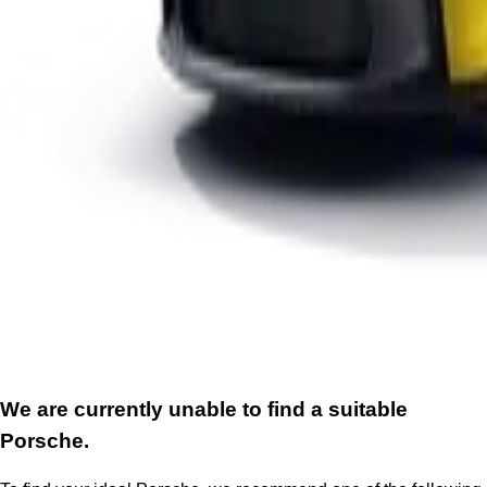
We are currently unable to find a suitable
Porsche.