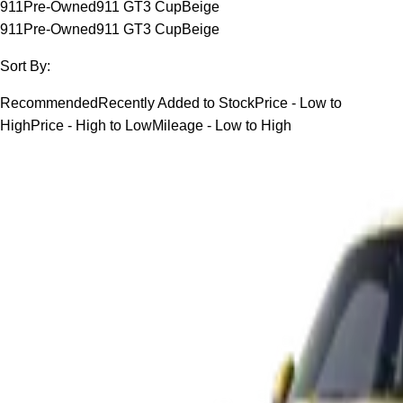
911
Pre-Owned
911 GT3 Cup
Beige
911
Pre-Owned
911 GT3 Cup
Beige
Sort By:
Recommended
Recently Added to Stock
Price - Low to
High
Price - High to Low
Mileage - Low to High