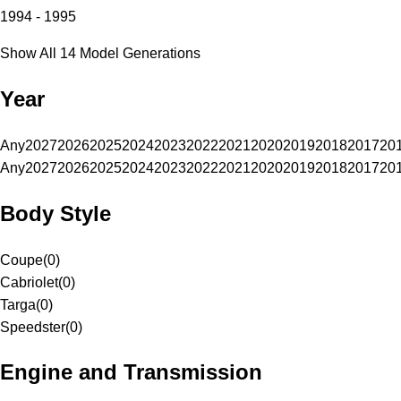
1994 - 1995
Show All 14 Model Generations
Year
Any
2027
2026
2025
2024
2023
2022
2021
2020
2019
2018
2017
20
Any
2027
2026
2025
2024
2023
2022
2021
2020
2019
2018
2017
20
Body Style
Coupe
(
0
)
Cabriolet
(
0
)
Targa
(
0
)
Speedster
(
0
)
Engine and Transmission