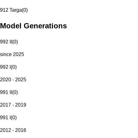
912 Targa
(
0
)
Model Generations
992 II
(
0
)
since 2025
992 I
(
0
)
2020 - 2025
991 II
(
0
)
2017 - 2019
991 I
(
0
)
2012 - 2016