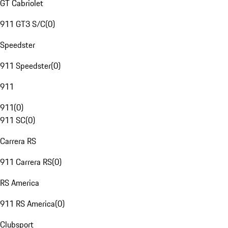
GT Cabriolet
911 GT3 S/C
(
0
)
Speedster
911 Speedster
(
0
)
911
911
(
0
)
911 SC
(
0
)
Carrera RS
911 Carrera RS
(
0
)
RS America
911 RS America
(
0
)
Clubsport