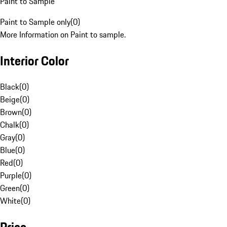
Paint to Sample
Paint to Sample only
(
0
)
More Information on Paint to sample.
Interior Color
Black
(
0
)
Beige
(
0
)
Brown
(
0
)
Chalk
(
0
)
Gray
(
0
)
Blue
(
0
)
Red
(
0
)
Purple
(
0
)
Green
(
0
)
White
(
0
)
Price