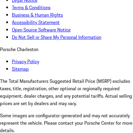
Legal Notice
Terms & Conditions
Business & Human Rights
Accessibility Statement
Open Source Software Notice
Do Not Sell or Share My Personal Information
Porsche Charleston
Privacy Policy
Sitemap
The Total Manufacturers Suggested Retail Price (MSRP) excludes
taxes, title, registration, other optional or regionally required
equipment, dealer charges, and any potential tariffs. Actual selling
prices are set by dealers and may vary.
Some images are configurator-generated and may not accurately
represent the vehicle. Please contact your Porsche Center for more
details.