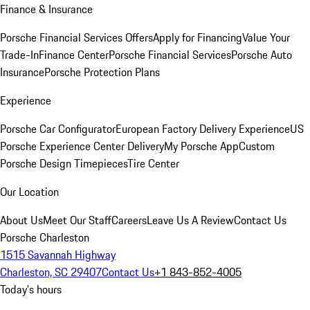
Finance & Insurance
Porsche Financial Services Offers
Apply for Financing
Value Your
Trade-In
Finance Center
Porsche Financial Services
Porsche Auto
Insurance
Porsche Protection Plans
Experience
Porsche Car Configurator
European Factory Delivery Experience
US
Porsche Experience Center Delivery
My Porsche App
Custom
Porsche Design Timepieces
Tire Center
Our Location
About Us
Meet Our Staff
Careers
Leave Us A Review
Contact Us
Porsche Charleston
1515 Savannah Highway
Charleston, SC 29407
Contact Us
+1 843-852-4005
Today's hours