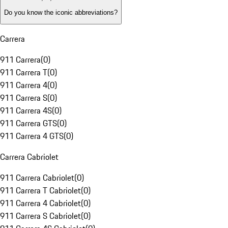
Do you know the iconic abbreviations?
Carrera
911 Carrera
(
0
)
911 Carrera T
(
0
)
911 Carrera 4
(
0
)
911 Carrera S
(
0
)
911 Carrera 4S
(
0
)
911 Carrera GTS
(
0
)
911 Carrera 4 GTS
(
0
)
Carrera Cabriolet
911 Carrera Cabriolet
(
0
)
911 Carrera T Cabriolet
(
0
)
911 Carrera 4 Cabriolet
(
0
)
911 Carrera S Cabriolet
(
0
)