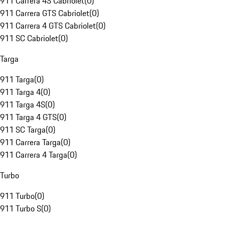
911 Carrera 4S Cabriolet
(
0
)
911 Carrera GTS Cabriolet
(
0
)
911 Carrera 4 GTS Cabriolet
(
0
)
911 SC Cabriolet
(
0
)
Targa
911 Targa
(
0
)
911 Targa 4
(
0
)
911 Targa 4S
(
0
)
911 Targa 4 GTS
(
0
)
911 SC Targa
(
0
)
911 Carrera Targa
(
0
)
911 Carrera 4 Targa
(
0
)
Turbo
911 Turbo
(
0
)
911 Turbo S
(
0
)