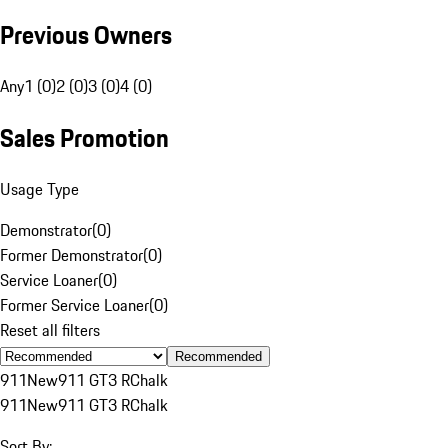
Previous Owners
Any
1 (0)
2 (0)
3 (0)
4 (0)
Sales Promotion
Usage Type
Demonstrator
(
0
)
Former Demonstrator
(
0
)
Service Loaner
(
0
)
Former Service Loaner
(
0
)
Reset all filters
Recommended
911
New
911 GT3 R
Chalk
911
New
911 GT3 R
Chalk
Sort By: