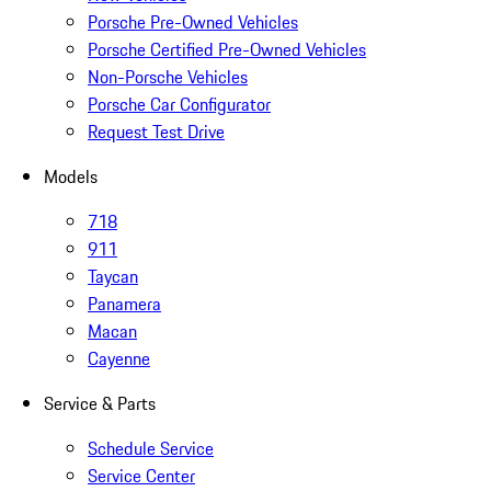
Porsche Pre-Owned Vehicles
Porsche Certified Pre-Owned Vehicles
Non-Porsche Vehicles
Porsche Car Configurator
Request Test Drive
Models
718
911
Taycan
Panamera
Macan
Cayenne
Service & Parts
Schedule Service
Service Center