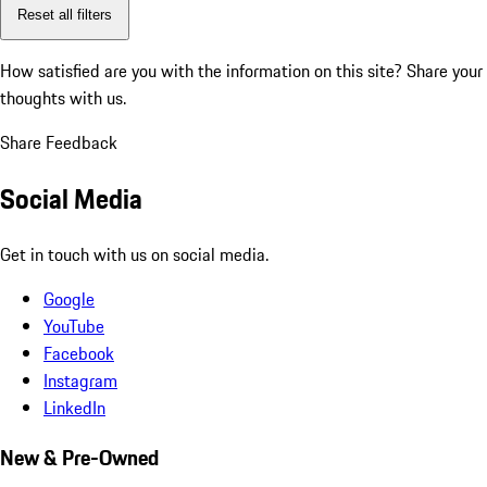
Reset all filters
How satisfied are you with the information on this site?
Share your
thoughts with us.
Share Feedback
Social Media
Get in touch with us on social media.
Google
YouTube
Facebook
Instagram
LinkedIn
New & Pre-Owned