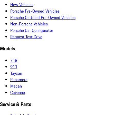
New Vehicles
Porsche Pre-Owned Vehicles
Porsche Certified Pre-Owned Vehicles
Non-Porsche Vehicles
Porsche Car Configurator
Request Test Drive
Models
718
911
Taycan
Panamera
Macan
Cayenne
Service & Parts