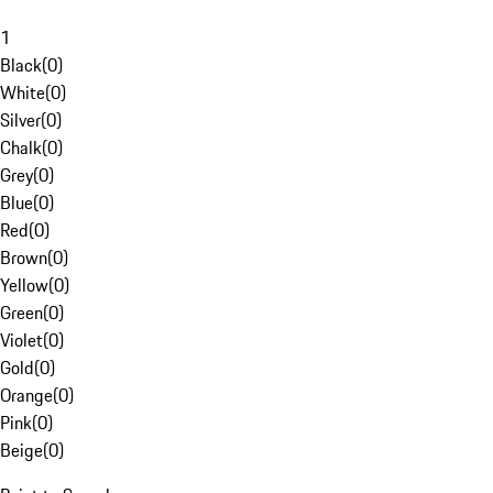
1
Black
(
0
)
White
(
0
)
Silver
(
0
)
Chalk
(
0
)
Grey
(
0
)
Blue
(
0
)
Red
(
0
)
Brown
(
0
)
Yellow
(
0
)
Green
(
0
)
Violet
(
0
)
Gold
(
0
)
Orange
(
0
)
Pink
(
0
)
Beige
(
0
)