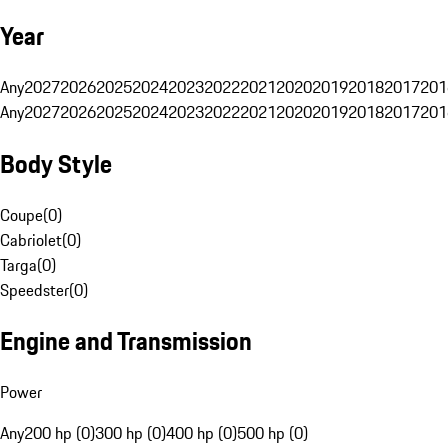
Year
Any
2027
2026
2025
2024
2023
2022
2021
2020
2019
2018
2017
201
Any
2027
2026
2025
2024
2023
2022
2021
2020
2019
2018
2017
201
Body Style
Coupe
(
0
)
Cabriolet
(
0
)
Targa
(
0
)
Speedster
(
0
)
Engine and Transmission
Power
Any
200 hp (0)
300 hp (0)
400 hp (0)
500 hp (0)