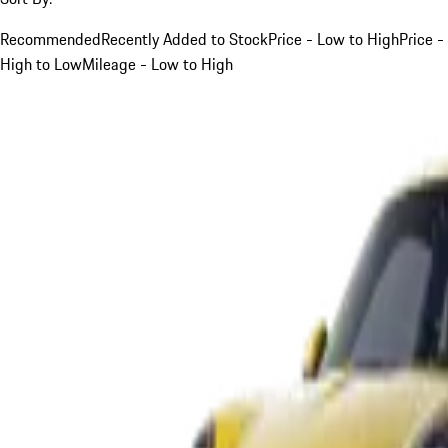
Recommended
Recently Added to Stock
Price - Low to High
Price -
High to Low
Mileage - Low to High