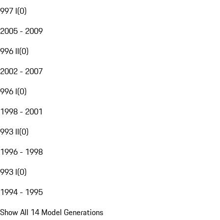
997 I
(
0
)
2005 - 2009
996 II
(
0
)
2002 - 2007
996 I
(
0
)
1998 - 2001
993 II
(
0
)
1996 - 1998
993 I
(
0
)
1994 - 1995
Show All 14 Model Generations