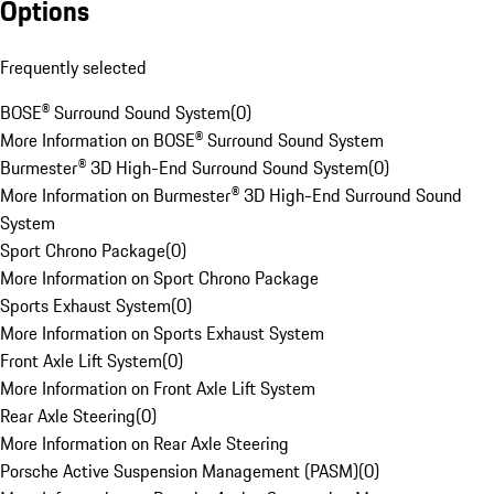
Options
Frequently selected
BOSE® Surround Sound System
(
0
)
More Information on BOSE® Surround Sound System
Burmester® 3D High-End Surround Sound System
(
0
)
More Information on Burmester® 3D High-End Surround Sound
System
Sport Chrono Package
(
0
)
More Information on Sport Chrono Package
Sports Exhaust System
(
0
)
More Information on Sports Exhaust System
Front Axle Lift System
(
0
)
More Information on Front Axle Lift System
Rear Axle Steering
(
0
)
More Information on Rear Axle Steering
Porsche Active Suspension Management (PASM)
(
0
)