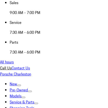
Sales
9:00 AM - 7:00 PM
Service
7:30 AM - 6:00 PM
Parts
7:30 AM - 6:00 PM
All hours
Call Us
Contact Us
Porsche Charleston
New
Pre-Owned
Models
Service & Parts