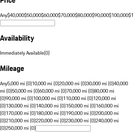
Any
$40,000
$50,000
$60,000
$70,000
$80,000
$90,000
$100,000
$
Availability
Immediately Available
(
0
)
Mileage
Any
5,000 mi (0)
10,000 mi (0)
20,000 mi (0)
30,000 mi (0)
40,000
mi (0)
50,000 mi (0)
60,000 mi (0)
70,000 mi (0)
80,000 mi
(0)
90,000 mi (0)
100,000 mi (0)
110,000 mi (0)
120,000 mi
(0)
130,000 mi (0)
140,000 mi (0)
150,000 mi (0)
160,000 mi
(0)
170,000 mi (0)
180,000 mi (0)
190,000 mi (0)
200,000 mi
(0)
210,000 mi (0)
220,000 mi (0)
230,000 mi (0)
240,000 mi
(0)
250,000 mi (0)