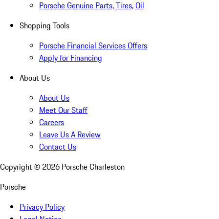
Porsche Genuine Parts, Tires, Oil
Shopping Tools
Porsche Financial Services Offers
Apply for Financing
About Us
About Us
Meet Our Staff
Careers
Leave Us A Review
Contact Us
Copyright ©
2026
Porsche Charleston
Porsche
Privacy Policy