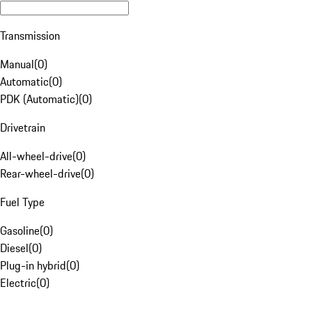
Transmission
Manual
(
0
)
Automatic
(
0
)
PDK (Automatic)
(
0
)
Drivetrain
All-wheel-drive
(
0
)
Rear-wheel-drive
(
0
)
Fuel Type
Gasoline
(
0
)
Diesel
(
0
)
Plug-in hybrid
(
0
)
Electric
(
0
)