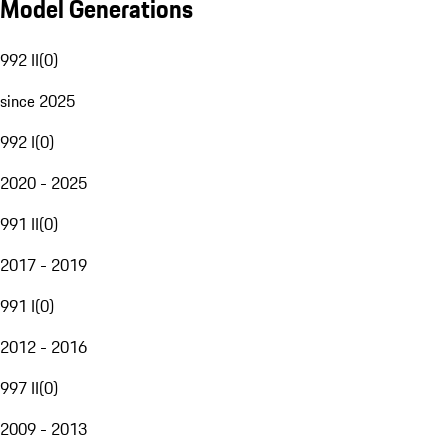
Model Generations
992 II
(
0
)
since 2025
992 I
(
0
)
2020 - 2025
991 II
(
0
)
2017 - 2019
991 I
(
0
)
2012 - 2016
997 II
(
0
)
2009 - 2013