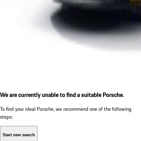
We are currently unable to find a suitable Porsche.
To find your ideal Porsche, we recommend one of the following
steps:
Start new search