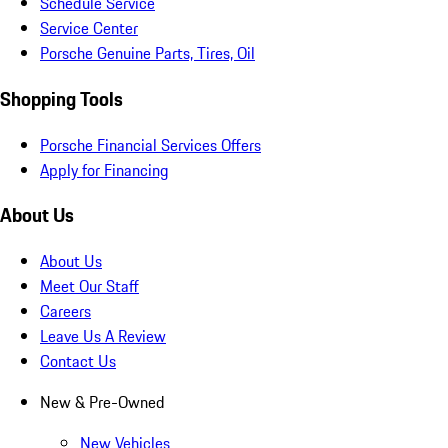
Schedule Service
Service Center
Porsche Genuine Parts, Tires, Oil
Shopping Tools
Porsche Financial Services Offers
Apply for Financing
About Us
About Us
Meet Our Staff
Careers
Leave Us A Review
Contact Us
New & Pre-Owned
New Vehicles