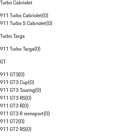
Turbo Cabriolet
911 Turbo Cabriolet
(
0
)
911 Turbo S Cabriolet
(
0
)
Turbo Targa
911 Turbo Targa
(
0
)
GT
911 GT3
(
0
)
911 GT3 Cup
(
0
)
911 GT3 Touring
(
0
)
911 GT3 RS
(
0
)
911 GT3 R
(
0
)
911 GT3 R rennsport
(
0
)
911 GT2
(
0
)
911 GT2 RS
(
0
)