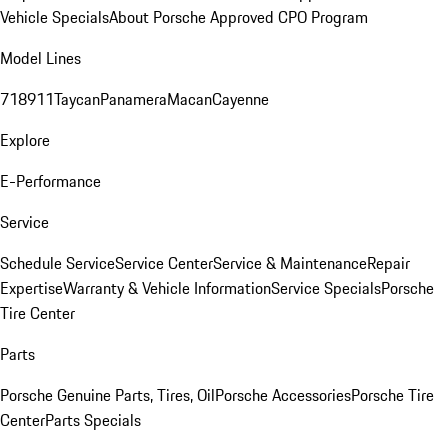
Vehicle Specials
About Porsche Approved CPO Program
Model Lines
718
911
Taycan
Panamera
Macan
Cayenne
Explore
E-Performance
Service
Schedule Service
Service Center
Service & Maintenance
Repair
Expertise
Warranty & Vehicle Information
Service Specials
Porsche
Tire Center
Parts
Porsche Genuine Parts, Tires, Oil
Porsche Accessories
Porsche Tire
Center
Parts Specials