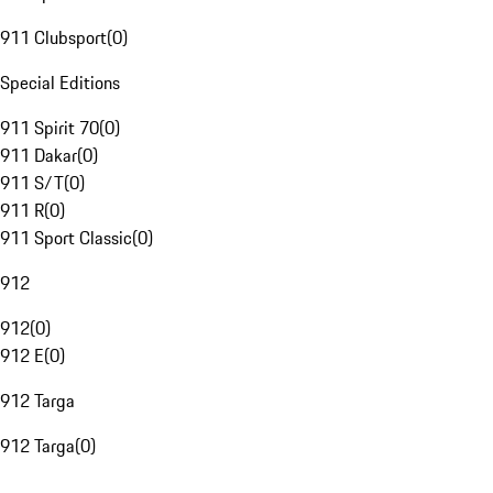
911 Clubsport
(
0
)
Special Editions
911 Spirit 70
(
0
)
911 Dakar
(
0
)
911 S/T
(
0
)
911 R
(
0
)
911 Sport Classic
(
0
)
912
912
(
0
)
912 E
(
0
)
912 Targa
912 Targa
(
0
)