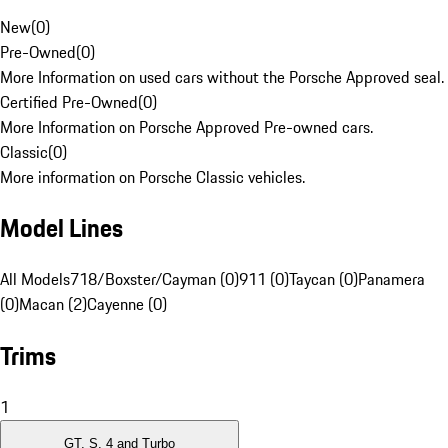
New
(
0
)
Pre-Owned
(
0
)
More Information on used cars without the Porsche Approved seal.
Certified Pre-Owned
(
0
)
More Information on Porsche Approved Pre-owned cars.
Classic
(
0
)
More information on Porsche Classic vehicles.
Model Lines
All Models
718/Boxster/Cayman (0)
911 (0)
Taycan (0)
Panamera
(0)
Macan (2)
Cayenne (0)
Trims
1
GT, S, 4 and Turbo