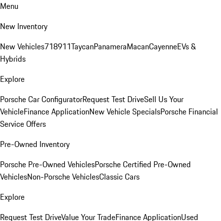
Menu
New Inventory
New Vehicles
718
911
Taycan
Panamera
Macan
Cayenne
EVs &
Hybrids
Explore
Porsche Car Configurator
Request Test Drive
Sell Us Your
Vehicle
Finance Application
New Vehicle Specials
Porsche Financial
Service Offers
Pre-Owned Inventory
Porsche Pre-Owned Vehicles
Porsche Certified Pre-Owned
Vehicles
Non-Porsche Vehicles
Classic Cars
Explore
Request Test Drive
Value Your Trade
Finance Application
Used