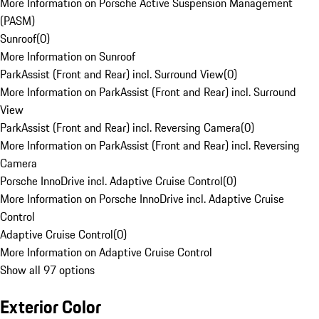
More Information on Porsche Active Suspension Management
(PASM)
Sunroof
(
0
)
More Information on Sunroof
ParkAssist (Front and Rear) incl. Surround View
(
0
)
More Information on ParkAssist (Front and Rear) incl. Surround
View
ParkAssist (Front and Rear) incl. Reversing Camera
(
0
)
More Information on ParkAssist (Front and Rear) incl. Reversing
Camera
Porsche InnoDrive incl. Adaptive Cruise Control
(
0
)
More Information on Porsche InnoDrive incl. Adaptive Cruise
Control
Adaptive Cruise Control
(
0
)
More Information on Adaptive Cruise Control
Show all 97 options
Exterior Color