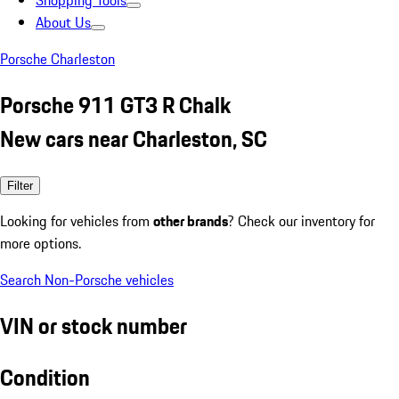
Shopping Tools
About Us
Porsche Charleston
Porsche 911 GT3 R Chalk
New cars near Charleston, SC
Filter
Looking for vehicles from
other brands
? Check our inventory for
more options.
Search Non-Porsche vehicles
VIN or stock number
Condition