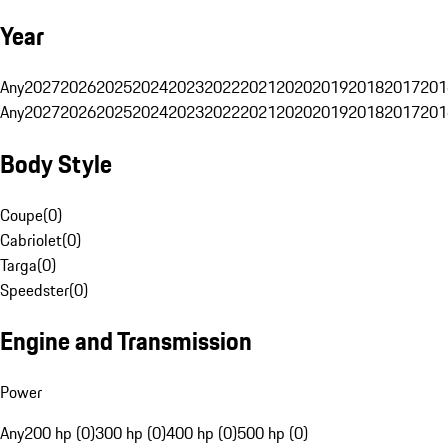
Year
Any
2027
2026
2025
2024
2023
2022
2021
2020
2019
2018
2017
201
Any
2027
2026
2025
2024
2023
2022
2021
2020
2019
2018
2017
201
Body Style
Coupe
(
0
)
Cabriolet
(
0
)
Targa
(
0
)
Speedster
(
0
)
Engine and Transmission
Power
Any
200 hp (0)
300 hp (0)
400 hp (0)
500 hp (0)