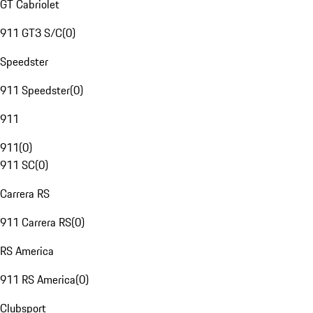
GT Cabriolet
911 GT3 S/C
(
0
)
Speedster
911 Speedster
(
0
)
911
911
(
0
)
911 SC
(
0
)
Carrera RS
911 Carrera RS
(
0
)
RS America
911 RS America
(
0
)
Clubsport