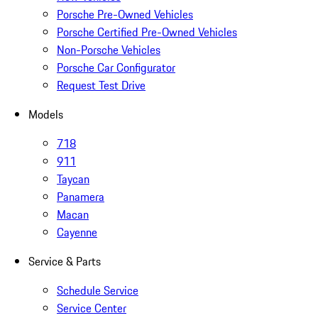
Porsche Pre-Owned Vehicles
Porsche Certified Pre-Owned Vehicles
Non-Porsche Vehicles
Porsche Car Configurator
Request Test Drive
Models
718
911
Taycan
Panamera
Macan
Cayenne
Service & Parts
Schedule Service
Service Center