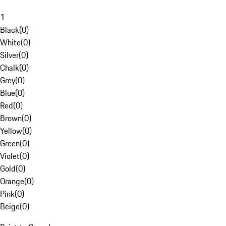
1
Black
(
0
)
White
(
0
)
Silver
(
0
)
Chalk
(
0
)
Grey
(
0
)
Blue
(
0
)
Red
(
0
)
Brown
(
0
)
Yellow
(
0
)
Green
(
0
)
Violet
(
0
)
Gold
(
0
)
Orange
(
0
)
Pink
(
0
)
Beige
(
0
)