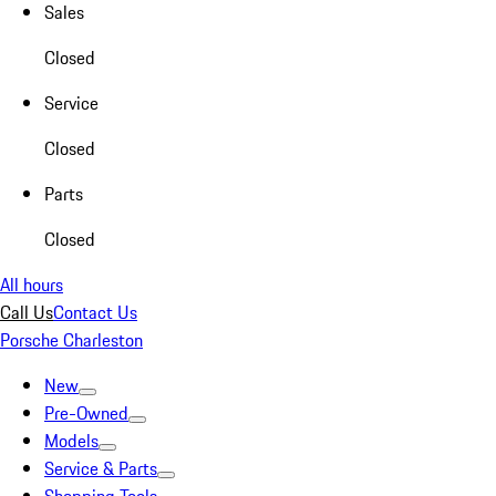
Sales
Closed
Service
Closed
Parts
Closed
All hours
Call Us
Contact Us
Porsche Charleston
New
Pre-Owned
Models
Service & Parts