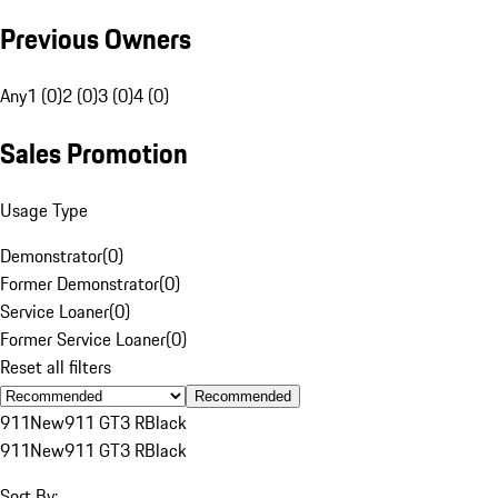
Previous Owners
Any
1 (0)
2 (0)
3 (0)
4 (0)
Sales Promotion
Usage Type
Demonstrator
(
0
)
Former Demonstrator
(
0
)
Service Loaner
(
0
)
Former Service Loaner
(
0
)
Reset all filters
Recommended
911
New
911 GT3 R
Black
911
New
911 GT3 R
Black
Sort By: