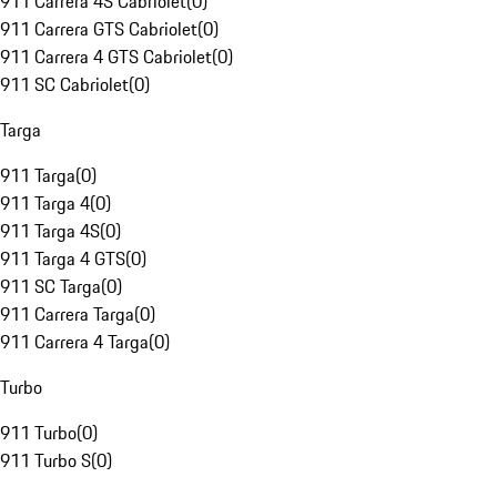
911 Carrera 4S Cabriolet
(
0
)
911 Carrera GTS Cabriolet
(
0
)
911 Carrera 4 GTS Cabriolet
(
0
)
911 SC Cabriolet
(
0
)
Targa
911 Targa
(
0
)
911 Targa 4
(
0
)
911 Targa 4S
(
0
)
911 Targa 4 GTS
(
0
)
911 SC Targa
(
0
)
911 Carrera Targa
(
0
)
911 Carrera 4 Targa
(
0
)
Turbo
911 Turbo
(
0
)
911 Turbo S
(
0
)