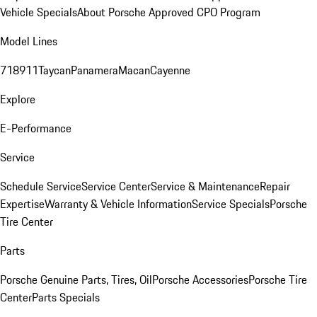
Vehicle Specials
About Porsche Approved CPO Program
Model Lines
718
911
Taycan
Panamera
Macan
Cayenne
Explore
E-Performance
Service
Schedule Service
Service Center
Service & Maintenance
Repair
Expertise
Warranty & Vehicle Information
Service Specials
Porsche
Tire Center
Parts
Porsche Genuine Parts, Tires, Oil
Porsche Accessories
Porsche Tire
Center
Parts Specials