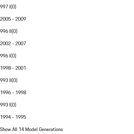
997 I
(
0
)
2005 - 2009
996 II
(
0
)
2002 - 2007
996 I
(
0
)
1998 - 2001
993 II
(
0
)
1996 - 1998
993 I
(
0
)
1994 - 1995
Show All 14 Model Generations