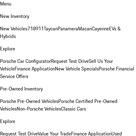
Menu
New Inventory
New Vehicles
718
911
Taycan
Panamera
Macan
Cayenne
EVs &
Hybrids
Explore
Porsche Car Configurator
Request Test Drive
Sell Us Your
Vehicle
Finance Application
New Vehicle Specials
Porsche Financial
Service Offers
Pre-Owned Inventory
Porsche Pre-Owned Vehicles
Porsche Certified Pre-Owned
Vehicles
Non-Porsche Vehicles
Classic Cars
Explore
Request Test Drive
Value Your Trade
Finance Application
Used