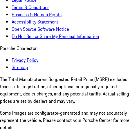
Legal Notice
Terms & Conditions
Business & Human Rights
Accessibility Statement
Open Source Software Notice
Do Not Sell or Share My Personal Information
Porsche Charleston
Privacy Policy
Sitemap
The Total Manufacturers Suggested Retail Price (MSRP) excludes
taxes, title, registration, other optional or regionally required
equipment, dealer charges, and any potential tariffs. Actual selling
prices are set by dealers and may vary.
Some images are configurator-generated and may not accurately
represent the vehicle. Please contact your Porsche Center for more
details.