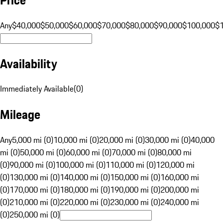
Any
$40,000
$50,000
$60,000
$70,000
$80,000
$90,000
$100,000
$
Availability
Immediately Available
(
0
)
Mileage
Any
5,000 mi (0)
10,000 mi (0)
20,000 mi (0)
30,000 mi (0)
40,000
mi (0)
50,000 mi (0)
60,000 mi (0)
70,000 mi (0)
80,000 mi
(0)
90,000 mi (0)
100,000 mi (0)
110,000 mi (0)
120,000 mi
(0)
130,000 mi (0)
140,000 mi (0)
150,000 mi (0)
160,000 mi
(0)
170,000 mi (0)
180,000 mi (0)
190,000 mi (0)
200,000 mi
(0)
210,000 mi (0)
220,000 mi (0)
230,000 mi (0)
240,000 mi
(0)
250,000 mi (0)