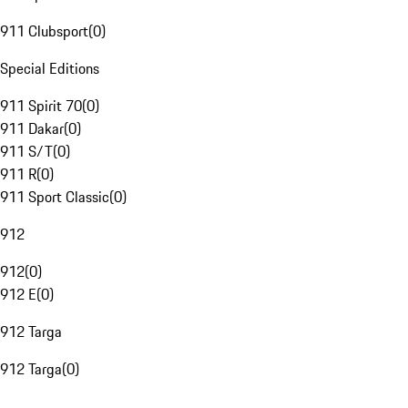
911 Clubsport
(
0
)
Special Editions
911 Spirit 70
(
0
)
911 Dakar
(
0
)
911 S/T
(
0
)
911 R
(
0
)
911 Sport Classic
(
0
)
912
912
(
0
)
912 E
(
0
)
912 Targa
912 Targa
(
0
)