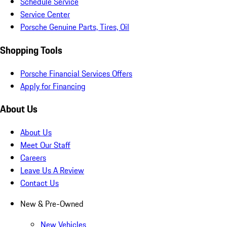
Schedule Service
Service Center
Porsche Genuine Parts, Tires, Oil
Shopping Tools
Porsche Financial Services Offers
Apply for Financing
About Us
About Us
Meet Our Staff
Careers
Leave Us A Review
Contact Us
New & Pre-Owned
New Vehicles