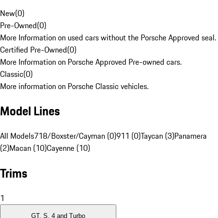
New
(
0
)
Pre-Owned
(
0
)
More Information on used cars without the Porsche Approved seal.
Certified Pre-Owned
(
0
)
More Information on Porsche Approved Pre-owned cars.
Classic
(
0
)
More information on Porsche Classic vehicles.
Model Lines
All Models
718/Boxster/Cayman (0)
911 (0)
Taycan (3)
Panamera
(2)
Macan (10)
Cayenne (10)
Trims
1
GT, S, 4 and Turbo