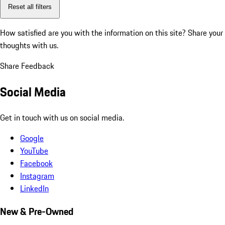
Reset all filters
How satisfied are you with the information on this site?
Share your
thoughts with us.
Share Feedback
Social Media
Get in touch with us on social media.
Google
YouTube
Facebook
Instagram
LinkedIn
New & Pre-Owned