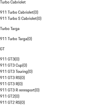
Turbo Cabriolet
911 Turbo Cabriolet
(
0
)
911 Turbo S Cabriolet
(
0
)
Turbo Targa
911 Turbo Targa
(
0
)
GT
911 GT3
(
0
)
911 GT3 Cup
(
0
)
911 GT3 Touring
(
0
)
911 GT3 RS
(
0
)
911 GT3 R
(
0
)
911 GT3 R rennsport
(
0
)
911 GT2
(
0
)
911 GT2 RS
(
0
)