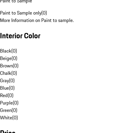
Paint to Sample
Paint to Sample only
(
0
)
More Information on Paint to sample.
Interior Color
Black
(
0
)
Beige
(
0
)
Brown
(
0
)
Chalk
(
0
)
Gray
(
0
)
Blue
(
0
)
Red
(
0
)
Purple
(
0
)
Green
(
0
)
White
(
0
)
Price