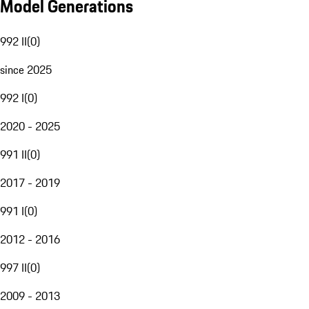
Model Generations
992 II
(
0
)
since 2025
992 I
(
0
)
2020 - 2025
991 II
(
0
)
2017 - 2019
991 I
(
0
)
2012 - 2016
997 II
(
0
)
2009 - 2013