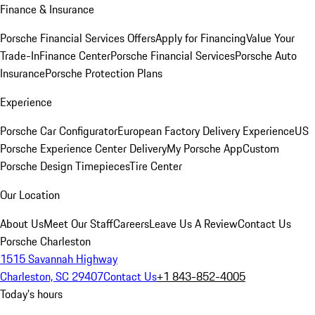
Finance & Insurance
Porsche Financial Services Offers
Apply for Financing
Value Your
Trade-In
Finance Center
Porsche Financial Services
Porsche Auto
Insurance
Porsche Protection Plans
Experience
Porsche Car Configurator
European Factory Delivery Experience
US
Porsche Experience Center Delivery
My Porsche App
Custom
Porsche Design Timepieces
Tire Center
Our Location
About Us
Meet Our Staff
Careers
Leave Us A Review
Contact Us
Porsche Charleston
1515 Savannah Highway
Charleston, SC 29407
Contact Us
+1 843-852-4005
Today's hours