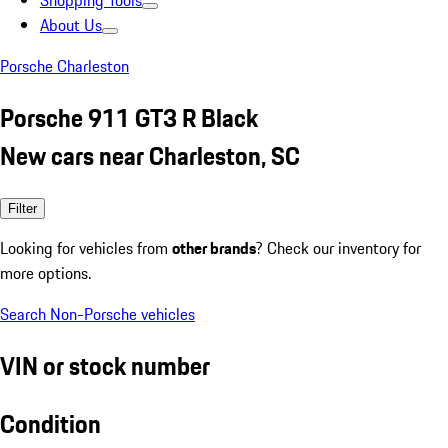
Shopping Tools
About Us
Porsche Charleston
Porsche 911 GT3 R Black
New cars near Charleston, SC
Filter
Looking for vehicles from
other brands
? Check our inventory for
more options.
Search Non-Porsche vehicles
VIN or stock number
Condition