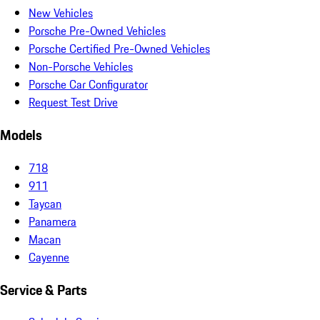
New Vehicles
Porsche Pre-Owned Vehicles
Porsche Certified Pre-Owned Vehicles
Non-Porsche Vehicles
Porsche Car Configurator
Request Test Drive
Models
718
911
Taycan
Panamera
Macan
Cayenne
Service & Parts