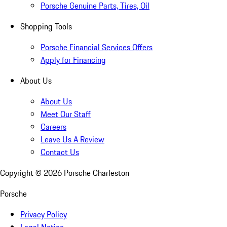
Porsche Genuine Parts, Tires, Oil
Shopping Tools
Porsche Financial Services Offers
Apply for Financing
About Us
About Us
Meet Our Staff
Careers
Leave Us A Review
Contact Us
Copyright ©
2026
Porsche Charleston
Porsche
Privacy Policy