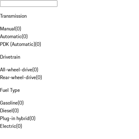
Transmission
Manual
(
0
)
Automatic
(
0
)
PDK (Automatic)
(
0
)
Drivetrain
All-wheel-drive
(
0
)
Rear-wheel-drive
(
0
)
Fuel Type
Gasoline
(
0
)
Diesel
(
0
)
Plug-in hybrid
(
0
)
Electric
(
0
)