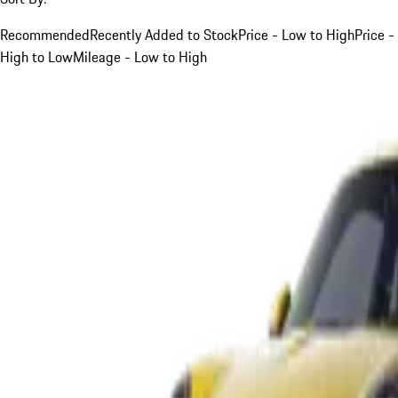
Recommended
Recently Added to Stock
Price - Low to High
Price -
High to Low
Mileage - Low to High