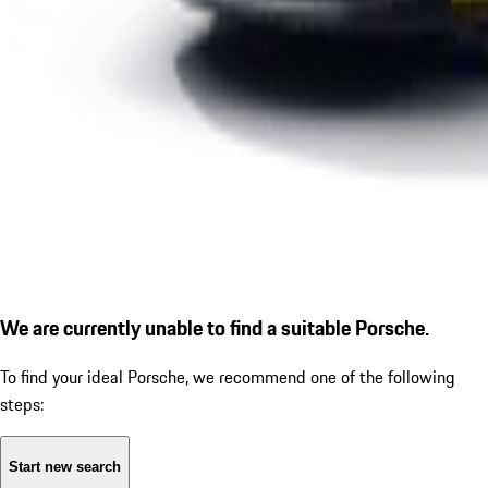
We are currently unable to find a suitable Porsche.
To find your ideal Porsche, we recommend one of the following
steps:
Start new search