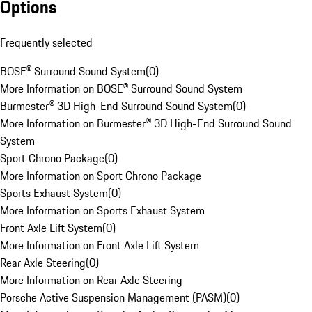
Options
Frequently selected
BOSE® Surround Sound System
(
0
)
More Information on BOSE® Surround Sound System
Burmester® 3D High-End Surround Sound System
(
0
)
More Information on Burmester® 3D High-End Surround Sound
System
Sport Chrono Package
(
0
)
More Information on Sport Chrono Package
Sports Exhaust System
(
0
)
More Information on Sports Exhaust System
Front Axle Lift System
(
0
)
More Information on Front Axle Lift System
Rear Axle Steering
(
0
)
More Information on Rear Axle Steering
Porsche Active Suspension Management (PASM)
(
0
)