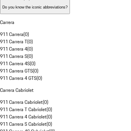
Do you know the iconic abbreviations?
Carrera
911 Carrera
(
0
)
911 Carrera T
(
0
)
911 Carrera 4
(
0
)
911 Carrera S
(
0
)
911 Carrera 4S
(
0
)
911 Carrera GTS
(
0
)
911 Carrera 4 GTS
(
0
)
Carrera Cabriolet
911 Carrera Cabriolet
(
0
)
911 Carrera T Cabriolet
(
0
)
911 Carrera 4 Cabriolet
(
0
)
911 Carrera S Cabriolet
(
0
)