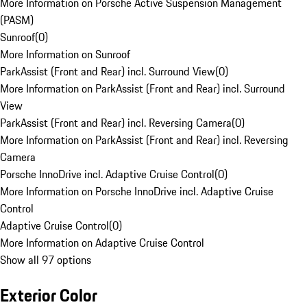
More Information on Porsche Active Suspension Management
(PASM)
Sunroof
(
0
)
More Information on Sunroof
ParkAssist (Front and Rear) incl. Surround View
(
0
)
More Information on ParkAssist (Front and Rear) incl. Surround
View
ParkAssist (Front and Rear) incl. Reversing Camera
(
0
)
More Information on ParkAssist (Front and Rear) incl. Reversing
Camera
Porsche InnoDrive incl. Adaptive Cruise Control
(
0
)
More Information on Porsche InnoDrive incl. Adaptive Cruise
Control
Adaptive Cruise Control
(
0
)
More Information on Adaptive Cruise Control
Show all 97 options
Exterior Color