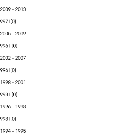
2009 - 2013
997 I
(
0
)
2005 - 2009
996 II
(
0
)
2002 - 2007
996 I
(
0
)
1998 - 2001
993 II
(
0
)
1996 - 1998
993 I
(
0
)
1994 - 1995