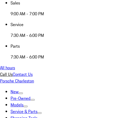
Sales
9:00 AM - 7:00 PM
Service
7:30 AM - 6:00 PM
Parts
7:30 AM - 6:00 PM
All hours
Call Us
Contact Us
Porsche Charleston
New
Pre-Owned
Models
Service & Parts