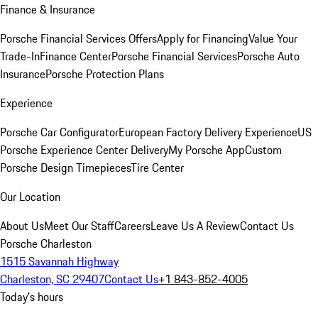
Finance & Insurance
Porsche Financial Services Offers
Apply for Financing
Value Your
Trade-In
Finance Center
Porsche Financial Services
Porsche Auto
Insurance
Porsche Protection Plans
Experience
Porsche Car Configurator
European Factory Delivery Experience
US
Porsche Experience Center Delivery
My Porsche App
Custom
Porsche Design Timepieces
Tire Center
Our Location
About Us
Meet Our Staff
Careers
Leave Us A Review
Contact Us
Porsche Charleston
1515 Savannah Highway
Charleston, SC 29407
Contact Us
+1 843-852-4005
Today's hours