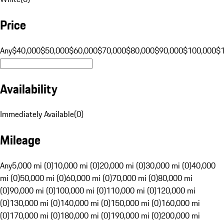
Price
Any
$40,000
$50,000
$60,000
$70,000
$80,000
$90,000
$100,000
$
Availability
Immediately Available
(
0
)
Mileage
Any
5,000 mi (0)
10,000 mi (0)
20,000 mi (0)
30,000 mi (0)
40,000
mi (0)
50,000 mi (0)
60,000 mi (0)
70,000 mi (0)
80,000 mi
(0)
90,000 mi (0)
100,000 mi (0)
110,000 mi (0)
120,000 mi
(0)
130,000 mi (0)
140,000 mi (0)
150,000 mi (0)
160,000 mi
(0)
170,000 mi (0)
180,000 mi (0)
190,000 mi (0)
200,000 mi