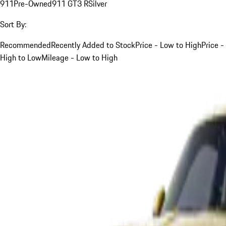
911
Pre-Owned
911 GT3 R
Silver
Sort By:
Recommended
Recently Added to Stock
Price - Low to High
Price -
High to Low
Mileage - Low to High