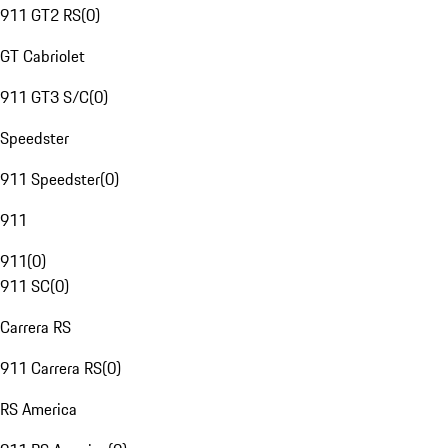
911 GT2 RS
(
0
)
GT Cabriolet
911 GT3 S/C
(
0
)
Speedster
911 Speedster
(
0
)
911
911
(
0
)
911 SC
(
0
)
Carrera RS
911 Carrera RS
(
0
)
RS America