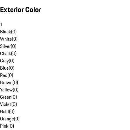
Exterior Color
1
Black
(
0
)
White
(
0
)
Silver
(
0
)
Chalk
(
0
)
Grey
(
0
)
Blue
(
0
)
Red
(
0
)
Brown
(
0
)
Yellow
(
0
)
Green
(
0
)
Violet
(
0
)
Gold
(
0
)
Orange
(
0
)
Pink
(
0
)