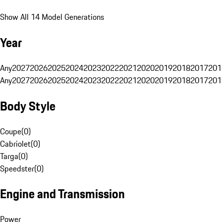
Show All 14 Model Generations
Year
Any
2027
2026
2025
2024
2023
2022
2021
2020
2019
2018
2017
201
Any
2027
2026
2025
2024
2023
2022
2021
2020
2019
2018
2017
201
Body Style
Coupe
(
0
)
Cabriolet
(
0
)
Targa
(
0
)
Speedster
(
0
)
Engine and Transmission
Power