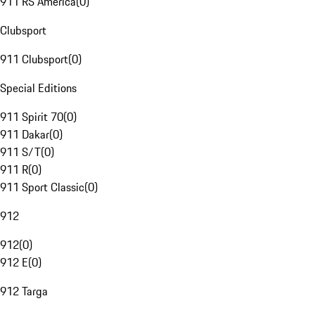
911 RS America
(
0
)
Clubsport
911 Clubsport
(
0
)
Special Editions
911 Spirit 70
(
0
)
911 Dakar
(
0
)
911 S/T
(
0
)
911 R
(
0
)
911 Sport Classic
(
0
)
912
912
(
0
)
912 E
(
0
)
912 Targa