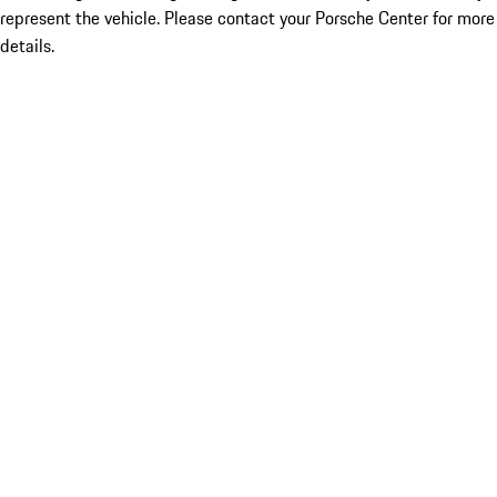
represent the vehicle. Please contact your Porsche Center for more
details.