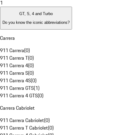
1
GT, S, 4 and Turbo
Do you know the iconic abbreviations?
Carrera
911 Carrera
(
0
)
911 Carrera T
(
0
)
911 Carrera 4
(
0
)
911 Carrera S
(
0
)
911 Carrera 4S
(
0
)
911 Carrera GTS
(
1
)
911 Carrera 4 GTS
(
0
)
Carrera Cabriolet
911 Carrera Cabriolet
(
0
)
911 Carrera T Cabriolet
(
0
)