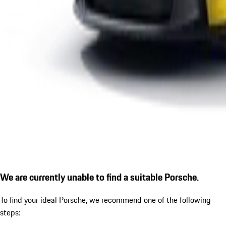
We are currently unable to find a suitable Porsche.
To find your ideal Porsche, we recommend one of the following
steps: