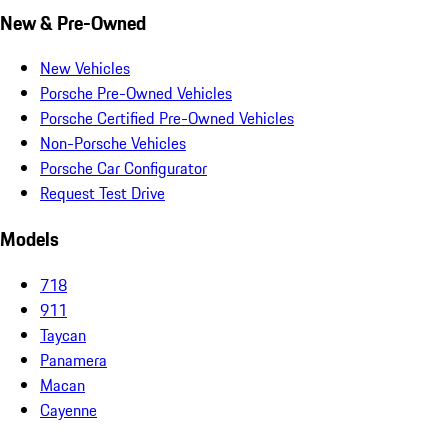
New & Pre-Owned
New Vehicles
Porsche Pre-Owned Vehicles
Porsche Certified Pre-Owned Vehicles
Non-Porsche Vehicles
Porsche Car Configurator
Request Test Drive
Models
718
911
Taycan
Panamera
Macan
Cayenne