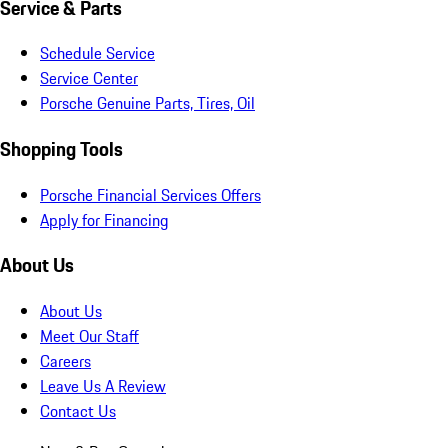
Service & Parts
Schedule Service
Service Center
Porsche Genuine Parts, Tires, Oil
Shopping Tools
Porsche Financial Services Offers
Apply for Financing
About Us
About Us
Meet Our Staff
Careers
Leave Us A Review
Contact Us