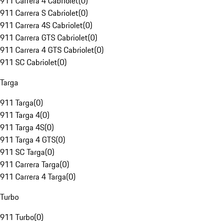
911 Carrera 4 Cabriolet
(
0
)
911 Carrera S Cabriolet
(
0
)
911 Carrera 4S Cabriolet
(
0
)
911 Carrera GTS Cabriolet
(
0
)
911 Carrera 4 GTS Cabriolet
(
0
)
911 SC Cabriolet
(
0
)
Targa
911 Targa
(
0
)
911 Targa 4
(
0
)
911 Targa 4S
(
0
)
911 Targa 4 GTS
(
0
)
911 SC Targa
(
0
)
911 Carrera Targa
(
0
)
911 Carrera 4 Targa
(
0
)
Turbo
911 Turbo
(
0
)