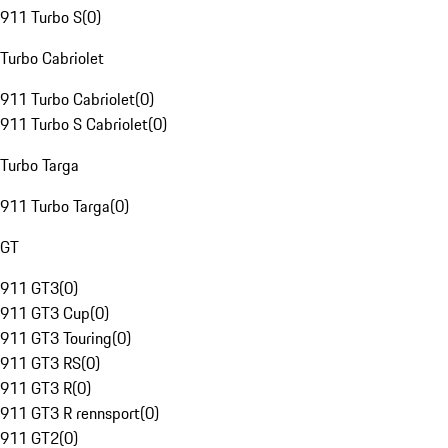
911 Turbo S
(
0
)
Turbo Cabriolet
911 Turbo Cabriolet
(
0
)
911 Turbo S Cabriolet
(
0
)
Turbo Targa
911 Turbo Targa
(
0
)
GT
911 GT3
(
0
)
911 GT3 Cup
(
0
)
911 GT3 Touring
(
0
)
911 GT3 RS
(
0
)
911 GT3 R
(
0
)
911 GT3 R rennsport
(
0
)
911 GT2
(
0
)