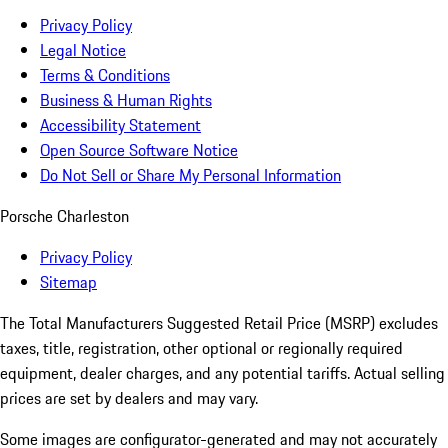
Privacy Policy
Legal Notice
Terms & Conditions
Business & Human Rights
Accessibility Statement
Open Source Software Notice
Do Not Sell or Share My Personal Information
Porsche Charleston
Privacy Policy
Sitemap
The Total Manufacturers Suggested Retail Price (MSRP) excludes
taxes, title, registration, other optional or regionally required
equipment, dealer charges, and any potential tariffs. Actual selling
prices are set by dealers and may vary.
Some images are configurator-generated and may not accurately