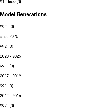
912 Targa
(
0
)
Model Generations
992 II
(
0
)
since 2025
992 I
(
0
)
2020 - 2025
991 II
(
0
)
2017 - 2019
991 I
(
0
)
2012 - 2016
997 II
(
0
)