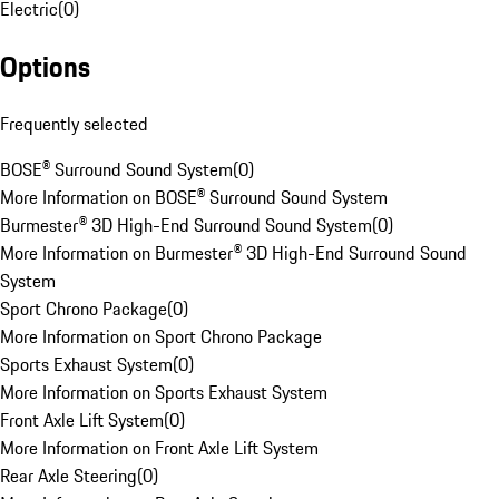
Electric
(
0
)
Options
Frequently selected
BOSE® Surround Sound System
(
0
)
More Information on BOSE® Surround Sound System
Burmester® 3D High-End Surround Sound System
(
0
)
More Information on Burmester® 3D High-End Surround Sound
System
Sport Chrono Package
(
0
)
More Information on Sport Chrono Package
Sports Exhaust System
(
0
)
More Information on Sports Exhaust System
Front Axle Lift System
(
0
)
More Information on Front Axle Lift System
Rear Axle Steering
(
0
)