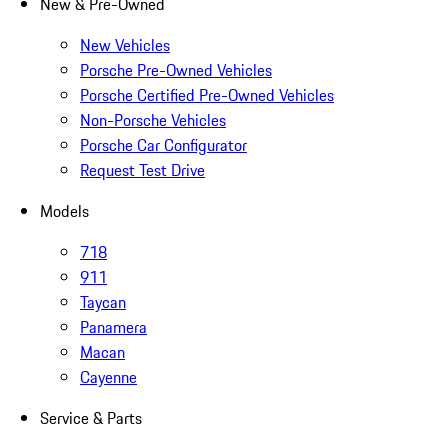
New & Pre-Owned
New Vehicles
Porsche Pre-Owned Vehicles
Porsche Certified Pre-Owned Vehicles
Non-Porsche Vehicles
Porsche Car Configurator
Request Test Drive
Models
718
911
Taycan
Panamera
Macan
Cayenne
Service & Parts