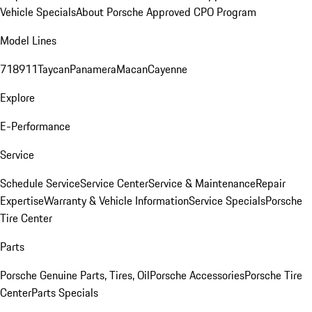
Vehicle Specials
About Porsche Approved CPO Program
Model Lines
718
911
Taycan
Panamera
Macan
Cayenne
Explore
E-Performance
Service
Schedule Service
Service Center
Service & Maintenance
Repair
Expertise
Warranty & Vehicle Information
Service Specials
Porsche
Tire Center
Parts
Porsche Genuine Parts, Tires, Oil
Porsche Accessories
Porsche Tire
Center
Parts Specials