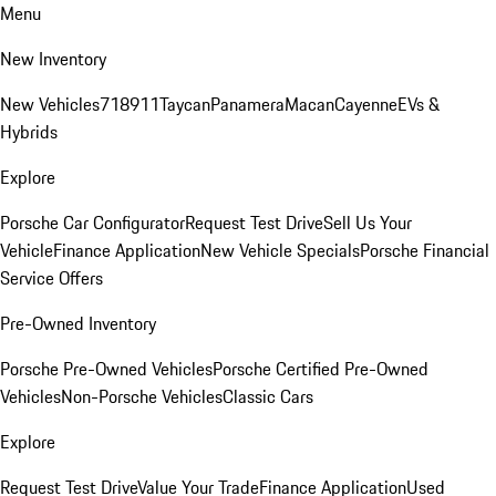
Menu
New Inventory
New Vehicles
718
911
Taycan
Panamera
Macan
Cayenne
EVs &
Hybrids
Explore
Porsche Car Configurator
Request Test Drive
Sell Us Your
Vehicle
Finance Application
New Vehicle Specials
Porsche Financial
Service Offers
Pre-Owned Inventory
Porsche Pre-Owned Vehicles
Porsche Certified Pre-Owned
Vehicles
Non-Porsche Vehicles
Classic Cars
Explore
Request Test Drive
Value Your Trade
Finance Application
Used