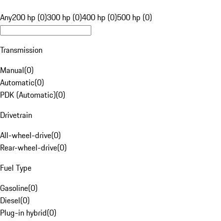
Any
200 hp (0)
300 hp (0)
400 hp (0)
500 hp (0)
Transmission
Manual
(
0
)
Automatic
(
0
)
PDK (Automatic)
(
0
)
Drivetrain
All-wheel-drive
(
0
)
Rear-wheel-drive
(
0
)
Fuel Type
Gasoline
(
0
)
Diesel
(
0
)
Plug-in hybrid
(
0
)