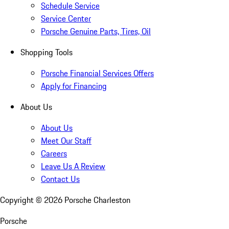
Schedule Service
Service Center
Porsche Genuine Parts, Tires, Oil
Shopping Tools
Porsche Financial Services Offers
Apply for Financing
About Us
About Us
Meet Our Staff
Careers
Leave Us A Review
Contact Us
Copyright ©
2026
Porsche Charleston
Porsche