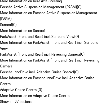
More Information on Rear Axle Steering
Porsche Active Suspension Management (PASM)
(
0
)
More Information on Porsche Active Suspension Management
(PASM)
Sunroof
(
0
)
More Information on Sunroof
ParkAssist (Front and Rear) incl. Surround View
(
0
)
More Information on ParkAssist (Front and Rear) incl. Surround
View
ParkAssist (Front and Rear) incl. Reversing Camera
(
0
)
More Information on ParkAssist (Front and Rear) incl. Reversing
Camera
Porsche InnoDrive incl. Adaptive Cruise Control
(
0
)
More Information on Porsche InnoDrive incl. Adaptive Cruise
Control
Adaptive Cruise Control
(
0
)
More Information on Adaptive Cruise Control
Show all 97 options