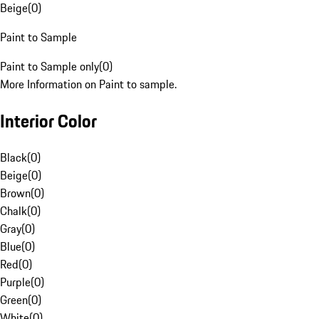
Beige
(
0
)
Paint to Sample
Paint to Sample only
(
0
)
More Information on Paint to sample.
Interior Color
Black
(
0
)
Beige
(
0
)
Brown
(
0
)
Chalk
(
0
)
Gray
(
0
)
Blue
(
0
)
Red
(
0
)
Purple
(
0
)
Green
(
0
)
White
(
0
)