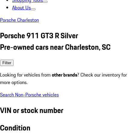
Shopping Tools
About Us
Porsche Charleston
Porsche 911 GT3 R Silver
Pre-owned cars near Charleston, SC
Filter
Looking for vehicles from
other brands
? Check our inventory for
more options.
Search Non-Porsche vehicles
VIN or stock number
Condition