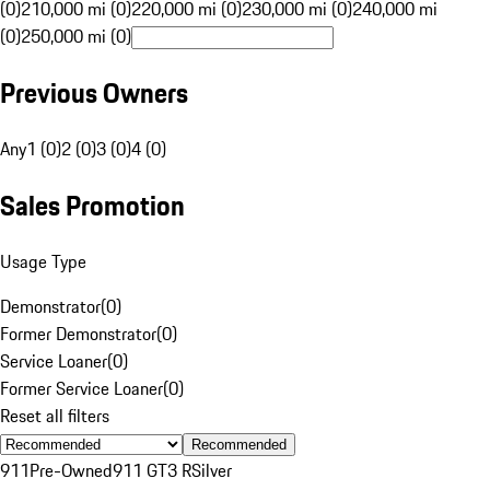
(0)
210,000 mi (0)
220,000 mi (0)
230,000 mi (0)
240,000 mi
(0)
250,000 mi (0)
Previous Owners
Any
1 (0)
2 (0)
3 (0)
4 (0)
Sales Promotion
Usage Type
Demonstrator
(
0
)
Former Demonstrator
(
0
)
Service Loaner
(
0
)
Former Service Loaner
(
0
)
Reset all filters
Recommended
911
Pre-Owned
911 GT3 R
Silver