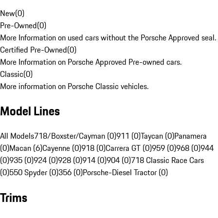
New
(
0
)
Pre-Owned
(
0
)
More Information on used cars without the Porsche Approved seal.
Certified Pre-Owned
(
0
)
More Information on Porsche Approved Pre-owned cars.
Classic
(
0
)
More information on Porsche Classic vehicles.
Model Lines
All Models
718/Boxster/Cayman (0)
911 (0)
Taycan (0)
Panamera
(0)
Macan (6)
Cayenne (0)
918 (0)
Carrera GT (0)
959 (0)
968 (0)
944
(0)
935 (0)
924 (0)
928 (0)
914 (0)
904 (0)
718 Classic Race Cars
(0)
550 Spyder (0)
356 (0)
Porsche-Diesel Tractor (0)
Trims