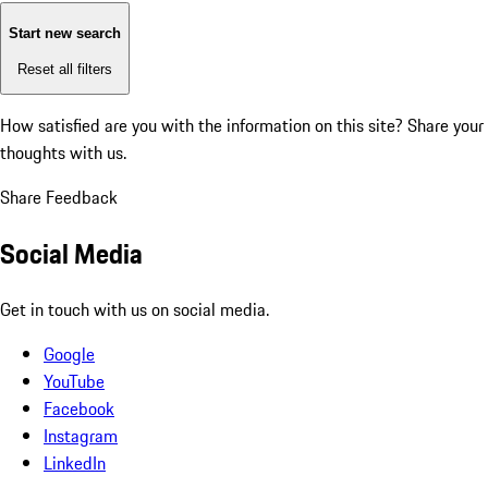
Start new search
Reset all filters
How satisfied are you with the information on this site?
Share your
thoughts with us.
Share Feedback
Social Media
Get in touch with us on social media.
Google
YouTube
Facebook
Instagram
LinkedIn