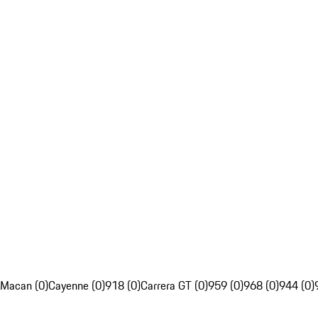
Macan (0)
Cayenne (0)
918 (0)
Carrera GT (0)
959 (0)
968 (0)
944 (0)