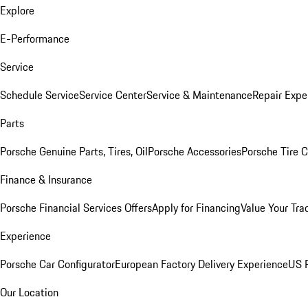
Explore
E-Performance
Service
Schedule Service
Service Center
Service & Maintenance
Repair Expe
Parts
Porsche Genuine Parts, Tires, Oil
Porsche Accessories
Porsche Tire 
Finance & Insurance
Porsche Financial Services Offers
Apply for Financing
Value Your Tra
Experience
Porsche Car Configurator
European Factory Delivery Experience
US P
Our Location