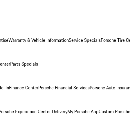
rtise
Warranty & Vehicle Information
Service Specials
Porsche Tire C
Center
Parts Specials
de-In
Finance Center
Porsche Financial Services
Porsche Auto Insura
orsche Experience Center Delivery
My Porsche App
Custom Porsche