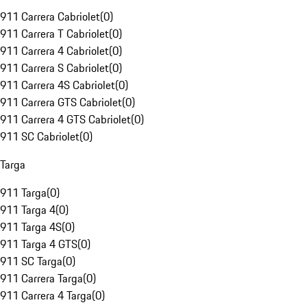
911 Carrera Cabriolet
(
0
)
911 Carrera T Cabriolet
(
0
)
911 Carrera 4 Cabriolet
(
0
)
911 Carrera S Cabriolet
(
0
)
911 Carrera 4S Cabriolet
(
0
)
911 Carrera GTS Cabriolet
(
0
)
911 Carrera 4 GTS Cabriolet
(
0
)
911 SC Cabriolet
(
0
)
Targa
911 Targa
(
0
)
911 Targa 4
(
0
)
911 Targa 4S
(
0
)
911 Targa 4 GTS
(
0
)
911 SC Targa
(
0
)
911 Carrera Targa
(
0
)
911 Carrera 4 Targa
(
0
)