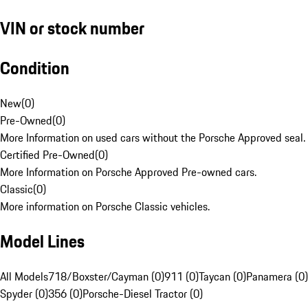
VIN or stock number
Condition
New
(
0
)
Pre-Owned
(
0
)
More Information on used cars without the Porsche Approved seal.
Certified Pre-Owned
(
0
)
More Information on Porsche Approved Pre-owned cars.
Classic
(
0
)
More information on Porsche Classic vehicles.
Model Lines
All Models
718/Boxster/Cayman (0)
911 (0)
Taycan (0)
Panamera (0)
Spyder (0)
356 (0)
Porsche-Diesel Tractor (0)