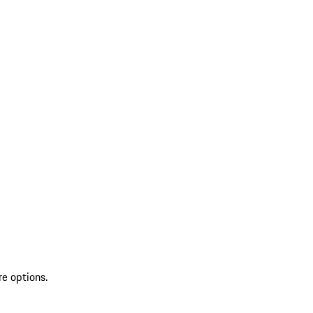
re options.