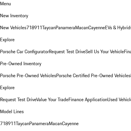
Menu
New Inventory
New Vehicles
718
911
Taycan
Panamera
Macan
Cayenne
EVs & Hybrid
Explore
Porsche Car Configurator
Request Test Drive
Sell Us Your Vehicle
Fin
Pre-Owned Inventory
Porsche Pre-Owned Vehicles
Porsche Certified Pre-Owned Vehicles
Explore
Request Test Drive
Value Your Trade
Finance Application
Used Vehicl
Model Lines
718
911
Taycan
Panamera
Macan
Cayenne