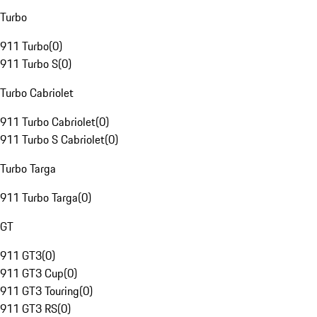
Turbo
911 Turbo
(
0
)
911 Turbo S
(
0
)
Turbo Cabriolet
911 Turbo Cabriolet
(
0
)
911 Turbo S Cabriolet
(
0
)
Turbo Targa
911 Turbo Targa
(
0
)
GT
911 GT3
(
0
)
911 GT3 Cup
(
0
)
911 GT3 Touring
(
0
)
911 GT3 RS
(
0
)