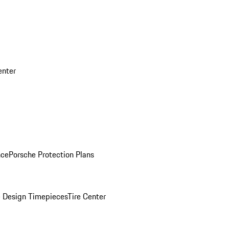
enter
nce
Porsche Protection Plans
 Design Timepieces
Tire Center