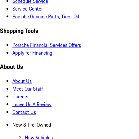
Schedule Service
Service Center
Porsche Genuine Parts, Tires, Oil
Shopping Tools
Porsche Financial Services Offers
Apply for Financing
About Us
About Us
Meet Our Staff
Careers
Leave Us A Review
Contact Us
New & Pre-Owned
New Vehicles