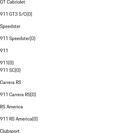
GT Cabriolet
911 GT3 S/C
(
0
)
Speedster
911 Speedster
(
0
)
911
911
(
0
)
911 SC
(
0
)
Carrera RS
911 Carrera RS
(
0
)
RS America
911 RS America
(
0
)
Clubsport