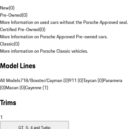
New
(
0
)
Pre-Owned
(
0
)
More Information on used cars without the Porsche Approved seal.
Certified Pre-Owned
(
0
)
More Information on Porsche Approved Pre-owned cars.
Classic
(
0
)
More information on Porsche Classic vehicles.
Model Lines
All Models
718/Boxster/Cayman (0)
911 (0)
Taycan (0)
Panamera
(0)
Macan (0)
Cayenne (1)
Trims
1
GT, S, 4 and Turbo