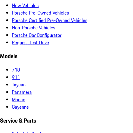
New Vehicles
Porsche Pre-Owned Vehicles
Porsche Certified Pre-Owned Vehicles
Non-Porsche Vehicles
Porsche Car Configurator
Request Test Drive
Models
718
911
Taycan
Panamera
Macan
Cayenne
Service & Parts