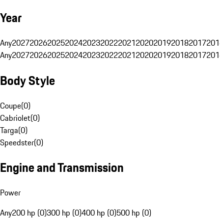
Year
Any
2027
2026
2025
2024
2023
2022
2021
2020
2019
2018
2017
201
Any
2027
2026
2025
2024
2023
2022
2021
2020
2019
2018
2017
201
Body Style
Coupe
(
0
)
Cabriolet
(
0
)
Targa
(
0
)
Speedster
(
0
)
Engine and Transmission
Power
Any
200 hp (0)
300 hp (0)
400 hp (0)
500 hp (0)