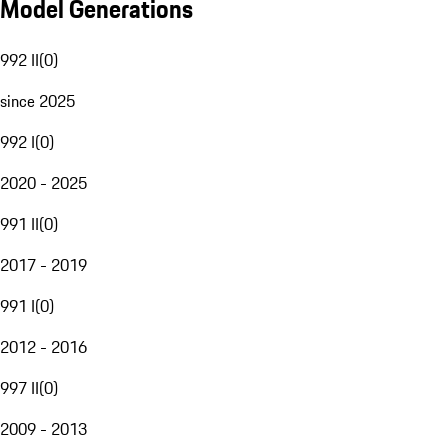
Model Generations
992 II
(
0
)
since 2025
992 I
(
0
)
2020 - 2025
991 II
(
0
)
2017 - 2019
991 I
(
0
)
2012 - 2016
997 II
(
0
)
2009 - 2013