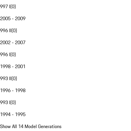
997 I
(
0
)
2005 - 2009
996 II
(
0
)
2002 - 2007
996 I
(
0
)
1998 - 2001
993 II
(
0
)
1996 - 1998
993 I
(
0
)
1994 - 1995
Show All 14 Model Generations