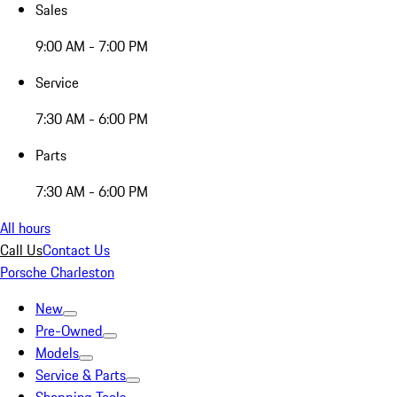
Sales
9:00 AM - 7:00 PM
Service
7:30 AM - 6:00 PM
Parts
7:30 AM - 6:00 PM
All hours
Call Us
Contact Us
Porsche Charleston
New
Pre-Owned
Models
Service & Parts