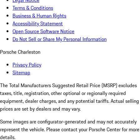
Legal Notice
Terms & Conditions
Business & Human Rights
Accessibility Statement
Open Source Software Notice
Do Not Sell or Share My Personal Information
Porsche Charleston
Privacy Policy
Sitemap
The Total Manufacturers Suggested Retail Price (MSRP) excludes
taxes, title, registration, other optional or regionally required
equipment, dealer charges, and any potential tariffs. Actual selling
prices are set by dealers and may vary.
Some images are configurator-generated and may not accurately
represent the vehicle. Please contact your Porsche Center for more
details.