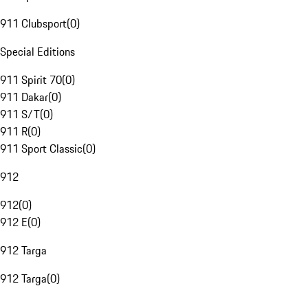
911 Clubsport
(
0
)
Special Editions
911 Spirit 70
(
0
)
911 Dakar
(
0
)
911 S/T
(
0
)
911 R
(
0
)
911 Sport Classic
(
0
)
912
912
(
0
)
912 E
(
0
)
912 Targa
912 Targa
(
0
)