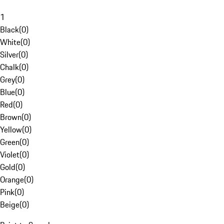
1
Black
(
0
)
White
(
0
)
Silver
(
0
)
Chalk
(
0
)
Grey
(
0
)
Blue
(
0
)
Red
(
0
)
Brown
(
0
)
Yellow
(
0
)
Green
(
0
)
Violet
(
0
)
Gold
(
0
)
Orange
(
0
)
Pink
(
0
)
Beige
(
0
)