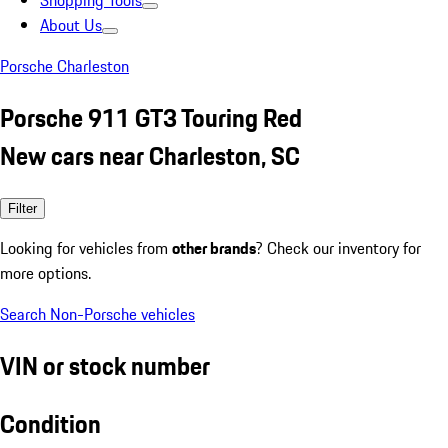
Shopping Tools
About Us
Porsche Charleston
Porsche 911 GT3 Touring Red
New cars near Charleston, SC
Filter
Looking for vehicles from
other brands
? Check our inventory for
more options.
Search Non-Porsche vehicles
VIN or stock number
Condition