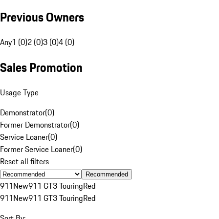
Previous Owners
Any
1 (0)
2 (0)
3 (0)
4 (0)
Sales Promotion
Usage Type
Demonstrator
(
0
)
Former Demonstrator
(
0
)
Service Loaner
(
0
)
Former Service Loaner
(
0
)
Reset all filters
Recommended
911
New
911 GT3 Touring
Red
911
New
911 GT3 Touring
Red
Sort By: