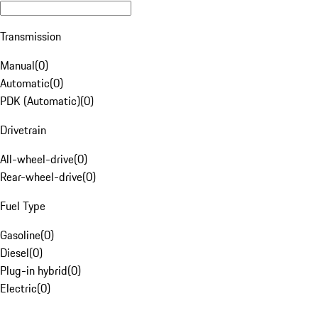
Transmission
Manual
(
0
)
Automatic
(
0
)
PDK (Automatic)
(
0
)
Drivetrain
All-wheel-drive
(
0
)
Rear-wheel-drive
(
0
)
Fuel Type
Gasoline
(
0
)
Diesel
(
0
)
Plug-in hybrid
(
0
)
Electric
(
0
)