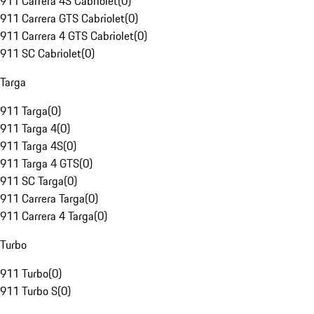
911 Carrera 4S Cabriolet
(
0
)
911 Carrera GTS Cabriolet
(
0
)
911 Carrera 4 GTS Cabriolet
(
0
)
911 SC Cabriolet
(
0
)
Targa
911 Targa
(
0
)
911 Targa 4
(
0
)
911 Targa 4S
(
0
)
911 Targa 4 GTS
(
0
)
911 SC Targa
(
0
)
911 Carrera Targa
(
0
)
911 Carrera 4 Targa
(
0
)
Turbo
911 Turbo
(
0
)
911 Turbo S
(
0
)