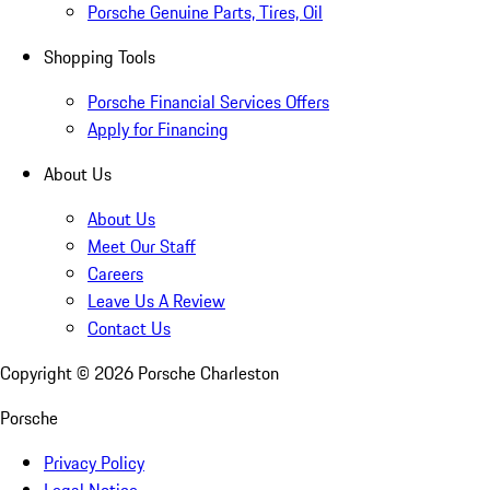
Porsche Genuine Parts, Tires, Oil
Shopping Tools
Porsche Financial Services Offers
Apply for Financing
About Us
About Us
Meet Our Staff
Careers
Leave Us A Review
Contact Us
Copyright ©
2026
Porsche Charleston
Porsche
Privacy Policy