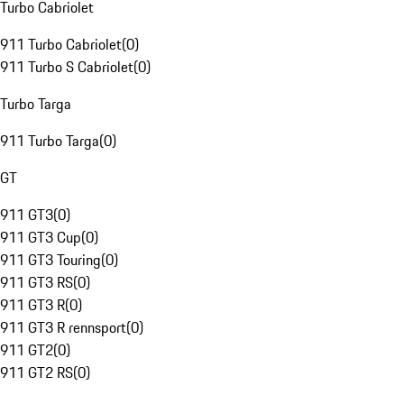
Turbo Cabriolet
911 Turbo Cabriolet
(
0
)
911 Turbo S Cabriolet
(
0
)
Turbo Targa
911 Turbo Targa
(
0
)
GT
911 GT3
(
0
)
911 GT3 Cup
(
0
)
911 GT3 Touring
(
0
)
911 GT3 RS
(
0
)
911 GT3 R
(
0
)
911 GT3 R rennsport
(
0
)
911 GT2
(
0
)
911 GT2 RS
(
0
)