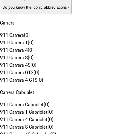
Do you know the iconic abbreviations?
Carrera
911 Carrera
(
0
)
911 Carrera T
(
0
)
911 Carrera 4
(
0
)
911 Carrera S
(
0
)
911 Carrera 4S
(
0
)
911 Carrera GTS
(
0
)
911 Carrera 4 GTS
(
0
)
Carrera Cabriolet
911 Carrera Cabriolet
(
0
)
911 Carrera T Cabriolet
(
0
)
911 Carrera 4 Cabriolet
(
0
)
911 Carrera S Cabriolet
(
0
)