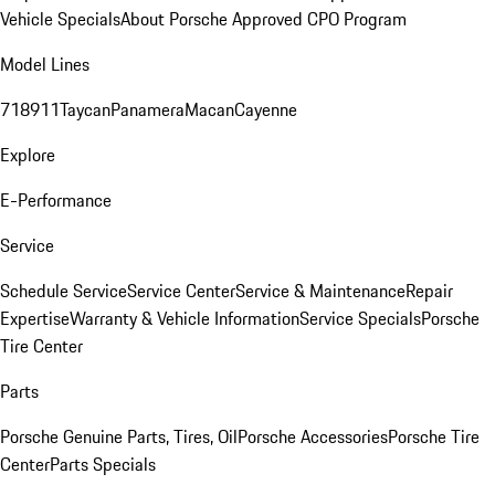
Vehicle Specials
About Porsche Approved CPO Program
Model Lines
718
911
Taycan
Panamera
Macan
Cayenne
Explore
E-Performance
Service
Schedule Service
Service Center
Service & Maintenance
Repair
Expertise
Warranty & Vehicle Information
Service Specials
Porsche
Tire Center
Parts
Porsche Genuine Parts, Tires, Oil
Porsche Accessories
Porsche Tire
Center
Parts Specials