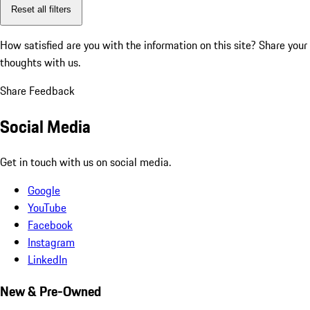
Reset all filters
How satisfied are you with the information on this site?
Share your
thoughts with us.
Share Feedback
Social Media
Get in touch with us on social media.
Google
YouTube
Facebook
Instagram
LinkedIn
New & Pre-Owned