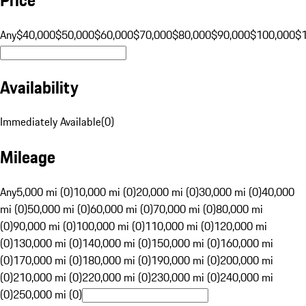
Any
$40,000
$50,000
$60,000
$70,000
$80,000
$90,000
$100,000
$
Availability
Immediately Available
(
0
)
Mileage
Any
5,000 mi (0)
10,000 mi (0)
20,000 mi (0)
30,000 mi (0)
40,000
mi (0)
50,000 mi (0)
60,000 mi (0)
70,000 mi (0)
80,000 mi
(0)
90,000 mi (0)
100,000 mi (0)
110,000 mi (0)
120,000 mi
(0)
130,000 mi (0)
140,000 mi (0)
150,000 mi (0)
160,000 mi
(0)
170,000 mi (0)
180,000 mi (0)
190,000 mi (0)
200,000 mi
(0)
210,000 mi (0)
220,000 mi (0)
230,000 mi (0)
240,000 mi
(0)
250,000 mi (0)