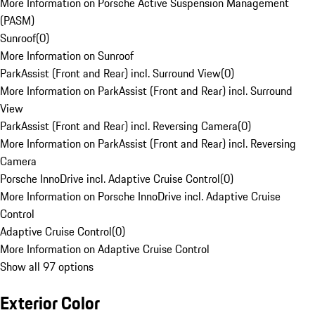
More Information on Porsche Active Suspension Management
(PASM)
Sunroof
(
0
)
More Information on Sunroof
ParkAssist (Front and Rear) incl. Surround View
(
0
)
More Information on ParkAssist (Front and Rear) incl. Surround
View
ParkAssist (Front and Rear) incl. Reversing Camera
(
0
)
More Information on ParkAssist (Front and Rear) incl. Reversing
Camera
Porsche InnoDrive incl. Adaptive Cruise Control
(
0
)
More Information on Porsche InnoDrive incl. Adaptive Cruise
Control
Adaptive Cruise Control
(
0
)
More Information on Adaptive Cruise Control
Show all 97 options
Exterior Color