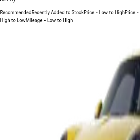
Recommended
Recently Added to Stock
Price - Low to High
Price -
High to Low
Mileage - Low to High