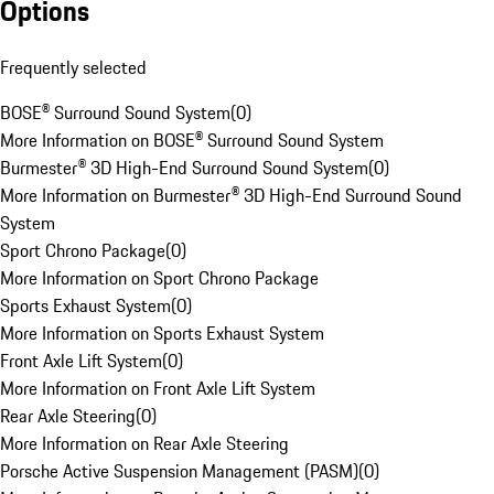
Options
Frequently selected
BOSE® Surround Sound System
(
0
)
More Information on BOSE® Surround Sound System
Burmester® 3D High-End Surround Sound System
(
0
)
More Information on Burmester® 3D High-End Surround Sound
System
Sport Chrono Package
(
0
)
More Information on Sport Chrono Package
Sports Exhaust System
(
0
)
More Information on Sports Exhaust System
Front Axle Lift System
(
0
)
More Information on Front Axle Lift System
Rear Axle Steering
(
0
)
More Information on Rear Axle Steering
Porsche Active Suspension Management (PASM)
(
0
)