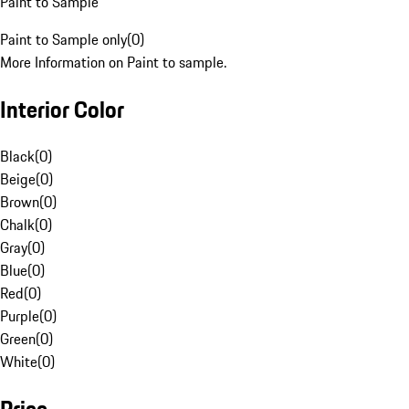
Paint to Sample
Paint to Sample only
(
0
)
More Information on Paint to sample.
Interior Color
Black
(
0
)
Beige
(
0
)
Brown
(
0
)
Chalk
(
0
)
Gray
(
0
)
Blue
(
0
)
Red
(
0
)
Purple
(
0
)
Green
(
0
)
White
(
0
)
Price