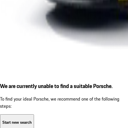
We are currently unable to find a suitable Porsche.
To find your ideal Porsche, we recommend one of the following
steps:
Start new search