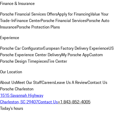
Finance & Insurance
Porsche Financial Services Offers
Apply for Financing
Value Your
Trade-In
Finance Center
Porsche Financial Services
Porsche Auto
Insurance
Porsche Protection Plans
Experience
Porsche Car Configurator
European Factory Delivery Experience
US
Porsche Experience Center Delivery
My Porsche App
Custom
Porsche Design Timepieces
Tire Center
Our Location
About Us
Meet Our Staff
Careers
Leave Us A Review
Contact Us
Porsche Charleston
1515 Savannah Highway
Charleston, SC 29407
Contact Us
+1 843-852-4005
Today's hours