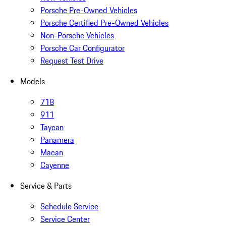
Porsche Pre-Owned Vehicles
Porsche Certified Pre-Owned Vehicles
Non-Porsche Vehicles
Porsche Car Configurator
Request Test Drive
Models
718
911
Taycan
Panamera
Macan
Cayenne
Service & Parts
Schedule Service
Service Center