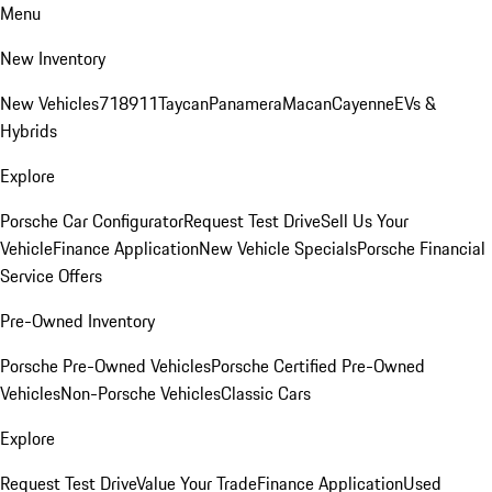
Menu
New Inventory
New Vehicles
718
911
Taycan
Panamera
Macan
Cayenne
EVs &
Hybrids
Explore
Porsche Car Configurator
Request Test Drive
Sell Us Your
Vehicle
Finance Application
New Vehicle Specials
Porsche Financial
Service Offers
Pre-Owned Inventory
Porsche Pre-Owned Vehicles
Porsche Certified Pre-Owned
Vehicles
Non-Porsche Vehicles
Classic Cars
Explore
Request Test Drive
Value Your Trade
Finance Application
Used