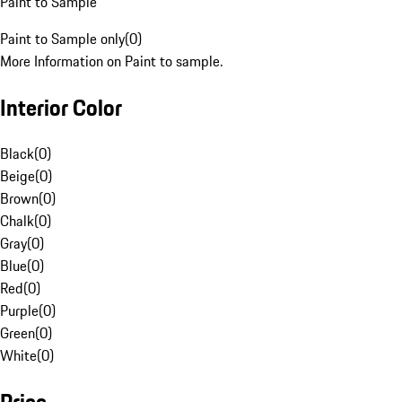
Paint to Sample
Paint to Sample only
(
0
)
More Information on Paint to sample.
Interior Color
Black
(
0
)
Beige
(
0
)
Brown
(
0
)
Chalk
(
0
)
Gray
(
0
)
Blue
(
0
)
Red
(
0
)
Purple
(
0
)
Green
(
0
)
White
(
0
)
Price