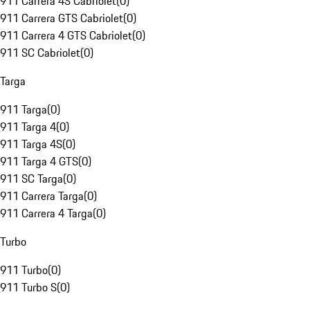
911 Carrera 4S Cabriolet
(
0
)
911 Carrera GTS Cabriolet
(
0
)
911 Carrera 4 GTS Cabriolet
(
0
)
911 SC Cabriolet
(
0
)
Targa
911 Targa
(
0
)
911 Targa 4
(
0
)
911 Targa 4S
(
0
)
911 Targa 4 GTS
(
0
)
911 SC Targa
(
0
)
911 Carrera Targa
(
0
)
911 Carrera 4 Targa
(
0
)
Turbo
911 Turbo
(
0
)
911 Turbo S
(
0
)