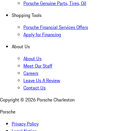
Porsche Genuine Parts, Tires, Oil
Shopping Tools
Porsche Financial Services Offers
Apply for Financing
About Us
About Us
Meet Our Staff
Careers
Leave Us A Review
Contact Us
Copyright ©
2026
Porsche Charleston
Porsche
Privacy Policy