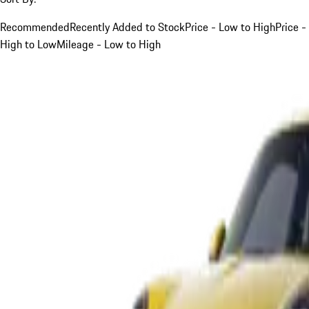
Recommended
Recently Added to Stock
Price - Low to High
Price -
High to Low
Mileage - Low to High