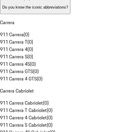
Do you know the iconic abbreviations?
Carrera
911 Carrera
(
0
)
911 Carrera T
(
0
)
911 Carrera 4
(
0
)
911 Carrera S
(
0
)
911 Carrera 4S
(
0
)
911 Carrera GTS
(
0
)
911 Carrera 4 GTS
(
0
)
Carrera Cabriolet
911 Carrera Cabriolet
(
0
)
911 Carrera T Cabriolet
(
0
)
911 Carrera 4 Cabriolet
(
0
)
911 Carrera S Cabriolet
(
0
)