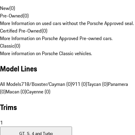
New
(
0
)
Pre-Owned
(
0
)
More Information on used cars without the Porsche Approved seal.
Certified Pre-Owned
(
0
)
More Information on Porsche Approved Pre-owned cars.
Classic
(
0
)
More information on Porsche Classic vehicles.
Model Lines
All Models
718/Boxster/Cayman (0)
911 (0)
Taycan (0)
Panamera
(0)
Macan (0)
Cayenne (0)
Trims
1
GT, S, 4 and Turbo