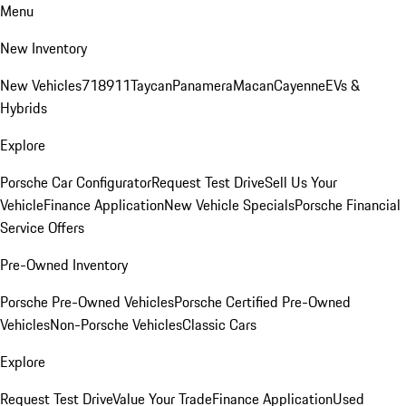
Menu
New Inventory
New Vehicles
718
911
Taycan
Panamera
Macan
Cayenne
EVs &
Hybrids
Explore
Porsche Car Configurator
Request Test Drive
Sell Us Your
Vehicle
Finance Application
New Vehicle Specials
Porsche Financial
Service Offers
Pre-Owned Inventory
Porsche Pre-Owned Vehicles
Porsche Certified Pre-Owned
Vehicles
Non-Porsche Vehicles
Classic Cars
Explore
Request Test Drive
Value Your Trade
Finance Application
Used