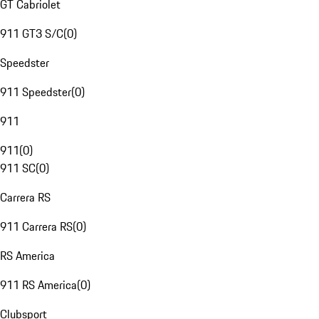
GT Cabriolet
911 GT3 S/C
(
0
)
Speedster
911 Speedster
(
0
)
911
911
(
0
)
911 SC
(
0
)
Carrera RS
911 Carrera RS
(
0
)
RS America
911 RS America
(
0
)
Clubsport