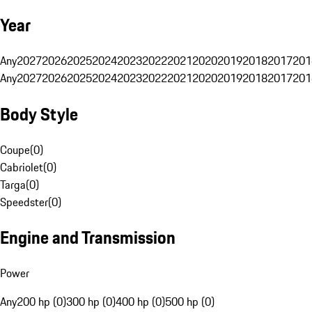
Year
Any
2027
2026
2025
2024
2023
2022
2021
2020
2019
2018
2017
201
Any
2027
2026
2025
2024
2023
2022
2021
2020
2019
2018
2017
201
Body Style
Coupe
(
0
)
Cabriolet
(
0
)
Targa
(
0
)
Speedster
(
0
)
Engine and Transmission
Power
Any
200 hp (0)
300 hp (0)
400 hp (0)
500 hp (0)