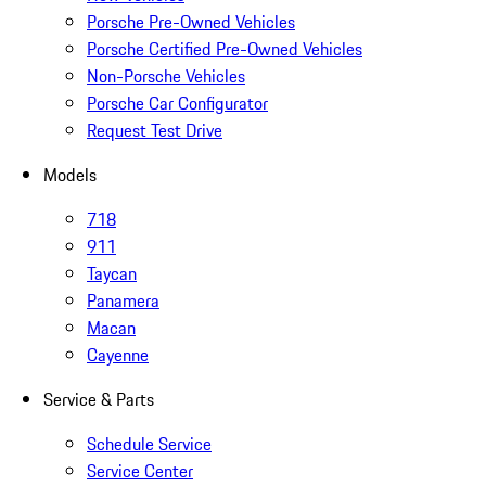
Porsche Pre-Owned Vehicles
Porsche Certified Pre-Owned Vehicles
Non-Porsche Vehicles
Porsche Car Configurator
Request Test Drive
Models
718
911
Taycan
Panamera
Macan
Cayenne
Service & Parts
Schedule Service
Service Center