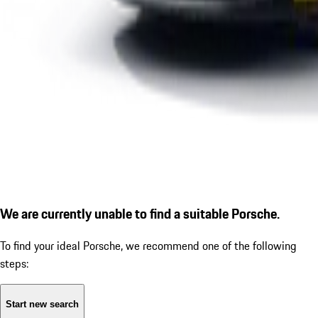
We are currently unable to find a suitable Porsche.
To find your ideal Porsche, we recommend one of the following
steps:
Start new search