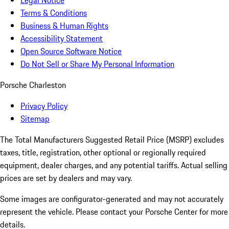
Legal Notice
Terms & Conditions
Business & Human Rights
Accessibility Statement
Open Source Software Notice
Do Not Sell or Share My Personal Information
Porsche Charleston
Privacy Policy
Sitemap
The Total Manufacturers Suggested Retail Price (MSRP) excludes
taxes, title, registration, other optional or regionally required
equipment, dealer charges, and any potential tariffs. Actual selling
prices are set by dealers and may vary.
Some images are configurator-generated and may not accurately
represent the vehicle. Please contact your Porsche Center for more
details.