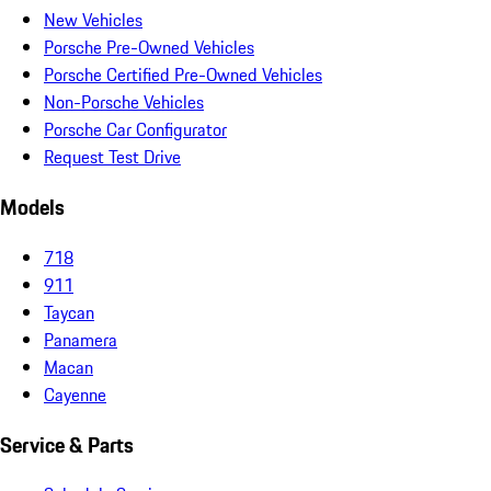
New Vehicles
Porsche Pre-Owned Vehicles
Porsche Certified Pre-Owned Vehicles
Non-Porsche Vehicles
Porsche Car Configurator
Request Test Drive
Models
718
911
Taycan
Panamera
Macan
Cayenne
Service & Parts