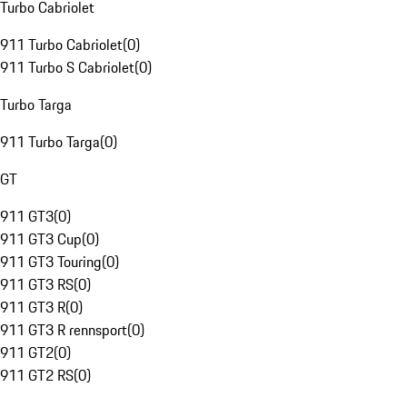
Turbo Cabriolet
911 Turbo Cabriolet
(
0
)
911 Turbo S Cabriolet
(
0
)
Turbo Targa
911 Turbo Targa
(
0
)
GT
911 GT3
(
0
)
911 GT3 Cup
(
0
)
911 GT3 Touring
(
0
)
911 GT3 RS
(
0
)
911 GT3 R
(
0
)
911 GT3 R rennsport
(
0
)
911 GT2
(
0
)
911 GT2 RS
(
0
)