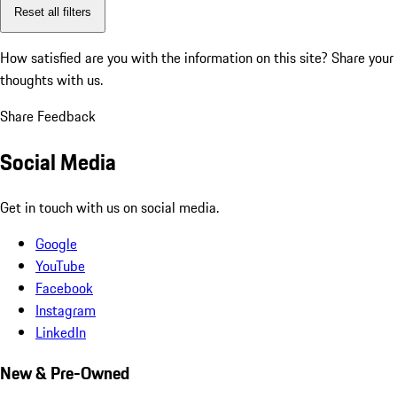
Reset all filters
How satisfied are you with the information on this site?
Share your
thoughts with us.
Share Feedback
Social Media
Get in touch with us on social media.
Google
YouTube
Facebook
Instagram
LinkedIn
New & Pre-Owned