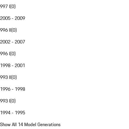
997 I
(
0
)
2005 - 2009
996 II
(
0
)
2002 - 2007
996 I
(
0
)
1998 - 2001
993 II
(
0
)
1996 - 1998
993 I
(
0
)
1994 - 1995
Show All 14 Model Generations