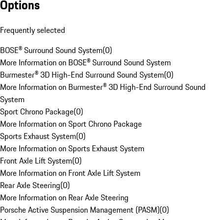
Options
Frequently selected
BOSE® Surround Sound System
(
0
)
More Information on BOSE® Surround Sound System
Burmester® 3D High-End Surround Sound System
(
0
)
More Information on Burmester® 3D High-End Surround Sound
System
Sport Chrono Package
(
0
)
More Information on Sport Chrono Package
Sports Exhaust System
(
0
)
More Information on Sports Exhaust System
Front Axle Lift System
(
0
)
More Information on Front Axle Lift System
Rear Axle Steering
(
0
)
More Information on Rear Axle Steering
Porsche Active Suspension Management (PASM)
(
0
)