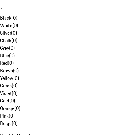
1
Black
(
0
)
White
(
0
)
Silver
(
0
)
Chalk
(
0
)
Grey
(
0
)
Blue
(
0
)
Red
(
0
)
Brown
(
0
)
Yellow
(
0
)
Green
(
0
)
Violet
(
0
)
Gold
(
0
)
Orange
(
0
)
Pink
(
0
)
Beige
(
0
)