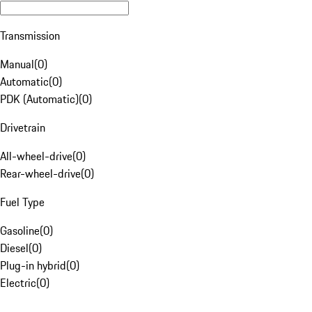
Transmission
Manual
(
0
)
Automatic
(
0
)
PDK (Automatic)
(
0
)
Drivetrain
All-wheel-drive
(
0
)
Rear-wheel-drive
(
0
)
Fuel Type
Gasoline
(
0
)
Diesel
(
0
)
Plug-in hybrid
(
0
)
Electric
(
0
)