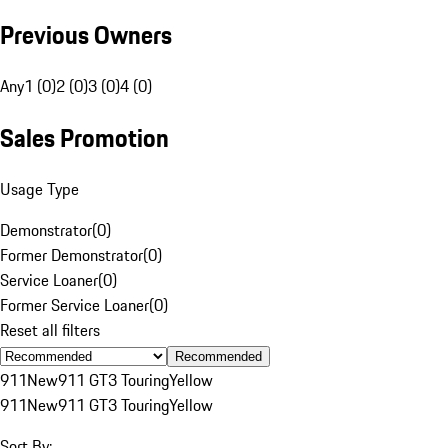
Previous Owners
Any
1 (0)
2 (0)
3 (0)
4 (0)
Sales Promotion
Usage Type
Demonstrator
(
0
)
Former Demonstrator
(
0
)
Service Loaner
(
0
)
Former Service Loaner
(
0
)
Reset all filters
Recommended
911
New
911 GT3 Touring
Yellow
911
New
911 GT3 Touring
Yellow
Sort By: