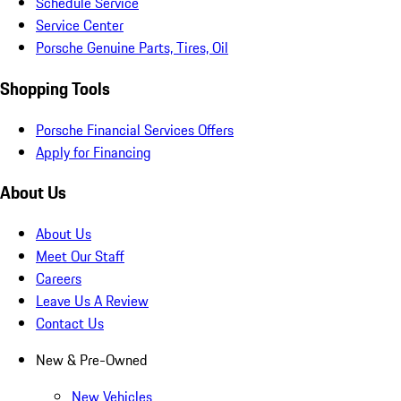
Schedule Service
Service Center
Porsche Genuine Parts, Tires, Oil
Shopping Tools
Porsche Financial Services Offers
Apply for Financing
About Us
About Us
Meet Our Staff
Careers
Leave Us A Review
Contact Us
New & Pre-Owned
New Vehicles