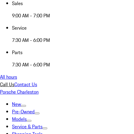
Sales
9:00 AM - 7:00 PM
Service
7:30 AM - 6:00 PM
Parts
7:30 AM - 6:00 PM
All hours
Call Us
Contact Us
Porsche Charleston
New
Pre-Owned
Models
Service & Parts