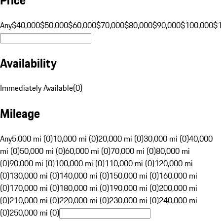
Any
$40,000
$50,000
$60,000
$70,000
$80,000
$90,000
$100,000
$
Availability
Immediately Available
(
0
)
Mileage
Any
5,000 mi (0)
10,000 mi (0)
20,000 mi (0)
30,000 mi (0)
40,000
mi (0)
50,000 mi (0)
60,000 mi (0)
70,000 mi (0)
80,000 mi
(0)
90,000 mi (0)
100,000 mi (0)
110,000 mi (0)
120,000 mi
(0)
130,000 mi (0)
140,000 mi (0)
150,000 mi (0)
160,000 mi
(0)
170,000 mi (0)
180,000 mi (0)
190,000 mi (0)
200,000 mi
(0)
210,000 mi (0)
220,000 mi (0)
230,000 mi (0)
240,000 mi
(0)
250,000 mi (0)