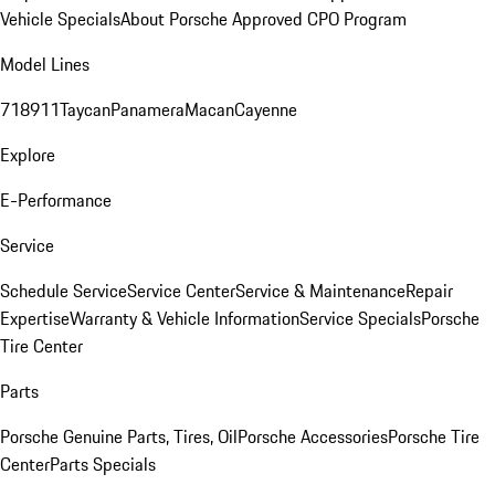
Vehicle Specials
About Porsche Approved CPO Program
Model Lines
718
911
Taycan
Panamera
Macan
Cayenne
Explore
E-Performance
Service
Schedule Service
Service Center
Service & Maintenance
Repair
Expertise
Warranty & Vehicle Information
Service Specials
Porsche
Tire Center
Parts
Porsche Genuine Parts, Tires, Oil
Porsche Accessories
Porsche Tire
Center
Parts Specials