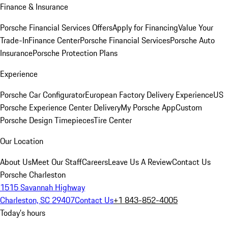
Finance & Insurance
Porsche Financial Services Offers
Apply for Financing
Value Your
Trade-In
Finance Center
Porsche Financial Services
Porsche Auto
Insurance
Porsche Protection Plans
Experience
Porsche Car Configurator
European Factory Delivery Experience
US
Porsche Experience Center Delivery
My Porsche App
Custom
Porsche Design Timepieces
Tire Center
Our Location
About Us
Meet Our Staff
Careers
Leave Us A Review
Contact Us
Porsche Charleston
1515 Savannah Highway
Charleston, SC 29407
Contact Us
+1 843-852-4005
Today's hours