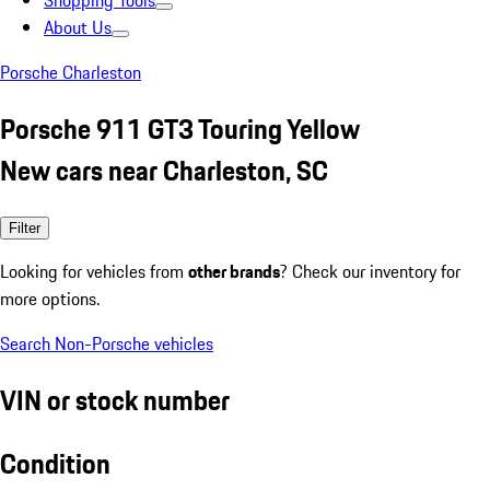
Shopping Tools
About Us
Porsche Charleston
Porsche 911 GT3 Touring Yellow
New cars near Charleston, SC
Filter
Looking for vehicles from
other brands
? Check our inventory for
more options.
Search Non-Porsche vehicles
VIN or stock number
Condition