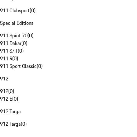
911 Clubsport
(
0
)
Special Editions
911 Spirit 70
(
0
)
911 Dakar
(
0
)
911 S/T
(
0
)
911 R
(
0
)
911 Sport Classic
(
0
)
912
912
(
0
)
912 E
(
0
)
912 Targa
912 Targa
(
0
)