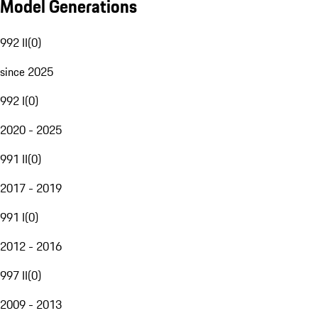
Model Generations
992 II
(
0
)
since 2025
992 I
(
0
)
2020 - 2025
991 II
(
0
)
2017 - 2019
991 I
(
0
)
2012 - 2016
997 II
(
0
)
2009 - 2013