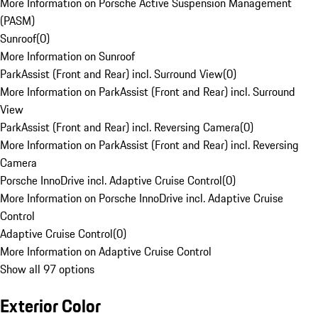
More Information on Porsche Active Suspension Management
(PASM)
Sunroof
(
0
)
More Information on Sunroof
ParkAssist (Front and Rear) incl. Surround View
(
0
)
More Information on ParkAssist (Front and Rear) incl. Surround
View
ParkAssist (Front and Rear) incl. Reversing Camera
(
0
)
More Information on ParkAssist (Front and Rear) incl. Reversing
Camera
Porsche InnoDrive incl. Adaptive Cruise Control
(
0
)
More Information on Porsche InnoDrive incl. Adaptive Cruise
Control
Adaptive Cruise Control
(
0
)
More Information on Adaptive Cruise Control
Show all 97 options
Exterior Color