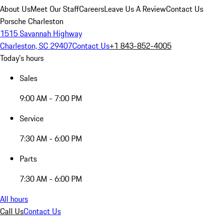
About Us
Meet Our Staff
Careers
Leave Us A Review
Contact Us
Porsche Charleston
1515 Savannah Highway
Charleston, SC 29407
Contact Us
+1 843-852-4005
Today's hours
Sales
9:00 AM - 7:00 PM
Service
7:30 AM - 6:00 PM
Parts
7:30 AM - 6:00 PM
All hours
Call Us
Contact Us