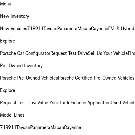
Menu
New Inventory
New Vehicles
718
911
Taycan
Panamera
Macan
Cayenne
EVs & Hybrid
Explore
Porsche Car Configurator
Request Test Drive
Sell Us Your Vehicle
Fin
Pre-Owned Inventory
Porsche Pre-Owned Vehicles
Porsche Certified Pre-Owned Vehicles
Explore
Request Test Drive
Value Your Trade
Finance Application
Used Vehicl
Model Lines
718
911
Taycan
Panamera
Macan
Cayenne