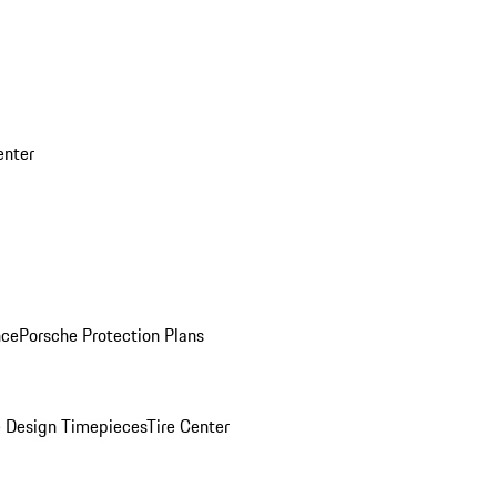
enter
nce
Porsche Protection Plans
 Design Timepieces
Tire Center