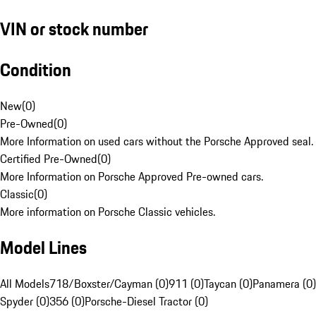
VIN or stock number
Condition
New
(
0
)
Pre-Owned
(
0
)
More Information on used cars without the Porsche Approved seal.
Certified Pre-Owned
(
0
)
More Information on Porsche Approved Pre-owned cars.
Classic
(
0
)
More information on Porsche Classic vehicles.
Model Lines
All Models
718/Boxster/Cayman (0)
911 (0)
Taycan (0)
Panamera (0)
Spyder (0)
356 (0)
Porsche-Diesel Tractor (0)