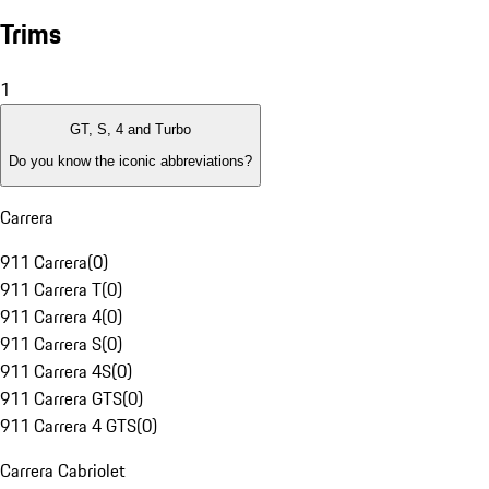
Trims
1
GT, S, 4 and Turbo
Do you know the iconic abbreviations?
Carrera
911 Carrera
(
0
)
911 Carrera T
(
0
)
911 Carrera 4
(
0
)
911 Carrera S
(
0
)
911 Carrera 4S
(
0
)
911 Carrera GTS
(
0
)
911 Carrera 4 GTS
(
0
)
Carrera Cabriolet