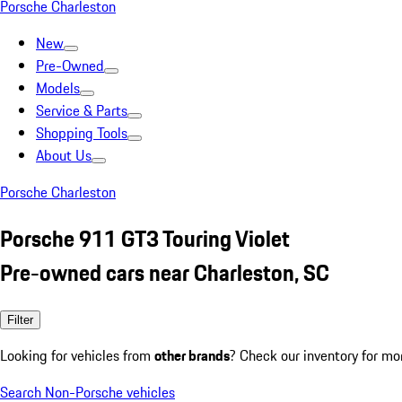
Porsche Charleston
New
Pre-Owned
Models
Service & Parts
Shopping Tools
About Us
Porsche Charleston
Porsche 911 GT3 Touring Violet
Pre-owned cars near Charleston, SC
Filter
Looking for vehicles from
other brands
? Check our inventory for mo
Search Non-Porsche vehicles