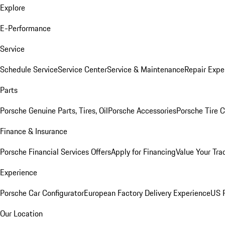
Explore
E-Performance
Service
Schedule Service
Service Center
Service & Maintenance
Repair Expe
Parts
Porsche Genuine Parts, Tires, Oil
Porsche Accessories
Porsche Tire 
Finance & Insurance
Porsche Financial Services Offers
Apply for Financing
Value Your Tra
Experience
Porsche Car Configurator
European Factory Delivery Experience
US P
Our Location