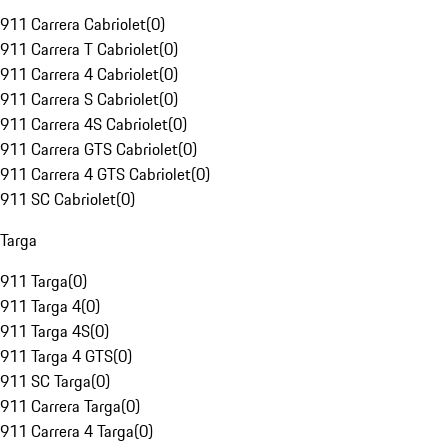
911 Carrera Cabriolet
(
0
)
911 Carrera T Cabriolet
(
0
)
911 Carrera 4 Cabriolet
(
0
)
911 Carrera S Cabriolet
(
0
)
911 Carrera 4S Cabriolet
(
0
)
911 Carrera GTS Cabriolet
(
0
)
911 Carrera 4 GTS Cabriolet
(
0
)
911 SC Cabriolet
(
0
)
Targa
911 Targa
(
0
)
911 Targa 4
(
0
)
911 Targa 4S
(
0
)
911 Targa 4 GTS
(
0
)
911 SC Targa
(
0
)
911 Carrera Targa
(
0
)
911 Carrera 4 Targa
(
0
)