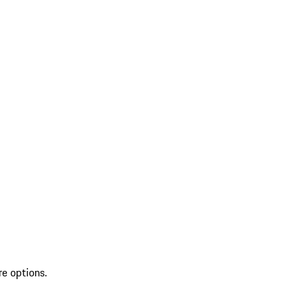
re options.