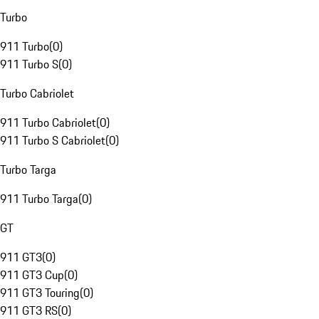
Turbo
911 Turbo
(
0
)
911 Turbo S
(
0
)
Turbo Cabriolet
911 Turbo Cabriolet
(
0
)
911 Turbo S Cabriolet
(
0
)
Turbo Targa
911 Turbo Targa
(
0
)
GT
911 GT3
(
0
)
911 GT3 Cup
(
0
)
911 GT3 Touring
(
0
)
911 GT3 RS
(
0
)