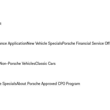
s
ance Application
New Vehicle Specials
Porsche Financial Service Off
Non-Porsche Vehicles
Classic Cars
e Specials
About Porsche Approved CPO Program