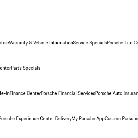
rtise
Warranty & Vehicle Information
Service Specials
Porsche Tire C
Center
Parts Specials
de-In
Finance Center
Porsche Financial Services
Porsche Auto Insura
orsche Experience Center Delivery
My Porsche App
Custom Porsche