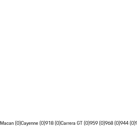
Macan (0)
Cayenne (0)
918 (0)
Carrera GT (0)
959 (0)
968 (0)
944 (0)