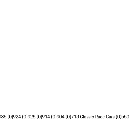
935 (0)
924 (0)
928 (0)
914 (0)
904 (0)
718 Classic Race Cars (0)
550