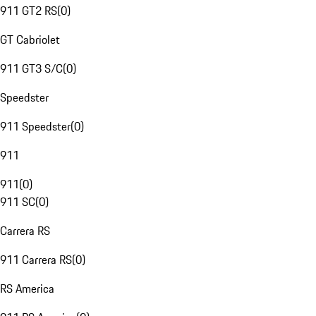
911 GT2 RS
(
0
)
GT Cabriolet
911 GT3 S/C
(
0
)
Speedster
911 Speedster
(
0
)
911
911
(
0
)
911 SC
(
0
)
Carrera RS
911 Carrera RS
(
0
)
RS America