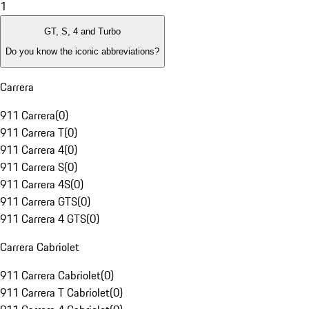
1
GT, S, 4 and Turbo
Do you know the iconic abbreviations?
Carrera
911 Carrera
(
0
)
911 Carrera T
(
0
)
911 Carrera 4
(
0
)
911 Carrera S
(
0
)
911 Carrera 4S
(
0
)
911 Carrera GTS
(
0
)
911 Carrera 4 GTS
(
0
)
Carrera Cabriolet
911 Carrera Cabriolet
(
0
)
911 Carrera T Cabriolet
(
0
)