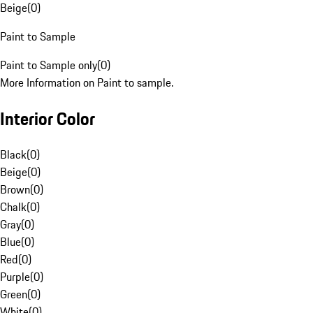
Beige
(
0
)
Paint to Sample
Paint to Sample only
(
0
)
More Information on Paint to sample.
Interior Color
Black
(
0
)
Beige
(
0
)
Brown
(
0
)
Chalk
(
0
)
Gray
(
0
)
Blue
(
0
)
Red
(
0
)
Purple
(
0
)
Green
(
0
)
White
(
0
)