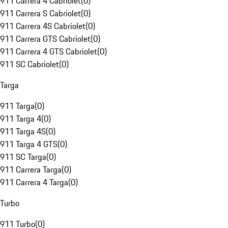
911 Carrera 4 Cabriolet
(
0
)
911 Carrera S Cabriolet
(
0
)
911 Carrera 4S Cabriolet
(
0
)
911 Carrera GTS Cabriolet
(
0
)
911 Carrera 4 GTS Cabriolet
(
0
)
911 SC Cabriolet
(
0
)
Targa
911 Targa
(
0
)
911 Targa 4
(
0
)
911 Targa 4S
(
0
)
911 Targa 4 GTS
(
0
)
911 SC Targa
(
0
)
911 Carrera Targa
(
0
)
911 Carrera 4 Targa
(
0
)
Turbo
911 Turbo
(
0
)