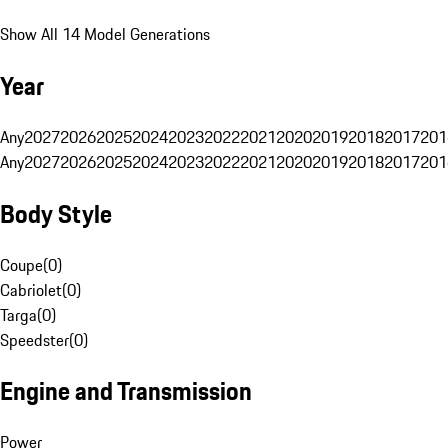
Show All 14 Model Generations
Year
Any
2027
2026
2025
2024
2023
2022
2021
2020
2019
2018
2017
201
Any
2027
2026
2025
2024
2023
2022
2021
2020
2019
2018
2017
201
Body Style
Coupe
(
0
)
Cabriolet
(
0
)
Targa
(
0
)
Speedster
(
0
)
Engine and Transmission
Power