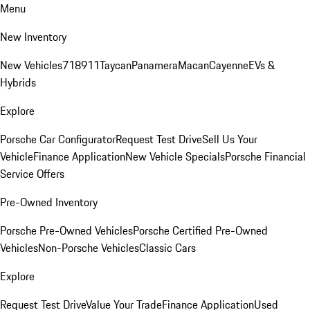
Menu
New Inventory
New Vehicles
718
911
Taycan
Panamera
Macan
Cayenne
EVs &
Hybrids
Explore
Porsche Car Configurator
Request Test Drive
Sell Us Your
Vehicle
Finance Application
New Vehicle Specials
Porsche Financial
Service Offers
Pre-Owned Inventory
Porsche Pre-Owned Vehicles
Porsche Certified Pre-Owned
Vehicles
Non-Porsche Vehicles
Classic Cars
Explore
Request Test Drive
Value Your Trade
Finance Application
Used