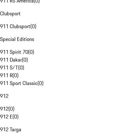
911 RS America
(
0
)
Clubsport
911 Clubsport
(
0
)
Special Editions
911 Spirit 70
(
0
)
911 Dakar
(
0
)
911 S/T
(
0
)
911 R
(
0
)
911 Sport Classic
(
0
)
912
912
(
0
)
912 E
(
0
)
912 Targa