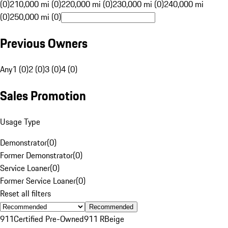
(0)
210,000 mi (0)
220,000 mi (0)
230,000 mi (0)
240,000 mi
(0)
250,000 mi (0)
Previous Owners
Any
1 (0)
2 (0)
3 (0)
4 (0)
Sales Promotion
Usage Type
Demonstrator
(
0
)
Former Demonstrator
(
0
)
Service Loaner
(
0
)
Former Service Loaner
(
0
)
Reset all filters
Recommended
911
Certified Pre-Owned
911 R
Beige