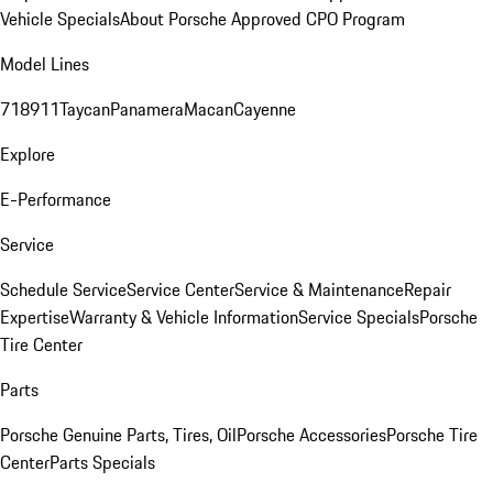
Vehicle Specials
About Porsche Approved CPO Program
Model Lines
718
911
Taycan
Panamera
Macan
Cayenne
Explore
E-Performance
Service
Schedule Service
Service Center
Service & Maintenance
Repair
Expertise
Warranty & Vehicle Information
Service Specials
Porsche
Tire Center
Parts
Porsche Genuine Parts, Tires, Oil
Porsche Accessories
Porsche Tire
Center
Parts Specials