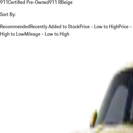
911
Certified Pre-Owned
911 R
Beige
Sort By:
Recommended
Recently Added to Stock
Price - Low to High
Price -
High to Low
Mileage - Low to High