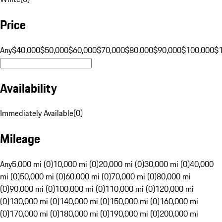
Price
Any
$40,000
$50,000
$60,000
$70,000
$80,000
$90,000
$100,000
$
Availability
Immediately Available
(
0
)
Mileage
Any
5,000 mi (0)
10,000 mi (0)
20,000 mi (0)
30,000 mi (0)
40,000
mi (0)
50,000 mi (0)
60,000 mi (0)
70,000 mi (0)
80,000 mi
(0)
90,000 mi (0)
100,000 mi (0)
110,000 mi (0)
120,000 mi
(0)
130,000 mi (0)
140,000 mi (0)
150,000 mi (0)
160,000 mi
(0)
170,000 mi (0)
180,000 mi (0)
190,000 mi (0)
200,000 mi