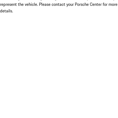
represent the vehicle. Please contact your Porsche Center for more
details.