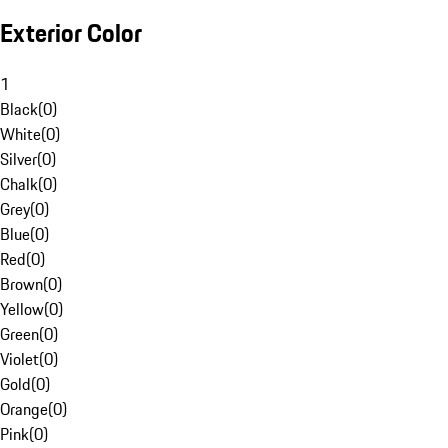
Exterior Color
1
Black
(
0
)
White
(
0
)
Silver
(
0
)
Chalk
(
0
)
Grey
(
0
)
Blue
(
0
)
Red
(
0
)
Brown
(
0
)
Yellow
(
0
)
Green
(
0
)
Violet
(
0
)
Gold
(
0
)
Orange
(
0
)
Pink
(
0
)