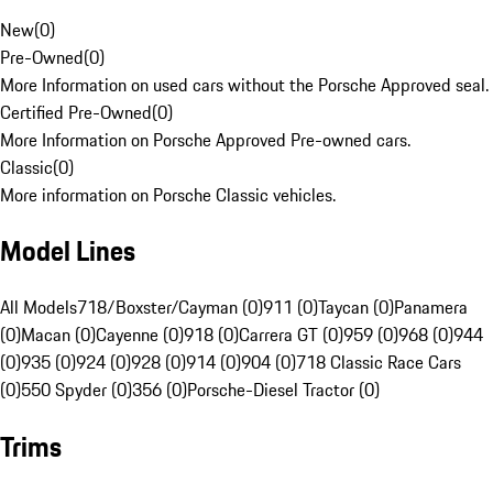
New
(
0
)
Pre-Owned
(
0
)
More Information on used cars without the Porsche Approved seal.
Certified Pre-Owned
(
0
)
More Information on Porsche Approved Pre-owned cars.
Classic
(
0
)
More information on Porsche Classic vehicles.
Model Lines
All Models
718/Boxster/Cayman (0)
911 (0)
Taycan (0)
Panamera
(0)
Macan (0)
Cayenne (0)
918 (0)
Carrera GT (0)
959 (0)
968 (0)
944
(0)
935 (0)
924 (0)
928 (0)
914 (0)
904 (0)
718 Classic Race Cars
(0)
550 Spyder (0)
356 (0)
Porsche-Diesel Tractor (0)
Trims