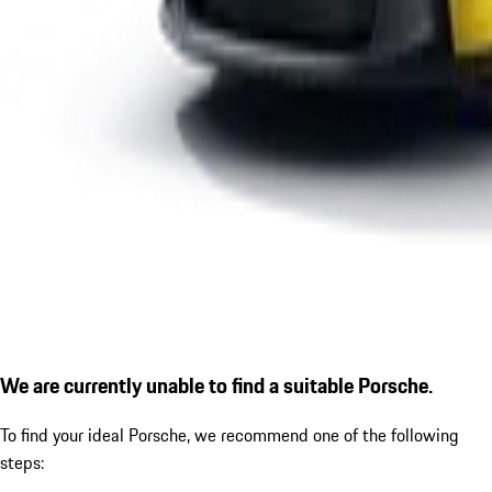
We are currently unable to find a suitable Porsche.
To find your ideal Porsche, we recommend one of the following
steps: