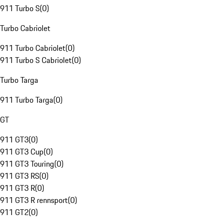
911 Turbo S
(
0
)
Turbo Cabriolet
911 Turbo Cabriolet
(
0
)
911 Turbo S Cabriolet
(
0
)
Turbo Targa
911 Turbo Targa
(
0
)
GT
911 GT3
(
0
)
911 GT3 Cup
(
0
)
911 GT3 Touring
(
0
)
911 GT3 RS
(
0
)
911 GT3 R
(
0
)
911 GT3 R rennsport
(
0
)
911 GT2
(
0
)