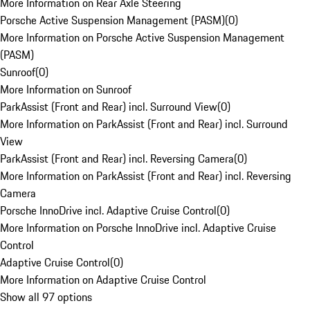
More Information on Rear Axle Steering
Porsche Active Suspension Management (PASM)
(
0
)
More Information on Porsche Active Suspension Management
(PASM)
Sunroof
(
0
)
More Information on Sunroof
ParkAssist (Front and Rear) incl. Surround View
(
0
)
More Information on ParkAssist (Front and Rear) incl. Surround
View
ParkAssist (Front and Rear) incl. Reversing Camera
(
0
)
More Information on ParkAssist (Front and Rear) incl. Reversing
Camera
Porsche InnoDrive incl. Adaptive Cruise Control
(
0
)
More Information on Porsche InnoDrive incl. Adaptive Cruise
Control
Adaptive Cruise Control
(
0
)
More Information on Adaptive Cruise Control
Show all 97 options