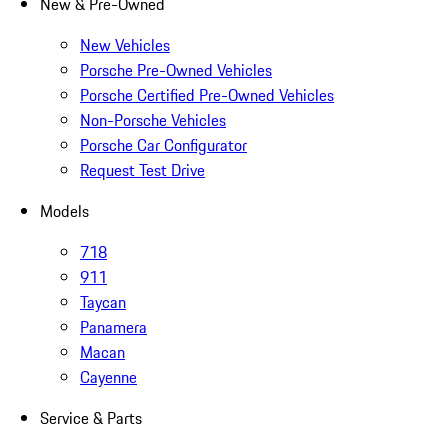
New & Pre-Owned
New Vehicles
Porsche Pre-Owned Vehicles
Porsche Certified Pre-Owned Vehicles
Non-Porsche Vehicles
Porsche Car Configurator
Request Test Drive
Models
718
911
Taycan
Panamera
Macan
Cayenne
Service & Parts