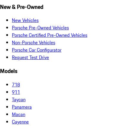
New & Pre-Owned
New Vehicles
Porsche Pre-Owned Vehicles
Porsche Certified Pre-Owned Vehicles
Non-Porsche Vehicles
Porsche Car Configurator
Request Test Drive
Models
718
911
Taycan
Panamera
Macan
Cayenne