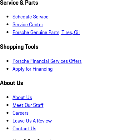
Service & Parts
Schedule Service
Service Center
Porsche Genuine Parts, Tires, Oil
Shopping Tools
Porsche Financial Services Offers
Apply for Financing
About Us
About Us
Meet Our Staff
Careers
Leave Us A Review
Contact Us