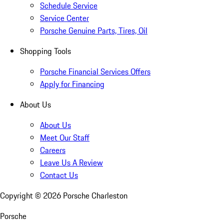
Schedule Service
Service Center
Porsche Genuine Parts, Tires, Oil
Shopping Tools
Porsche Financial Services Offers
Apply for Financing
About Us
About Us
Meet Our Staff
Careers
Leave Us A Review
Contact Us
Copyright ©
2026
Porsche Charleston
Porsche