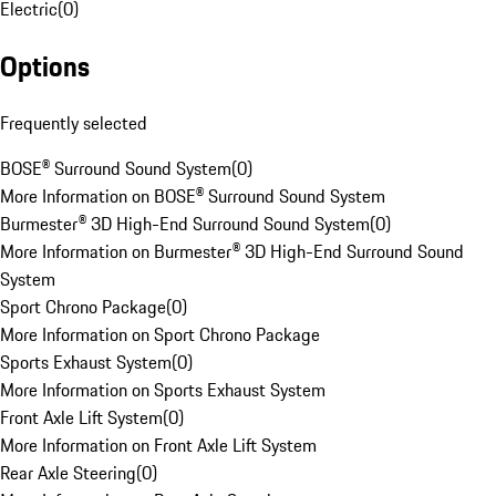
Electric
(
0
)
Options
Frequently selected
BOSE® Surround Sound System
(
0
)
More Information on BOSE® Surround Sound System
Burmester® 3D High-End Surround Sound System
(
0
)
More Information on Burmester® 3D High-End Surround Sound
System
Sport Chrono Package
(
0
)
More Information on Sport Chrono Package
Sports Exhaust System
(
0
)
More Information on Sports Exhaust System
Front Axle Lift System
(
0
)
More Information on Front Axle Lift System
Rear Axle Steering
(
0
)