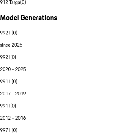
912 Targa
(
0
)
Model Generations
992 II
(
0
)
since 2025
992 I
(
0
)
2020 - 2025
991 II
(
0
)
2017 - 2019
991 I
(
0
)
2012 - 2016
997 II
(
0
)