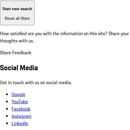
Start new search
Reset all filters
How satisfied are you with the information on this site?
Share your
thoughts with us.
Share Feedback
Social Media
Get in touch with us on social media.
Google
YouTube
Facebook
Instagram
LinkedIn