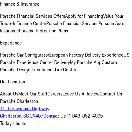
Finance & Insurance
Porsche Financial Services Offers
Apply for Financing
Value Your
Trade-In
Finance Center
Porsche Financial Services
Porsche Auto
Insurance
Porsche Protection Plans
Experience
Porsche Car Configurator
European Factory Delivery Experience
US
Porsche Experience Center Delivery
My Porsche App
Custom
Porsche Design Timepieces
Tire Center
Our Location
About Us
Meet Our Staff
Careers
Leave Us A Review
Contact Us
Porsche Charleston
1515 Savannah Highway
Charleston, SC 29407
Contact Us
+1 843-852-4005
Today's hours