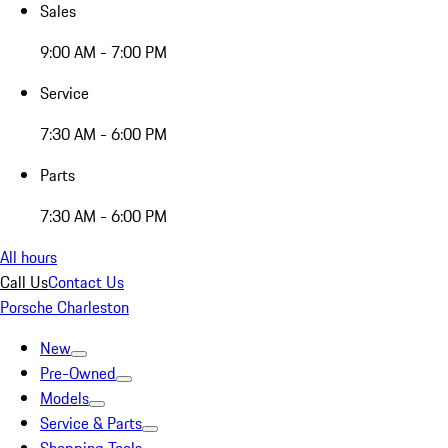
Sales
9:00 AM - 7:00 PM
Service
7:30 AM - 6:00 PM
Parts
7:30 AM - 6:00 PM
All hours
Call Us
Contact Us
Porsche Charleston
New
Pre-Owned
Models
Service & Parts