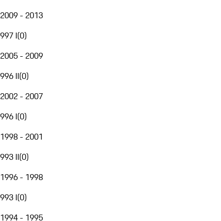
2009 - 2013
997 I
(
0
)
2005 - 2009
996 II
(
0
)
2002 - 2007
996 I
(
0
)
1998 - 2001
993 II
(
0
)
1996 - 1998
993 I
(
0
)
1994 - 1995