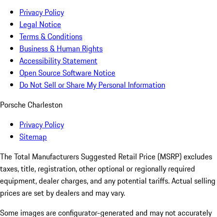
Privacy Policy
Legal Notice
Terms & Conditions
Business & Human Rights
Accessibility Statement
Open Source Software Notice
Do Not Sell or Share My Personal Information
Porsche Charleston
Privacy Policy
Sitemap
The Total Manufacturers Suggested Retail Price (MSRP) excludes
taxes, title, registration, other optional or regionally required
equipment, dealer charges, and any potential tariffs. Actual selling
prices are set by dealers and may vary.
Some images are configurator-generated and may not accurately