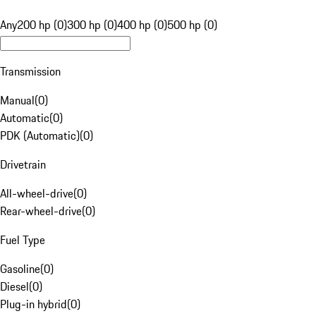
Any
200 hp (0)
300 hp (0)
400 hp (0)
500 hp (0)
Transmission
Manual
(
0
)
Automatic
(
0
)
PDK (Automatic)
(
0
)
Drivetrain
All-wheel-drive
(
0
)
Rear-wheel-drive
(
0
)
Fuel Type
Gasoline
(
0
)
Diesel
(
0
)
Plug-in hybrid
(
0
)