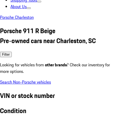
Shopping Tools
About Us
Porsche Charleston
Porsche 911 R Beige
Pre-owned cars near Charleston, SC
Filter
Looking for vehicles from
other brands
? Check our inventory for
more options.
Search Non-Porsche vehicles
VIN or stock number
Condition